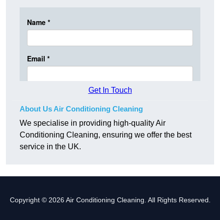
Get In Touch
About Us Air Conditioning Cleaning
We specialise in providing high-quality Air
Conditioning Cleaning, ensuring we offer the best
service in the UK.
Copyright © 2026 Air Conditioning Cleaning. All Rights Reserved.