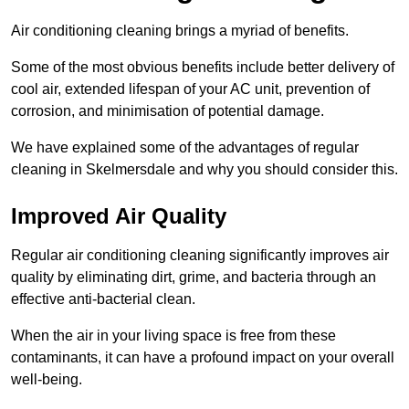
Air conditioning cleaning brings a myriad of benefits.
Some of the most obvious benefits include better delivery of
cool air, extended lifespan of your AC unit, prevention of
corrosion, and minimisation of potential damage.
We have explained some of the advantages of regular
cleaning in Skelmersdale and why you should consider this.
Improved Air Quality
Regular air conditioning cleaning significantly improves air
quality by eliminating dirt, grime, and bacteria through an
effective anti-bacterial clean.
When the air in your living space is free from these
contaminants, it can have a profound impact on your overall
well-being.