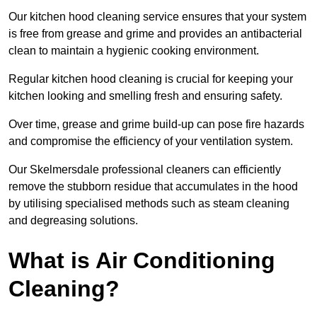
Our kitchen hood cleaning service ensures that your system
is free from grease and grime and provides an antibacterial
clean to maintain a hygienic cooking environment.
Regular kitchen hood cleaning is crucial for keeping your
kitchen looking and smelling fresh and ensuring safety.
Over time, grease and grime build-up can pose fire hazards
and compromise the efficiency of your ventilation system.
Our Skelmersdale professional cleaners can efficiently
remove the stubborn residue that accumulates in the hood
by utilising specialised methods such as steam cleaning
and degreasing solutions.
What is Air Conditioning
Cleaning?