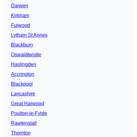
Darwen
Kirkham
Fulwood
Lytham St Annes
Blackburn
Oswaldtwistle
Haslingden
Accrington
Blackpool
Lancashire
Great Harwood
Poulton-le-Fylde
Rawtenstall
Thornton