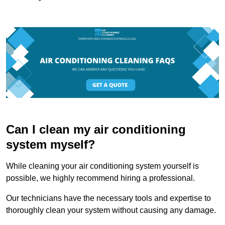
Can I clean my air conditioning
system myself?
While cleaning your air conditioning system yourself is
possible, we highly recommend hiring a professional.
Our technicians have the necessary tools and expertise to
thoroughly clean your system without causing any damage.