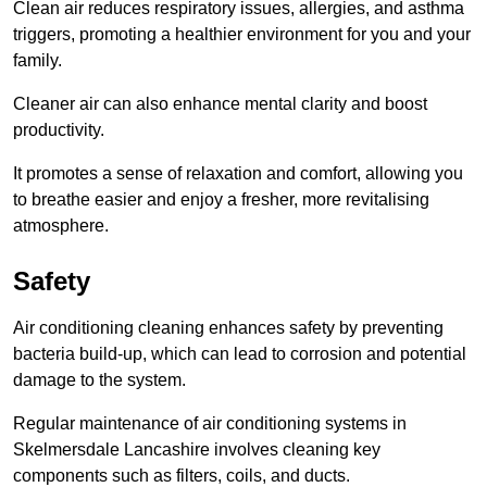
Clean air reduces respiratory issues, allergies, and asthma
triggers, promoting a healthier environment for you and your
family.
Cleaner air can also enhance mental clarity and boost
productivity.
It promotes a sense of relaxation and comfort, allowing you
to breathe easier and enjoy a fresher, more revitalising
atmosphere.
Safety
Air conditioning cleaning enhances safety by preventing
bacteria build-up, which can lead to corrosion and potential
damage to the system.
Regular maintenance of air conditioning systems in
Skelmersdale Lancashire involves cleaning key
components such as filters, coils, and ducts.