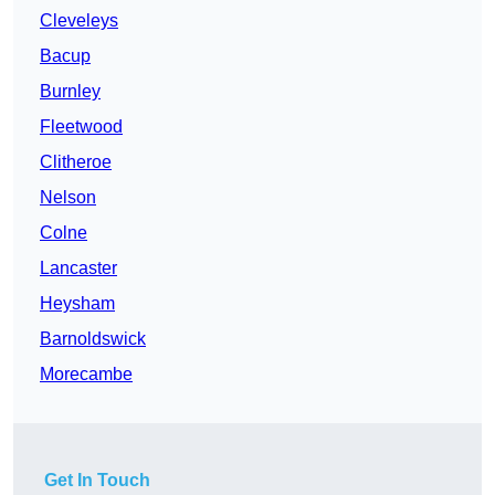
Cleveleys
Bacup
Burnley
Fleetwood
Clitheroe
Nelson
Colne
Lancaster
Heysham
Barnoldswick
Morecambe
Get In Touch