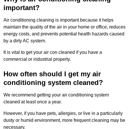
important?
Air conditioning cleaning is important because it helps
maintain the quality of the air in your home or office, reduces
energy costs, and prevents potential health hazards caused
by a dirty AC system.
It is vital to get your air con cleaned if you have a
commercial or industrial property.
How often should I get my air
conditioning system cleaned?
We recommend getting your air conditioning system
cleaned at least once a year.
However, if you have pets, allergies, or live in a particularly
dusty or humid environment, more frequent cleaning may be
necessary.