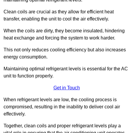
Clean coils are crucial as they allow for efficient heat
transfer, enabling the unit to cool the air effectively.
When the coils are dirty, they become insulated, hindering
heat exchange and forcing the system to work harder.
This not only reduces cooling efficiency but also increases
energy consumption.
Maintaining optimal refrigerant levels is essential for the AC
unit to function properly.
Get in Touch
When refrigerant levels are low, the cooling process is
compromised, resulting in the inability to deliver cool air
effectively.
Together, clean coils and proper refrigerant levels play a
vital role in ensuring that the air conditioning unit operates