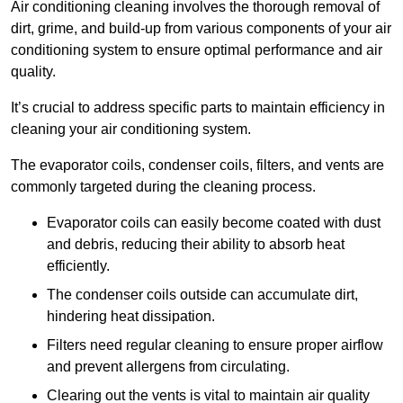
Air conditioning cleaning involves the thorough removal of
dirt, grime, and build-up from various components of your air
conditioning system to ensure optimal performance and air
quality.
It’s crucial to address specific parts to maintain efficiency in
cleaning your air conditioning system.
The evaporator coils, condenser coils, filters, and vents are
commonly targeted during the cleaning process.
Evaporator coils can easily become coated with dust
and debris, reducing their ability to absorb heat
efficiently.
The condenser coils outside can accumulate dirt,
hindering heat dissipation.
Filters need regular cleaning to ensure proper airflow
and prevent allergens from circulating.
Clearing out the vents is vital to maintain air quality