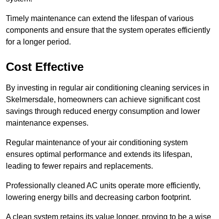
Timely maintenance can extend the lifespan of various
components and ensure that the system operates efficiently
for a longer period.
Cost Effective
By investing in regular air conditioning cleaning services in
Skelmersdale, homeowners can achieve significant cost
savings through reduced energy consumption and lower
maintenance expenses.
Regular maintenance of your air conditioning system
ensures optimal performance and extends its lifespan,
leading to fewer repairs and replacements.
Professionally cleaned AC units operate more efficiently,
lowering energy bills and decreasing carbon footprint.
A clean system retains its value longer, proving to be a wise