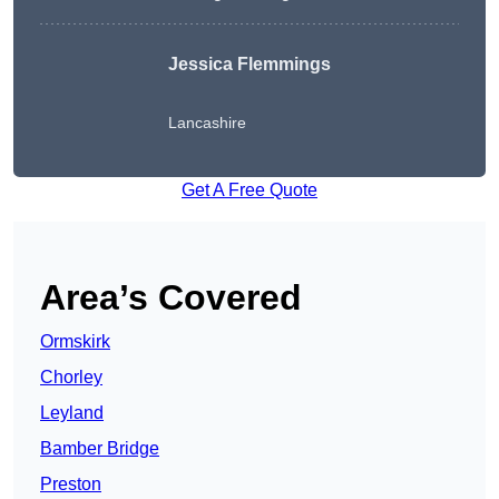
Jessica Flemmings
Lancashire
Get A Free Quote
Area’s Covered
Ormskirk
Chorley
Leyland
Bamber Bridge
Preston