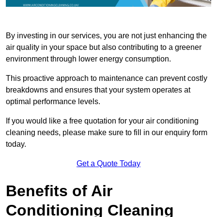
By investing in our services, you are not just enhancing the
air quality in your space but also contributing to a greener
environment through lower energy consumption.
This proactive approach to maintenance can prevent costly
breakdowns and ensures that your system operates at
optimal performance levels.
If you would like a free quotation for your air conditioning
cleaning needs, please make sure to fill in our enquiry form
today.
Get a Quote Today
Benefits of Air
Conditioning Cleaning