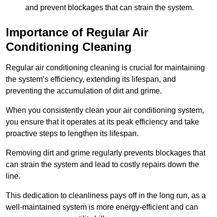
and prevent blockages that can strain the system.
Importance of Regular Air
Conditioning Cleaning
Regular air conditioning cleaning is crucial for maintaining
the system’s efficiency, extending its lifespan, and
preventing the accumulation of dirt and grime.
When you consistently clean your air conditioning system,
you ensure that it operates at its peak efficiency and take
proactive steps to lengthen its lifespan.
Removing dirt and grime regularly prevents blockages that
can strain the system and lead to costly repairs down the
line.
This dedication to cleanliness pays off in the long run, as a
well-maintained system is more energy-efficient and can