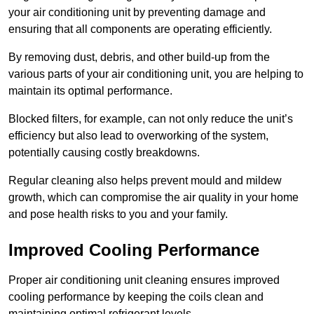
your air conditioning unit by preventing damage and
ensuring that all components are operating efficiently.
By removing dust, debris, and other build-up from the
various parts of your air conditioning unit, you are helping to
maintain its optimal performance.
Blocked filters, for example, can not only reduce the unit’s
efficiency but also lead to overworking of the system,
potentially causing costly breakdowns.
Regular cleaning also helps prevent mould and mildew
growth, which can compromise the air quality in your home
and pose health risks to you and your family.
Improved Cooling Performance
Proper air conditioning unit cleaning ensures improved
cooling performance by keeping the coils clean and
maintaining optimal refrigerant levels.