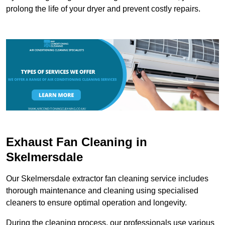
prolong the life of your dryer and prevent costly repairs.
Exhaust Fan Cleaning in
Skelmersdale
Our Skelmersdale extractor fan cleaning service includes
thorough maintenance and cleaning using specialised
cleaners to ensure optimal operation and longevity.
During the cleaning process, our professionals use various