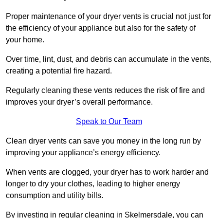
Proper maintenance of your dryer vents is crucial not just for
the efficiency of your appliance but also for the safety of
your home.
Over time, lint, dust, and debris can accumulate in the vents,
creating a potential fire hazard.
Regularly cleaning these vents reduces the risk of fire and
improves your dryer’s overall performance.
Speak to Our Team
Clean dryer vents can save you money in the long run by
improving your appliance’s energy efficiency.
When vents are clogged, your dryer has to work harder and
longer to dry your clothes, leading to higher energy
consumption and utility bills.
By investing in regular cleaning in Skelmersdale, you can