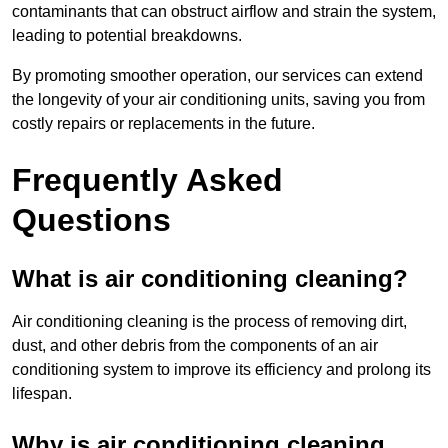
contaminants that can obstruct airflow and strain the system,
leading to potential breakdowns.
By promoting smoother operation, our services can extend
the longevity of your air conditioning units, saving you from
costly repairs or replacements in the future.
Frequently Asked
Questions
What is air conditioning cleaning?
Air conditioning cleaning is the process of removing dirt,
dust, and other debris from the components of an air
conditioning system to improve its efficiency and prolong its
lifespan.
Why is air conditioning cleaning