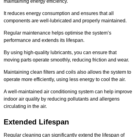
maintaining energy efficiency.
It reduces energy consumption and ensures that all
components are well-lubricated and properly maintained.
Regular maintenance helps optimise the system’s
performance and extends its lifespan.
By using high-quality lubricants, you can ensure that
moving parts operate smoothly, reducing friction and wear.
Maintaining clean filters and coils also allows the system to
operate more efficiently, using less energy to cool the air.
A well-maintained air conditioning system can help improve
indoor air quality by reducing pollutants and allergens
circulating in the air.
Extended Lifespan
Regular cleaning can significantly extend the lifespan of