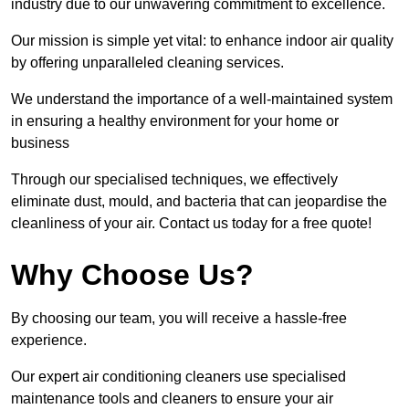
industry due to our unwavering commitment to excellence.
Our mission is simple yet vital: to enhance indoor air quality
by offering unparalleled cleaning services.
We understand the importance of a well-maintained system
in ensuring a healthy environment for your home or
business
Through our specialised techniques, we effectively
eliminate dust, mould, and bacteria that can jeopardise the
cleanliness of your air. Contact us today for a free quote!
Why Choose Us?
By choosing our team, you will receive a hassle-free
experience.
Our expert air conditioning cleaners use specialised
maintenance tools and cleaners to ensure your air