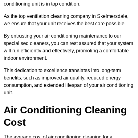
conditioning unit is in top condition.
As the top ventilation cleaning company in Skelmersdale,
we ensure that your unit receives the best care possible.
By entrusting your air conditioning maintenance to our
specialised cleaners, you can rest assured that your system
will run efficiently and effectively, promoting a comfortable
indoor environment.
This dedication to excellence translates into long-term
benefits, such as improved air quality, reduced energy
consumption, and extended lifespan of your air conditioning
unit.
Air Conditioning Cleaning
Cost
The average cost of air conditioning cleaning for a