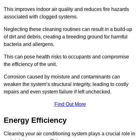
This improves indoor air quality and reduces fire hazards
associated with clogged systems.
Neglecting these cleaning routines can result in a build-up
of dirt and debris, creating a breeding ground for harmful
bacteria and allergens.
This can pose health risks to occupants and compromise
the efficiency of the unit.
Corrosion caused by moisture and contaminants can
weaken the system’s structural integrity, leading to costly
repairs and even system failure if left unchecked.
Find Out More
Energy Efficiency
Cleaning your air conditioning system plays a crucial role in