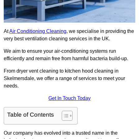
At
Air Conditioning Cleaning
, we specialise in providing the
very best ventilation cleaning services in the UK.
We aim to ensure your air-conditioning systems run
efficiently and remain free from harmful bacteria build-up.
From dryer vent cleaning to kitchen hood cleaning in
Skelmersdale, we offer a range of services to meet your
needs.
Get In Touch Today
Table of Contents
Our company has evolved into a trusted name in the