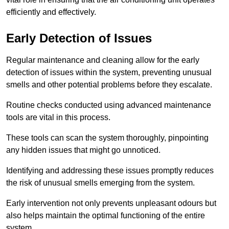
efficiently and effectively.
Early Detection of Issues
Regular maintenance and cleaning allow for the early
detection of issues within the system, preventing unusual
smells and other potential problems before they escalate.
Routine checks conducted using advanced maintenance
tools are vital in this process.
These tools can scan the system thoroughly, pinpointing
any hidden issues that might go unnoticed.
Identifying and addressing these issues promptly reduces
the risk of unusual smells emerging from the system.
Early intervention not only prevents unpleasant odours but
also helps maintain the optimal functioning of the entire
system.