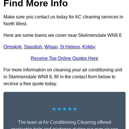
Find More Info
Make sure you contact us today for AC cleaning services in
North West.
Here are some towns we cover near Skelmersdale WN8 6
Ormskirk
,
Standish
,
Wigan
,
St Helens
,
Kirkby
Receive Top Online Quotes Here
For more information on cleaning your air conditioning unit
in Skelmersdale WN8 6, fill in the contact form below to
receive a free quote today.
★★★★★
The team at Air Conditioning Cleaning offered