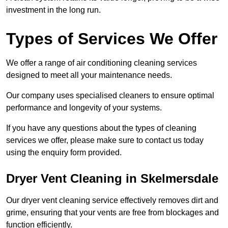
investment in the long run.
Types of Services We Offer
We offer a range of air conditioning cleaning services
designed to meet all your maintenance needs.
Our company uses specialised cleaners to ensure optimal
performance and longevity of your systems.
If you have any questions about the types of cleaning
services we offer, please make sure to contact us today
using the enquiry form provided.
Dryer Vent Cleaning in Skelmersdale
Our dryer vent cleaning service effectively removes dirt and
grime, ensuring that your vents are free from blockages and
function efficiently.