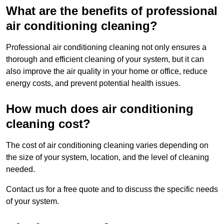
What are the benefits of professional
air conditioning cleaning?
Professional air conditioning cleaning not only ensures a
thorough and efficient cleaning of your system, but it can
also improve the air quality in your home or office, reduce
energy costs, and prevent potential health issues.
How much does air conditioning
cleaning cost?
The cost of air conditioning cleaning varies depending on
the size of your system, location, and the level of cleaning
needed.
Contact us for a free quote and to discuss the specific needs
of your system.