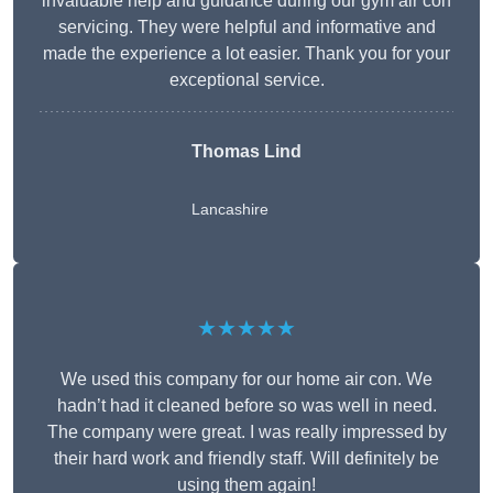
invaluable help and guidance during our gym air con
servicing. They were helpful and informative and
made the experience a lot easier. Thank you for your
exceptional service.
Thomas Lind
Lancashire
★★★★★
We used this company for our home air con. We
hadn’t had it cleaned before so was well in need.
The company were great. I was really impressed by
their hard work and friendly staff. Will definitely be
using them again!