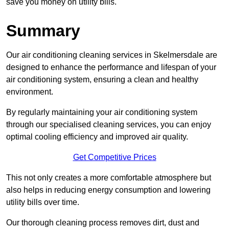
save you money on utility bills.
Summary
Our air conditioning cleaning services in Skelmersdale are
designed to enhance the performance and lifespan of your
air conditioning system, ensuring a clean and healthy
environment.
By regularly maintaining your air conditioning system
through our specialised cleaning services, you can enjoy
optimal cooling efficiency and improved air quality.
Get Competitive Prices
This not only creates a more comfortable atmosphere but
also helps in reducing energy consumption and lowering
utility bills over time.
Our thorough cleaning process removes dirt, dust and