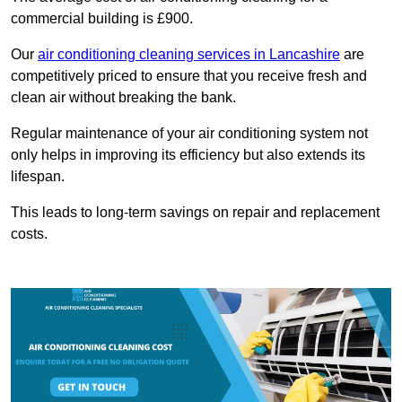
commercial building is £900.
Our
air conditioning cleaning services in Lancashire
are
competitively priced to ensure that you receive fresh and
clean air without breaking the bank.
Regular maintenance of your air conditioning system not
only helps in improving its efficiency but also extends its
lifespan.
This leads to long-term savings on repair and replacement
costs.