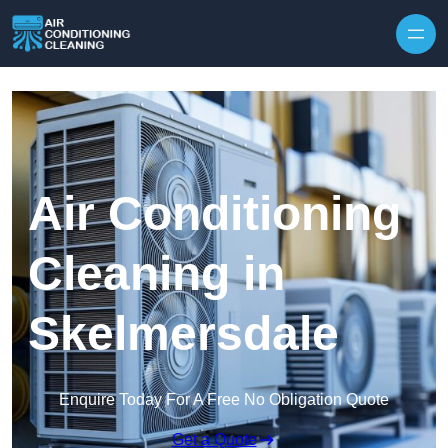
Skip to content
Air Conditioning
Cleaning in
Skelmersdale
Enquire Today For A Free No Obligation Quote
Get a Quote