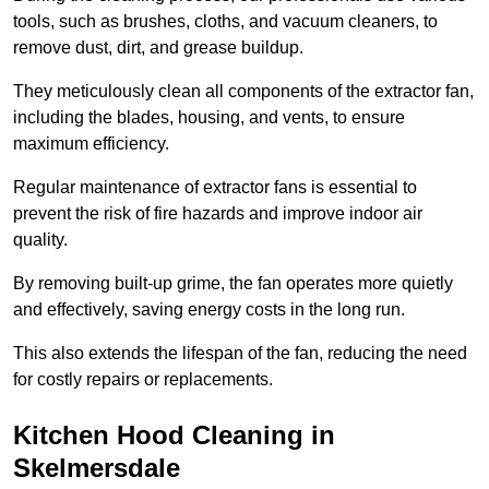
tools, such as brushes, cloths, and vacuum cleaners, to
remove dust, dirt, and grease buildup.
They meticulously clean all components of the extractor fan,
including the blades, housing, and vents, to ensure
maximum efficiency.
Regular maintenance of extractor fans is essential to
prevent the risk of fire hazards and improve indoor air
quality.
By removing built-up grime, the fan operates more quietly
and effectively, saving energy costs in the long run.
This also extends the lifespan of the fan, reducing the need
for costly repairs or replacements.
Kitchen Hood Cleaning in
Skelmersdale