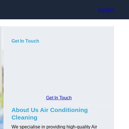
Contact
Get In Touch
Get In Touch
About Us Air Conditioning
Cleaning
We specialise in providing high-quality Air