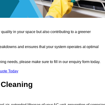
 quality in your space but also contributing to a greener
reakdowns and ensures that your system operates at optimal
aning needs, please make sure to fill in our enquiry form today.
Quote Today
 Cleaning
ol air, extended lifespan of your AC unit, prevention of corrosio