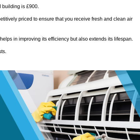
 building is £900.
titively priced to ensure that you receive fresh and clean air
lps in improving its efficiency but also extends its lifespan.
ts.