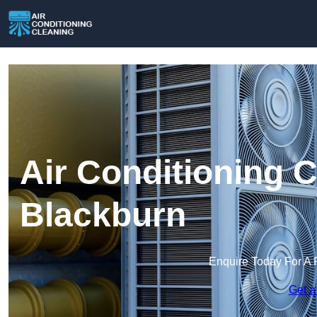
Air Conditioning C
Blackburn
Enquire Today For A 
Get a