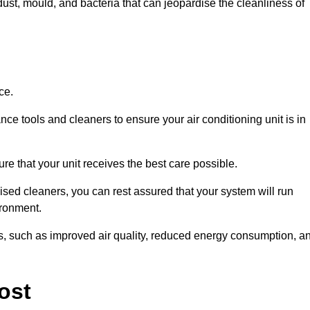
ust, mould, and bacteria that can jeopardise the cleanliness of
ce.
ce tools and cleaners to ensure your air conditioning unit is in
e that your unit receives the best care possible.
ised cleaners, you can rest assured that your system will run
ironment.
its, such as improved air quality, reduced energy consumption, a
ost