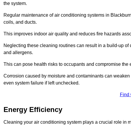
the system.
Regular maintenance of air conditioning systems in Blackburn
coils, and ducts.
This improves indoor air quality and reduces fire hazards ass
Neglecting these cleaning routines can result in a build-up of 
and allergens.
This can pose health risks to occupants and compromise the eff
Corrosion caused by moisture and contaminants can weaken the 
even system failure if left unchecked.
Find
Energy Efficiency
Cleaning your air conditioning system plays a crucial role in m