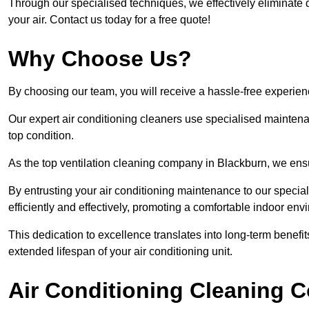
Through our specialised techniques, we effectively eliminate d
your air. Contact us today for a free quote!
Why Choose Us?
By choosing our team, you will receive a hassle-free experien
Our expert air conditioning cleaners use specialised maintenan
top condition.
As the top ventilation cleaning company in Blackburn, we ensur
By entrusting your air conditioning maintenance to our special
efficiently and effectively, promoting a comfortable indoor env
This dedication to excellence translates into long-term benef
extended lifespan of your air conditioning unit.
Air Conditioning Cleaning C