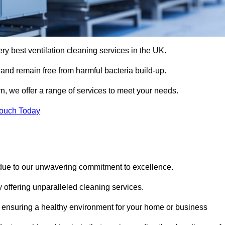
ery best ventilation cleaning services in the UK.
 and remain free from harmful bacteria build-up.
n, we offer a range of services to meet your needs.
Touch Today
 due to our unwavering commitment to excellence.
y offering unparalleled cleaning services.
 ensuring a healthy environment for your home or business