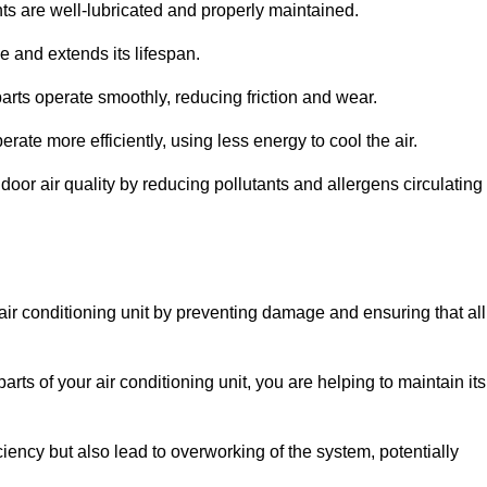
s are well-lubricated and properly maintained.
 and extends its lifespan.
arts operate smoothly, reducing friction and wear.
erate more efficiently, using less energy to cool the air.
oor air quality by reducing pollutants and allergens circulating
 air conditioning unit by preventing damage and ensuring that all
rts of your air conditioning unit, you are helping to maintain its
iciency but also lead to overworking of the system, potentially