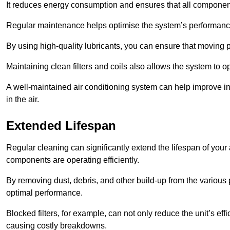
It reduces energy consumption and ensures that all component
Regular maintenance helps optimise the system’s performance
By using high-quality lubricants, you can ensure that moving p
Maintaining clean filters and coils also allows the system to op
A well-maintained air conditioning system can help improve ind
in the air.
Extended Lifespan
Regular cleaning can significantly extend the lifespan of your
components are operating efficiently.
By removing dust, debris, and other build-up from the various pa
optimal performance.
Blocked filters, for example, can not only reduce the unit’s eff
causing costly breakdowns.