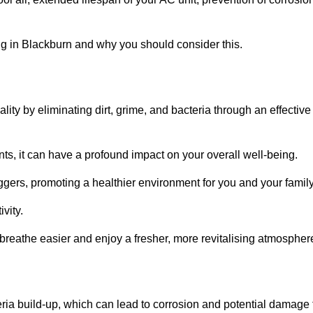
g in Blackburn and why you should consider this.
lity by eliminating dirt, grime, and bacteria through an effective
nts, it can have a profound impact on your overall well-being.
iggers, promoting a healthier environment for you and your family
vity.
 breathe easier and enjoy a fresher, more revitalising atmospher
ria build-up, which can lead to corrosion and potential damage 