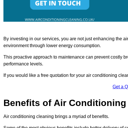
By investing in our services, you are not just enhancing the air
environment through lower energy consumption.
This proactive approach to maintenance can prevent costly b
performance levels.
If you would like a free quotation for your air conditioning cle
Get a 
Benefits of Air Conditioning
Air conditioning cleaning brings a myriad of benefits.
Some of the most obvious benefits include better delivery of co