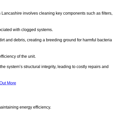
 Lancashire involves cleaning key components such as filters,
ociated with clogged systems.
dirt and debris, creating a breeding ground for harmful bacteria
iciency of the unit.
system’s structural integrity, leading to costly repairs and
 Out More
aintaining energy efficiency.