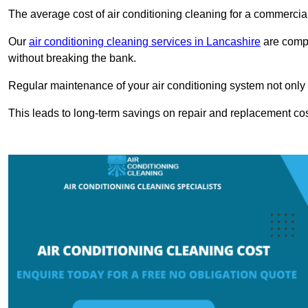
The average cost of air conditioning cleaning for a commercial
Our
air conditioning cleaning services in Lancashire
are compe
without breaking the bank.
Regular maintenance of your air conditioning system not only he
This leads to long-term savings on repair and replacement cos