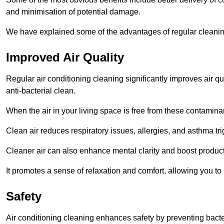
and minimisation of potential damage.
We have explained some of the advantages of regular cleanin
Improved Air Quality
Regular air conditioning cleaning significantly improves air qua
anti-bacterial clean.
When the air in your living space is free from these contamina
Clean air reduces respiratory issues, allergies, and asthma tr
Cleaner air can also enhance mental clarity and boost producti
It promotes a sense of relaxation and comfort, allowing you to
Safety
Air conditioning cleaning enhances safety by preventing bacte