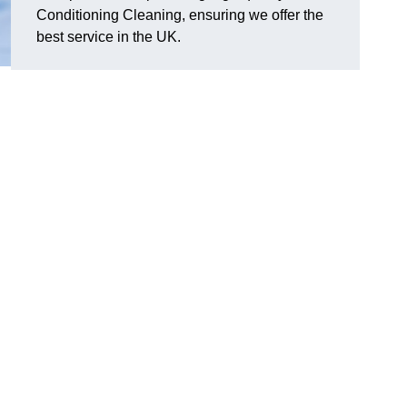
Conditioning Cleaning, ensuring we offer the
best service in the UK.