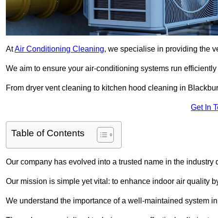
At
Air Conditioning Cleaning
, we specialise in providing the v
We aim to ensure your air-conditioning systems run efficiently
From dryer vent cleaning to kitchen hood cleaning in Blackbur
Get In 
Table of Contents
Our company has evolved into a trusted name in the industry
Our mission is simple yet vital: to enhance indoor air quality b
We understand the importance of a well-maintained system in