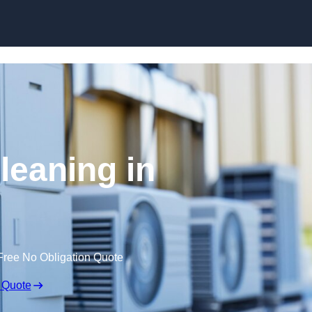
Skip to content
leaning in
Free No Obligation Quote
 Quote