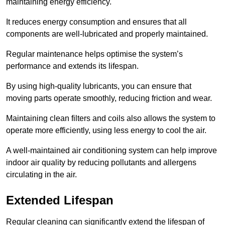
maintaining energy efficiency.
It reduces energy consumption and ensures that all
components are well-lubricated and properly maintained.
Regular maintenance helps optimise the system’s
performance and extends its lifespan.
By using high-quality lubricants, you can ensure that
moving parts operate smoothly, reducing friction and wear.
Maintaining clean filters and coils also allows the system to
operate more efficiently, using less energy to cool the air.
A well-maintained air conditioning system can help improve
indoor air quality by reducing pollutants and allergens
circulating in the air.
Extended Lifespan
Regular cleaning can significantly extend the lifespan of