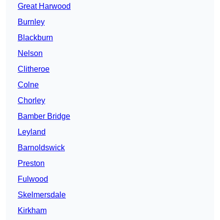
Great Harwood
Burnley
Blackburn
Nelson
Clitheroe
Colne
Chorley
Bamber Bridge
Leyland
Barnoldswick
Preston
Fulwood
Skelmersdale
Kirkham