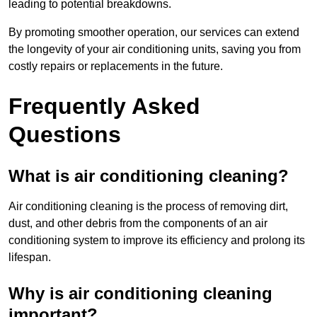
leading to potential breakdowns.
By promoting smoother operation, our services can extend
the longevity of your air conditioning units, saving you from
costly repairs or replacements in the future.
Frequently Asked
Questions
What is air conditioning cleaning?
Air conditioning cleaning is the process of removing dirt,
dust, and other debris from the components of an air
conditioning system to improve its efficiency and prolong its
lifespan.
Why is air conditioning cleaning
important?