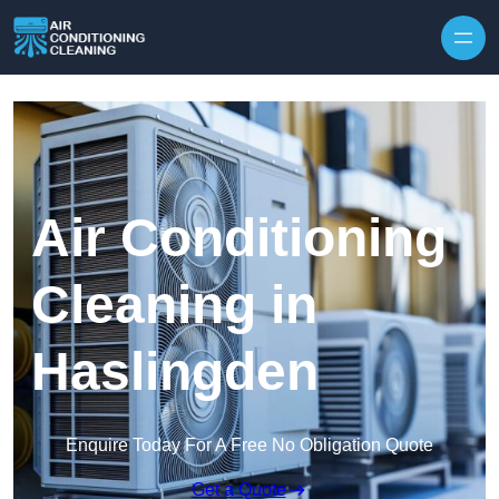
Skip to content
Air Conditioning
Cleaning in
Haslingden
Enquire Today For A Free No Obligation Quote
Get a Quote