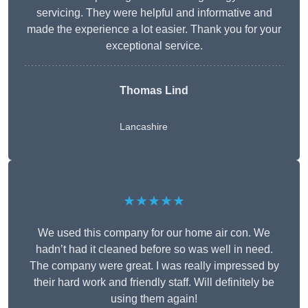
servicing. They were helpful and informative and
made the experience a lot easier. Thank you for your
exceptional service.
Thomas Lind
Lancashire
★★★★★
We used this company for our home air con. We
hadn’t had it cleaned before so was well in need.
The company were great. I was really impressed by
their hard work and friendly staff. Will definitely be
using them again!