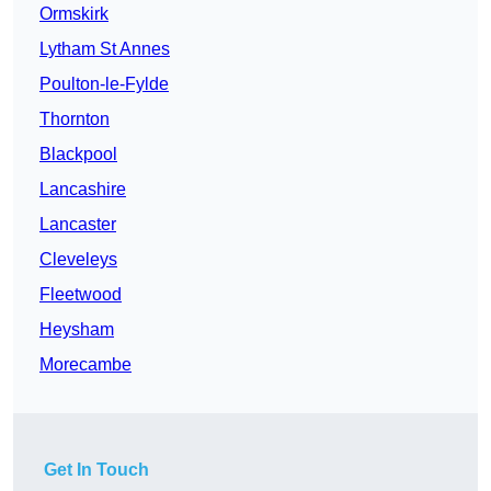
Ormskirk
Lytham St Annes
Poulton-le-Fylde
Thornton
Blackpool
Lancashire
Lancaster
Cleveleys
Fleetwood
Heysham
Morecambe
Get In Touch