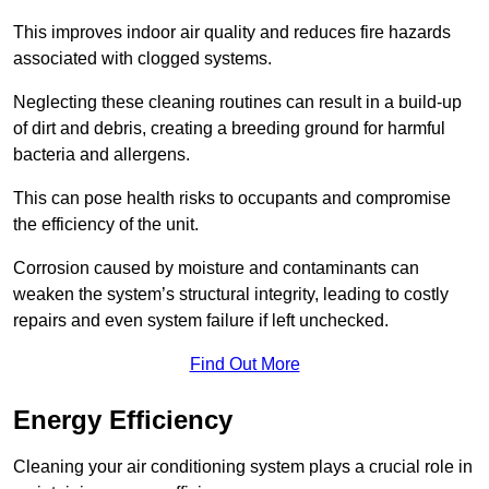
This improves indoor air quality and reduces fire hazards
associated with clogged systems.
Neglecting these cleaning routines can result in a build-up
of dirt and debris, creating a breeding ground for harmful
bacteria and allergens.
This can pose health risks to occupants and compromise
the efficiency of the unit.
Corrosion caused by moisture and contaminants can
weaken the system’s structural integrity, leading to costly
repairs and even system failure if left unchecked.
Find Out More
Energy Efficiency
Cleaning your air conditioning system plays a crucial role in