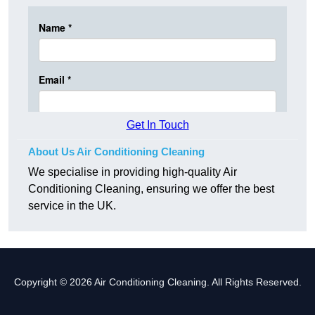
Get In Touch
About Us Air Conditioning Cleaning
We specialise in providing high-quality Air
Conditioning Cleaning, ensuring we offer the best
service in the UK.
Copyright © 2026 Air Conditioning Cleaning. All Rights Reserved.