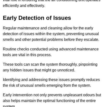
efficiently and effectively.
Early Detection of Issues
Regular maintenance and cleaning allow for the early
detection of issues within the system, preventing unusual
smells and other potential problems before they escalate.
Routine checks conducted using advanced maintenance
tools are vital in this process.
These tools can scan the system thoroughly, pinpointing
any hidden issues that might go unnoticed.
Identifying and addressing these issues promptly reduces
the risk of unusual smells emerging from the system.
Early intervention not only prevents unpleasant odours but
also helps maintain the optimal functioning of the entire
system.