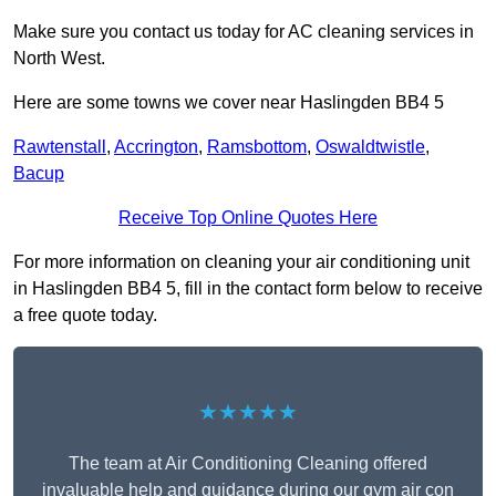
Make sure you contact us today for AC cleaning services in
North West.
Here are some towns we cover near Haslingden BB4 5
Rawtenstall
,
Accrington
,
Ramsbottom
,
Oswaldtwistle
,
Bacup
Receive Top Online Quotes Here
For more information on cleaning your air conditioning unit
in Haslingden BB4 5, fill in the contact form below to receive
a free quote today.
★★★★★
The team at Air Conditioning Cleaning offered
invaluable help and guidance during our gym air con