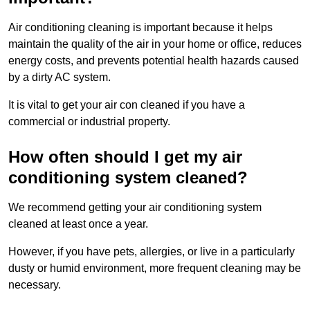
Air conditioning cleaning is important because it helps
maintain the quality of the air in your home or office, reduces
energy costs, and prevents potential health hazards caused
by a dirty AC system.
It is vital to get your air con cleaned if you have a
commercial or industrial property.
How often should I get my air
conditioning system cleaned?
We recommend getting your air conditioning system
cleaned at least once a year.
However, if you have pets, allergies, or live in a particularly
dusty or humid environment, more frequent cleaning may be
necessary.