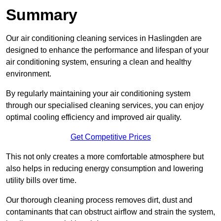
Summary
Our air conditioning cleaning services in Haslingden are
designed to enhance the performance and lifespan of your
air conditioning system, ensuring a clean and healthy
environment.
By regularly maintaining your air conditioning system
through our specialised cleaning services, you can enjoy
optimal cooling efficiency and improved air quality.
Get Competitive Prices
This not only creates a more comfortable atmosphere but
also helps in reducing energy consumption and lowering
utility bills over time.
Our thorough cleaning process removes dirt, dust and
contaminants that can obstruct airflow and strain the system,