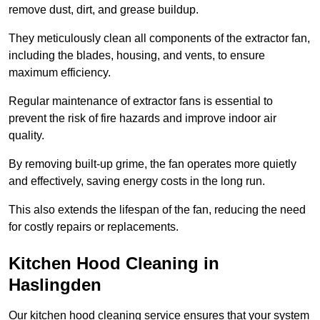
remove dust, dirt, and grease buildup.
They meticulously clean all components of the extractor fan,
including the blades, housing, and vents, to ensure
maximum efficiency.
Regular maintenance of extractor fans is essential to
prevent the risk of fire hazards and improve indoor air
quality.
By removing built-up grime, the fan operates more quietly
and effectively, saving energy costs in the long run.
This also extends the lifespan of the fan, reducing the need
for costly repairs or replacements.
Kitchen Hood Cleaning in
Haslingden
Our kitchen hood cleaning service ensures that your system