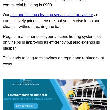
commercial building is £900.
Our
air conditioning cleaning services in Lancashire
are
competitively priced to ensure that you receive fresh and
clean air without breaking the bank.
Regular maintenance of your air conditioning system not
only helps in improving its efficiency but also extends its
lifespan.
This leads to long-term savings on repair and replacement
costs.