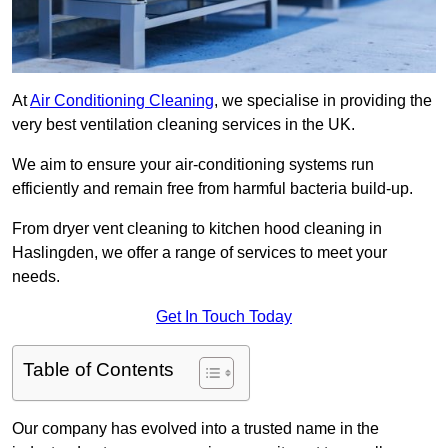
At
Air Conditioning Cleaning
, we specialise in providing the
very best ventilation cleaning services in the UK.
We aim to ensure your air-conditioning systems run
efficiently and remain free from harmful bacteria build-up.
From dryer vent cleaning to kitchen hood cleaning in
Haslingden, we offer a range of services to meet your
needs.
Get In Touch Today
Table of Contents
Our company has evolved into a trusted name in the