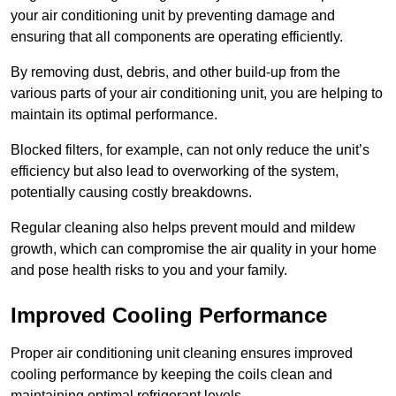
your air conditioning unit by preventing damage and
ensuring that all components are operating efficiently.
By removing dust, debris, and other build-up from the
various parts of your air conditioning unit, you are helping to
maintain its optimal performance.
Blocked filters, for example, can not only reduce the unit’s
efficiency but also lead to overworking of the system,
potentially causing costly breakdowns.
Regular cleaning also helps prevent mould and mildew
growth, which can compromise the air quality in your home
and pose health risks to you and your family.
Improved Cooling Performance
Proper air conditioning unit cleaning ensures improved
cooling performance by keeping the coils clean and
maintaining optimal refrigerant levels.