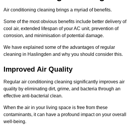
Air conditioning cleaning brings a myriad of benefits.
Some of the most obvious benefits include better delivery of
cool air, extended lifespan of your AC unit, prevention of
corrosion, and minimisation of potential damage.
We have explained some of the advantages of regular
cleaning in Haslingden and why you should consider this.
Improved Air Quality
Regular air conditioning cleaning significantly improves air
quality by eliminating dirt, grime, and bacteria through an
effective anti-bacterial clean.
When the air in your living space is free from these
contaminants, it can have a profound impact on your overall
well-being.