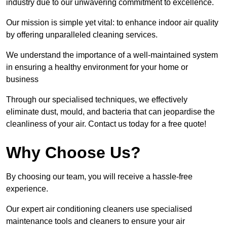
industry due to our unwavering commitment to excellence.
Our mission is simple yet vital: to enhance indoor air quality
by offering unparalleled cleaning services.
We understand the importance of a well-maintained system
in ensuring a healthy environment for your home or
business
Through our specialised techniques, we effectively
eliminate dust, mould, and bacteria that can jeopardise the
cleanliness of your air. Contact us today for a free quote!
Why Choose Us?
By choosing our team, you will receive a hassle-free
experience.
Our expert air conditioning cleaners use specialised
maintenance tools and cleaners to ensure your air