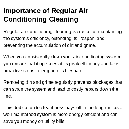
Importance of Regular Air
Conditioning Cleaning
Regular air conditioning cleaning is crucial for maintaining
the system’s efficiency, extending its lifespan, and
preventing the accumulation of dirt and grime.
When you consistently clean your air conditioning system,
you ensure that it operates at its peak efficiency and take
proactive steps to lengthen its lifespan.
Removing dirt and grime regularly prevents blockages that
can strain the system and lead to costly repairs down the
line.
This dedication to cleanliness pays off in the long run, as a
well-maintained system is more energy-efficient and can
save you money on utility bills.