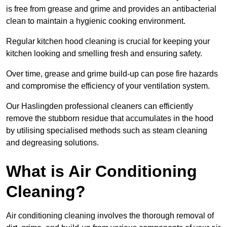
is free from grease and grime and provides an antibacterial
clean to maintain a hygienic cooking environment.
Regular kitchen hood cleaning is crucial for keeping your
kitchen looking and smelling fresh and ensuring safety.
Over time, grease and grime build-up can pose fire hazards
and compromise the efficiency of your ventilation system.
Our Haslingden professional cleaners can efficiently
remove the stubborn residue that accumulates in the hood
by utilising specialised methods such as steam cleaning
and degreasing solutions.
What is Air Conditioning
Cleaning?
Air conditioning cleaning involves the thorough removal of