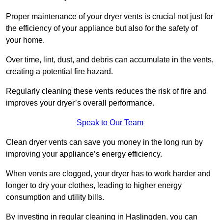
Proper maintenance of your dryer vents is crucial not just for
the efficiency of your appliance but also for the safety of
your home.
Over time, lint, dust, and debris can accumulate in the vents,
creating a potential fire hazard.
Regularly cleaning these vents reduces the risk of fire and
improves your dryer’s overall performance.
Speak to Our Team
Clean dryer vents can save you money in the long run by
improving your appliance’s energy efficiency.
When vents are clogged, your dryer has to work harder and
longer to dry your clothes, leading to higher energy
consumption and utility bills.
By investing in regular cleaning in Haslingden, you can