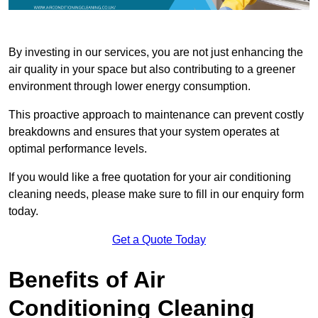
By investing in our services, you are not just enhancing the
air quality in your space but also contributing to a greener
environment through lower energy consumption.
This proactive approach to maintenance can prevent costly
breakdowns and ensures that your system operates at
optimal performance levels.
If you would like a free quotation for your air conditioning
cleaning needs, please make sure to fill in our enquiry form
today.
Get a Quote Today
Benefits of Air
Conditioning Cleaning