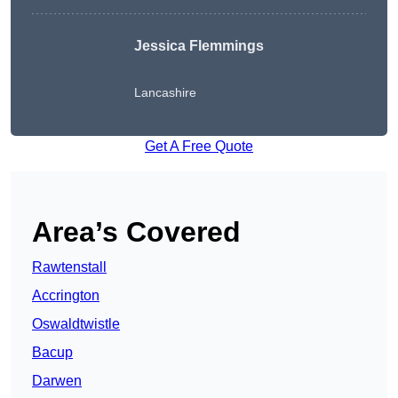
Jessica Flemmings
Lancashire
Get A Free Quote
Area’s Covered
Rawtenstall
Accrington
Oswaldtwistle
Bacup
Darwen