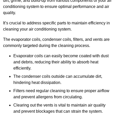
dirt, grime, and build-up from various components of your air
conditioning system to ensure optimal performance and air
quality.
It’s crucial to address specific parts to maintain efficiency in
cleaning your air conditioning system.
The evaporator coils, condenser coils, filters, and vents are
commonly targeted during the cleaning process.
Evaporator coils can easily become coated with dust
and debris, reducing their ability to absorb heat
efficiently.
The condenser coils outside can accumulate dirt,
hindering heat dissipation.
Filters need regular cleaning to ensure proper airflow
and prevent allergens from circulating.
Clearing out the vents is vital to maintain air quality
and prevent blockages that can strain the system.