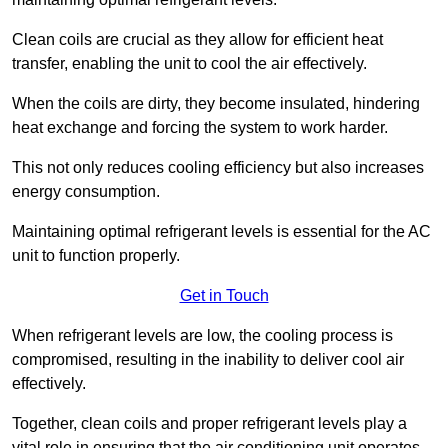
Clean coils are crucial as they allow for efficient heat
transfer, enabling the unit to cool the air effectively.
When the coils are dirty, they become insulated, hindering
heat exchange and forcing the system to work harder.
This not only reduces cooling efficiency but also increases
energy consumption.
Maintaining optimal refrigerant levels is essential for the AC
unit to function properly.
Get in Touch
When refrigerant levels are low, the cooling process is
compromised, resulting in the inability to deliver cool air
effectively.
Together, clean coils and proper refrigerant levels play a
vital role in ensuring that the air conditioning unit operates