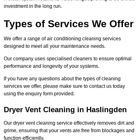
investment in the long run.
Types of Services We Offer
We offer a range of air conditioning cleaning services
designed to meet all your maintenance needs.
Our company uses specialised cleaners to ensure optimal
performance and longevity of your systems.
If you have any questions about the types of cleaning
services we offer, please make sure to contact us today
using the enquiry form provided.
Dryer Vent Cleaning in Haslingden
Our dryer vent cleaning service effectively removes dirt and
grime, ensuring that your vents are free from blockages and
function efficiently.