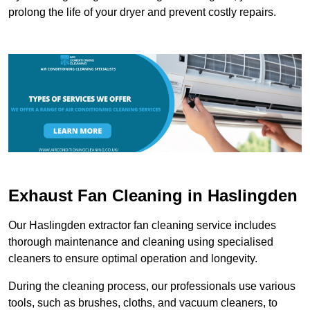
prolong the life of your dryer and prevent costly repairs.
Exhaust Fan Cleaning in Haslingden
Our Haslingden extractor fan cleaning service includes
thorough maintenance and cleaning using specialised
cleaners to ensure optimal operation and longevity.
During the cleaning process, our professionals use various
tools, such as brushes, cloths, and vacuum cleaners, to