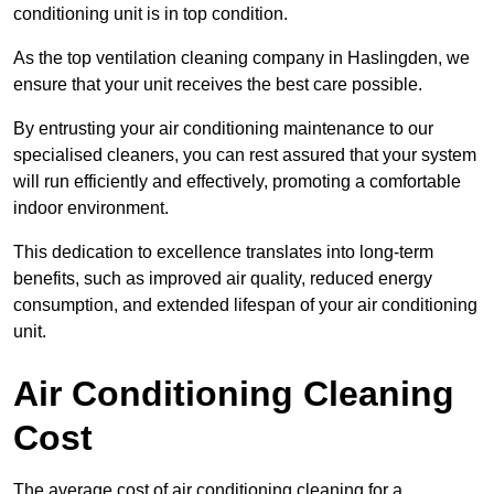
conditioning unit is in top condition.
As the top ventilation cleaning company in Haslingden, we
ensure that your unit receives the best care possible.
By entrusting your air conditioning maintenance to our
specialised cleaners, you can rest assured that your system
will run efficiently and effectively, promoting a comfortable
indoor environment.
This dedication to excellence translates into long-term
benefits, such as improved air quality, reduced energy
consumption, and extended lifespan of your air conditioning
unit.
Air Conditioning Cleaning
Cost
The average cost of air conditioning cleaning for a