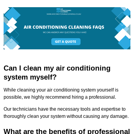
Can I clean my air conditioning
system myself?
While cleaning your air conditioning system yourself is
possible, we highly recommend hiring a professional.
Our technicians have the necessary tools and expertise to
thoroughly clean your system without causing any damage.
What are the benefits of professional