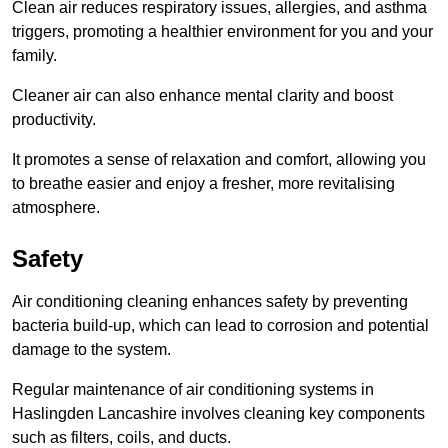
Clean air reduces respiratory issues, allergies, and asthma
triggers, promoting a healthier environment for you and your
family.
Cleaner air can also enhance mental clarity and boost
productivity.
It promotes a sense of relaxation and comfort, allowing you
to breathe easier and enjoy a fresher, more revitalising
atmosphere.
Safety
Air conditioning cleaning enhances safety by preventing
bacteria build-up, which can lead to corrosion and potential
damage to the system.
Regular maintenance of air conditioning systems in
Haslingden Lancashire involves cleaning key components
such as filters, coils, and ducts.