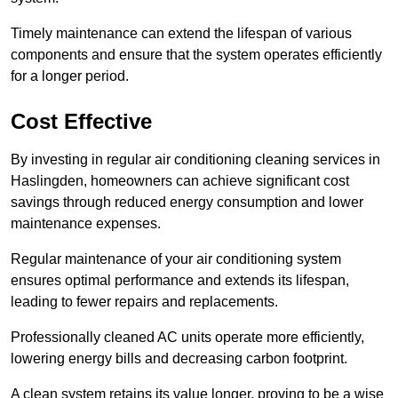
Timely maintenance can extend the lifespan of various
components and ensure that the system operates efficiently
for a longer period.
Cost Effective
By investing in regular air conditioning cleaning services in
Haslingden, homeowners can achieve significant cost
savings through reduced energy consumption and lower
maintenance expenses.
Regular maintenance of your air conditioning system
ensures optimal performance and extends its lifespan,
leading to fewer repairs and replacements.
Professionally cleaned AC units operate more efficiently,
lowering energy bills and decreasing carbon footprint.
A clean system retains its value longer, proving to be a wise