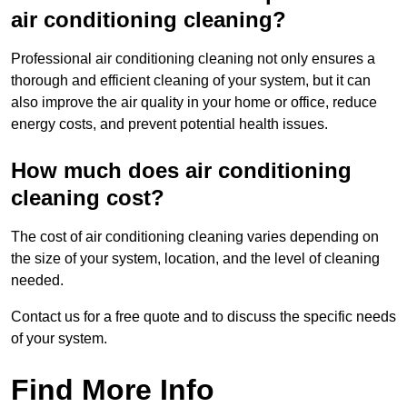
air conditioning cleaning?
Professional air conditioning cleaning not only ensures a
thorough and efficient cleaning of your system, but it can
also improve the air quality in your home or office, reduce
energy costs, and prevent potential health issues.
How much does air conditioning
cleaning cost?
The cost of air conditioning cleaning varies depending on
the size of your system, location, and the level of cleaning
needed.
Contact us for a free quote and to discuss the specific needs
of your system.
Find More Info