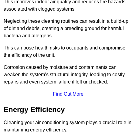
This improves indoor air quality and reduces fire hazards
associated with clogged systems.
Neglecting these cleaning routines can result in a build-up
of dirt and debris, creating a breeding ground for harmful
bacteria and allergens.
This can pose health risks to occupants and compromise
the efficiency of the unit.
Corrosion caused by moisture and contaminants can
weaken the system’s structural integrity, leading to costly
repairs and even system failure if left unchecked.
Find Out More
Energy Efficiency
Cleaning your air conditioning system plays a crucial role in
maintaining energy efficiency.