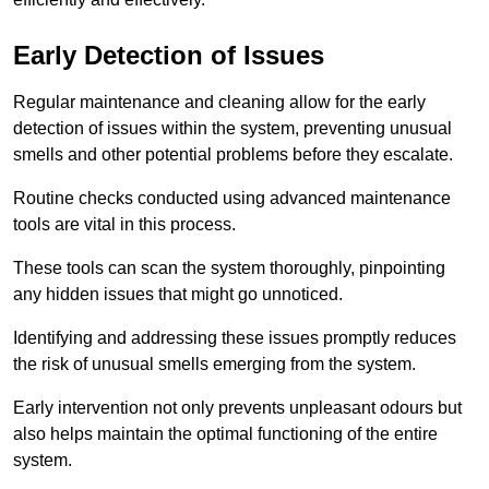
Early Detection of Issues
Regular maintenance and cleaning allow for the early
detection of issues within the system, preventing unusual
smells and other potential problems before they escalate.
Routine checks conducted using advanced maintenance
tools are vital in this process.
These tools can scan the system thoroughly, pinpointing
any hidden issues that might go unnoticed.
Identifying and addressing these issues promptly reduces
the risk of unusual smells emerging from the system.
Early intervention not only prevents unpleasant odours but
also helps maintain the optimal functioning of the entire
system.