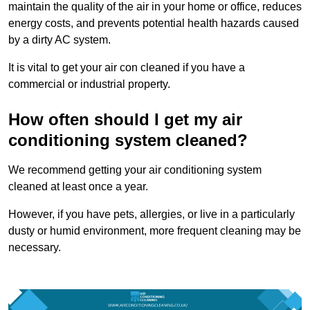
maintain the quality of the air in your home or office, reduces
energy costs, and prevents potential health hazards caused
by a dirty AC system.
It is vital to get your air con cleaned if you have a
commercial or industrial property.
How often should I get my air
conditioning system cleaned?
We recommend getting your air conditioning system
cleaned at least once a year.
However, if you have pets, allergies, or live in a particularly
dusty or humid environment, more frequent cleaning may be
necessary.