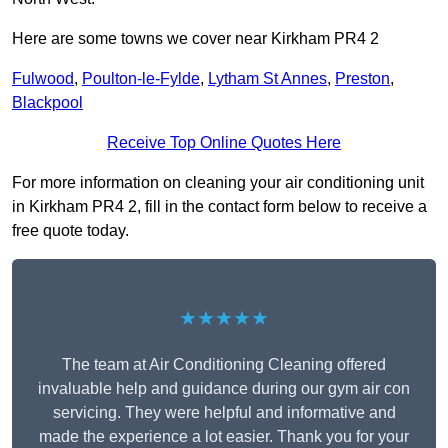
Here are some towns we cover near Kirkham PR4 2
Fulwood
,
Poulton-le-Fylde
,
Lytham St Annes
,
Preston
,
Blackpool
Receive Top Online Quotes Here
For more information on cleaning your air conditioning unit
in Kirkham PR4 2, fill in the contact form below to receive a
free quote today.
★★★★★
The team at Air Conditioning Cleaning offered
invaluable help and guidance during our gym air con
servicing. They were helpful and informative and
made the experience a lot easier. Thank you for your