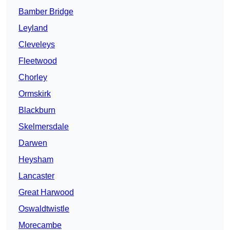
Bamber Bridge
Leyland
Cleveleys
Fleetwood
Chorley
Ormskirk
Blackburn
Skelmersdale
Darwen
Heysham
Lancaster
Great Harwood
Oswaldtwistle
Morecambe