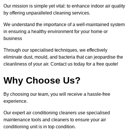
Our mission is simple yet vital: to enhance indoor air quality
by offering unparalleled cleaning services.
We understand the importance of a well-maintained system
in ensuring a healthy environment for your home or
business
Through our specialised techniques, we effectively
eliminate dust, mould, and bacteria that can jeopardise the
cleanliness of your air. Contact us today for a free quote!
Why Choose Us?
By choosing our team, you will receive a hassle-free
experience.
Our expert air conditioning cleaners use specialised
maintenance tools and cleaners to ensure your air
conditioning unit is in top condition.