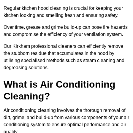
Regular kitchen hood cleaning is crucial for keeping your
kitchen looking and smelling fresh and ensuring safety.
Over time, grease and grime build-up can pose fire hazards
and compromise the efficiency of your ventilation system.
Our Kirkham professional cleaners can efficiently remove
the stubborn residue that accumulates in the hood by
utilising specialised methods such as steam cleaning and
degreasing solutions.
What is Air Conditioning
Cleaning?
Air conditioning cleaning involves the thorough removal of
dirt, grime, and build-up from various components of your air
conditioning system to ensure optimal performance and air
quality.