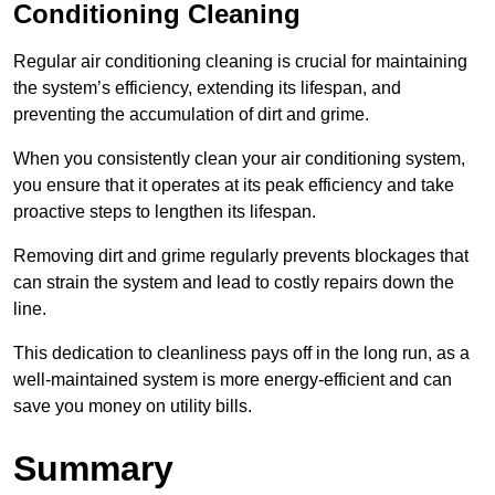
Conditioning Cleaning
Regular air conditioning cleaning is crucial for maintaining
the system’s efficiency, extending its lifespan, and
preventing the accumulation of dirt and grime.
When you consistently clean your air conditioning system,
you ensure that it operates at its peak efficiency and take
proactive steps to lengthen its lifespan.
Removing dirt and grime regularly prevents blockages that
can strain the system and lead to costly repairs down the
line.
This dedication to cleanliness pays off in the long run, as a
well-maintained system is more energy-efficient and can
save you money on utility bills.
Summary