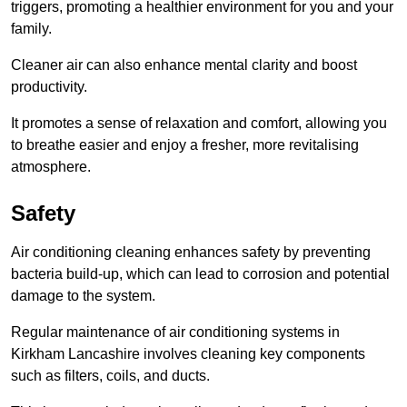
triggers, promoting a healthier environment for you and your
family.
Cleaner air can also enhance mental clarity and boost
productivity.
It promotes a sense of relaxation and comfort, allowing you
to breathe easier and enjoy a fresher, more revitalising
atmosphere.
Safety
Air conditioning cleaning enhances safety by preventing
bacteria build-up, which can lead to corrosion and potential
damage to the system.
Regular maintenance of air conditioning systems in
Kirkham Lancashire involves cleaning key components
such as filters, coils, and ducts.