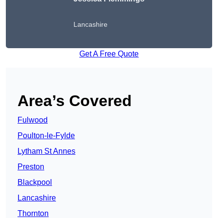
Lancashire
Get A Free Quote
Area’s Covered
Fulwood
Poulton-le-Fylde
Lytham St Annes
Preston
Blackpool
Lancashire
Thornton