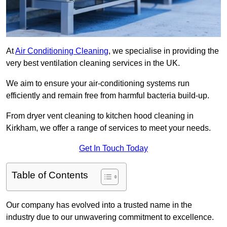
At
Air Conditioning Cleaning
, we specialise in providing the
very best ventilation cleaning services in the UK.
We aim to ensure your air-conditioning systems run
efficiently and remain free from harmful bacteria build-up.
From dryer vent cleaning to kitchen hood cleaning in
Kirkham, we offer a range of services to meet your needs.
Get In Touch Today
Table of Contents
Our company has evolved into a trusted name in the
industry due to our unwavering commitment to excellence.