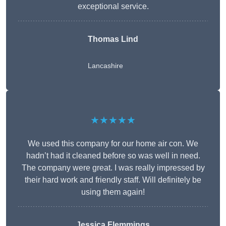
exceptional service.
Thomas Lind
Lancashire
★★★★★
We used this company for our home air con. We
hadn’t had it cleaned before so was well in need.
The company were great. I was really impressed by
their hard work and friendly staff. Will definitely be
using them again!
Jessica Flemmings