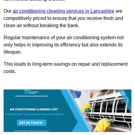
Our
air conditioning cleaning services in Lancashire
are
competitively priced to ensure that you receive fresh and
clean air without breaking the bank.
Regular maintenance of your air conditioning system not
only helps in improving its efficiency but also extends its
lifespan.
This leads to long-term savings on repair and replacement
costs.