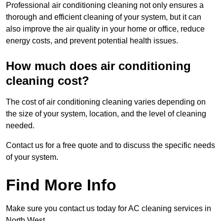
Professional air conditioning cleaning not only ensures a
thorough and efficient cleaning of your system, but it can
also improve the air quality in your home or office, reduce
energy costs, and prevent potential health issues.
How much does air conditioning
cleaning cost?
The cost of air conditioning cleaning varies depending on
the size of your system, location, and the level of cleaning
needed.
Contact us for a free quote and to discuss the specific needs
of your system.
Find More Info
Make sure you contact us today for AC cleaning services in
North West.