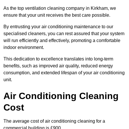
As the top ventilation cleaning company in Kirkham, we
ensure that your unit receives the best care possible.
By entrusting your air conditioning maintenance to our
specialised cleaners, you can rest assured that your system
will run efficiently and effectively, promoting a comfortable
indoor environment.
This dedication to excellence translates into long-term
benefits, such as improved air quality, reduced energy
consumption, and extended lifespan of your air conditioning
unit.
Air Conditioning Cleaning
Cost
The average cost of air conditioning cleaning for a
commercial building is £900.