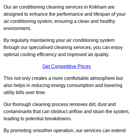
Our air conditioning cleaning services in Kirkham are
designed to enhance the performance and lifespan of your
air conditioning system, ensuring a clean and healthy
environment.
By regularly maintaining your air conditioning system
through our specialised cleaning services, you can enjoy
optimal cooling efficiency and improved air quality.
Get Competitive Prices
This not only creates a more comfortable atmosphere but
also helps in reducing energy consumption and lowering
utility bills over time.
Our thorough cleaning process removes dirt, dust and
contaminants that can obstruct airflow and strain the system,
leading to potential breakdowns.
By promoting smoother operation, our services can extend