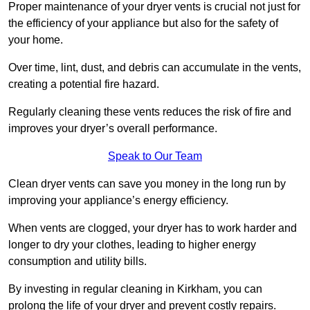
Proper maintenance of your dryer vents is crucial not just for
the efficiency of your appliance but also for the safety of
your home.
Over time, lint, dust, and debris can accumulate in the vents,
creating a potential fire hazard.
Regularly cleaning these vents reduces the risk of fire and
improves your dryer’s overall performance.
Speak to Our Team
Clean dryer vents can save you money in the long run by
improving your appliance’s energy efficiency.
When vents are clogged, your dryer has to work harder and
longer to dry your clothes, leading to higher energy
consumption and utility bills.
By investing in regular cleaning in Kirkham, you can
prolong the life of your dryer and prevent costly repairs.