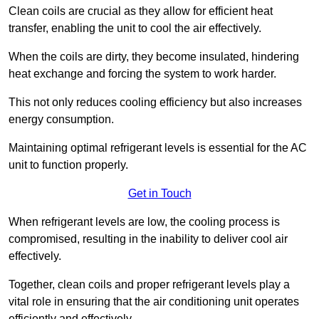
Clean coils are crucial as they allow for efficient heat
transfer, enabling the unit to cool the air effectively.
When the coils are dirty, they become insulated, hindering
heat exchange and forcing the system to work harder.
This not only reduces cooling efficiency but also increases
energy consumption.
Maintaining optimal refrigerant levels is essential for the AC
unit to function properly.
Get in Touch
When refrigerant levels are low, the cooling process is
compromised, resulting in the inability to deliver cool air
effectively.
Together, clean coils and proper refrigerant levels play a
vital role in ensuring that the air conditioning unit operates
efficiently and effectively.