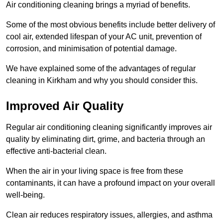
Air conditioning cleaning brings a myriad of benefits.
Some of the most obvious benefits include better delivery of
cool air, extended lifespan of your AC unit, prevention of
corrosion, and minimisation of potential damage.
We have explained some of the advantages of regular
cleaning in Kirkham and why you should consider this.
Improved Air Quality
Regular air conditioning cleaning significantly improves air
quality by eliminating dirt, grime, and bacteria through an
effective anti-bacterial clean.
When the air in your living space is free from these
contaminants, it can have a profound impact on your overall
well-being.
Clean air reduces respiratory issues, allergies, and asthma