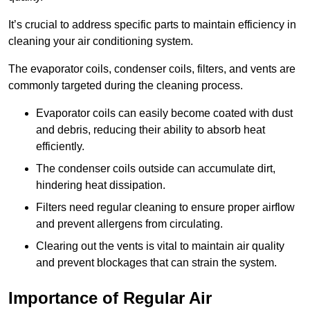
It’s crucial to address specific parts to maintain efficiency in
cleaning your air conditioning system.
The evaporator coils, condenser coils, filters, and vents are
commonly targeted during the cleaning process.
Evaporator coils can easily become coated with dust
and debris, reducing their ability to absorb heat
efficiently.
The condenser coils outside can accumulate dirt,
hindering heat dissipation.
Filters need regular cleaning to ensure proper airflow
and prevent allergens from circulating.
Clearing out the vents is vital to maintain air quality
and prevent blockages that can strain the system.
Importance of Regular Air