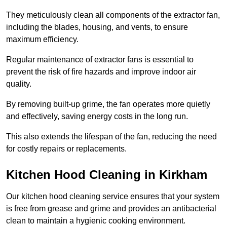
They meticulously clean all components of the extractor fan,
including the blades, housing, and vents, to ensure
maximum efficiency.
Regular maintenance of extractor fans is essential to
prevent the risk of fire hazards and improve indoor air
quality.
By removing built-up grime, the fan operates more quietly
and effectively, saving energy costs in the long run.
This also extends the lifespan of the fan, reducing the need
for costly repairs or replacements.
Kitchen Hood Cleaning in Kirkham
Our kitchen hood cleaning service ensures that your system
is free from grease and grime and provides an antibacterial
clean to maintain a hygienic cooking environment.