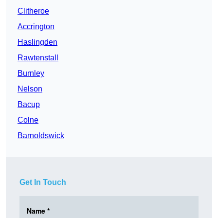
Clitheroe
Accrington
Haslingden
Rawtenstall
Burnley
Nelson
Bacup
Colne
Barnoldswick
Get In Touch