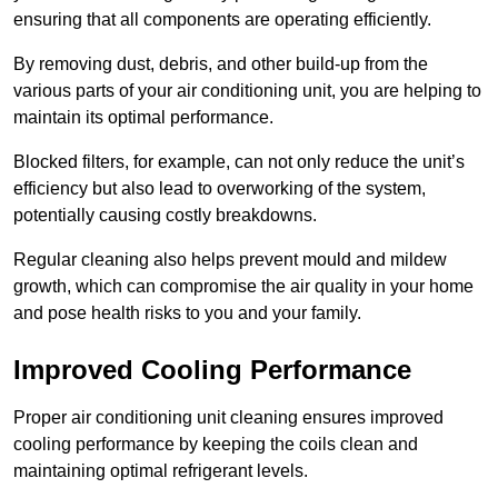
ensuring that all components are operating efficiently.
By removing dust, debris, and other build-up from the
various parts of your air conditioning unit, you are helping to
maintain its optimal performance.
Blocked filters, for example, can not only reduce the unit’s
efficiency but also lead to overworking of the system,
potentially causing costly breakdowns.
Regular cleaning also helps prevent mould and mildew
growth, which can compromise the air quality in your home
and pose health risks to you and your family.
Improved Cooling Performance
Proper air conditioning unit cleaning ensures improved
cooling performance by keeping the coils clean and
maintaining optimal refrigerant levels.