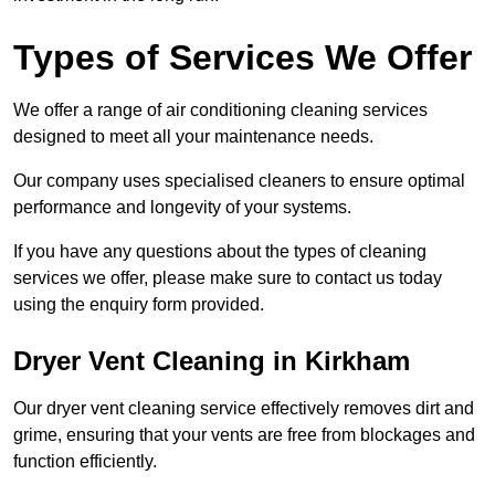
Types of Services We Offer
We offer a range of air conditioning cleaning services
designed to meet all your maintenance needs.
Our company uses specialised cleaners to ensure optimal
performance and longevity of your systems.
If you have any questions about the types of cleaning
services we offer, please make sure to contact us today
using the enquiry form provided.
Dryer Vent Cleaning in Kirkham
Our dryer vent cleaning service effectively removes dirt and
grime, ensuring that your vents are free from blockages and
function efficiently.