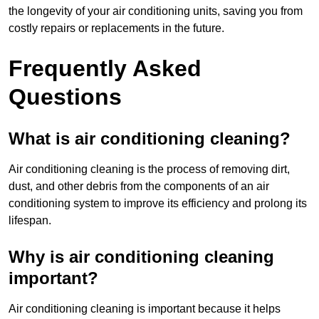
the longevity of your air conditioning units, saving you from
costly repairs or replacements in the future.
Frequently Asked
Questions
What is air conditioning cleaning?
Air conditioning cleaning is the process of removing dirt,
dust, and other debris from the components of an air
conditioning system to improve its efficiency and prolong its
lifespan.
Why is air conditioning cleaning
important?
Air conditioning cleaning is important because it helps