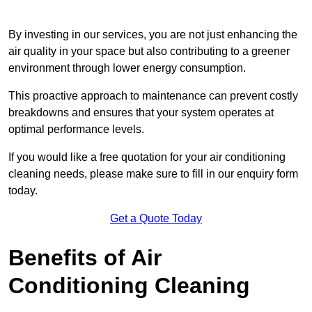
By investing in our services, you are not just enhancing the
air quality in your space but also contributing to a greener
environment through lower energy consumption.
This proactive approach to maintenance can prevent costly
breakdowns and ensures that your system operates at
optimal performance levels.
If you would like a free quotation for your air conditioning
cleaning needs, please make sure to fill in our enquiry form
today.
Get a Quote Today
Benefits of Air
Conditioning Cleaning