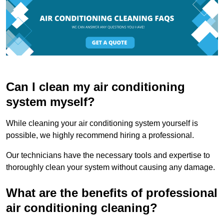
Can I clean my air conditioning
system myself?
While cleaning your air conditioning system yourself is
possible, we highly recommend hiring a professional.
Our technicians have the necessary tools and expertise to
thoroughly clean your system without causing any damage.
What are the benefits of professional
air conditioning cleaning?