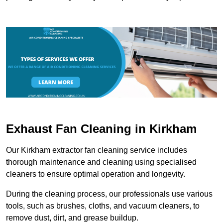
Exhaust Fan Cleaning in Kirkham
Our Kirkham extractor fan cleaning service includes
thorough maintenance and cleaning using specialised
cleaners to ensure optimal operation and longevity.
During the cleaning process, our professionals use various
tools, such as brushes, cloths, and vacuum cleaners, to
remove dust, dirt, and grease buildup.