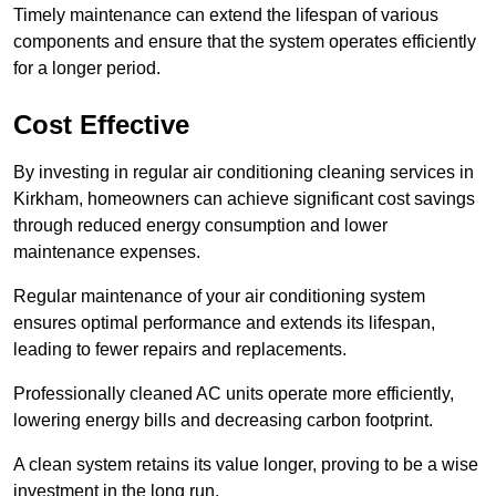
Timely maintenance can extend the lifespan of various
components and ensure that the system operates efficiently
for a longer period.
Cost Effective
By investing in regular air conditioning cleaning services in
Kirkham, homeowners can achieve significant cost savings
through reduced energy consumption and lower
maintenance expenses.
Regular maintenance of your air conditioning system
ensures optimal performance and extends its lifespan,
leading to fewer repairs and replacements.
Professionally cleaned AC units operate more efficiently,
lowering energy bills and decreasing carbon footprint.
A clean system retains its value longer, proving to be a wise
investment in the long run.