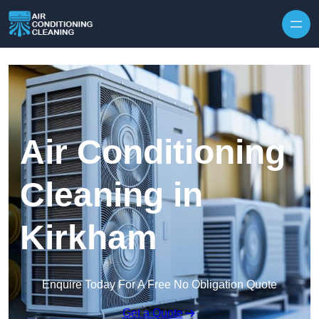
Skip to content
Air Conditioning
Cleaning in
Kirkham
Enquire Today For A Free No Obligation Quote
Get a Quote