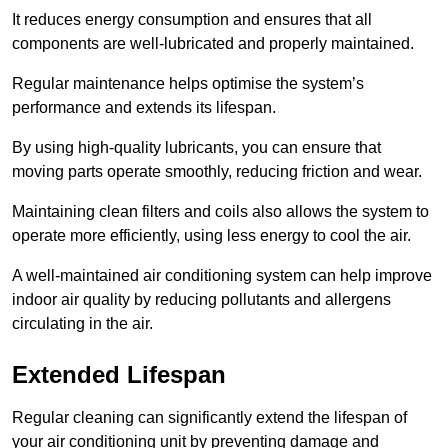
It reduces energy consumption and ensures that all
components are well-lubricated and properly maintained.
Regular maintenance helps optimise the system’s
performance and extends its lifespan.
By using high-quality lubricants, you can ensure that
moving parts operate smoothly, reducing friction and wear.
Maintaining clean filters and coils also allows the system to
operate more efficiently, using less energy to cool the air.
A well-maintained air conditioning system can help improve
indoor air quality by reducing pollutants and allergens
circulating in the air.
Extended Lifespan
Regular cleaning can significantly extend the lifespan of
your air conditioning unit by preventing damage and