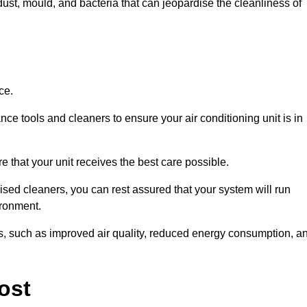
ust, mould, and bacteria that can jeopardise the cleanliness of
ce.
ce tools and cleaners to ensure your air conditioning unit is in
 that your unit receives the best care possible.
ised cleaners, you can rest assured that your system will run
ironment.
its, such as improved air quality, reduced energy consumption, a
ost