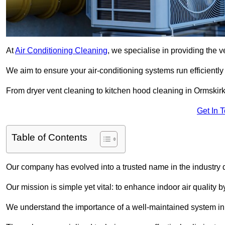
At
Air Conditioning Cleaning
, we specialise in providing the v
We aim to ensure your air-conditioning systems run efficiently
From dryer vent cleaning to kitchen hood cleaning in Ormskirk
Get In 
Table of Contents
Our company has evolved into a trusted name in the industry
Our mission is simple yet vital: to enhance indoor air quality b
We understand the importance of a well-maintained system in