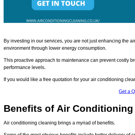
By investing in our services, you are not just enhancing the air
environment through lower energy consumption.
This proactive approach to maintenance can prevent costly b
performance levels.
If you would like a free quotation for your air conditioning cle
Get a 
Benefits of Air Conditioning
Air conditioning cleaning brings a myriad of benefits.
Some of the most obvious benefits include better delivery of co