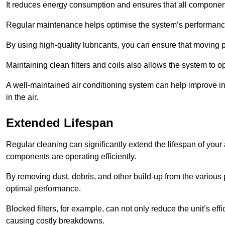
It reduces energy consumption and ensures that all component
Regular maintenance helps optimise the system’s performance
By using high-quality lubricants, you can ensure that moving p
Maintaining clean filters and coils also allows the system to op
A well-maintained air conditioning system can help improve ind
in the air.
Extended Lifespan
Regular cleaning can significantly extend the lifespan of your
components are operating efficiently.
By removing dust, debris, and other build-up from the various pa
optimal performance.
Blocked filters, for example, can not only reduce the unit’s eff
causing costly breakdowns.