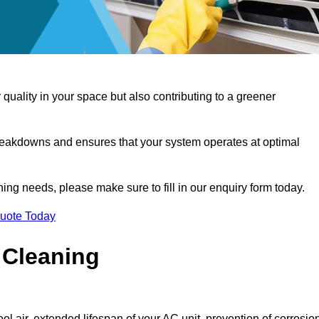
 quality in your space but also contributing to a greener
reakdowns and ensures that your system operates at optimal
aning needs, please make sure to fill in our enquiry form today.
Quote Today
 Cleaning
ol air, extended lifespan of your AC unit, prevention of corrosio