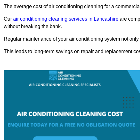
The average cost of air conditioning cleaning for a commercial
Our
air conditioning cleaning services in Lancashire
are compe
without breaking the bank.
Regular maintenance of your air conditioning system not only he
This leads to long-term savings on repair and replacement cos