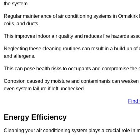
the system.
Regular maintenance of air conditioning systems in Ormskirk 
coils, and ducts.
This improves indoor air quality and reduces fire hazards ass
Neglecting these cleaning routines can result in a build-up of 
and allergens.
This can pose health risks to occupants and compromise the eff
Corrosion caused by moisture and contaminants can weaken the 
even system failure if left unchecked.
Find
Energy Efficiency
Cleaning your air conditioning system plays a crucial role in m