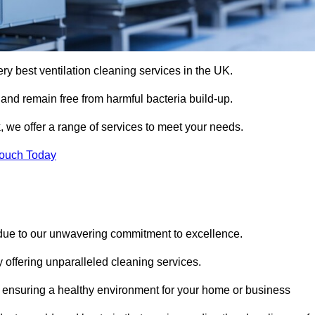
ery best ventilation cleaning services in the UK.
 and remain free from harmful bacteria build-up.
, we offer a range of services to meet your needs.
Touch Today
 due to our unwavering commitment to excellence.
y offering unparalleled cleaning services.
 ensuring a healthy environment for your home or business