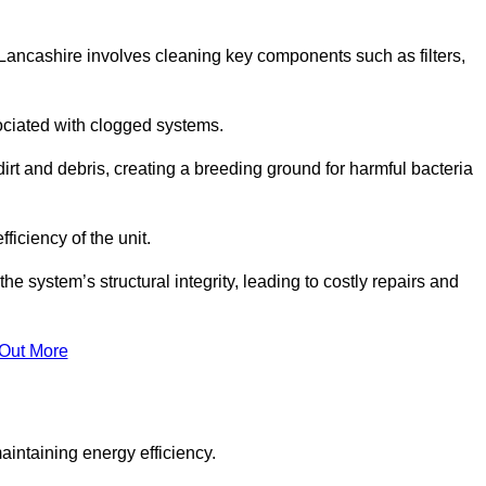
Lancashire involves cleaning key components such as filters,
ociated with clogged systems.
dirt and debris, creating a breeding ground for harmful bacteria
iciency of the unit.
system’s structural integrity, leading to costly repairs and
 Out More
aintaining energy efficiency.