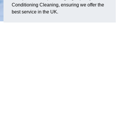
Conditioning Cleaning, ensuring we offer the
best service in the UK.