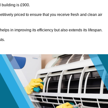
 building is £900.
titively priced to ensure that you receive fresh and clean air
lps in improving its efficiency but also extends its lifespan.
ts.