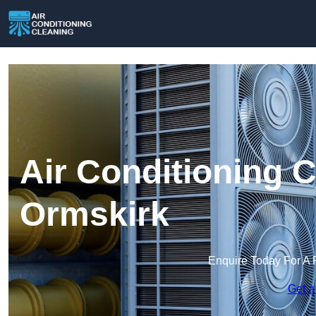
Air Conditioning C
Ormskirk
Enquire Today For A 
Get a