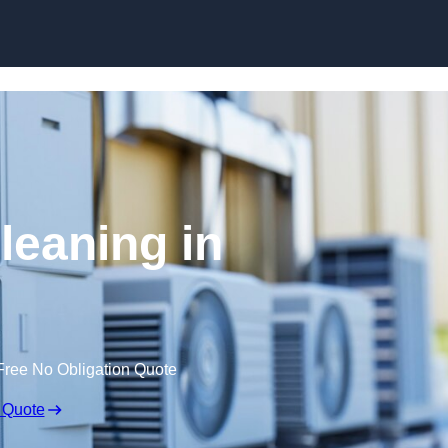
Skip to content
leaning in
Free No Obligation Quote
 Quote