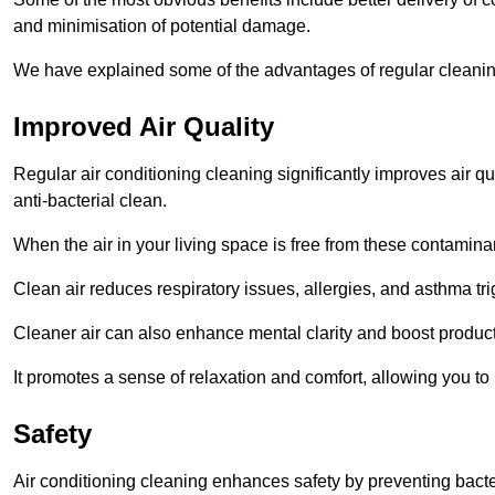
and minimisation of potential damage.
We have explained some of the advantages of regular cleanin
Improved Air Quality
Regular air conditioning cleaning significantly improves air qua
anti-bacterial clean.
When the air in your living space is free from these contamina
Clean air reduces respiratory issues, allergies, and asthma tr
Cleaner air can also enhance mental clarity and boost producti
It promotes a sense of relaxation and comfort, allowing you to
Safety
Air conditioning cleaning enhances safety by preventing bacte