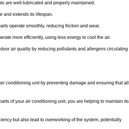
s are well-lubricated and properly maintained.
 and extends its lifespan.
arts operate smoothly, reducing friction and wear.
erate more efficiently, using less energy to cool the air.
oor air quality by reducing pollutants and allergens circulating
 air conditioning unit by preventing damage and ensuring that all
rts of your air conditioning unit, you are helping to maintain its
iciency but also lead to overworking of the system, potentially