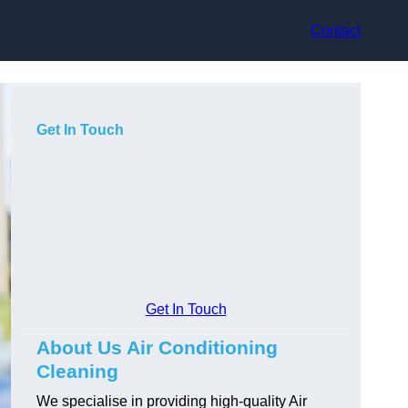
Contact
Get In Touch
Get In Touch
About Us Air Conditioning
Cleaning
We specialise in providing high-quality Air