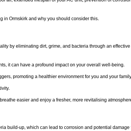
g in Ormskirk and why you should consider this.
lity by eliminating dirt, grime, and bacteria through an effective
nts, it can have a profound impact on your overall well-being.
iggers, promoting a healthier environment for you and your family
vity.
 breathe easier and enjoy a fresher, more revitalising atmospher
ria build-up, which can lead to corrosion and potential damage 