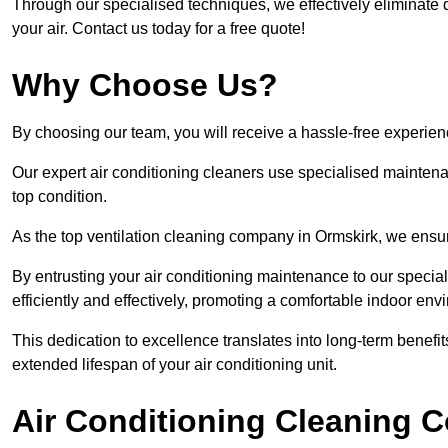
Through our specialised techniques, we effectively eliminate d
your air. Contact us today for a free quote!
Why Choose Us?
By choosing our team, you will receive a hassle-free experien
Our expert air conditioning cleaners use specialised maintenan
top condition.
As the top ventilation cleaning company in Ormskirk, we ensure
By entrusting your air conditioning maintenance to our special
efficiently and effectively, promoting a comfortable indoor env
This dedication to excellence translates into long-term benef
extended lifespan of your air conditioning unit.
Air Conditioning Cleaning C