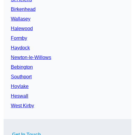
Birkenhead
Wallasey
Halewood
Formby
Haydock
Newton-le-Willows
Bebington
Southport
Hoylake
Heswall
West Kirby
Get In Touch