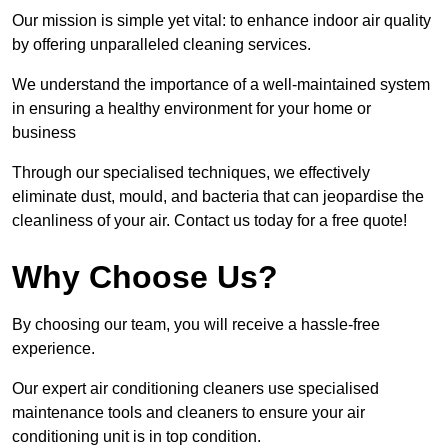
Our mission is simple yet vital: to enhance indoor air quality
by offering unparalleled cleaning services.
We understand the importance of a well-maintained system
in ensuring a healthy environment for your home or
business
Through our specialised techniques, we effectively
eliminate dust, mould, and bacteria that can jeopardise the
cleanliness of your air. Contact us today for a free quote!
Why Choose Us?
By choosing our team, you will receive a hassle-free
experience.
Our expert air conditioning cleaners use specialised
maintenance tools and cleaners to ensure your air
conditioning unit is in top condition.