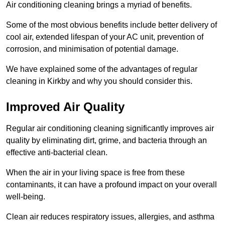
Air conditioning cleaning brings a myriad of benefits.
Some of the most obvious benefits include better delivery of
cool air, extended lifespan of your AC unit, prevention of
corrosion, and minimisation of potential damage.
We have explained some of the advantages of regular
cleaning in Kirkby and why you should consider this.
Improved Air Quality
Regular air conditioning cleaning significantly improves air
quality by eliminating dirt, grime, and bacteria through an
effective anti-bacterial clean.
When the air in your living space is free from these
contaminants, it can have a profound impact on your overall
well-being.
Clean air reduces respiratory issues, allergies, and asthma