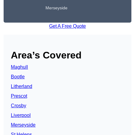
Merseyside
Get A Free Quote
Area’s Covered
Maghull
Bootle
Litherland
Prescot
Crosby
Liverpool
Merseyside
St Helens