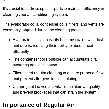
It’s crucial to address specific parts to maintain efficiency in
cleaning your air conditioning system.
The evaporator coils, condenser coils, filters, and vents are
commonly targeted during the cleaning process.
Evaporator coils can easily become coated with dust
and debris, reducing their ability to absorb heat
efficiently.
The condenser coils outside can accumulate dirt,
hindering heat dissipation.
Filters need regular cleaning to ensure proper airflow
and prevent allergens from circulating.
Clearing out the vents is vital to maintain air quality
and prevent blockages that can strain the system.
Importance of Regular Air