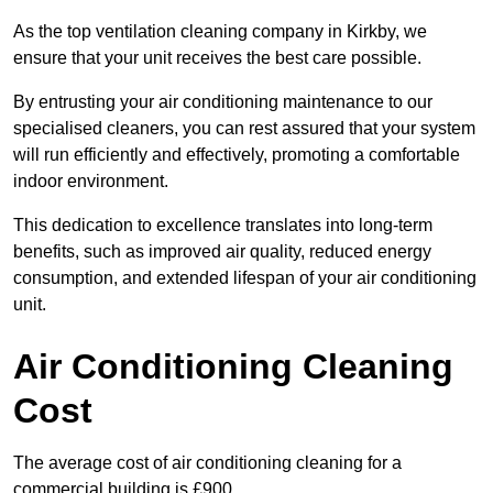
As the top ventilation cleaning company in Kirkby, we
ensure that your unit receives the best care possible.
By entrusting your air conditioning maintenance to our
specialised cleaners, you can rest assured that your system
will run efficiently and effectively, promoting a comfortable
indoor environment.
This dedication to excellence translates into long-term
benefits, such as improved air quality, reduced energy
consumption, and extended lifespan of your air conditioning
unit.
Air Conditioning Cleaning
Cost
The average cost of air conditioning cleaning for a
commercial building is £900.