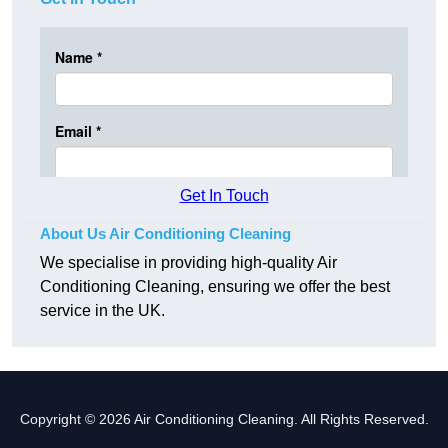
Get In Touch
About Us Air Conditioning Cleaning
We specialise in providing high-quality Air
Conditioning Cleaning, ensuring we offer the best
service in the UK.
Copyright © 2026 Air Conditioning Cleaning. All Rights Reserved.