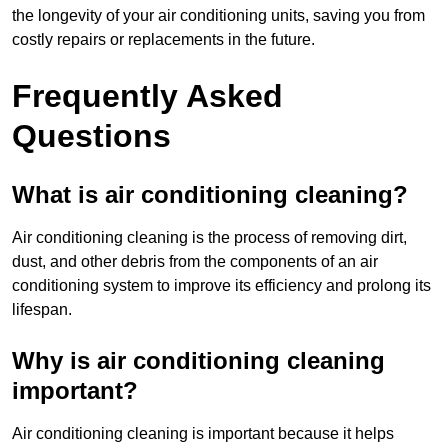
the longevity of your air conditioning units, saving you from
costly repairs or replacements in the future.
Frequently Asked
Questions
What is air conditioning cleaning?
Air conditioning cleaning is the process of removing dirt,
dust, and other debris from the components of an air
conditioning system to improve its efficiency and prolong its
lifespan.
Why is air conditioning cleaning
important?
Air conditioning cleaning is important because it helps