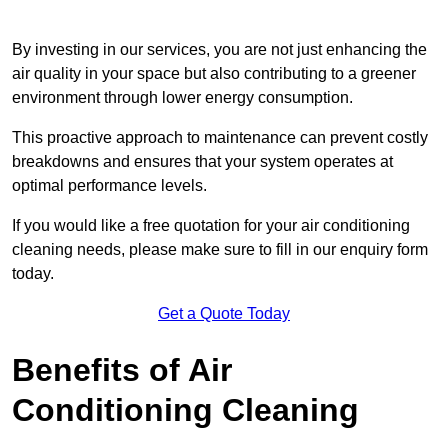
By investing in our services, you are not just enhancing the
air quality in your space but also contributing to a greener
environment through lower energy consumption.
This proactive approach to maintenance can prevent costly
breakdowns and ensures that your system operates at
optimal performance levels.
If you would like a free quotation for your air conditioning
cleaning needs, please make sure to fill in our enquiry form
today.
Get a Quote Today
Benefits of Air
Conditioning Cleaning