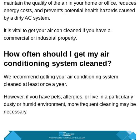
maintain the quality of the air in your home or office, reduces
energy costs, and prevents potential health hazards caused
by a dirty AC system.
It is vital to get your air con cleaned if you have a
commercial or industrial property.
How often should I get my air
conditioning system cleaned?
We recommend getting your air conditioning system
cleaned at least once a year.
However, if you have pets, allergies, or live in a particularly
dusty or humid environment, more frequent cleaning may be
necessary.