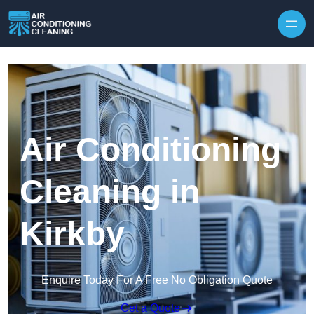
Skip to content
Air Conditioning
Cleaning in
Kirkby
Enquire Today For A Free No Obligation Quote
Get a Quote