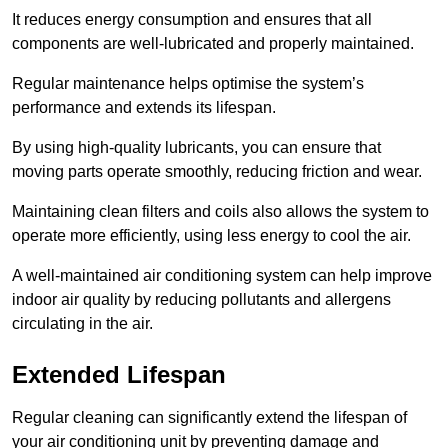
It reduces energy consumption and ensures that all
components are well-lubricated and properly maintained.
Regular maintenance helps optimise the system’s
performance and extends its lifespan.
By using high-quality lubricants, you can ensure that
moving parts operate smoothly, reducing friction and wear.
Maintaining clean filters and coils also allows the system to
operate more efficiently, using less energy to cool the air.
A well-maintained air conditioning system can help improve
indoor air quality by reducing pollutants and allergens
circulating in the air.
Extended Lifespan
Regular cleaning can significantly extend the lifespan of
your air conditioning unit by preventing damage and