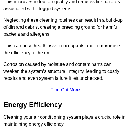
This improves indoor air quality and reduces fire hazards
associated with clogged systems.
Neglecting these cleaning routines can result in a build-up
of dirt and debris, creating a breeding ground for harmful
bacteria and allergens.
This can pose health risks to occupants and compromise
the efficiency of the unit.
Corrosion caused by moisture and contaminants can
weaken the system’s structural integrity, leading to costly
repairs and even system failure if left unchecked.
Find Out More
Energy Efficiency
Cleaning your air conditioning system plays a crucial role in
maintaining energy efficiency.