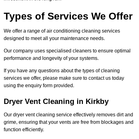
Types of Services We Offer
We offer a range of air conditioning cleaning services
designed to meet all your maintenance needs.
Our company uses specialised cleaners to ensure optimal
performance and longevity of your systems.
If you have any questions about the types of cleaning
services we offer, please make sure to contact us today
using the enquiry form provided.
Dryer Vent Cleaning in Kirkby
Our dryer vent cleaning service effectively removes dirt and
grime, ensuring that your vents are free from blockages and
function efficiently.