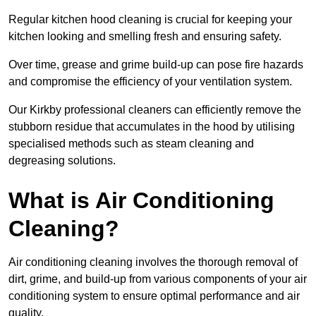
Regular kitchen hood cleaning is crucial for keeping your
kitchen looking and smelling fresh and ensuring safety.
Over time, grease and grime build-up can pose fire hazards
and compromise the efficiency of your ventilation system.
Our Kirkby professional cleaners can efficiently remove the
stubborn residue that accumulates in the hood by utilising
specialised methods such as steam cleaning and
degreasing solutions.
What is Air Conditioning
Cleaning?
Air conditioning cleaning involves the thorough removal of
dirt, grime, and build-up from various components of your air
conditioning system to ensure optimal performance and air
quality.