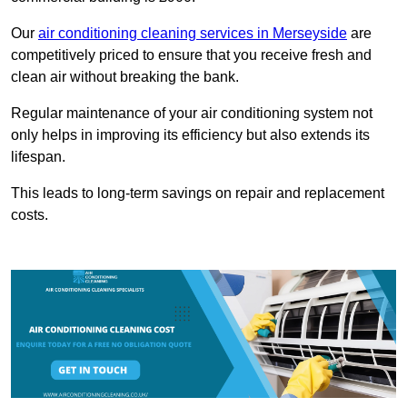
Our
air conditioning cleaning services in Merseyside
are
competitively priced to ensure that you receive fresh and
clean air without breaking the bank.
Regular maintenance of your air conditioning system not
only helps in improving its efficiency but also extends its
lifespan.
This leads to long-term savings on repair and replacement
costs.