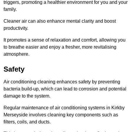
triggers, promoting a healthier environment for you and your
family.
Cleaner air can also enhance mental clarity and boost
productivity.
It promotes a sense of relaxation and comfort, allowing you
to breathe easier and enjoy a fresher, more revitalising
atmosphere.
Safety
Air conditioning cleaning enhances safety by preventing
bacteria build-up, which can lead to corrosion and potential
damage to the system.
Regular maintenance of air conditioning systems in Kirkby
Merseyside involves cleaning key components such as
filters, coils, and ducts.