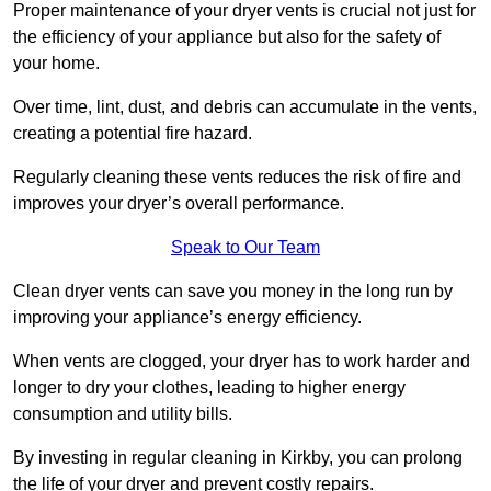
Proper maintenance of your dryer vents is crucial not just for
the efficiency of your appliance but also for the safety of
your home.
Over time, lint, dust, and debris can accumulate in the vents,
creating a potential fire hazard.
Regularly cleaning these vents reduces the risk of fire and
improves your dryer’s overall performance.
Speak to Our Team
Clean dryer vents can save you money in the long run by
improving your appliance’s energy efficiency.
When vents are clogged, your dryer has to work harder and
longer to dry your clothes, leading to higher energy
consumption and utility bills.
By investing in regular cleaning in Kirkby, you can prolong
the life of your dryer and prevent costly repairs.