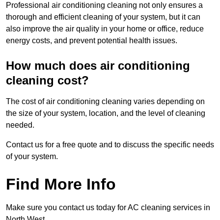
Professional air conditioning cleaning not only ensures a
thorough and efficient cleaning of your system, but it can
also improve the air quality in your home or office, reduce
energy costs, and prevent potential health issues.
How much does air conditioning
cleaning cost?
The cost of air conditioning cleaning varies depending on
the size of your system, location, and the level of cleaning
needed.
Contact us for a free quote and to discuss the specific needs
of your system.
Find More Info
Make sure you contact us today for AC cleaning services in
North West.