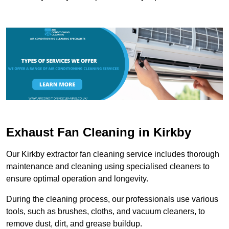
Exhaust Fan Cleaning in Kirkby
Our Kirkby extractor fan cleaning service includes thorough
maintenance and cleaning using specialised cleaners to
ensure optimal operation and longevity.
During the cleaning process, our professionals use various
tools, such as brushes, cloths, and vacuum cleaners, to
remove dust, dirt, and grease buildup.