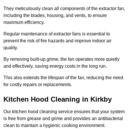
They meticulously clean all components of the extractor fan,
including the blades, housing, and vents, to ensure
maximum efficiency.
Regular maintenance of extractor fans is essential to
prevent the risk of fire hazards and improve indoor air
quality.
By removing built-up grime, the fan operates more quietly
and effectively, saving energy costs in the long run.
This also extends the lifespan of the fan, reducing the need
for costly repairs or replacements.
Kitchen Hood Cleaning in Kirkby
Our kitchen hood cleaning service ensures that your system
is free from grease and grime and provides an antibacterial
clean to maintain a hygienic cooking environment.