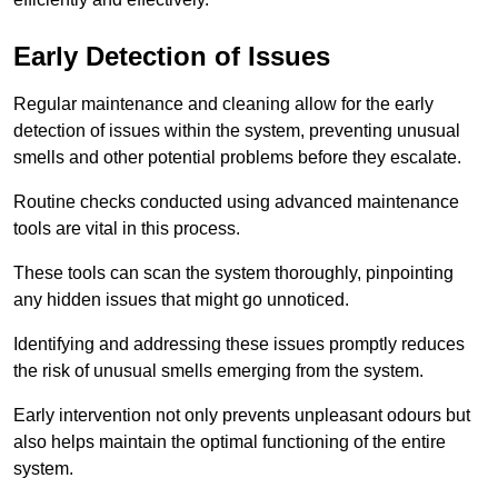
Early Detection of Issues
Regular maintenance and cleaning allow for the early
detection of issues within the system, preventing unusual
smells and other potential problems before they escalate.
Routine checks conducted using advanced maintenance
tools are vital in this process.
These tools can scan the system thoroughly, pinpointing
any hidden issues that might go unnoticed.
Identifying and addressing these issues promptly reduces
the risk of unusual smells emerging from the system.
Early intervention not only prevents unpleasant odours but
also helps maintain the optimal functioning of the entire
system.