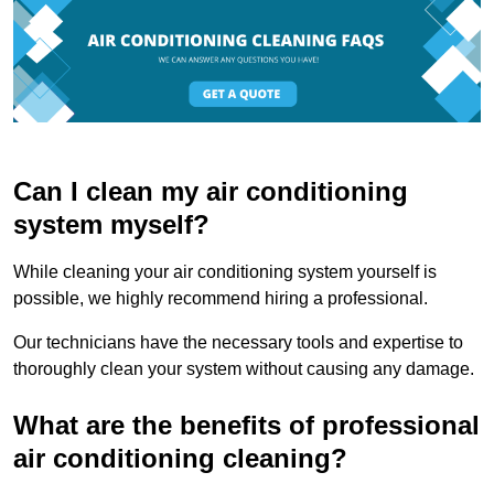
Can I clean my air conditioning
system myself?
While cleaning your air conditioning system yourself is
possible, we highly recommend hiring a professional.
Our technicians have the necessary tools and expertise to
thoroughly clean your system without causing any damage.
What are the benefits of professional
air conditioning cleaning?