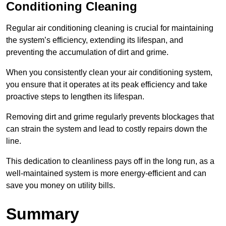
Conditioning Cleaning
Regular air conditioning cleaning is crucial for maintaining
the system’s efficiency, extending its lifespan, and
preventing the accumulation of dirt and grime.
When you consistently clean your air conditioning system,
you ensure that it operates at its peak efficiency and take
proactive steps to lengthen its lifespan.
Removing dirt and grime regularly prevents blockages that
can strain the system and lead to costly repairs down the
line.
This dedication to cleanliness pays off in the long run, as a
well-maintained system is more energy-efficient and can
save you money on utility bills.
Summary