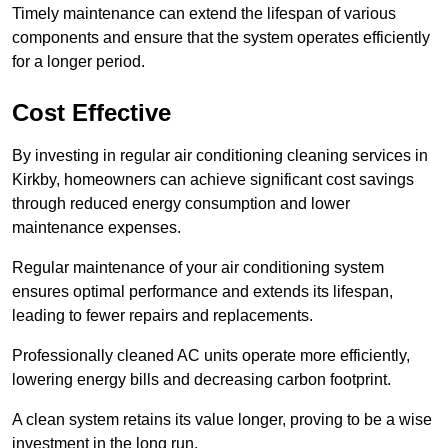
Timely maintenance can extend the lifespan of various
components and ensure that the system operates efficiently
for a longer period.
Cost Effective
By investing in regular air conditioning cleaning services in
Kirkby, homeowners can achieve significant cost savings
through reduced energy consumption and lower
maintenance expenses.
Regular maintenance of your air conditioning system
ensures optimal performance and extends its lifespan,
leading to fewer repairs and replacements.
Professionally cleaned AC units operate more efficiently,
lowering energy bills and decreasing carbon footprint.
A clean system retains its value longer, proving to be a wise
investment in the long run.