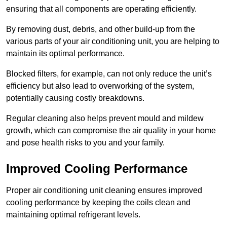
ensuring that all components are operating efficiently.
By removing dust, debris, and other build-up from the
various parts of your air conditioning unit, you are helping to
maintain its optimal performance.
Blocked filters, for example, can not only reduce the unit’s
efficiency but also lead to overworking of the system,
potentially causing costly breakdowns.
Regular cleaning also helps prevent mould and mildew
growth, which can compromise the air quality in your home
and pose health risks to you and your family.
Improved Cooling Performance
Proper air conditioning unit cleaning ensures improved
cooling performance by keeping the coils clean and
maintaining optimal refrigerant levels.