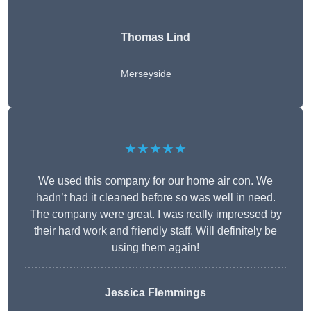
Thomas Lind
Merseyside
★★★★★
We used this company for our home air con. We
hadn’t had it cleaned before so was well in need.
The company were great. I was really impressed by
their hard work and friendly staff. Will definitely be
using them again!
Jessica Flemmings