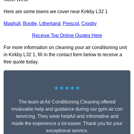
Here are some towns we cover near Kirkby L32 1
Maghull
,
Bootle
,
Litherland
,
Prescot
,
Crosby
Receive Top Online Quotes Here
For more information on cleaning your air conditioning unit
in Kirkby L32 1, fill in the contact form below to receive a
free quote today.
★★★★★
The team at Air Conditioning Cleaning offered
invaluable help and guidance during our gym air con
servicing. They were helpful and informative and
made the experience a lot easier. Thank you for your
exceptional service.