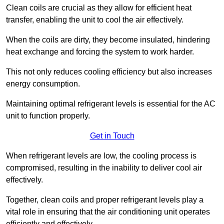
Clean coils are crucial as they allow for efficient heat
transfer, enabling the unit to cool the air effectively.
When the coils are dirty, they become insulated, hindering
heat exchange and forcing the system to work harder.
This not only reduces cooling efficiency but also increases
energy consumption.
Maintaining optimal refrigerant levels is essential for the AC
unit to function properly.
Get in Touch
When refrigerant levels are low, the cooling process is
compromised, resulting in the inability to deliver cool air
effectively.
Together, clean coils and proper refrigerant levels play a
vital role in ensuring that the air conditioning unit operates
efficiently and effectively.