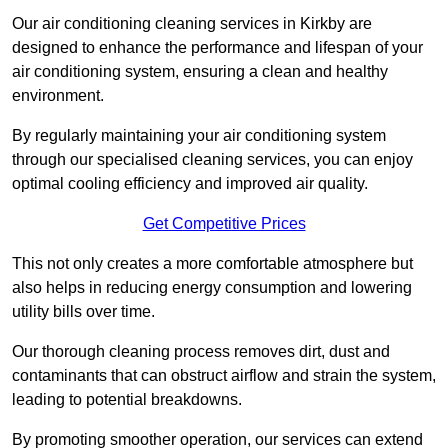
Our air conditioning cleaning services in Kirkby are
designed to enhance the performance and lifespan of your
air conditioning system, ensuring a clean and healthy
environment.
By regularly maintaining your air conditioning system
through our specialised cleaning services, you can enjoy
optimal cooling efficiency and improved air quality.
Get Competitive Prices
This not only creates a more comfortable atmosphere but
also helps in reducing energy consumption and lowering
utility bills over time.
Our thorough cleaning process removes dirt, dust and
contaminants that can obstruct airflow and strain the system,
leading to potential breakdowns.
By promoting smoother operation, our services can extend