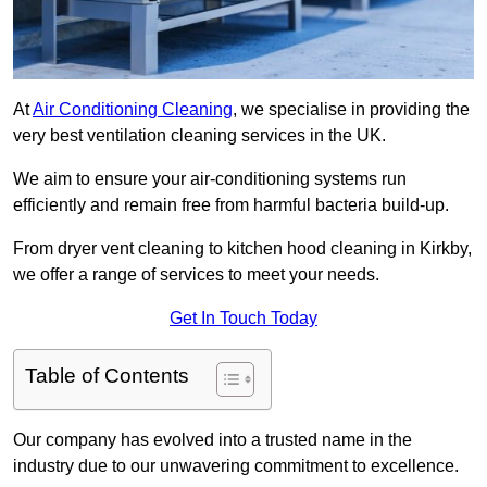
At
Air Conditioning Cleaning
, we specialise in providing the
very best ventilation cleaning services in the UK.
We aim to ensure your air-conditioning systems run
efficiently and remain free from harmful bacteria build-up.
From dryer vent cleaning to kitchen hood cleaning in Kirkby,
we offer a range of services to meet your needs.
Get In Touch Today
Table of Contents
Our company has evolved into a trusted name in the
industry due to our unwavering commitment to excellence.