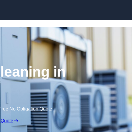
Skip to content
leaning in
Free No Obligation Quote
 Quote