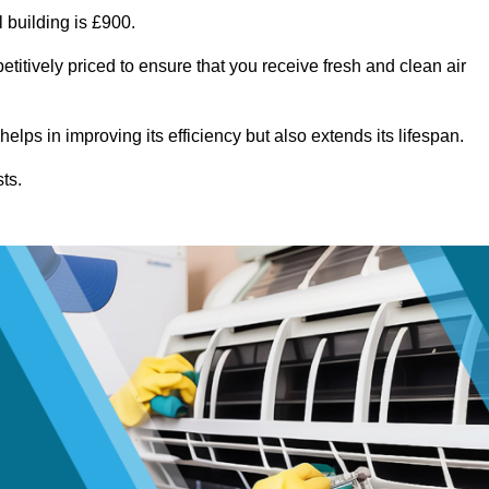
 building is £900.
titively priced to ensure that you receive fresh and clean air
lps in improving its efficiency but also extends its lifespan.
ts.