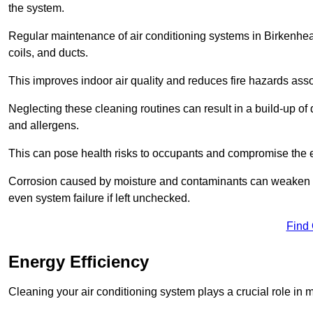
the system.
Regular maintenance of air conditioning systems in Birkenhe
coils, and ducts.
This improves indoor air quality and reduces fire hazards ass
Neglecting these cleaning routines can result in a build-up of 
and allergens.
This can pose health risks to occupants and compromise the eff
Corrosion caused by moisture and contaminants can weaken the 
even system failure if left unchecked.
Find
Energy Efficiency
Cleaning your air conditioning system plays a crucial role in m