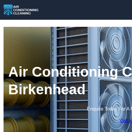
Air Conditioning C
Birkenhead
Enquire Today For A 
Get a