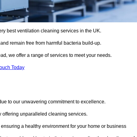
ery best ventilation cleaning services in the UK.
 and remain free from harmful bacteria build-up.
ad, we offer a range of services to meet your needs.
Touch Today
 due to our unwavering commitment to excellence.
y offering unparalleled cleaning services.
 ensuring a healthy environment for your home or business