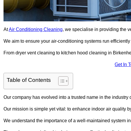
At
Air Conditioning Cleaning
, we specialise in providing the v
We aim to ensure your air-conditioning systems run efficiently
From dryer vent cleaning to kitchen hood cleaning in Birkenhe
Get In 
Table of Contents
Our company has evolved into a trusted name in the industry
Our mission is simple yet vital: to enhance indoor air quality b
We understand the importance of a well-maintained system in