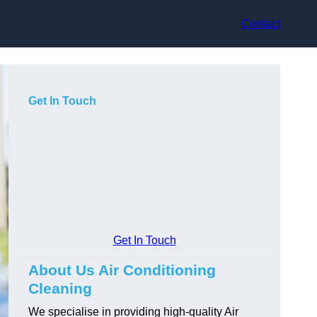
Contact
Get In Touch
Get In Touch
About Us Air Conditioning
Cleaning
We specialise in providing high-quality Air