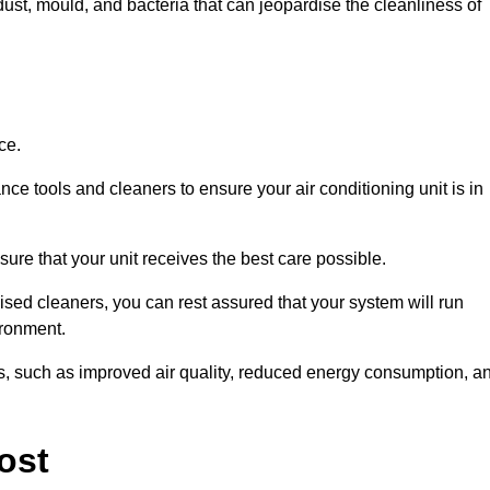
ust, mould, and bacteria that can jeopardise the cleanliness of
ce.
ce tools and cleaners to ensure your air conditioning unit is in
ure that your unit receives the best care possible.
ised cleaners, you can rest assured that your system will run
ironment.
its, such as improved air quality, reduced energy consumption, a
ost