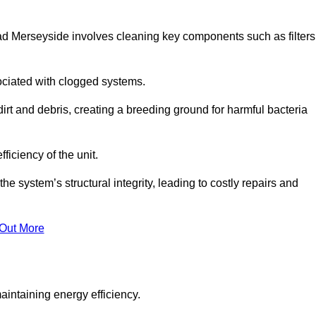
ad Merseyside involves cleaning key components such as filters
ociated with clogged systems.
dirt and debris, creating a breeding ground for harmful bacteria
iciency of the unit.
system’s structural integrity, leading to costly repairs and
 Out More
aintaining energy efficiency.