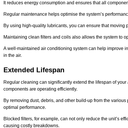
It reduces energy consumption and ensures that all component
Regular maintenance helps optimise the system’s performance
By using high-quality lubricants, you can ensure that moving p
Maintaining clean filters and coils also allows the system to op
A well-maintained air conditioning system can help improve ind
in the air.
Extended Lifespan
Regular cleaning can significantly extend the lifespan of your
components are operating efficiently.
By removing dust, debris, and other build-up from the various pa
optimal performance.
Blocked filters, for example, can not only reduce the unit’s eff
causing costly breakdowns.