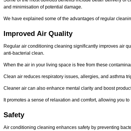
and minimisation of potential damage.
We have explained some of the advantages of regular cleanin
Improved Air Quality
Regular air conditioning cleaning significantly improves air qua
anti-bacterial clean.
When the air in your living space is free from these contamina
Clean air reduces respiratory issues, allergies, and asthma tr
Cleaner air can also enhance mental clarity and boost producti
It promotes a sense of relaxation and comfort, allowing you to
Safety
Air conditioning cleaning enhances safety by preventing bacte