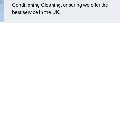
Conditioning Cleaning, ensuring we offer the
best service in the UK.