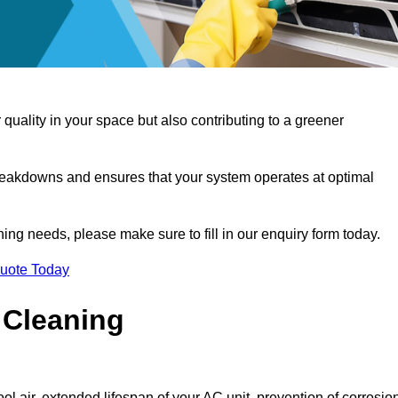
 quality in your space but also contributing to a greener
reakdowns and ensures that your system operates at optimal
aning needs, please make sure to fill in our enquiry form today.
Quote Today
 Cleaning
ol air, extended lifespan of your AC unit, prevention of corrosio