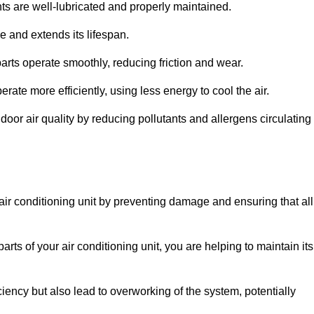
s are well-lubricated and properly maintained.
 and extends its lifespan.
arts operate smoothly, reducing friction and wear.
erate more efficiently, using less energy to cool the air.
oor air quality by reducing pollutants and allergens circulating
 air conditioning unit by preventing damage and ensuring that all
rts of your air conditioning unit, you are helping to maintain its
iciency but also lead to overworking of the system, potentially