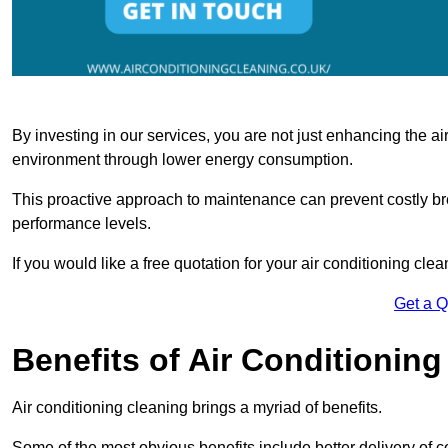
By investing in our services, you are not just enhancing the air
environment through lower energy consumption.
This proactive approach to maintenance can prevent costly b
performance levels.
If you would like a free quotation for your air conditioning cle
Get a 
Benefits of Air Conditioning
Air conditioning cleaning brings a myriad of benefits.
Some of the most obvious benefits include better delivery of co