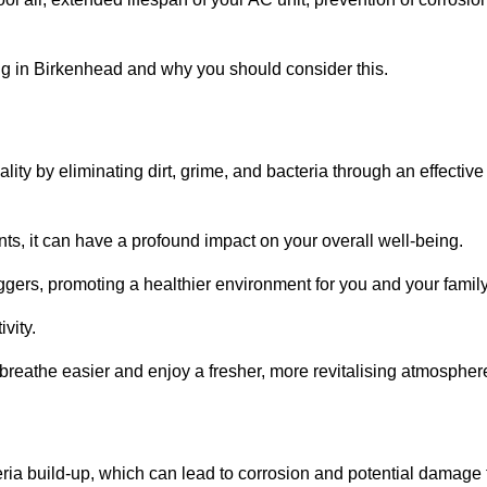
g in Birkenhead and why you should consider this.
lity by eliminating dirt, grime, and bacteria through an effective
nts, it can have a profound impact on your overall well-being.
iggers, promoting a healthier environment for you and your family
vity.
 breathe easier and enjoy a fresher, more revitalising atmospher
ria build-up, which can lead to corrosion and potential damage 