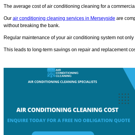
The average cost of air conditioning cleaning for a commercial
Our
air conditioning cleaning services in Merseyside
are compe
without breaking the bank.
Regular maintenance of your air conditioning system not only he
This leads to long-term savings on repair and replacement cos