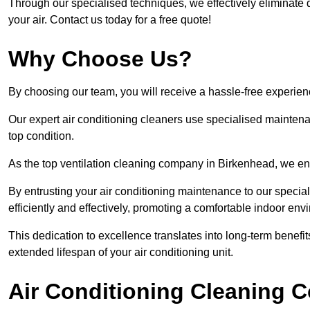
Through our specialised techniques, we effectively eliminate d
your air. Contact us today for a free quote!
Why Choose Us?
By choosing our team, you will receive a hassle-free experien
Our expert air conditioning cleaners use specialised maintenan
top condition.
As the top ventilation cleaning company in Birkenhead, we ens
By entrusting your air conditioning maintenance to our special
efficiently and effectively, promoting a comfortable indoor env
This dedication to excellence translates into long-term benef
extended lifespan of your air conditioning unit.
Air Conditioning Cleaning C