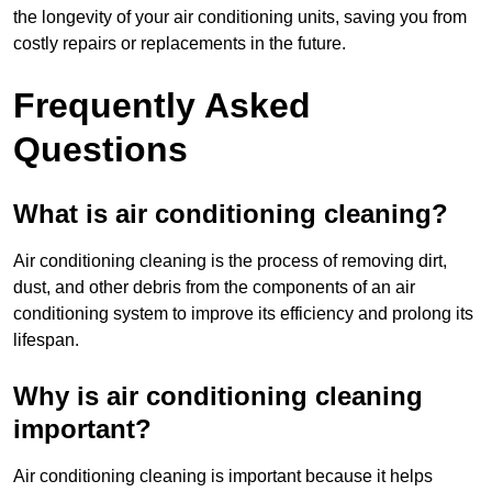
the longevity of your air conditioning units, saving you from
costly repairs or replacements in the future.
Frequently Asked
Questions
What is air conditioning cleaning?
Air conditioning cleaning is the process of removing dirt,
dust, and other debris from the components of an air
conditioning system to improve its efficiency and prolong its
lifespan.
Why is air conditioning cleaning
important?
Air conditioning cleaning is important because it helps