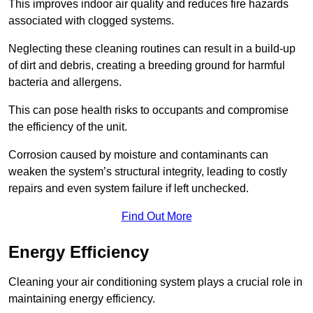
This improves indoor air quality and reduces fire hazards
associated with clogged systems.
Neglecting these cleaning routines can result in a build-up
of dirt and debris, creating a breeding ground for harmful
bacteria and allergens.
This can pose health risks to occupants and compromise
the efficiency of the unit.
Corrosion caused by moisture and contaminants can
weaken the system’s structural integrity, leading to costly
repairs and even system failure if left unchecked.
Find Out More
Energy Efficiency
Cleaning your air conditioning system plays a crucial role in
maintaining energy efficiency.