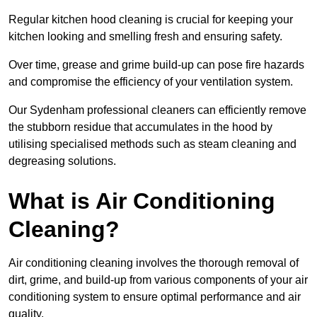
Regular kitchen hood cleaning is crucial for keeping your
kitchen looking and smelling fresh and ensuring safety.
Over time, grease and grime build-up can pose fire hazards
and compromise the efficiency of your ventilation system.
Our Sydenham professional cleaners can efficiently remove
the stubborn residue that accumulates in the hood by
utilising specialised methods such as steam cleaning and
degreasing solutions.
What is Air Conditioning
Cleaning?
Air conditioning cleaning involves the thorough removal of
dirt, grime, and build-up from various components of your air
conditioning system to ensure optimal performance and air
quality.