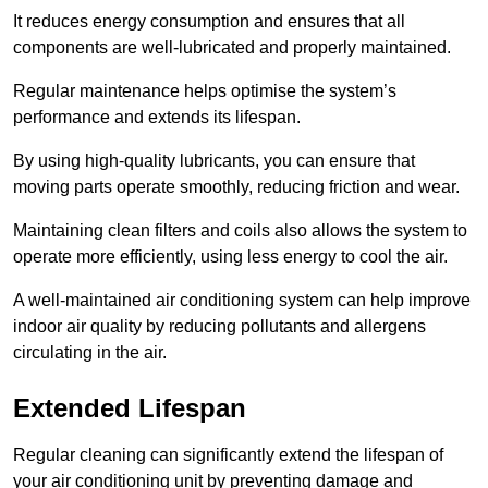
It reduces energy consumption and ensures that all
components are well-lubricated and properly maintained.
Regular maintenance helps optimise the system’s
performance and extends its lifespan.
By using high-quality lubricants, you can ensure that
moving parts operate smoothly, reducing friction and wear.
Maintaining clean filters and coils also allows the system to
operate more efficiently, using less energy to cool the air.
A well-maintained air conditioning system can help improve
indoor air quality by reducing pollutants and allergens
circulating in the air.
Extended Lifespan
Regular cleaning can significantly extend the lifespan of
your air conditioning unit by preventing damage and