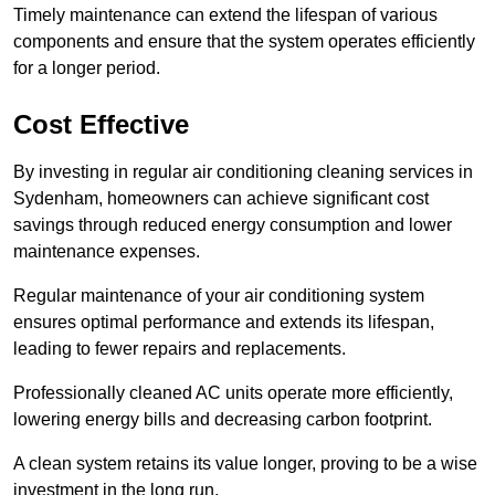
Timely maintenance can extend the lifespan of various
components and ensure that the system operates efficiently
for a longer period.
Cost Effective
By investing in regular air conditioning cleaning services in
Sydenham, homeowners can achieve significant cost
savings through reduced energy consumption and lower
maintenance expenses.
Regular maintenance of your air conditioning system
ensures optimal performance and extends its lifespan,
leading to fewer repairs and replacements.
Professionally cleaned AC units operate more efficiently,
lowering energy bills and decreasing carbon footprint.
A clean system retains its value longer, proving to be a wise
investment in the long run.