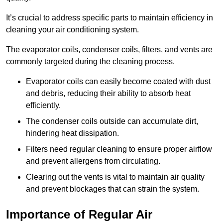
It’s crucial to address specific parts to maintain efficiency in
cleaning your air conditioning system.
The evaporator coils, condenser coils, filters, and vents are
commonly targeted during the cleaning process.
Evaporator coils can easily become coated with dust
and debris, reducing their ability to absorb heat
efficiently.
The condenser coils outside can accumulate dirt,
hindering heat dissipation.
Filters need regular cleaning to ensure proper airflow
and prevent allergens from circulating.
Clearing out the vents is vital to maintain air quality
and prevent blockages that can strain the system.
Importance of Regular Air