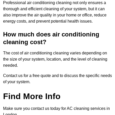
Professional air conditioning cleaning not only ensures a
thorough and efficient cleaning of your system, but it can
also improve the air quality in your home or office, reduce
energy costs, and prevent potential health issues.
How much does air conditioning
cleaning cost?
The cost of air conditioning cleaning varies depending on
the size of your system, location, and the level of cleaning
needed.
Contact us for a free quote and to discuss the specific needs
of your system.
Find More Info
Make sure you contact us today for AC cleaning services in
London.