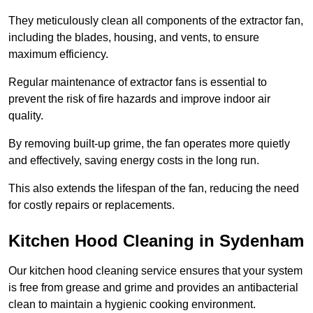
They meticulously clean all components of the extractor fan,
including the blades, housing, and vents, to ensure
maximum efficiency.
Regular maintenance of extractor fans is essential to
prevent the risk of fire hazards and improve indoor air
quality.
By removing built-up grime, the fan operates more quietly
and effectively, saving energy costs in the long run.
This also extends the lifespan of the fan, reducing the need
for costly repairs or replacements.
Kitchen Hood Cleaning in Sydenham
Our kitchen hood cleaning service ensures that your system
is free from grease and grime and provides an antibacterial
clean to maintain a hygienic cooking environment.