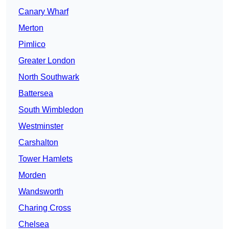
Canary Wharf
Merton
Pimlico
Greater London
North Southwark
Battersea
South Wimbledon
Westminster
Carshalton
Tower Hamlets
Morden
Wandsworth
Charing Cross
Chelsea