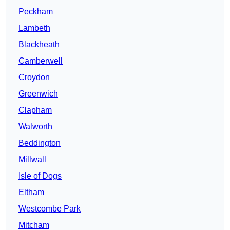
Peckham
Lambeth
Blackheath
Camberwell
Croydon
Greenwich
Clapham
Walworth
Beddington
Millwall
Isle of Dogs
Eltham
Westcombe Park
Mitcham