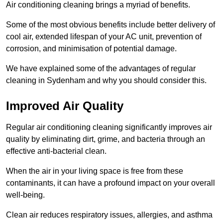
Air conditioning cleaning brings a myriad of benefits.
Some of the most obvious benefits include better delivery of
cool air, extended lifespan of your AC unit, prevention of
corrosion, and minimisation of potential damage.
We have explained some of the advantages of regular
cleaning in Sydenham and why you should consider this.
Improved Air Quality
Regular air conditioning cleaning significantly improves air
quality by eliminating dirt, grime, and bacteria through an
effective anti-bacterial clean.
When the air in your living space is free from these
contaminants, it can have a profound impact on your overall
well-being.
Clean air reduces respiratory issues, allergies, and asthma