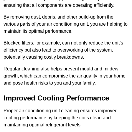
ensuring that all components are operating efficiently.
By removing dust, debris, and other build-up from the
various parts of your air conditioning unit, you are helping to
maintain its optimal performance.
Blocked filters, for example, can not only reduce the unit’s
efficiency but also lead to overworking of the system,
potentially causing costly breakdowns.
Regular cleaning also helps prevent mould and mildew
growth, which can compromise the air quality in your home
and pose health risks to you and your family.
Improved Cooling Performance
Proper air conditioning unit cleaning ensures improved
cooling performance by keeping the coils clean and
maintaining optimal refrigerant levels.