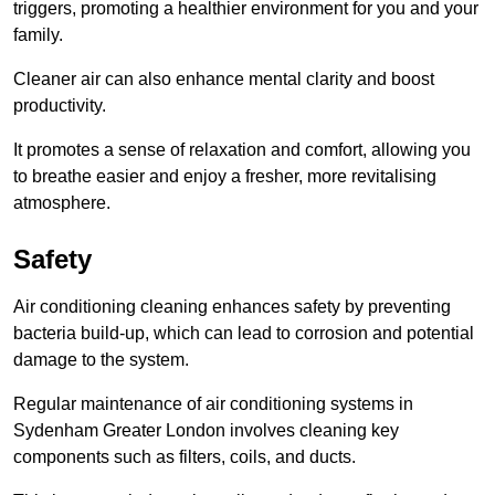
triggers, promoting a healthier environment for you and your
family.
Cleaner air can also enhance mental clarity and boost
productivity.
It promotes a sense of relaxation and comfort, allowing you
to breathe easier and enjoy a fresher, more revitalising
atmosphere.
Safety
Air conditioning cleaning enhances safety by preventing
bacteria build-up, which can lead to corrosion and potential
damage to the system.
Regular maintenance of air conditioning systems in
Sydenham Greater London involves cleaning key
components such as filters, coils, and ducts.