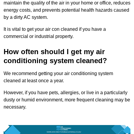
maintain the quality of the air in your home or office, reduces
energy costs, and prevents potential health hazards caused
by a dirty AC system.
It is vital to get your air con cleaned if you have a
commercial or industrial property.
How often should I get my air
conditioning system cleaned?
We recommend getting your air conditioning system
cleaned at least once a year.
However, if you have pets, allergies, or live in a particularly
dusty or humid environment, more frequent cleaning may be
necessary.