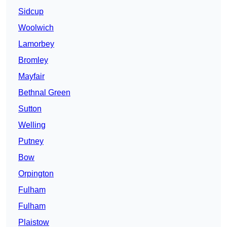
Sidcup
Woolwich
Lamorbey
Bromley
Mayfair
Bethnal Green
Sutton
Welling
Putney
Bow
Orpington
Fulham
Fulham
Plaistow