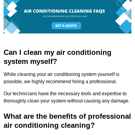
Can I clean my air conditioning
system myself?
While cleaning your air conditioning system yourself is
possible, we highly recommend hiring a professional.
Our technicians have the necessary tools and expertise to
thoroughly clean your system without causing any damage.
What are the benefits of professional
air conditioning cleaning?