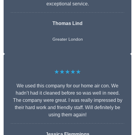
exceptional service.
Thomas Lind
Greater London
★★★★★
We used this company for our home air con. We
hadn’t had it cleaned before so was well in need.
The company were great. I was really impressed by
their hard work and friendly staff. Will definitely be
using them again!
Jessica Flemmings