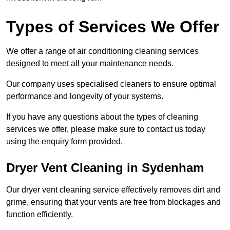
Types of Services We Offer
We offer a range of air conditioning cleaning services
designed to meet all your maintenance needs.
Our company uses specialised cleaners to ensure optimal
performance and longevity of your systems.
If you have any questions about the types of cleaning
services we offer, please make sure to contact us today
using the enquiry form provided.
Dryer Vent Cleaning in Sydenham
Our dryer vent cleaning service effectively removes dirt and
grime, ensuring that your vents are free from blockages and
function efficiently.