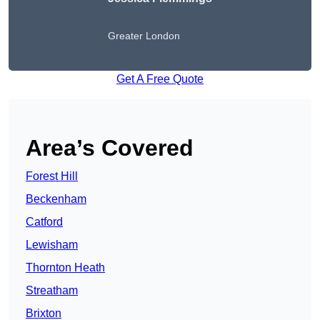
Greater London
Get A Free Quote
Area’s Covered
Forest Hill
Beckenham
Catford
Lewisham
Thornton Heath
Streatham
Brixton