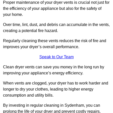
Proper maintenance of your dryer vents is crucial not just for
the efficiency of your appliance but also for the safety of
your home.
Over time, lint, dust, and debris can accumulate in the vents,
creating a potential fire hazard.
Regularly cleaning these vents reduces the risk of fire and
improves your dryer’s overall performance.
Speak to Our Team
Clean dryer vents can save you money in the long run by
improving your appliance’s energy efficiency.
When vents are clogged, your dryer has to work harder and
longer to dry your clothes, leading to higher energy
consumption and utility bills.
By investing in regular cleaning in Sydenham, you can
prolong the life of your dryer and prevent costly repairs.