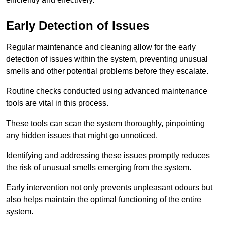
Early Detection of Issues
Regular maintenance and cleaning allow for the early
detection of issues within the system, preventing unusual
smells and other potential problems before they escalate.
Routine checks conducted using advanced maintenance
tools are vital in this process.
These tools can scan the system thoroughly, pinpointing
any hidden issues that might go unnoticed.
Identifying and addressing these issues promptly reduces
the risk of unusual smells emerging from the system.
Early intervention not only prevents unpleasant odours but
also helps maintain the optimal functioning of the entire
system.