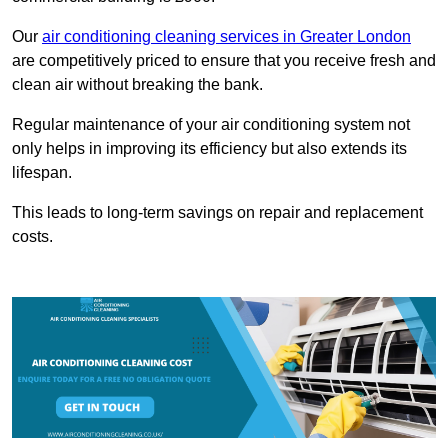
Our
air conditioning cleaning services in Greater London
are competitively priced to ensure that you receive fresh and
clean air without breaking the bank.
Regular maintenance of your air conditioning system not
only helps in improving its efficiency but also extends its
lifespan.
This leads to long-term savings on repair and replacement
costs.