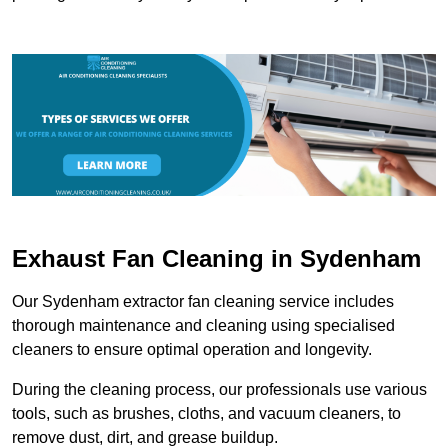
Exhaust Fan Cleaning in Sydenham
Our Sydenham extractor fan cleaning service includes
thorough maintenance and cleaning using specialised
cleaners to ensure optimal operation and longevity.
During the cleaning process, our professionals use various
tools, such as brushes, cloths, and vacuum cleaners, to
remove dust, dirt, and grease buildup.