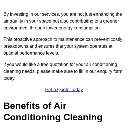
By investing in our services, you are not just enhancing the
air quality in your space but also contributing to a greener
environment through lower energy consumption.
This proactive approach to maintenance can prevent costly
breakdowns and ensures that your system operates at
optimal performance levels.
If you would like a free quotation for your air conditioning
cleaning needs, please make sure to fill in our enquiry form
today.
Get a Quote Today
Benefits of Air
Conditioning Cleaning