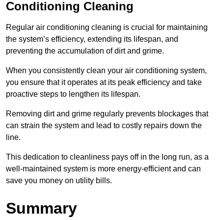
Conditioning Cleaning
Regular air conditioning cleaning is crucial for maintaining
the system’s efficiency, extending its lifespan, and
preventing the accumulation of dirt and grime.
When you consistently clean your air conditioning system,
you ensure that it operates at its peak efficiency and take
proactive steps to lengthen its lifespan.
Removing dirt and grime regularly prevents blockages that
can strain the system and lead to costly repairs down the
line.
This dedication to cleanliness pays off in the long run, as a
well-maintained system is more energy-efficient and can
save you money on utility bills.
Summary