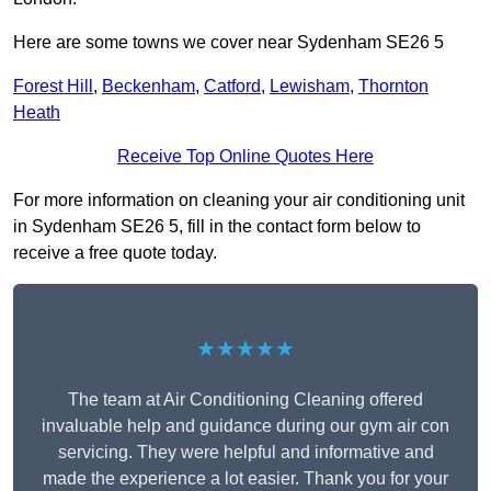
Here are some towns we cover near Sydenham SE26 5
Forest Hill
,
Beckenham
,
Catford
,
Lewisham
,
Thornton
Heath
Receive Top Online Quotes Here
For more information on cleaning your air conditioning unit
in Sydenham SE26 5, fill in the contact form below to
receive a free quote today.
★★★★★
The team at Air Conditioning Cleaning offered
invaluable help and guidance during our gym air con
servicing. They were helpful and informative and
made the experience a lot easier. Thank you for your