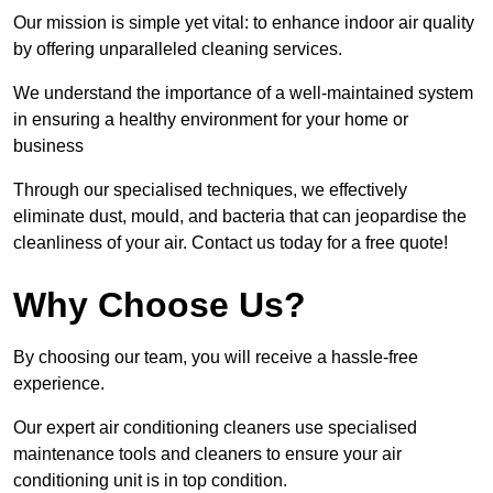
Our mission is simple yet vital: to enhance indoor air quality
by offering unparalleled cleaning services.
We understand the importance of a well-maintained system
in ensuring a healthy environment for your home or
business
Through our specialised techniques, we effectively
eliminate dust, mould, and bacteria that can jeopardise the
cleanliness of your air. Contact us today for a free quote!
Why Choose Us?
By choosing our team, you will receive a hassle-free
experience.
Our expert air conditioning cleaners use specialised
maintenance tools and cleaners to ensure your air
conditioning unit is in top condition.