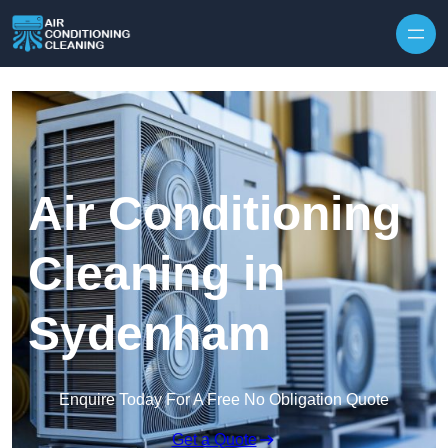
Skip to content
Air Conditioning
Cleaning in
Sydenham
Enquire Today For A Free No Obligation Quote
Get a Quote