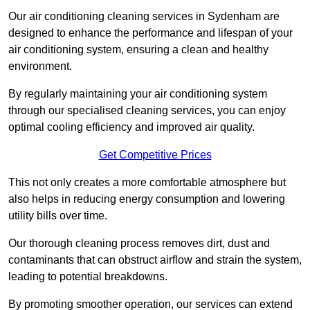
Our air conditioning cleaning services in Sydenham are
designed to enhance the performance and lifespan of your
air conditioning system, ensuring a clean and healthy
environment.
By regularly maintaining your air conditioning system
through our specialised cleaning services, you can enjoy
optimal cooling efficiency and improved air quality.
Get Competitive Prices
This not only creates a more comfortable atmosphere but
also helps in reducing energy consumption and lowering
utility bills over time.
Our thorough cleaning process removes dirt, dust and
contaminants that can obstruct airflow and strain the system,
leading to potential breakdowns.
By promoting smoother operation, our services can extend