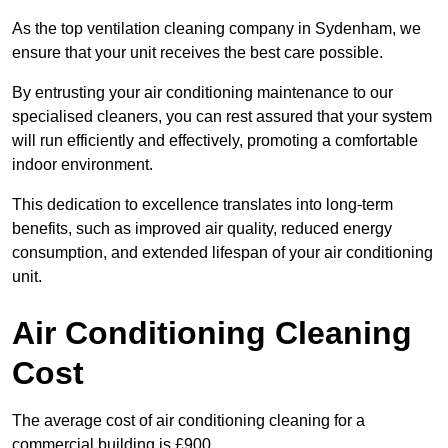
As the top ventilation cleaning company in Sydenham, we
ensure that your unit receives the best care possible.
By entrusting your air conditioning maintenance to our
specialised cleaners, you can rest assured that your system
will run efficiently and effectively, promoting a comfortable
indoor environment.
This dedication to excellence translates into long-term
benefits, such as improved air quality, reduced energy
consumption, and extended lifespan of your air conditioning
unit.
Air Conditioning Cleaning
Cost
The average cost of air conditioning cleaning for a
commercial building is £900.