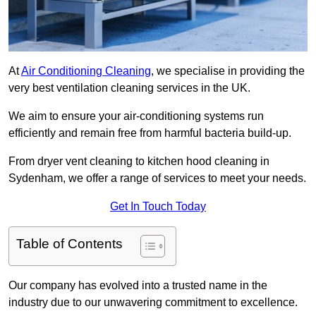
At
Air Conditioning Cleaning
, we specialise in providing the
very best ventilation cleaning services in the UK.
We aim to ensure your air-conditioning systems run
efficiently and remain free from harmful bacteria build-up.
From dryer vent cleaning to kitchen hood cleaning in
Sydenham, we offer a range of services to meet your needs.
Get In Touch Today
Table of Contents
Our company has evolved into a trusted name in the
industry due to our unwavering commitment to excellence.