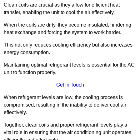
Clean coils are crucial as they allow for efficient heat
transfer, enabling the unit to cool the air effectively.
When the coils are dirty, they become insulated, hindering
heat exchange and forcing the system to work harder.
This not only reduces cooling efficiency but also increases
energy consumption.
Maintaining optimal refrigerant levels is essential for the AC
unit to function properly.
Get in Touch
When refrigerant levels are low, the cooling process is
compromised, resulting in the inability to deliver cool air
effectively.
Together, clean coils and proper refrigerant levels play a
vital role in ensuring that the air conditioning unit operates
efficiently and effectively.