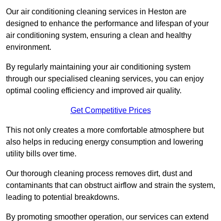
Our air conditioning cleaning services in Heston are
designed to enhance the performance and lifespan of your
air conditioning system, ensuring a clean and healthy
environment.
By regularly maintaining your air conditioning system
through our specialised cleaning services, you can enjoy
optimal cooling efficiency and improved air quality.
Get Competitive Prices
This not only creates a more comfortable atmosphere but
also helps in reducing energy consumption and lowering
utility bills over time.
Our thorough cleaning process removes dirt, dust and
contaminants that can obstruct airflow and strain the system,
leading to potential breakdowns.
By promoting smoother operation, our services can extend