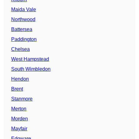
Maida Vale
Northwood
Battersea
Paddington
Chelsea
West Hampstead
South Wimbledon
Hendon
Brent
Stanmore
Merton
Morden
Mayfair
Edgware