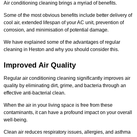
Air conditioning cleaning brings a myriad of benefits.
Some of the most obvious benefits include better delivery of
cool air, extended lifespan of your AC unit, prevention of
corrosion, and minimisation of potential damage.
We have explained some of the advantages of regular
cleaning in Heston and why you should consider this.
Improved Air Quality
Regular air conditioning cleaning significantly improves air
quality by eliminating dirt, grime, and bacteria through an
effective anti-bacterial clean.
When the air in your living space is free from these
contaminants, it can have a profound impact on your overall
well-being.
Clean air reduces respiratory issues, allergies, and asthma