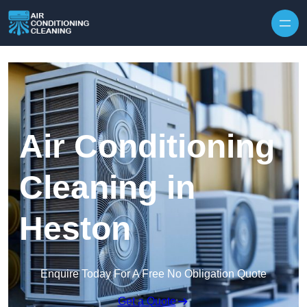
Skip to content
Air Conditioning
Cleaning in
Heston
Enquire Today For A Free No Obligation Quote
Get a Quote