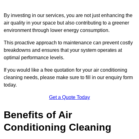
By investing in our services, you are not just enhancing the
air quality in your space but also contributing to a greener
environment through lower energy consumption.
This proactive approach to maintenance can prevent costly
breakdowns and ensures that your system operates at
optimal performance levels.
If you would like a free quotation for your air conditioning
cleaning needs, please make sure to fill in our enquiry form
today.
Get a Quote Today
Benefits of Air
Conditioning Cleaning