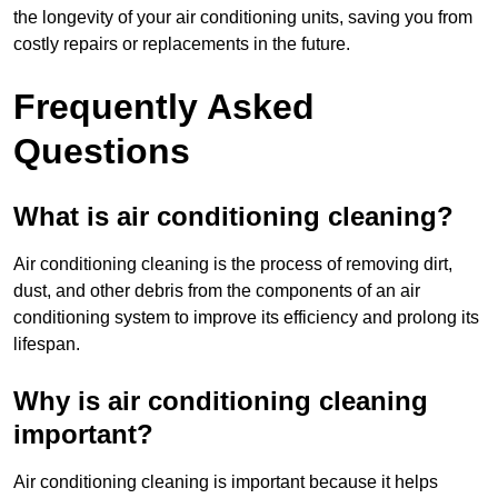
the longevity of your air conditioning units, saving you from
costly repairs or replacements in the future.
Frequently Asked
Questions
What is air conditioning cleaning?
Air conditioning cleaning is the process of removing dirt,
dust, and other debris from the components of an air
conditioning system to improve its efficiency and prolong its
lifespan.
Why is air conditioning cleaning
important?
Air conditioning cleaning is important because it helps