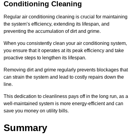
Conditioning Cleaning
Regular air conditioning cleaning is crucial for maintaining
the system’s efficiency, extending its lifespan, and
preventing the accumulation of dirt and grime.
When you consistently clean your air conditioning system,
you ensure that it operates at its peak efficiency and take
proactive steps to lengthen its lifespan.
Removing dirt and grime regularly prevents blockages that
can strain the system and lead to costly repairs down the
line.
This dedication to cleanliness pays off in the long run, as a
well-maintained system is more energy-efficient and can
save you money on utility bills.
Summary