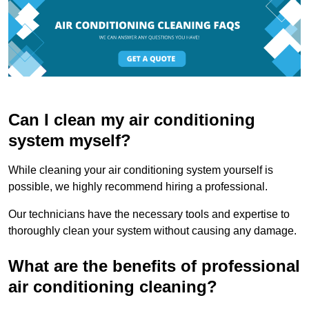
Can I clean my air conditioning
system myself?
While cleaning your air conditioning system yourself is
possible, we highly recommend hiring a professional.
Our technicians have the necessary tools and expertise to
thoroughly clean your system without causing any damage.
What are the benefits of professional
air conditioning cleaning?