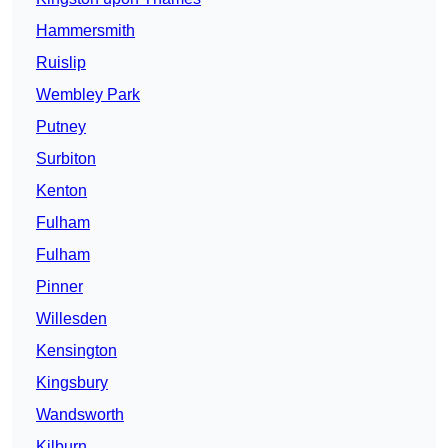
Hammersmith
Ruislip
Wembley Park
Putney
Surbiton
Kenton
Fulham
Fulham
Pinner
Willesden
Kensington
Kingsbury
Wandsworth
Kilburn