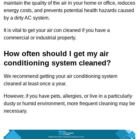
maintain the quality of the air in your home or office, reduces
energy costs, and prevents potential health hazards caused
by a dirty AC system.
It is vital to get your air con cleaned if you have a
commercial or industrial property.
How often should I get my air
conditioning system cleaned?
We recommend getting your air conditioning system
cleaned at least once a year.
However, if you have pets, allergies, or live in a particularly
dusty or humid environment, more frequent cleaning may be
necessary.