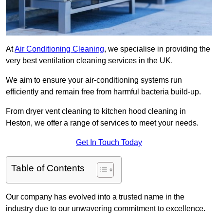
At
Air Conditioning Cleaning
, we specialise in providing the
very best ventilation cleaning services in the UK.
We aim to ensure your air-conditioning systems run
efficiently and remain free from harmful bacteria build-up.
From dryer vent cleaning to kitchen hood cleaning in
Heston, we offer a range of services to meet your needs.
Get In Touch Today
Table of Contents
Our company has evolved into a trusted name in the
industry due to our unwavering commitment to excellence.