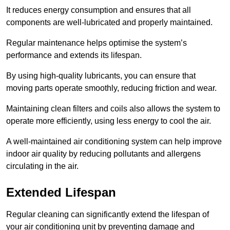
It reduces energy consumption and ensures that all
components are well-lubricated and properly maintained.
Regular maintenance helps optimise the system’s
performance and extends its lifespan.
By using high-quality lubricants, you can ensure that
moving parts operate smoothly, reducing friction and wear.
Maintaining clean filters and coils also allows the system to
operate more efficiently, using less energy to cool the air.
A well-maintained air conditioning system can help improve
indoor air quality by reducing pollutants and allergens
circulating in the air.
Extended Lifespan
Regular cleaning can significantly extend the lifespan of
your air conditioning unit by preventing damage and