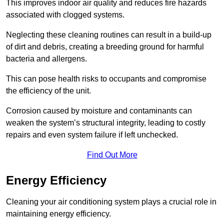
This improves indoor air quality and reduces fire hazards
associated with clogged systems.
Neglecting these cleaning routines can result in a build-up
of dirt and debris, creating a breeding ground for harmful
bacteria and allergens.
This can pose health risks to occupants and compromise
the efficiency of the unit.
Corrosion caused by moisture and contaminants can
weaken the system’s structural integrity, leading to costly
repairs and even system failure if left unchecked.
Find Out More
Energy Efficiency
Cleaning your air conditioning system plays a crucial role in
maintaining energy efficiency.