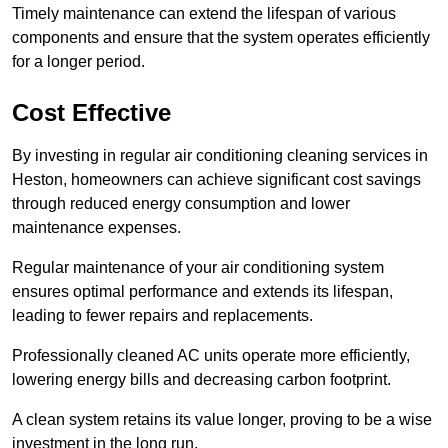
Timely maintenance can extend the lifespan of various
components and ensure that the system operates efficiently
for a longer period.
Cost Effective
By investing in regular air conditioning cleaning services in
Heston, homeowners can achieve significant cost savings
through reduced energy consumption and lower
maintenance expenses.
Regular maintenance of your air conditioning system
ensures optimal performance and extends its lifespan,
leading to fewer repairs and replacements.
Professionally cleaned AC units operate more efficiently,
lowering energy bills and decreasing carbon footprint.
A clean system retains its value longer, proving to be a wise
investment in the long run.