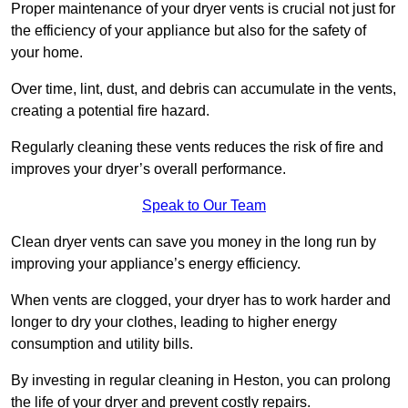
Proper maintenance of your dryer vents is crucial not just for
the efficiency of your appliance but also for the safety of
your home.
Over time, lint, dust, and debris can accumulate in the vents,
creating a potential fire hazard.
Regularly cleaning these vents reduces the risk of fire and
improves your dryer’s overall performance.
Speak to Our Team
Clean dryer vents can save you money in the long run by
improving your appliance’s energy efficiency.
When vents are clogged, your dryer has to work harder and
longer to dry your clothes, leading to higher energy
consumption and utility bills.
By investing in regular cleaning in Heston, you can prolong
the life of your dryer and prevent costly repairs.