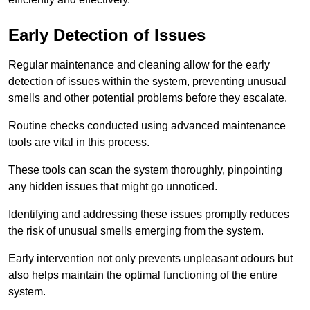
Early Detection of Issues
Regular maintenance and cleaning allow for the early
detection of issues within the system, preventing unusual
smells and other potential problems before they escalate.
Routine checks conducted using advanced maintenance
tools are vital in this process.
These tools can scan the system thoroughly, pinpointing
any hidden issues that might go unnoticed.
Identifying and addressing these issues promptly reduces
the risk of unusual smells emerging from the system.
Early intervention not only prevents unpleasant odours but
also helps maintain the optimal functioning of the entire
system.