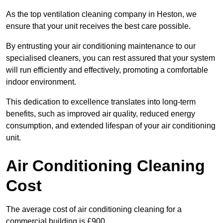
As the top ventilation cleaning company in Heston, we
ensure that your unit receives the best care possible.
By entrusting your air conditioning maintenance to our
specialised cleaners, you can rest assured that your system
will run efficiently and effectively, promoting a comfortable
indoor environment.
This dedication to excellence translates into long-term
benefits, such as improved air quality, reduced energy
consumption, and extended lifespan of your air conditioning
unit.
Air Conditioning Cleaning
Cost
The average cost of air conditioning cleaning for a
commercial building is £900.