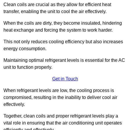
Clean coils are crucial as they allow for efficient heat
transfer, enabling the unit to cool the air effectively.
When the coils are dirty, they become insulated, hindering
heat exchange and forcing the system to work harder.
This not only reduces cooling efficiency but also increases
energy consumption.
Maintaining optimal refrigerant levels is essential for the AC
unit to function properly.
Get in Touch
When refrigerant levels are low, the cooling process is
compromised, resulting in the inability to deliver cool air
effectively.
Together, clean coils and proper refrigerant levels play a
vital role in ensuring that the air conditioning unit operates
efficiently and effectively.