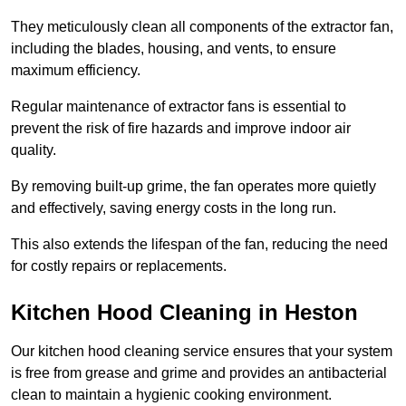
They meticulously clean all components of the extractor fan,
including the blades, housing, and vents, to ensure
maximum efficiency.
Regular maintenance of extractor fans is essential to
prevent the risk of fire hazards and improve indoor air
quality.
By removing built-up grime, the fan operates more quietly
and effectively, saving energy costs in the long run.
This also extends the lifespan of the fan, reducing the need
for costly repairs or replacements.
Kitchen Hood Cleaning in Heston
Our kitchen hood cleaning service ensures that your system
is free from grease and grime and provides an antibacterial
clean to maintain a hygienic cooking environment.