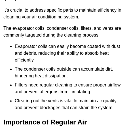
It’s crucial to address specific parts to maintain efficiency in
cleaning your air conditioning system.
The evaporator coils, condenser coils, filters, and vents are
commonly targeted during the cleaning process.
Evaporator coils can easily become coated with dust
and debris, reducing their ability to absorb heat
efficiently.
The condenser coils outside can accumulate dirt,
hindering heat dissipation.
Filters need regular cleaning to ensure proper airflow
and prevent allergens from circulating.
Clearing out the vents is vital to maintain air quality
and prevent blockages that can strain the system.
Importance of Regular Air