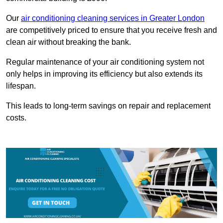
Our
air conditioning cleaning services in Greater London
are competitively priced to ensure that you receive fresh and
clean air without breaking the bank.
Regular maintenance of your air conditioning system not
only helps in improving its efficiency but also extends its
lifespan.
This leads to long-term savings on repair and replacement
costs.