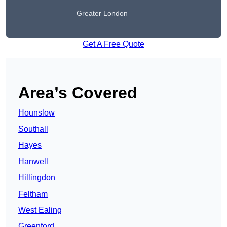
Greater London
Get A Free Quote
Area’s Covered
Hounslow
Southall
Hayes
Hanwell
Hillingdon
Feltham
West Ealing
Greenford