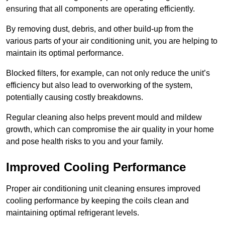
ensuring that all components are operating efficiently.
By removing dust, debris, and other build-up from the
various parts of your air conditioning unit, you are helping to
maintain its optimal performance.
Blocked filters, for example, can not only reduce the unit’s
efficiency but also lead to overworking of the system,
potentially causing costly breakdowns.
Regular cleaning also helps prevent mould and mildew
growth, which can compromise the air quality in your home
and pose health risks to you and your family.
Improved Cooling Performance
Proper air conditioning unit cleaning ensures improved
cooling performance by keeping the coils clean and
maintaining optimal refrigerant levels.