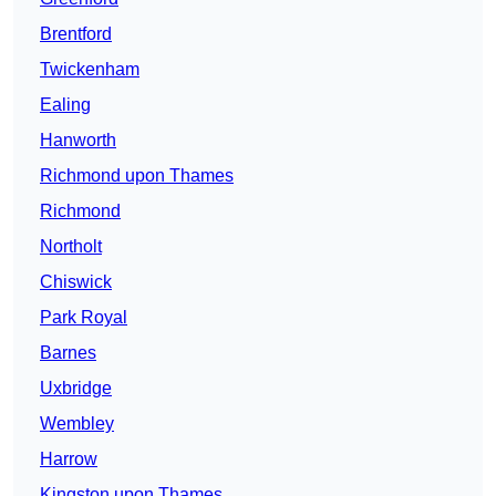
Brentford
Twickenham
Ealing
Hanworth
Richmond upon Thames
Richmond
Northolt
Chiswick
Park Royal
Barnes
Uxbridge
Wembley
Harrow
Kingston upon Thames