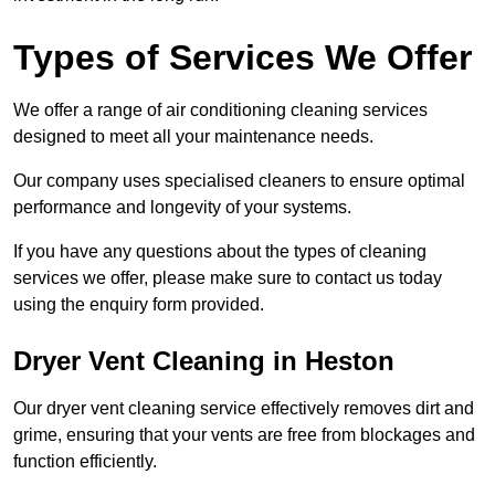
Types of Services We Offer
We offer a range of air conditioning cleaning services
designed to meet all your maintenance needs.
Our company uses specialised cleaners to ensure optimal
performance and longevity of your systems.
If you have any questions about the types of cleaning
services we offer, please make sure to contact us today
using the enquiry form provided.
Dryer Vent Cleaning in Heston
Our dryer vent cleaning service effectively removes dirt and
grime, ensuring that your vents are free from blockages and
function efficiently.