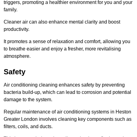
triggers, promoting a healthier environment for you and your
family.
Cleaner air can also enhance mental clarity and boost
productivity.
It promotes a sense of relaxation and comfort, allowing you
to breathe easier and enjoy a fresher, more revitalising
atmosphere.
Safety
Air conditioning cleaning enhances safety by preventing
bacteria build-up, which can lead to corrosion and potential
damage to the system.
Regular maintenance of air conditioning systems in Heston
Greater London involves cleaning key components such as
filters, coils, and ducts.