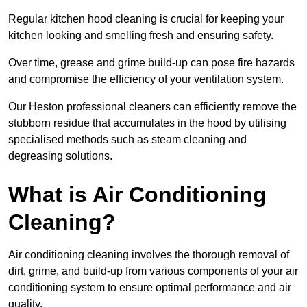
Regular kitchen hood cleaning is crucial for keeping your
kitchen looking and smelling fresh and ensuring safety.
Over time, grease and grime build-up can pose fire hazards
and compromise the efficiency of your ventilation system.
Our Heston professional cleaners can efficiently remove the
stubborn residue that accumulates in the hood by utilising
specialised methods such as steam cleaning and
degreasing solutions.
What is Air Conditioning
Cleaning?
Air conditioning cleaning involves the thorough removal of
dirt, grime, and build-up from various components of your air
conditioning system to ensure optimal performance and air
quality.