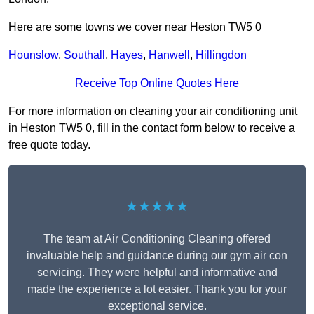
Here are some towns we cover near Heston TW5 0
Hounslow
,
Southall
,
Hayes
,
Hanwell
,
Hillingdon
Receive Top Online Quotes Here
For more information on cleaning your air conditioning unit
in Heston TW5 0, fill in the contact form below to receive a
free quote today.
★★★★★
The team at Air Conditioning Cleaning offered
invaluable help and guidance during our gym air con
servicing. They were helpful and informative and
made the experience a lot easier. Thank you for your
exceptional service.