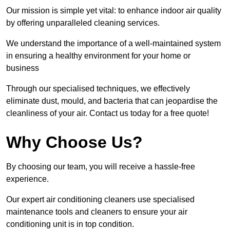
Our mission is simple yet vital: to enhance indoor air quality
by offering unparalleled cleaning services.
We understand the importance of a well-maintained system
in ensuring a healthy environment for your home or
business
Through our specialised techniques, we effectively
eliminate dust, mould, and bacteria that can jeopardise the
cleanliness of your air. Contact us today for a free quote!
Why Choose Us?
By choosing our team, you will receive a hassle-free
experience.
Our expert air conditioning cleaners use specialised
maintenance tools and cleaners to ensure your air
conditioning unit is in top condition.