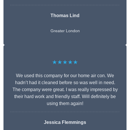
Thomas Lind
Greater London
★★★★★
We used this company for our home air con. We
hadn’t had it cleaned before so was well in need.
The company were great. I was really impressed by
their hard work and friendly staff. Will definitely be
using them again!
Jessica Flemmings