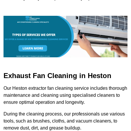
Exhaust Fan Cleaning in Heston
Our Heston extractor fan cleaning service includes thorough
maintenance and cleaning using specialised cleaners to
ensure optimal operation and longevity.
During the cleaning process, our professionals use various
tools, such as brushes, cloths, and vacuum cleaners, to
remove dust, dirt, and grease buildup.