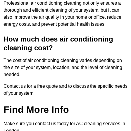
Professional air conditioning cleaning not only ensures a
thorough and efficient cleaning of your system, but it can
also improve the air quality in your home or office, reduce
energy costs, and prevent potential health issues.
How much does air conditioning
cleaning cost?
The cost of air conditioning cleaning varies depending on
the size of your system, location, and the level of cleaning
needed.
Contact us for a free quote and to discuss the specific needs
of your system.
Find More Info
Make sure you contact us today for AC cleaning services in
London.