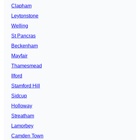
Clapham
Leytonstone
Welling
St Pancras
Beckenham
Mayfair
Thamesmead
Ilford
Stamford Hill
Sidcup
Holloway
Streatham
Lamorbey
Camden Town