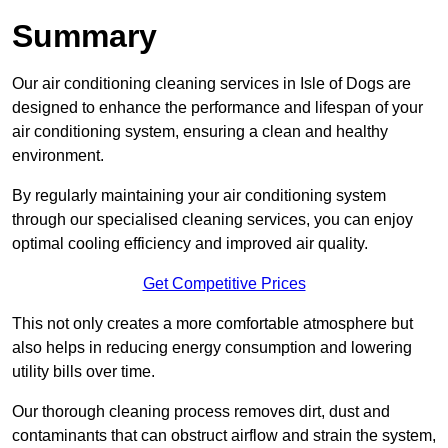
Summary
Our air conditioning cleaning services in Isle of Dogs are
designed to enhance the performance and lifespan of your
air conditioning system, ensuring a clean and healthy
environment.
By regularly maintaining your air conditioning system
through our specialised cleaning services, you can enjoy
optimal cooling efficiency and improved air quality.
Get Competitive Prices
This not only creates a more comfortable atmosphere but
also helps in reducing energy consumption and lowering
utility bills over time.
Our thorough cleaning process removes dirt, dust and
contaminants that can obstruct airflow and strain the system,