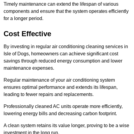
Timely maintenance can extend the lifespan of various
components and ensure that the system operates efficiently
for a longer period.
Cost Effective
By investing in regular air conditioning cleaning services in
Isle of Dogs, homeowners can achieve significant cost
savings through reduced energy consumption and lower
maintenance expenses.
Regular maintenance of your air conditioning system
ensures optimal performance and extends its lifespan,
leading to fewer repairs and replacements.
Professionally cleaned AC units operate more efficiently,
lowering energy bills and decreasing carbon footprint.
A clean system retains its value longer, proving to be a wise
investment in the long run.