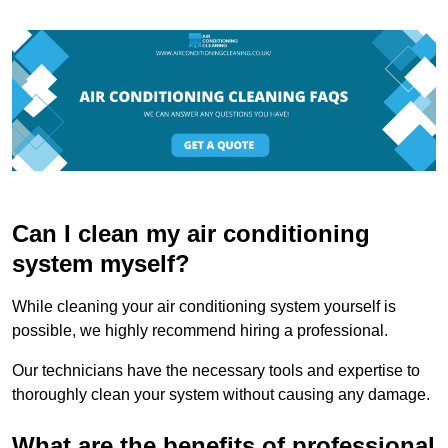
Can I clean my air conditioning
system myself?
While cleaning your air conditioning system yourself is
possible, we highly recommend hiring a professional.
Our technicians have the necessary tools and expertise to
thoroughly clean your system without causing any damage.
What are the benefits of professional