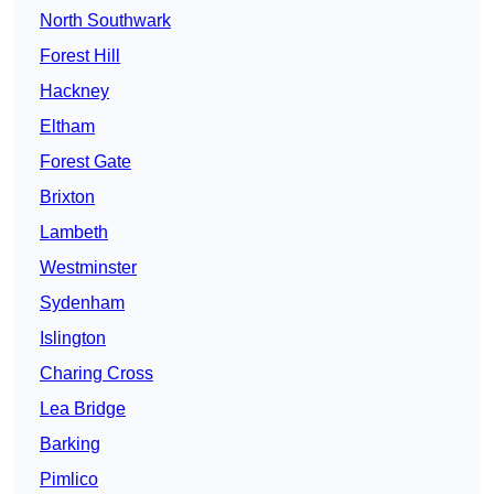
North Southwark
Forest Hill
Hackney
Eltham
Forest Gate
Brixton
Lambeth
Westminster
Sydenham
Islington
Charing Cross
Lea Bridge
Barking
Pimlico