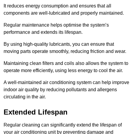
It reduces energy consumption and ensures that all
components are well-lubricated and properly maintained.
Regular maintenance helps optimise the system’s
performance and extends its lifespan.
By using high-quality lubricants, you can ensure that
moving parts operate smoothly, reducing friction and wear.
Maintaining clean filters and coils also allows the system to
operate more efficiently, using less energy to cool the air.
A well-maintained air conditioning system can help improve
indoor air quality by reducing pollutants and allergens
circulating in the air.
Extended Lifespan
Regular cleaning can significantly extend the lifespan of
your air conditioning unit by preventing damage and