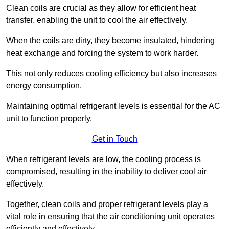
Clean coils are crucial as they allow for efficient heat
transfer, enabling the unit to cool the air effectively.
When the coils are dirty, they become insulated, hindering
heat exchange and forcing the system to work harder.
This not only reduces cooling efficiency but also increases
energy consumption.
Maintaining optimal refrigerant levels is essential for the AC
unit to function properly.
Get in Touch
When refrigerant levels are low, the cooling process is
compromised, resulting in the inability to deliver cool air
effectively.
Together, clean coils and proper refrigerant levels play a
vital role in ensuring that the air conditioning unit operates
efficiently and effectively.