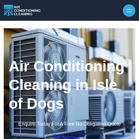
Skip to content
Air Conditioning
Cleaning in Isle
of Dogs
Enquire Today For A Free No Obligation Quote
Get a Quote