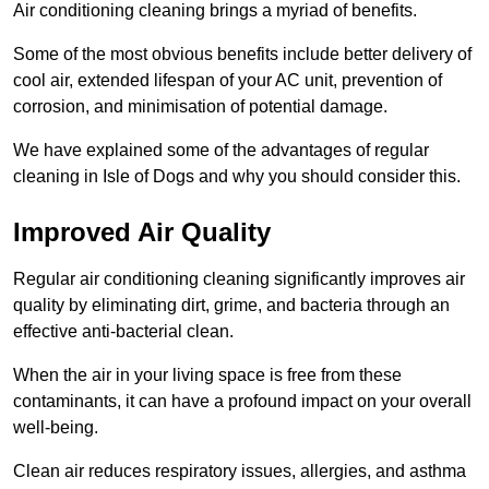
Air conditioning cleaning brings a myriad of benefits.
Some of the most obvious benefits include better delivery of
cool air, extended lifespan of your AC unit, prevention of
corrosion, and minimisation of potential damage.
We have explained some of the advantages of regular
cleaning in Isle of Dogs and why you should consider this.
Improved Air Quality
Regular air conditioning cleaning significantly improves air
quality by eliminating dirt, grime, and bacteria through an
effective anti-bacterial clean.
When the air in your living space is free from these
contaminants, it can have a profound impact on your overall
well-being.
Clean air reduces respiratory issues, allergies, and asthma