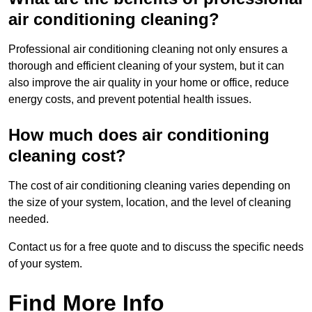
air conditioning cleaning?
Professional air conditioning cleaning not only ensures a
thorough and efficient cleaning of your system, but it can
also improve the air quality in your home or office, reduce
energy costs, and prevent potential health issues.
How much does air conditioning
cleaning cost?
The cost of air conditioning cleaning varies depending on
the size of your system, location, and the level of cleaning
needed.
Contact us for a free quote and to discuss the specific needs
of your system.
Find More Info