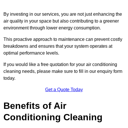
By investing in our services, you are not just enhancing the
air quality in your space but also contributing to a greener
environment through lower energy consumption.
This proactive approach to maintenance can prevent costly
breakdowns and ensures that your system operates at
optimal performance levels.
If you would like a free quotation for your air conditioning
cleaning needs, please make sure to fill in our enquiry form
today.
Get a Quote Today
Benefits of Air
Conditioning Cleaning