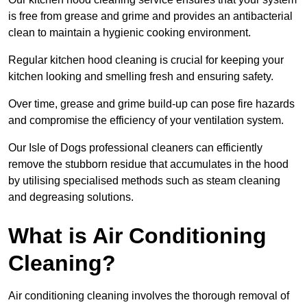
is free from grease and grime and provides an antibacterial
clean to maintain a hygienic cooking environment.
Regular kitchen hood cleaning is crucial for keeping your
kitchen looking and smelling fresh and ensuring safety.
Over time, grease and grime build-up can pose fire hazards
and compromise the efficiency of your ventilation system.
Our Isle of Dogs professional cleaners can efficiently
remove the stubborn residue that accumulates in the hood
by utilising specialised methods such as steam cleaning
and degreasing solutions.
What is Air Conditioning
Cleaning?
Air conditioning cleaning involves the thorough removal of