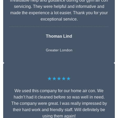
invaluable help and guidance during our gym air con
servicing. They were helpful and informative and
made the experience a lot easier. Thank you for your
exceptional service.
Thomas Lind
Greater London
★★★★★
We used this company for our home air con. We
hadn’t had it cleaned before so was well in need.
The company were great. I was really impressed by
their hard work and friendly staff. Will definitely be
using them again!