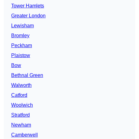
Tower Hamlets
Greater London
Lewisham
Bromley
Peckham
Plaistow
Bow
Bethnal Green
Walworth
Catford
Woolwich
Stratford
Newham
Camberwell