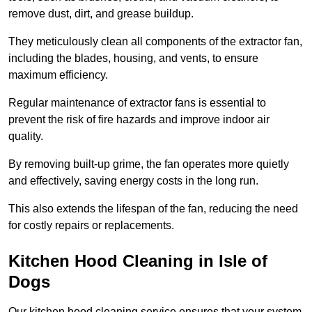
remove dust, dirt, and grease buildup.
They meticulously clean all components of the extractor fan,
including the blades, housing, and vents, to ensure
maximum efficiency.
Regular maintenance of extractor fans is essential to
prevent the risk of fire hazards and improve indoor air
quality.
By removing built-up grime, the fan operates more quietly
and effectively, saving energy costs in the long run.
This also extends the lifespan of the fan, reducing the need
for costly repairs or replacements.
Kitchen Hood Cleaning in Isle of
Dogs
Our kitchen hood cleaning service ensures that your system