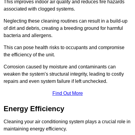
This improves indoor air quality and reduces fire hazards
associated with clogged systems.
Neglecting these cleaning routines can result in a build-up
of dirt and debris, creating a breeding ground for harmful
bacteria and allergens.
This can pose health risks to occupants and compromise
the efficiency of the unit.
Corrosion caused by moisture and contaminants can
weaken the system’s structural integrity, leading to costly
repairs and even system failure if left unchecked.
Find Out More
Energy Efficiency
Cleaning your air conditioning system plays a crucial role in
maintaining energy efficiency.