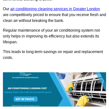
Our
air conditioning cleaning services in Greater London
are competitively priced to ensure that you receive fresh and
clean air without breaking the bank.
Regular maintenance of your air conditioning system not
only helps in improving its efficiency but also extends its
lifespan.
This leads to long-term savings on repair and replacement
costs.