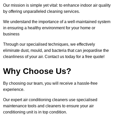
Our mission is simple yet vital: to enhance indoor air quality
by offering unparalleled cleaning services.
We understand the importance of a well-maintained system
in ensuring a healthy environment for your home or
business
Through our specialised techniques, we effectively
eliminate dust, mould, and bacteria that can jeopardise the
cleanliness of your air. Contact us today for a free quote!
Why Choose Us?
By choosing our team, you will receive a hassle-free
experience.
Our expert air conditioning cleaners use specialised
maintenance tools and cleaners to ensure your air
conditioning unit is in top condition.