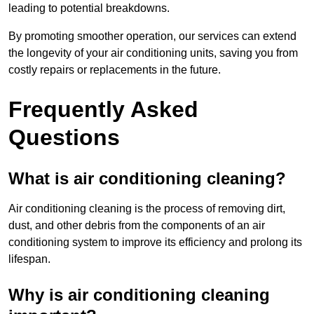
leading to potential breakdowns.
By promoting smoother operation, our services can extend
the longevity of your air conditioning units, saving you from
costly repairs or replacements in the future.
Frequently Asked
Questions
What is air conditioning cleaning?
Air conditioning cleaning is the process of removing dirt,
dust, and other debris from the components of an air
conditioning system to improve its efficiency and prolong its
lifespan.
Why is air conditioning cleaning