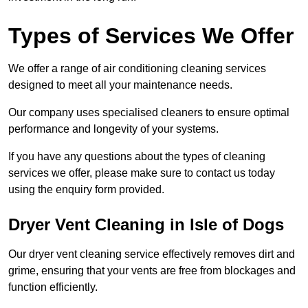
Types of Services We Offer
We offer a range of air conditioning cleaning services
designed to meet all your maintenance needs.
Our company uses specialised cleaners to ensure optimal
performance and longevity of your systems.
If you have any questions about the types of cleaning
services we offer, please make sure to contact us today
using the enquiry form provided.
Dryer Vent Cleaning in Isle of Dogs
Our dryer vent cleaning service effectively removes dirt and
grime, ensuring that your vents are free from blockages and
function efficiently.