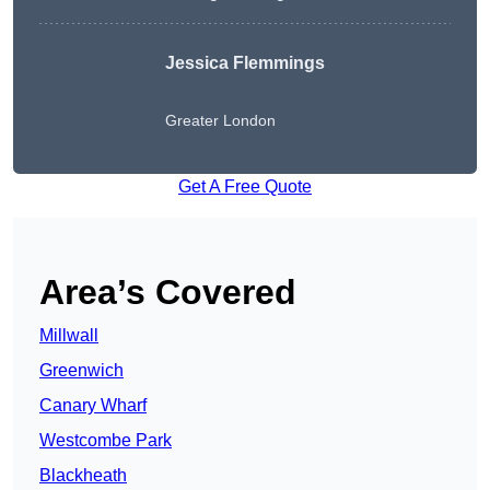
Jessica Flemmings
Greater London
Get A Free Quote
Area’s Covered
Millwall
Greenwich
Canary Wharf
Westcombe Park
Blackheath