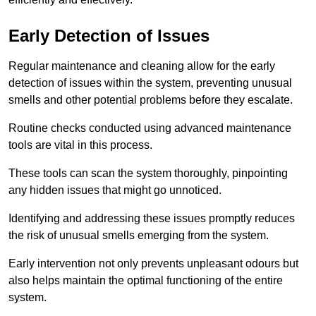
Early Detection of Issues
Regular maintenance and cleaning allow for the early
detection of issues within the system, preventing unusual
smells and other potential problems before they escalate.
Routine checks conducted using advanced maintenance
tools are vital in this process.
These tools can scan the system thoroughly, pinpointing
any hidden issues that might go unnoticed.
Identifying and addressing these issues promptly reduces
the risk of unusual smells emerging from the system.
Early intervention not only prevents unpleasant odours but
also helps maintain the optimal functioning of the entire
system.