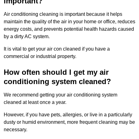
important?
Air conditioning cleaning is important because it helps
maintain the quality of the air in your home or office, reduces
energy costs, and prevents potential health hazards caused
by a dirty AC system.
It is vital to get your air con cleaned if you have a
commercial or industrial property.
How often should I get my air
conditioning system cleaned?
We recommend getting your air conditioning system
cleaned at least once a year.
However, if you have pets, allergies, or live in a particularly
dusty or humid environment, more frequent cleaning may be
necessary.