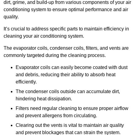
dirt, grime, and build-up from various components of your air
conditioning system to ensure optimal performance and air
quality.
It’s crucial to address specific parts to maintain efficiency in
cleaning your air conditioning system.
The evaporator coils, condenser coils, filters, and vents are
commonly targeted during the cleaning process.
Evaporator coils can easily become coated with dust
and debris, reducing their ability to absorb heat
efficiently.
The condenser coils outside can accumulate dirt,
hindering heat dissipation.
Filters need regular cleaning to ensure proper airflow
and prevent allergens from circulating.
Clearing out the vents is vital to maintain air quality
and prevent blockages that can strain the system.