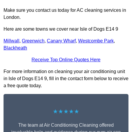
Make sure you contact us today for AC cleaning services in
London.
Here are some towns we cover near Isle of Dogs E14 9
Millwall
,
Greenwich
,
Canary Wharf
,
Westcombe Park
,
Blackheath
Receive Top Online Quotes Here
For more information on cleaning your air conditioning unit
in Isle of Dogs E14 9, fill in the contact form below to receive
a free quote today.
★★★★★
The team at Air Conditioning Cleaning offered