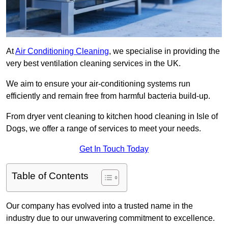
At
Air Conditioning Cleaning
, we specialise in providing the
very best ventilation cleaning services in the UK.
We aim to ensure your air-conditioning systems run
efficiently and remain free from harmful bacteria build-up.
From dryer vent cleaning to kitchen hood cleaning in Isle of
Dogs, we offer a range of services to meet your needs.
Get In Touch Today
Table of Contents
Our company has evolved into a trusted name in the
industry due to our unwavering commitment to excellence.