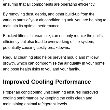
ensuring that all components are operating efficiently.
By removing dust, debris, and other build-up from the
various parts of your air conditioning unit, you are helping to
maintain its optimal performance.
Blocked filters, for example, can not only reduce the unit’s
efficiency but also lead to overworking of the system,
potentially causing costly breakdowns.
Regular cleaning also helps prevent mould and mildew
growth, which can compromise the air quality in your home
and pose health risks to you and your family.
Improved Cooling Performance
Proper air conditioning unit cleaning ensures improved
cooling performance by keeping the coils clean and
maintaining optimal refrigerant levels.