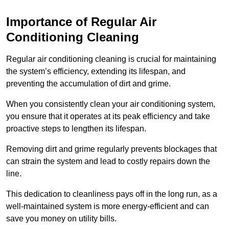
Importance of Regular Air
Conditioning Cleaning
Regular air conditioning cleaning is crucial for maintaining
the system’s efficiency, extending its lifespan, and
preventing the accumulation of dirt and grime.
When you consistently clean your air conditioning system,
you ensure that it operates at its peak efficiency and take
proactive steps to lengthen its lifespan.
Removing dirt and grime regularly prevents blockages that
can strain the system and lead to costly repairs down the
line.
This dedication to cleanliness pays off in the long run, as a
well-maintained system is more energy-efficient and can
save you money on utility bills.