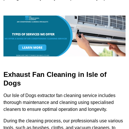
Exhaust Fan Cleaning in Isle of
Dogs
Our Isle of Dogs extractor fan cleaning service includes
thorough maintenance and cleaning using specialised
cleaners to ensure optimal operation and longevity.
During the cleaning process, our professionals use various
tools, such as brushes, cloths, and vacuum cleaners, to