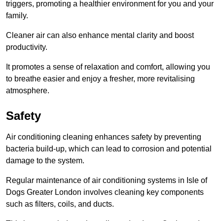
triggers, promoting a healthier environment for you and your
family.
Cleaner air can also enhance mental clarity and boost
productivity.
It promotes a sense of relaxation and comfort, allowing you
to breathe easier and enjoy a fresher, more revitalising
atmosphere.
Safety
Air conditioning cleaning enhances safety by preventing
bacteria build-up, which can lead to corrosion and potential
damage to the system.
Regular maintenance of air conditioning systems in Isle of
Dogs Greater London involves cleaning key components
such as filters, coils, and ducts.