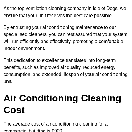
As the top ventilation cleaning company in Isle of Dogs, we
ensure that your unit receives the best care possible.
By entrusting your air conditioning maintenance to our
specialised cleaners, you can rest assured that your system
will run efficiently and effectively, promoting a comfortable
indoor environment.
This dedication to excellence translates into long-term
benefits, such as improved air quality, reduced energy
consumption, and extended lifespan of your air conditioning
unit.
Air Conditioning Cleaning
Cost
The average cost of air conditioning cleaning for a
commercial building is £900.