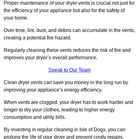
Proper maintenance of your dryer vents is crucial not just for
the efficiency of your appliance but also for the safety of
your home.
Over time, lint, dust, and debris can accumulate in the vents,
creating a potential fire hazard.
Regularly cleaning these vents reduces the risk of fire and
improves your dryer’s overall performance.
Speak to Our Team
Clean dryer vents can save you money in the long run by
improving your appliance’s energy efficiency.
When vents are clogged, your dryer has to work harder and
longer to dry your clothes, leading to higher energy
consumption and utility bills.
By investing in regular cleaning in Isle of Dogs, you can
prolong the life of your dryer and prevent costly repairs.