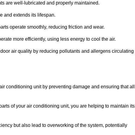
s are well-lubricated and properly maintained.
 and extends its lifespan.
arts operate smoothly, reducing friction and wear.
erate more efficiently, using less energy to cool the air.
oor air quality by reducing pollutants and allergens circulating
 air conditioning unit by preventing damage and ensuring that all
rts of your air conditioning unit, you are helping to maintain its
iciency but also lead to overworking of the system, potentially