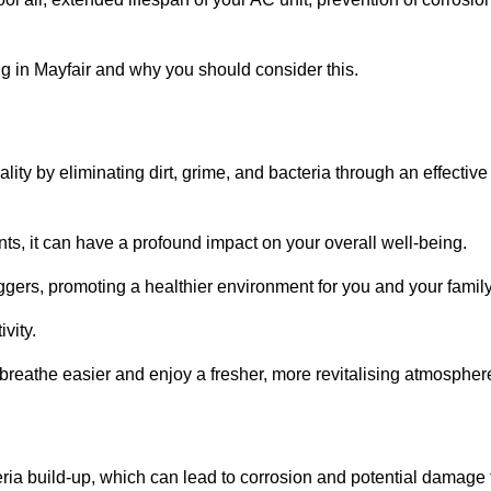
 in Mayfair and why you should consider this.
lity by eliminating dirt, grime, and bacteria through an effective
nts, it can have a profound impact on your overall well-being.
iggers, promoting a healthier environment for you and your family
vity.
 breathe easier and enjoy a fresher, more revitalising atmospher
ria build-up, which can lead to corrosion and potential damage 