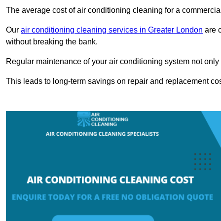
The average cost of air conditioning cleaning for a commercial
Our
air conditioning cleaning services in Greater London
are c
without breaking the bank.
Regular maintenance of your air conditioning system not only he
This leads to long-term savings on repair and replacement cos