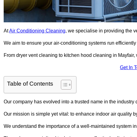
At
Air Conditioning Cleaning
, we specialise in providing the v
We aim to ensure your air-conditioning systems run efficiently
From dryer vent cleaning to kitchen hood cleaning in Mayfair, 
Get In 
Table of Contents
Our company has evolved into a trusted name in the industry
Our mission is simple yet vital: to enhance indoor air quality b
We understand the importance of a well-maintained system in