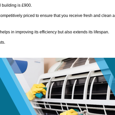
 building is £900.
ompetitively priced to ensure that you receive fresh and clean a
lps in improving its efficiency but also extends its lifespan.
ts.