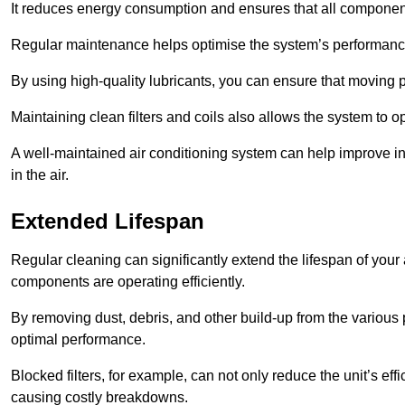
It reduces energy consumption and ensures that all component
Regular maintenance helps optimise the system’s performance
By using high-quality lubricants, you can ensure that moving p
Maintaining clean filters and coils also allows the system to op
A well-maintained air conditioning system can help improve ind
in the air.
Extended Lifespan
Regular cleaning can significantly extend the lifespan of your
components are operating efficiently.
By removing dust, debris, and other build-up from the various pa
optimal performance.
Blocked filters, for example, can not only reduce the unit’s eff
causing costly breakdowns.