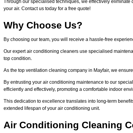
Through our specialised techniques, we effectively eliminate d
your air. Contact us today for a free quote!
Why Choose Us?
By choosing our team, you will receive a hassle-free experien
Our expert air conditioning cleaners use specialised maintenan
top condition.
As the top ventilation cleaning company in Mayfair, we ensure 
By entrusting your air conditioning maintenance to our special
efficiently and effectively, promoting a comfortable indoor env
This dedication to excellence translates into long-term benef
extended lifespan of your air conditioning unit.
Air Conditioning Cleaning C