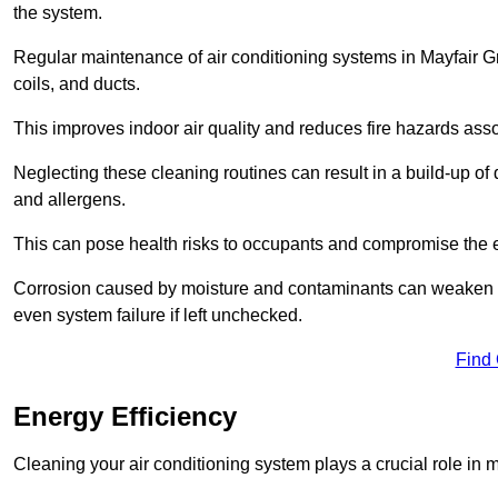
the system.
Regular maintenance of air conditioning systems in Mayfair G
coils, and ducts.
This improves indoor air quality and reduces fire hazards ass
Neglecting these cleaning routines can result in a build-up of 
and allergens.
This can pose health risks to occupants and compromise the eff
Corrosion caused by moisture and contaminants can weaken the 
even system failure if left unchecked.
Find
Energy Efficiency
Cleaning your air conditioning system plays a crucial role in m