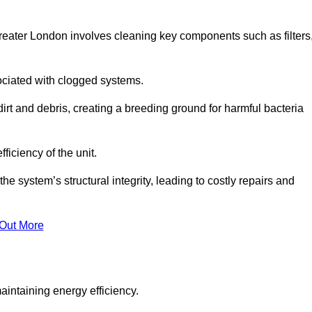
reater London involves cleaning key components such as filters
ociated with clogged systems.
dirt and debris, creating a breeding ground for harmful bacteria
iciency of the unit.
system’s structural integrity, leading to costly repairs and
 Out More
aintaining energy efficiency.