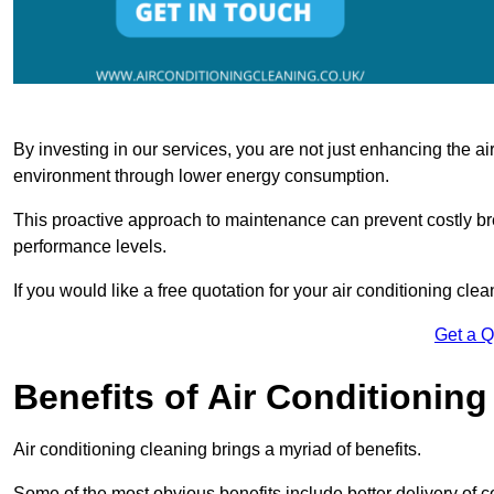
By investing in our services, you are not just enhancing the air
environment through lower energy consumption.
This proactive approach to maintenance can prevent costly b
performance levels.
If you would like a free quotation for your air conditioning cle
Get a 
Benefits of Air Conditioning
Air conditioning cleaning brings a myriad of benefits.
Some of the most obvious benefits include better delivery of co