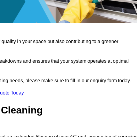
 quality in your space but also contributing to a greener
reakdowns and ensures that your system operates at optimal
aning needs, please make sure to fill in our enquiry form today.
Quote Today
 Cleaning
ol air, extended lifespan of your AC unit, prevention of corrosio