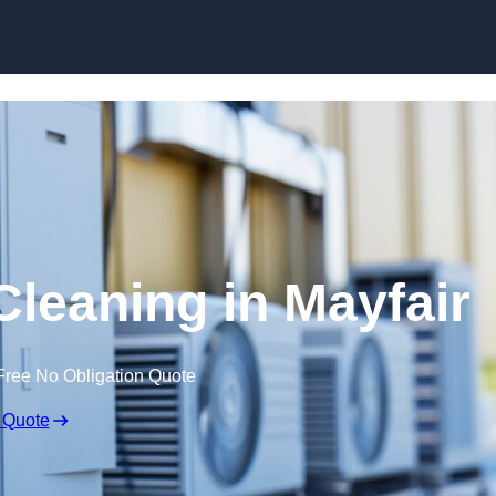
Skip to content
Cleaning in Mayfair
Free No Obligation Quote
 Quote