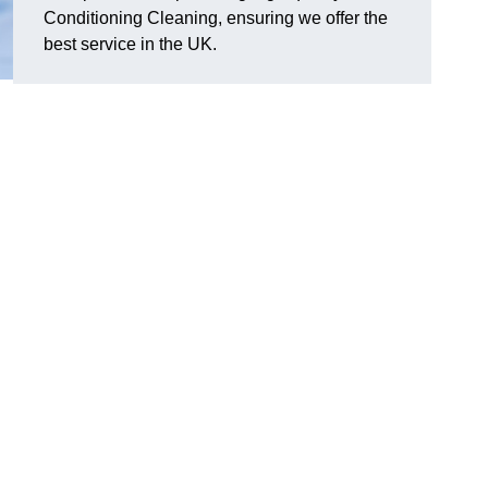
Conditioning Cleaning, ensuring we offer the
best service in the UK.