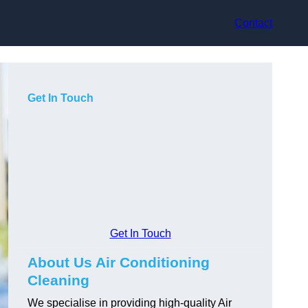
Contact
Get In Touch
Get In Touch
About Us Air Conditioning
Cleaning
We specialise in providing high-quality Air