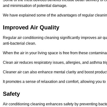
and minimisation of potential damage.
We have explained some of the advantages of regular cleaning
Improved Air Quality
Regular air conditioning cleaning significantly improves air qua
anti-bacterial clean.
When the air in your living space is free from these contamina
Clean air reduces respiratory issues, allergies, and asthma tr
Cleaner air can also enhance mental clarity and boost producti
It promotes a sense of relaxation and comfort, allowing you to
Safety
Air conditioning cleaning enhances safety by preventing bacte