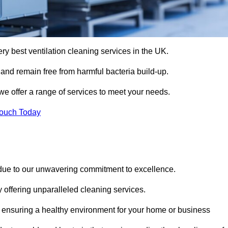
ery best ventilation cleaning services in the UK.
 and remain free from harmful bacteria build-up.
we offer a range of services to meet your needs.
Touch Today
 due to our unwavering commitment to excellence.
y offering unparalleled cleaning services.
 ensuring a healthy environment for your home or business