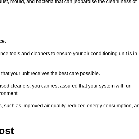
ust, mould, and bacteria that can jeopardise the cleanliness of
ce.
ce tools and cleaners to ensure your air conditioning unit is in
that your unit receives the best care possible.
ised cleaners, you can rest assured that your system will run
ironment.
its, such as improved air quality, reduced energy consumption, a
ost