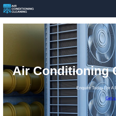
Air Conditioning 
Enquire Today For A 
Get a