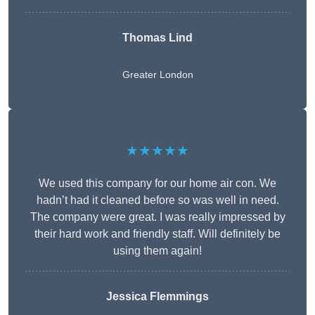
Thomas Lind
Greater London
★★★★★
We used this company for our home air con. We
hadn’t had it cleaned before so was well in need.
The company were great. I was really impressed by
their hard work and friendly staff. Will definitely be
using them again!
Jessica Flemmings