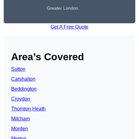
Greater London
Get A Free Quote
Area’s Covered
Sutton
Carshalton
Beddington
Croydon
Thornton Heath
Mitcham
Morden
Merton