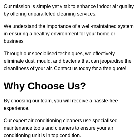
Our mission is simple yet vital: to enhance indoor air quality
by offering unparalleled cleaning services.
We understand the importance of a well-maintained system
in ensuring a healthy environment for your home or
business
Through our specialised techniques, we effectively
eliminate dust, mould, and bacteria that can jeopardise the
cleanliness of your air. Contact us today for a free quote!
Why Choose Us?
By choosing our team, you will receive a hassle-free
experience.
Our expert air conditioning cleaners use specialised
maintenance tools and cleaners to ensure your air
conditioning unit is in top condition.