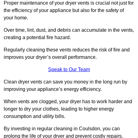
Proper maintenance of your dryer vents is crucial not just for
the efficiency of your appliance but also for the safety of
your home.
Over time, lint, dust, and debris can accumulate in the vents,
creating a potential fire hazard.
Regularly cleaning these vents reduces the risk of fire and
improves your dryer’s overall performance.
Speak to Our Team
Clean dryer vents can save you money in the long run by
improving your appliance’s energy efficiency.
When vents are clogged, your dryer has to work harder and
longer to dry your clothes, leading to higher energy
consumption and utility bills.
By investing in regular cleaning in Coulsdon, you can
prolong the life of your dryer and prevent costly repairs.