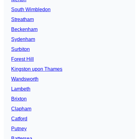
South Wimbledon
Streatham
Beckenham
Sydenham
Surbiton
Forest Hill
Kingston upon Thames
Wandsworth
Lambeth
Brixton
Clapham
Catford
Putney
Battersea