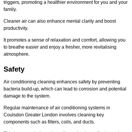
triggers, promoting a healthier environment for you and your
family.
Cleaner air can also enhance mental clarity and boost
productivity.
It promotes a sense of relaxation and comfort, allowing you
to breathe easier and enjoy a fresher, more revitalising
atmosphere.
Safety
Air conditioning cleaning enhances safety by preventing
bacteria build-up, which can lead to corrosion and potential
damage to the system.
Regular maintenance of air conditioning systems in
Coulsdon Greater London involves cleaning key
components such as filters, coils, and ducts.