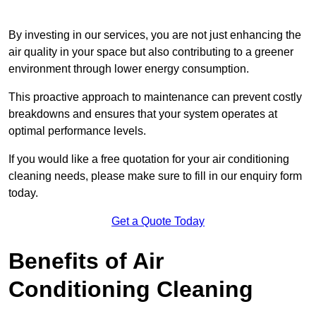
By investing in our services, you are not just enhancing the
air quality in your space but also contributing to a greener
environment through lower energy consumption.
This proactive approach to maintenance can prevent costly
breakdowns and ensures that your system operates at
optimal performance levels.
If you would like a free quotation for your air conditioning
cleaning needs, please make sure to fill in our enquiry form
today.
Get a Quote Today
Benefits of Air
Conditioning Cleaning