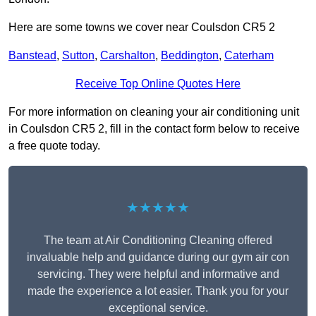
Here are some towns we cover near Coulsdon CR5 2
Banstead
,
Sutton
,
Carshalton
,
Beddington
,
Caterham
Receive Top Online Quotes Here
For more information on cleaning your air conditioning unit
in Coulsdon CR5 2, fill in the contact form below to receive
a free quote today.
★★★★★
The team at Air Conditioning Cleaning offered
invaluable help and guidance during our gym air con
servicing. They were helpful and informative and
made the experience a lot easier. Thank you for your
exceptional service.