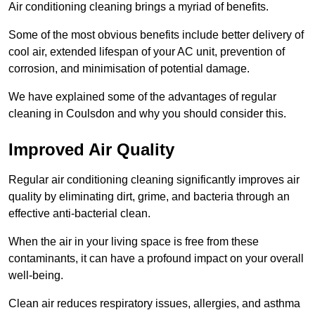
Air conditioning cleaning brings a myriad of benefits.
Some of the most obvious benefits include better delivery of
cool air, extended lifespan of your AC unit, prevention of
corrosion, and minimisation of potential damage.
We have explained some of the advantages of regular
cleaning in Coulsdon and why you should consider this.
Improved Air Quality
Regular air conditioning cleaning significantly improves air
quality by eliminating dirt, grime, and bacteria through an
effective anti-bacterial clean.
When the air in your living space is free from these
contaminants, it can have a profound impact on your overall
well-being.
Clean air reduces respiratory issues, allergies, and asthma