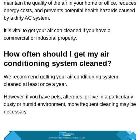
maintain the quality of the air in your home or office, reduces
energy costs, and prevents potential health hazards caused
by a dirty AC system.
It is vital to get your air con cleaned if you have a
commercial or industrial property.
How often should I get my air
conditioning system cleaned?
We recommend getting your air conditioning system
cleaned at least once a year.
However, if you have pets, allergies, or live in a particularly
dusty or humid environment, more frequent cleaning may be
necessary.