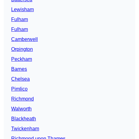
Lewisham
Fulham
Fulham
Camberwell
Orpington
Peckham
Barnes
Chelsea
Pimlico
Richmond
Walworth
Blackheath
Twickenham
Richmond upon Thames