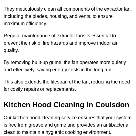
They meticulously clean all components of the extractor fan,
including the blades, housing, and vents, to ensure
maximum efficiency.
Regular maintenance of extractor fans is essential to
prevent the risk of fire hazards and improve indoor air
quality.
By removing built-up grime, the fan operates more quietly
and effectively, saving energy costs in the long run.
This also extends the lifespan of the fan, reducing the need
for costly repairs or replacements.
Kitchen Hood Cleaning in Coulsdon
Our kitchen hood cleaning service ensures that your system
is free from grease and grime and provides an antibacterial
clean to maintain a hygienic cooking environment.