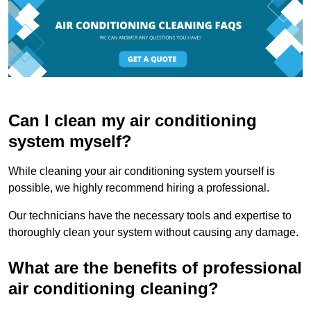
Can I clean my air conditioning
system myself?
While cleaning your air conditioning system yourself is
possible, we highly recommend hiring a professional.
Our technicians have the necessary tools and expertise to
thoroughly clean your system without causing any damage.
What are the benefits of professional
air conditioning cleaning?