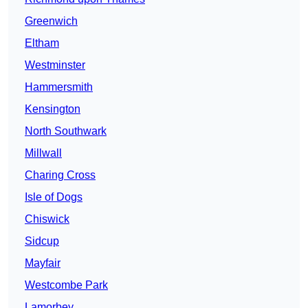
Greenwich
Eltham
Westminster
Hammersmith
Kensington
North Southwark
Millwall
Charing Cross
Isle of Dogs
Chiswick
Sidcup
Mayfair
Westcombe Park
Lamorbey