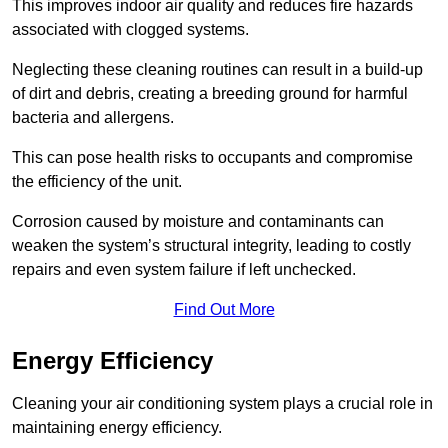
This improves indoor air quality and reduces fire hazards
associated with clogged systems.
Neglecting these cleaning routines can result in a build-up
of dirt and debris, creating a breeding ground for harmful
bacteria and allergens.
This can pose health risks to occupants and compromise
the efficiency of the unit.
Corrosion caused by moisture and contaminants can
weaken the system’s structural integrity, leading to costly
repairs and even system failure if left unchecked.
Find Out More
Energy Efficiency
Cleaning your air conditioning system plays a crucial role in
maintaining energy efficiency.