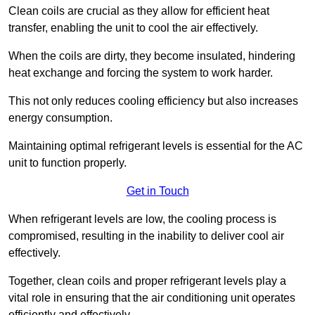
Clean coils are crucial as they allow for efficient heat
transfer, enabling the unit to cool the air effectively.
When the coils are dirty, they become insulated, hindering
heat exchange and forcing the system to work harder.
This not only reduces cooling efficiency but also increases
energy consumption.
Maintaining optimal refrigerant levels is essential for the AC
unit to function properly.
Get in Touch
When refrigerant levels are low, the cooling process is
compromised, resulting in the inability to deliver cool air
effectively.
Together, clean coils and proper refrigerant levels play a
vital role in ensuring that the air conditioning unit operates
efficiently and effectively.