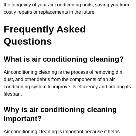
the longevity of your air conditioning units, saving you from
costly repairs or replacements in the future.
Frequently Asked
Questions
What is air conditioning cleaning?
Air conditioning cleaning is the process of removing dirt,
dust, and other debris from the components of an air
conditioning system to improve its efficiency and prolong its
lifespan.
Why is air conditioning cleaning
important?
Air conditioning cleaning is important because it helps