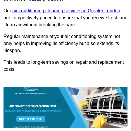
Our
air conditioning cleaning services in Greater London
are competitively priced to ensure that you receive fresh and
clean air without breaking the bank.
Regular maintenance of your air conditioning system not
only helps in improving its efficiency but also extends its
lifespan.
This leads to long-term savings on repair and replacement
costs.