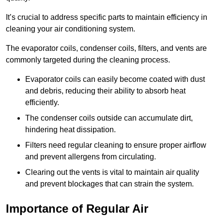
It’s crucial to address specific parts to maintain efficiency in
cleaning your air conditioning system.
The evaporator coils, condenser coils, filters, and vents are
commonly targeted during the cleaning process.
Evaporator coils can easily become coated with dust
and debris, reducing their ability to absorb heat
efficiently.
The condenser coils outside can accumulate dirt,
hindering heat dissipation.
Filters need regular cleaning to ensure proper airflow
and prevent allergens from circulating.
Clearing out the vents is vital to maintain air quality
and prevent blockages that can strain the system.
Importance of Regular Air