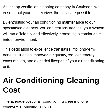
As the top ventilation cleaning company in Coulsdon, we
ensure that your unit receives the best care possible.
By entrusting your air conditioning maintenance to our
specialised cleaners, you can rest assured that your system
will run efficiently and effectively, promoting a comfortable
indoor environment.
This dedication to excellence translates into long-term
benefits, such as improved air quality, reduced energy
consumption, and extended lifespan of your air conditioning
unit.
Air Conditioning Cleaning
Cost
The average cost of air conditioning cleaning for a
commercial building is £900.