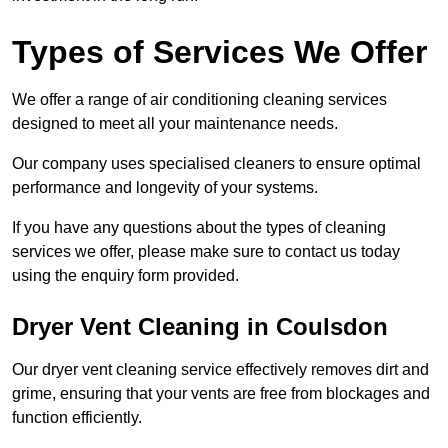
Types of Services We Offer
We offer a range of air conditioning cleaning services
designed to meet all your maintenance needs.
Our company uses specialised cleaners to ensure optimal
performance and longevity of your systems.
If you have any questions about the types of cleaning
services we offer, please make sure to contact us today
using the enquiry form provided.
Dryer Vent Cleaning in Coulsdon
Our dryer vent cleaning service effectively removes dirt and
grime, ensuring that your vents are free from blockages and
function efficiently.