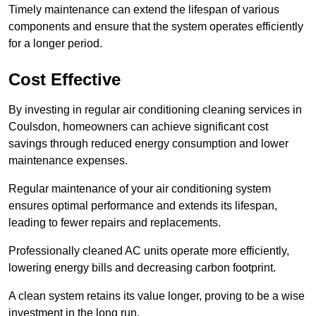
Timely maintenance can extend the lifespan of various
components and ensure that the system operates efficiently
for a longer period.
Cost Effective
By investing in regular air conditioning cleaning services in
Coulsdon, homeowners can achieve significant cost
savings through reduced energy consumption and lower
maintenance expenses.
Regular maintenance of your air conditioning system
ensures optimal performance and extends its lifespan,
leading to fewer repairs and replacements.
Professionally cleaned AC units operate more efficiently,
lowering energy bills and decreasing carbon footprint.
A clean system retains its value longer, proving to be a wise
investment in the long run.