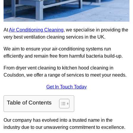
At
Air Conditioning Cleaning
, we specialise in providing the
very best ventilation cleaning services in the UK.
We aim to ensure your air-conditioning systems run
efficiently and remain free from harmful bacteria build-up.
From dryer vent cleaning to kitchen hood cleaning in
Coulsdon, we offer a range of services to meet your needs.
Get In Touch Today
Table of Contents
Our company has evolved into a trusted name in the
industry due to our unwavering commitment to excellence.