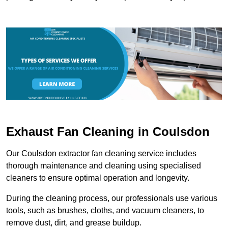
Exhaust Fan Cleaning in Coulsdon
Our Coulsdon extractor fan cleaning service includes
thorough maintenance and cleaning using specialised
cleaners to ensure optimal operation and longevity.
During the cleaning process, our professionals use various
tools, such as brushes, cloths, and vacuum cleaners, to
remove dust, dirt, and grease buildup.