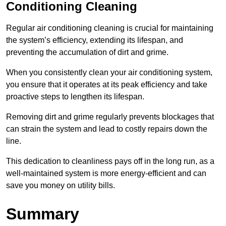
Conditioning Cleaning
Regular air conditioning cleaning is crucial for maintaining
the system’s efficiency, extending its lifespan, and
preventing the accumulation of dirt and grime.
When you consistently clean your air conditioning system,
you ensure that it operates at its peak efficiency and take
proactive steps to lengthen its lifespan.
Removing dirt and grime regularly prevents blockages that
can strain the system and lead to costly repairs down the
line.
This dedication to cleanliness pays off in the long run, as a
well-maintained system is more energy-efficient and can
save you money on utility bills.
Summary