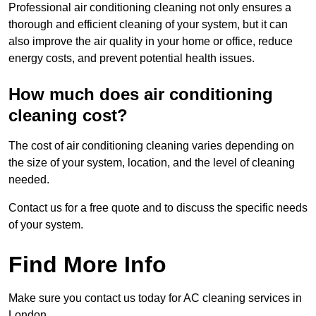
Professional air conditioning cleaning not only ensures a
thorough and efficient cleaning of your system, but it can
also improve the air quality in your home or office, reduce
energy costs, and prevent potential health issues.
How much does air conditioning
cleaning cost?
The cost of air conditioning cleaning varies depending on
the size of your system, location, and the level of cleaning
needed.
Contact us for a free quote and to discuss the specific needs
of your system.
Find More Info
Make sure you contact us today for AC cleaning services in
London.