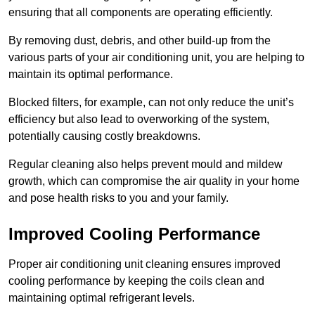
ensuring that all components are operating efficiently.
By removing dust, debris, and other build-up from the
various parts of your air conditioning unit, you are helping to
maintain its optimal performance.
Blocked filters, for example, can not only reduce the unit’s
efficiency but also lead to overworking of the system,
potentially causing costly breakdowns.
Regular cleaning also helps prevent mould and mildew
growth, which can compromise the air quality in your home
and pose health risks to you and your family.
Improved Cooling Performance
Proper air conditioning unit cleaning ensures improved
cooling performance by keeping the coils clean and
maintaining optimal refrigerant levels.