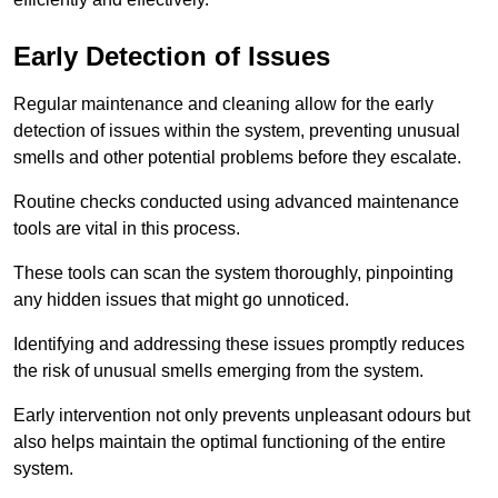
Early Detection of Issues
Regular maintenance and cleaning allow for the early
detection of issues within the system, preventing unusual
smells and other potential problems before they escalate.
Routine checks conducted using advanced maintenance
tools are vital in this process.
These tools can scan the system thoroughly, pinpointing
any hidden issues that might go unnoticed.
Identifying and addressing these issues promptly reduces
the risk of unusual smells emerging from the system.
Early intervention not only prevents unpleasant odours but
also helps maintain the optimal functioning of the entire
system.