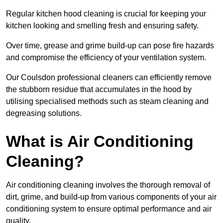
Regular kitchen hood cleaning is crucial for keeping your
kitchen looking and smelling fresh and ensuring safety.
Over time, grease and grime build-up can pose fire hazards
and compromise the efficiency of your ventilation system.
Our Coulsdon professional cleaners can efficiently remove
the stubborn residue that accumulates in the hood by
utilising specialised methods such as steam cleaning and
degreasing solutions.
What is Air Conditioning
Cleaning?
Air conditioning cleaning involves the thorough removal of
dirt, grime, and build-up from various components of your air
conditioning system to ensure optimal performance and air
quality.