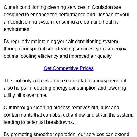
Our air conditioning cleaning services in Coulsdon are
designed to enhance the performance and lifespan of your
air conditioning system, ensuring a clean and healthy
environment.
By regularly maintaining your air conditioning system
through our specialised cleaning services, you can enjoy
optimal cooling efficiency and improved air quality.
Get Competitive Prices
This not only creates a more comfortable atmosphere but
also helps in reducing energy consumption and lowering
utility bills over time.
Our thorough cleaning process removes dirt, dust and
contaminants that can obstruct airflow and strain the system,
leading to potential breakdowns.
By promoting smoother operation, our services can extend