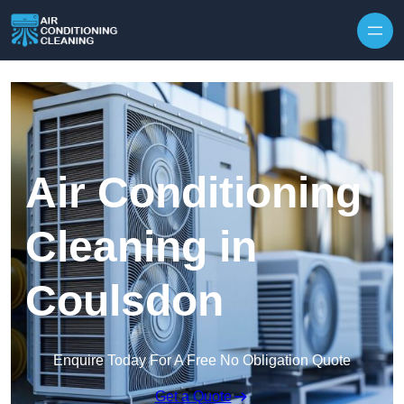
Skip to content
Air Conditioning
Cleaning in
Coulsdon
Enquire Today For A Free No Obligation Quote
Get a Quote