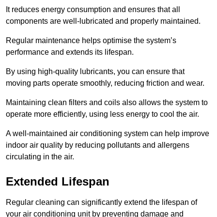
It reduces energy consumption and ensures that all
components are well-lubricated and properly maintained.
Regular maintenance helps optimise the system’s
performance and extends its lifespan.
By using high-quality lubricants, you can ensure that
moving parts operate smoothly, reducing friction and wear.
Maintaining clean filters and coils also allows the system to
operate more efficiently, using less energy to cool the air.
A well-maintained air conditioning system can help improve
indoor air quality by reducing pollutants and allergens
circulating in the air.
Extended Lifespan
Regular cleaning can significantly extend the lifespan of
your air conditioning unit by preventing damage and