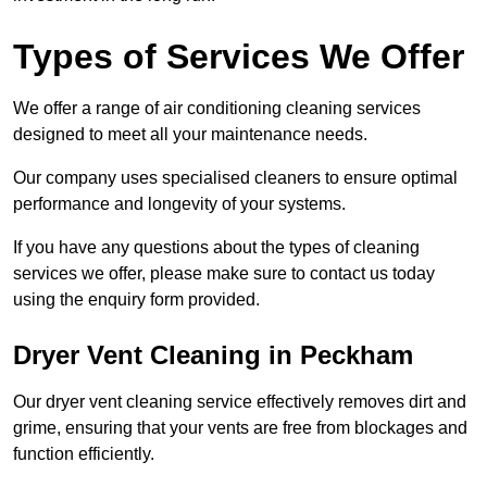
Types of Services We Offer
We offer a range of air conditioning cleaning services
designed to meet all your maintenance needs.
Our company uses specialised cleaners to ensure optimal
performance and longevity of your systems.
If you have any questions about the types of cleaning
services we offer, please make sure to contact us today
using the enquiry form provided.
Dryer Vent Cleaning in Peckham
Our dryer vent cleaning service effectively removes dirt and
grime, ensuring that your vents are free from blockages and
function efficiently.