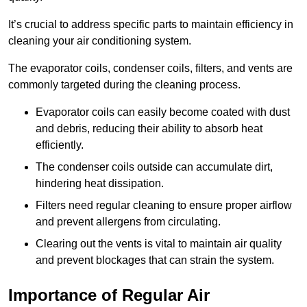
It’s crucial to address specific parts to maintain efficiency in
cleaning your air conditioning system.
The evaporator coils, condenser coils, filters, and vents are
commonly targeted during the cleaning process.
Evaporator coils can easily become coated with dust
and debris, reducing their ability to absorb heat
efficiently.
The condenser coils outside can accumulate dirt,
hindering heat dissipation.
Filters need regular cleaning to ensure proper airflow
and prevent allergens from circulating.
Clearing out the vents is vital to maintain air quality
and prevent blockages that can strain the system.
Importance of Regular Air