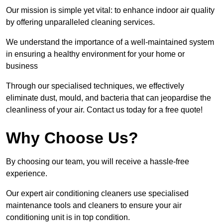
Our mission is simple yet vital: to enhance indoor air quality
by offering unparalleled cleaning services.
We understand the importance of a well-maintained system
in ensuring a healthy environment for your home or
business
Through our specialised techniques, we effectively
eliminate dust, mould, and bacteria that can jeopardise the
cleanliness of your air. Contact us today for a free quote!
Why Choose Us?
By choosing our team, you will receive a hassle-free
experience.
Our expert air conditioning cleaners use specialised
maintenance tools and cleaners to ensure your air
conditioning unit is in top condition.