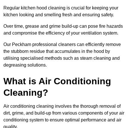
Regular kitchen hood cleaning is crucial for keeping your
kitchen looking and smelling fresh and ensuring safety.
Over time, grease and grime build-up can pose fire hazards
and compromise the efficiency of your ventilation system.
Our Peckham professional cleaners can efficiently remove
the stubborn residue that accumulates in the hood by
utilising specialised methods such as steam cleaning and
degreasing solutions.
What is Air Conditioning
Cleaning?
Air conditioning cleaning involves the thorough removal of
dirt, grime, and build-up from various components of your air
conditioning system to ensure optimal performance and air
quality.