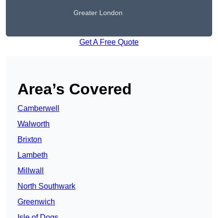
Greater London
Get A Free Quote
Area’s Covered
Camberwell
Walworth
Brixton
Lambeth
Millwall
North Southwark
Greenwich
Isle of Dogs