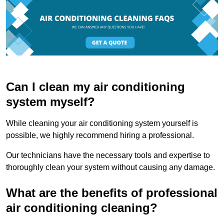
Can I clean my air conditioning
system myself?
While cleaning your air conditioning system yourself is
possible, we highly recommend hiring a professional.
Our technicians have the necessary tools and expertise to
thoroughly clean your system without causing any damage.
What are the benefits of professional
air conditioning cleaning?