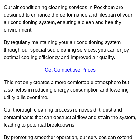
Our air conditioning cleaning services in Peckham are
designed to enhance the performance and lifespan of your
air conditioning system, ensuring a clean and healthy
environment.
By regularly maintaining your air conditioning system
through our specialised cleaning services, you can enjoy
optimal cooling efficiency and improved air quality.
Get Competitive Prices
This not only creates a more comfortable atmosphere but
also helps in reducing energy consumption and lowering
utility bills over time.
Our thorough cleaning process removes dirt, dust and
contaminants that can obstruct airflow and strain the system,
leading to potential breakdowns.
By promoting smoother operation, our services can extend