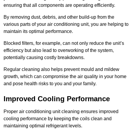
ensuring that all components are operating efficiently.
By removing dust, debris, and other build-up from the
various parts of your air conditioning unit, you are helping to
maintain its optimal performance.
Blocked filters, for example, can not only reduce the unit’s
efficiency but also lead to overworking of the system,
potentially causing costly breakdowns.
Regular cleaning also helps prevent mould and mildew
growth, which can compromise the air quality in your home
and pose health risks to you and your family.
Improved Cooling Performance
Proper air conditioning unit cleaning ensures improved
cooling performance by keeping the coils clean and
maintaining optimal refrigerant levels.