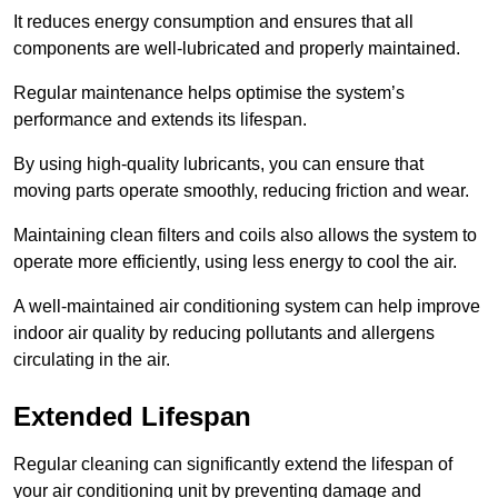
It reduces energy consumption and ensures that all
components are well-lubricated and properly maintained.
Regular maintenance helps optimise the system’s
performance and extends its lifespan.
By using high-quality lubricants, you can ensure that
moving parts operate smoothly, reducing friction and wear.
Maintaining clean filters and coils also allows the system to
operate more efficiently, using less energy to cool the air.
A well-maintained air conditioning system can help improve
indoor air quality by reducing pollutants and allergens
circulating in the air.
Extended Lifespan
Regular cleaning can significantly extend the lifespan of
your air conditioning unit by preventing damage and