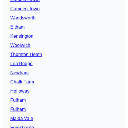
Camden Town
Wandsworth
Eltham
Kensington
Woolwich
Thornton Heath
Lea Bridge
Newham
Chalk Farm
Holloway
Fulham
Fulham
Maida Vale
Forest Gate