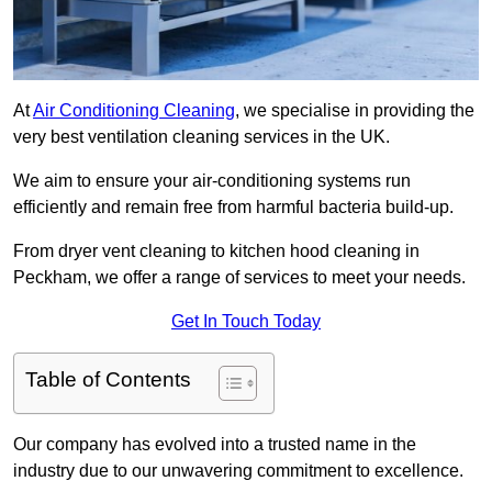
At
Air Conditioning Cleaning
, we specialise in providing the
very best ventilation cleaning services in the UK.
We aim to ensure your air-conditioning systems run
efficiently and remain free from harmful bacteria build-up.
From dryer vent cleaning to kitchen hood cleaning in
Peckham, we offer a range of services to meet your needs.
Get In Touch Today
Table of Contents
Our company has evolved into a trusted name in the
industry due to our unwavering commitment to excellence.