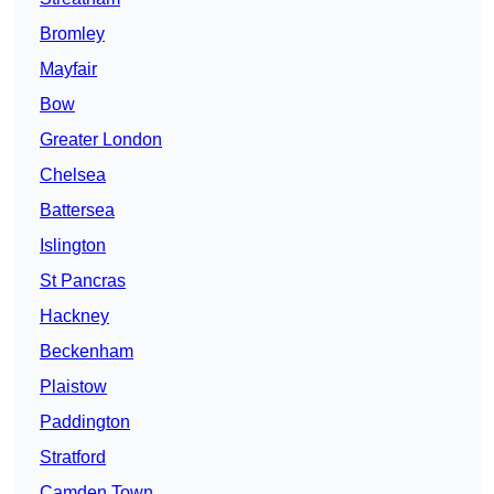
Bromley
Mayfair
Bow
Greater London
Chelsea
Battersea
Islington
St Pancras
Hackney
Beckenham
Plaistow
Paddington
Stratford
Camden Town