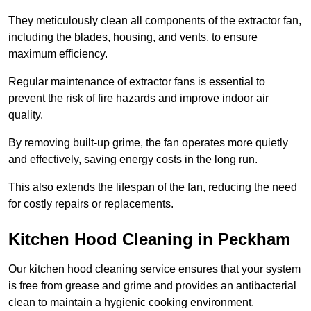
They meticulously clean all components of the extractor fan,
including the blades, housing, and vents, to ensure
maximum efficiency.
Regular maintenance of extractor fans is essential to
prevent the risk of fire hazards and improve indoor air
quality.
By removing built-up grime, the fan operates more quietly
and effectively, saving energy costs in the long run.
This also extends the lifespan of the fan, reducing the need
for costly repairs or replacements.
Kitchen Hood Cleaning in Peckham
Our kitchen hood cleaning service ensures that your system
is free from grease and grime and provides an antibacterial
clean to maintain a hygienic cooking environment.