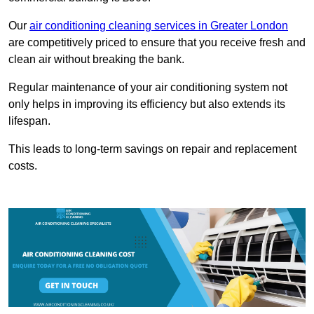
Our
air conditioning cleaning services in Greater London
are competitively priced to ensure that you receive fresh and
clean air without breaking the bank.
Regular maintenance of your air conditioning system not
only helps in improving its efficiency but also extends its
lifespan.
This leads to long-term savings on repair and replacement
costs.