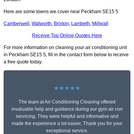
Here are some towns we cover near Peckham SE15 5
Camberwell
,
Walworth
,
Brixton
,
Lambeth
,
Millwall
Receive Top Online Quotes Here
For more information on cleaning your air conditioning unit
in Peckham SE15 5, fill in the contact form below to receive
a free quote today.
★★★★★
The team at Air Conditioning Cleaning offered
invaluable help and guidance during our gym air con
servicing. They were helpful and informative and
made the experience a lot easier. Thank you for your
exceptional service.