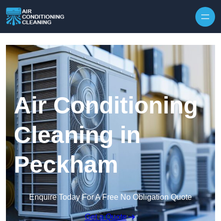
Skip to content
Air Conditioning
Cleaning in
Peckham
Enquire Today For A Free No Obligation Quote
Get a Quote