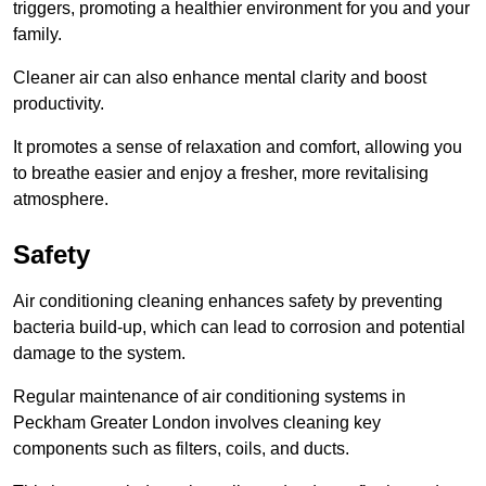
triggers, promoting a healthier environment for you and your
family.
Cleaner air can also enhance mental clarity and boost
productivity.
It promotes a sense of relaxation and comfort, allowing you
to breathe easier and enjoy a fresher, more revitalising
atmosphere.
Safety
Air conditioning cleaning enhances safety by preventing
bacteria build-up, which can lead to corrosion and potential
damage to the system.
Regular maintenance of air conditioning systems in
Peckham Greater London involves cleaning key
components such as filters, coils, and ducts.