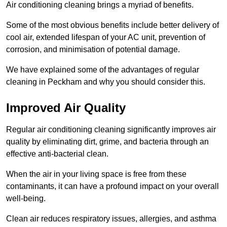
Air conditioning cleaning brings a myriad of benefits.
Some of the most obvious benefits include better delivery of
cool air, extended lifespan of your AC unit, prevention of
corrosion, and minimisation of potential damage.
We have explained some of the advantages of regular
cleaning in Peckham and why you should consider this.
Improved Air Quality
Regular air conditioning cleaning significantly improves air
quality by eliminating dirt, grime, and bacteria through an
effective anti-bacterial clean.
When the air in your living space is free from these
contaminants, it can have a profound impact on your overall
well-being.
Clean air reduces respiratory issues, allergies, and asthma