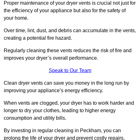
Proper maintenance of your dryer vents is crucial not just for
the efficiency of your appliance but also for the safety of
your home.
Over time, lint, dust, and debris can accumulate in the vents,
creating a potential fire hazard.
Regularly cleaning these vents reduces the risk of fire and
improves your dryer’s overall performance.
Speak to Our Team
Clean dryer vents can save you money in the long run by
improving your appliance’s energy efficiency.
When vents are clogged, your dryer has to work harder and
longer to dry your clothes, leading to higher energy
consumption and utility bills.
By investing in regular cleaning in Peckham, you can
prolong the life of your dryer and prevent costly repairs.