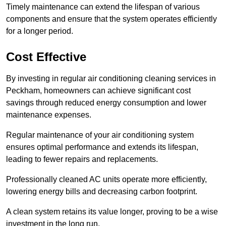
Timely maintenance can extend the lifespan of various
components and ensure that the system operates efficiently
for a longer period.
Cost Effective
By investing in regular air conditioning cleaning services in
Peckham, homeowners can achieve significant cost
savings through reduced energy consumption and lower
maintenance expenses.
Regular maintenance of your air conditioning system
ensures optimal performance and extends its lifespan,
leading to fewer repairs and replacements.
Professionally cleaned AC units operate more efficiently,
lowering energy bills and decreasing carbon footprint.
A clean system retains its value longer, proving to be a wise
investment in the long run.