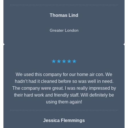
Thomas Lind
Greater London
★★★★★
We used this company for our home air con. We
hadn’t had it cleaned before so was well in need.
The company were great. I was really impressed by
their hard work and friendly staff. Will definitely be
using them again!
Jessica Flemmings