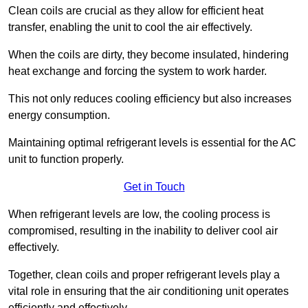
Clean coils are crucial as they allow for efficient heat
transfer, enabling the unit to cool the air effectively.
When the coils are dirty, they become insulated, hindering
heat exchange and forcing the system to work harder.
This not only reduces cooling efficiency but also increases
energy consumption.
Maintaining optimal refrigerant levels is essential for the AC
unit to function properly.
Get in Touch
When refrigerant levels are low, the cooling process is
compromised, resulting in the inability to deliver cool air
effectively.
Together, clean coils and proper refrigerant levels play a
vital role in ensuring that the air conditioning unit operates
efficiently and effectively.