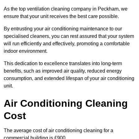
As the top ventilation cleaning company in Peckham, we
ensure that your unit receives the best care possible.
By entrusting your air conditioning maintenance to our
specialised cleaners, you can rest assured that your system
will run efficiently and effectively, promoting a comfortable
indoor environment.
This dedication to excellence translates into long-term
benefits, such as improved air quality, reduced energy
consumption, and extended lifespan of your air conditioning
unit.
Air Conditioning Cleaning
Cost
The average cost of air conditioning cleaning for a
commercial building is £900.