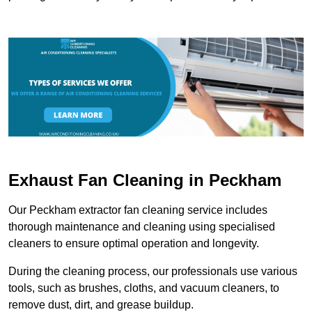
Exhaust Fan Cleaning in Peckham
Our Peckham extractor fan cleaning service includes
thorough maintenance and cleaning using specialised
cleaners to ensure optimal operation and longevity.
During the cleaning process, our professionals use various
tools, such as brushes, cloths, and vacuum cleaners, to
remove dust, dirt, and grease buildup.