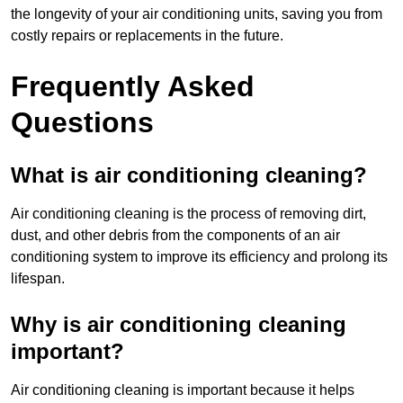
the longevity of your air conditioning units, saving you from
costly repairs or replacements in the future.
Frequently Asked
Questions
What is air conditioning cleaning?
Air conditioning cleaning is the process of removing dirt,
dust, and other debris from the components of an air
conditioning system to improve its efficiency and prolong its
lifespan.
Why is air conditioning cleaning
important?
Air conditioning cleaning is important because it helps