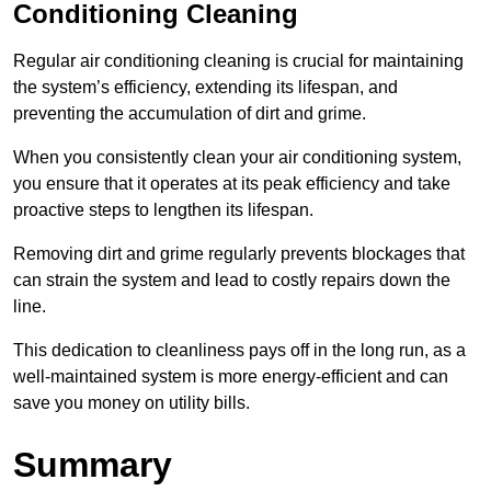
Conditioning Cleaning
Regular air conditioning cleaning is crucial for maintaining
the system’s efficiency, extending its lifespan, and
preventing the accumulation of dirt and grime.
When you consistently clean your air conditioning system,
you ensure that it operates at its peak efficiency and take
proactive steps to lengthen its lifespan.
Removing dirt and grime regularly prevents blockages that
can strain the system and lead to costly repairs down the
line.
This dedication to cleanliness pays off in the long run, as a
well-maintained system is more energy-efficient and can
save you money on utility bills.
Summary