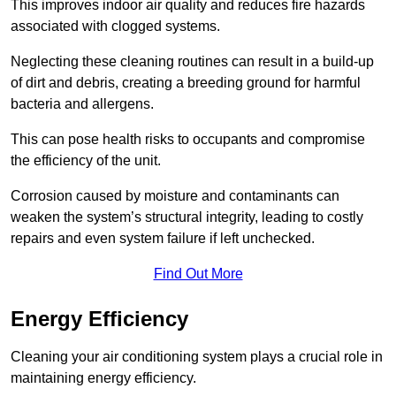
This improves indoor air quality and reduces fire hazards
associated with clogged systems.
Neglecting these cleaning routines can result in a build-up
of dirt and debris, creating a breeding ground for harmful
bacteria and allergens.
This can pose health risks to occupants and compromise
the efficiency of the unit.
Corrosion caused by moisture and contaminants can
weaken the system’s structural integrity, leading to costly
repairs and even system failure if left unchecked.
Find Out More
Energy Efficiency
Cleaning your air conditioning system plays a crucial role in
maintaining energy efficiency.