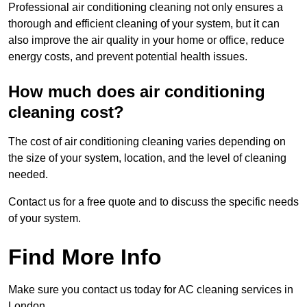
Professional air conditioning cleaning not only ensures a
thorough and efficient cleaning of your system, but it can
also improve the air quality in your home or office, reduce
energy costs, and prevent potential health issues.
How much does air conditioning
cleaning cost?
The cost of air conditioning cleaning varies depending on
the size of your system, location, and the level of cleaning
needed.
Contact us for a free quote and to discuss the specific needs
of your system.
Find More Info
Make sure you contact us today for AC cleaning services in
London.