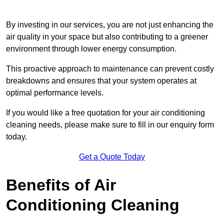
By investing in our services, you are not just enhancing the
air quality in your space but also contributing to a greener
environment through lower energy consumption.
This proactive approach to maintenance can prevent costly
breakdowns and ensures that your system operates at
optimal performance levels.
If you would like a free quotation for your air conditioning
cleaning needs, please make sure to fill in our enquiry form
today.
Get a Quote Today
Benefits of Air
Conditioning Cleaning