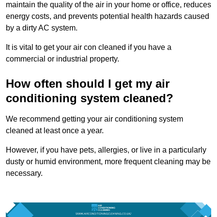
maintain the quality of the air in your home or office, reduces
energy costs, and prevents potential health hazards caused
by a dirty AC system.
It is vital to get your air con cleaned if you have a
commercial or industrial property.
How often should I get my air
conditioning system cleaned?
We recommend getting your air conditioning system
cleaned at least once a year.
However, if you have pets, allergies, or live in a particularly
dusty or humid environment, more frequent cleaning may be
necessary.