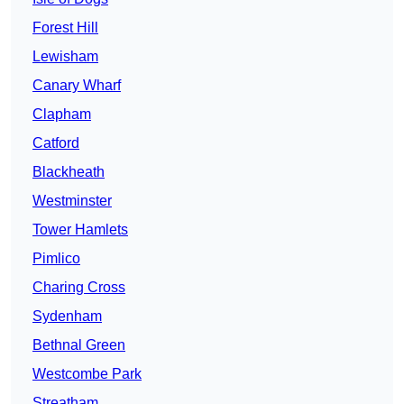
Forest Hill
Lewisham
Canary Wharf
Clapham
Catford
Blackheath
Westminster
Tower Hamlets
Pimlico
Charing Cross
Sydenham
Bethnal Green
Westcombe Park
Streatham