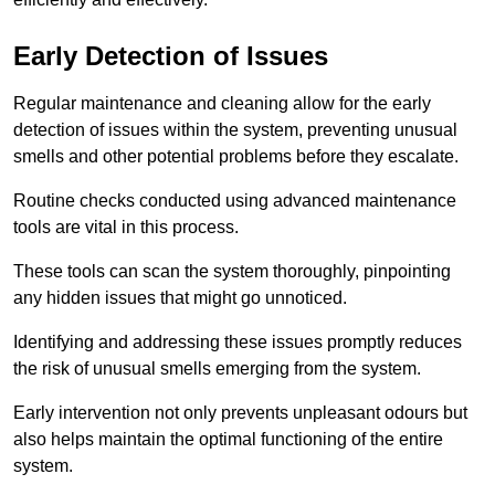
Early Detection of Issues
Regular maintenance and cleaning allow for the early
detection of issues within the system, preventing unusual
smells and other potential problems before they escalate.
Routine checks conducted using advanced maintenance
tools are vital in this process.
These tools can scan the system thoroughly, pinpointing
any hidden issues that might go unnoticed.
Identifying and addressing these issues promptly reduces
the risk of unusual smells emerging from the system.
Early intervention not only prevents unpleasant odours but
also helps maintain the optimal functioning of the entire
system.