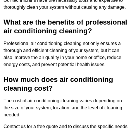
Our technicians have the necessary tools and expertise to
thoroughly clean your system without causing any damage.
What are the benefits of professional
air conditioning cleaning?
Professional air conditioning cleaning not only ensures a
thorough and efficient cleaning of your system, but it can
also improve the air quality in your home or office, reduce
energy costs, and prevent potential health issues.
How much does air conditioning
cleaning cost?
The cost of air conditioning cleaning varies depending on
the size of your system, location, and the level of cleaning
needed.
Contact us for a free quote and to discuss the specific needs