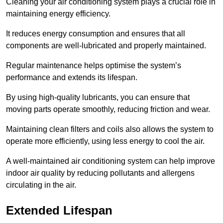
Cleaning your air conditioning system plays a crucial role in
maintaining energy efficiency.
It reduces energy consumption and ensures that all
components are well-lubricated and properly maintained.
Regular maintenance helps optimise the system’s
performance and extends its lifespan.
By using high-quality lubricants, you can ensure that
moving parts operate smoothly, reducing friction and wear.
Maintaining clean filters and coils also allows the system to
operate more efficiently, using less energy to cool the air.
A well-maintained air conditioning system can help improve
indoor air quality by reducing pollutants and allergens
circulating in the air.
Extended Lifespan