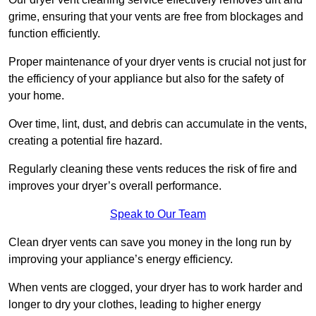
grime, ensuring that your vents are free from blockages and
function efficiently.
Proper maintenance of your dryer vents is crucial not just for
the efficiency of your appliance but also for the safety of
your home.
Over time, lint, dust, and debris can accumulate in the vents,
creating a potential fire hazard.
Regularly cleaning these vents reduces the risk of fire and
improves your dryer’s overall performance.
Speak to Our Team
Clean dryer vents can save you money in the long run by
improving your appliance’s energy efficiency.
When vents are clogged, your dryer has to work harder and
longer to dry your clothes, leading to higher energy