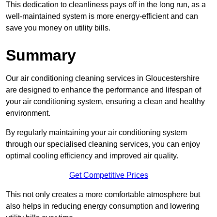
This dedication to cleanliness pays off in the long run, as a
well-maintained system is more energy-efficient and can
save you money on utility bills.
Summary
Our air conditioning cleaning services in Gloucestershire
are designed to enhance the performance and lifespan of
your air conditioning system, ensuring a clean and healthy
environment.
By regularly maintaining your air conditioning system
through our specialised cleaning services, you can enjoy
optimal cooling efficiency and improved air quality.
Get Competitive Prices
This not only creates a more comfortable atmosphere but
also helps in reducing energy consumption and lowering