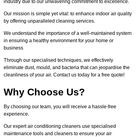
industry due to our unwavering commitment to excellence.
Our mission is simple yet vital: to enhance indoor air quality
by offering unparalleled cleaning services.
We understand the importance of a well-maintained system
in ensuring a healthy environment for your home or
business
Through our specialised techniques, we effectively
eliminate dust, mould, and bacteria that can jeopardise the
cleanliness of your air. Contact us today for a free quote!
Why Choose Us?
By choosing our team, you will receive a hassle-free
experience.
Our expert air conditioning cleaners use specialised
maintenance tools and cleaners to ensure your air