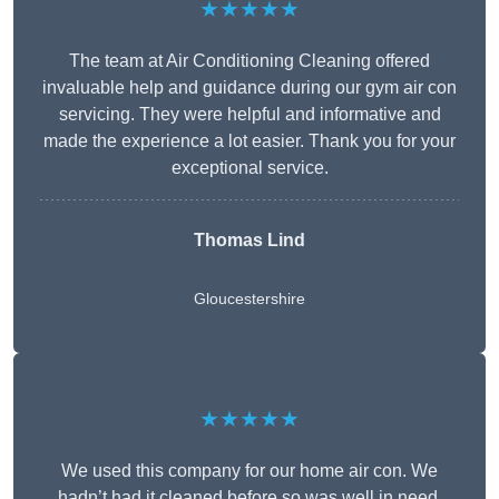
★★★★★
The team at Air Conditioning Cleaning offered
invaluable help and guidance during our gym air con
servicing. They were helpful and informative and
made the experience a lot easier. Thank you for your
exceptional service.
Thomas Lind
Gloucestershire
★★★★★
We used this company for our home air con. We
hadn’t had it cleaned before so was well in need.