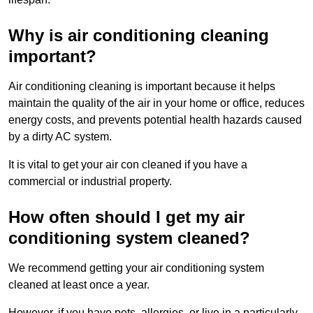
Why is air conditioning cleaning
important?
Air conditioning cleaning is important because it helps
maintain the quality of the air in your home or office, reduces
energy costs, and prevents potential health hazards caused
by a dirty AC system.
It is vital to get your air con cleaned if you have a
commercial or industrial property.
How often should I get my air
conditioning system cleaned?
We recommend getting your air conditioning system
cleaned at least once a year.
However, if you have pets, allergies, or live in a particularly