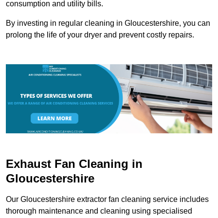
consumption and utility bills.
By investing in regular cleaning in Gloucestershire, you can
prolong the life of your dryer and prevent costly repairs.
Exhaust Fan Cleaning in
Gloucestershire
Our Gloucestershire extractor fan cleaning service includes
thorough maintenance and cleaning using specialised