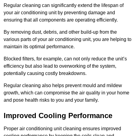
Regular cleaning can significantly extend the lifespan of
your air conditioning unit by preventing damage and
ensuring that all components are operating efficiently.
By removing dust, debris, and other build-up from the
various parts of your air conditioning unit, you are helping to
maintain its optimal performance.
Blocked filters, for example, can not only reduce the unit’s
efficiency but also lead to overworking of the system,
potentially causing costly breakdowns.
Regular cleaning also helps prevent mould and mildew
growth, which can compromise the air quality in your home
and pose health risks to you and your family.
Improved Cooling Performance
Proper air conditioning unit cleaning ensures improved
cooling performance by keeping the coils clean and