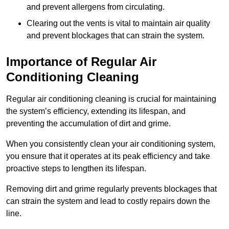
and prevent allergens from circulating.
Clearing out the vents is vital to maintain air quality
and prevent blockages that can strain the system.
Importance of Regular Air
Conditioning Cleaning
Regular air conditioning cleaning is crucial for maintaining
the system’s efficiency, extending its lifespan, and
preventing the accumulation of dirt and grime.
When you consistently clean your air conditioning system,
you ensure that it operates at its peak efficiency and take
proactive steps to lengthen its lifespan.
Removing dirt and grime regularly prevents blockages that
can strain the system and lead to costly repairs down the
line.