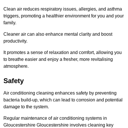
Clean air reduces respiratory issues, allergies, and asthma
triggers, promoting a healthier environment for you and your
family.
Cleaner air can also enhance mental clarity and boost
productivity.
It promotes a sense of relaxation and comfort, allowing you
to breathe easier and enjoy a fresher, more revitalising
atmosphere.
Safety
Air conditioning cleaning enhances safety by preventing
bacteria build-up, which can lead to corrosion and potential
damage to the system.
Regular maintenance of air conditioning systems in
Gloucestershire Gloucestershire involves cleaning key