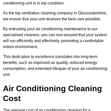
conditioning unit is in top condition.
As the top ventilation cleaning company in Gloucestershire,
we ensure that your unit receives the best care possible.
By entrusting your air conditioning maintenance to our
specialised cleaners, you can rest assured that your system
will run efficiently and effectively, promoting a comfortable
indoor environment.
This dedication to excellence translates into long-term
benefits, such as improved air quality, reduced energy
consumption, and extended lifespan of your air conditioning
unit.
Air Conditioning Cleaning
Cost
The average cost of air conditioning cleaning for a