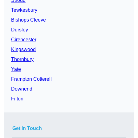
Stroud
Tewkesbury
Bishops Cleeve
Dursley
Cirencester
Kingswood
Thornbury
Yate
Frampton Cotterell
Downend
Filton
Get In Touch