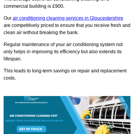
commercial building is £900.
Our
air conditioning cleaning services in Gloucestershire
are competitively priced to ensure that you receive fresh and
clean air without breaking the bank.
Regular maintenance of your air conditioning system not
only helps in improving its efficiency but also extends its
lifespan.
This leads to long-term savings on repair and replacement
costs.