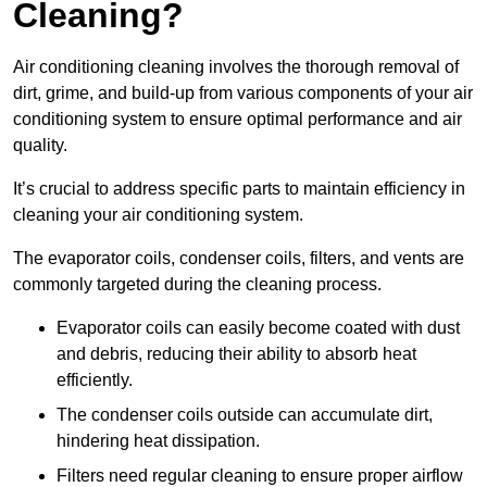
Cleaning?
Air conditioning cleaning involves the thorough removal of
dirt, grime, and build-up from various components of your air
conditioning system to ensure optimal performance and air
quality.
It’s crucial to address specific parts to maintain efficiency in
cleaning your air conditioning system.
The evaporator coils, condenser coils, filters, and vents are
commonly targeted during the cleaning process.
Evaporator coils can easily become coated with dust
and debris, reducing their ability to absorb heat
efficiently.
The condenser coils outside can accumulate dirt,
hindering heat dissipation.
Filters need regular cleaning to ensure proper airflow