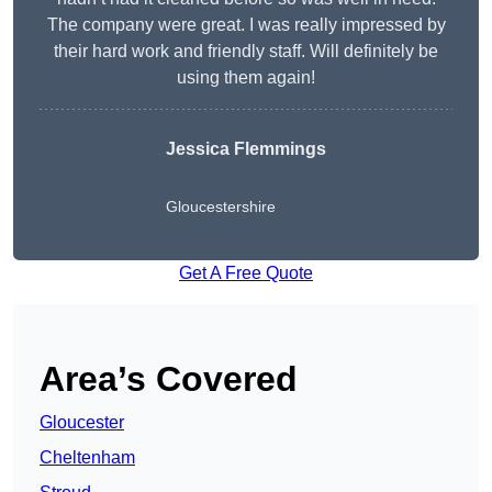
The company were great. I was really impressed by
their hard work and friendly staff. Will definitely be
using them again!
Jessica Flemmings
Gloucestershire
Get A Free Quote
Area’s Covered
Gloucester
Cheltenham