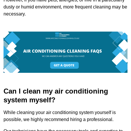
dusty or humid environment, more frequent cleaning may be
necessary.
Can I clean my air conditioning
system myself?
While cleaning your air conditioning system yourself is
possible, we highly recommend hiring a professional.