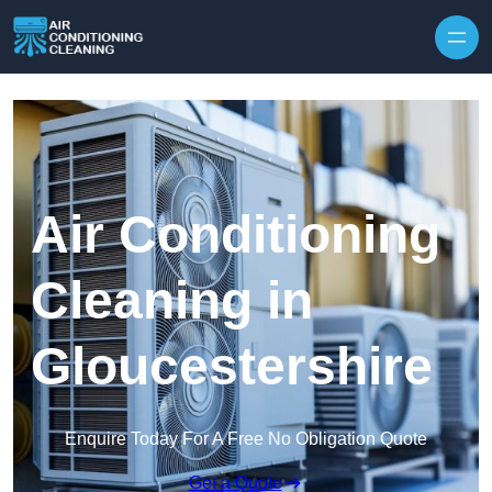
Skip to content
Air Conditioning
Cleaning in
Gloucestershire
Enquire Today For A Free No Obligation Quote
Get a Quote