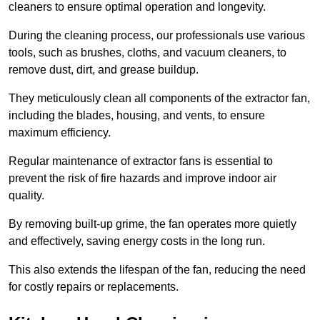
cleaners to ensure optimal operation and longevity.
During the cleaning process, our professionals use various
tools, such as brushes, cloths, and vacuum cleaners, to
remove dust, dirt, and grease buildup.
They meticulously clean all components of the extractor fan,
including the blades, housing, and vents, to ensure
maximum efficiency.
Regular maintenance of extractor fans is essential to
prevent the risk of fire hazards and improve indoor air
quality.
By removing built-up grime, the fan operates more quietly
and effectively, saving energy costs in the long run.
This also extends the lifespan of the fan, reducing the need
for costly repairs or replacements.