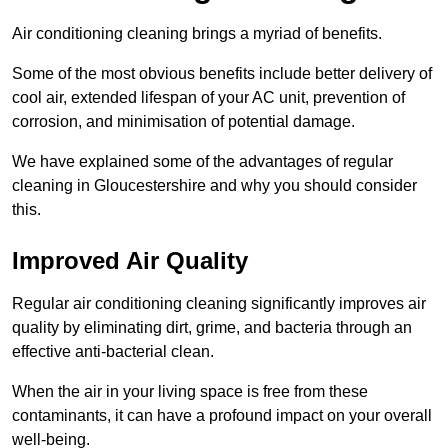
Air conditioning cleaning brings a myriad of benefits.
Some of the most obvious benefits include better delivery of
cool air, extended lifespan of your AC unit, prevention of
corrosion, and minimisation of potential damage.
We have explained some of the advantages of regular
cleaning in Gloucestershire and why you should consider
this.
Improved Air Quality
Regular air conditioning cleaning significantly improves air
quality by eliminating dirt, grime, and bacteria through an
effective anti-bacterial clean.
When the air in your living space is free from these
contaminants, it can have a profound impact on your overall
well-being.