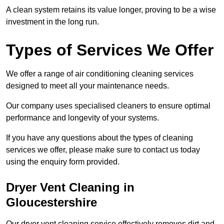
A clean system retains its value longer, proving to be a wise
investment in the long run.
Types of Services We Offer
We offer a range of air conditioning cleaning services
designed to meet all your maintenance needs.
Our company uses specialised cleaners to ensure optimal
performance and longevity of your systems.
If you have any questions about the types of cleaning
services we offer, please make sure to contact us today
using the enquiry form provided.
Dryer Vent Cleaning in
Gloucestershire
Our dryer vent cleaning service effectively removes dirt and