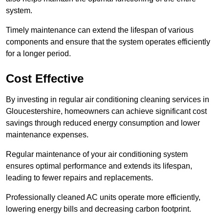
system.
Timely maintenance can extend the lifespan of various
components and ensure that the system operates efficiently
for a longer period.
Cost Effective
By investing in regular air conditioning cleaning services in
Gloucestershire, homeowners can achieve significant cost
savings through reduced energy consumption and lower
maintenance expenses.
Regular maintenance of your air conditioning system
ensures optimal performance and extends its lifespan,
leading to fewer repairs and replacements.
Professionally cleaned AC units operate more efficiently,
lowering energy bills and decreasing carbon footprint.