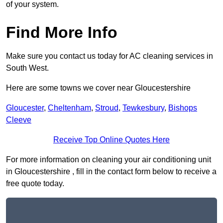
of your system.
Find More Info
Make sure you contact us today for AC cleaning services in
South West.
Here are some towns we cover near Gloucestershire
Gloucester
,
Cheltenham
,
Stroud
,
Tewkesbury
,
Bishops
Cleeve
Receive Top Online Quotes Here
For more information on cleaning your air conditioning unit
in Gloucestershire , fill in the contact form below to receive a
free quote today.