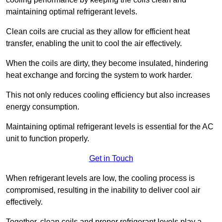
maintaining optimal refrigerant levels.
Clean coils are crucial as they allow for efficient heat
transfer, enabling the unit to cool the air effectively.
When the coils are dirty, they become insulated, hindering
heat exchange and forcing the system to work harder.
This not only reduces cooling efficiency but also increases
energy consumption.
Maintaining optimal refrigerant levels is essential for the AC
unit to function properly.
Get in Touch
When refrigerant levels are low, the cooling process is
compromised, resulting in the inability to deliver cool air
effectively.
Together, clean coils and proper refrigerant levels play a