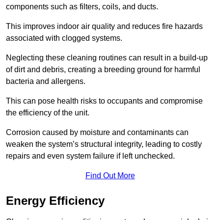
components such as filters, coils, and ducts.
This improves indoor air quality and reduces fire hazards
associated with clogged systems.
Neglecting these cleaning routines can result in a build-up
of dirt and debris, creating a breeding ground for harmful
bacteria and allergens.
This can pose health risks to occupants and compromise
the efficiency of the unit.
Corrosion caused by moisture and contaminants can
weaken the system’s structural integrity, leading to costly
repairs and even system failure if left unchecked.
Find Out More
Energy Efficiency