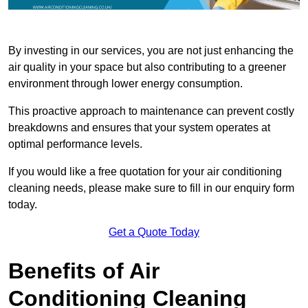
By investing in our services, you are not just enhancing the
air quality in your space but also contributing to a greener
environment through lower energy consumption.
This proactive approach to maintenance can prevent costly
breakdowns and ensures that your system operates at
optimal performance levels.
If you would like a free quotation for your air conditioning
cleaning needs, please make sure to fill in our enquiry form
today.
Get a Quote Today
Benefits of Air
Conditioning Cleaning