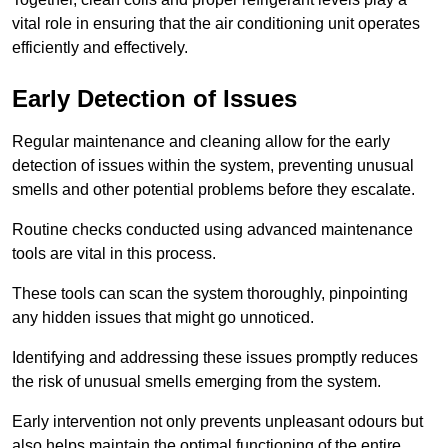
vital role in ensuring that the air conditioning unit operates
efficiently and effectively.
Early Detection of Issues
Regular maintenance and cleaning allow for the early
detection of issues within the system, preventing unusual
smells and other potential problems before they escalate.
Routine checks conducted using advanced maintenance
tools are vital in this process.
These tools can scan the system thoroughly, pinpointing
any hidden issues that might go unnoticed.
Identifying and addressing these issues promptly reduces
the risk of unusual smells emerging from the system.
Early intervention not only prevents unpleasant odours but
also helps maintain the optimal functioning of the entire