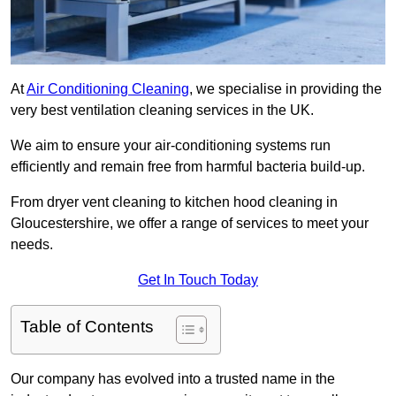
At
Air Conditioning Cleaning
, we specialise in providing the
very best ventilation cleaning services in the UK.
We aim to ensure your air-conditioning systems run
efficiently and remain free from harmful bacteria build-up.
From dryer vent cleaning to kitchen hood cleaning in
Gloucestershire, we offer a range of services to meet your
needs.
Get In Touch Today
Table of Contents
Our company has evolved into a trusted name in the