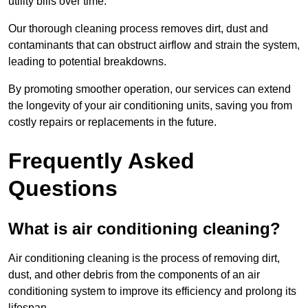
utility bills over time.
Our thorough cleaning process removes dirt, dust and
contaminants that can obstruct airflow and strain the system,
leading to potential breakdowns.
By promoting smoother operation, our services can extend
the longevity of your air conditioning units, saving you from
costly repairs or replacements in the future.
Frequently Asked
Questions
What is air conditioning cleaning?
Air conditioning cleaning is the process of removing dirt,
dust, and other debris from the components of an air
conditioning system to improve its efficiency and prolong its
lifespan.