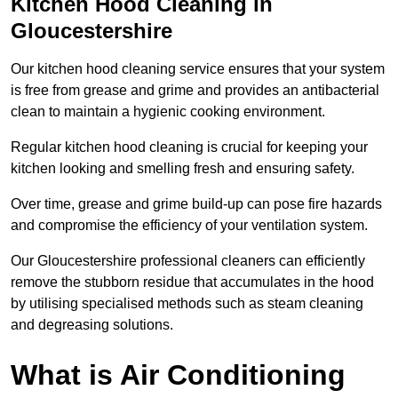
Kitchen Hood Cleaning in
Gloucestershire
Our kitchen hood cleaning service ensures that your system
is free from grease and grime and provides an antibacterial
clean to maintain a hygienic cooking environment.
Regular kitchen hood cleaning is crucial for keeping your
kitchen looking and smelling fresh and ensuring safety.
Over time, grease and grime build-up can pose fire hazards
and compromise the efficiency of your ventilation system.
Our Gloucestershire professional cleaners can efficiently
remove the stubborn residue that accumulates in the hood
by utilising specialised methods such as steam cleaning
and degreasing solutions.
What is Air Conditioning