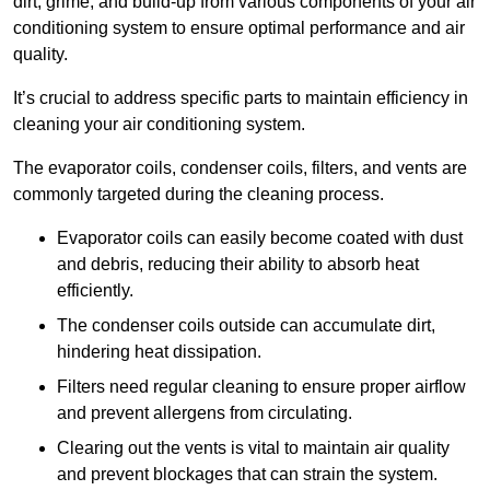
dirt, grime, and build-up from various components of your air
conditioning system to ensure optimal performance and air
quality.
It’s crucial to address specific parts to maintain efficiency in
cleaning your air conditioning system.
The evaporator coils, condenser coils, filters, and vents are
commonly targeted during the cleaning process.
Evaporator coils can easily become coated with dust
and debris, reducing their ability to absorb heat
efficiently.
The condenser coils outside can accumulate dirt,
hindering heat dissipation.
Filters need regular cleaning to ensure proper airflow
and prevent allergens from circulating.
Clearing out the vents is vital to maintain air quality
and prevent blockages that can strain the system.