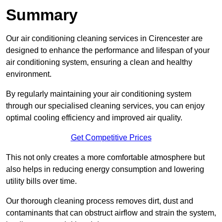
Summary
Our air conditioning cleaning services in Cirencester are
designed to enhance the performance and lifespan of your
air conditioning system, ensuring a clean and healthy
environment.
By regularly maintaining your air conditioning system
through our specialised cleaning services, you can enjoy
optimal cooling efficiency and improved air quality.
Get Competitive Prices
This not only creates a more comfortable atmosphere but
also helps in reducing energy consumption and lowering
utility bills over time.
Our thorough cleaning process removes dirt, dust and
contaminants that can obstruct airflow and strain the system,