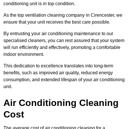
conditioning unit is in top condition.
As the top ventilation cleaning company in Cirencester, we
ensure that your unit receives the best care possible.
By entrusting your air conditioning maintenance to our
specialised cleaners, you can rest assured that your system
will run efficiently and effectively, promoting a comfortable
indoor environment.
This dedication to excellence translates into long-term
benefits, such as improved air quality, reduced energy
consumption, and extended lifespan of your air conditioning
unit.
Air Conditioning Cleaning
Cost
The average cost of air conditioning cleaning for a