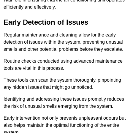
efficiently and effectively.
Early Detection of Issues
Regular maintenance and cleaning allow for the early
detection of issues within the system, preventing unusual
smells and other potential problems before they escalate.
Routine checks conducted using advanced maintenance
tools are vital in this process.
These tools can scan the system thoroughly, pinpointing
any hidden issues that might go unnoticed.
Identifying and addressing these issues promptly reduces
the risk of unusual smells emerging from the system.
Early intervention not only prevents unpleasant odours but
also helps maintain the optimal functioning of the entire
system.