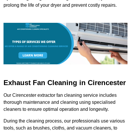
prolong the life of your dryer and prevent costly repairs.
Exhaust Fan Cleaning in Cirencester
Our Cirencester extractor fan cleaning service includes
thorough maintenance and cleaning using specialised
cleaners to ensure optimal operation and longevity.
During the cleaning process, our professionals use various
tools, such as brushes, cloths, and vacuum cleaners, to