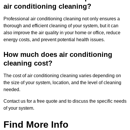
air conditioning cleaning?
Professional air conditioning cleaning not only ensures a
thorough and efficient cleaning of your system, but it can
also improve the air quality in your home or office, reduce
energy costs, and prevent potential health issues.
How much does air conditioning
cleaning cost?
The cost of air conditioning cleaning varies depending on
the size of your system, location, and the level of cleaning
needed.
Contact us for a free quote and to discuss the specific needs
of your system.
Find More Info