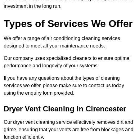
investment in the long run.
Types of Services We Offer
We offer a range of air conditioning cleaning services
designed to meet all your maintenance needs.
Our company uses specialised cleaners to ensure optimal
performance and longevity of your systems.
If you have any questions about the types of cleaning
services we offer, please make sure to contact us today
using the enquiry form provided.
Dryer Vent Cleaning in Cirencester
Our dryer vent cleaning service effectively removes dirt and
grime, ensuring that your vents are free from blockages and
function efficiently.