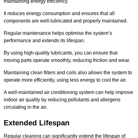
maintaining energy efficiency.
It reduces energy consumption and ensures that all
components are well-lubricated and properly maintained.
Regular maintenance helps optimise the system’s
performance and extends its lifespan.
By using high-quality lubricants, you can ensure that
moving parts operate smoothly, reducing friction and wear.
Maintaining clean filters and coils also allows the system to
operate more efficiently, using less energy to cool the air.
A well-maintained air conditioning system can help improve
indoor air quality by reducing pollutants and allergens
circulating in the air.
Extended Lifespan
Regular cleaning can significantly extend the lifespan of