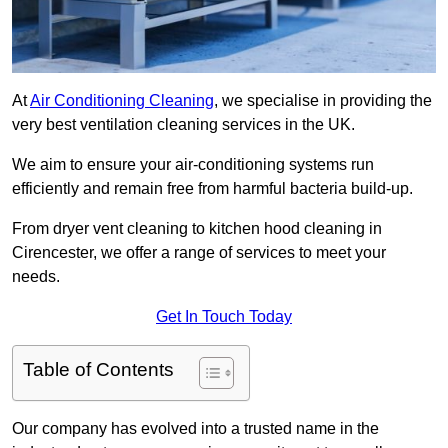
At
Air Conditioning Cleaning
, we specialise in providing the
very best ventilation cleaning services in the UK.
We aim to ensure your air-conditioning systems run
efficiently and remain free from harmful bacteria build-up.
From dryer vent cleaning to kitchen hood cleaning in
Cirencester, we offer a range of services to meet your
needs.
Get In Touch Today
Table of Contents
Our company has evolved into a trusted name in the