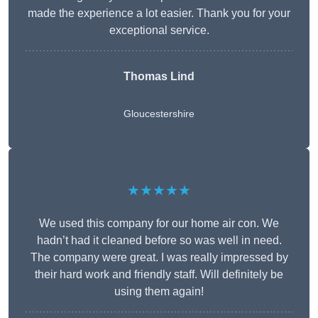
made the experience a lot easier. Thank you for your
exceptional service.
Thomas Lind
Gloucestershire
★★★★★
We used this company for our home air con. We
hadn’t had it cleaned before so was well in need.
The company were great. I was really impressed by
their hard work and friendly staff. Will definitely be
using them again!