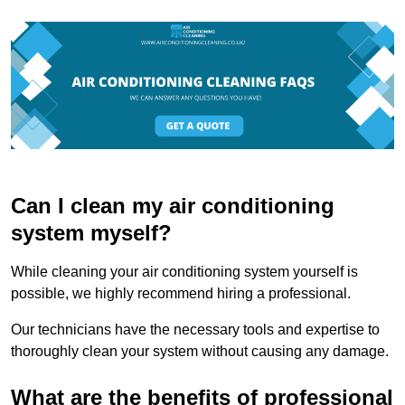
Can I clean my air conditioning
system myself?
While cleaning your air conditioning system yourself is
possible, we highly recommend hiring a professional.
Our technicians have the necessary tools and expertise to
thoroughly clean your system without causing any damage.
What are the benefits of professional