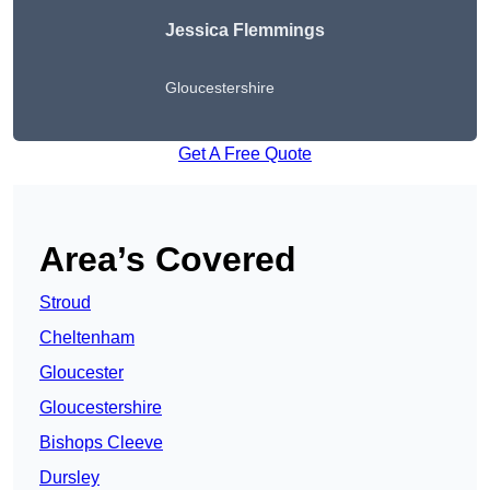
Jessica Flemmings
Gloucestershire
Get A Free Quote
Area’s Covered
Stroud
Cheltenham
Gloucester
Gloucestershire
Bishops Cleeve
Dursley