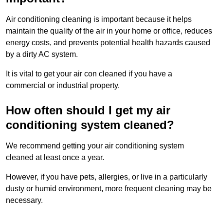
Air conditioning cleaning is important because it helps
maintain the quality of the air in your home or office, reduces
energy costs, and prevents potential health hazards caused
by a dirty AC system.
It is vital to get your air con cleaned if you have a
commercial or industrial property.
How often should I get my air
conditioning system cleaned?
We recommend getting your air conditioning system
cleaned at least once a year.
However, if you have pets, allergies, or live in a particularly
dusty or humid environment, more frequent cleaning may be
necessary.