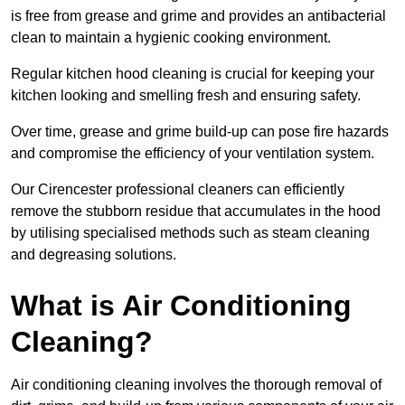
is free from grease and grime and provides an antibacterial
clean to maintain a hygienic cooking environment.
Regular kitchen hood cleaning is crucial for keeping your
kitchen looking and smelling fresh and ensuring safety.
Over time, grease and grime build-up can pose fire hazards
and compromise the efficiency of your ventilation system.
Our Cirencester professional cleaners can efficiently
remove the stubborn residue that accumulates in the hood
by utilising specialised methods such as steam cleaning
and degreasing solutions.
What is Air Conditioning
Cleaning?
Air conditioning cleaning involves the thorough removal of