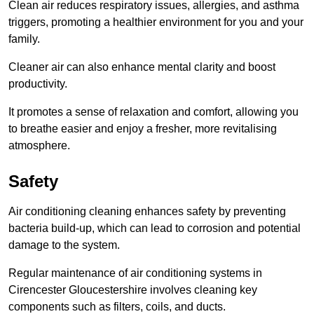
Clean air reduces respiratory issues, allergies, and asthma
triggers, promoting a healthier environment for you and your
family.
Cleaner air can also enhance mental clarity and boost
productivity.
It promotes a sense of relaxation and comfort, allowing you
to breathe easier and enjoy a fresher, more revitalising
atmosphere.
Safety
Air conditioning cleaning enhances safety by preventing
bacteria build-up, which can lead to corrosion and potential
damage to the system.
Regular maintenance of air conditioning systems in
Cirencester Gloucestershire involves cleaning key
components such as filters, coils, and ducts.