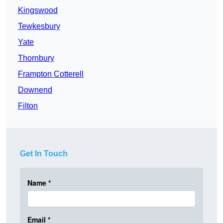
Kingswood
Tewkesbury
Yate
Thornbury
Frampton Cotterell
Downend
Filton
Get In Touch