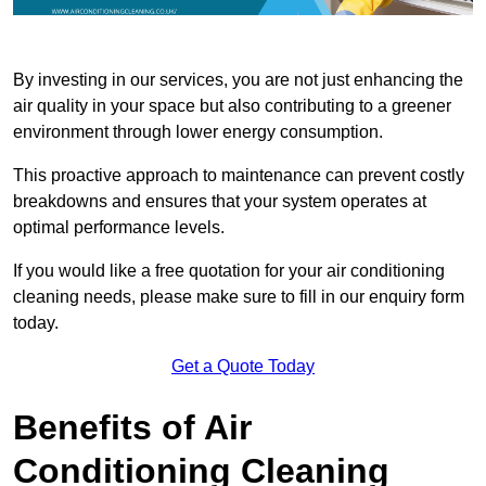
By investing in our services, you are not just enhancing the
air quality in your space but also contributing to a greener
environment through lower energy consumption.
This proactive approach to maintenance can prevent costly
breakdowns and ensures that your system operates at
optimal performance levels.
If you would like a free quotation for your air conditioning
cleaning needs, please make sure to fill in our enquiry form
today.
Get a Quote Today
Benefits of Air
Conditioning Cleaning