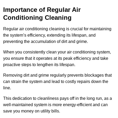
Importance of Regular Air
Conditioning Cleaning
Regular air conditioning cleaning is crucial for maintaining
the system’s efficiency, extending its lifespan, and
preventing the accumulation of dirt and grime.
When you consistently clean your air conditioning system,
you ensure that it operates at its peak efficiency and take
proactive steps to lengthen its lifespan.
Removing dirt and grime regularly prevents blockages that
can strain the system and lead to costly repairs down the
line.
This dedication to cleanliness pays off in the long run, as a
well-maintained system is more energy-efficient and can
save you money on utility bills.