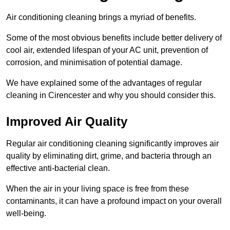
Air conditioning cleaning brings a myriad of benefits.
Some of the most obvious benefits include better delivery of
cool air, extended lifespan of your AC unit, prevention of
corrosion, and minimisation of potential damage.
We have explained some of the advantages of regular
cleaning in Cirencester and why you should consider this.
Improved Air Quality
Regular air conditioning cleaning significantly improves air
quality by eliminating dirt, grime, and bacteria through an
effective anti-bacterial clean.
When the air in your living space is free from these
contaminants, it can have a profound impact on your overall
well-being.