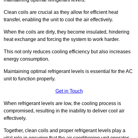
Clean coils are crucial as they allow for efficient heat
transfer, enabling the unit to cool the air effectively.
When the coils are dirty, they become insulated, hindering
heat exchange and forcing the system to work harder.
This not only reduces cooling efficiency but also increases
energy consumption.
Maintaining optimal refrigerant levels is essential for the AC
unit to function properly.
Get in Touch
When refrigerant levels are low, the cooling process is
compromised, resulting in the inability to deliver cool air
effectively.
Together, clean coils and proper refrigerant levels play a
vital role in ensuring that the air conditioning unit operates