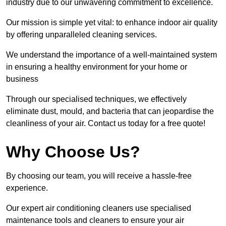
industry due to our unwavering commitment to excellence.
Our mission is simple yet vital: to enhance indoor air quality
by offering unparalleled cleaning services.
We understand the importance of a well-maintained system
in ensuring a healthy environment for your home or
business
Through our specialised techniques, we effectively
eliminate dust, mould, and bacteria that can jeopardise the
cleanliness of your air. Contact us today for a free quote!
Why Choose Us?
By choosing our team, you will receive a hassle-free
experience.
Our expert air conditioning cleaners use specialised
maintenance tools and cleaners to ensure your air