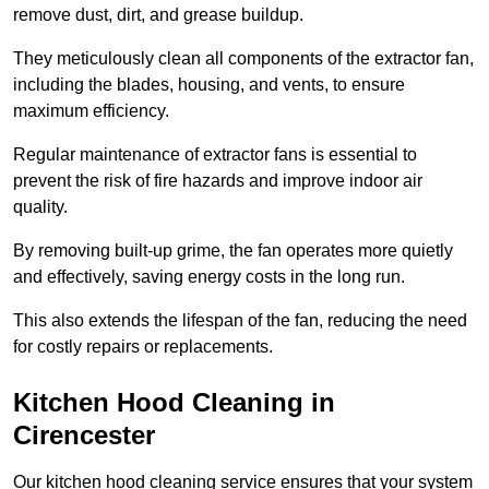
remove dust, dirt, and grease buildup.
They meticulously clean all components of the extractor fan,
including the blades, housing, and vents, to ensure
maximum efficiency.
Regular maintenance of extractor fans is essential to
prevent the risk of fire hazards and improve indoor air
quality.
By removing built-up grime, the fan operates more quietly
and effectively, saving energy costs in the long run.
This also extends the lifespan of the fan, reducing the need
for costly repairs or replacements.
Kitchen Hood Cleaning in
Cirencester
Our kitchen hood cleaning service ensures that your system