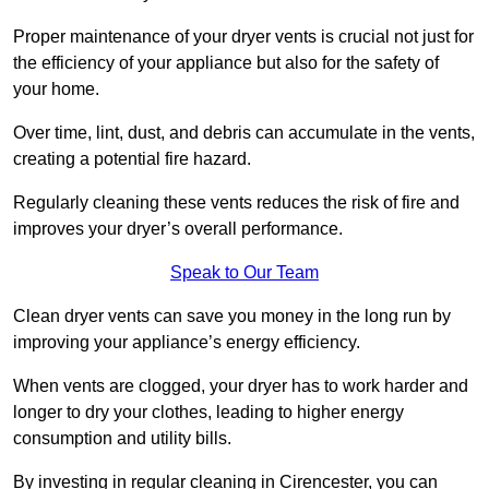
Proper maintenance of your dryer vents is crucial not just for
the efficiency of your appliance but also for the safety of
your home.
Over time, lint, dust, and debris can accumulate in the vents,
creating a potential fire hazard.
Regularly cleaning these vents reduces the risk of fire and
improves your dryer’s overall performance.
Speak to Our Team
Clean dryer vents can save you money in the long run by
improving your appliance’s energy efficiency.
When vents are clogged, your dryer has to work harder and
longer to dry your clothes, leading to higher energy
consumption and utility bills.
By investing in regular cleaning in Cirencester, you can