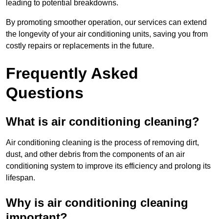
leading to potential breakdowns.
By promoting smoother operation, our services can extend
the longevity of your air conditioning units, saving you from
costly repairs or replacements in the future.
Frequently Asked
Questions
What is air conditioning cleaning?
Air conditioning cleaning is the process of removing dirt,
dust, and other debris from the components of an air
conditioning system to improve its efficiency and prolong its
lifespan.
Why is air conditioning cleaning
important?