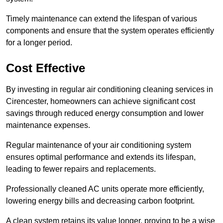
Timely maintenance can extend the lifespan of various
components and ensure that the system operates efficiently
for a longer period.
Cost Effective
By investing in regular air conditioning cleaning services in
Cirencester, homeowners can achieve significant cost
savings through reduced energy consumption and lower
maintenance expenses.
Regular maintenance of your air conditioning system
ensures optimal performance and extends its lifespan,
leading to fewer repairs and replacements.
Professionally cleaned AC units operate more efficiently,
lowering energy bills and decreasing carbon footprint.
A clean system retains its value longer, proving to be a wise