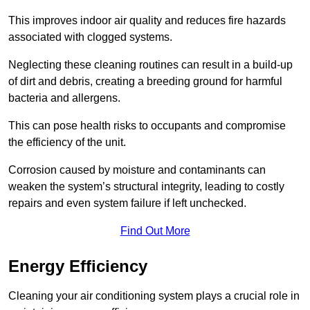
This improves indoor air quality and reduces fire hazards
associated with clogged systems.
Neglecting these cleaning routines can result in a build-up
of dirt and debris, creating a breeding ground for harmful
bacteria and allergens.
This can pose health risks to occupants and compromise
the efficiency of the unit.
Corrosion caused by moisture and contaminants can
weaken the system’s structural integrity, leading to costly
repairs and even system failure if left unchecked.
Find Out More
Energy Efficiency
Cleaning your air conditioning system plays a crucial role in