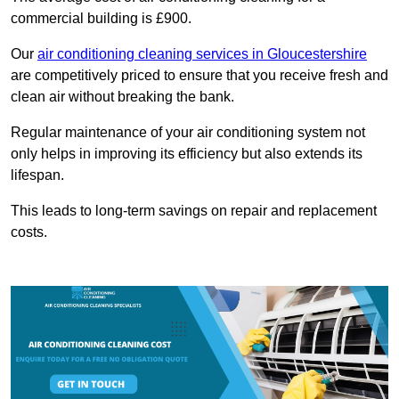
commercial building is £900.
Our
air conditioning cleaning services in Gloucestershire
are competitively priced to ensure that you receive fresh and
clean air without breaking the bank.
Regular maintenance of your air conditioning system not
only helps in improving its efficiency but also extends its
lifespan.
This leads to long-term savings on repair and replacement
costs.