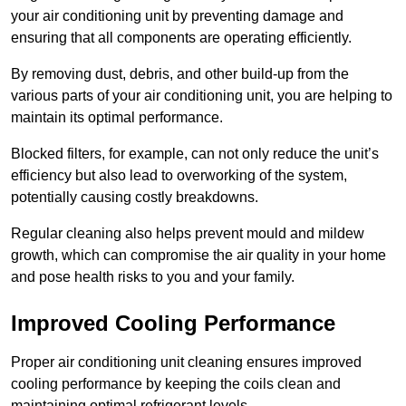
your air conditioning unit by preventing damage and
ensuring that all components are operating efficiently.
By removing dust, debris, and other build-up from the
various parts of your air conditioning unit, you are helping to
maintain its optimal performance.
Blocked filters, for example, can not only reduce the unit’s
efficiency but also lead to overworking of the system,
potentially causing costly breakdowns.
Regular cleaning also helps prevent mould and mildew
growth, which can compromise the air quality in your home
and pose health risks to you and your family.
Improved Cooling Performance
Proper air conditioning unit cleaning ensures improved
cooling performance by keeping the coils clean and
maintaining optimal refrigerant levels.