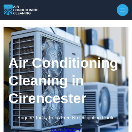
Skip to content
Air Conditioning
Cleaning in
Cirencester
Enquire Today For A Free No Obligation Quote
Get a Quote