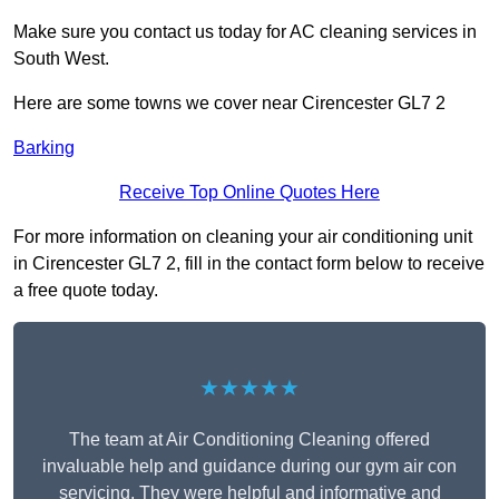
Make sure you contact us today for AC cleaning services in
South West.
Here are some towns we cover near Cirencester GL7 2
Barking
Receive Top Online Quotes Here
For more information on cleaning your air conditioning unit
in Cirencester GL7 2, fill in the contact form below to receive
a free quote today.
★★★★★
The team at Air Conditioning Cleaning offered
invaluable help and guidance during our gym air con
servicing. They were helpful and informative and