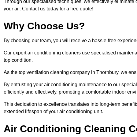
Through our specialised techniques, we effectively eliminate d
your air. Contact us today for a free quote!
Why Choose Us?
By choosing our team, you will receive a hassle-free experien
Our expert air conditioning cleaners use specialised maintenan
top condition.
As the top ventilation cleaning company in Thornbury, we ensur
By entrusting your air conditioning maintenance to our special
efficiently and effectively, promoting a comfortable indoor env
This dedication to excellence translates into long-term benef
extended lifespan of your air conditioning unit.
Air Conditioning Cleaning C