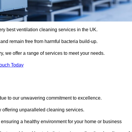
ery best ventilation cleaning services in the UK.
 and remain free from harmful bacteria build-up.
y, we offer a range of services to meet your needs.
Touch Today
 due to our unwavering commitment to excellence.
y offering unparalleled cleaning services.
 ensuring a healthy environment for your home or business