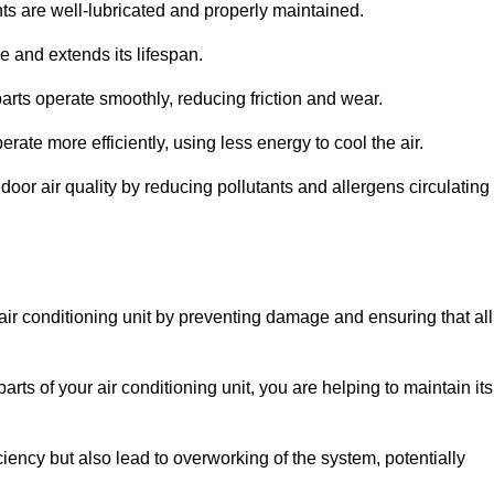
s are well-lubricated and properly maintained.
 and extends its lifespan.
arts operate smoothly, reducing friction and wear.
erate more efficiently, using less energy to cool the air.
oor air quality by reducing pollutants and allergens circulating
 air conditioning unit by preventing damage and ensuring that all
rts of your air conditioning unit, you are helping to maintain its
iciency but also lead to overworking of the system, potentially