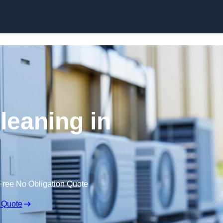
Skip to content
leaning in
Free No Obligation Quote
 Quote