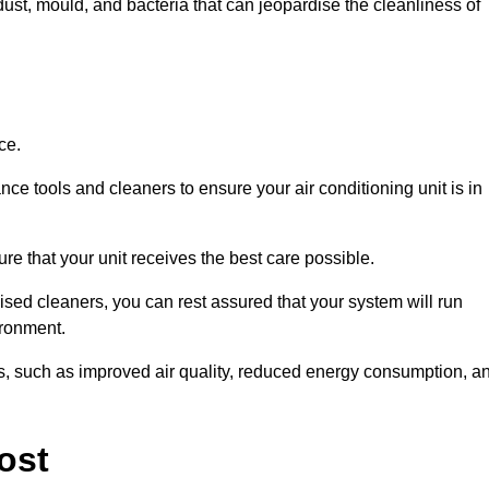
ust, mould, and bacteria that can jeopardise the cleanliness of
ce.
ce tools and cleaners to ensure your air conditioning unit is in
e that your unit receives the best care possible.
ised cleaners, you can rest assured that your system will run
ironment.
its, such as improved air quality, reduced energy consumption, a
ost