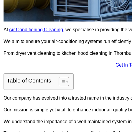
At
Air Conditioning Cleaning
, we specialise in providing the v
We aim to ensure your air-conditioning systems run efficiently
From dryer vent cleaning to kitchen hood cleaning in Thornbur
Get In 
Table of Contents
Our company has evolved into a trusted name in the industry
Our mission is simple yet vital: to enhance indoor air quality b
We understand the importance of a well-maintained system in