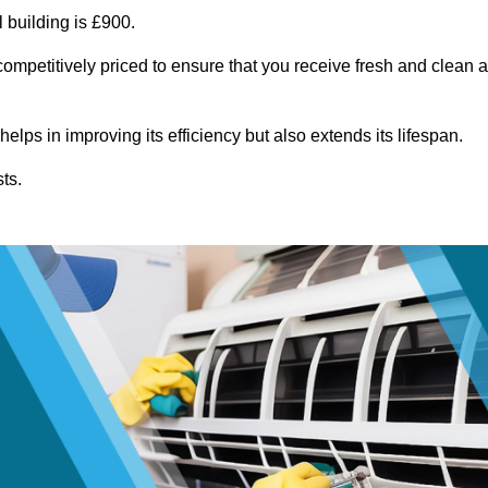
 building is £900.
ompetitively priced to ensure that you receive fresh and clean a
lps in improving its efficiency but also extends its lifespan.
ts.