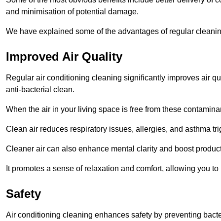
and minimisation of potential damage.
We have explained some of the advantages of regular cleanin
Improved Air Quality
Regular air conditioning cleaning significantly improves air qua
anti-bacterial clean.
When the air in your living space is free from these contamina
Clean air reduces respiratory issues, allergies, and asthma tr
Cleaner air can also enhance mental clarity and boost producti
It promotes a sense of relaxation and comfort, allowing you to
Safety
Air conditioning cleaning enhances safety by preventing bacte