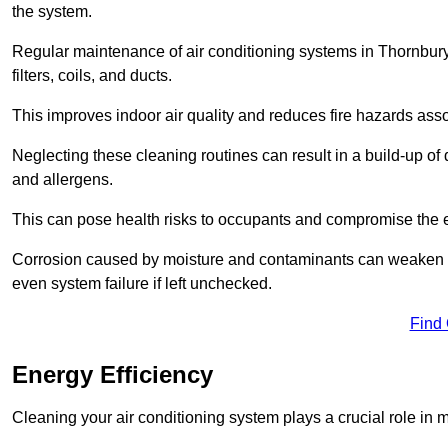
the system.
Regular maintenance of air conditioning systems in Thornbur
filters, coils, and ducts.
This improves indoor air quality and reduces fire hazards ass
Neglecting these cleaning routines can result in a build-up of 
and allergens.
This can pose health risks to occupants and compromise the eff
Corrosion caused by moisture and contaminants can weaken the 
even system failure if left unchecked.
Find
Energy Efficiency
Cleaning your air conditioning system plays a crucial role in m