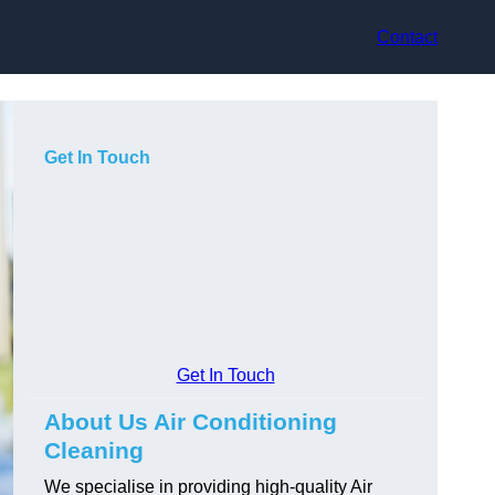
Contact
Get In Touch
Get In Touch
About Us Air Conditioning
Cleaning
We specialise in providing high-quality Air