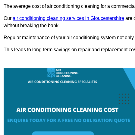
The average cost of air conditioning cleaning for a commercial
Our
air conditioning cleaning services in Gloucestershire
are c
without breaking the bank.
Regular maintenance of your air conditioning system not only he
This leads to long-term savings on repair and replacement cos