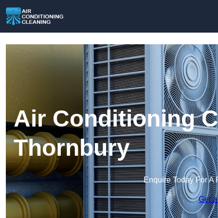
Air Conditioning C
Thornbury
Enquire Today For A 
Get a