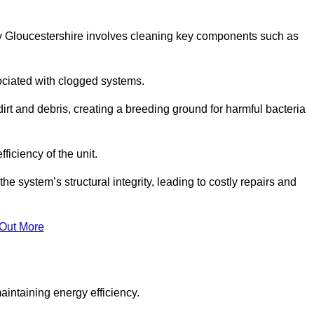
y Gloucestershire involves cleaning key components such as
ociated with clogged systems.
dirt and debris, creating a breeding ground for harmful bacteria
iciency of the unit.
system’s structural integrity, leading to costly repairs and
 Out More
aintaining energy efficiency.