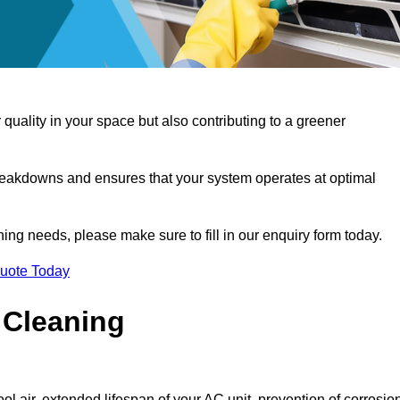
 quality in your space but also contributing to a greener
reakdowns and ensures that your system operates at optimal
aning needs, please make sure to fill in our enquiry form today.
Quote Today
 Cleaning
ol air, extended lifespan of your AC unit, prevention of corrosio