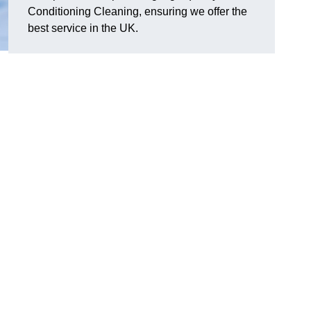
Conditioning Cleaning, ensuring we offer the
best service in the UK.