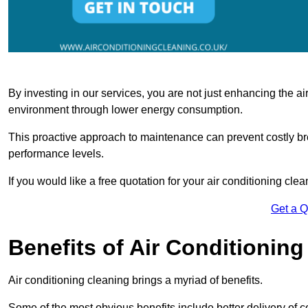
By investing in our services, you are not just enhancing the air
environment through lower energy consumption.
This proactive approach to maintenance can prevent costly b
performance levels.
If you would like a free quotation for your air conditioning cle
Get a 
Benefits of Air Conditioning
Air conditioning cleaning brings a myriad of benefits.
Some of the most obvious benefits include better delivery of co