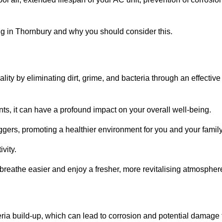
g in Thornbury and why you should consider this.
lity by eliminating dirt, grime, and bacteria through an effective
nts, it can have a profound impact on your overall well-being.
iggers, promoting a healthier environment for you and your family
vity.
 breathe easier and enjoy a fresher, more revitalising atmospher
ria build-up, which can lead to corrosion and potential damage 