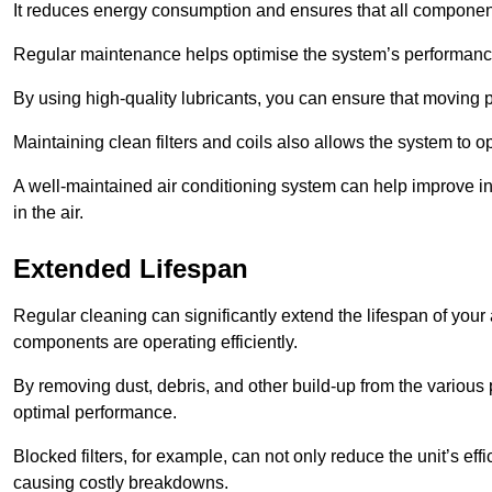
It reduces energy consumption and ensures that all component
Regular maintenance helps optimise the system’s performance
By using high-quality lubricants, you can ensure that moving p
Maintaining clean filters and coils also allows the system to op
A well-maintained air conditioning system can help improve ind
in the air.
Extended Lifespan
Regular cleaning can significantly extend the lifespan of your
components are operating efficiently.
By removing dust, debris, and other build-up from the various pa
optimal performance.
Blocked filters, for example, can not only reduce the unit’s eff
causing costly breakdowns.