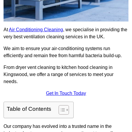
At
Air Conditioning Cleaning
, we specialise in providing the
very best ventilation cleaning services in the UK.
We aim to ensure your air-conditioning systems run
efficiently and remain free from harmful bacteria build-up.
From dryer vent cleaning to kitchen hood cleaning in
Kingswood, we offer a range of services to meet your
needs.
Get In Touch Today
Table of Contents
Our company has evolved into a trusted name in the