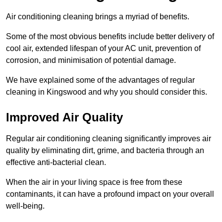
Air conditioning cleaning brings a myriad of benefits.
Some of the most obvious benefits include better delivery of
cool air, extended lifespan of your AC unit, prevention of
corrosion, and minimisation of potential damage.
We have explained some of the advantages of regular
cleaning in Kingswood and why you should consider this.
Improved Air Quality
Regular air conditioning cleaning significantly improves air
quality by eliminating dirt, grime, and bacteria through an
effective anti-bacterial clean.
When the air in your living space is free from these
contaminants, it can have a profound impact on your overall
well-being.