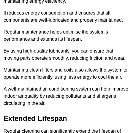
maintaining energy efficiency.
It reduces energy consumption and ensures that all
components are well-lubricated and properly maintained.
Regular maintenance helps optimise the system’s
performance and extends its lifespan.
By using high-quality lubricants, you can ensure that
moving parts operate smoothly, reducing friction and wear.
Maintaining clean filters and coils also allows the system to
operate more efficiently, using less energy to cool the air.
A well-maintained air conditioning system can help improve
indoor air quality by reducing pollutants and allergens
circulating in the air.
Extended Lifespan
Regular cleaning can significantly extend the lifespan of