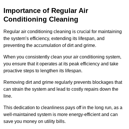
Importance of Regular Air
Conditioning Cleaning
Regular air conditioning cleaning is crucial for maintaining
the system’s efficiency, extending its lifespan, and
preventing the accumulation of dirt and grime.
When you consistently clean your air conditioning system,
you ensure that it operates at its peak efficiency and take
proactive steps to lengthen its lifespan.
Removing dirt and grime regularly prevents blockages that
can strain the system and lead to costly repairs down the
line.
This dedication to cleanliness pays off in the long run, as a
well-maintained system is more energy-efficient and can
save you money on utility bills.