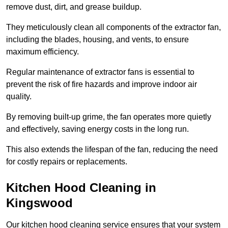
remove dust, dirt, and grease buildup.
They meticulously clean all components of the extractor fan,
including the blades, housing, and vents, to ensure
maximum efficiency.
Regular maintenance of extractor fans is essential to
prevent the risk of fire hazards and improve indoor air
quality.
By removing built-up grime, the fan operates more quietly
and effectively, saving energy costs in the long run.
This also extends the lifespan of the fan, reducing the need
for costly repairs or replacements.
Kitchen Hood Cleaning in
Kingswood
Our kitchen hood cleaning service ensures that your system