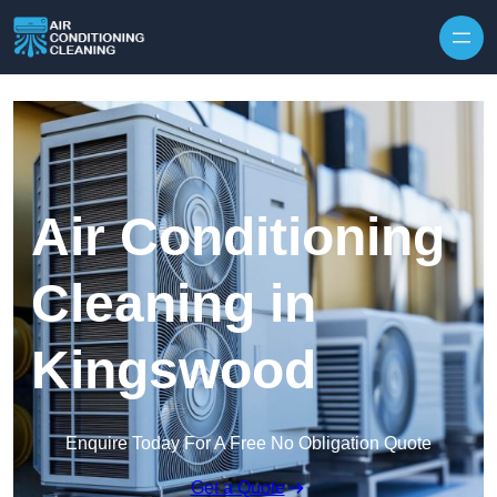
Skip to content
Air Conditioning
Cleaning in
Kingswood
Enquire Today For A Free No Obligation Quote
Get a Quote