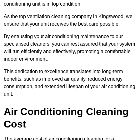
conditioning unit is in top condition.
As the top ventilation cleaning company in Kingswood, we
ensure that your unit receives the best care possible.
By entrusting your air conditioning maintenance to our
specialised cleaners, you can rest assured that your system
will run efficiently and effectively, promoting a comfortable
indoor environment.
This dedication to excellence translates into long-term
benefits, such as improved air quality, reduced energy
consumption, and extended lifespan of your air conditioning
unit.
Air Conditioning Cleaning
Cost
The average cost of air conditioning cleaning for a