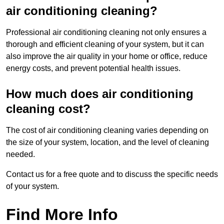
air conditioning cleaning?
Professional air conditioning cleaning not only ensures a
thorough and efficient cleaning of your system, but it can
also improve the air quality in your home or office, reduce
energy costs, and prevent potential health issues.
How much does air conditioning
cleaning cost?
The cost of air conditioning cleaning varies depending on
the size of your system, location, and the level of cleaning
needed.
Contact us for a free quote and to discuss the specific needs
of your system.
Find More Info