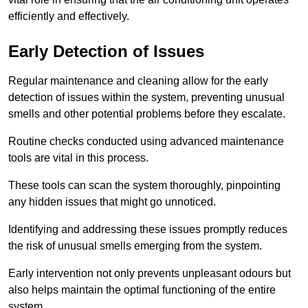
efficiently and effectively.
Early Detection of Issues
Regular maintenance and cleaning allow for the early
detection of issues within the system, preventing unusual
smells and other potential problems before they escalate.
Routine checks conducted using advanced maintenance
tools are vital in this process.
These tools can scan the system thoroughly, pinpointing
any hidden issues that might go unnoticed.
Identifying and addressing these issues promptly reduces
the risk of unusual smells emerging from the system.
Early intervention not only prevents unpleasant odours but
also helps maintain the optimal functioning of the entire
system.