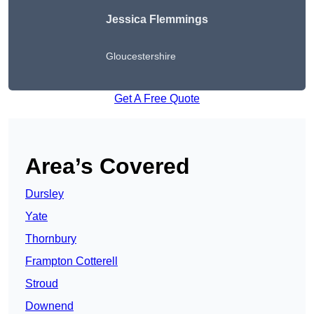
Jessica Flemmings
Gloucestershire
Get A Free Quote
Area’s Covered
Dursley
Yate
Thornbury
Frampton Cotterell
Stroud
Downend