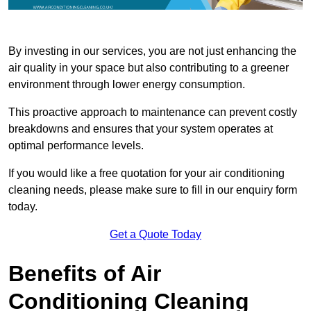
By investing in our services, you are not just enhancing the
air quality in your space but also contributing to a greener
environment through lower energy consumption.
This proactive approach to maintenance can prevent costly
breakdowns and ensures that your system operates at
optimal performance levels.
If you would like a free quotation for your air conditioning
cleaning needs, please make sure to fill in our enquiry form
today.
Get a Quote Today
Benefits of Air
Conditioning Cleaning