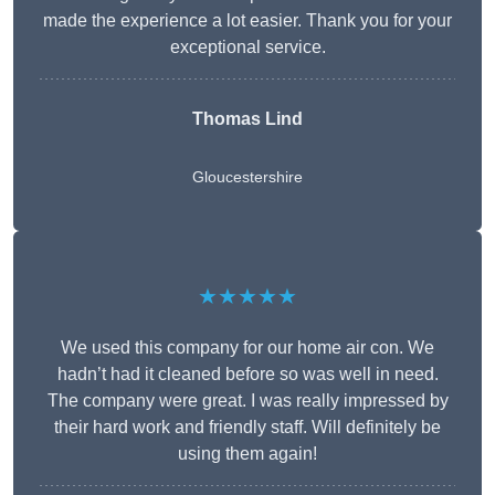
made the experience a lot easier. Thank you for your
exceptional service.
Thomas Lind
Gloucestershire
★★★★★
We used this company for our home air con. We
hadn’t had it cleaned before so was well in need.
The company were great. I was really impressed by
their hard work and friendly staff. Will definitely be
using them again!