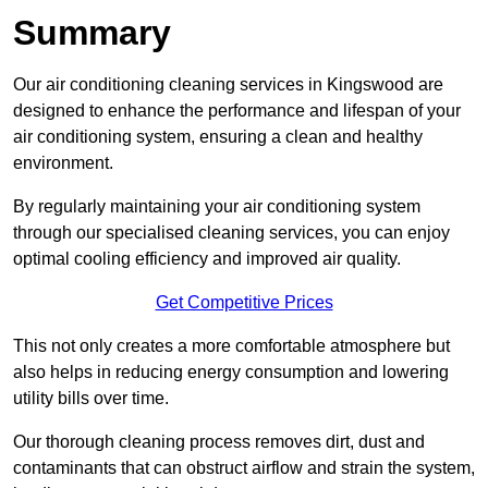
Summary
Our air conditioning cleaning services in Kingswood are
designed to enhance the performance and lifespan of your
air conditioning system, ensuring a clean and healthy
environment.
By regularly maintaining your air conditioning system
through our specialised cleaning services, you can enjoy
optimal cooling efficiency and improved air quality.
Get Competitive Prices
This not only creates a more comfortable atmosphere but
also helps in reducing energy consumption and lowering
utility bills over time.
Our thorough cleaning process removes dirt, dust and
contaminants that can obstruct airflow and strain the system,