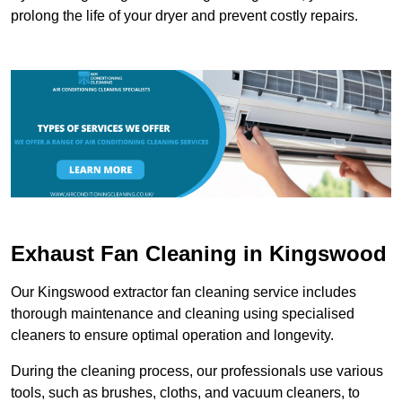
prolong the life of your dryer and prevent costly repairs.
Exhaust Fan Cleaning in Kingswood
Our Kingswood extractor fan cleaning service includes
thorough maintenance and cleaning using specialised
cleaners to ensure optimal operation and longevity.
During the cleaning process, our professionals use various
tools, such as brushes, cloths, and vacuum cleaners, to