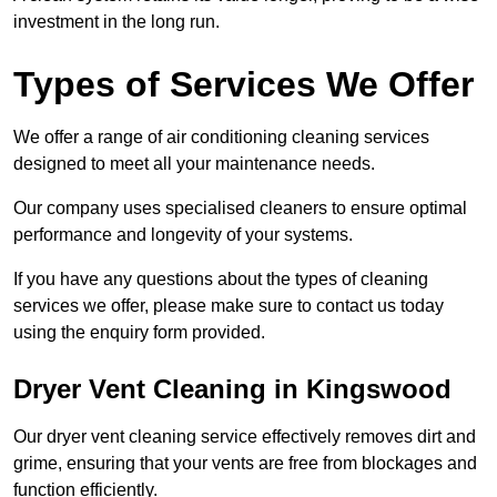
investment in the long run.
Types of Services We Offer
We offer a range of air conditioning cleaning services
designed to meet all your maintenance needs.
Our company uses specialised cleaners to ensure optimal
performance and longevity of your systems.
If you have any questions about the types of cleaning
services we offer, please make sure to contact us today
using the enquiry form provided.
Dryer Vent Cleaning in Kingswood
Our dryer vent cleaning service effectively removes dirt and
grime, ensuring that your vents are free from blockages and
function efficiently.