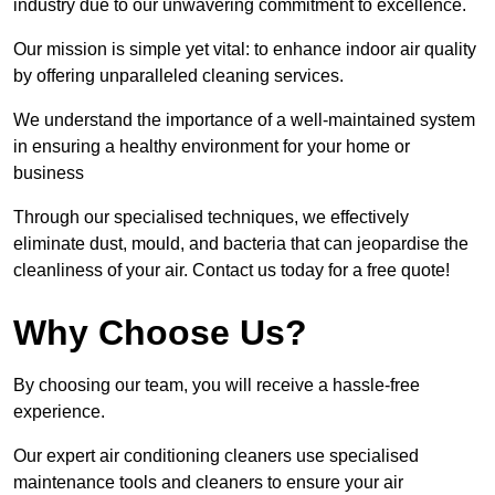
industry due to our unwavering commitment to excellence.
Our mission is simple yet vital: to enhance indoor air quality
by offering unparalleled cleaning services.
We understand the importance of a well-maintained system
in ensuring a healthy environment for your home or
business
Through our specialised techniques, we effectively
eliminate dust, mould, and bacteria that can jeopardise the
cleanliness of your air. Contact us today for a free quote!
Why Choose Us?
By choosing our team, you will receive a hassle-free
experience.
Our expert air conditioning cleaners use specialised
maintenance tools and cleaners to ensure your air