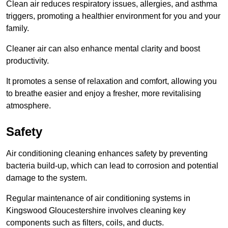
Clean air reduces respiratory issues, allergies, and asthma
triggers, promoting a healthier environment for you and your
family.
Cleaner air can also enhance mental clarity and boost
productivity.
It promotes a sense of relaxation and comfort, allowing you
to breathe easier and enjoy a fresher, more revitalising
atmosphere.
Safety
Air conditioning cleaning enhances safety by preventing
bacteria build-up, which can lead to corrosion and potential
damage to the system.
Regular maintenance of air conditioning systems in
Kingswood Gloucestershire involves cleaning key
components such as filters, coils, and ducts.