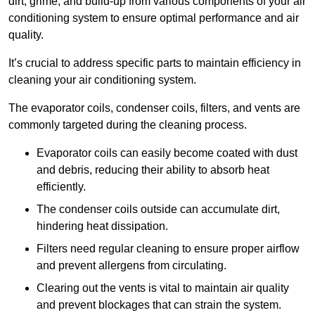
dirt, grime, and build-up from various components of your air
conditioning system to ensure optimal performance and air
quality.
It’s crucial to address specific parts to maintain efficiency in
cleaning your air conditioning system.
The evaporator coils, condenser coils, filters, and vents are
commonly targeted during the cleaning process.
Evaporator coils can easily become coated with dust
and debris, reducing their ability to absorb heat
efficiently.
The condenser coils outside can accumulate dirt,
hindering heat dissipation.
Filters need regular cleaning to ensure proper airflow
and prevent allergens from circulating.
Clearing out the vents is vital to maintain air quality
and prevent blockages that can strain the system.