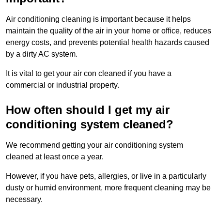
Air conditioning cleaning is important because it helps
maintain the quality of the air in your home or office, reduces
energy costs, and prevents potential health hazards caused
by a dirty AC system.
It is vital to get your air con cleaned if you have a
commercial or industrial property.
How often should I get my air
conditioning system cleaned?
We recommend getting your air conditioning system
cleaned at least once a year.
However, if you have pets, allergies, or live in a particularly
dusty or humid environment, more frequent cleaning may be
necessary.