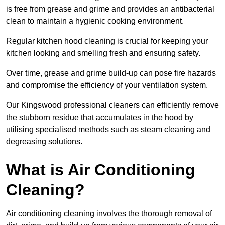
is free from grease and grime and provides an antibacterial
clean to maintain a hygienic cooking environment.
Regular kitchen hood cleaning is crucial for keeping your
kitchen looking and smelling fresh and ensuring safety.
Over time, grease and grime build-up can pose fire hazards
and compromise the efficiency of your ventilation system.
Our Kingswood professional cleaners can efficiently remove
the stubborn residue that accumulates in the hood by
utilising specialised methods such as steam cleaning and
degreasing solutions.
What is Air Conditioning
Cleaning?
Air conditioning cleaning involves the thorough removal of