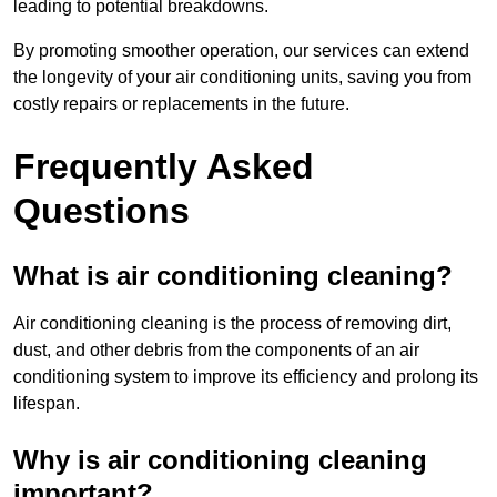
leading to potential breakdowns.
By promoting smoother operation, our services can extend
the longevity of your air conditioning units, saving you from
costly repairs or replacements in the future.
Frequently Asked
Questions
What is air conditioning cleaning?
Air conditioning cleaning is the process of removing dirt,
dust, and other debris from the components of an air
conditioning system to improve its efficiency and prolong its
lifespan.
Why is air conditioning cleaning
important?