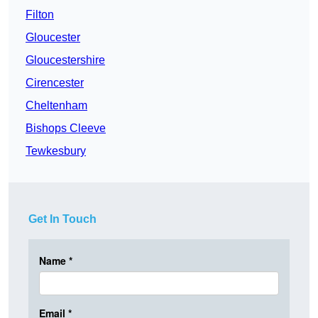
Filton
Gloucester
Gloucestershire
Cirencester
Cheltenham
Bishops Cleeve
Tewkesbury
Get In Touch