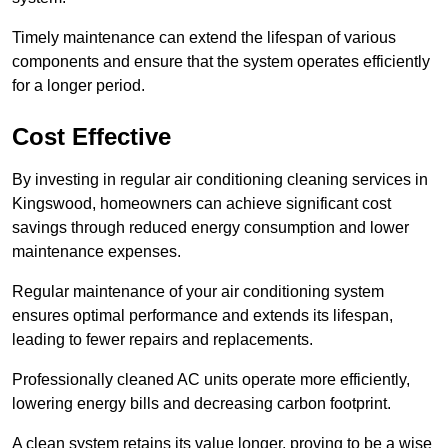
Timely maintenance can extend the lifespan of various
components and ensure that the system operates efficiently
for a longer period.
Cost Effective
By investing in regular air conditioning cleaning services in
Kingswood, homeowners can achieve significant cost
savings through reduced energy consumption and lower
maintenance expenses.
Regular maintenance of your air conditioning system
ensures optimal performance and extends its lifespan,
leading to fewer repairs and replacements.
Professionally cleaned AC units operate more efficiently,
lowering energy bills and decreasing carbon footprint.
A clean system retains its value longer, proving to be a wise