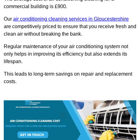
commercial building is £900.
Our
air conditioning cleaning services in Gloucestershire
are competitively priced to ensure that you receive fresh and
clean air without breaking the bank.
Regular maintenance of your air conditioning system not
only helps in improving its efficiency but also extends its
lifespan.
This leads to long-term savings on repair and replacement
costs.