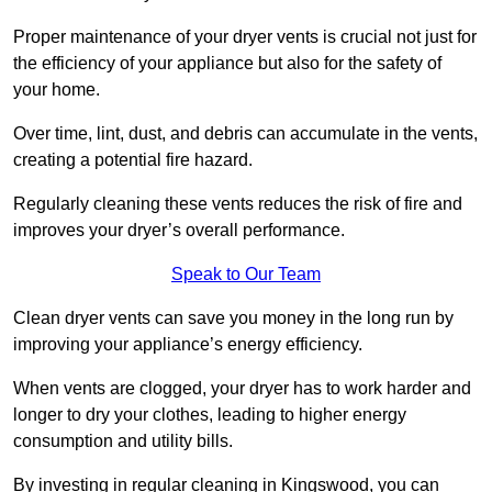
Proper maintenance of your dryer vents is crucial not just for
the efficiency of your appliance but also for the safety of
your home.
Over time, lint, dust, and debris can accumulate in the vents,
creating a potential fire hazard.
Regularly cleaning these vents reduces the risk of fire and
improves your dryer’s overall performance.
Speak to Our Team
Clean dryer vents can save you money in the long run by
improving your appliance’s energy efficiency.
When vents are clogged, your dryer has to work harder and
longer to dry your clothes, leading to higher energy
consumption and utility bills.
By investing in regular cleaning in Kingswood, you can