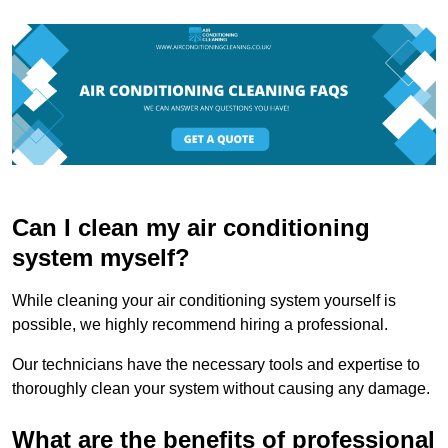
Can I clean my air conditioning
system myself?
While cleaning your air conditioning system yourself is
possible, we highly recommend hiring a professional.
Our technicians have the necessary tools and expertise to
thoroughly clean your system without causing any damage.
What are the benefits of professional