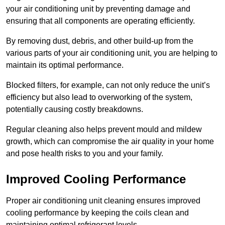
your air conditioning unit by preventing damage and
ensuring that all components are operating efficiently.
By removing dust, debris, and other build-up from the
various parts of your air conditioning unit, you are helping to
maintain its optimal performance.
Blocked filters, for example, can not only reduce the unit’s
efficiency but also lead to overworking of the system,
potentially causing costly breakdowns.
Regular cleaning also helps prevent mould and mildew
growth, which can compromise the air quality in your home
and pose health risks to you and your family.
Improved Cooling Performance
Proper air conditioning unit cleaning ensures improved
cooling performance by keeping the coils clean and
maintaining optimal refrigerant levels.