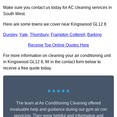
Make sure you contact us today for AC cleaning services in
South West.
Here are some towns we cover near Kingswood GL12 8
Dursley
,
Yate
,
Thornbury
,
Frampton Cotterell
,
Barking
Receive Top Online Quotes Here
For more information on cleaning your air conditioning unit
in Kingswood GL12 8, fill in the contact form below to
receive a free quote today.
★★★★★
The team at Air Conditioning Cleaning offered
invaluable help and guidance during our gym air con
servicing. They were helpful and informative and