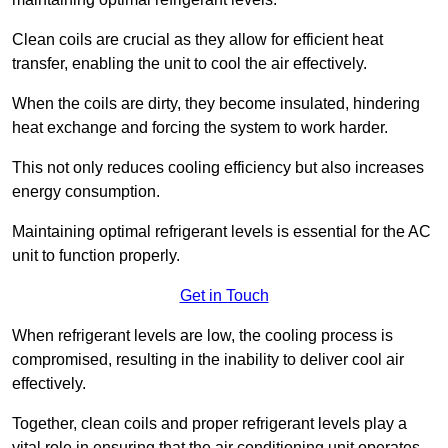
Clean coils are crucial as they allow for efficient heat
transfer, enabling the unit to cool the air effectively.
When the coils are dirty, they become insulated, hindering
heat exchange and forcing the system to work harder.
This not only reduces cooling efficiency but also increases
energy consumption.
Maintaining optimal refrigerant levels is essential for the AC
unit to function properly.
Get in Touch
When refrigerant levels are low, the cooling process is
compromised, resulting in the inability to deliver cool air
effectively.
Together, clean coils and proper refrigerant levels play a
vital role in ensuring that the air conditioning unit operates