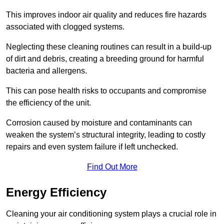
This improves indoor air quality and reduces fire hazards
associated with clogged systems.
Neglecting these cleaning routines can result in a build-up
of dirt and debris, creating a breeding ground for harmful
bacteria and allergens.
This can pose health risks to occupants and compromise
the efficiency of the unit.
Corrosion caused by moisture and contaminants can
weaken the system’s structural integrity, leading to costly
repairs and even system failure if left unchecked.
Find Out More
Energy Efficiency
Cleaning your air conditioning system plays a crucial role in