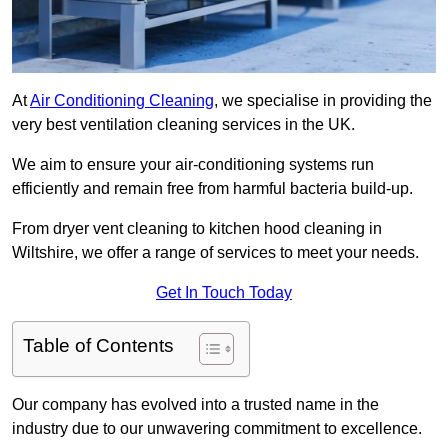
At
Air Conditioning Cleaning
, we specialise in providing the
very best ventilation cleaning services in the UK.
We aim to ensure your air-conditioning systems run
efficiently and remain free from harmful bacteria build-up.
From dryer vent cleaning to kitchen hood cleaning in
Wiltshire, we offer a range of services to meet your needs.
Get In Touch Today
Table of Contents
Our company has evolved into a trusted name in the
industry due to our unwavering commitment to excellence.