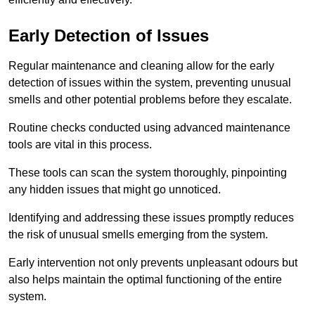
Early Detection of Issues
Regular maintenance and cleaning allow for the early
detection of issues within the system, preventing unusual
smells and other potential problems before they escalate.
Routine checks conducted using advanced maintenance
tools are vital in this process.
These tools can scan the system thoroughly, pinpointing
any hidden issues that might go unnoticed.
Identifying and addressing these issues promptly reduces
the risk of unusual smells emerging from the system.
Early intervention not only prevents unpleasant odours but
also helps maintain the optimal functioning of the entire
system.