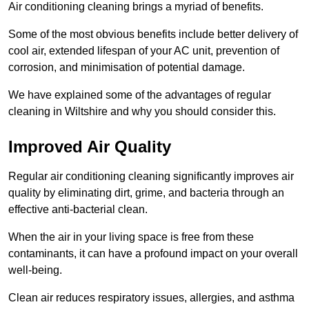
Air conditioning cleaning brings a myriad of benefits.
Some of the most obvious benefits include better delivery of
cool air, extended lifespan of your AC unit, prevention of
corrosion, and minimisation of potential damage.
We have explained some of the advantages of regular
cleaning in Wiltshire and why you should consider this.
Improved Air Quality
Regular air conditioning cleaning significantly improves air
quality by eliminating dirt, grime, and bacteria through an
effective anti-bacterial clean.
When the air in your living space is free from these
contaminants, it can have a profound impact on your overall
well-being.
Clean air reduces respiratory issues, allergies, and asthma