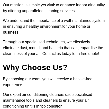
Our mission is simple yet vital: to enhance indoor air quality
by offering unparalleled cleaning services.
We understand the importance of a well-maintained system
in ensuring a healthy environment for your home or
business
Through our specialised techniques, we effectively
eliminate dust, mould, and bacteria that can jeopardise the
cleanliness of your air. Contact us today for a free quote!
Why Choose Us?
By choosing our team, you will receive a hassle-free
experience.
Our expert air conditioning cleaners use specialised
maintenance tools and cleaners to ensure your air
conditioning unit is in top condition.