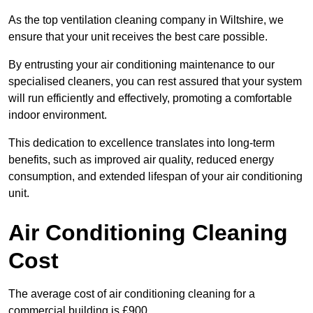
As the top ventilation cleaning company in Wiltshire, we
ensure that your unit receives the best care possible.
By entrusting your air conditioning maintenance to our
specialised cleaners, you can rest assured that your system
will run efficiently and effectively, promoting a comfortable
indoor environment.
This dedication to excellence translates into long-term
benefits, such as improved air quality, reduced energy
consumption, and extended lifespan of your air conditioning
unit.
Air Conditioning Cleaning
Cost
The average cost of air conditioning cleaning for a
commercial building is £900.