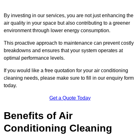
By investing in our services, you are not just enhancing the
air quality in your space but also contributing to a greener
environment through lower energy consumption.
This proactive approach to maintenance can prevent costly
breakdowns and ensures that your system operates at
optimal performance levels.
If you would like a free quotation for your air conditioning
cleaning needs, please make sure to fill in our enquiry form
today.
Get a Quote Today
Benefits of Air
Conditioning Cleaning