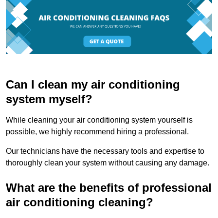
Can I clean my air conditioning
system myself?
While cleaning your air conditioning system yourself is
possible, we highly recommend hiring a professional.
Our technicians have the necessary tools and expertise to
thoroughly clean your system without causing any damage.
What are the benefits of professional
air conditioning cleaning?