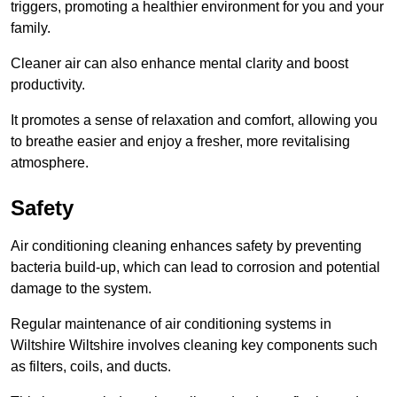
triggers, promoting a healthier environment for you and your
family.
Cleaner air can also enhance mental clarity and boost
productivity.
It promotes a sense of relaxation and comfort, allowing you
to breathe easier and enjoy a fresher, more revitalising
atmosphere.
Safety
Air conditioning cleaning enhances safety by preventing
bacteria build-up, which can lead to corrosion and potential
damage to the system.
Regular maintenance of air conditioning systems in
Wiltshire Wiltshire involves cleaning key components such
as filters, coils, and ducts.