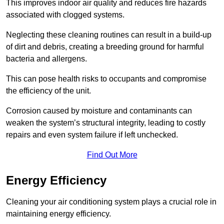
This improves indoor air quality and reduces fire hazards
associated with clogged systems.
Neglecting these cleaning routines can result in a build-up
of dirt and debris, creating a breeding ground for harmful
bacteria and allergens.
This can pose health risks to occupants and compromise
the efficiency of the unit.
Corrosion caused by moisture and contaminants can
weaken the system’s structural integrity, leading to costly
repairs and even system failure if left unchecked.
Find Out More
Energy Efficiency
Cleaning your air conditioning system plays a crucial role in
maintaining energy efficiency.