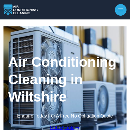
Skip to content
Air Conditioning
Cleaning in
Wiltshire
Enquire Today For A Free No Obligation Quote
Get a Quote