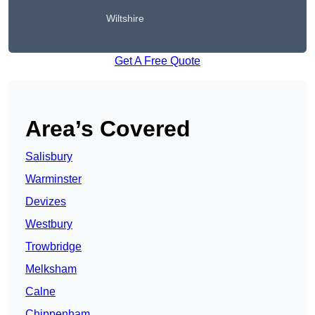
Wiltshire
Get A Free Quote
Area’s Covered
Salisbury
Warminster
Devizes
Westbury
Trowbridge
Melksham
Calne
Chippenham