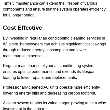
Timely maintenance can extend the lifespan of various
components and ensure that the system operates efficiently
for a longer period.
Cost Effective
By investing in regular air conditioning cleaning services in
Wiltshire, homeowners can achieve significant cost savings
through reduced energy consumption and lower
maintenance expenses.
Regular maintenance of your air conditioning system
ensures optimal performance and extends its lifespan,
leading to fewer repairs and replacements.
Professionally cleaned AC units operate more efficiently,
lowering energy bills and decreasing carbon footprint.
A clean system retains its value longer, proving to be a wise
investment in the long run.