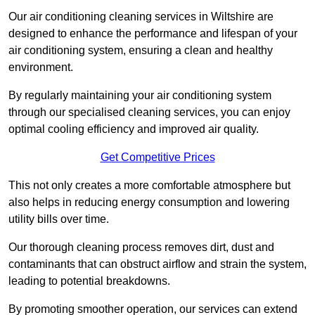
Our air conditioning cleaning services in Wiltshire are
designed to enhance the performance and lifespan of your
air conditioning system, ensuring a clean and healthy
environment.
By regularly maintaining your air conditioning system
through our specialised cleaning services, you can enjoy
optimal cooling efficiency and improved air quality.
Get Competitive Prices
This not only creates a more comfortable atmosphere but
also helps in reducing energy consumption and lowering
utility bills over time.
Our thorough cleaning process removes dirt, dust and
contaminants that can obstruct airflow and strain the system,
leading to potential breakdowns.
By promoting smoother operation, our services can extend