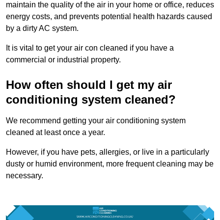
maintain the quality of the air in your home or office, reduces
energy costs, and prevents potential health hazards caused
by a dirty AC system.
It is vital to get your air con cleaned if you have a
commercial or industrial property.
How often should I get my air
conditioning system cleaned?
We recommend getting your air conditioning system
cleaned at least once a year.
However, if you have pets, allergies, or live in a particularly
dusty or humid environment, more frequent cleaning may be
necessary.