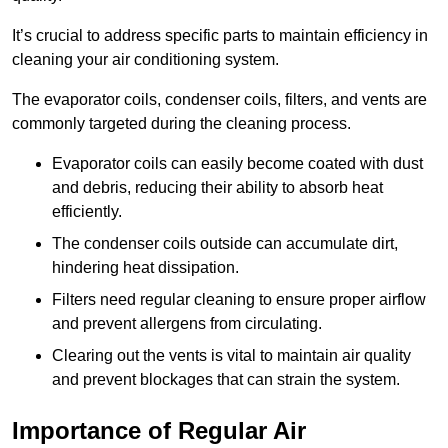
It’s crucial to address specific parts to maintain efficiency in
cleaning your air conditioning system.
The evaporator coils, condenser coils, filters, and vents are
commonly targeted during the cleaning process.
Evaporator coils can easily become coated with dust
and debris, reducing their ability to absorb heat
efficiently.
The condenser coils outside can accumulate dirt,
hindering heat dissipation.
Filters need regular cleaning to ensure proper airflow
and prevent allergens from circulating.
Clearing out the vents is vital to maintain air quality
and prevent blockages that can strain the system.
Importance of Regular Air