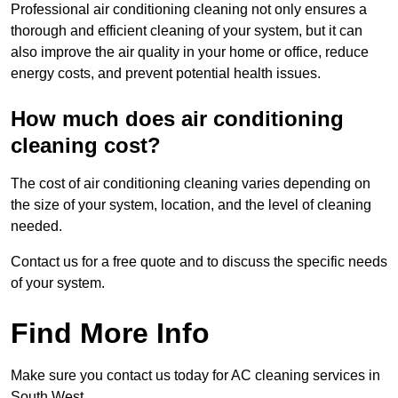
Professional air conditioning cleaning not only ensures a
thorough and efficient cleaning of your system, but it can
also improve the air quality in your home or office, reduce
energy costs, and prevent potential health issues.
How much does air conditioning
cleaning cost?
The cost of air conditioning cleaning varies depending on
the size of your system, location, and the level of cleaning
needed.
Contact us for a free quote and to discuss the specific needs
of your system.
Find More Info
Make sure you contact us today for AC cleaning services in
South West.