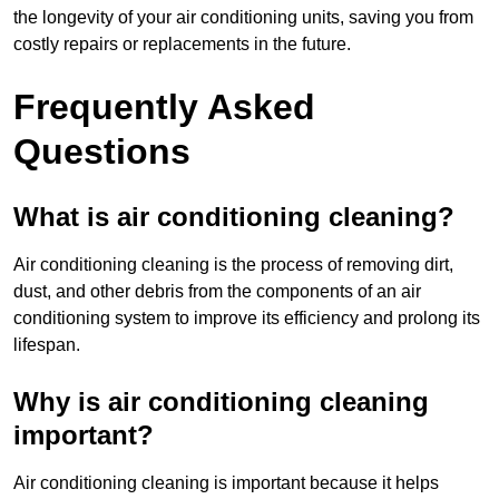
the longevity of your air conditioning units, saving you from
costly repairs or replacements in the future.
Frequently Asked
Questions
What is air conditioning cleaning?
Air conditioning cleaning is the process of removing dirt,
dust, and other debris from the components of an air
conditioning system to improve its efficiency and prolong its
lifespan.
Why is air conditioning cleaning
important?
Air conditioning cleaning is important because it helps