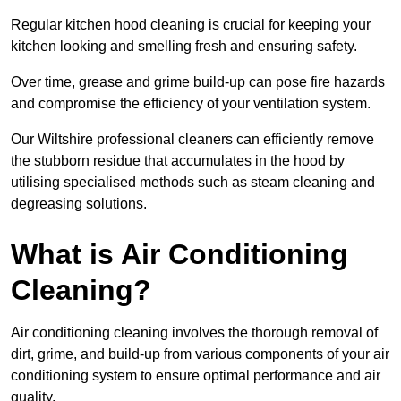
Regular kitchen hood cleaning is crucial for keeping your
kitchen looking and smelling fresh and ensuring safety.
Over time, grease and grime build-up can pose fire hazards
and compromise the efficiency of your ventilation system.
Our Wiltshire professional cleaners can efficiently remove
the stubborn residue that accumulates in the hood by
utilising specialised methods such as steam cleaning and
degreasing solutions.
What is Air Conditioning
Cleaning?
Air conditioning cleaning involves the thorough removal of
dirt, grime, and build-up from various components of your air
conditioning system to ensure optimal performance and air
quality.