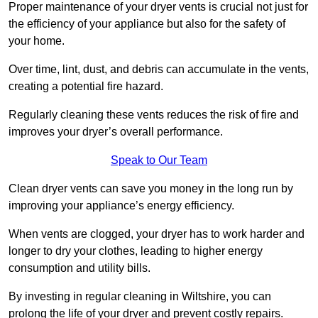
Proper maintenance of your dryer vents is crucial not just for
the efficiency of your appliance but also for the safety of
your home.
Over time, lint, dust, and debris can accumulate in the vents,
creating a potential fire hazard.
Regularly cleaning these vents reduces the risk of fire and
improves your dryer’s overall performance.
Speak to Our Team
Clean dryer vents can save you money in the long run by
improving your appliance’s energy efficiency.
When vents are clogged, your dryer has to work harder and
longer to dry your clothes, leading to higher energy
consumption and utility bills.
By investing in regular cleaning in Wiltshire, you can
prolong the life of your dryer and prevent costly repairs.