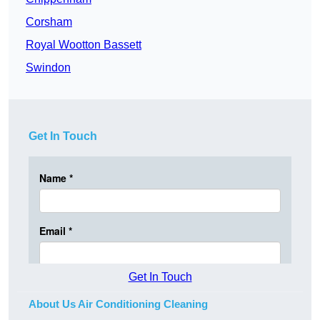
Corsham
Royal Wootton Bassett
Swindon
Get In Touch
Get In Touch
About Us Air Conditioning Cleaning