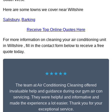
Here are some towns we cover near Wiltshire
Salisbury
,
Barking
Receive Top Online Quotes Here
For more information on cleaning your air conditioning unit
in Wiltshire , fill in the contact form below to receive a free
quote today.
★★★★★
The team at Air Conditioning Cleaning offered
invaluable help and guidance during our gym air con
servicing. They were helpful and informative and
made the experience a lot easier. Thank you for your
exceptional service.