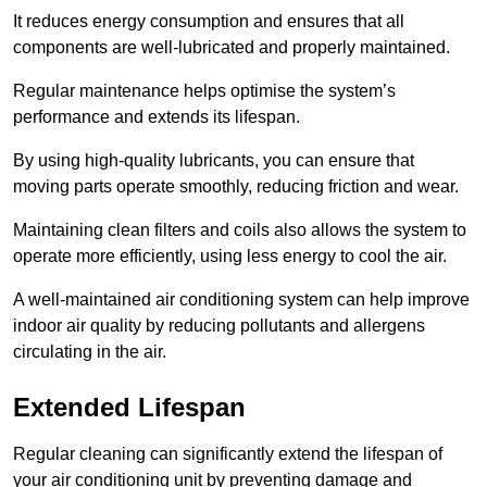
It reduces energy consumption and ensures that all
components are well-lubricated and properly maintained.
Regular maintenance helps optimise the system’s
performance and extends its lifespan.
By using high-quality lubricants, you can ensure that
moving parts operate smoothly, reducing friction and wear.
Maintaining clean filters and coils also allows the system to
operate more efficiently, using less energy to cool the air.
A well-maintained air conditioning system can help improve
indoor air quality by reducing pollutants and allergens
circulating in the air.
Extended Lifespan
Regular cleaning can significantly extend the lifespan of
your air conditioning unit by preventing damage and