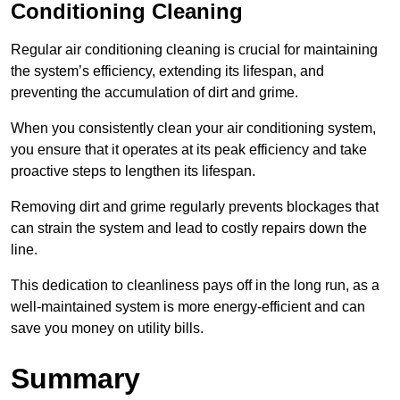
Conditioning Cleaning
Regular air conditioning cleaning is crucial for maintaining
the system’s efficiency, extending its lifespan, and
preventing the accumulation of dirt and grime.
When you consistently clean your air conditioning system,
you ensure that it operates at its peak efficiency and take
proactive steps to lengthen its lifespan.
Removing dirt and grime regularly prevents blockages that
can strain the system and lead to costly repairs down the
line.
This dedication to cleanliness pays off in the long run, as a
well-maintained system is more energy-efficient and can
save you money on utility bills.
Summary