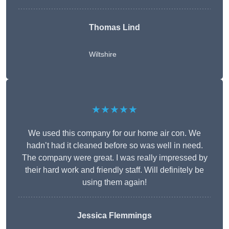
Thomas Lind
Wiltshire
★★★★★
We used this company for our home air con. We
hadn’t had it cleaned before so was well in need.
The company were great. I was really impressed by
their hard work and friendly staff. Will definitely be
using them again!
Jessica Flemmings