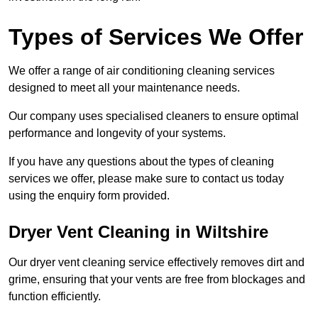
Types of Services We Offer
We offer a range of air conditioning cleaning services
designed to meet all your maintenance needs.
Our company uses specialised cleaners to ensure optimal
performance and longevity of your systems.
If you have any questions about the types of cleaning
services we offer, please make sure to contact us today
using the enquiry form provided.
Dryer Vent Cleaning in Wiltshire
Our dryer vent cleaning service effectively removes dirt and
grime, ensuring that your vents are free from blockages and
function efficiently.