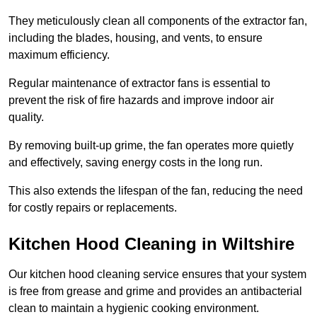
They meticulously clean all components of the extractor fan,
including the blades, housing, and vents, to ensure
maximum efficiency.
Regular maintenance of extractor fans is essential to
prevent the risk of fire hazards and improve indoor air
quality.
By removing built-up grime, the fan operates more quietly
and effectively, saving energy costs in the long run.
This also extends the lifespan of the fan, reducing the need
for costly repairs or replacements.
Kitchen Hood Cleaning in Wiltshire
Our kitchen hood cleaning service ensures that your system
is free from grease and grime and provides an antibacterial
clean to maintain a hygienic cooking environment.