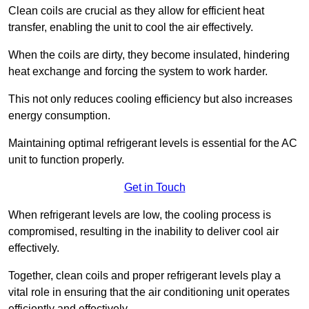
Clean coils are crucial as they allow for efficient heat
transfer, enabling the unit to cool the air effectively.
When the coils are dirty, they become insulated, hindering
heat exchange and forcing the system to work harder.
This not only reduces cooling efficiency but also increases
energy consumption.
Maintaining optimal refrigerant levels is essential for the AC
unit to function properly.
Get in Touch
When refrigerant levels are low, the cooling process is
compromised, resulting in the inability to deliver cool air
effectively.
Together, clean coils and proper refrigerant levels play a
vital role in ensuring that the air conditioning unit operates
efficiently and effectively.