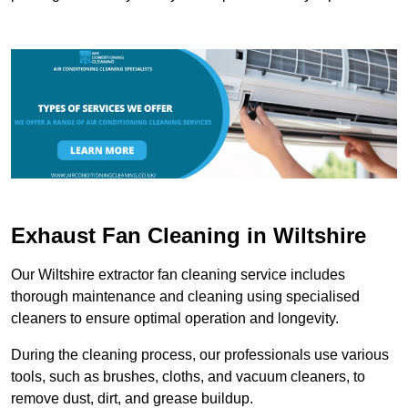
Exhaust Fan Cleaning in Wiltshire
Our Wiltshire extractor fan cleaning service includes
thorough maintenance and cleaning using specialised
cleaners to ensure optimal operation and longevity.
During the cleaning process, our professionals use various
tools, such as brushes, cloths, and vacuum cleaners, to
remove dust, dirt, and grease buildup.