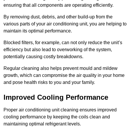
ensuring that all components are operating efficiently.
By removing dust, debris, and other build-up from the
various parts of your air conditioning unit, you are helping to
maintain its optimal performance.
Blocked filters, for example, can not only reduce the unit’s
efficiency but also lead to overworking of the system,
potentially causing costly breakdowns.
Regular cleaning also helps prevent mould and mildew
growth, which can compromise the air quality in your home
and pose health risks to you and your family.
Improved Cooling Performance
Proper air conditioning unit cleaning ensures improved
cooling performance by keeping the coils clean and
maintaining optimal refrigerant levels.