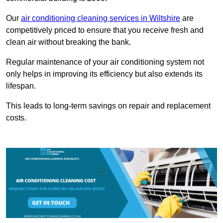
Our
air conditioning cleaning services in Wiltshire
are
competitively priced to ensure that you receive fresh and
clean air without breaking the bank.
Regular maintenance of your air conditioning system not
only helps in improving its efficiency but also extends its
lifespan.
This leads to long-term savings on repair and replacement
costs.