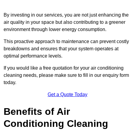
By investing in our services, you are not just enhancing the
air quality in your space but also contributing to a greener
environment through lower energy consumption.
This proactive approach to maintenance can prevent costly
breakdowns and ensures that your system operates at
optimal performance levels.
If you would like a free quotation for your air conditioning
cleaning needs, please make sure to fill in our enquiry form
today.
Get a Quote Today
Benefits of Air
Conditioning Cleaning