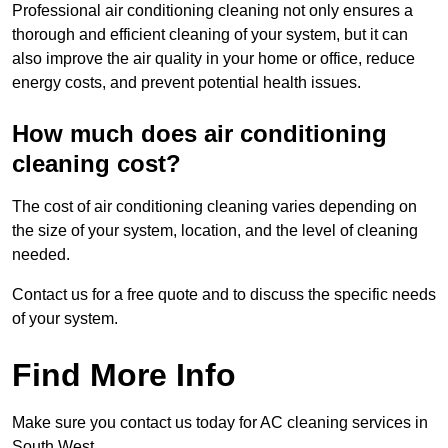
Professional air conditioning cleaning not only ensures a
thorough and efficient cleaning of your system, but it can
also improve the air quality in your home or office, reduce
energy costs, and prevent potential health issues.
How much does air conditioning
cleaning cost?
The cost of air conditioning cleaning varies depending on
the size of your system, location, and the level of cleaning
needed.
Contact us for a free quote and to discuss the specific needs
of your system.
Find More Info
Make sure you contact us today for AC cleaning services in
South West.