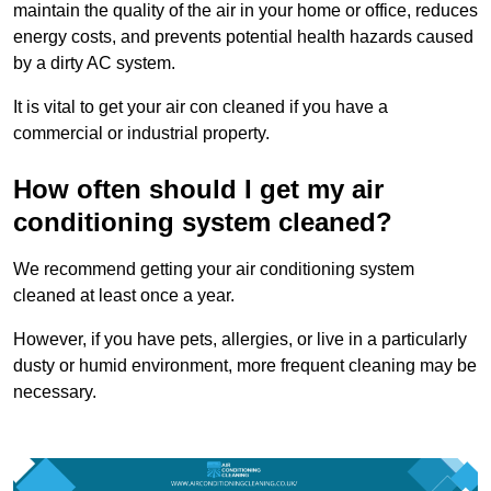
maintain the quality of the air in your home or office, reduces
energy costs, and prevents potential health hazards caused
by a dirty AC system.
It is vital to get your air con cleaned if you have a
commercial or industrial property.
How often should I get my air
conditioning system cleaned?
We recommend getting your air conditioning system
cleaned at least once a year.
However, if you have pets, allergies, or live in a particularly
dusty or humid environment, more frequent cleaning may be
necessary.