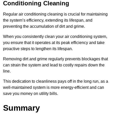
Conditioning Cleaning
Regular air conditioning cleaning is crucial for maintaining
the system’s efficiency, extending its lifespan, and
preventing the accumulation of dirt and grime.
When you consistently clean your air conditioning system,
you ensure that it operates at its peak efficiency and take
proactive steps to lengthen its lifespan.
Removing dirt and grime regularly prevents blockages that
can strain the system and lead to costly repairs down the
line.
This dedication to cleanliness pays off in the long run, as a
well-maintained system is more energy-efficient and can
save you money on utility bills.
Summary