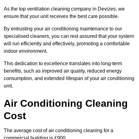
As the top ventilation cleaning company in Devizes, we
ensure that your unit receives the best care possible.
By entrusting your air conditioning maintenance to our
specialised cleaners, you can rest assured that your system
will run efficiently and effectively, promoting a comfortable
indoor environment.
This dedication to excellence translates into long-term
benefits, such as improved air quality, reduced energy
consumption, and extended lifespan of your air conditioning
unit.
Air Conditioning Cleaning
Cost
The average cost of air conditioning cleaning for a
commercial building is £900.