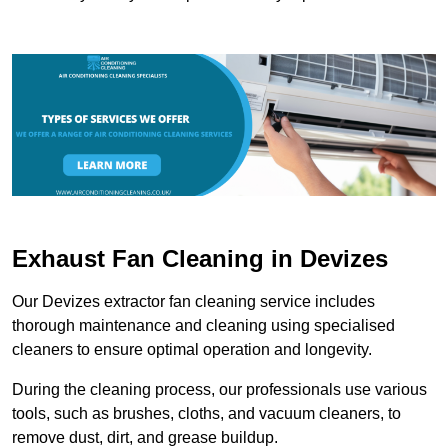
Exhaust Fan Cleaning in Devizes
Our Devizes extractor fan cleaning service includes
thorough maintenance and cleaning using specialised
cleaners to ensure optimal operation and longevity.
During the cleaning process, our professionals use various
tools, such as brushes, cloths, and vacuum cleaners, to
remove dust, dirt, and grease buildup.