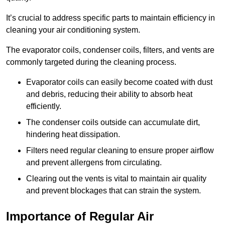
It’s crucial to address specific parts to maintain efficiency in
cleaning your air conditioning system.
The evaporator coils, condenser coils, filters, and vents are
commonly targeted during the cleaning process.
Evaporator coils can easily become coated with dust
and debris, reducing their ability to absorb heat
efficiently.
The condenser coils outside can accumulate dirt,
hindering heat dissipation.
Filters need regular cleaning to ensure proper airflow
and prevent allergens from circulating.
Clearing out the vents is vital to maintain air quality
and prevent blockages that can strain the system.
Importance of Regular Air