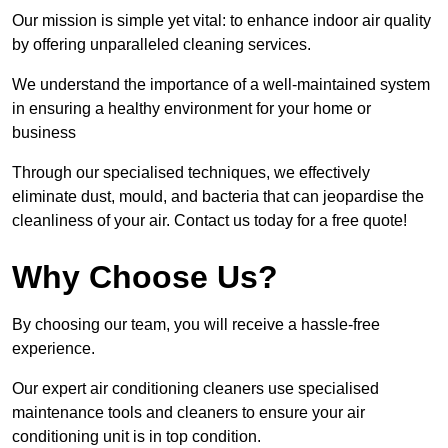
Our mission is simple yet vital: to enhance indoor air quality
by offering unparalleled cleaning services.
We understand the importance of a well-maintained system
in ensuring a healthy environment for your home or
business
Through our specialised techniques, we effectively
eliminate dust, mould, and bacteria that can jeopardise the
cleanliness of your air. Contact us today for a free quote!
Why Choose Us?
By choosing our team, you will receive a hassle-free
experience.
Our expert air conditioning cleaners use specialised
maintenance tools and cleaners to ensure your air
conditioning unit is in top condition.