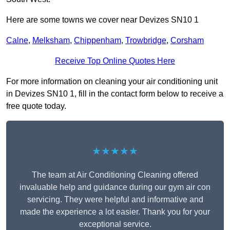
Here are some towns we cover near Devizes SN10 1
Calne
,
Melksham
,
Chippenham
,
Trowbridge
,
Corsham
Receive Top Online Quotes Here
For more information on cleaning your air conditioning unit
in Devizes SN10 1, fill in the contact form below to receive a
free quote today.
★★★★★
The team at Air Conditioning Cleaning offered
invaluable help and guidance during our gym air con
servicing. They were helpful and informative and
made the experience a lot easier. Thank you for your
exceptional service.