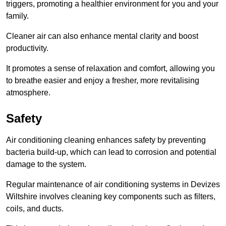
triggers, promoting a healthier environment for you and your
family.
Cleaner air can also enhance mental clarity and boost
productivity.
It promotes a sense of relaxation and comfort, allowing you
to breathe easier and enjoy a fresher, more revitalising
atmosphere.
Safety
Air conditioning cleaning enhances safety by preventing
bacteria build-up, which can lead to corrosion and potential
damage to the system.
Regular maintenance of air conditioning systems in Devizes
Wiltshire involves cleaning key components such as filters,
coils, and ducts.