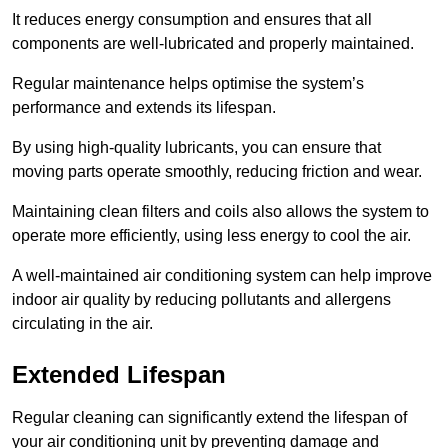
It reduces energy consumption and ensures that all
components are well-lubricated and properly maintained.
Regular maintenance helps optimise the system’s
performance and extends its lifespan.
By using high-quality lubricants, you can ensure that
moving parts operate smoothly, reducing friction and wear.
Maintaining clean filters and coils also allows the system to
operate more efficiently, using less energy to cool the air.
A well-maintained air conditioning system can help improve
indoor air quality by reducing pollutants and allergens
circulating in the air.
Extended Lifespan
Regular cleaning can significantly extend the lifespan of
your air conditioning unit by preventing damage and