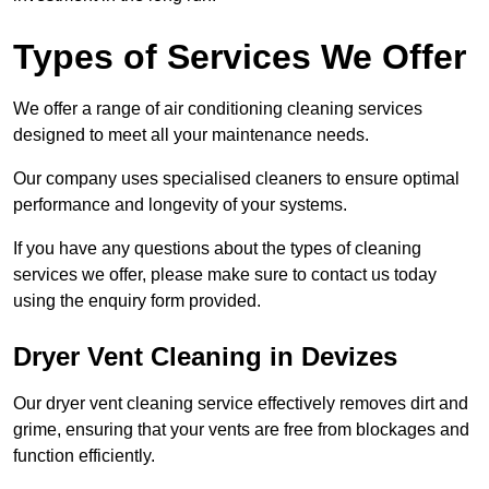
Types of Services We Offer
We offer a range of air conditioning cleaning services
designed to meet all your maintenance needs.
Our company uses specialised cleaners to ensure optimal
performance and longevity of your systems.
If you have any questions about the types of cleaning
services we offer, please make sure to contact us today
using the enquiry form provided.
Dryer Vent Cleaning in Devizes
Our dryer vent cleaning service effectively removes dirt and
grime, ensuring that your vents are free from blockages and
function efficiently.