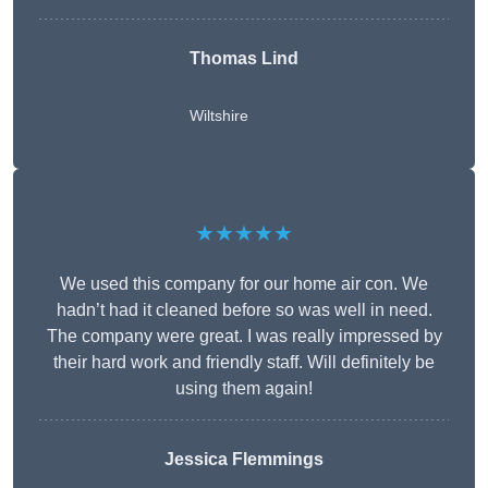
Thomas Lind
Wiltshire
★★★★★
We used this company for our home air con. We
hadn’t had it cleaned before so was well in need.
The company were great. I was really impressed by
their hard work and friendly staff. Will definitely be
using them again!
Jessica Flemmings