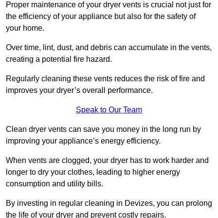
Proper maintenance of your dryer vents is crucial not just for
the efficiency of your appliance but also for the safety of
your home.
Over time, lint, dust, and debris can accumulate in the vents,
creating a potential fire hazard.
Regularly cleaning these vents reduces the risk of fire and
improves your dryer’s overall performance.
Speak to Our Team
Clean dryer vents can save you money in the long run by
improving your appliance’s energy efficiency.
When vents are clogged, your dryer has to work harder and
longer to dry your clothes, leading to higher energy
consumption and utility bills.
By investing in regular cleaning in Devizes, you can prolong
the life of your dryer and prevent costly repairs.