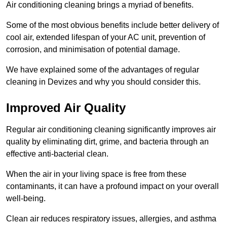
Air conditioning cleaning brings a myriad of benefits.
Some of the most obvious benefits include better delivery of
cool air, extended lifespan of your AC unit, prevention of
corrosion, and minimisation of potential damage.
We have explained some of the advantages of regular
cleaning in Devizes and why you should consider this.
Improved Air Quality
Regular air conditioning cleaning significantly improves air
quality by eliminating dirt, grime, and bacteria through an
effective anti-bacterial clean.
When the air in your living space is free from these
contaminants, it can have a profound impact on your overall
well-being.
Clean air reduces respiratory issues, allergies, and asthma