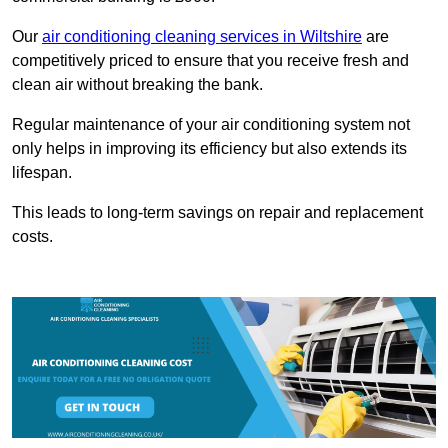
Our
air conditioning cleaning services in Wiltshire
are
competitively priced to ensure that you receive fresh and
clean air without breaking the bank.
Regular maintenance of your air conditioning system not
only helps in improving its efficiency but also extends its
lifespan.
This leads to long-term savings on repair and replacement
costs.