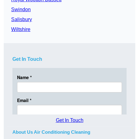
Swindon
Salisbury
Wiltshire
Get In Touch
Get In Touch
About Us Air Conditioning Cleaning