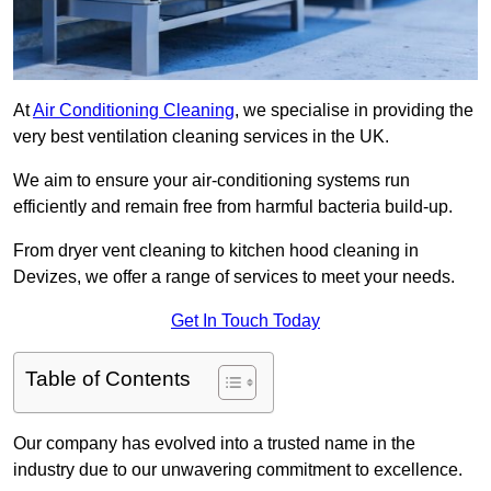
At
Air Conditioning Cleaning
, we specialise in providing the
very best ventilation cleaning services in the UK.
We aim to ensure your air-conditioning systems run
efficiently and remain free from harmful bacteria build-up.
From dryer vent cleaning to kitchen hood cleaning in
Devizes, we offer a range of services to meet your needs.
Get In Touch Today
Table of Contents
Our company has evolved into a trusted name in the
industry due to our unwavering commitment to excellence.