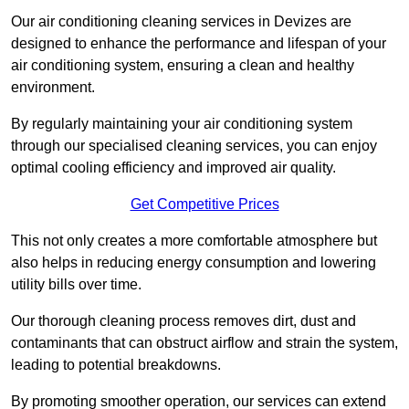
Our air conditioning cleaning services in Devizes are
designed to enhance the performance and lifespan of your
air conditioning system, ensuring a clean and healthy
environment.
By regularly maintaining your air conditioning system
through our specialised cleaning services, you can enjoy
optimal cooling efficiency and improved air quality.
Get Competitive Prices
This not only creates a more comfortable atmosphere but
also helps in reducing energy consumption and lowering
utility bills over time.
Our thorough cleaning process removes dirt, dust and
contaminants that can obstruct airflow and strain the system,
leading to potential breakdowns.
By promoting smoother operation, our services can extend