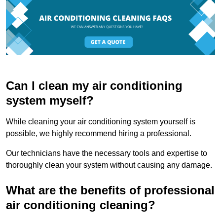
Can I clean my air conditioning
system myself?
While cleaning your air conditioning system yourself is
possible, we highly recommend hiring a professional.
Our technicians have the necessary tools and expertise to
thoroughly clean your system without causing any damage.
What are the benefits of professional
air conditioning cleaning?