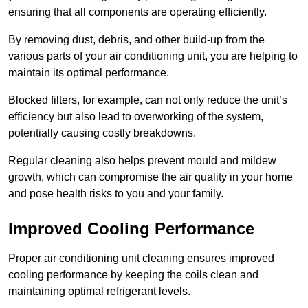
ensuring that all components are operating efficiently.
By removing dust, debris, and other build-up from the
various parts of your air conditioning unit, you are helping to
maintain its optimal performance.
Blocked filters, for example, can not only reduce the unit’s
efficiency but also lead to overworking of the system,
potentially causing costly breakdowns.
Regular cleaning also helps prevent mould and mildew
growth, which can compromise the air quality in your home
and pose health risks to you and your family.
Improved Cooling Performance
Proper air conditioning unit cleaning ensures improved
cooling performance by keeping the coils clean and
maintaining optimal refrigerant levels.