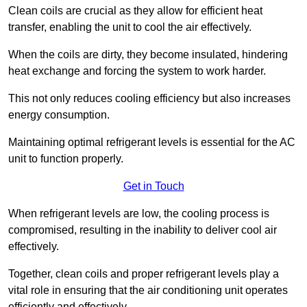
Clean coils are crucial as they allow for efficient heat
transfer, enabling the unit to cool the air effectively.
When the coils are dirty, they become insulated, hindering
heat exchange and forcing the system to work harder.
This not only reduces cooling efficiency but also increases
energy consumption.
Maintaining optimal refrigerant levels is essential for the AC
unit to function properly.
Get in Touch
When refrigerant levels are low, the cooling process is
compromised, resulting in the inability to deliver cool air
effectively.
Together, clean coils and proper refrigerant levels play a
vital role in ensuring that the air conditioning unit operates
efficiently and effectively.