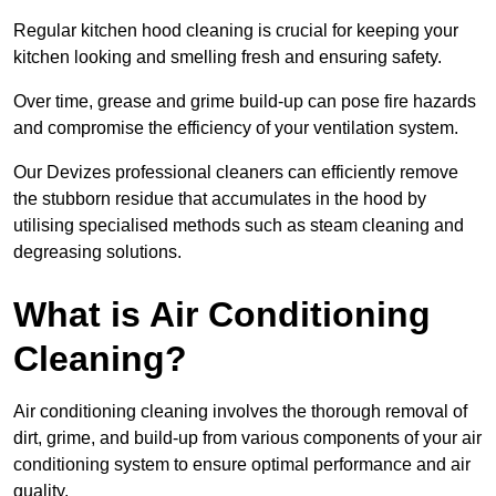
Regular kitchen hood cleaning is crucial for keeping your
kitchen looking and smelling fresh and ensuring safety.
Over time, grease and grime build-up can pose fire hazards
and compromise the efficiency of your ventilation system.
Our Devizes professional cleaners can efficiently remove
the stubborn residue that accumulates in the hood by
utilising specialised methods such as steam cleaning and
degreasing solutions.
What is Air Conditioning
Cleaning?
Air conditioning cleaning involves the thorough removal of
dirt, grime, and build-up from various components of your air
conditioning system to ensure optimal performance and air
quality.