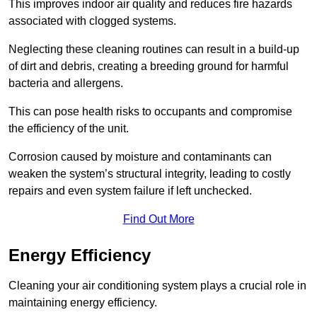
This improves indoor air quality and reduces fire hazards
associated with clogged systems.
Neglecting these cleaning routines can result in a build-up
of dirt and debris, creating a breeding ground for harmful
bacteria and allergens.
This can pose health risks to occupants and compromise
the efficiency of the unit.
Corrosion caused by moisture and contaminants can
weaken the system’s structural integrity, leading to costly
repairs and even system failure if left unchecked.
Find Out More
Energy Efficiency
Cleaning your air conditioning system plays a crucial role in
maintaining energy efficiency.