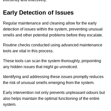
Early Detection of Issues
Regular maintenance and cleaning allow for the early
detection of issues within the system, preventing unusual
smells and other potential problems before they escalate.
Routine checks conducted using advanced maintenance
tools are vital in this process.
These tools can scan the system thoroughly, pinpointing
any hidden issues that might go unnoticed.
Identifying and addressing these issues promptly reduces
the risk of unusual smells emerging from the system.
Early intervention not only prevents unpleasant odours but
also helps maintain the optimal functioning of the entire
system.