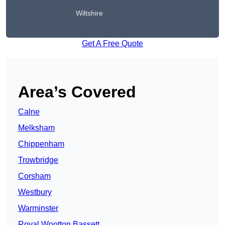
Wiltshire
Get A Free Quote
Area’s Covered
Calne
Melksham
Chippenham
Trowbridge
Corsham
Westbury
Warminster
Royal Wootton Bassett