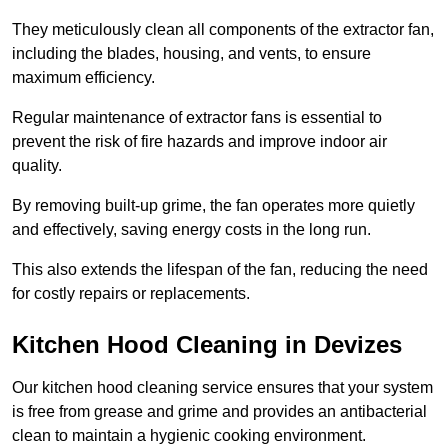
They meticulously clean all components of the extractor fan,
including the blades, housing, and vents, to ensure
maximum efficiency.
Regular maintenance of extractor fans is essential to
prevent the risk of fire hazards and improve indoor air
quality.
By removing built-up grime, the fan operates more quietly
and effectively, saving energy costs in the long run.
This also extends the lifespan of the fan, reducing the need
for costly repairs or replacements.
Kitchen Hood Cleaning in Devizes
Our kitchen hood cleaning service ensures that your system
is free from grease and grime and provides an antibacterial
clean to maintain a hygienic cooking environment.