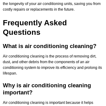
the longevity of your air conditioning units, saving you from
costly repairs or replacements in the future.
Frequently Asked
Questions
What is air conditioning cleaning?
Air conditioning cleaning is the process of removing dirt,
dust, and other debris from the components of an air
conditioning system to improve its efficiency and prolong its
lifespan.
Why is air conditioning cleaning
important?
Air conditioning cleaning is important because it helps