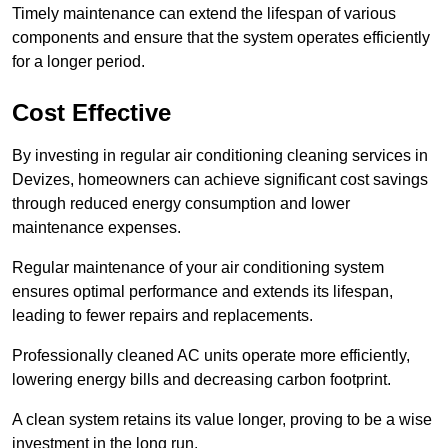
Timely maintenance can extend the lifespan of various
components and ensure that the system operates efficiently
for a longer period.
Cost Effective
By investing in regular air conditioning cleaning services in
Devizes, homeowners can achieve significant cost savings
through reduced energy consumption and lower
maintenance expenses.
Regular maintenance of your air conditioning system
ensures optimal performance and extends its lifespan,
leading to fewer repairs and replacements.
Professionally cleaned AC units operate more efficiently,
lowering energy bills and decreasing carbon footprint.
A clean system retains its value longer, proving to be a wise
investment in the long run.