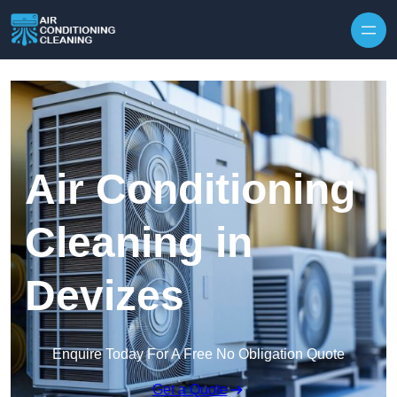
Skip to content
Air Conditioning
Cleaning in
Devizes
Enquire Today For A Free No Obligation Quote
Get a Quote