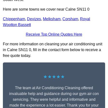
Here are some towns we cover near Calne SN11 0
Chippenham
,
Devizes
,
Melksham
,
Corsham
,
Royal
Wootton Bassett
Receive Top Online Quotes Here
For more information on cleaning your air conditioning unit
in Calne SN11 0, fill in the contact form below to receive a
free quote today.
★★★★★
The team at Air Conditioning Cleaning offered
invaluable help and guidance during our gym air con
servicing. They were helpful and informative and
made the experience a lot easier. Thank you for your