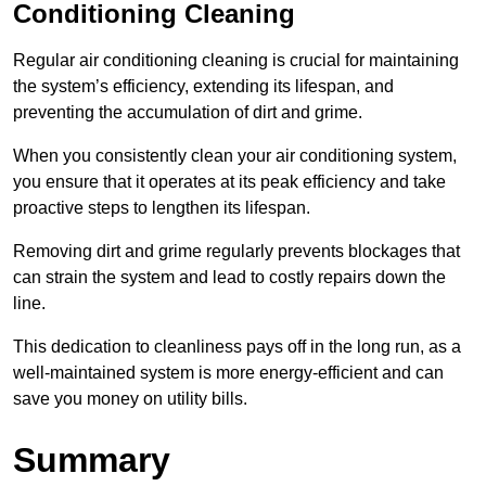
Conditioning Cleaning
Regular air conditioning cleaning is crucial for maintaining
the system’s efficiency, extending its lifespan, and
preventing the accumulation of dirt and grime.
When you consistently clean your air conditioning system,
you ensure that it operates at its peak efficiency and take
proactive steps to lengthen its lifespan.
Removing dirt and grime regularly prevents blockages that
can strain the system and lead to costly repairs down the
line.
This dedication to cleanliness pays off in the long run, as a
well-maintained system is more energy-efficient and can
save you money on utility bills.
Summary