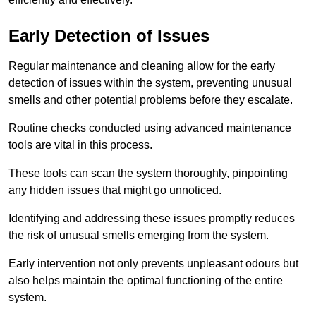
Early Detection of Issues
Regular maintenance and cleaning allow for the early
detection of issues within the system, preventing unusual
smells and other potential problems before they escalate.
Routine checks conducted using advanced maintenance
tools are vital in this process.
These tools can scan the system thoroughly, pinpointing
any hidden issues that might go unnoticed.
Identifying and addressing these issues promptly reduces
the risk of unusual smells emerging from the system.
Early intervention not only prevents unpleasant odours but
also helps maintain the optimal functioning of the entire
system.