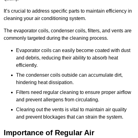
It’s crucial to address specific parts to maintain efficiency in
cleaning your air conditioning system.
The evaporator coils, condenser coils, filters, and vents are
commonly targeted during the cleaning process.
Evaporator coils can easily become coated with dust
and debris, reducing their ability to absorb heat
efficiently.
The condenser coils outside can accumulate dirt,
hindering heat dissipation.
Filters need regular cleaning to ensure proper airflow
and prevent allergens from circulating.
Clearing out the vents is vital to maintain air quality
and prevent blockages that can strain the system.
Importance of Regular Air