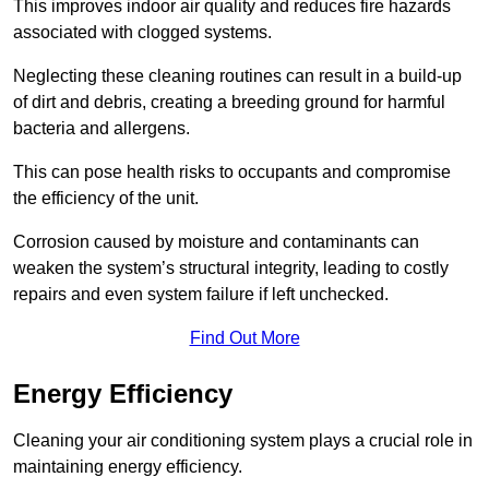
This improves indoor air quality and reduces fire hazards
associated with clogged systems.
Neglecting these cleaning routines can result in a build-up
of dirt and debris, creating a breeding ground for harmful
bacteria and allergens.
This can pose health risks to occupants and compromise
the efficiency of the unit.
Corrosion caused by moisture and contaminants can
weaken the system’s structural integrity, leading to costly
repairs and even system failure if left unchecked.
Find Out More
Energy Efficiency
Cleaning your air conditioning system plays a crucial role in
maintaining energy efficiency.