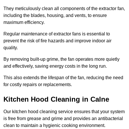
They meticulously clean all components of the extractor fan,
including the blades, housing, and vents, to ensure
maximum efficiency.
Regular maintenance of extractor fans is essential to
prevent the risk of fire hazards and improve indoor air
quality.
By removing built-up grime, the fan operates more quietly
and effectively, saving energy costs in the long run.
This also extends the lifespan of the fan, reducing the need
for costly repairs or replacements.
Kitchen Hood Cleaning in Calne
Our kitchen hood cleaning service ensures that your system
is free from grease and grime and provides an antibacterial
clean to maintain a hygienic cooking environment.