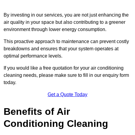
By investing in our services, you are not just enhancing the
air quality in your space but also contributing to a greener
environment through lower energy consumption.
This proactive approach to maintenance can prevent costly
breakdowns and ensures that your system operates at
optimal performance levels.
If you would like a free quotation for your air conditioning
cleaning needs, please make sure to fill in our enquiry form
today.
Get a Quote Today
Benefits of Air
Conditioning Cleaning