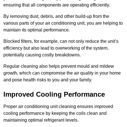
ensuring that all components are operating efficiently.
By removing dust, debris, and other build-up from the
various parts of your air conditioning unit, you are helping to
maintain its optimal performance.
Blocked filters, for example, can not only reduce the unit’s
efficiency but also lead to overworking of the system,
potentially causing costly breakdowns.
Regular cleaning also helps prevent mould and mildew
growth, which can compromise the air quality in your home
and pose health risks to you and your family.
Improved Cooling Performance
Proper air conditioning unit cleaning ensures improved
cooling performance by keeping the coils clean and
maintaining optimal refrigerant levels.