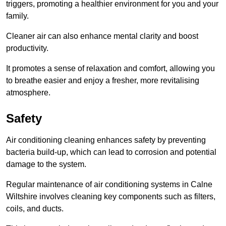
triggers, promoting a healthier environment for you and your
family.
Cleaner air can also enhance mental clarity and boost
productivity.
It promotes a sense of relaxation and comfort, allowing you
to breathe easier and enjoy a fresher, more revitalising
atmosphere.
Safety
Air conditioning cleaning enhances safety by preventing
bacteria build-up, which can lead to corrosion and potential
damage to the system.
Regular maintenance of air conditioning systems in Calne
Wiltshire involves cleaning key components such as filters,
coils, and ducts.