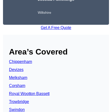
Wiltshire
Get A Free Quote
Area’s Covered
Chippenham
Devizes
Melksham
Corsham
Royal Wootton Bassett
Trowbridge
Swindon