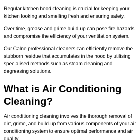
Regular kitchen hood cleaning is crucial for keeping your
kitchen looking and smelling fresh and ensuring safety.
Over time, grease and grime build-up can pose fire hazards
and compromise the efficiency of your ventilation system.
Our Calne professional cleaners can efficiently remove the
stubborn residue that accumulates in the hood by utilising
specialised methods such as steam cleaning and
degreasing solutions.
What is Air Conditioning
Cleaning?
Air conditioning cleaning involves the thorough removal of
dirt, grime, and build-up from various components of your air
conditioning system to ensure optimal performance and air
quality.