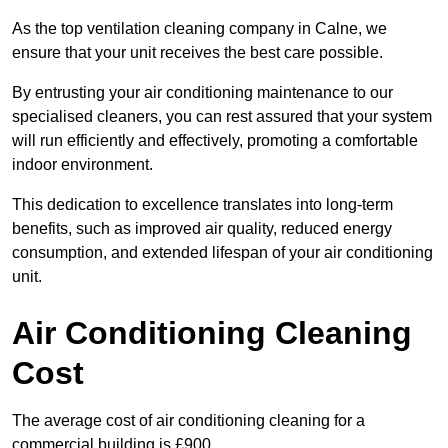
As the top ventilation cleaning company in Calne, we
ensure that your unit receives the best care possible.
By entrusting your air conditioning maintenance to our
specialised cleaners, you can rest assured that your system
will run efficiently and effectively, promoting a comfortable
indoor environment.
This dedication to excellence translates into long-term
benefits, such as improved air quality, reduced energy
consumption, and extended lifespan of your air conditioning
unit.
Air Conditioning Cleaning
Cost
The average cost of air conditioning cleaning for a
commercial building is £900.