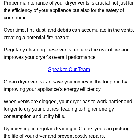
Proper maintenance of your dryer vents is crucial not just for
the efficiency of your appliance but also for the safety of
your home.
Over time, lint, dust, and debris can accumulate in the vents,
creating a potential fire hazard.
Regularly cleaning these vents reduces the risk of fire and
improves your dryer’s overall performance.
Speak to Our Team
Clean dryer vents can save you money in the long run by
improving your appliance’s energy efficiency.
When vents are clogged, your dryer has to work harder and
longer to dry your clothes, leading to higher energy
consumption and utility bills.
By investing in regular cleaning in Calne, you can prolong
the life of your dryer and prevent costly repairs.