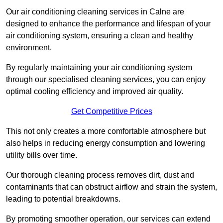
Our air conditioning cleaning services in Calne are
designed to enhance the performance and lifespan of your
air conditioning system, ensuring a clean and healthy
environment.
By regularly maintaining your air conditioning system
through our specialised cleaning services, you can enjoy
optimal cooling efficiency and improved air quality.
Get Competitive Prices
This not only creates a more comfortable atmosphere but
also helps in reducing energy consumption and lowering
utility bills over time.
Our thorough cleaning process removes dirt, dust and
contaminants that can obstruct airflow and strain the system,
leading to potential breakdowns.
By promoting smoother operation, our services can extend