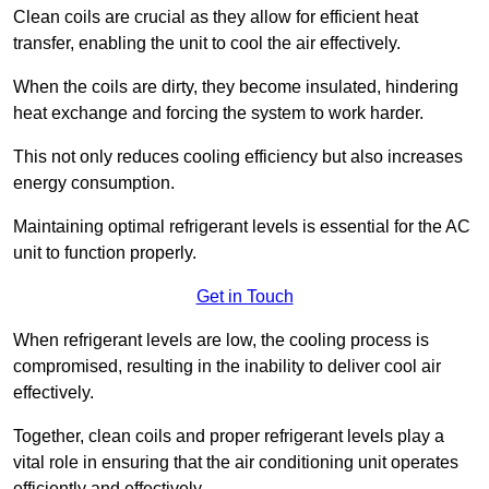
Clean coils are crucial as they allow for efficient heat
transfer, enabling the unit to cool the air effectively.
When the coils are dirty, they become insulated, hindering
heat exchange and forcing the system to work harder.
This not only reduces cooling efficiency but also increases
energy consumption.
Maintaining optimal refrigerant levels is essential for the AC
unit to function properly.
Get in Touch
When refrigerant levels are low, the cooling process is
compromised, resulting in the inability to deliver cool air
effectively.
Together, clean coils and proper refrigerant levels play a
vital role in ensuring that the air conditioning unit operates
efficiently and effectively.