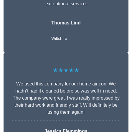
exceptional service.
Thomas Lind
Wiltshire
★★★★★
We used this company for our home air con. We
hadn’t had it cleaned before so was well in need.
The company were great. I was really impressed by
their hard work and friendly staff. Will definitely be
using them again!
Jessica Flemmings