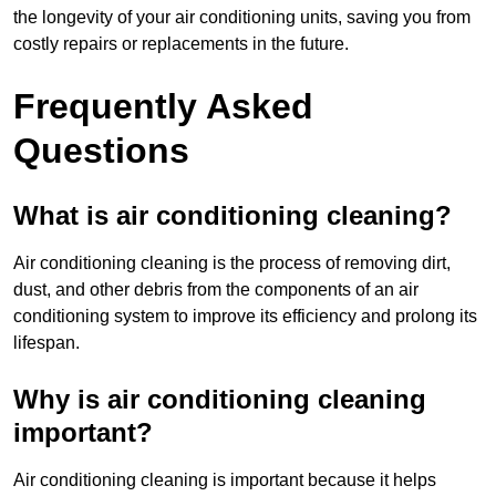
the longevity of your air conditioning units, saving you from
costly repairs or replacements in the future.
Frequently Asked
Questions
What is air conditioning cleaning?
Air conditioning cleaning is the process of removing dirt,
dust, and other debris from the components of an air
conditioning system to improve its efficiency and prolong its
lifespan.
Why is air conditioning cleaning
important?
Air conditioning cleaning is important because it helps