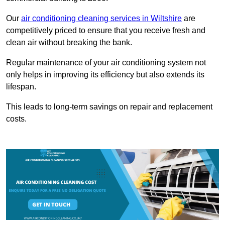
Our
air conditioning cleaning services in Wiltshire
are
competitively priced to ensure that you receive fresh and
clean air without breaking the bank.
Regular maintenance of your air conditioning system not
only helps in improving its efficiency but also extends its
lifespan.
This leads to long-term savings on repair and replacement
costs.