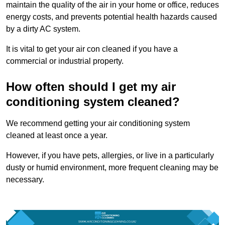
maintain the quality of the air in your home or office, reduces
energy costs, and prevents potential health hazards caused
by a dirty AC system.
It is vital to get your air con cleaned if you have a
commercial or industrial property.
How often should I get my air
conditioning system cleaned?
We recommend getting your air conditioning system
cleaned at least once a year.
However, if you have pets, allergies, or live in a particularly
dusty or humid environment, more frequent cleaning may be
necessary.