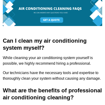
Can I clean my air conditioning
system myself?
While cleaning your air conditioning system yourself is
possible, we highly recommend hiring a professional.
Our technicians have the necessary tools and expertise to
thoroughly clean your system without causing any damage.
What are the benefits of professional
air conditioning cleaning?