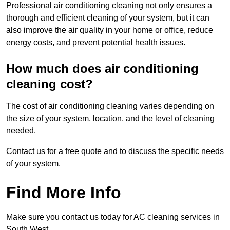
Professional air conditioning cleaning not only ensures a
thorough and efficient cleaning of your system, but it can
also improve the air quality in your home or office, reduce
energy costs, and prevent potential health issues.
How much does air conditioning
cleaning cost?
The cost of air conditioning cleaning varies depending on
the size of your system, location, and the level of cleaning
needed.
Contact us for a free quote and to discuss the specific needs
of your system.
Find More Info
Make sure you contact us today for AC cleaning services in
South West.