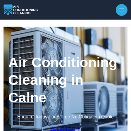
Skip to content
Air Conditioning
Cleaning in
Calne
Enquire Today For A Free No Obligation Quote
Get a Quote