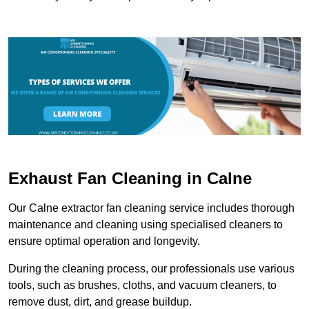
Exhaust Fan Cleaning in Calne
Our Calne extractor fan cleaning service includes thorough
maintenance and cleaning using specialised cleaners to
ensure optimal operation and longevity.
During the cleaning process, our professionals use various
tools, such as brushes, cloths, and vacuum cleaners, to
remove dust, dirt, and grease buildup.