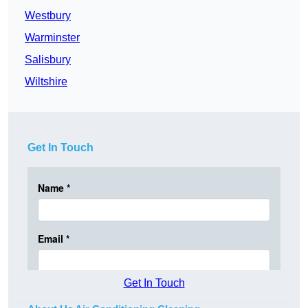
Westbury
Warminster
Salisbury
Wiltshire
Get In Touch
Get In Touch