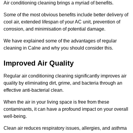
Air conditioning cleaning brings a myriad of benefits.
Some of the most obvious benefits include better delivery of
cool air, extended lifespan of your AC unit, prevention of
corrosion, and minimisation of potential damage.
We have explained some of the advantages of regular
cleaning in Calne and why you should consider this.
Improved Air Quality
Regular air conditioning cleaning significantly improves air
quality by eliminating dirt, grime, and bacteria through an
effective anti-bacterial clean.
When the air in your living space is free from these
contaminants, it can have a profound impact on your overall
well-being.
Clean air reduces respiratory issues, allergies, and asthma