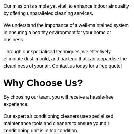
Our mission is simple yet vital: to enhance indoor air quality
by offering unparalleled cleaning services.
We understand the importance of a well-maintained system
in ensuring a healthy environment for your home or
business
Through our specialised techniques, we effectively
eliminate dust, mould, and bacteria that can jeopardise the
cleanliness of your air. Contact us today for a free quote!
Why Choose Us?
By choosing our team, you will receive a hassle-free
experience.
Our expert air conditioning cleaners use specialised
maintenance tools and cleaners to ensure your air
conditioning unit is in top condition.