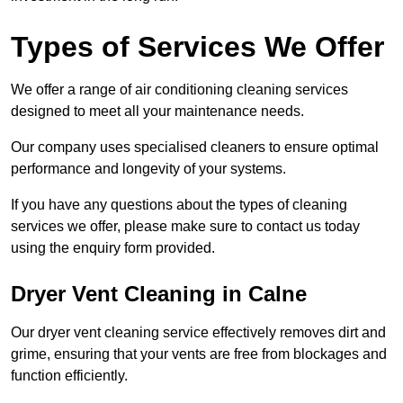
Types of Services We Offer
We offer a range of air conditioning cleaning services
designed to meet all your maintenance needs.
Our company uses specialised cleaners to ensure optimal
performance and longevity of your systems.
If you have any questions about the types of cleaning
services we offer, please make sure to contact us today
using the enquiry form provided.
Dryer Vent Cleaning in Calne
Our dryer vent cleaning service effectively removes dirt and
grime, ensuring that your vents are free from blockages and
function efficiently.