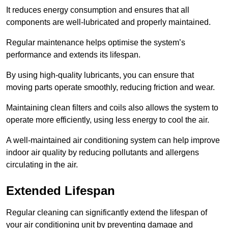
It reduces energy consumption and ensures that all
components are well-lubricated and properly maintained.
Regular maintenance helps optimise the system’s
performance and extends its lifespan.
By using high-quality lubricants, you can ensure that
moving parts operate smoothly, reducing friction and wear.
Maintaining clean filters and coils also allows the system to
operate more efficiently, using less energy to cool the air.
A well-maintained air conditioning system can help improve
indoor air quality by reducing pollutants and allergens
circulating in the air.
Extended Lifespan
Regular cleaning can significantly extend the lifespan of
your air conditioning unit by preventing damage and