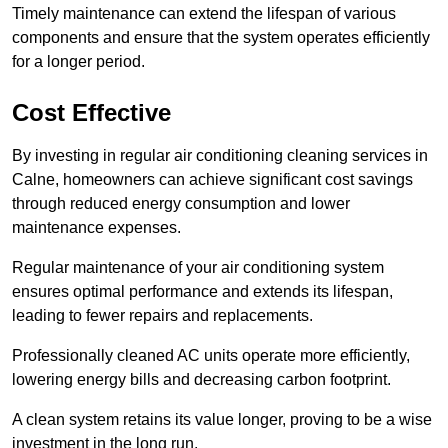
Timely maintenance can extend the lifespan of various
components and ensure that the system operates efficiently
for a longer period.
Cost Effective
By investing in regular air conditioning cleaning services in
Calne, homeowners can achieve significant cost savings
through reduced energy consumption and lower
maintenance expenses.
Regular maintenance of your air conditioning system
ensures optimal performance and extends its lifespan,
leading to fewer repairs and replacements.
Professionally cleaned AC units operate more efficiently,
lowering energy bills and decreasing carbon footprint.
A clean system retains its value longer, proving to be a wise
investment in the long run.