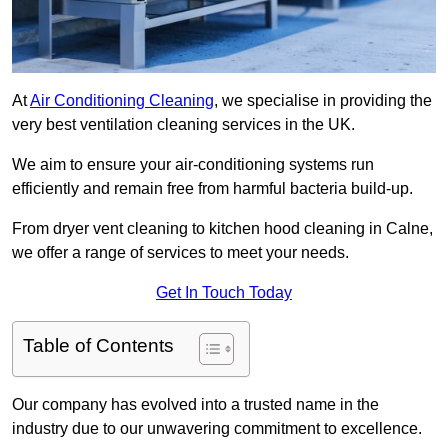
At
Air Conditioning Cleaning
, we specialise in providing the
very best ventilation cleaning services in the UK.
We aim to ensure your air-conditioning systems run
efficiently and remain free from harmful bacteria build-up.
From dryer vent cleaning to kitchen hood cleaning in Calne,
we offer a range of services to meet your needs.
Get In Touch Today
Table of Contents
Our company has evolved into a trusted name in the
industry due to our unwavering commitment to excellence.