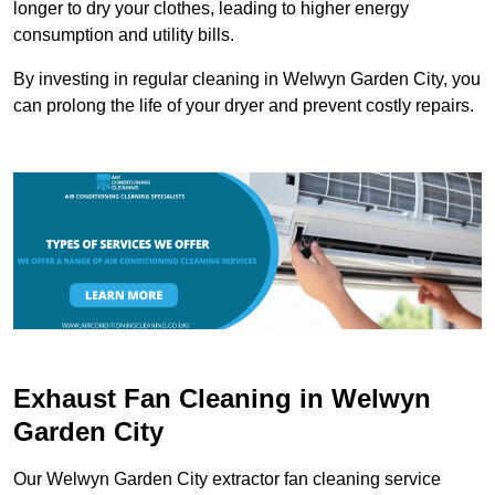
longer to dry your clothes, leading to higher energy
consumption and utility bills.
By investing in regular cleaning in Welwyn Garden City, you
can prolong the life of your dryer and prevent costly repairs.
Exhaust Fan Cleaning in Welwyn
Garden City
Our Welwyn Garden City extractor fan cleaning service