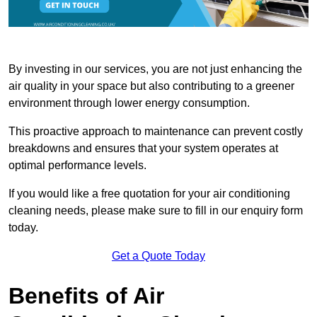
By investing in our services, you are not just enhancing the
air quality in your space but also contributing to a greener
environment through lower energy consumption.
This proactive approach to maintenance can prevent costly
breakdowns and ensures that your system operates at
optimal performance levels.
If you would like a free quotation for your air conditioning
cleaning needs, please make sure to fill in our enquiry form
today.
Get a Quote Today
Benefits of Air