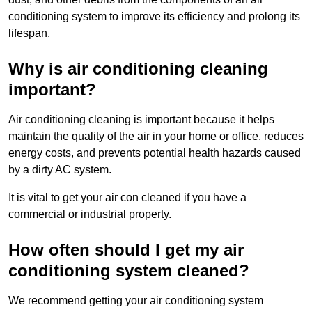
conditioning system to improve its efficiency and prolong its
lifespan.
Why is air conditioning cleaning
important?
Air conditioning cleaning is important because it helps
maintain the quality of the air in your home or office, reduces
energy costs, and prevents potential health hazards caused
by a dirty AC system.
It is vital to get your air con cleaned if you have a
commercial or industrial property.
How often should I get my air
conditioning system cleaned?
We recommend getting your air conditioning system