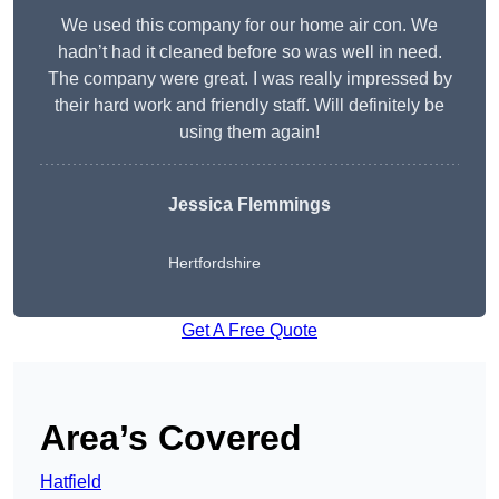
We used this company for our home air con. We
hadn’t had it cleaned before so was well in need.
The company were great. I was really impressed by
their hard work and friendly staff. Will definitely be
using them again!
Jessica Flemmings
Hertfordshire
Get A Free Quote
Area’s Covered
Hatfield