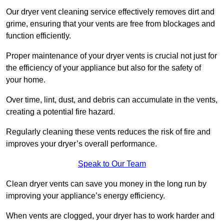
Our dryer vent cleaning service effectively removes dirt and
grime, ensuring that your vents are free from blockages and
function efficiently.
Proper maintenance of your dryer vents is crucial not just for
the efficiency of your appliance but also for the safety of
your home.
Over time, lint, dust, and debris can accumulate in the vents,
creating a potential fire hazard.
Regularly cleaning these vents reduces the risk of fire and
improves your dryer’s overall performance.
Speak to Our Team
Clean dryer vents can save you money in the long run by
improving your appliance’s energy efficiency.
When vents are clogged, your dryer has to work harder and