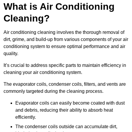
What is Air Conditioning
Cleaning?
Air conditioning cleaning involves the thorough removal of
dirt, grime, and build-up from various components of your air
conditioning system to ensure optimal performance and air
quality.
It’s crucial to address specific parts to maintain efficiency in
cleaning your air conditioning system.
The evaporator coils, condenser coils, filters, and vents are
commonly targeted during the cleaning process.
Evaporator coils can easily become coated with dust
and debris, reducing their ability to absorb heat
efficiently.
The condenser coils outside can accumulate dirt,