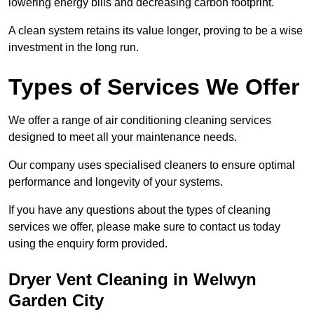
lowering energy bills and decreasing carbon footprint.
A clean system retains its value longer, proving to be a wise
investment in the long run.
Types of Services We Offer
We offer a range of air conditioning cleaning services
designed to meet all your maintenance needs.
Our company uses specialised cleaners to ensure optimal
performance and longevity of your systems.
If you have any questions about the types of cleaning
services we offer, please make sure to contact us today
using the enquiry form provided.
Dryer Vent Cleaning in Welwyn
Garden City