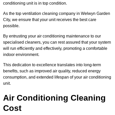
conditioning unit is in top condition.
As the top ventilation cleaning company in Welwyn Garden
City, we ensure that your unit receives the best care
possible.
By entrusting your air conditioning maintenance to our
specialised cleaners, you can rest assured that your system
will run efficiently and effectively, promoting a comfortable
indoor environment.
This dedication to excellence translates into long-term
benefits, such as improved air quality, reduced energy
consumption, and extended lifespan of your air conditioning
unit.
Air Conditioning Cleaning
Cost