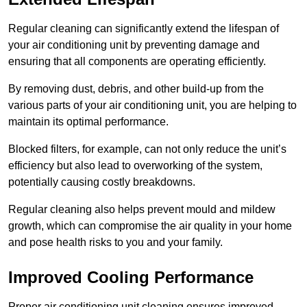
Regular cleaning can significantly extend the lifespan of
your air conditioning unit by preventing damage and
ensuring that all components are operating efficiently.
By removing dust, debris, and other build-up from the
various parts of your air conditioning unit, you are helping to
maintain its optimal performance.
Blocked filters, for example, can not only reduce the unit’s
efficiency but also lead to overworking of the system,
potentially causing costly breakdowns.
Regular cleaning also helps prevent mould and mildew
growth, which can compromise the air quality in your home
and pose health risks to you and your family.
Improved Cooling Performance
Proper air conditioning unit cleaning ensures improved