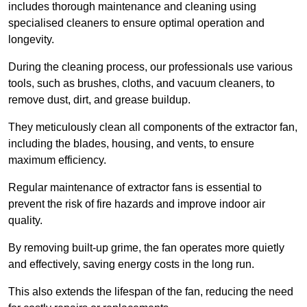
includes thorough maintenance and cleaning using
specialised cleaners to ensure optimal operation and
longevity.
During the cleaning process, our professionals use various
tools, such as brushes, cloths, and vacuum cleaners, to
remove dust, dirt, and grease buildup.
They meticulously clean all components of the extractor fan,
including the blades, housing, and vents, to ensure
maximum efficiency.
Regular maintenance of extractor fans is essential to
prevent the risk of fire hazards and improve indoor air
quality.
By removing built-up grime, the fan operates more quietly
and effectively, saving energy costs in the long run.
This also extends the lifespan of the fan, reducing the need