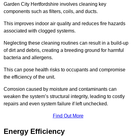
Garden City Hertfordshire involves cleaning key
components such as filters, coils, and ducts.
This improves indoor air quality and reduces fire hazards
associated with clogged systems.
Neglecting these cleaning routines can result in a build-up
of dirt and debris, creating a breeding ground for harmful
bacteria and allergens.
This can pose health risks to occupants and compromise
the efficiency of the unit.
Corrosion caused by moisture and contaminants can
weaken the system’s structural integrity, leading to costly
repairs and even system failure if left unchecked.
Find Out More
Energy Efficiency