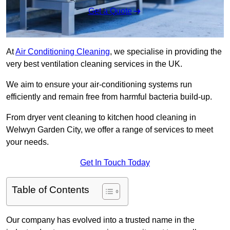
Get a Quote
At
Air Conditioning Cleaning
, we specialise in providing the
very best ventilation cleaning services in the UK.
We aim to ensure your air-conditioning systems run
efficiently and remain free from harmful bacteria build-up.
From dryer vent cleaning to kitchen hood cleaning in
Welwyn Garden City, we offer a range of services to meet
your needs.
Get In Touch Today
Table of Contents
Our company has evolved into a trusted name in the