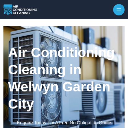
Skip to content
Air Conditioning
Cleaning in
Welwyn Garden
City
Enquire Today For A Free No Obligation Quote