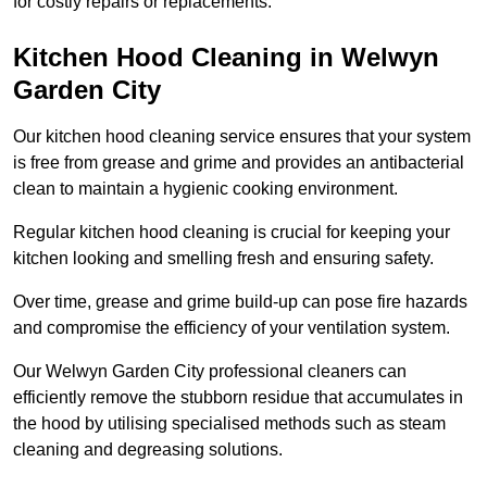
for costly repairs or replacements.
Kitchen Hood Cleaning in Welwyn
Garden City
Our kitchen hood cleaning service ensures that your system
is free from grease and grime and provides an antibacterial
clean to maintain a hygienic cooking environment.
Regular kitchen hood cleaning is crucial for keeping your
kitchen looking and smelling fresh and ensuring safety.
Over time, grease and grime build-up can pose fire hazards
and compromise the efficiency of your ventilation system.
Our Welwyn Garden City professional cleaners can
efficiently remove the stubborn residue that accumulates in
the hood by utilising specialised methods such as steam
cleaning and degreasing solutions.