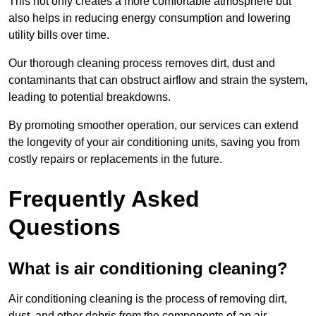
This not only creates a more comfortable atmosphere but
also helps in reducing energy consumption and lowering
utility bills over time.
Our thorough cleaning process removes dirt, dust and
contaminants that can obstruct airflow and strain the system,
leading to potential breakdowns.
By promoting smoother operation, our services can extend
the longevity of your air conditioning units, saving you from
costly repairs or replacements in the future.
Frequently Asked
Questions
What is air conditioning cleaning?
Air conditioning cleaning is the process of removing dirt,
dust, and other debris from the components of an air