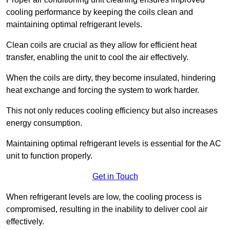
cooling performance by keeping the coils clean and
maintaining optimal refrigerant levels.
Clean coils are crucial as they allow for efficient heat
transfer, enabling the unit to cool the air effectively.
When the coils are dirty, they become insulated, hindering
heat exchange and forcing the system to work harder.
This not only reduces cooling efficiency but also increases
energy consumption.
Maintaining optimal refrigerant levels is essential for the AC
unit to function properly.
Get in Touch
When refrigerant levels are low, the cooling process is
compromised, resulting in the inability to deliver cool air
effectively.