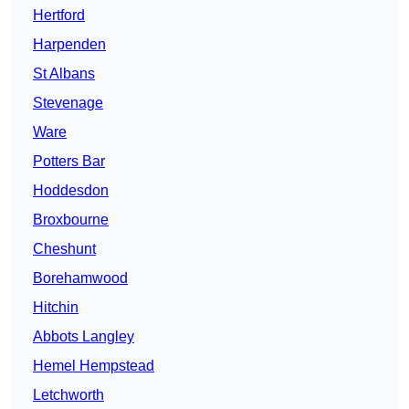
Hertford
Harpenden
St Albans
Stevenage
Ware
Potters Bar
Hoddesdon
Broxbourne
Cheshunt
Borehamwood
Hitchin
Abbots Langley
Hemel Hempstead
Letchworth