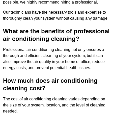
possible, we highly recommend hiring a professional.
Our technicians have the necessary tools and expertise to
thoroughly clean your system without causing any damage.
What are the benefits of professional
air conditioning cleaning?
Professional air conditioning cleaning not only ensures a
thorough and efficient cleaning of your system, but it can
also improve the air quality in your home or office, reduce
energy costs, and prevent potential health issues.
How much does air conditioning
cleaning cost?
The cost of air conditioning cleaning varies depending on
the size of your system, location, and the level of cleaning
needed.