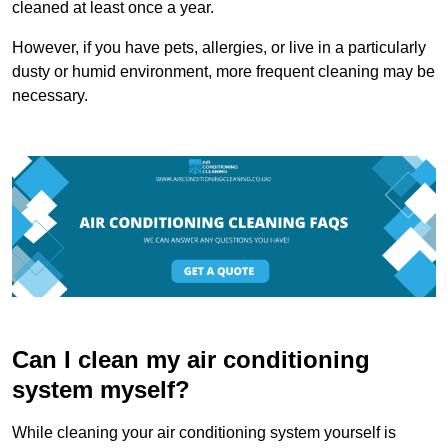
cleaned at least once a year.
However, if you have pets, allergies, or live in a particularly
dusty or humid environment, more frequent cleaning may be
necessary.
Can I clean my air conditioning
system myself?
While cleaning your air conditioning system yourself is