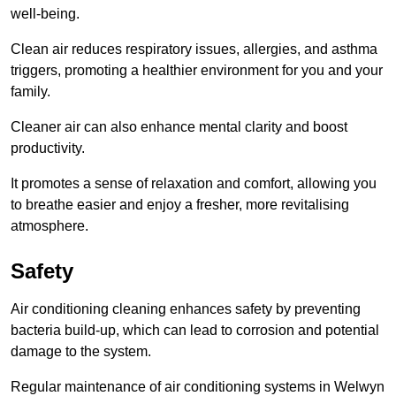
well-being.
Clean air reduces respiratory issues, allergies, and asthma
triggers, promoting a healthier environment for you and your
family.
Cleaner air can also enhance mental clarity and boost
productivity.
It promotes a sense of relaxation and comfort, allowing you
to breathe easier and enjoy a fresher, more revitalising
atmosphere.
Safety
Air conditioning cleaning enhances safety by preventing
bacteria build-up, which can lead to corrosion and potential
damage to the system.
Regular maintenance of air conditioning systems in Welwyn