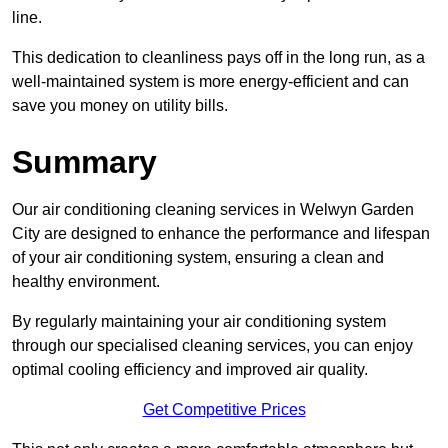
line.
This dedication to cleanliness pays off in the long run, as a
well-maintained system is more energy-efficient and can
save you money on utility bills.
Summary
Our air conditioning cleaning services in Welwyn Garden
City are designed to enhance the performance and lifespan
of your air conditioning system, ensuring a clean and
healthy environment.
By regularly maintaining your air conditioning system
through our specialised cleaning services, you can enjoy
optimal cooling efficiency and improved air quality.
Get Competitive Prices