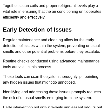
Together, clean coils and proper refrigerant levels play a
vital role in ensuring that the air conditioning unit operates
efficiently and effectively.
Early Detection of Issues
Regular maintenance and cleaning allow for the early
detection of issues within the system, preventing unusual
smells and other potential problems before they escalate.
Routine checks conducted using advanced maintenance
tools are vital in this process.
These tools can scan the system thoroughly, pinpointing
any hidden issues that might go unnoticed.
Identifying and addressing these issues promptly reduces
the risk of unusual smells emerging from the system.
Early intervention not only prevents unpleasant odours but