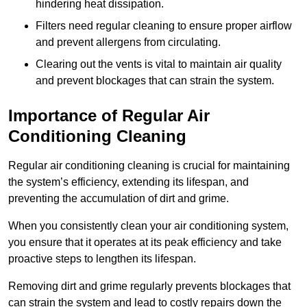
hindering heat dissipation.
Filters need regular cleaning to ensure proper airflow
and prevent allergens from circulating.
Clearing out the vents is vital to maintain air quality
and prevent blockages that can strain the system.
Importance of Regular Air
Conditioning Cleaning
Regular air conditioning cleaning is crucial for maintaining
the system’s efficiency, extending its lifespan, and
preventing the accumulation of dirt and grime.
When you consistently clean your air conditioning system,
you ensure that it operates at its peak efficiency and take
proactive steps to lengthen its lifespan.
Removing dirt and grime regularly prevents blockages that
can strain the system and lead to costly repairs down the