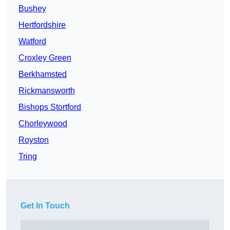
Bushey
Hertfordshire
Watford
Croxley Green
Berkhamsted
Rickmansworth
Bishops Stortford
Chorleywood
Royston
Tring
Get In Touch