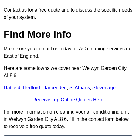
Contact us for a free quote and to discuss the specific needs
of your system.
Find More Info
Make sure you contact us today for AC cleaning services in
East of England.
Here are some towns we cover near Welwyn Garden City
AL8 6
Hatfield
,
Hertford
,
Harpenden
,
St Albans
,
Stevenage
Receive Top Online Quotes Here
For more information on cleaning your air conditioning unit
in Welwyn Garden City AL8 6, fill in the contact form below
to receive a free quote today.