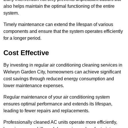
also helps maintain the optimal functioning of the entire
system.
Timely maintenance can extend the lifespan of various
components and ensure that the system operates efficiently
for a longer period.
Cost Effective
By investing in regular air conditioning cleaning services in
Welwyn Garden City, homeowners can achieve significant
cost savings through reduced energy consumption and
lower maintenance expenses.
Regular maintenance of your air conditioning system
ensures optimal performance and extends its lifespan,
leading to fewer repairs and replacements.
Professionally cleaned AC units operate more efficiently,