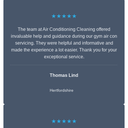
★★★★★
The team at Air Conditioning Cleaning offered
invaluable help and guidance during our gym air con
servicing. They were helpful and informative and
made the experience a lot easier. Thank you for your
exceptional service.
Thomas Lind
Hertfordshire
★★★★★