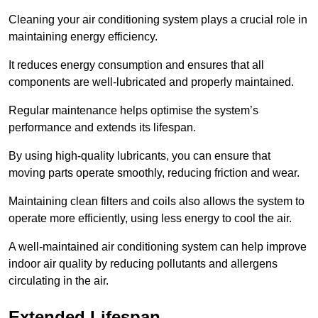
Cleaning your air conditioning system plays a crucial role in
maintaining energy efficiency.
It reduces energy consumption and ensures that all
components are well-lubricated and properly maintained.
Regular maintenance helps optimise the system’s
performance and extends its lifespan.
By using high-quality lubricants, you can ensure that
moving parts operate smoothly, reducing friction and wear.
Maintaining clean filters and coils also allows the system to
operate more efficiently, using less energy to cool the air.
A well-maintained air conditioning system can help improve
indoor air quality by reducing pollutants and allergens
circulating in the air.
Extended Lifespan