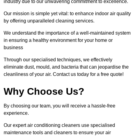
industry due to our unwavering commitment to excellence.
Our mission is simple yet vital: to enhance indoor air quality
by offering unparalleled cleaning services.
We understand the importance of a well-maintained system
in ensuring a healthy environment for your home or
business
Through our specialised techniques, we effectively
eliminate dust, mould, and bacteria that can jeopardise the
cleanliness of your air. Contact us today for a free quote!
Why Choose Us?
By choosing our team, you will receive a hassle-free
experience.
Our expert air conditioning cleaners use specialised
maintenance tools and cleaners to ensure your air