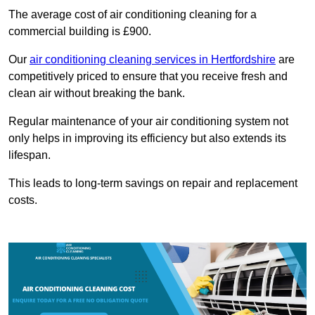
The average cost of air conditioning cleaning for a
commercial building is £900.
Our
air conditioning cleaning services in Hertfordshire
are
competitively priced to ensure that you receive fresh and
clean air without breaking the bank.
Regular maintenance of your air conditioning system not
only helps in improving its efficiency but also extends its
lifespan.
This leads to long-term savings on repair and replacement
costs.