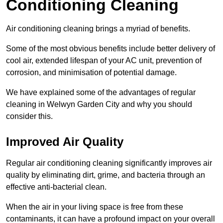
Conditioning Cleaning
Air conditioning cleaning brings a myriad of benefits.
Some of the most obvious benefits include better delivery of
cool air, extended lifespan of your AC unit, prevention of
corrosion, and minimisation of potential damage.
We have explained some of the advantages of regular
cleaning in Welwyn Garden City and why you should
consider this.
Improved Air Quality
Regular air conditioning cleaning significantly improves air
quality by eliminating dirt, grime, and bacteria through an
effective anti-bacterial clean.
When the air in your living space is free from these
contaminants, it can have a profound impact on your overall