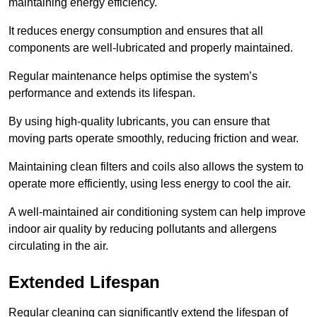
maintaining energy efficiency.
It reduces energy consumption and ensures that all
components are well-lubricated and properly maintained.
Regular maintenance helps optimise the system’s
performance and extends its lifespan.
By using high-quality lubricants, you can ensure that
moving parts operate smoothly, reducing friction and wear.
Maintaining clean filters and coils also allows the system to
operate more efficiently, using less energy to cool the air.
A well-maintained air conditioning system can help improve
indoor air quality by reducing pollutants and allergens
circulating in the air.
Extended Lifespan
Regular cleaning can significantly extend the lifespan of