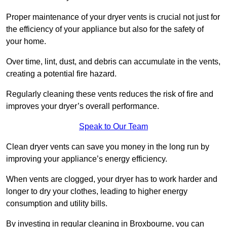
Proper maintenance of your dryer vents is crucial not just for
the efficiency of your appliance but also for the safety of
your home.
Over time, lint, dust, and debris can accumulate in the vents,
creating a potential fire hazard.
Regularly cleaning these vents reduces the risk of fire and
improves your dryer’s overall performance.
Speak to Our Team
Clean dryer vents can save you money in the long run by
improving your appliance’s energy efficiency.
When vents are clogged, your dryer has to work harder and
longer to dry your clothes, leading to higher energy
consumption and utility bills.
By investing in regular cleaning in Broxbourne, you can