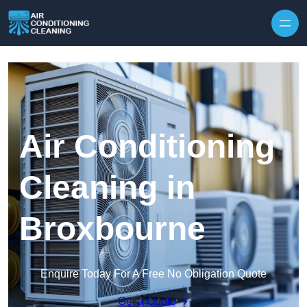
Skip to content
Air Conditioning
Cleaning in
Broxbourne
Enquire Today For A Free No Obligation Quote
Get a Quote