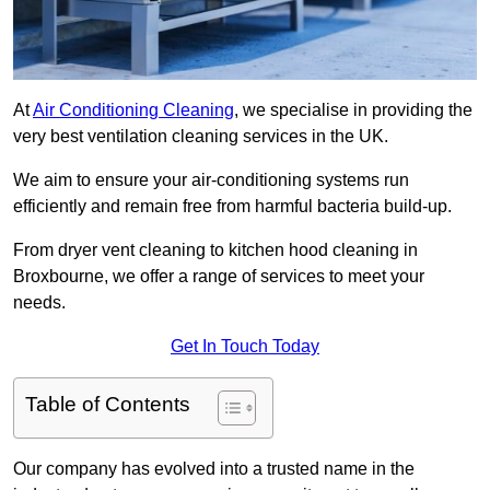
At
Air Conditioning Cleaning
, we specialise in providing the
very best ventilation cleaning services in the UK.
We aim to ensure your air-conditioning systems run
efficiently and remain free from harmful bacteria build-up.
From dryer vent cleaning to kitchen hood cleaning in
Broxbourne, we offer a range of services to meet your
needs.
Get In Touch Today
Table of Contents
Our company has evolved into a trusted name in the