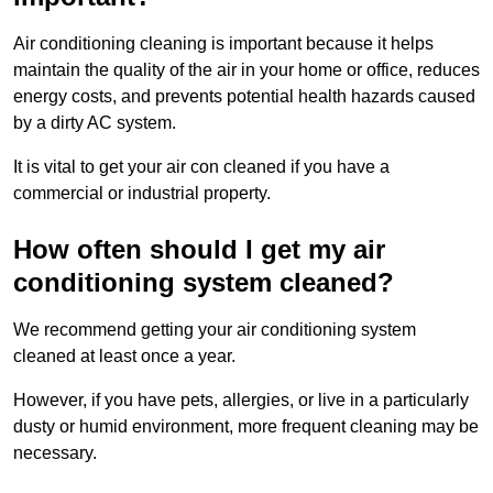
Air conditioning cleaning is important because it helps
maintain the quality of the air in your home or office, reduces
energy costs, and prevents potential health hazards caused
by a dirty AC system.
It is vital to get your air con cleaned if you have a
commercial or industrial property.
How often should I get my air
conditioning system cleaned?
We recommend getting your air conditioning system
cleaned at least once a year.
However, if you have pets, allergies, or live in a particularly
dusty or humid environment, more frequent cleaning may be
necessary.