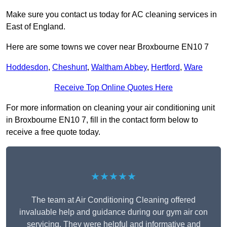
Make sure you contact us today for AC cleaning services in
East of England.
Here are some towns we cover near Broxbourne EN10 7
Hoddesdon
,
Cheshunt
,
Waltham Abbey
,
Hertford
,
Ware
Receive Top Online Quotes Here
For more information on cleaning your air conditioning unit
in Broxbourne EN10 7, fill in the contact form below to
receive a free quote today.
★★★★★
The team at Air Conditioning Cleaning offered
invaluable help and guidance during our gym air con
servicing. They were helpful and informative and