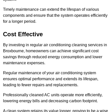
Timely maintenance can extend the lifespan of various
components and ensure that the system operates efficiently
for a longer period.
Cost Effective
By investing in regular air conditioning cleaning services in
Broxbourne, homeowners can achieve significant cost
savings through reduced energy consumption and lower
maintenance expenses.
Regular maintenance of your air conditioning system
ensures optimal performance and extends its lifespan,
leading to fewer repairs and replacements.
Professionally cleaned AC units operate more efficiently,
lowering energy bills and decreasing carbon footprint.
A clean system retains its value longer, proving to be a wise