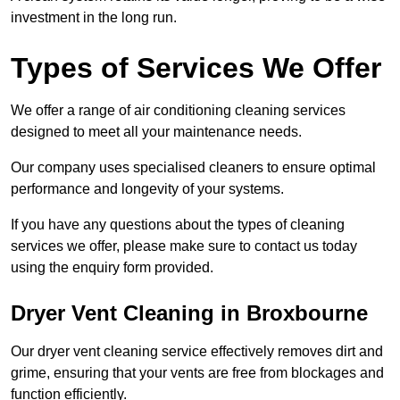
investment in the long run.
Types of Services We Offer
We offer a range of air conditioning cleaning services
designed to meet all your maintenance needs.
Our company uses specialised cleaners to ensure optimal
performance and longevity of your systems.
If you have any questions about the types of cleaning
services we offer, please make sure to contact us today
using the enquiry form provided.
Dryer Vent Cleaning in Broxbourne
Our dryer vent cleaning service effectively removes dirt and
grime, ensuring that your vents are free from blockages and
function efficiently.