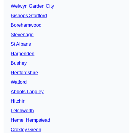
Welwyn Garden City
Bishops Stortford
Borehamwood
Stevenage
St Albans
Harpenden
Bushey
Hertfordshire
Watford
Abbots Langley
Hitchin
Letchworth
Hemel Hempstead
Croxley Green