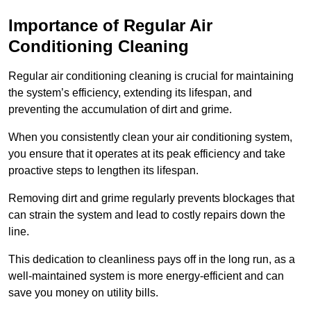
Importance of Regular Air
Conditioning Cleaning
Regular air conditioning cleaning is crucial for maintaining
the system’s efficiency, extending its lifespan, and
preventing the accumulation of dirt and grime.
When you consistently clean your air conditioning system,
you ensure that it operates at its peak efficiency and take
proactive steps to lengthen its lifespan.
Removing dirt and grime regularly prevents blockages that
can strain the system and lead to costly repairs down the
line.
This dedication to cleanliness pays off in the long run, as a
well-maintained system is more energy-efficient and can
save you money on utility bills.