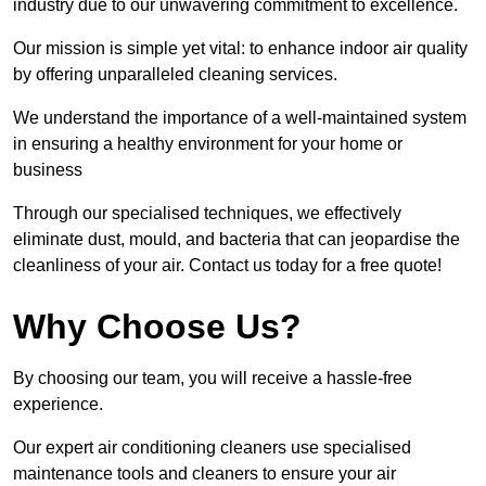
industry due to our unwavering commitment to excellence.
Our mission is simple yet vital: to enhance indoor air quality
by offering unparalleled cleaning services.
We understand the importance of a well-maintained system
in ensuring a healthy environment for your home or
business
Through our specialised techniques, we effectively
eliminate dust, mould, and bacteria that can jeopardise the
cleanliness of your air. Contact us today for a free quote!
Why Choose Us?
By choosing our team, you will receive a hassle-free
experience.
Our expert air conditioning cleaners use specialised
maintenance tools and cleaners to ensure your air