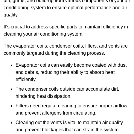
dirt, grime, and build-up from various components of your air
conditioning system to ensure optimal performance and air
quality.
It’s crucial to address specific parts to maintain efficiency in
cleaning your air conditioning system.
The evaporator coils, condenser coils, filters, and vents are
commonly targeted during the cleaning process.
Evaporator coils can easily become coated with dust
and debris, reducing their ability to absorb heat
efficiently.
The condenser coils outside can accumulate dirt,
hindering heat dissipation.
Filters need regular cleaning to ensure proper airflow
and prevent allergens from circulating.
Clearing out the vents is vital to maintain air quality
and prevent blockages that can strain the system.