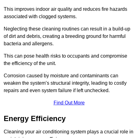
This improves indoor air quality and reduces fire hazards
associated with clogged systems.
Neglecting these cleaning routines can result in a build-up
of dirt and debris, creating a breeding ground for harmful
bacteria and allergens.
This can pose health risks to occupants and compromise
the efficiency of the unit.
Corrosion caused by moisture and contaminants can
weaken the system’s structural integrity, leading to costly
repairs and even system failure if left unchecked.
Find Out More
Energy Efficiency
Cleaning your air conditioning system plays a crucial role in