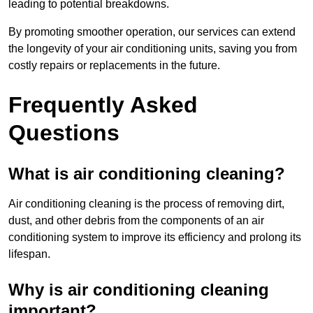
leading to potential breakdowns.
By promoting smoother operation, our services can extend
the longevity of your air conditioning units, saving you from
costly repairs or replacements in the future.
Frequently Asked
Questions
What is air conditioning cleaning?
Air conditioning cleaning is the process of removing dirt,
dust, and other debris from the components of an air
conditioning system to improve its efficiency and prolong its
lifespan.
Why is air conditioning cleaning
important?