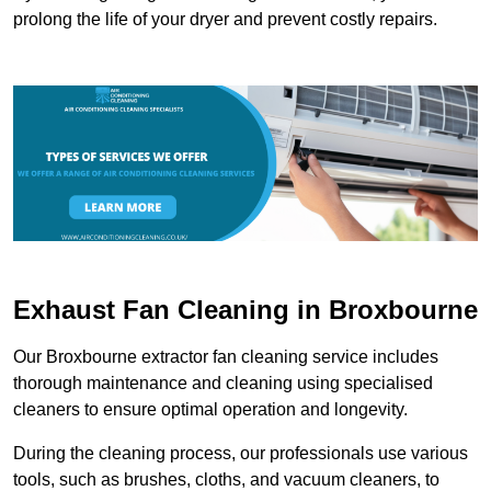
prolong the life of your dryer and prevent costly repairs.
Exhaust Fan Cleaning in Broxbourne
Our Broxbourne extractor fan cleaning service includes
thorough maintenance and cleaning using specialised
cleaners to ensure optimal operation and longevity.
During the cleaning process, our professionals use various
tools, such as brushes, cloths, and vacuum cleaners, to