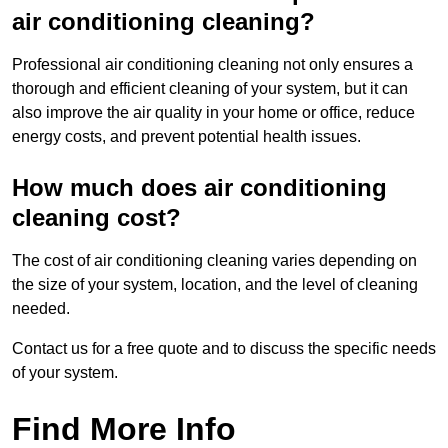
air conditioning cleaning?
Professional air conditioning cleaning not only ensures a
thorough and efficient cleaning of your system, but it can
also improve the air quality in your home or office, reduce
energy costs, and prevent potential health issues.
How much does air conditioning
cleaning cost?
The cost of air conditioning cleaning varies depending on
the size of your system, location, and the level of cleaning
needed.
Contact us for a free quote and to discuss the specific needs
of your system.
Find More Info