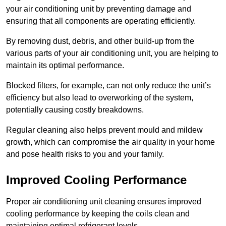
your air conditioning unit by preventing damage and
ensuring that all components are operating efficiently.
By removing dust, debris, and other build-up from the
various parts of your air conditioning unit, you are helping to
maintain its optimal performance.
Blocked filters, for example, can not only reduce the unit’s
efficiency but also lead to overworking of the system,
potentially causing costly breakdowns.
Regular cleaning also helps prevent mould and mildew
growth, which can compromise the air quality in your home
and pose health risks to you and your family.
Improved Cooling Performance
Proper air conditioning unit cleaning ensures improved
cooling performance by keeping the coils clean and
maintaining optimal refrigerant levels.