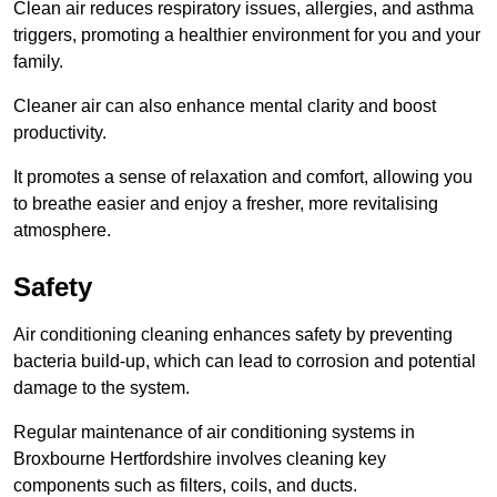
Clean air reduces respiratory issues, allergies, and asthma
triggers, promoting a healthier environment for you and your
family.
Cleaner air can also enhance mental clarity and boost
productivity.
It promotes a sense of relaxation and comfort, allowing you
to breathe easier and enjoy a fresher, more revitalising
atmosphere.
Safety
Air conditioning cleaning enhances safety by preventing
bacteria build-up, which can lead to corrosion and potential
damage to the system.
Regular maintenance of air conditioning systems in
Broxbourne Hertfordshire involves cleaning key
components such as filters, coils, and ducts.