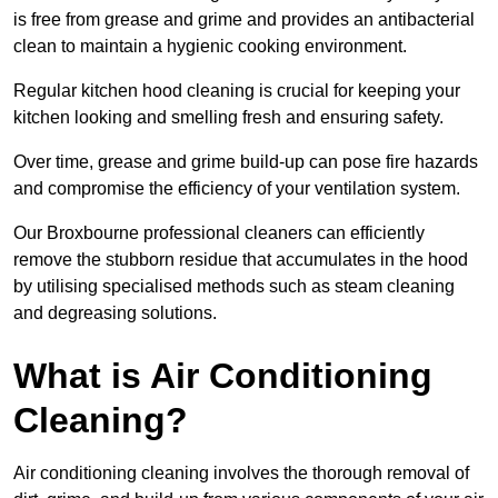
is free from grease and grime and provides an antibacterial
clean to maintain a hygienic cooking environment.
Regular kitchen hood cleaning is crucial for keeping your
kitchen looking and smelling fresh and ensuring safety.
Over time, grease and grime build-up can pose fire hazards
and compromise the efficiency of your ventilation system.
Our Broxbourne professional cleaners can efficiently
remove the stubborn residue that accumulates in the hood
by utilising specialised methods such as steam cleaning
and degreasing solutions.
What is Air Conditioning
Cleaning?
Air conditioning cleaning involves the thorough removal of