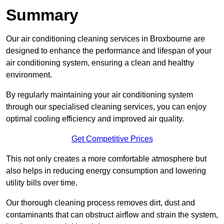
Summary
Our air conditioning cleaning services in Broxbourne are
designed to enhance the performance and lifespan of your
air conditioning system, ensuring a clean and healthy
environment.
By regularly maintaining your air conditioning system
through our specialised cleaning services, you can enjoy
optimal cooling efficiency and improved air quality.
Get Competitive Prices
This not only creates a more comfortable atmosphere but
also helps in reducing energy consumption and lowering
utility bills over time.
Our thorough cleaning process removes dirt, dust and
contaminants that can obstruct airflow and strain the system,