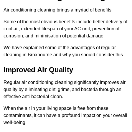
Air conditioning cleaning brings a myriad of benefits.
Some of the most obvious benefits include better delivery of
cool air, extended lifespan of your AC unit, prevention of
corrosion, and minimisation of potential damage.
We have explained some of the advantages of regular
cleaning in Broxbourne and why you should consider this.
Improved Air Quality
Regular air conditioning cleaning significantly improves air
quality by eliminating dirt, grime, and bacteria through an
effective anti-bacterial clean.
When the air in your living space is free from these
contaminants, it can have a profound impact on your overall
well-being.