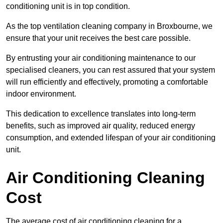
conditioning unit is in top condition.
As the top ventilation cleaning company in Broxbourne, we
ensure that your unit receives the best care possible.
By entrusting your air conditioning maintenance to our
specialised cleaners, you can rest assured that your system
will run efficiently and effectively, promoting a comfortable
indoor environment.
This dedication to excellence translates into long-term
benefits, such as improved air quality, reduced energy
consumption, and extended lifespan of your air conditioning
unit.
Air Conditioning Cleaning
Cost
The average cost of air conditioning cleaning for a