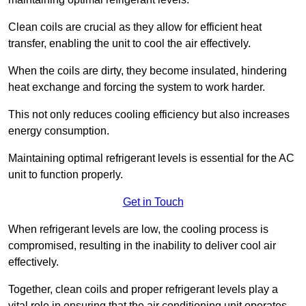
Clean coils are crucial as they allow for efficient heat
transfer, enabling the unit to cool the air effectively.
When the coils are dirty, they become insulated, hindering
heat exchange and forcing the system to work harder.
This not only reduces cooling efficiency but also increases
energy consumption.
Maintaining optimal refrigerant levels is essential for the AC
unit to function properly.
Get in Touch
When refrigerant levels are low, the cooling process is
compromised, resulting in the inability to deliver cool air
effectively.
Together, clean coils and proper refrigerant levels play a
vital role in ensuring that the air conditioning unit operates