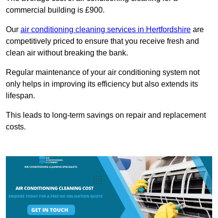
commercial building is £900.
Our
air conditioning cleaning services in Hertfordshire
are
competitively priced to ensure that you receive fresh and
clean air without breaking the bank.
Regular maintenance of your air conditioning system not
only helps in improving its efficiency but also extends its
lifespan.
This leads to long-term savings on repair and replacement
costs.