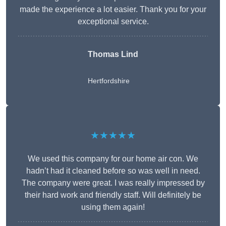
made the experience a lot easier. Thank you for your
exceptional service.
Thomas Lind
Hertfordshire
★★★★★
We used this company for our home air con. We
hadn’t had it cleaned before so was well in need.
The company were great. I was really impressed by
their hard work and friendly staff. Will definitely be
using them again!