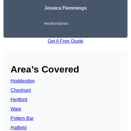
Jessica Flemmings
Hertfordshire
Get A Free Quote
Area’s Covered
Hoddesdon
Cheshunt
Hertford
Ware
Potters Bar
Hatfield