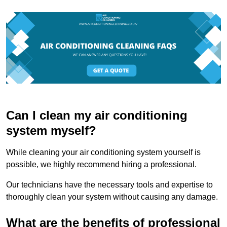
Can I clean my air conditioning
system myself?
While cleaning your air conditioning system yourself is
possible, we highly recommend hiring a professional.
Our technicians have the necessary tools and expertise to
thoroughly clean your system without causing any damage.
What are the benefits of professional