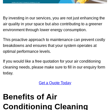
By investing in our services, you are not just enhancing the
air quality in your space but also contributing to a greener
environment through lower energy consumption.
This proactive approach to maintenance can prevent costly
breakdowns and ensures that your system operates at
optimal performance levels.
If you would like a free quotation for your air conditioning
cleaning needs, please make sure to fill in our enquiry form
today.
Get a Quote Today
Benefits of Air
Conditioning Cleaning