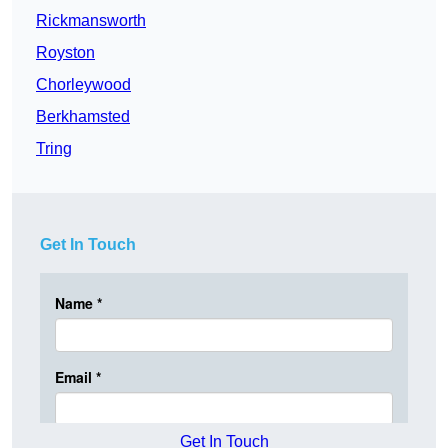
Rickmansworth
Royston
Chorleywood
Berkhamsted
Tring
Get In Touch
Get In Touch