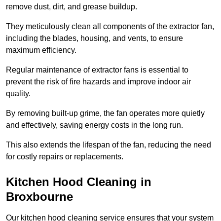
remove dust, dirt, and grease buildup.
They meticulously clean all components of the extractor fan,
including the blades, housing, and vents, to ensure
maximum efficiency.
Regular maintenance of extractor fans is essential to
prevent the risk of fire hazards and improve indoor air
quality.
By removing built-up grime, the fan operates more quietly
and effectively, saving energy costs in the long run.
This also extends the lifespan of the fan, reducing the need
for costly repairs or replacements.
Kitchen Hood Cleaning in
Broxbourne
Our kitchen hood cleaning service ensures that your system