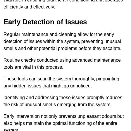
efficiently and effectively.
Early Detection of Issues
Regular maintenance and cleaning allow for the early
detection of issues within the system, preventing unusual
smells and other potential problems before they escalate.
Routine checks conducted using advanced maintenance
tools are vital in this process.
These tools can scan the system thoroughly, pinpointing
any hidden issues that might go unnoticed.
Identifying and addressing these issues promptly reduces
the risk of unusual smells emerging from the system.
Early intervention not only prevents unpleasant odours but
also helps maintain the optimal functioning of the entire
system.