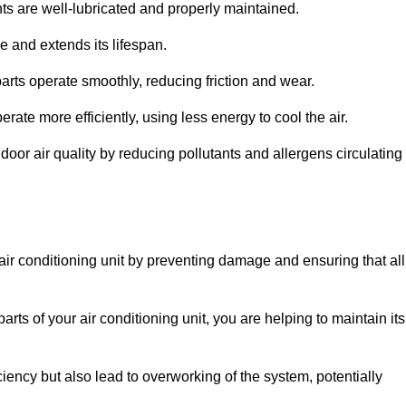
s are well-lubricated and properly maintained.
 and extends its lifespan.
arts operate smoothly, reducing friction and wear.
erate more efficiently, using less energy to cool the air.
oor air quality by reducing pollutants and allergens circulating
 air conditioning unit by preventing damage and ensuring that all
rts of your air conditioning unit, you are helping to maintain its
iciency but also lead to overworking of the system, potentially