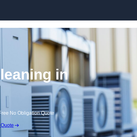
Skip to content
leaning in
Free No Obligation Quote
 Quote