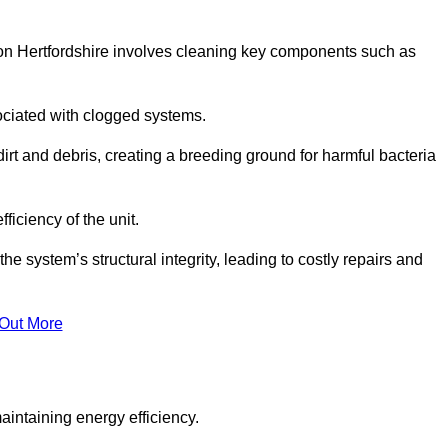
on Hertfordshire involves cleaning key components such as
ociated with clogged systems.
dirt and debris, creating a breeding ground for harmful bacteria
iciency of the unit.
system’s structural integrity, leading to costly repairs and
 Out More
aintaining energy efficiency.