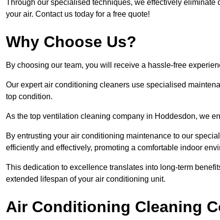
Through our specialised techniques, we effectively eliminate d
your air. Contact us today for a free quote!
Why Choose Us?
By choosing our team, you will receive a hassle-free experien
Our expert air conditioning cleaners use specialised maintenan
top condition.
As the top ventilation cleaning company in Hoddesdon, we ensu
By entrusting your air conditioning maintenance to our special
efficiently and effectively, promoting a comfortable indoor env
This dedication to excellence translates into long-term benef
extended lifespan of your air conditioning unit.
Air Conditioning Cleaning C