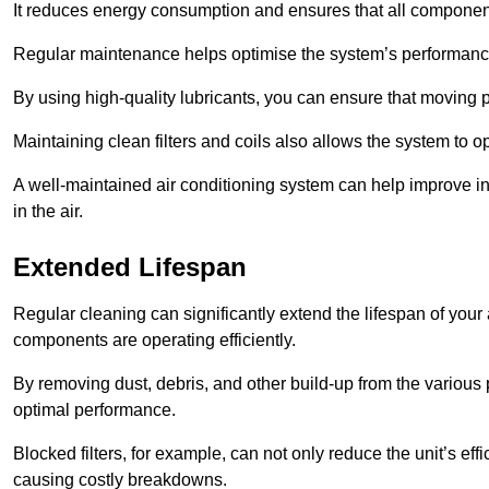
It reduces energy consumption and ensures that all component
Regular maintenance helps optimise the system’s performance
By using high-quality lubricants, you can ensure that moving p
Maintaining clean filters and coils also allows the system to op
A well-maintained air conditioning system can help improve ind
in the air.
Extended Lifespan
Regular cleaning can significantly extend the lifespan of your
components are operating efficiently.
By removing dust, debris, and other build-up from the various pa
optimal performance.
Blocked filters, for example, can not only reduce the unit’s eff
causing costly breakdowns.