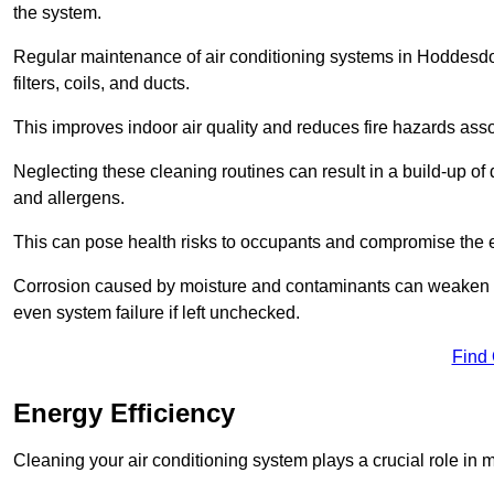
the system.
Regular maintenance of air conditioning systems in Hoddesd
filters, coils, and ducts.
This improves indoor air quality and reduces fire hazards ass
Neglecting these cleaning routines can result in a build-up of 
and allergens.
This can pose health risks to occupants and compromise the eff
Corrosion caused by moisture and contaminants can weaken the 
even system failure if left unchecked.
Find
Energy Efficiency
Cleaning your air conditioning system plays a crucial role in m