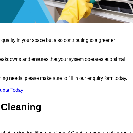
 quality in your space but also contributing to a greener
reakdowns and ensures that your system operates at optimal
aning needs, please make sure to fill in our enquiry form today.
Quote Today
 Cleaning
ol air, extended lifespan of your AC unit, prevention of corrosio