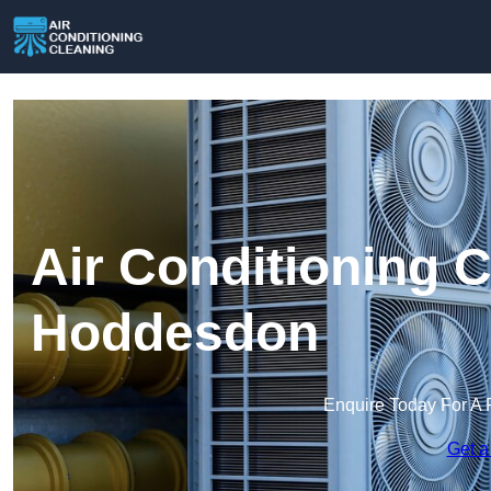
Air Conditioning C
Hoddesdon
Enquire Today For A 
Get a