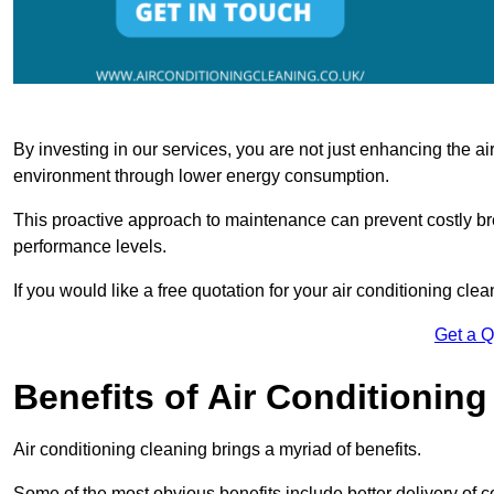
By investing in our services, you are not just enhancing the air
environment through lower energy consumption.
This proactive approach to maintenance can prevent costly b
performance levels.
If you would like a free quotation for your air conditioning cle
Get a 
Benefits of Air Conditioning
Air conditioning cleaning brings a myriad of benefits.
Some of the most obvious benefits include better delivery of co