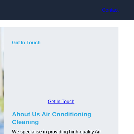
Contact
Get In Touch
Get In Touch
About Us Air Conditioning
Cleaning
We specialise in providing high-quality Air