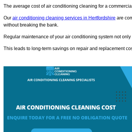
The average cost of air conditioning cleaning for a commercial
Our
air conditioning cleaning services in Hertfordshire
are comp
without breaking the bank.
Regular maintenance of your air conditioning system not only he
This leads to long-term savings on repair and replacement cos