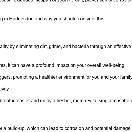
ng in Hoddesdon and why you should consider this.
lity by eliminating dirt, grime, and bacteria through an effective
nts, it can have a profound impact on your overall well-being.
iggers, promoting a healthier environment for you and your family
vity.
 breathe easier and enjoy a fresher, more revitalising atmospher
ria build-up, which can lead to corrosion and potential damage 