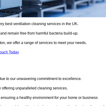
ery best ventilation cleaning services in the UK.
 and remain free from harmful bacteria build-up.
on, we offer a range of services to meet your needs.
Touch Today
 due to our unwavering commitment to excellence.
y offering unparalleled cleaning services.
 ensuring a healthy environment for your home or business