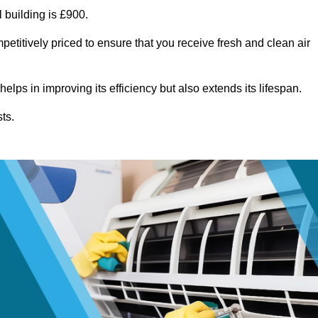
 building is £900.
etitively priced to ensure that you receive fresh and clean air
lps in improving its efficiency but also extends its lifespan.
ts.