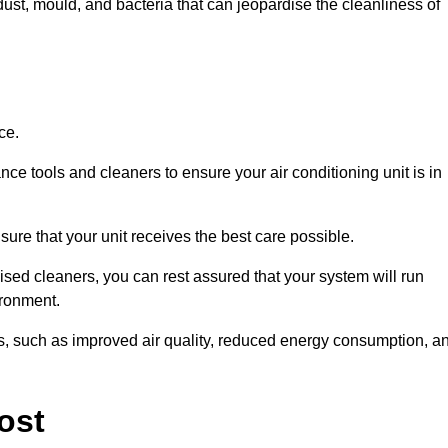
ust, mould, and bacteria that can jeopardise the cleanliness of
ce.
ce tools and cleaners to ensure your air conditioning unit is in
re that your unit receives the best care possible.
ised cleaners, you can rest assured that your system will run
ironment.
its, such as improved air quality, reduced energy consumption, a
ost