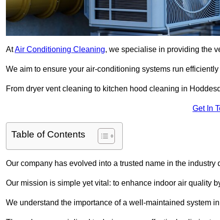
At
Air Conditioning Cleaning
, we specialise in providing the v
We aim to ensure your air-conditioning systems run efficiently
From dryer vent cleaning to kitchen hood cleaning in Hoddesd
Get In 
Table of Contents
Our company has evolved into a trusted name in the industry
Our mission is simple yet vital: to enhance indoor air quality b
We understand the importance of a well-maintained system in