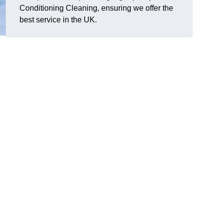
Conditioning Cleaning, ensuring we offer the
best service in the UK.