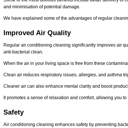
and minimisation of potential damage.
We have explained some of the advantages of regular cleani
Improved Air Quality
Regular air conditioning cleaning significantly improves air qua
anti-bacterial clean.
When the air in your living space is free from these contamina
Clean air reduces respiratory issues, allergies, and asthma tr
Cleaner air can also enhance mental clarity and boost producti
It promotes a sense of relaxation and comfort, allowing you to
Safety
Air conditioning cleaning enhances safety by preventing bacte