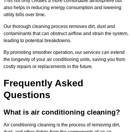
This not only creates a more comfortable atmosphere but
also helps in reducing energy consumption and lowering
utility bills over time.
Our thorough cleaning process removes dirt, dust and
contaminants that can obstruct airflow and strain the system,
leading to potential breakdowns.
By promoting smoother operation, our services can extend
the longevity of your air conditioning units, saving you from
costly repairs or replacements in the future.
Frequently Asked
Questions
What is air conditioning cleaning?
Air conditioning cleaning is the process of removing dirt,
dust, and other debris from the components of an air