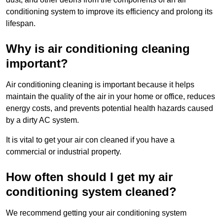
conditioning system to improve its efficiency and prolong its
lifespan.
Why is air conditioning cleaning
important?
Air conditioning cleaning is important because it helps
maintain the quality of the air in your home or office, reduces
energy costs, and prevents potential health hazards caused
by a dirty AC system.
It is vital to get your air con cleaned if you have a
commercial or industrial property.
How often should I get my air
conditioning system cleaned?
We recommend getting your air conditioning system