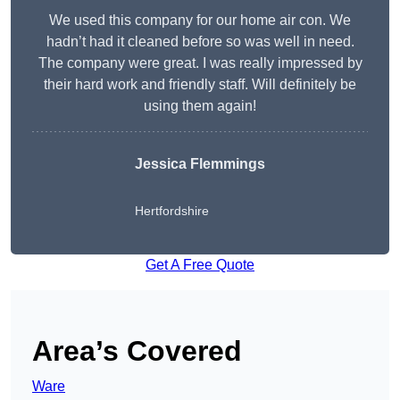
We used this company for our home air con. We
hadn’t had it cleaned before so was well in need.
The company were great. I was really impressed by
their hard work and friendly staff. Will definitely be
using them again!
Jessica Flemmings
Hertfordshire
Get A Free Quote
Area’s Covered
Ware