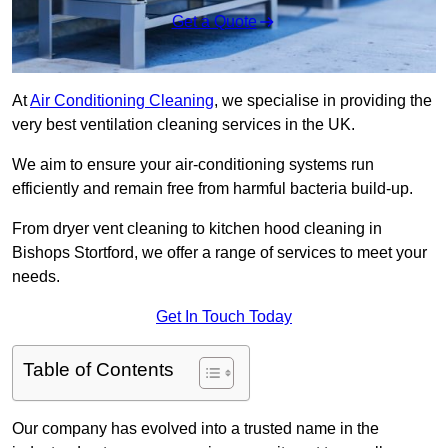
Get a Quote
At
Air Conditioning Cleaning
, we specialise in providing the
very best ventilation cleaning services in the UK.
We aim to ensure your air-conditioning systems run
efficiently and remain free from harmful bacteria build-up.
From dryer vent cleaning to kitchen hood cleaning in
Bishops Stortford, we offer a range of services to meet your
needs.
Get In Touch Today
Table of Contents
Our company has evolved into a trusted name in the