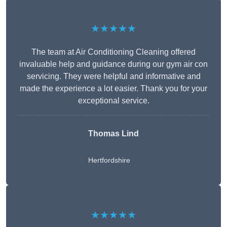
★★★★★
The team at Air Conditioning Cleaning offered
invaluable help and guidance during our gym air con
servicing. They were helpful and informative and
made the experience a lot easier. Thank you for your
exceptional service.
Thomas Lind
Hertfordshire
★★★★★