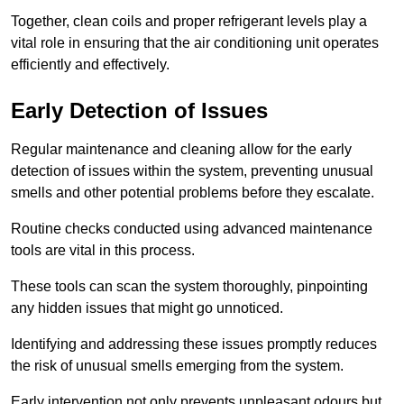
Together, clean coils and proper refrigerant levels play a
vital role in ensuring that the air conditioning unit operates
efficiently and effectively.
Early Detection of Issues
Regular maintenance and cleaning allow for the early
detection of issues within the system, preventing unusual
smells and other potential problems before they escalate.
Routine checks conducted using advanced maintenance
tools are vital in this process.
These tools can scan the system thoroughly, pinpointing
any hidden issues that might go unnoticed.
Identifying and addressing these issues promptly reduces
the risk of unusual smells emerging from the system.
Early intervention not only prevents unpleasant odours but