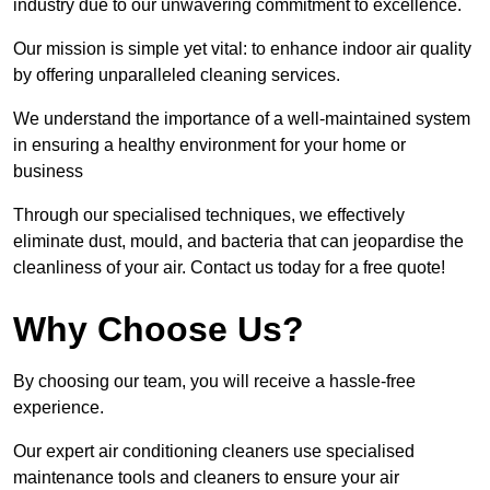
industry due to our unwavering commitment to excellence.
Our mission is simple yet vital: to enhance indoor air quality
by offering unparalleled cleaning services.
We understand the importance of a well-maintained system
in ensuring a healthy environment for your home or
business
Through our specialised techniques, we effectively
eliminate dust, mould, and bacteria that can jeopardise the
cleanliness of your air. Contact us today for a free quote!
Why Choose Us?
By choosing our team, you will receive a hassle-free
experience.
Our expert air conditioning cleaners use specialised
maintenance tools and cleaners to ensure your air