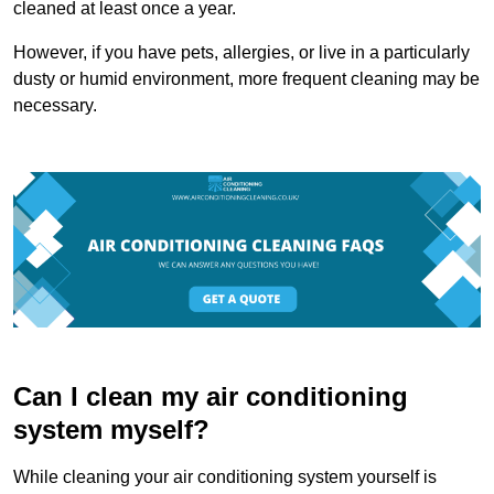
cleaned at least once a year.
However, if you have pets, allergies, or live in a particularly
dusty or humid environment, more frequent cleaning may be
necessary.
Can I clean my air conditioning
system myself?
While cleaning your air conditioning system yourself is