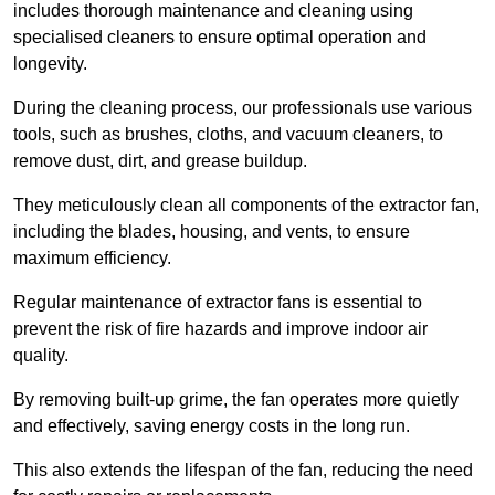
includes thorough maintenance and cleaning using
specialised cleaners to ensure optimal operation and
longevity.
During the cleaning process, our professionals use various
tools, such as brushes, cloths, and vacuum cleaners, to
remove dust, dirt, and grease buildup.
They meticulously clean all components of the extractor fan,
including the blades, housing, and vents, to ensure
maximum efficiency.
Regular maintenance of extractor fans is essential to
prevent the risk of fire hazards and improve indoor air
quality.
By removing built-up grime, the fan operates more quietly
and effectively, saving energy costs in the long run.
This also extends the lifespan of the fan, reducing the need