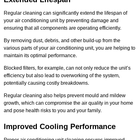
Regular cleaning can significantly extend the lifespan of
your air conditioning unit by preventing damage and
ensuring that all components are operating efficiently.
By removing dust, debris, and other build-up from the
various parts of your air conditioning unit, you are helping to
maintain its optimal performance.
Blocked filters, for example, can not only reduce the unit’s
efficiency but also lead to overworking of the system,
potentially causing costly breakdowns.
Regular cleaning also helps prevent mould and mildew
growth, which can compromise the air quality in your home
and pose health risks to you and your family.
Improved Cooling Performance
Proper air conditioning unit cleaning ensures improved