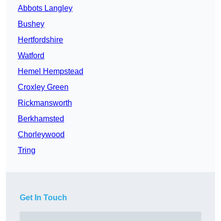
Abbots Langley
Bushey
Hertfordshire
Watford
Hemel Hempstead
Croxley Green
Rickmansworth
Berkhamsted
Chorleywood
Tring
Get In Touch