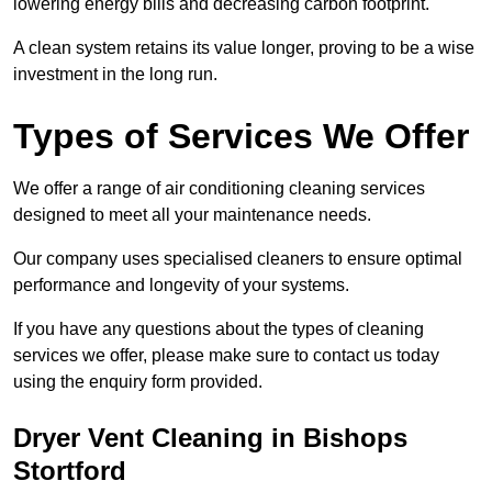
lowering energy bills and decreasing carbon footprint.
A clean system retains its value longer, proving to be a wise
investment in the long run.
Types of Services We Offer
We offer a range of air conditioning cleaning services
designed to meet all your maintenance needs.
Our company uses specialised cleaners to ensure optimal
performance and longevity of your systems.
If you have any questions about the types of cleaning
services we offer, please make sure to contact us today
using the enquiry form provided.
Dryer Vent Cleaning in Bishops
Stortford