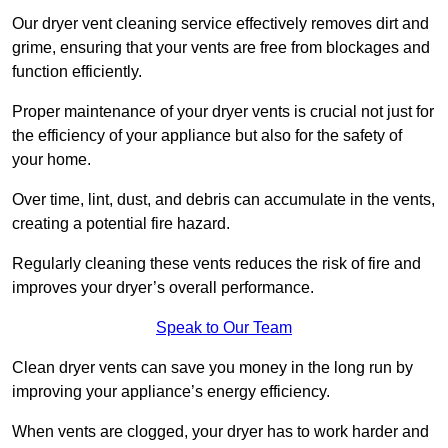
Our dryer vent cleaning service effectively removes dirt and
grime, ensuring that your vents are free from blockages and
function efficiently.
Proper maintenance of your dryer vents is crucial not just for
the efficiency of your appliance but also for the safety of
your home.
Over time, lint, dust, and debris can accumulate in the vents,
creating a potential fire hazard.
Regularly cleaning these vents reduces the risk of fire and
improves your dryer’s overall performance.
Speak to Our Team
Clean dryer vents can save you money in the long run by
improving your appliance’s energy efficiency.
When vents are clogged, your dryer has to work harder and