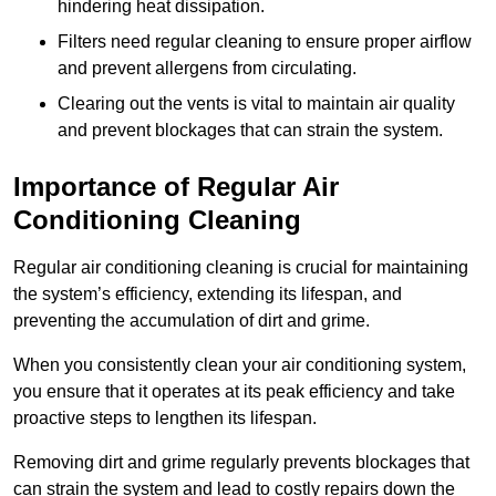
hindering heat dissipation.
Filters need regular cleaning to ensure proper airflow
and prevent allergens from circulating.
Clearing out the vents is vital to maintain air quality
and prevent blockages that can strain the system.
Importance of Regular Air
Conditioning Cleaning
Regular air conditioning cleaning is crucial for maintaining
the system’s efficiency, extending its lifespan, and
preventing the accumulation of dirt and grime.
When you consistently clean your air conditioning system,
you ensure that it operates at its peak efficiency and take
proactive steps to lengthen its lifespan.
Removing dirt and grime regularly prevents blockages that
can strain the system and lead to costly repairs down the