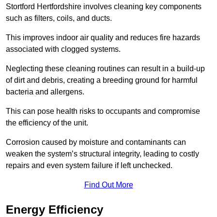
Stortford Hertfordshire involves cleaning key components
such as filters, coils, and ducts.
This improves indoor air quality and reduces fire hazards
associated with clogged systems.
Neglecting these cleaning routines can result in a build-up
of dirt and debris, creating a breeding ground for harmful
bacteria and allergens.
This can pose health risks to occupants and compromise
the efficiency of the unit.
Corrosion caused by moisture and contaminants can
weaken the system’s structural integrity, leading to costly
repairs and even system failure if left unchecked.
Find Out More
Energy Efficiency