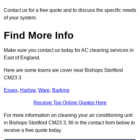
Contact us for a free quote and to discuss the specific needs
of your system.
Find More Info
Make sure you contact us today for AC cleaning services in
East of England.
Here are some towns we cover near Bishops Stortford
CM23 3
Essex
,
Harlow
,
Ware
,
Barking
Receive Top Online Quotes Here
For more information on cleaning your air conditioning unit
in Bishops Stortford CM23 3, fill in the contact form below to
receive a free quote today.