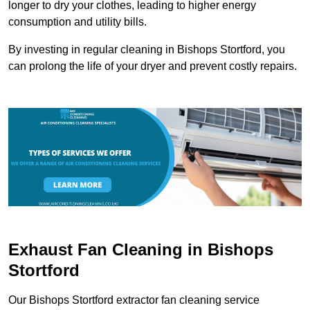
longer to dry your clothes, leading to higher energy
consumption and utility bills.
By investing in regular cleaning in Bishops Stortford, you
can prolong the life of your dryer and prevent costly repairs.
Exhaust Fan Cleaning in Bishops
Stortford
Our Bishops Stortford extractor fan cleaning service