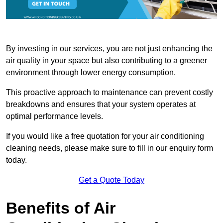
By investing in our services, you are not just enhancing the
air quality in your space but also contributing to a greener
environment through lower energy consumption.
This proactive approach to maintenance can prevent costly
breakdowns and ensures that your system operates at
optimal performance levels.
If you would like a free quotation for your air conditioning
cleaning needs, please make sure to fill in our enquiry form
today.
Get a Quote Today
Benefits of Air