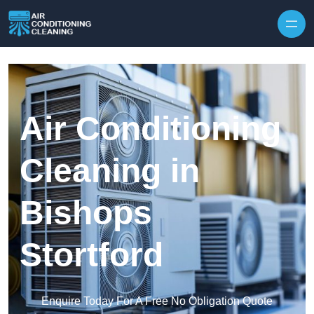
Skip to content
Air Conditioning
Cleaning in
Bishops
Stortford
Enquire Today For A Free No Obligation Quote