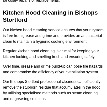
for costly repairs or replacements.
Kitchen Hood Cleaning in Bishops
Stortford
Our kitchen hood cleaning service ensures that your system
is free from grease and grime and provides an antibacterial
clean to maintain a hygienic cooking environment.
Regular kitchen hood cleaning is crucial for keeping your
kitchen looking and smelling fresh and ensuring safety.
Over time, grease and grime build-up can pose fire hazards
and compromise the efficiency of your ventilation system.
Our Bishops Stortford professional cleaners can efficiently
remove the stubborn residue that accumulates in the hood
by utilising specialised methods such as steam cleaning
and degreasing solutions.