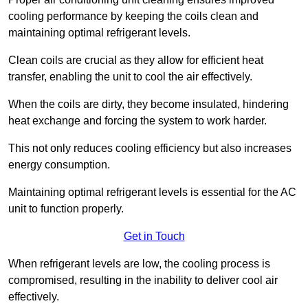
cooling performance by keeping the coils clean and
maintaining optimal refrigerant levels.
Clean coils are crucial as they allow for efficient heat
transfer, enabling the unit to cool the air effectively.
When the coils are dirty, they become insulated, hindering
heat exchange and forcing the system to work harder.
This not only reduces cooling efficiency but also increases
energy consumption.
Maintaining optimal refrigerant levels is essential for the AC
unit to function properly.
Get in Touch
When refrigerant levels are low, the cooling process is
compromised, resulting in the inability to deliver cool air
effectively.