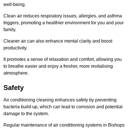
well-being.
Clean air reduces respiratory issues, allergies, and asthma
triggers, promoting a healthier environment for you and your
family.
Cleaner air can also enhance mental clarity and boost
productivity.
It promotes a sense of relaxation and comfort, allowing you
to breathe easier and enjoy a fresher, more revitalising
atmosphere.
Safety
Air conditioning cleaning enhances safety by preventing
bacteria build-up, which can lead to corrosion and potential
damage to the system.
Regular maintenance of air conditioning systems in Bishops