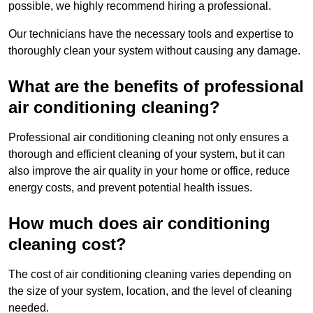
possible, we highly recommend hiring a professional.
Our technicians have the necessary tools and expertise to
thoroughly clean your system without causing any damage.
What are the benefits of professional
air conditioning cleaning?
Professional air conditioning cleaning not only ensures a
thorough and efficient cleaning of your system, but it can
also improve the air quality in your home or office, reduce
energy costs, and prevent potential health issues.
How much does air conditioning
cleaning cost?
The cost of air conditioning cleaning varies depending on
the size of your system, location, and the level of cleaning
needed.