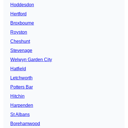
Hoddesdon
Hertford
Broxbourne
Royston
Cheshunt
Stevenage
Welwyn Garden City
Hatfield
Letchworth
Potters Bar
Hitchin
Harpenden
St Albans
Borehamwood