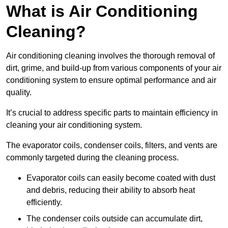
What is Air Conditioning
Cleaning?
Air conditioning cleaning involves the thorough removal of
dirt, grime, and build-up from various components of your air
conditioning system to ensure optimal performance and air
quality.
It’s crucial to address specific parts to maintain efficiency in
cleaning your air conditioning system.
The evaporator coils, condenser coils, filters, and vents are
commonly targeted during the cleaning process.
Evaporator coils can easily become coated with dust
and debris, reducing their ability to absorb heat
efficiently.
The condenser coils outside can accumulate dirt,