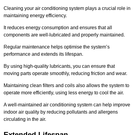
Cleaning your air conditioning system plays a crucial role in
maintaining energy efficiency.
It reduces energy consumption and ensures that all
components are well-lubricated and properly maintained.
Regular maintenance helps optimise the system’s
performance and extends its lifespan.
By using high-quality lubricants, you can ensure that
moving parts operate smoothly, reducing friction and wear.
Maintaining clean filters and coils also allows the system to
operate more efficiently, using less energy to cool the air.
A well-maintained air conditioning system can help improve
indoor air quality by reducing pollutants and allergens
circulating in the air.
Extended Lifespan