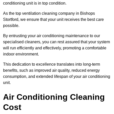
conditioning unit is in top condition.
As the top ventilation cleaning company in Bishops
Stortford, we ensure that your unit receives the best care
possible.
By entrusting your air conditioning maintenance to our
specialised cleaners, you can rest assured that your system
will run efficiently and effectively, promoting a comfortable
indoor environment.
This dedication to excellence translates into long-term
benefits, such as improved air quality, reduced energy
consumption, and extended lifespan of your air conditioning
unit.
Air Conditioning Cleaning
Cost