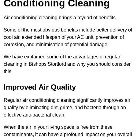
Conditioning Cleaning
Air conditioning cleaning brings a myriad of benefits.
Some of the most obvious benefits include better delivery of
cool air, extended lifespan of your AC unit, prevention of
corrosion, and minimisation of potential damage.
We have explained some of the advantages of regular
cleaning in Bishops Stortford and why you should consider
this.
Improved Air Quality
Regular air conditioning cleaning significantly improves air
quality by eliminating dirt, grime, and bacteria through an
effective anti-bacterial clean.
When the air in your living space is free from these
contaminants, it can have a profound impact on your overall