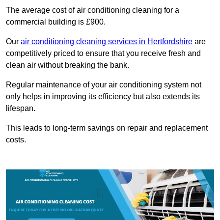
The average cost of air conditioning cleaning for a
commercial building is £900.
Our
air conditioning cleaning services in Hertfordshire
are
competitively priced to ensure that you receive fresh and
clean air without breaking the bank.
Regular maintenance of your air conditioning system not
only helps in improving its efficiency but also extends its
lifespan.
This leads to long-term savings on repair and replacement
costs.