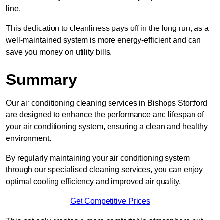
line.
This dedication to cleanliness pays off in the long run, as a
well-maintained system is more energy-efficient and can
save you money on utility bills.
Summary
Our air conditioning cleaning services in Bishops Stortford
are designed to enhance the performance and lifespan of
your air conditioning system, ensuring a clean and healthy
environment.
By regularly maintaining your air conditioning system
through our specialised cleaning services, you can enjoy
optimal cooling efficiency and improved air quality.
Get Competitive Prices