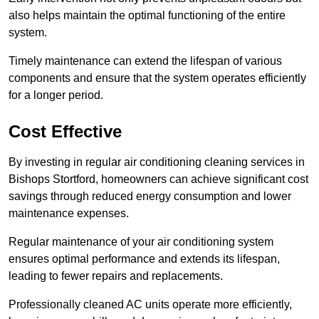
also helps maintain the optimal functioning of the entire
system.
Timely maintenance can extend the lifespan of various
components and ensure that the system operates efficiently
for a longer period.
Cost Effective
By investing in regular air conditioning cleaning services in
Bishops Stortford, homeowners can achieve significant cost
savings through reduced energy consumption and lower
maintenance expenses.
Regular maintenance of your air conditioning system
ensures optimal performance and extends its lifespan,
leading to fewer repairs and replacements.
Professionally cleaned AC units operate more efficiently,