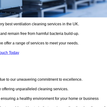
ery best ventilation cleaning services in the UK.
 and remain free from harmful bacteria build-up.
e offer a range of services to meet your needs.
Touch Today
 due to our unwavering commitment to excellence.
y offering unparalleled cleaning services.
 ensuring a healthy environment for your home or business