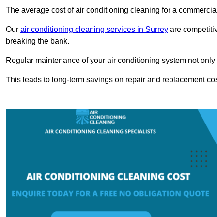
The average cost of air conditioning cleaning for a commercial
Our
air conditioning cleaning services in Surrey
are competitiv
breaking the bank.
Regular maintenance of your air conditioning system not only he
This leads to long-term savings on repair and replacement cos