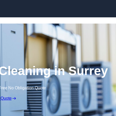
Skip to content
 Cleaning in Surrey
Free No Obligation Quote
 Quote