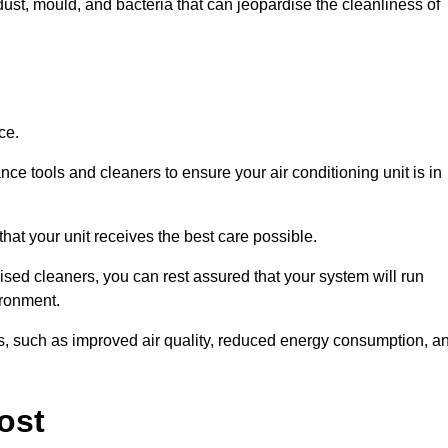
ust, mould, and bacteria that can jeopardise the cleanliness of
ce.
ce tools and cleaners to ensure your air conditioning unit is in
hat your unit receives the best care possible.
ised cleaners, you can rest assured that your system will run
ironment.
its, such as improved air quality, reduced energy consumption, a
ost