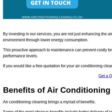
By investing in our services, you are not just enhancing the air
environment through lower energy consumption.
This proactive approach to maintenance can prevent costly b
performance levels.
If you would like a free quotation for your air conditioning cle
Get a 
Benefits of Air Conditioning
Air conditioning cleaning brings a myriad of benefits.
Some of the most obvious benefits include better delivery of co