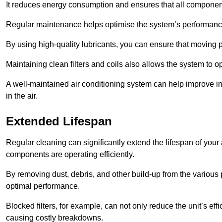
It reduces energy consumption and ensures that all component
Regular maintenance helps optimise the system’s performance
By using high-quality lubricants, you can ensure that moving p
Maintaining clean filters and coils also allows the system to op
A well-maintained air conditioning system can help improve ind
in the air.
Extended Lifespan
Regular cleaning can significantly extend the lifespan of your
components are operating efficiently.
By removing dust, debris, and other build-up from the various pa
optimal performance.
Blocked filters, for example, can not only reduce the unit’s eff
causing costly breakdowns.