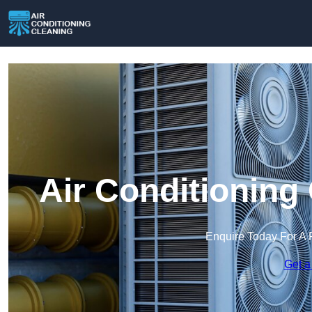
Air Conditioning
Enquire Today For A 
Get a