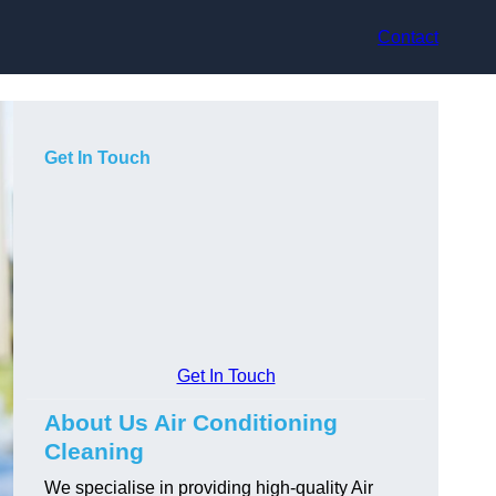
Contact
Get In Touch
Get In Touch
About Us Air Conditioning
Cleaning
We specialise in providing high-quality Air