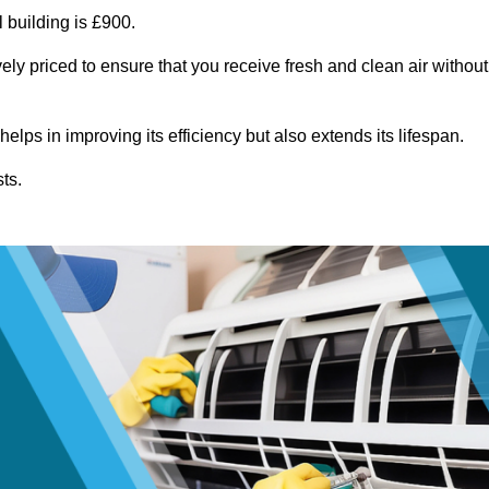
 building is £900.
ely priced to ensure that you receive fresh and clean air without
lps in improving its efficiency but also extends its lifespan.
ts.