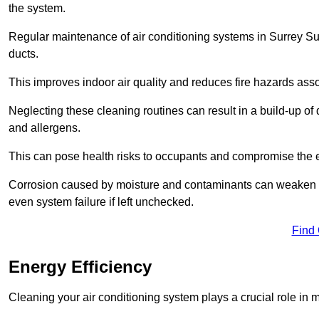
the system.
Regular maintenance of air conditioning systems in Surrey Sur
ducts.
This improves indoor air quality and reduces fire hazards ass
Neglecting these cleaning routines can result in a build-up of 
and allergens.
This can pose health risks to occupants and compromise the eff
Corrosion caused by moisture and contaminants can weaken the 
even system failure if left unchecked.
Find
Energy Efficiency
Cleaning your air conditioning system plays a crucial role in m