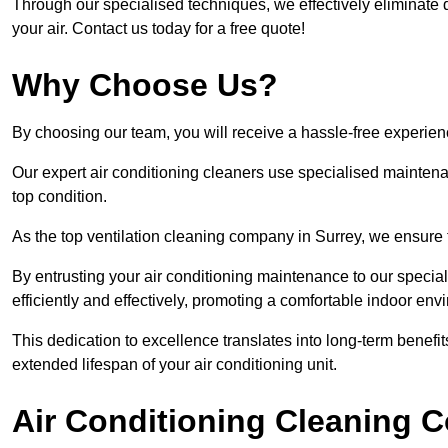
Through our specialised techniques, we effectively eliminate d
your air. Contact us today for a free quote!
Why Choose Us?
By choosing our team, you will receive a hassle-free experien
Our expert air conditioning cleaners use specialised maintenan
top condition.
As the top ventilation cleaning company in Surrey, we ensure t
By entrusting your air conditioning maintenance to our special
efficiently and effectively, promoting a comfortable indoor env
This dedication to excellence translates into long-term benef
extended lifespan of your air conditioning unit.
Air Conditioning Cleaning C