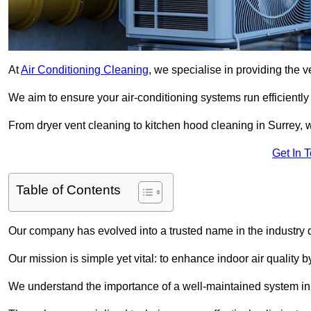
At
Air Conditioning Cleaning
, we specialise in providing the v
We aim to ensure your air-conditioning systems run efficiently
From dryer vent cleaning to kitchen hood cleaning in Surrey, w
Get In 
Table of Contents
Our company has evolved into a trusted name in the industry
Our mission is simple yet vital: to enhance indoor air quality b
We understand the importance of a well-maintained system in