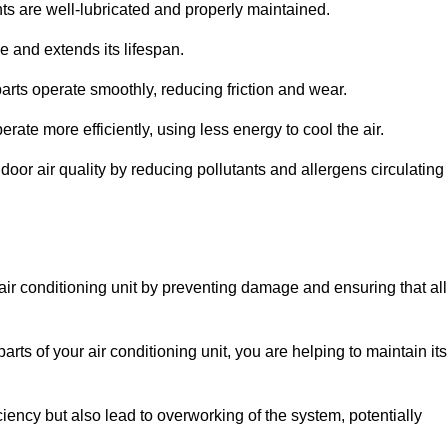
s are well-lubricated and properly maintained.
 and extends its lifespan.
arts operate smoothly, reducing friction and wear.
erate more efficiently, using less energy to cool the air.
oor air quality by reducing pollutants and allergens circulating
 air conditioning unit by preventing damage and ensuring that all
rts of your air conditioning unit, you are helping to maintain its
iciency but also lead to overworking of the system, potentially