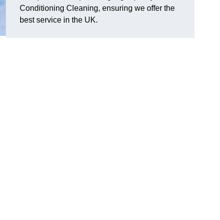
Conditioning Cleaning, ensuring we offer the
best service in the UK.