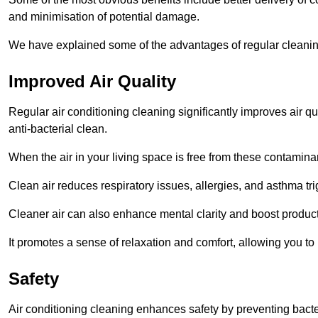
and minimisation of potential damage.
We have explained some of the advantages of regular cleanin
Improved Air Quality
Regular air conditioning cleaning significantly improves air qua
anti-bacterial clean.
When the air in your living space is free from these contamina
Clean air reduces respiratory issues, allergies, and asthma tr
Cleaner air can also enhance mental clarity and boost producti
It promotes a sense of relaxation and comfort, allowing you to
Safety
Air conditioning cleaning enhances safety by preventing bacte