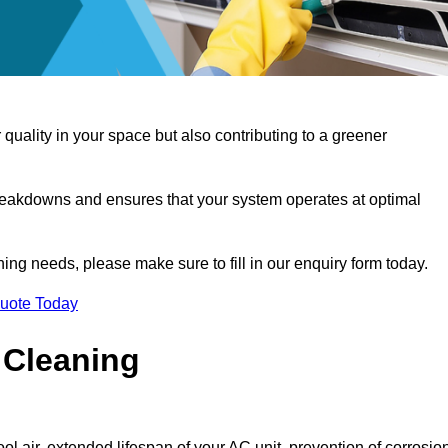
 quality in your space but also contributing to a greener
reakdowns and ensures that your system operates at optimal
aning needs, please make sure to fill in our enquiry form today.
Quote Today
 Cleaning
ol air, extended lifespan of your AC unit, prevention of corrosio