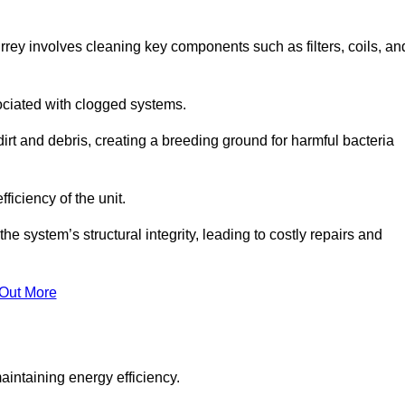
rey involves cleaning key components such as filters, coils, an
ociated with clogged systems.
dirt and debris, creating a breeding ground for harmful bacteria
iciency of the unit.
system’s structural integrity, leading to costly repairs and
 Out More
aintaining energy efficiency.