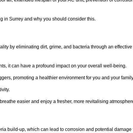
g in Surrey and why you should consider this.
lity by eliminating dirt, grime, and bacteria through an effective
nts, it can have a profound impact on your overall well-being.
iggers, promoting a healthier environment for you and your family
vity.
 breathe easier and enjoy a fresher, more revitalising atmospher
ria build-up, which can lead to corrosion and potential damage 