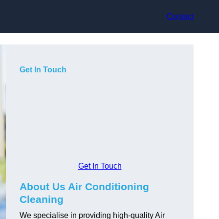
Contact
Get In Touch
Get In Touch
About Us Air Conditioning
Cleaning
We specialise in providing high-quality Air