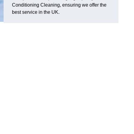
Conditioning Cleaning, ensuring we offer the
best service in the UK.