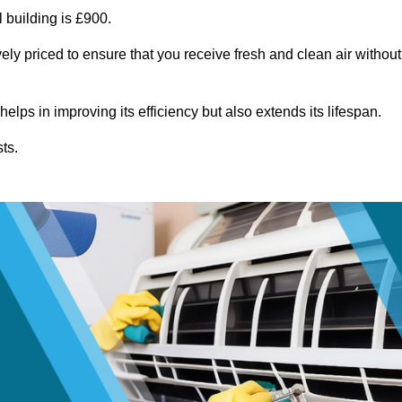
 building is £900.
ely priced to ensure that you receive fresh and clean air without
lps in improving its efficiency but also extends its lifespan.
ts.