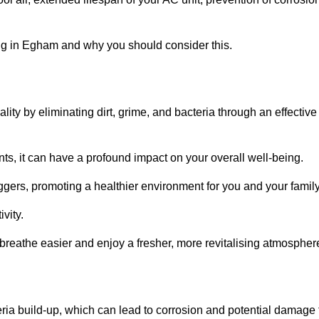
ng in Egham and why you should consider this.
lity by eliminating dirt, grime, and bacteria through an effective
nts, it can have a profound impact on your overall well-being.
iggers, promoting a healthier environment for you and your family
vity.
 breathe easier and enjoy a fresher, more revitalising atmospher
ria build-up, which can lead to corrosion and potential damage 