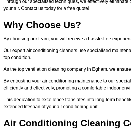
Through our specialised techniques, we effectively eliminate d
your air. Contact us today for a free quote!
Why Choose Us?
By choosing our team, you will receive a hassle-free experien
Our expert air conditioning cleaners use specialised maintenan
top condition.
As the top ventilation cleaning company in Egham, we ensure t
By entrusting your air conditioning maintenance to our special
efficiently and effectively, promoting a comfortable indoor env
This dedication to excellence translates into long-term benef
extended lifespan of your air conditioning unit.
Air Conditioning Cleaning C