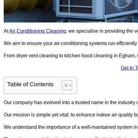
At
Air Conditioning Cleaning
, we specialise in providing the v
We aim to ensure your air-conditioning systems run efficiently
From dryer vent cleaning to kitchen hood cleaning in Egham, w
Get In 
Table of Contents
Our company has evolved into a trusted name in the industry
Our mission is simple yet vital: to enhance indoor air quality b
We understand the importance of a well-maintained system in