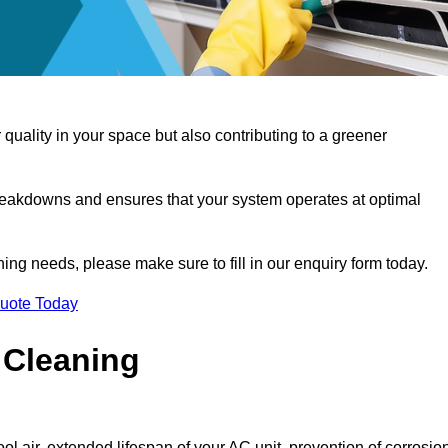
 quality in your space but also contributing to a greener
reakdowns and ensures that your system operates at optimal
aning needs, please make sure to fill in our enquiry form today.
Quote Today
 Cleaning
ol air, extended lifespan of your AC unit, prevention of corrosio