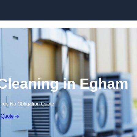
Skip to content
 Cleaning in Egham
Free No Obligation Quote
 Quote