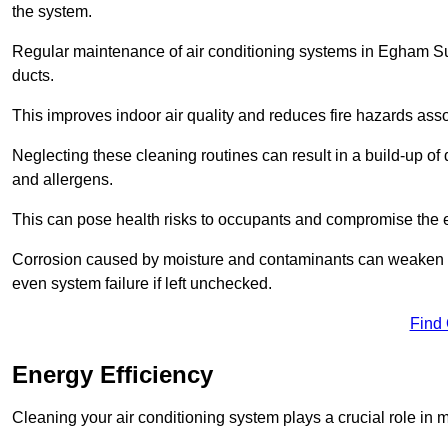
the system.
Regular maintenance of air conditioning systems in Egham Sur
ducts.
This improves indoor air quality and reduces fire hazards ass
Neglecting these cleaning routines can result in a build-up of 
and allergens.
This can pose health risks to occupants and compromise the eff
Corrosion caused by moisture and contaminants can weaken the 
even system failure if left unchecked.
Find
Energy Efficiency
Cleaning your air conditioning system plays a crucial role in m