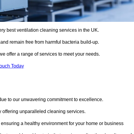
ery best ventilation cleaning services in the UK.
 and remain free from harmful bacteria build-up.
e offer a range of services to meet your needs.
Touch Today
 due to our unwavering commitment to excellence.
y offering unparalleled cleaning services.
 ensuring a healthy environment for your home or business