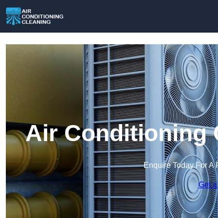
Air Conditioning
Enquire Today For A 
Get a