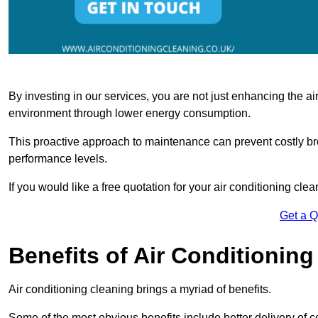
By investing in our services, you are not just enhancing the air
environment through lower energy consumption.
This proactive approach to maintenance can prevent costly b
performance levels.
If you would like a free quotation for your air conditioning cle
Get a 
Benefits of Air Conditioning
Air conditioning cleaning brings a myriad of benefits.
Some of the most obvious benefits include better delivery of co