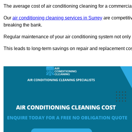
The average cost of air conditioning cleaning for a commercial
Our
air conditioning cleaning services in Surrey
are competitiv
breaking the bank.
Regular maintenance of your air conditioning system not only he
This leads to long-term savings on repair and replacement cos