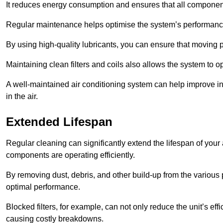
It reduces energy consumption and ensures that all component
Regular maintenance helps optimise the system’s performance
By using high-quality lubricants, you can ensure that moving p
Maintaining clean filters and coils also allows the system to op
A well-maintained air conditioning system can help improve ind
in the air.
Extended Lifespan
Regular cleaning can significantly extend the lifespan of your
components are operating efficiently.
By removing dust, debris, and other build-up from the various pa
optimal performance.
Blocked filters, for example, can not only reduce the unit’s eff
causing costly breakdowns.