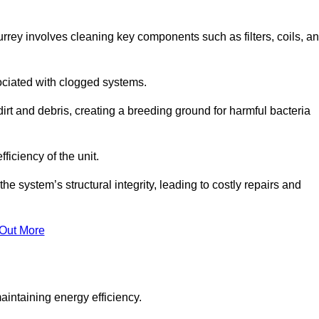
rey involves cleaning key components such as filters, coils, a
ociated with clogged systems.
dirt and debris, creating a breeding ground for harmful bacteria
iciency of the unit.
system’s structural integrity, leading to costly repairs and
 Out More
aintaining energy efficiency.