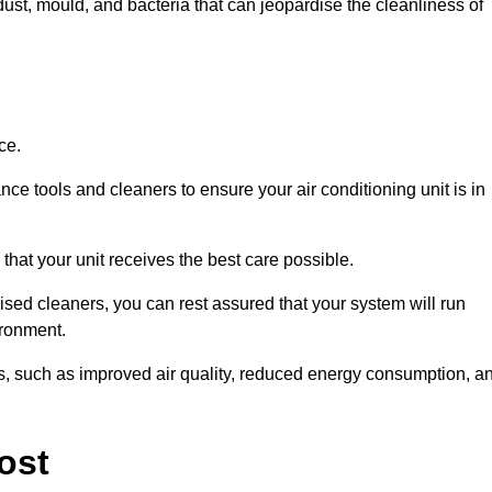
ust, mould, and bacteria that can jeopardise the cleanliness of
ce.
ce tools and cleaners to ensure your air conditioning unit is in
hat your unit receives the best care possible.
ised cleaners, you can rest assured that your system will run
ironment.
its, such as improved air quality, reduced energy consumption, a
ost