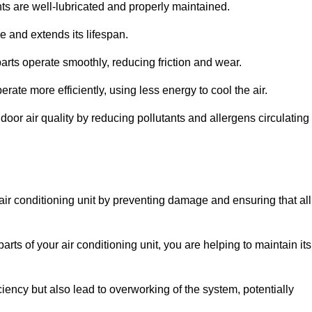
s are well-lubricated and properly maintained.
 and extends its lifespan.
arts operate smoothly, reducing friction and wear.
erate more efficiently, using less energy to cool the air.
oor air quality by reducing pollutants and allergens circulating
 air conditioning unit by preventing damage and ensuring that all
rts of your air conditioning unit, you are helping to maintain its
iciency but also lead to overworking of the system, potentially