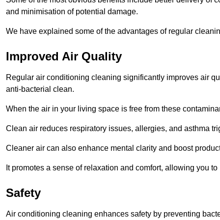
and minimisation of potential damage.
We have explained some of the advantages of regular cleani
Improved Air Quality
Regular air conditioning cleaning significantly improves air qua
anti-bacterial clean.
When the air in your living space is free from these contamina
Clean air reduces respiratory issues, allergies, and asthma tr
Cleaner air can also enhance mental clarity and boost producti
It promotes a sense of relaxation and comfort, allowing you to
Safety
Air conditioning cleaning enhances safety by preventing bacte