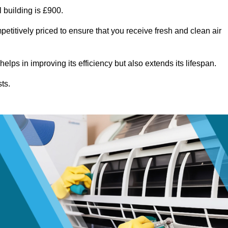
 building is £900.
etitively priced to ensure that you receive fresh and clean air
lps in improving its efficiency but also extends its lifespan.
ts.