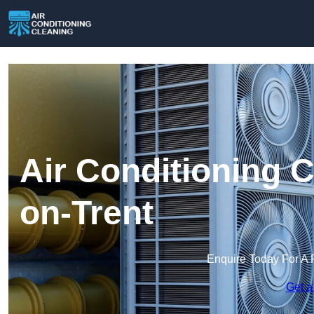
Air Conditioning C
on-Trent
Enquire Today For A 
Get a