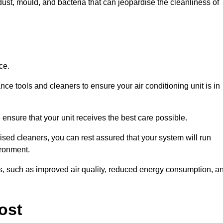
ust, mould, and bacteria that can jeopardise the cleanliness of
ce.
ce tools and cleaners to ensure your air conditioning unit is in
ensure that your unit receives the best care possible.
ised cleaners, you can rest assured that your system will run
ironment.
its, such as improved air quality, reduced energy consumption, a
ost