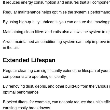
It reduces energy consumption and ensures that all component
Regular maintenance helps optimise the system’s performance
By using high-quality lubricants, you can ensure that moving p
Maintaining clean filters and coils also allows the system to op
A well-maintained air conditioning system can help improve ind
in the air.
Extended Lifespan
Regular cleaning can significantly extend the lifespan of your
components are operating efficiently.
By removing dust, debris, and other build-up from the various pa
optimal performance.
Blocked filters, for example, can not only reduce the unit’s eff
causing costly breakdowns.