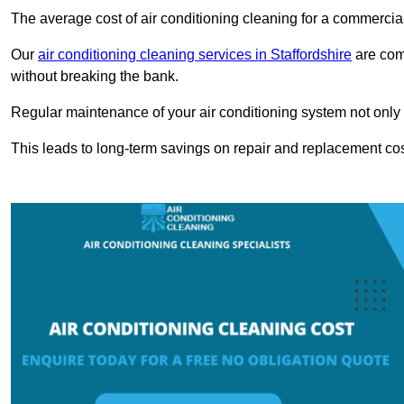
The average cost of air conditioning cleaning for a commercial
Our
air conditioning cleaning services in Staffordshire
are comp
without breaking the bank.
Regular maintenance of your air conditioning system not only he
This leads to long-term savings on repair and replacement cos