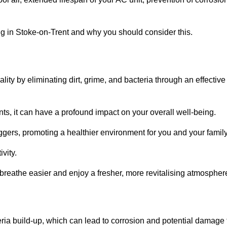
g in Stoke-on-Trent and why you should consider this.
lity by eliminating dirt, grime, and bacteria through an effective
nts, it can have a profound impact on your overall well-being.
iggers, promoting a healthier environment for you and your family
vity.
 breathe easier and enjoy a fresher, more revitalising atmospher
ria build-up, which can lead to corrosion and potential damage 