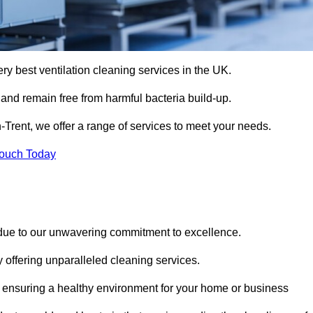
ery best ventilation cleaning services in the UK.
 and remain free from harmful bacteria build-up.
-Trent, we offer a range of services to meet your needs.
Touch Today
 due to our unwavering commitment to excellence.
y offering unparalleled cleaning services.
 ensuring a healthy environment for your home or business