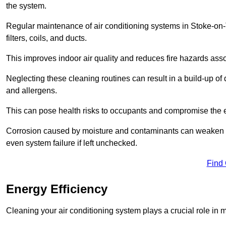
the system.
Regular maintenance of air conditioning systems in Stoke-on-
filters, coils, and ducts.
This improves indoor air quality and reduces fire hazards ass
Neglecting these cleaning routines can result in a build-up of 
and allergens.
This can pose health risks to occupants and compromise the eff
Corrosion caused by moisture and contaminants can weaken the 
even system failure if left unchecked.
Find
Energy Efficiency
Cleaning your air conditioning system plays a crucial role in m