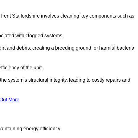
Trent Staffordshire involves cleaning key components such as
ociated with clogged systems.
dirt and debris, creating a breeding ground for harmful bacteria
iciency of the unit.
system’s structural integrity, leading to costly repairs and
 Out More
aintaining energy efficiency.