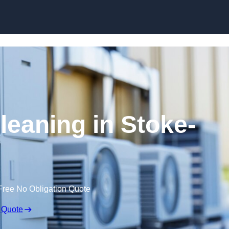
Skip to content
leaning in Stoke-
Free No Obligation Quote
 Quote