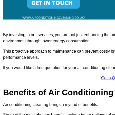
By investing in our services, you are not just enhancing the air
environment through lower energy consumption.
This proactive approach to maintenance can prevent costly b
performance levels.
If you would like a free quotation for your air conditioning cle
Get a 
Benefits of Air Conditioning
Air conditioning cleaning brings a myriad of benefits.
Some of the most obvious benefits include better delivery of co