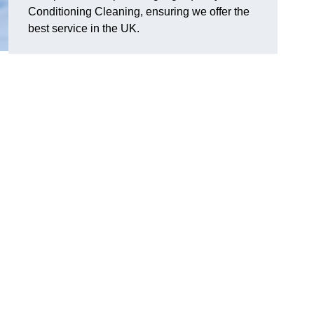
Conditioning Cleaning, ensuring we offer the
best service in the UK.