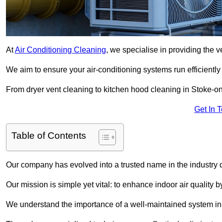
At
Air Conditioning Cleaning
, we specialise in providing the v
We aim to ensure your air-conditioning systems run efficiently
From dryer vent cleaning to kitchen hood cleaning in Stoke-on
Get In 
Table of Contents
Our company has evolved into a trusted name in the industry
Our mission is simple yet vital: to enhance indoor air quality b
We understand the importance of a well-maintained system in