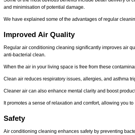
and minimisation of potential damage.
We have explained some of the advantages of regular cleanin
Improved Air Quality
Regular air conditioning cleaning significantly improves air qua
anti-bacterial clean.
When the air in your living space is free from these contamina
Clean air reduces respiratory issues, allergies, and asthma tr
Cleaner air can also enhance mental clarity and boost producti
It promotes a sense of relaxation and comfort, allowing you to
Safety
Air conditioning cleaning enhances safety by preventing bacte