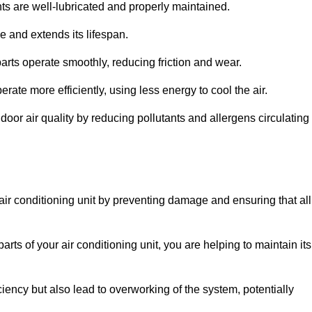
s are well-lubricated and properly maintained.
 and extends its lifespan.
arts operate smoothly, reducing friction and wear.
erate more efficiently, using less energy to cool the air.
oor air quality by reducing pollutants and allergens circulating
 air conditioning unit by preventing damage and ensuring that all
rts of your air conditioning unit, you are helping to maintain its
iciency but also lead to overworking of the system, potentially