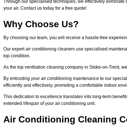
Through our specialised techniques, we effectively eliminate d
your air. Contact us today for a free quote!
Why Choose Us?
By choosing our team, you will receive a hassle-free experien
Our expert air conditioning cleaners use specialised maintenan
top condition.
As the top ventilation cleaning company in Stoke-on-Trent, we 
By entrusting your air conditioning maintenance to our special
efficiently and effectively, promoting a comfortable indoor env
This dedication to excellence translates into long-term benef
extended lifespan of your air conditioning unit.
Air Conditioning Cleaning C