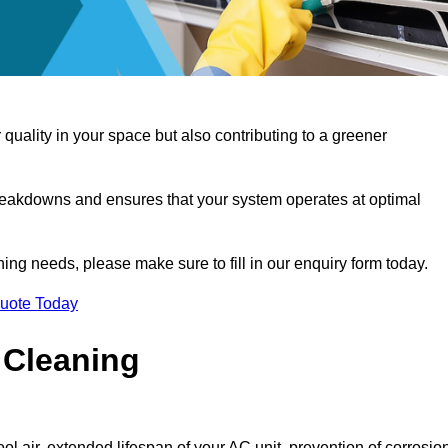
 quality in your space but also contributing to a greener
reakdowns and ensures that your system operates at optimal
aning needs, please make sure to fill in our enquiry form today.
Quote Today
 Cleaning
ol air, extended lifespan of your AC unit, prevention of corrosio