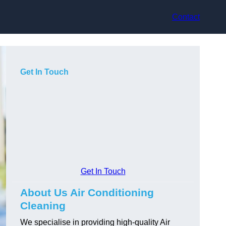
Contact
Get In Touch
Get In Touch
About Us Air Conditioning
Cleaning
We specialise in providing high-quality Air