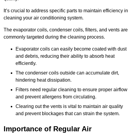
It’s crucial to address specific parts to maintain efficiency in
cleaning your air conditioning system.
The evaporator coils, condenser coils, filters, and vents are
commonly targeted during the cleaning process.
Evaporator coils can easily become coated with dust
and debris, reducing their ability to absorb heat
efficiently.
The condenser coils outside can accumulate dirt,
hindering heat dissipation.
Filters need regular cleaning to ensure proper airflow
and prevent allergens from circulating.
Clearing out the vents is vital to maintain air quality
and prevent blockages that can strain the system.
Importance of Regular Air