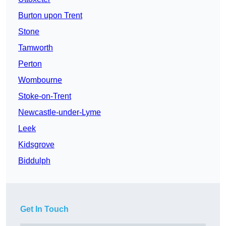
Burton upon Trent
Stone
Tamworth
Perton
Wombourne
Stoke-on-Trent
Newcastle-under-Lyme
Leek
Kidsgrove
Biddulph
Get In Touch