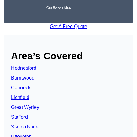
Staffordshire
Get A Free Quote
Area’s Covered
Hednesford
Burntwood
Cannock
Lichfield
Great Wyrley
Stafford
Staffordshire
Uttoxeter