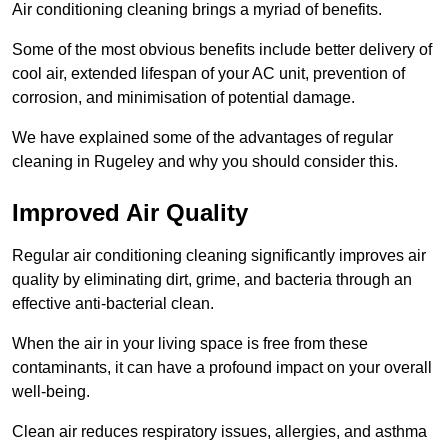
Air conditioning cleaning brings a myriad of benefits.
Some of the most obvious benefits include better delivery of
cool air, extended lifespan of your AC unit, prevention of
corrosion, and minimisation of potential damage.
We have explained some of the advantages of regular
cleaning in Rugeley and why you should consider this.
Improved Air Quality
Regular air conditioning cleaning significantly improves air
quality by eliminating dirt, grime, and bacteria through an
effective anti-bacterial clean.
When the air in your living space is free from these
contaminants, it can have a profound impact on your overall
well-being.
Clean air reduces respiratory issues, allergies, and asthma