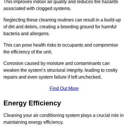
This improves indoor air quality and reduces fire hazards
associated with clogged systems.
Neglecting these cleaning routines can result in a build-up
of dirt and debris, creating a breeding ground for harmful
bacteria and allergens.
This can pose health risks to occupants and compromise
the efficiency of the unit.
Corrosion caused by moisture and contaminants can
weaken the system’s structural integrity, leading to costly
repairs and even system failure if left unchecked.
Find Out More
Energy Efficiency
Cleaning your air conditioning system plays a crucial role in
maintaining energy efficiency.