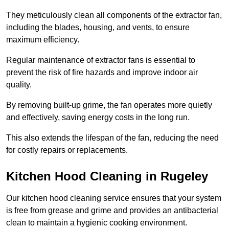
They meticulously clean all components of the extractor fan,
including the blades, housing, and vents, to ensure
maximum efficiency.
Regular maintenance of extractor fans is essential to
prevent the risk of fire hazards and improve indoor air
quality.
By removing built-up grime, the fan operates more quietly
and effectively, saving energy costs in the long run.
This also extends the lifespan of the fan, reducing the need
for costly repairs or replacements.
Kitchen Hood Cleaning in Rugeley
Our kitchen hood cleaning service ensures that your system
is free from grease and grime and provides an antibacterial
clean to maintain a hygienic cooking environment.