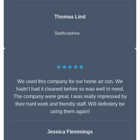
Thomas Lind
Staffordshire
★★★★★
We used this company for our home air con. We
hadn’t had it cleaned before so was well in need.
The company were great. I was really impressed by
their hard work and friendly staff. Will definitely be
using them again!
Jessica Flemmings