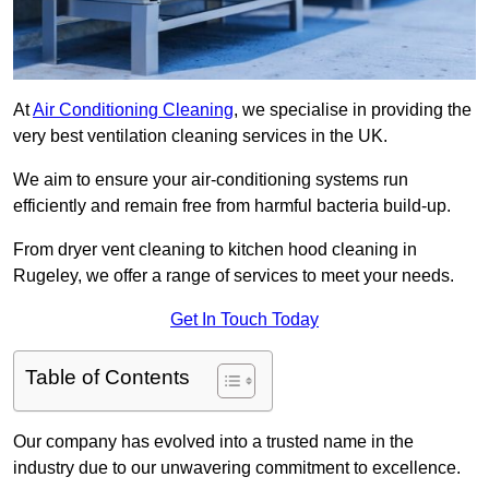
At
Air Conditioning Cleaning
, we specialise in providing the
very best ventilation cleaning services in the UK.
We aim to ensure your air-conditioning systems run
efficiently and remain free from harmful bacteria build-up.
From dryer vent cleaning to kitchen hood cleaning in
Rugeley, we offer a range of services to meet your needs.
Get In Touch Today
Table of Contents
Our company has evolved into a trusted name in the
industry due to our unwavering commitment to excellence.