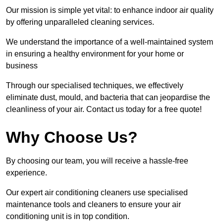
Our mission is simple yet vital: to enhance indoor air quality
by offering unparalleled cleaning services.
We understand the importance of a well-maintained system
in ensuring a healthy environment for your home or
business
Through our specialised techniques, we effectively
eliminate dust, mould, and bacteria that can jeopardise the
cleanliness of your air. Contact us today for a free quote!
Why Choose Us?
By choosing our team, you will receive a hassle-free
experience.
Our expert air conditioning cleaners use specialised
maintenance tools and cleaners to ensure your air
conditioning unit is in top condition.