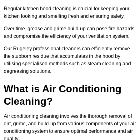
Regular kitchen hood cleaning is crucial for keeping your
kitchen looking and smelling fresh and ensuring safety.
Over time, grease and grime build-up can pose fire hazards
and compromise the efficiency of your ventilation system.
Our Rugeley professional cleaners can efficiently remove
the stubborn residue that accumulates in the hood by
utilising specialised methods such as steam cleaning and
degreasing solutions.
What is Air Conditioning
Cleaning?
Air conditioning cleaning involves the thorough removal of
dirt, grime, and build-up from various components of your air
conditioning system to ensure optimal performance and air
quality.