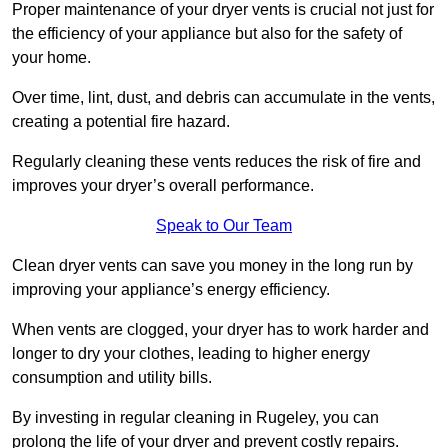
Proper maintenance of your dryer vents is crucial not just for
the efficiency of your appliance but also for the safety of
your home.
Over time, lint, dust, and debris can accumulate in the vents,
creating a potential fire hazard.
Regularly cleaning these vents reduces the risk of fire and
improves your dryer’s overall performance.
Speak to Our Team
Clean dryer vents can save you money in the long run by
improving your appliance’s energy efficiency.
When vents are clogged, your dryer has to work harder and
longer to dry your clothes, leading to higher energy
consumption and utility bills.
By investing in regular cleaning in Rugeley, you can
prolong the life of your dryer and prevent costly repairs.