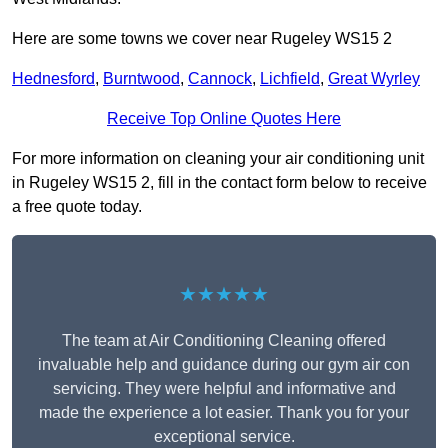
Here are some towns we cover near Rugeley WS15 2
Hednesford
,
Burntwood
,
Cannock
,
Lichfield
,
Great Wyrley
Receive Top Online Quotes Here
For more information on cleaning your air conditioning unit
in Rugeley WS15 2, fill in the contact form below to receive
a free quote today.
★★★★★
The team at Air Conditioning Cleaning offered
invaluable help and guidance during our gym air con
servicing. They were helpful and informative and
made the experience a lot easier. Thank you for your
exceptional service.