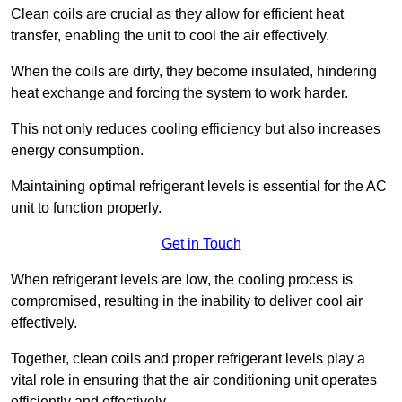
Clean coils are crucial as they allow for efficient heat
transfer, enabling the unit to cool the air effectively.
When the coils are dirty, they become insulated, hindering
heat exchange and forcing the system to work harder.
This not only reduces cooling efficiency but also increases
energy consumption.
Maintaining optimal refrigerant levels is essential for the AC
unit to function properly.
Get in Touch
When refrigerant levels are low, the cooling process is
compromised, resulting in the inability to deliver cool air
effectively.
Together, clean coils and proper refrigerant levels play a
vital role in ensuring that the air conditioning unit operates
efficiently and effectively.