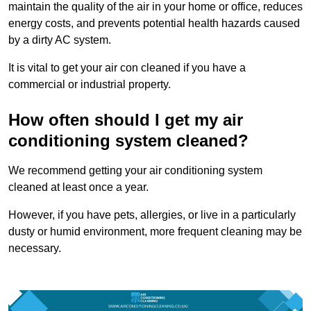
maintain the quality of the air in your home or office, reduces
energy costs, and prevents potential health hazards caused
by a dirty AC system.
It is vital to get your air con cleaned if you have a
commercial or industrial property.
How often should I get my air
conditioning system cleaned?
We recommend getting your air conditioning system
cleaned at least once a year.
However, if you have pets, allergies, or live in a particularly
dusty or humid environment, more frequent cleaning may be
necessary.