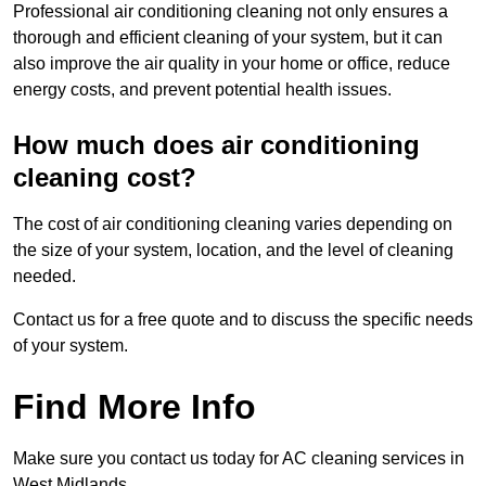
Professional air conditioning cleaning not only ensures a
thorough and efficient cleaning of your system, but it can
also improve the air quality in your home or office, reduce
energy costs, and prevent potential health issues.
How much does air conditioning
cleaning cost?
The cost of air conditioning cleaning varies depending on
the size of your system, location, and the level of cleaning
needed.
Contact us for a free quote and to discuss the specific needs
of your system.
Find More Info
Make sure you contact us today for AC cleaning services in
West Midlands.