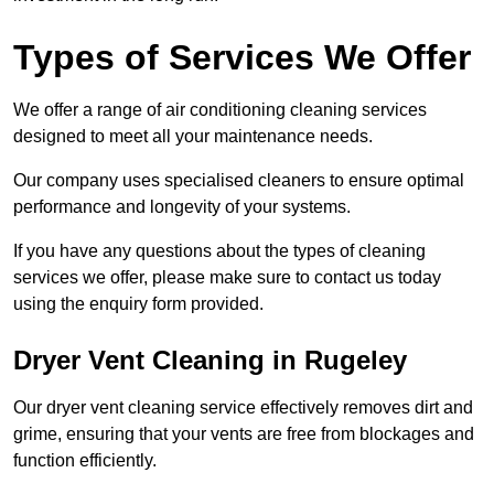
Types of Services We Offer
We offer a range of air conditioning cleaning services
designed to meet all your maintenance needs.
Our company uses specialised cleaners to ensure optimal
performance and longevity of your systems.
If you have any questions about the types of cleaning
services we offer, please make sure to contact us today
using the enquiry form provided.
Dryer Vent Cleaning in Rugeley
Our dryer vent cleaning service effectively removes dirt and
grime, ensuring that your vents are free from blockages and
function efficiently.