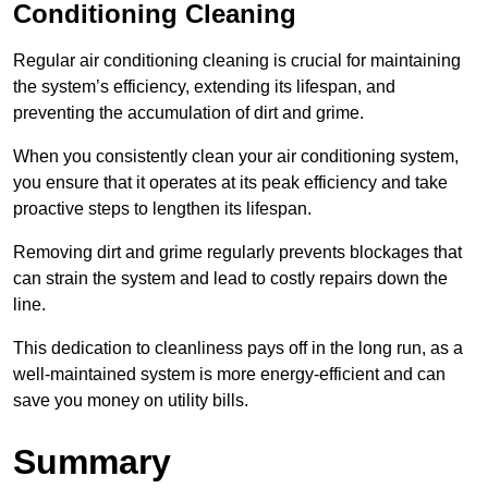
Conditioning Cleaning
Regular air conditioning cleaning is crucial for maintaining
the system’s efficiency, extending its lifespan, and
preventing the accumulation of dirt and grime.
When you consistently clean your air conditioning system,
you ensure that it operates at its peak efficiency and take
proactive steps to lengthen its lifespan.
Removing dirt and grime regularly prevents blockages that
can strain the system and lead to costly repairs down the
line.
This dedication to cleanliness pays off in the long run, as a
well-maintained system is more energy-efficient and can
save you money on utility bills.
Summary