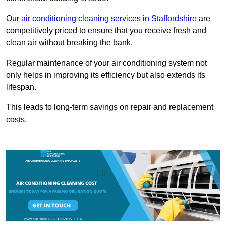
Our
air conditioning cleaning services in Staffordshire
are
competitively priced to ensure that you receive fresh and
clean air without breaking the bank.
Regular maintenance of your air conditioning system not
only helps in improving its efficiency but also extends its
lifespan.
This leads to long-term savings on repair and replacement
costs.