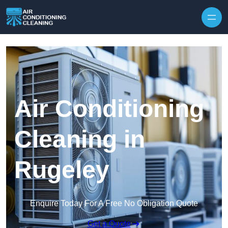
Skip to content
Air Conditioning
Cleaning in
Rugeley
Enquire Today For A Free No Obligation Quote
Get a Quote