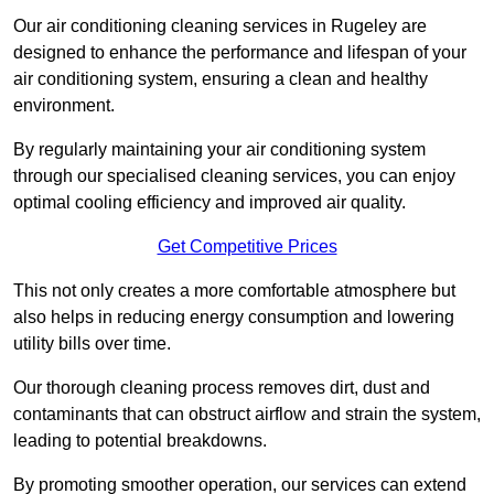
Our air conditioning cleaning services in Rugeley are
designed to enhance the performance and lifespan of your
air conditioning system, ensuring a clean and healthy
environment.
By regularly maintaining your air conditioning system
through our specialised cleaning services, you can enjoy
optimal cooling efficiency and improved air quality.
Get Competitive Prices
This not only creates a more comfortable atmosphere but
also helps in reducing energy consumption and lowering
utility bills over time.
Our thorough cleaning process removes dirt, dust and
contaminants that can obstruct airflow and strain the system,
leading to potential breakdowns.
By promoting smoother operation, our services can extend