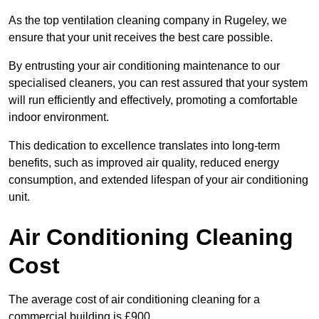
As the top ventilation cleaning company in Rugeley, we
ensure that your unit receives the best care possible.
By entrusting your air conditioning maintenance to our
specialised cleaners, you can rest assured that your system
will run efficiently and effectively, promoting a comfortable
indoor environment.
This dedication to excellence translates into long-term
benefits, such as improved air quality, reduced energy
consumption, and extended lifespan of your air conditioning
unit.
Air Conditioning Cleaning
Cost
The average cost of air conditioning cleaning for a
commercial building is £900.