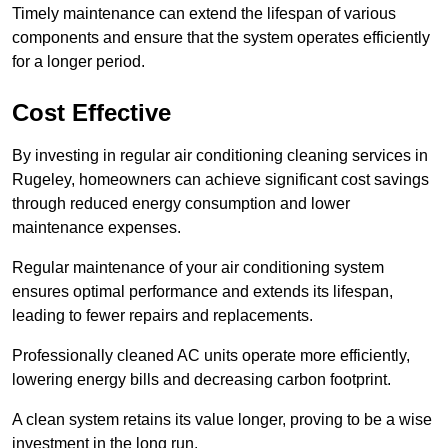
Timely maintenance can extend the lifespan of various
components and ensure that the system operates efficiently
for a longer period.
Cost Effective
By investing in regular air conditioning cleaning services in
Rugeley, homeowners can achieve significant cost savings
through reduced energy consumption and lower
maintenance expenses.
Regular maintenance of your air conditioning system
ensures optimal performance and extends its lifespan,
leading to fewer repairs and replacements.
Professionally cleaned AC units operate more efficiently,
lowering energy bills and decreasing carbon footprint.
A clean system retains its value longer, proving to be a wise
investment in the long run.