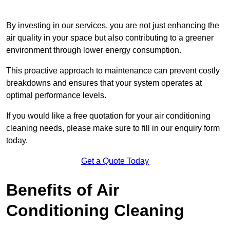
By investing in our services, you are not just enhancing the
air quality in your space but also contributing to a greener
environment through lower energy consumption.
This proactive approach to maintenance can prevent costly
breakdowns and ensures that your system operates at
optimal performance levels.
If you would like a free quotation for your air conditioning
cleaning needs, please make sure to fill in our enquiry form
today.
Get a Quote Today
Benefits of Air
Conditioning Cleaning