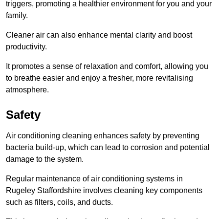
triggers, promoting a healthier environment for you and your
family.
Cleaner air can also enhance mental clarity and boost
productivity.
It promotes a sense of relaxation and comfort, allowing you
to breathe easier and enjoy a fresher, more revitalising
atmosphere.
Safety
Air conditioning cleaning enhances safety by preventing
bacteria build-up, which can lead to corrosion and potential
damage to the system.
Regular maintenance of air conditioning systems in
Rugeley Staffordshire involves cleaning key components
such as filters, coils, and ducts.