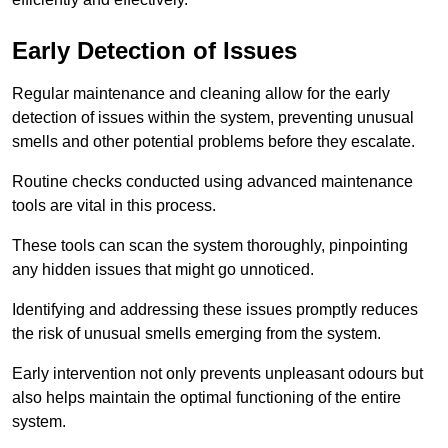
Early Detection of Issues
Regular maintenance and cleaning allow for the early
detection of issues within the system, preventing unusual
smells and other potential problems before they escalate.
Routine checks conducted using advanced maintenance
tools are vital in this process.
These tools can scan the system thoroughly, pinpointing
any hidden issues that might go unnoticed.
Identifying and addressing these issues promptly reduces
the risk of unusual smells emerging from the system.
Early intervention not only prevents unpleasant odours but
also helps maintain the optimal functioning of the entire
system.