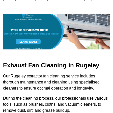
Exhaust Fan Cleaning in Rugeley
Our Rugeley extractor fan cleaning service includes
thorough maintenance and cleaning using specialised
cleaners to ensure optimal operation and longevity.
During the cleaning process, our professionals use various
tools, such as brushes, cloths, and vacuum cleaners, to
remove dust, dirt, and grease buildup.