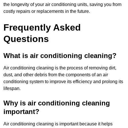
the longevity of your air conditioning units, saving you from
costly repairs or replacements in the future.
Frequently Asked
Questions
What is air conditioning cleaning?
Air conditioning cleaning is the process of removing dirt,
dust, and other debris from the components of an air
conditioning system to improve its efficiency and prolong its
lifespan.
Why is air conditioning cleaning
important?
Air conditioning cleaning is important because it helps