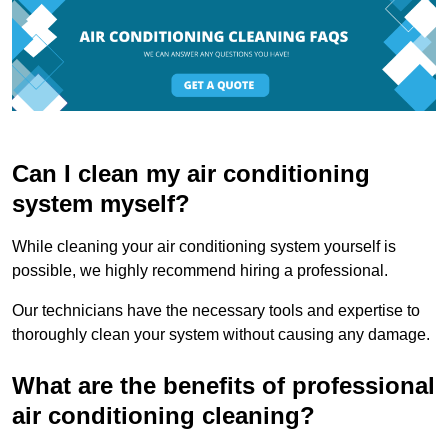
Can I clean my air conditioning
system myself?
While cleaning your air conditioning system yourself is
possible, we highly recommend hiring a professional.
Our technicians have the necessary tools and expertise to
thoroughly clean your system without causing any damage.
What are the benefits of professional
air conditioning cleaning?