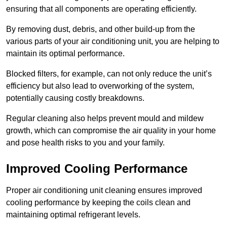
ensuring that all components are operating efficiently.
By removing dust, debris, and other build-up from the
various parts of your air conditioning unit, you are helping to
maintain its optimal performance.
Blocked filters, for example, can not only reduce the unit’s
efficiency but also lead to overworking of the system,
potentially causing costly breakdowns.
Regular cleaning also helps prevent mould and mildew
growth, which can compromise the air quality in your home
and pose health risks to you and your family.
Improved Cooling Performance
Proper air conditioning unit cleaning ensures improved
cooling performance by keeping the coils clean and
maintaining optimal refrigerant levels.