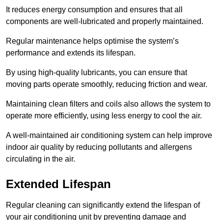
It reduces energy consumption and ensures that all
components are well-lubricated and properly maintained.
Regular maintenance helps optimise the system’s
performance and extends its lifespan.
By using high-quality lubricants, you can ensure that
moving parts operate smoothly, reducing friction and wear.
Maintaining clean filters and coils also allows the system to
operate more efficiently, using less energy to cool the air.
A well-maintained air conditioning system can help improve
indoor air quality by reducing pollutants and allergens
circulating in the air.
Extended Lifespan
Regular cleaning can significantly extend the lifespan of
your air conditioning unit by preventing damage and