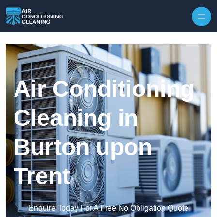
Skip to content
Air Conditioning
Cleaning in
Burton upon
Trent
Enquire Today For A Free No Obligation Quote