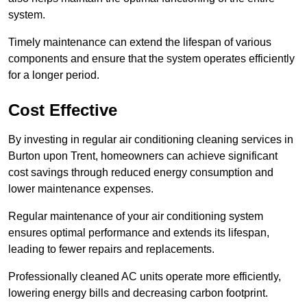
system.
Timely maintenance can extend the lifespan of various
components and ensure that the system operates efficiently
for a longer period.
Cost Effective
By investing in regular air conditioning cleaning services in
Burton upon Trent, homeowners can achieve significant
cost savings through reduced energy consumption and
lower maintenance expenses.
Regular maintenance of your air conditioning system
ensures optimal performance and extends its lifespan,
leading to fewer repairs and replacements.
Professionally cleaned AC units operate more efficiently,
lowering energy bills and decreasing carbon footprint.