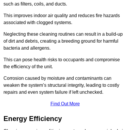
such as filters, coils, and ducts.
This improves indoor air quality and reduces fire hazards
associated with clogged systems.
Neglecting these cleaning routines can result in a build-up
of dirt and debris, creating a breeding ground for harmful
bacteria and allergens.
This can pose health risks to occupants and compromise
the efficiency of the unit.
Corrosion caused by moisture and contaminants can
weaken the system’s structural integrity, leading to costly
repairs and even system failure if left unchecked.
Find Out More
Energy Efficiency