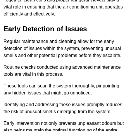
vital role in ensuring that the air conditioning unit operates
efficiently and effectively.
Early Detection of Issues
Regular maintenance and cleaning allow for the early
detection of issues within the system, preventing unusual
smells and other potential problems before they escalate.
Routine checks conducted using advanced maintenance
tools are vital in this process.
These tools can scan the system thoroughly, pinpointing
any hidden issues that might go unnoticed.
Identifying and addressing these issues promptly reduces
the risk of unusual smells emerging from the system.
Early intervention not only prevents unpleasant odours but
also helps maintain the optimal functioning of the entire