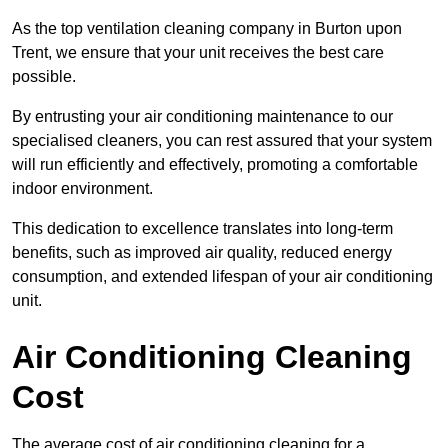
As the top ventilation cleaning company in Burton upon
Trent, we ensure that your unit receives the best care
possible.
By entrusting your air conditioning maintenance to our
specialised cleaners, you can rest assured that your system
will run efficiently and effectively, promoting a comfortable
indoor environment.
This dedication to excellence translates into long-term
benefits, such as improved air quality, reduced energy
consumption, and extended lifespan of your air conditioning
unit.
Air Conditioning Cleaning
Cost
The average cost of air conditioning cleaning for a