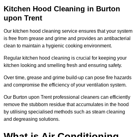
Kitchen Hood Cleaning in Burton
upon Trent
Our kitchen hood cleaning service ensures that your system
is free from grease and grime and provides an antibacterial
clean to maintain a hygienic cooking environment.
Regular kitchen hood cleaning is crucial for keeping your
kitchen looking and smelling fresh and ensuring safety.
Over time, grease and grime build-up can pose fire hazards
and compromise the efficiency of your ventilation system.
Our Burton upon Trent professional cleaners can efficiently
remove the stubborn residue that accumulates in the hood
by utilising specialised methods such as steam cleaning
and degreasing solutions.
What is Air Conditioning