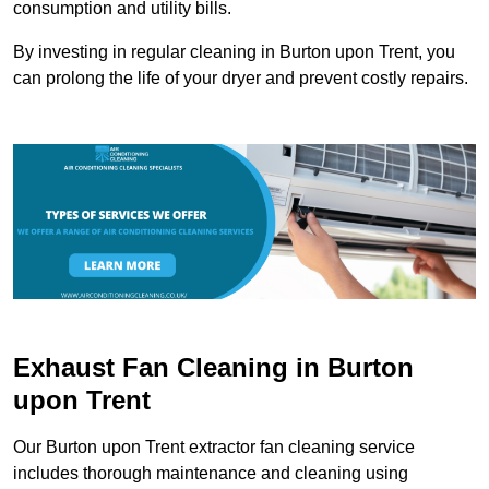
consumption and utility bills.
By investing in regular cleaning in Burton upon Trent, you
can prolong the life of your dryer and prevent costly repairs.
Exhaust Fan Cleaning in Burton
upon Trent
Our Burton upon Trent extractor fan cleaning service
includes thorough maintenance and cleaning using