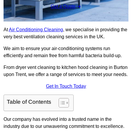
Get a Quote
At
Air Conditioning Cleaning
, we specialise in providing the
very best ventilation cleaning services in the UK.
We aim to ensure your air-conditioning systems run
efficiently and remain free from harmful bacteria build-up.
From dryer vent cleaning to kitchen hood cleaning in Burton
upon Trent, we offer a range of services to meet your needs.
Get In Touch Today
Table of Contents
Our company has evolved into a trusted name in the
industry due to our unwavering commitment to excellence.