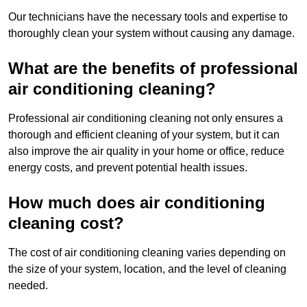
Our technicians have the necessary tools and expertise to
thoroughly clean your system without causing any damage.
What are the benefits of professional
air conditioning cleaning?
Professional air conditioning cleaning not only ensures a
thorough and efficient cleaning of your system, but it can
also improve the air quality in your home or office, reduce
energy costs, and prevent potential health issues.
How much does air conditioning
cleaning cost?
The cost of air conditioning cleaning varies depending on
the size of your system, location, and the level of cleaning
needed.