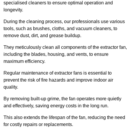
specialised cleaners to ensure optimal operation and
longevity.
During the cleaning process, our professionals use various
tools, such as brushes, cloths, and vacuum cleaners, to
remove dust, dirt, and grease buildup.
They meticulously clean all components of the extractor fan,
including the blades, housing, and vents, to ensure
maximum efficiency.
Regular maintenance of extractor fans is essential to
prevent the risk of fire hazards and improve indoor air
quality.
By removing built-up grime, the fan operates more quietly
and effectively, saving energy costs in the long run.
This also extends the lifespan of the fan, reducing the need
for costly repairs or replacements.