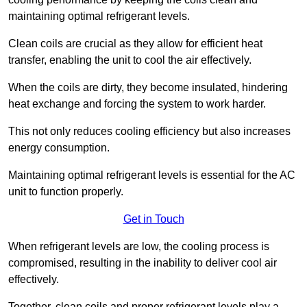
maintaining optimal refrigerant levels.
Clean coils are crucial as they allow for efficient heat
transfer, enabling the unit to cool the air effectively.
When the coils are dirty, they become insulated, hindering
heat exchange and forcing the system to work harder.
This not only reduces cooling efficiency but also increases
energy consumption.
Maintaining optimal refrigerant levels is essential for the AC
unit to function properly.
Get in Touch
When refrigerant levels are low, the cooling process is
compromised, resulting in the inability to deliver cool air
effectively.
Together, clean coils and proper refrigerant levels play a