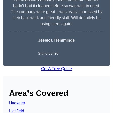
hadn’t had it cleaned before so was well in need.
The company were great. I was really impressed by
their hard work and friendly staff. Will definitely be
using them again!
Jessica Flemmings
Staffordshire
Get A Free Quote
Area’s Covered
Uttoxeter
Lichfield