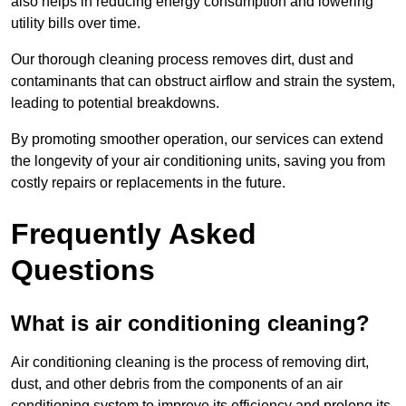
also helps in reducing energy consumption and lowering
utility bills over time.
Our thorough cleaning process removes dirt, dust and
contaminants that can obstruct airflow and strain the system,
leading to potential breakdowns.
By promoting smoother operation, our services can extend
the longevity of your air conditioning units, saving you from
costly repairs or replacements in the future.
Frequently Asked
Questions
What is air conditioning cleaning?
Air conditioning cleaning is the process of removing dirt,
dust, and other debris from the components of an air
conditioning system to improve its efficiency and prolong its