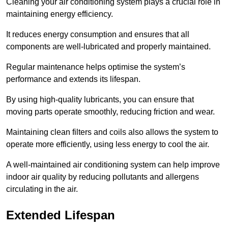
Cleaning your air conditioning system plays a crucial role in
maintaining energy efficiency.
It reduces energy consumption and ensures that all
components are well-lubricated and properly maintained.
Regular maintenance helps optimise the system’s
performance and extends its lifespan.
By using high-quality lubricants, you can ensure that
moving parts operate smoothly, reducing friction and wear.
Maintaining clean filters and coils also allows the system to
operate more efficiently, using less energy to cool the air.
A well-maintained air conditioning system can help improve
indoor air quality by reducing pollutants and allergens
circulating in the air.
Extended Lifespan