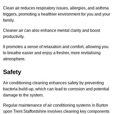
Clean air reduces respiratory issues, allergies, and asthma
triggers, promoting a healthier environment for you and your
family.
Cleaner air can also enhance mental clarity and boost
productivity.
It promotes a sense of relaxation and comfort, allowing you
to breathe easier and enjoy a fresher, more revitalising
atmosphere.
Safety
Air conditioning cleaning enhances safety by preventing
bacteria build-up, which can lead to corrosion and potential
damage to the system.
Regular maintenance of air conditioning systems in Burton
upon Trent Staffordshire involves cleaning key components