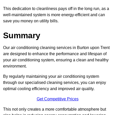
This dedication to cleanliness pays off in the long run, as a
well-maintained system is more energy-efficient and can
save you money on utility bills.
Summary
Our air conditioning cleaning services in Burton upon Trent
are designed to enhance the performance and lifespan of
your air conditioning system, ensuring a clean and healthy
environment.
By regularly maintaining your air conditioning system
through our specialised cleaning services, you can enjoy
optimal cooling efficiency and improved air quality.
Get Competitive Prices
This not only creates a more comfortable atmosphere but