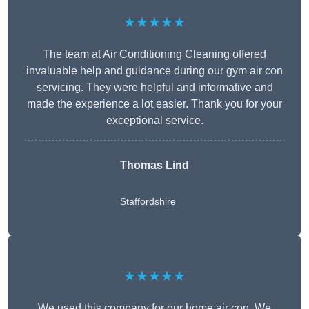
★★★★★
The team at Air Conditioning Cleaning offered
invaluable help and guidance during our gym air con
servicing. They were helpful and informative and
made the experience a lot easier. Thank you for your
exceptional service.
Thomas Lind
Staffordshire
★★★★★
We used this company for our home air con. We