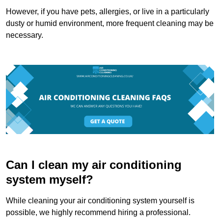
However, if you have pets, allergies, or live in a particularly
dusty or humid environment, more frequent cleaning may be
necessary.
Can I clean my air conditioning
system myself?
While cleaning your air conditioning system yourself is
possible, we highly recommend hiring a professional.