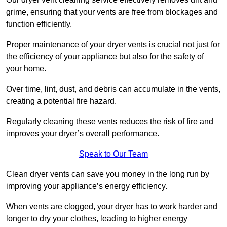
grime, ensuring that your vents are free from blockages and
function efficiently.
Proper maintenance of your dryer vents is crucial not just for
the efficiency of your appliance but also for the safety of
your home.
Over time, lint, dust, and debris can accumulate in the vents,
creating a potential fire hazard.
Regularly cleaning these vents reduces the risk of fire and
improves your dryer’s overall performance.
Speak to Our Team
Clean dryer vents can save you money in the long run by
improving your appliance’s energy efficiency.
When vents are clogged, your dryer has to work harder and
longer to dry your clothes, leading to higher energy