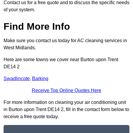
Contact us for a free quote and to discuss the specific needs
of your system.
Find More Info
Make sure you contact us today for AC cleaning services in
West Midlands.
Here are some towns we cover near Burton upon Trent
DE14 2
Swadlincote
,
Barking
Receive Top Online Quotes Here
For more information on cleaning your air conditioning unit
in Burton upon Trent DE14 2, fill in the contact form below to
receive a free quote today.