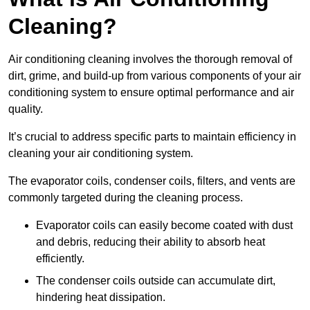
Cleaning?
Air conditioning cleaning involves the thorough removal of
dirt, grime, and build-up from various components of your air
conditioning system to ensure optimal performance and air
quality.
It’s crucial to address specific parts to maintain efficiency in
cleaning your air conditioning system.
The evaporator coils, condenser coils, filters, and vents are
commonly targeted during the cleaning process.
Evaporator coils can easily become coated with dust
and debris, reducing their ability to absorb heat
efficiently.
The condenser coils outside can accumulate dirt,
hindering heat dissipation.