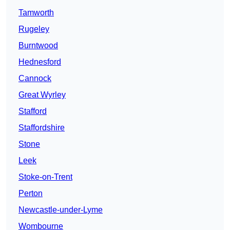
Tamworth
Rugeley
Burntwood
Hednesford
Cannock
Great Wyrley
Stafford
Staffordshire
Stone
Leek
Stoke-on-Trent
Perton
Newcastle-under-Lyme
Wombourne