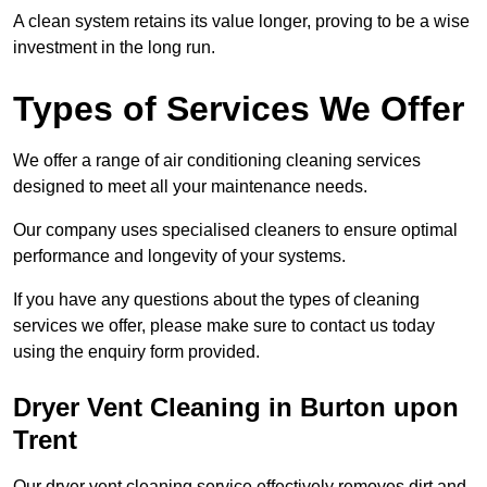
A clean system retains its value longer, proving to be a wise
investment in the long run.
Types of Services We Offer
We offer a range of air conditioning cleaning services
designed to meet all your maintenance needs.
Our company uses specialised cleaners to ensure optimal
performance and longevity of your systems.
If you have any questions about the types of cleaning
services we offer, please make sure to contact us today
using the enquiry form provided.
Dryer Vent Cleaning in Burton upon
Trent
Our dryer vent cleaning service effectively removes dirt and