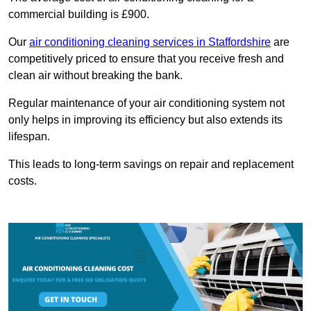
commercial building is £900.
Our
air conditioning cleaning services in Staffordshire
are
competitively priced to ensure that you receive fresh and
clean air without breaking the bank.
Regular maintenance of your air conditioning system not
only helps in improving its efficiency but also extends its
lifespan.
This leads to long-term savings on repair and replacement
costs.