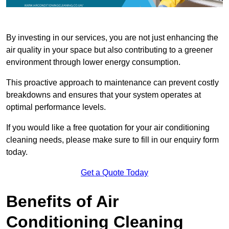
By investing in our services, you are not just enhancing the
air quality in your space but also contributing to a greener
environment through lower energy consumption.
This proactive approach to maintenance can prevent costly
breakdowns and ensures that your system operates at
optimal performance levels.
If you would like a free quotation for your air conditioning
cleaning needs, please make sure to fill in our enquiry form
today.
Get a Quote Today
Benefits of Air
Conditioning Cleaning