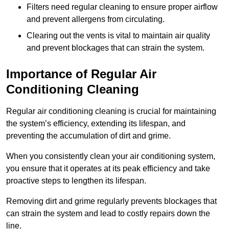
Filters need regular cleaning to ensure proper airflow
and prevent allergens from circulating.
Clearing out the vents is vital to maintain air quality
and prevent blockages that can strain the system.
Importance of Regular Air
Conditioning Cleaning
Regular air conditioning cleaning is crucial for maintaining
the system’s efficiency, extending its lifespan, and
preventing the accumulation of dirt and grime.
When you consistently clean your air conditioning system,
you ensure that it operates at its peak efficiency and take
proactive steps to lengthen its lifespan.
Removing dirt and grime regularly prevents blockages that
can strain the system and lead to costly repairs down the
line.