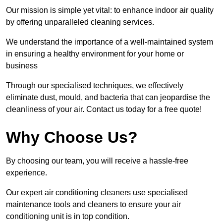
Our mission is simple yet vital: to enhance indoor air quality
by offering unparalleled cleaning services.
We understand the importance of a well-maintained system
in ensuring a healthy environment for your home or
business
Through our specialised techniques, we effectively
eliminate dust, mould, and bacteria that can jeopardise the
cleanliness of your air. Contact us today for a free quote!
Why Choose Us?
By choosing our team, you will receive a hassle-free
experience.
Our expert air conditioning cleaners use specialised
maintenance tools and cleaners to ensure your air
conditioning unit is in top condition.