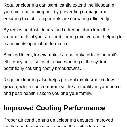
Regular cleaning can significantly extend the lifespan of
your air conditioning unit by preventing damage and
ensuring that all components are operating efficiently.
By removing dust, debris, and other build-up from the
various parts of your air conditioning unit, you are helping to
maintain its optimal performance.
Blocked filters, for example, can not only reduce the unit’s
efficiency but also lead to overworking of the system,
potentially causing costly breakdowns.
Regular cleaning also helps prevent mould and mildew
growth, which can compromise the air quality in your home
and pose health risks to you and your family.
Improved Cooling Performance
Proper air conditioning unit cleaning ensures improved
cooling performance by keeping the coils clean and