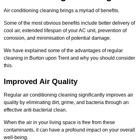
Air conditioning cleaning brings a myriad of benefits.
Some of the most obvious benefits include better delivery of
cool air, extended lifespan of your AC unit, prevention of
corrosion, and minimisation of potential damage.
We have explained some of the advantages of regular
cleaning in Burton upon Trent and why you should consider
this.
Improved Air Quality
Regular air conditioning cleaning significantly improves air
quality by eliminating dirt, grime, and bacteria through an
effective anti-bacterial clean.
When the air in your living space is free from these
contaminants, it can have a profound impact on your overall
well-being.