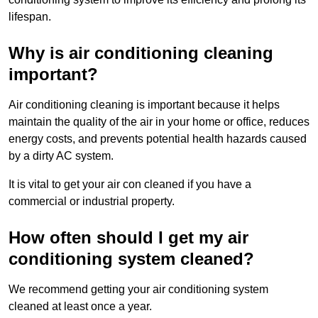
lifespan.
Why is air conditioning cleaning
important?
Air conditioning cleaning is important because it helps
maintain the quality of the air in your home or office, reduces
energy costs, and prevents potential health hazards caused
by a dirty AC system.
It is vital to get your air con cleaned if you have a
commercial or industrial property.
How often should I get my air
conditioning system cleaned?
We recommend getting your air conditioning system
cleaned at least once a year.