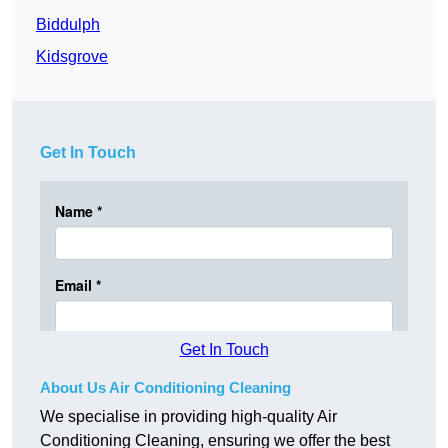
Biddulph
Kidsgrove
Get In Touch
Get In Touch
About Us Air Conditioning Cleaning
We specialise in providing high-quality Air
Conditioning Cleaning, ensuring we offer the best