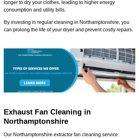
longer to dry your clothes, leading to higher energy
consumption and utility bills.
By investing in regular cleaning in Northamptonshire, you
can prolong the life of your dryer and prevent costly repairs.
Exhaust Fan Cleaning in
Northamptonshire
Our Northamptonshire extractor fan cleaning service