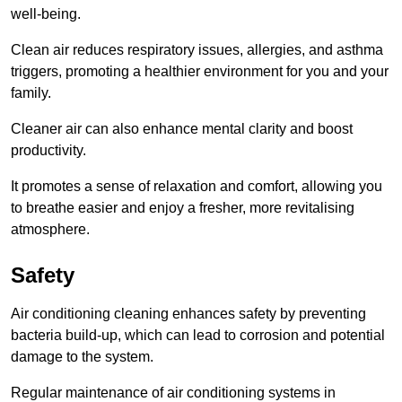
well-being.
Clean air reduces respiratory issues, allergies, and asthma
triggers, promoting a healthier environment for you and your
family.
Cleaner air can also enhance mental clarity and boost
productivity.
It promotes a sense of relaxation and comfort, allowing you
to breathe easier and enjoy a fresher, more revitalising
atmosphere.
Safety
Air conditioning cleaning enhances safety by preventing
bacteria build-up, which can lead to corrosion and potential
damage to the system.
Regular maintenance of air conditioning systems in