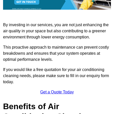
By investing in our services, you are not just enhancing the
air quality in your space but also contributing to a greener
environment through lower energy consumption.
This proactive approach to maintenance can prevent costly
breakdowns and ensures that your system operates at
optimal performance levels.
If you would like a free quotation for your air conditioning
cleaning needs, please make sure to fill in our enquiry form
today.
Get a Quote Today
Benefits of Air