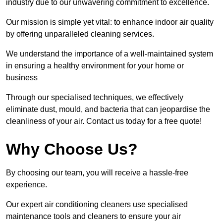
industry due to our unwavering commitment to excellence.
Our mission is simple yet vital: to enhance indoor air quality
by offering unparalleled cleaning services.
We understand the importance of a well-maintained system
in ensuring a healthy environment for your home or
business
Through our specialised techniques, we effectively
eliminate dust, mould, and bacteria that can jeopardise the
cleanliness of your air. Contact us today for a free quote!
Why Choose Us?
By choosing our team, you will receive a hassle-free
experience.
Our expert air conditioning cleaners use specialised
maintenance tools and cleaners to ensure your air