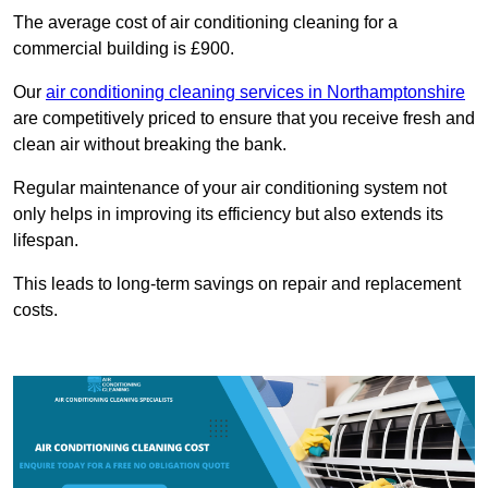
The average cost of air conditioning cleaning for a
commercial building is £900.
Our
air conditioning cleaning services in Northamptonshire
are competitively priced to ensure that you receive fresh and
clean air without breaking the bank.
Regular maintenance of your air conditioning system not
only helps in improving its efficiency but also extends its
lifespan.
This leads to long-term savings on repair and replacement
costs.