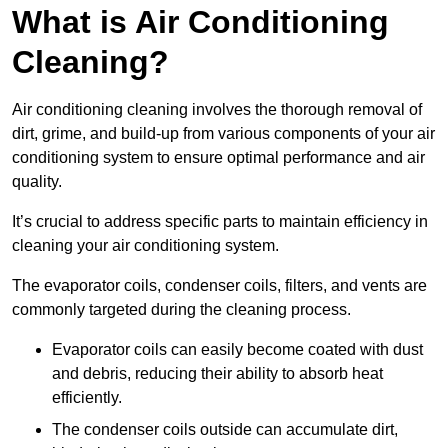
What is Air Conditioning
Cleaning?
Air conditioning cleaning involves the thorough removal of
dirt, grime, and build-up from various components of your air
conditioning system to ensure optimal performance and air
quality.
It’s crucial to address specific parts to maintain efficiency in
cleaning your air conditioning system.
The evaporator coils, condenser coils, filters, and vents are
commonly targeted during the cleaning process.
Evaporator coils can easily become coated with dust
and debris, reducing their ability to absorb heat
efficiently.
The condenser coils outside can accumulate dirt,