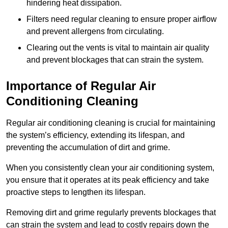
hindering heat dissipation.
Filters need regular cleaning to ensure proper airflow
and prevent allergens from circulating.
Clearing out the vents is vital to maintain air quality
and prevent blockages that can strain the system.
Importance of Regular Air
Conditioning Cleaning
Regular air conditioning cleaning is crucial for maintaining
the system’s efficiency, extending its lifespan, and
preventing the accumulation of dirt and grime.
When you consistently clean your air conditioning system,
you ensure that it operates at its peak efficiency and take
proactive steps to lengthen its lifespan.
Removing dirt and grime regularly prevents blockages that
can strain the system and lead to costly repairs down the