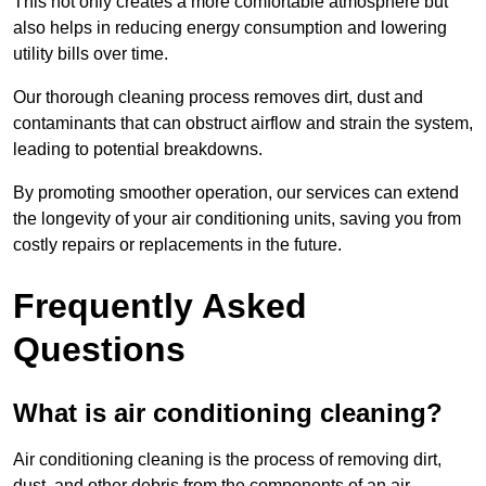
This not only creates a more comfortable atmosphere but
also helps in reducing energy consumption and lowering
utility bills over time.
Our thorough cleaning process removes dirt, dust and
contaminants that can obstruct airflow and strain the system,
leading to potential breakdowns.
By promoting smoother operation, our services can extend
the longevity of your air conditioning units, saving you from
costly repairs or replacements in the future.
Frequently Asked
Questions
What is air conditioning cleaning?
Air conditioning cleaning is the process of removing dirt,
dust, and other debris from the components of an air