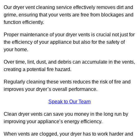
Our dryer vent cleaning service effectively removes dirt and
grime, ensuring that your vents are free from blockages and
function efficiently.
Proper maintenance of your dryer vents is crucial not just for
the efficiency of your appliance but also for the safety of
your home.
Over time, lint, dust, and debris can accumulate in the vents,
creating a potential fire hazard.
Regularly cleaning these vents reduces the risk of fire and
improves your dryer’s overall performance.
Speak to Our Team
Clean dryer vents can save you money in the long run by
improving your appliance’s energy efficiency.
When vents are clogged, your dryer has to work harder and