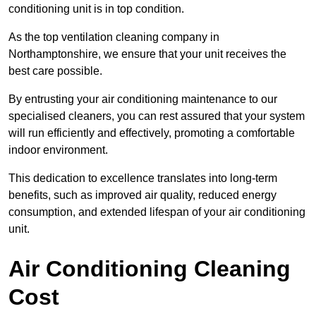
conditioning unit is in top condition.
As the top ventilation cleaning company in
Northamptonshire, we ensure that your unit receives the
best care possible.
By entrusting your air conditioning maintenance to our
specialised cleaners, you can rest assured that your system
will run efficiently and effectively, promoting a comfortable
indoor environment.
This dedication to excellence translates into long-term
benefits, such as improved air quality, reduced energy
consumption, and extended lifespan of your air conditioning
unit.
Air Conditioning Cleaning
Cost