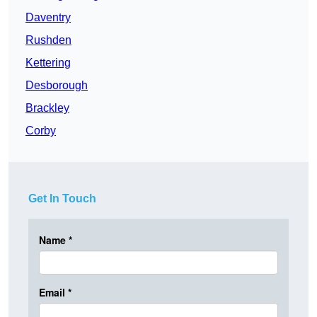
Daventry
Rushden
Kettering
Desborough
Brackley
Corby
Get In Touch