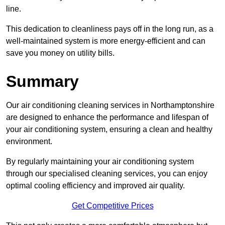
line.
This dedication to cleanliness pays off in the long run, as a
well-maintained system is more energy-efficient and can
save you money on utility bills.
Summary
Our air conditioning cleaning services in Northamptonshire
are designed to enhance the performance and lifespan of
your air conditioning system, ensuring a clean and healthy
environment.
By regularly maintaining your air conditioning system
through our specialised cleaning services, you can enjoy
optimal cooling efficiency and improved air quality.
Get Competitive Prices