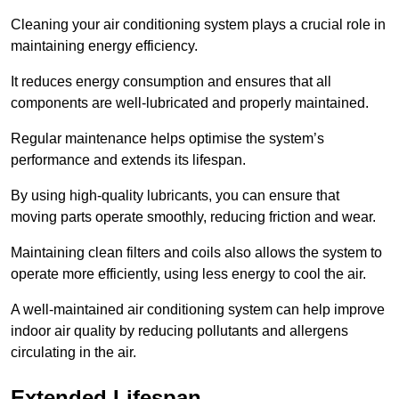
Cleaning your air conditioning system plays a crucial role in
maintaining energy efficiency.
It reduces energy consumption and ensures that all
components are well-lubricated and properly maintained.
Regular maintenance helps optimise the system’s
performance and extends its lifespan.
By using high-quality lubricants, you can ensure that
moving parts operate smoothly, reducing friction and wear.
Maintaining clean filters and coils also allows the system to
operate more efficiently, using less energy to cool the air.
A well-maintained air conditioning system can help improve
indoor air quality by reducing pollutants and allergens
circulating in the air.
Extended Lifespan