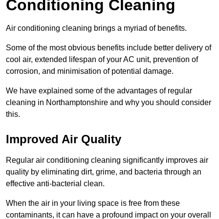
Conditioning Cleaning
Air conditioning cleaning brings a myriad of benefits.
Some of the most obvious benefits include better delivery of
cool air, extended lifespan of your AC unit, prevention of
corrosion, and minimisation of potential damage.
We have explained some of the advantages of regular
cleaning in Northamptonshire and why you should consider
this.
Improved Air Quality
Regular air conditioning cleaning significantly improves air
quality by eliminating dirt, grime, and bacteria through an
effective anti-bacterial clean.
When the air in your living space is free from these
contaminants, it can have a profound impact on your overall