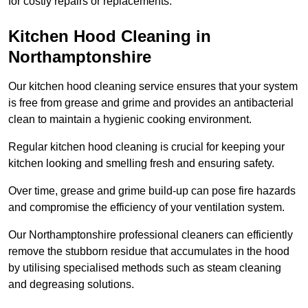
for costly repairs or replacements.
Kitchen Hood Cleaning in
Northamptonshire
Our kitchen hood cleaning service ensures that your system
is free from grease and grime and provides an antibacterial
clean to maintain a hygienic cooking environment.
Regular kitchen hood cleaning is crucial for keeping your
kitchen looking and smelling fresh and ensuring safety.
Over time, grease and grime build-up can pose fire hazards
and compromise the efficiency of your ventilation system.
Our Northamptonshire professional cleaners can efficiently
remove the stubborn residue that accumulates in the hood
by utilising specialised methods such as steam cleaning
and degreasing solutions.