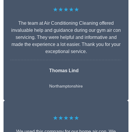
★★★★★
The team at Air Conditioning Cleaning offered
invaluable help and guidance during our gym air con
servicing. They were helpful and informative and
made the experience a lot easier. Thank you for your
exceptional service.
Thomas Lind
Northamptonshire
★★★★★
We used this company for our home air con. We