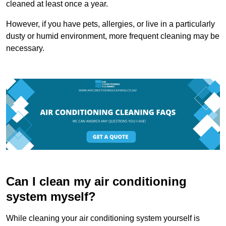
cleaned at least once a year.
However, if you have pets, allergies, or live in a particularly
dusty or humid environment, more frequent cleaning may be
necessary.
Can I clean my air conditioning
system myself?
While cleaning your air conditioning system yourself is