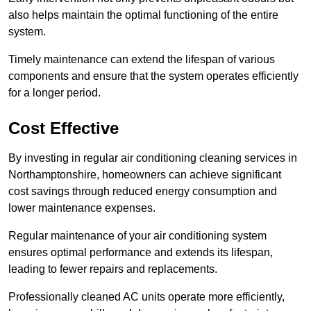
also helps maintain the optimal functioning of the entire
system.
Timely maintenance can extend the lifespan of various
components and ensure that the system operates efficiently
for a longer period.
Cost Effective
By investing in regular air conditioning cleaning services in
Northamptonshire, homeowners can achieve significant
cost savings through reduced energy consumption and
lower maintenance expenses.
Regular maintenance of your air conditioning system
ensures optimal performance and extends its lifespan,
leading to fewer repairs and replacements.
Professionally cleaned AC units operate more efficiently,