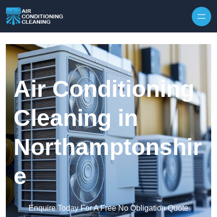
Skip to content
Air Conditioning
Cleaning in
Northamptonshir
e
Enquire Today For A Free No Obligation Quote