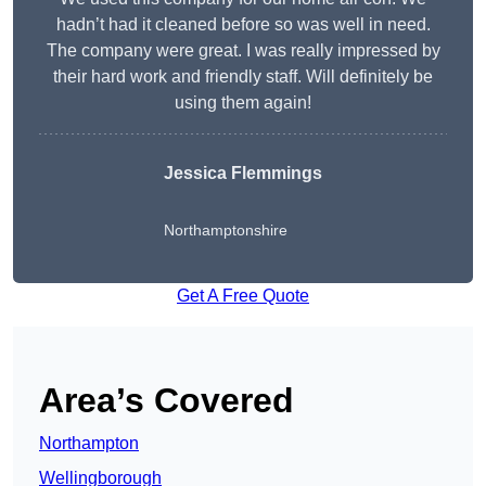
hadn’t had it cleaned before so was well in need.
The company were great. I was really impressed by
their hard work and friendly staff. Will definitely be
using them again!
Jessica Flemmings
Northamptonshire
Get A Free Quote
Area’s Covered
Northampton
Wellingborough