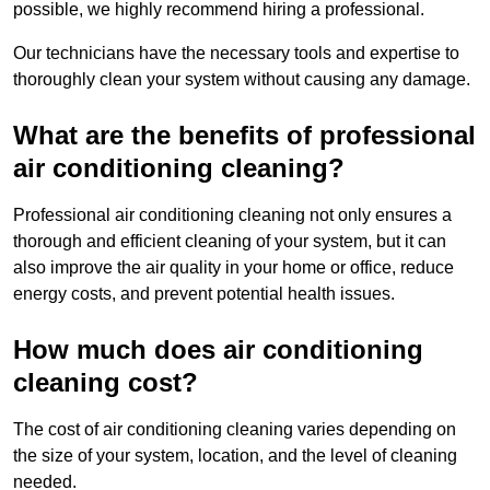
possible, we highly recommend hiring a professional.
Our technicians have the necessary tools and expertise to
thoroughly clean your system without causing any damage.
What are the benefits of professional
air conditioning cleaning?
Professional air conditioning cleaning not only ensures a
thorough and efficient cleaning of your system, but it can
also improve the air quality in your home or office, reduce
energy costs, and prevent potential health issues.
How much does air conditioning
cleaning cost?
The cost of air conditioning cleaning varies depending on
the size of your system, location, and the level of cleaning
needed.