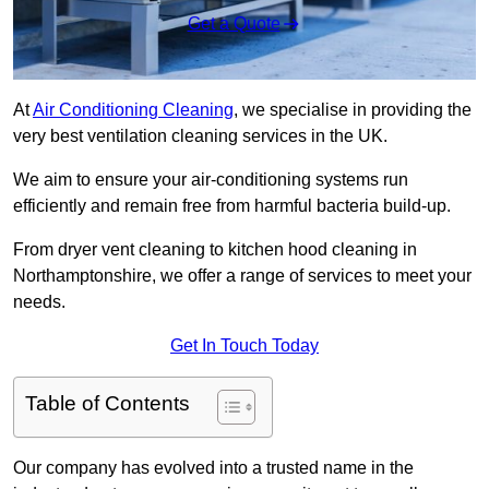
Get a Quote
At
Air Conditioning Cleaning
, we specialise in providing the
very best ventilation cleaning services in the UK.
We aim to ensure your air-conditioning systems run
efficiently and remain free from harmful bacteria build-up.
From dryer vent cleaning to kitchen hood cleaning in
Northamptonshire, we offer a range of services to meet your
needs.
Get In Touch Today
Table of Contents
Our company has evolved into a trusted name in the