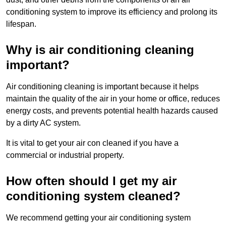
conditioning system to improve its efficiency and prolong its
lifespan.
Why is air conditioning cleaning
important?
Air conditioning cleaning is important because it helps
maintain the quality of the air in your home or office, reduces
energy costs, and prevents potential health hazards caused
by a dirty AC system.
It is vital to get your air con cleaned if you have a
commercial or industrial property.
How often should I get my air
conditioning system cleaned?
We recommend getting your air conditioning system