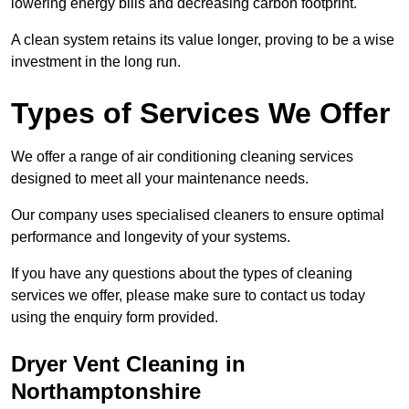
lowering energy bills and decreasing carbon footprint.
A clean system retains its value longer, proving to be a wise
investment in the long run.
Types of Services We Offer
We offer a range of air conditioning cleaning services
designed to meet all your maintenance needs.
Our company uses specialised cleaners to ensure optimal
performance and longevity of your systems.
If you have any questions about the types of cleaning
services we offer, please make sure to contact us today
using the enquiry form provided.
Dryer Vent Cleaning in
Northamptonshire