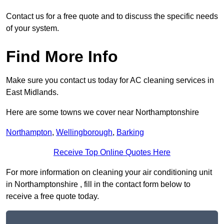
Contact us for a free quote and to discuss the specific needs
of your system.
Find More Info
Make sure you contact us today for AC cleaning services in
East Midlands.
Here are some towns we cover near Northamptonshire
Northampton
,
Wellingborough
,
Barking
Receive Top Online Quotes Here
For more information on cleaning your air conditioning unit
in Northamptonshire , fill in the contact form below to
receive a free quote today.