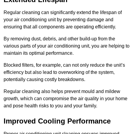
Regular cleaning can significantly extend the lifespan of
your air conditioning unit by preventing damage and
ensuring that all components are operating efficiently.
By removing dust, debris, and other build-up from the
various parts of your air conditioning unit, you are helping to
maintain its optimal performance.
Blocked filters, for example, can not only reduce the unit’s
efficiency but also lead to overworking of the system,
potentially causing costly breakdowns.
Regular cleaning also helps prevent mould and mildew
growth, which can compromise the air quality in your home
and pose health risks to you and your family.
Improved Cooling Performance
Proper air conditioning unit cleaning ensures improved