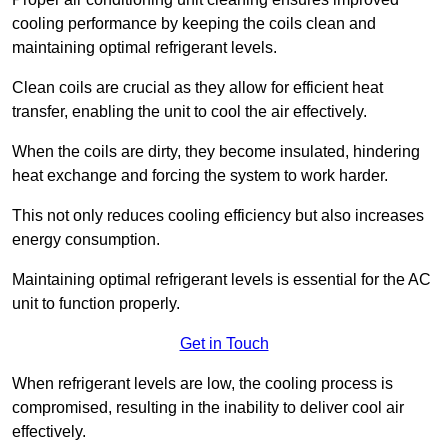
cooling performance by keeping the coils clean and
maintaining optimal refrigerant levels.
Clean coils are crucial as they allow for efficient heat
transfer, enabling the unit to cool the air effectively.
When the coils are dirty, they become insulated, hindering
heat exchange and forcing the system to work harder.
This not only reduces cooling efficiency but also increases
energy consumption.
Maintaining optimal refrigerant levels is essential for the AC
unit to function properly.
Get in Touch
When refrigerant levels are low, the cooling process is
compromised, resulting in the inability to deliver cool air
effectively.