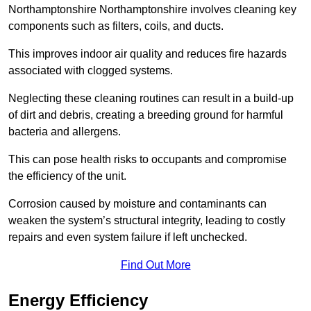
Northamptonshire Northamptonshire involves cleaning key
components such as filters, coils, and ducts.
This improves indoor air quality and reduces fire hazards
associated with clogged systems.
Neglecting these cleaning routines can result in a build-up
of dirt and debris, creating a breeding ground for harmful
bacteria and allergens.
This can pose health risks to occupants and compromise
the efficiency of the unit.
Corrosion caused by moisture and contaminants can
weaken the system’s structural integrity, leading to costly
repairs and even system failure if left unchecked.
Find Out More
Energy Efficiency