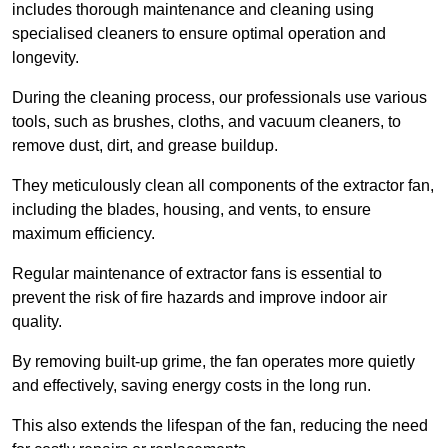
includes thorough maintenance and cleaning using
specialised cleaners to ensure optimal operation and
longevity.
During the cleaning process, our professionals use various
tools, such as brushes, cloths, and vacuum cleaners, to
remove dust, dirt, and grease buildup.
They meticulously clean all components of the extractor fan,
including the blades, housing, and vents, to ensure
maximum efficiency.
Regular maintenance of extractor fans is essential to
prevent the risk of fire hazards and improve indoor air
quality.
By removing built-up grime, the fan operates more quietly
and effectively, saving energy costs in the long run.
This also extends the lifespan of the fan, reducing the need