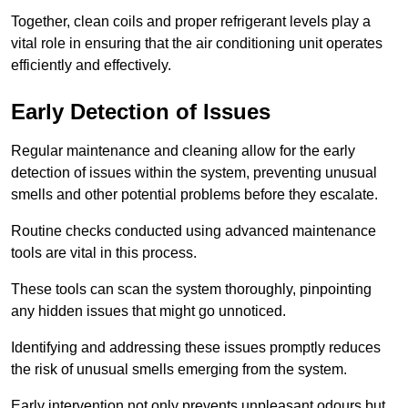
Together, clean coils and proper refrigerant levels play a
vital role in ensuring that the air conditioning unit operates
efficiently and effectively.
Early Detection of Issues
Regular maintenance and cleaning allow for the early
detection of issues within the system, preventing unusual
smells and other potential problems before they escalate.
Routine checks conducted using advanced maintenance
tools are vital in this process.
These tools can scan the system thoroughly, pinpointing
any hidden issues that might go unnoticed.
Identifying and addressing these issues promptly reduces
the risk of unusual smells emerging from the system.
Early intervention not only prevents unpleasant odours but