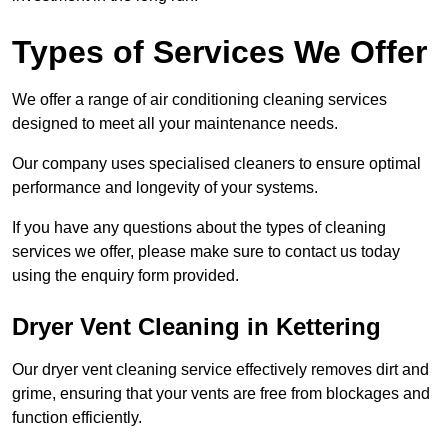
Types of Services We Offer
We offer a range of air conditioning cleaning services
designed to meet all your maintenance needs.
Our company uses specialised cleaners to ensure optimal
performance and longevity of your systems.
If you have any questions about the types of cleaning
services we offer, please make sure to contact us today
using the enquiry form provided.
Dryer Vent Cleaning in Kettering
Our dryer vent cleaning service effectively removes dirt and
grime, ensuring that your vents are free from blockages and
function efficiently.