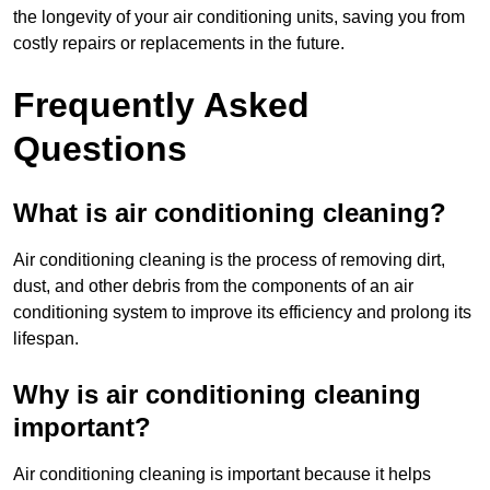
the longevity of your air conditioning units, saving you from
costly repairs or replacements in the future.
Frequently Asked
Questions
What is air conditioning cleaning?
Air conditioning cleaning is the process of removing dirt,
dust, and other debris from the components of an air
conditioning system to improve its efficiency and prolong its
lifespan.
Why is air conditioning cleaning
important?
Air conditioning cleaning is important because it helps