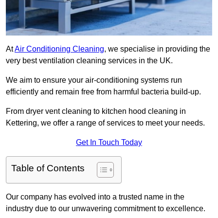
At
Air Conditioning Cleaning
, we specialise in providing the
very best ventilation cleaning services in the UK.
We aim to ensure your air-conditioning systems run
efficiently and remain free from harmful bacteria build-up.
From dryer vent cleaning to kitchen hood cleaning in
Kettering, we offer a range of services to meet your needs.
Get In Touch Today
Table of Contents
Our company has evolved into a trusted name in the
industry due to our unwavering commitment to excellence.