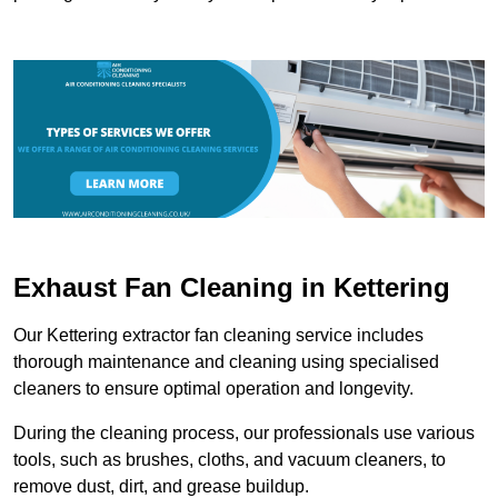
Exhaust Fan Cleaning in Kettering
Our Kettering extractor fan cleaning service includes
thorough maintenance and cleaning using specialised
cleaners to ensure optimal operation and longevity.
During the cleaning process, our professionals use various
tools, such as brushes, cloths, and vacuum cleaners, to
remove dust, dirt, and grease buildup.