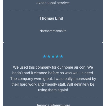
exceptional service.
Thomas Lind
Northamptonshire
★★★★★
We used this company for our home air con. We
hadn’t had it cleaned before so was well in need.
The company were great. I was really impressed by
their hard work and friendly staff. Will definitely be
using them again!
Jessica Flemmings