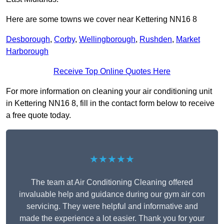
Here are some towns we cover near Kettering NN16 8
Desborough
,
Corby
,
Wellingborough
,
Rushden
,
Market
Harborough
Receive Top Online Quotes Here
For more information on cleaning your air conditioning unit
in Kettering NN16 8, fill in the contact form below to receive
a free quote today.
★★★★★
The team at Air Conditioning Cleaning offered
invaluable help and guidance during our gym air con
servicing. They were helpful and informative and
made the experience a lot easier. Thank you for your