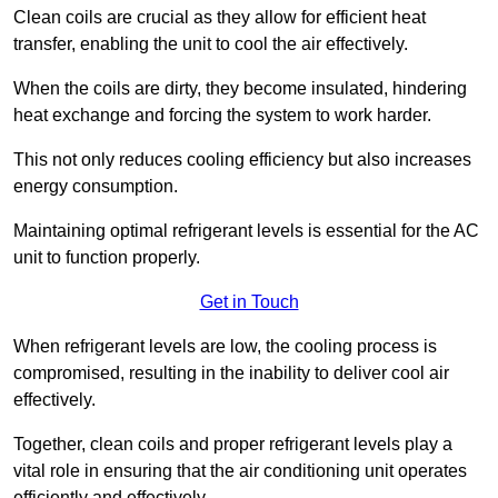
Clean coils are crucial as they allow for efficient heat
transfer, enabling the unit to cool the air effectively.
When the coils are dirty, they become insulated, hindering
heat exchange and forcing the system to work harder.
This not only reduces cooling efficiency but also increases
energy consumption.
Maintaining optimal refrigerant levels is essential for the AC
unit to function properly.
Get in Touch
When refrigerant levels are low, the cooling process is
compromised, resulting in the inability to deliver cool air
effectively.
Together, clean coils and proper refrigerant levels play a
vital role in ensuring that the air conditioning unit operates
efficiently and effectively.