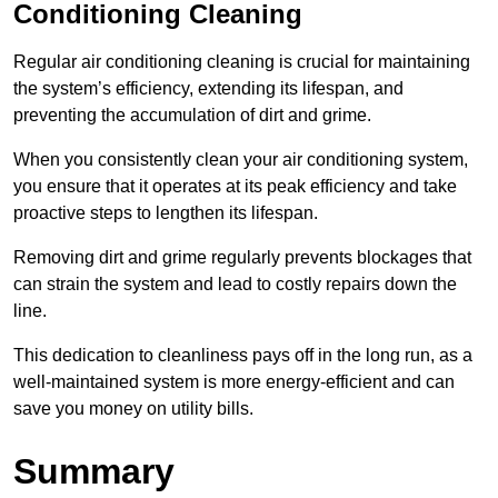
Conditioning Cleaning
Regular air conditioning cleaning is crucial for maintaining
the system’s efficiency, extending its lifespan, and
preventing the accumulation of dirt and grime.
When you consistently clean your air conditioning system,
you ensure that it operates at its peak efficiency and take
proactive steps to lengthen its lifespan.
Removing dirt and grime regularly prevents blockages that
can strain the system and lead to costly repairs down the
line.
This dedication to cleanliness pays off in the long run, as a
well-maintained system is more energy-efficient and can
save you money on utility bills.
Summary