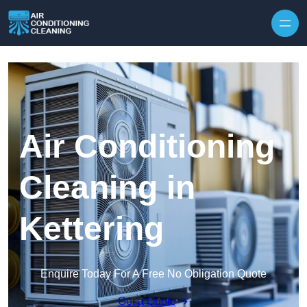
Skip to content
Air Conditioning
Cleaning in
Kettering
Enquire Today For A Free No Obligation Quote
Get a Quote