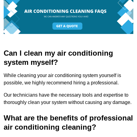
Can I clean my air conditioning
system myself?
While cleaning your air conditioning system yourself is
possible, we highly recommend hiring a professional.
Our technicians have the necessary tools and expertise to
thoroughly clean your system without causing any damage.
What are the benefits of professional
air conditioning cleaning?