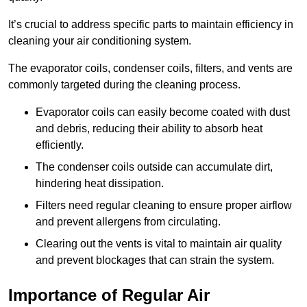
It’s crucial to address specific parts to maintain efficiency in
cleaning your air conditioning system.
The evaporator coils, condenser coils, filters, and vents are
commonly targeted during the cleaning process.
Evaporator coils can easily become coated with dust
and debris, reducing their ability to absorb heat
efficiently.
The condenser coils outside can accumulate dirt,
hindering heat dissipation.
Filters need regular cleaning to ensure proper airflow
and prevent allergens from circulating.
Clearing out the vents is vital to maintain air quality
and prevent blockages that can strain the system.
Importance of Regular Air