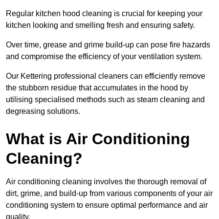
Regular kitchen hood cleaning is crucial for keeping your
kitchen looking and smelling fresh and ensuring safety.
Over time, grease and grime build-up can pose fire hazards
and compromise the efficiency of your ventilation system.
Our Kettering professional cleaners can efficiently remove
the stubborn residue that accumulates in the hood by
utilising specialised methods such as steam cleaning and
degreasing solutions.
What is Air Conditioning
Cleaning?
Air conditioning cleaning involves the thorough removal of
dirt, grime, and build-up from various components of your air
conditioning system to ensure optimal performance and air
quality.