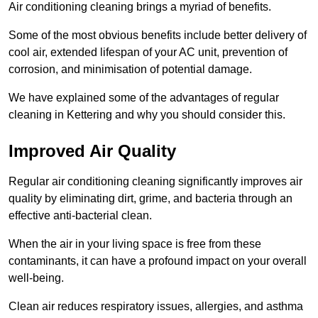
Air conditioning cleaning brings a myriad of benefits.
Some of the most obvious benefits include better delivery of
cool air, extended lifespan of your AC unit, prevention of
corrosion, and minimisation of potential damage.
We have explained some of the advantages of regular
cleaning in Kettering and why you should consider this.
Improved Air Quality
Regular air conditioning cleaning significantly improves air
quality by eliminating dirt, grime, and bacteria through an
effective anti-bacterial clean.
When the air in your living space is free from these
contaminants, it can have a profound impact on your overall
well-being.
Clean air reduces respiratory issues, allergies, and asthma