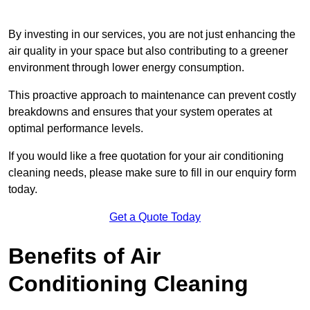
By investing in our services, you are not just enhancing the
air quality in your space but also contributing to a greener
environment through lower energy consumption.
This proactive approach to maintenance can prevent costly
breakdowns and ensures that your system operates at
optimal performance levels.
If you would like a free quotation for your air conditioning
cleaning needs, please make sure to fill in our enquiry form
today.
Get a Quote Today
Benefits of Air
Conditioning Cleaning