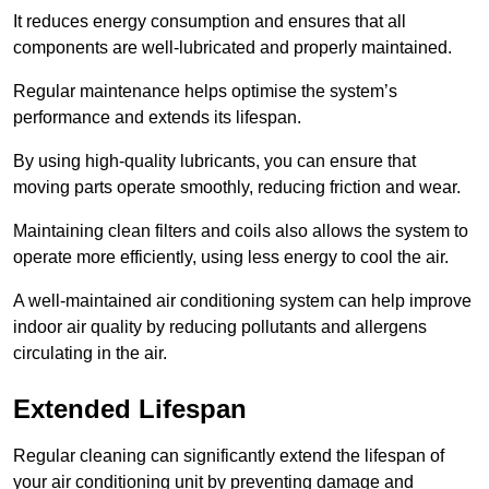
It reduces energy consumption and ensures that all
components are well-lubricated and properly maintained.
Regular maintenance helps optimise the system’s
performance and extends its lifespan.
By using high-quality lubricants, you can ensure that
moving parts operate smoothly, reducing friction and wear.
Maintaining clean filters and coils also allows the system to
operate more efficiently, using less energy to cool the air.
A well-maintained air conditioning system can help improve
indoor air quality by reducing pollutants and allergens
circulating in the air.
Extended Lifespan
Regular cleaning can significantly extend the lifespan of
your air conditioning unit by preventing damage and