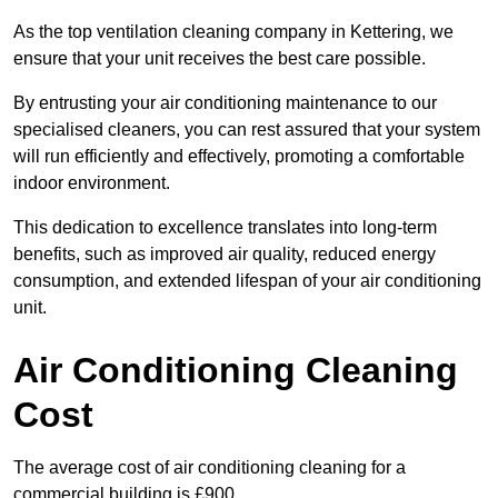
As the top ventilation cleaning company in Kettering, we
ensure that your unit receives the best care possible.
By entrusting your air conditioning maintenance to our
specialised cleaners, you can rest assured that your system
will run efficiently and effectively, promoting a comfortable
indoor environment.
This dedication to excellence translates into long-term
benefits, such as improved air quality, reduced energy
consumption, and extended lifespan of your air conditioning
unit.
Air Conditioning Cleaning
Cost
The average cost of air conditioning cleaning for a
commercial building is £900.