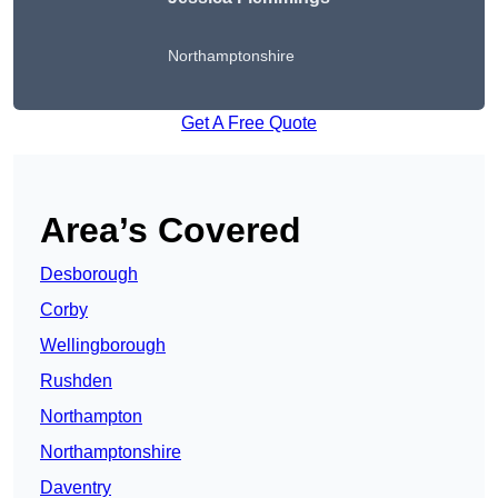
Northamptonshire
Get A Free Quote
Area’s Covered
Desborough
Corby
Wellingborough
Rushden
Northampton
Northamptonshire
Daventry