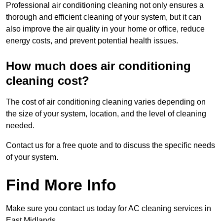
Professional air conditioning cleaning not only ensures a
thorough and efficient cleaning of your system, but it can
also improve the air quality in your home or office, reduce
energy costs, and prevent potential health issues.
How much does air conditioning
cleaning cost?
The cost of air conditioning cleaning varies depending on
the size of your system, location, and the level of cleaning
needed.
Contact us for a free quote and to discuss the specific needs
of your system.
Find More Info
Make sure you contact us today for AC cleaning services in
East Midlands.