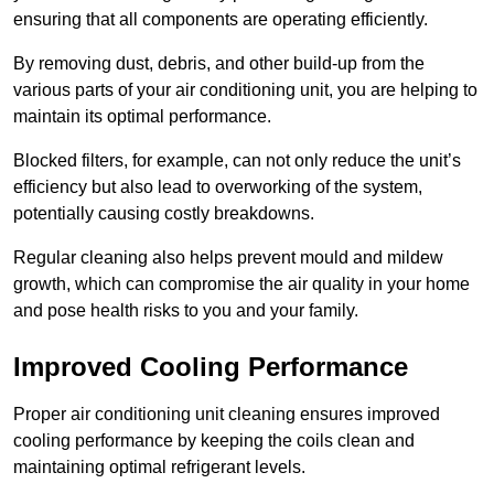
ensuring that all components are operating efficiently.
By removing dust, debris, and other build-up from the
various parts of your air conditioning unit, you are helping to
maintain its optimal performance.
Blocked filters, for example, can not only reduce the unit’s
efficiency but also lead to overworking of the system,
potentially causing costly breakdowns.
Regular cleaning also helps prevent mould and mildew
growth, which can compromise the air quality in your home
and pose health risks to you and your family.
Improved Cooling Performance
Proper air conditioning unit cleaning ensures improved
cooling performance by keeping the coils clean and
maintaining optimal refrigerant levels.