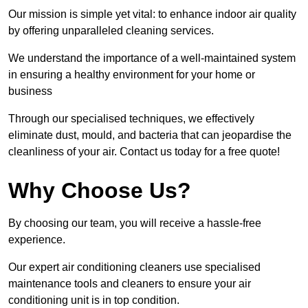
Our mission is simple yet vital: to enhance indoor air quality
by offering unparalleled cleaning services.
We understand the importance of a well-maintained system
in ensuring a healthy environment for your home or
business
Through our specialised techniques, we effectively
eliminate dust, mould, and bacteria that can jeopardise the
cleanliness of your air. Contact us today for a free quote!
Why Choose Us?
By choosing our team, you will receive a hassle-free
experience.
Our expert air conditioning cleaners use specialised
maintenance tools and cleaners to ensure your air
conditioning unit is in top condition.