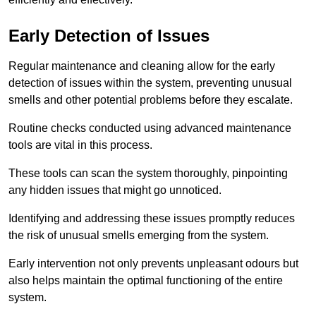
Early Detection of Issues
Regular maintenance and cleaning allow for the early
detection of issues within the system, preventing unusual
smells and other potential problems before they escalate.
Routine checks conducted using advanced maintenance
tools are vital in this process.
These tools can scan the system thoroughly, pinpointing
any hidden issues that might go unnoticed.
Identifying and addressing these issues promptly reduces
the risk of unusual smells emerging from the system.
Early intervention not only prevents unpleasant odours but
also helps maintain the optimal functioning of the entire
system.