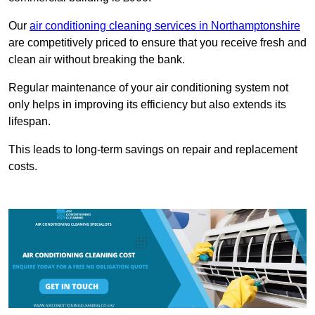
Our
air conditioning cleaning services in Northamptonshire
are competitively priced to ensure that you receive fresh and
clean air without breaking the bank.
Regular maintenance of your air conditioning system not
only helps in improving its efficiency but also extends its
lifespan.
This leads to long-term savings on repair and replacement
costs.