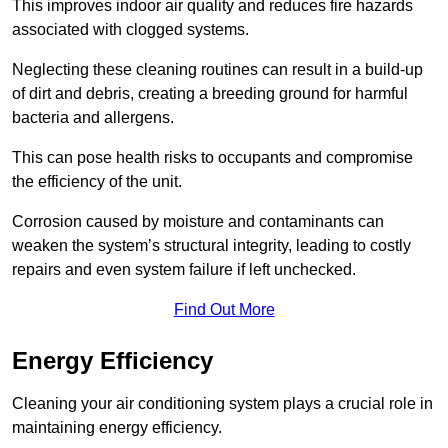
This improves indoor air quality and reduces fire hazards
associated with clogged systems.
Neglecting these cleaning routines can result in a build-up
of dirt and debris, creating a breeding ground for harmful
bacteria and allergens.
This can pose health risks to occupants and compromise
the efficiency of the unit.
Corrosion caused by moisture and contaminants can
weaken the system’s structural integrity, leading to costly
repairs and even system failure if left unchecked.
Find Out More
Energy Efficiency
Cleaning your air conditioning system plays a crucial role in
maintaining energy efficiency.