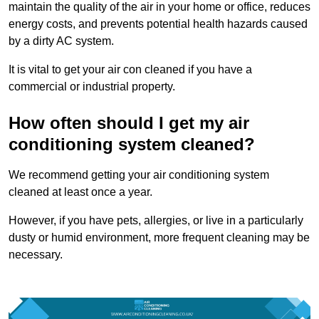
maintain the quality of the air in your home or office, reduces
energy costs, and prevents potential health hazards caused
by a dirty AC system.
It is vital to get your air con cleaned if you have a
commercial or industrial property.
How often should I get my air
conditioning system cleaned?
We recommend getting your air conditioning system
cleaned at least once a year.
However, if you have pets, allergies, or live in a particularly
dusty or humid environment, more frequent cleaning may be
necessary.