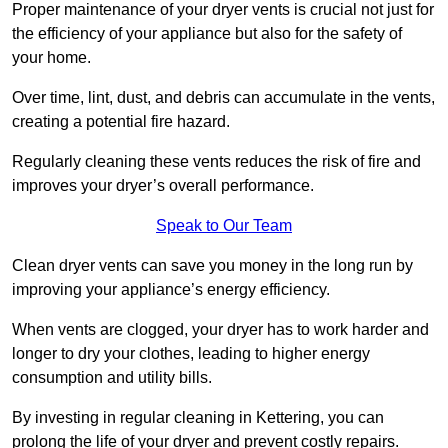
Proper maintenance of your dryer vents is crucial not just for
the efficiency of your appliance but also for the safety of
your home.
Over time, lint, dust, and debris can accumulate in the vents,
creating a potential fire hazard.
Regularly cleaning these vents reduces the risk of fire and
improves your dryer’s overall performance.
Speak to Our Team
Clean dryer vents can save you money in the long run by
improving your appliance’s energy efficiency.
When vents are clogged, your dryer has to work harder and
longer to dry your clothes, leading to higher energy
consumption and utility bills.
By investing in regular cleaning in Kettering, you can
prolong the life of your dryer and prevent costly repairs.