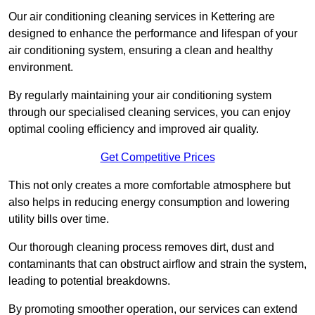
Our air conditioning cleaning services in Kettering are
designed to enhance the performance and lifespan of your
air conditioning system, ensuring a clean and healthy
environment.
By regularly maintaining your air conditioning system
through our specialised cleaning services, you can enjoy
optimal cooling efficiency and improved air quality.
Get Competitive Prices
This not only creates a more comfortable atmosphere but
also helps in reducing energy consumption and lowering
utility bills over time.
Our thorough cleaning process removes dirt, dust and
contaminants that can obstruct airflow and strain the system,
leading to potential breakdowns.
By promoting smoother operation, our services can extend