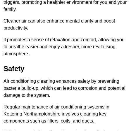
triggers, promoting a healthier environment for you and your
family.
Cleaner air can also enhance mental clarity and boost
productivity.
It promotes a sense of relaxation and comfort, allowing you
to breathe easier and enjoy a fresher, more revitalising
atmosphere.
Safety
Air conditioning cleaning enhances safety by preventing
bacteria build-up, which can lead to corrosion and potential
damage to the system.
Regular maintenance of air conditioning systems in
Kettering Northamptonshire involves cleaning key
components such as filters, coils, and ducts.