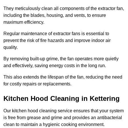
They meticulously clean all components of the extractor fan,
including the blades, housing, and vents, to ensure
maximum efficiency.
Regular maintenance of extractor fans is essential to
prevent the risk of fire hazards and improve indoor air
quality.
By removing built-up grime, the fan operates more quietly
and effectively, saving energy costs in the long run.
This also extends the lifespan of the fan, reducing the need
for costly repairs or replacements.
Kitchen Hood Cleaning in Kettering
Our kitchen hood cleaning service ensures that your system
is free from grease and grime and provides an antibacterial
clean to maintain a hygienic cooking environment.