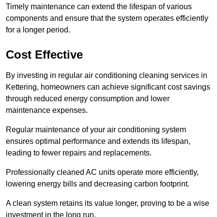
Timely maintenance can extend the lifespan of various
components and ensure that the system operates efficiently
for a longer period.
Cost Effective
By investing in regular air conditioning cleaning services in
Kettering, homeowners can achieve significant cost savings
through reduced energy consumption and lower
maintenance expenses.
Regular maintenance of your air conditioning system
ensures optimal performance and extends its lifespan,
leading to fewer repairs and replacements.
Professionally cleaned AC units operate more efficiently,
lowering energy bills and decreasing carbon footprint.
A clean system retains its value longer, proving to be a wise
investment in the long run.