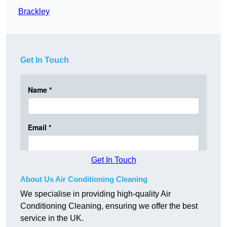
Brackley
Get In Touch
Get In Touch
About Us Air Conditioning Cleaning
We specialise in providing high-quality Air
Conditioning Cleaning, ensuring we offer the best
service in the UK.