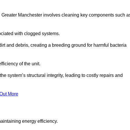
ld Greater Manchester involves cleaning key components such a
ociated with clogged systems.
dirt and debris, creating a breeding ground for harmful bacteria
iciency of the unit.
system’s structural integrity, leading to costly repairs and
 Out More
aintaining energy efficiency.