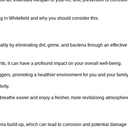
 in Whitefield and why you should consider this.
lity by eliminating dirt, grime, and bacteria through an effective
nts, it can have a profound impact on your overall well-being.
iggers, promoting a healthier environment for you and your family
vity.
 breathe easier and enjoy a fresher, more revitalising atmospher
ria build-up, which can lead to corrosion and potential damage 