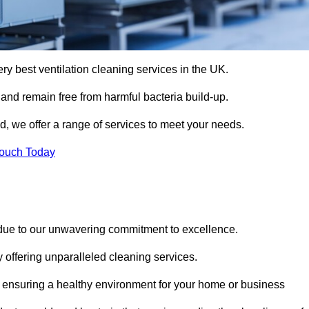
ery best ventilation cleaning services in the UK.
 and remain free from harmful bacteria build-up.
d, we offer a range of services to meet your needs.
Touch Today
 due to our unwavering commitment to excellence.
y offering unparalleled cleaning services.
 ensuring a healthy environment for your home or business