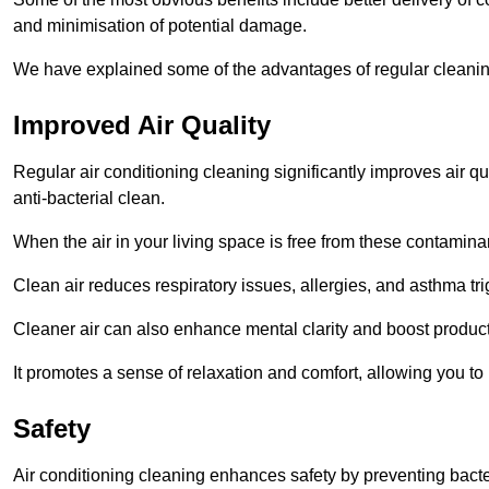
and minimisation of potential damage.
We have explained some of the advantages of regular cleaning
Improved Air Quality
Regular air conditioning cleaning significantly improves air qua
anti-bacterial clean.
When the air in your living space is free from these contamina
Clean air reduces respiratory issues, allergies, and asthma tr
Cleaner air can also enhance mental clarity and boost producti
It promotes a sense of relaxation and comfort, allowing you to
Safety
Air conditioning cleaning enhances safety by preventing bacte