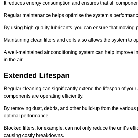
It reduces energy consumption and ensures that all component
Regular maintenance helps optimise the system’s performance
By using high-quality lubricants, you can ensure that moving p
Maintaining clean filters and coils also allows the system to op
A well-maintained air conditioning system can help improve ind
in the air.
Extended Lifespan
Regular cleaning can significantly extend the lifespan of your
components are operating efficiently.
By removing dust, debris, and other build-up from the various pa
optimal performance.
Blocked filters, for example, can not only reduce the unit’s eff
causing costly breakdowns.