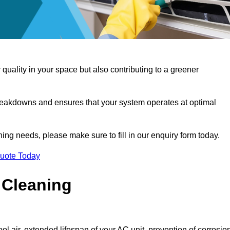
 quality in your space but also contributing to a greener
reakdowns and ensures that your system operates at optimal
aning needs, please make sure to fill in our enquiry form today.
Quote Today
 Cleaning
ol air, extended lifespan of your AC unit, prevention of corrosio