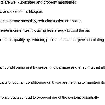
s are well-lubricated and properly maintained.
 and extends its lifespan.
arts operate smoothly, reducing friction and wear.
erate more efficiently, using less energy to cool the air.
oor air quality by reducing pollutants and allergens circulating
 air conditioning unit by preventing damage and ensuring that all
rts of your air conditioning unit, you are helping to maintain its
iciency but also lead to overworking of the system, potentially