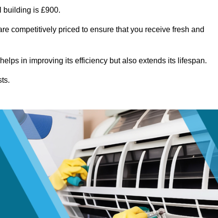
 building is £900.
re competitively priced to ensure that you receive fresh and
lps in improving its efficiency but also extends its lifespan.
ts.