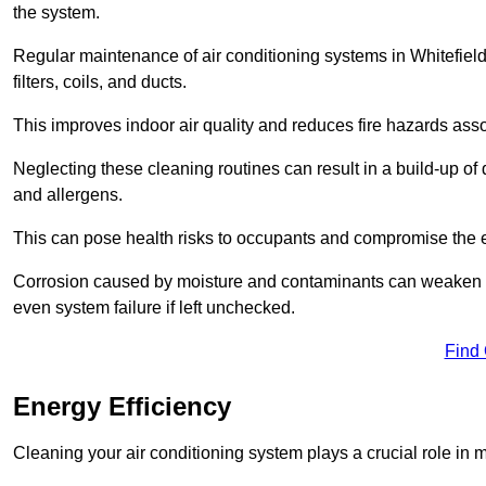
the system.
Regular maintenance of air conditioning systems in Whitefie
filters, coils, and ducts.
This improves indoor air quality and reduces fire hazards ass
Neglecting these cleaning routines can result in a build-up of 
and allergens.
This can pose health risks to occupants and compromise the eff
Corrosion caused by moisture and contaminants can weaken the 
even system failure if left unchecked.
Find
Energy Efficiency
Cleaning your air conditioning system plays a crucial role in m