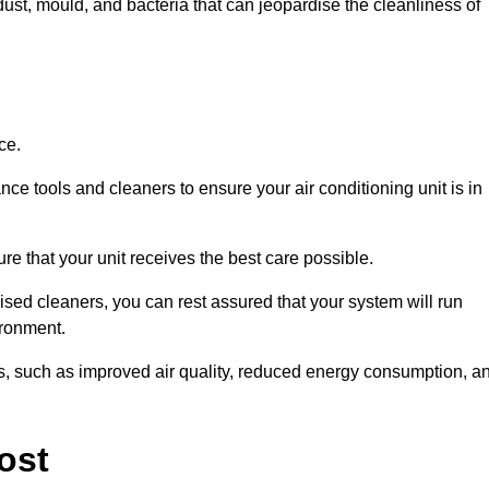
ust, mould, and bacteria that can jeopardise the cleanliness of
ce.
ce tools and cleaners to ensure your air conditioning unit is in
re that your unit receives the best care possible.
ised cleaners, you can rest assured that your system will run
ironment.
its, such as improved air quality, reduced energy consumption, a
ost