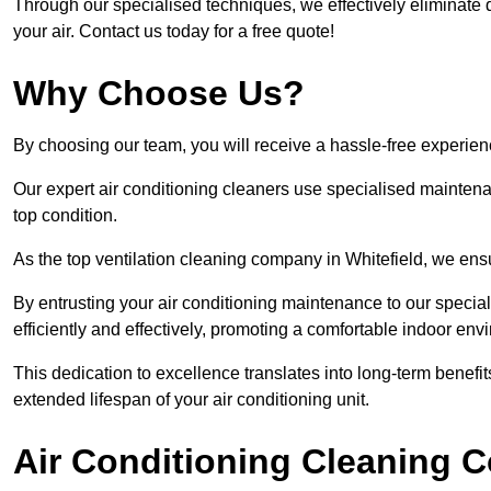
Through our specialised techniques, we effectively eliminate d
your air. Contact us today for a free quote!
Why Choose Us?
By choosing our team, you will receive a hassle-free experien
Our expert air conditioning cleaners use specialised maintenan
top condition.
As the top ventilation cleaning company in Whitefield, we ensu
By entrusting your air conditioning maintenance to our special
efficiently and effectively, promoting a comfortable indoor env
This dedication to excellence translates into long-term benef
extended lifespan of your air conditioning unit.
Air Conditioning Cleaning C