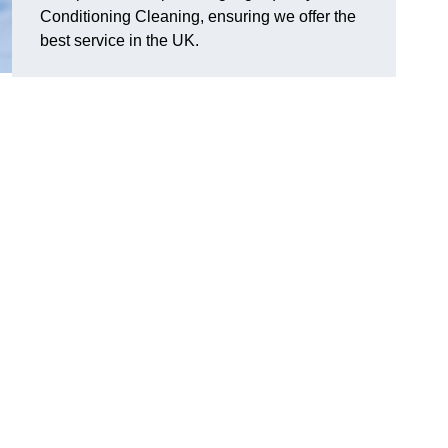
Conditioning Cleaning, ensuring we offer the
best service in the UK.