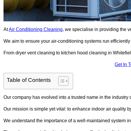
At
Air Conditioning Cleaning
, we specialise in providing the v
We aim to ensure your air-conditioning systems run efficiently
From dryer vent cleaning to kitchen hood cleaning in Whitefiel
Get In 
Table of Contents
Our company has evolved into a trusted name in the industry
Our mission is simple yet vital: to enhance indoor air quality b
We understand the importance of a well-maintained system in