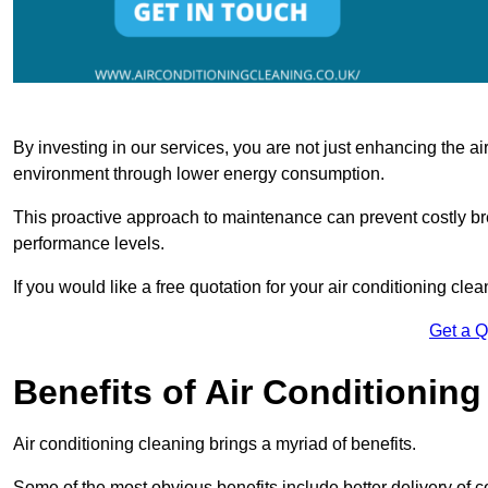
By investing in our services, you are not just enhancing the air
environment through lower energy consumption.
This proactive approach to maintenance can prevent costly b
performance levels.
If you would like a free quotation for your air conditioning cle
Get a 
Benefits of Air Conditioning
Air conditioning cleaning brings a myriad of benefits.
Some of the most obvious benefits include better delivery of co