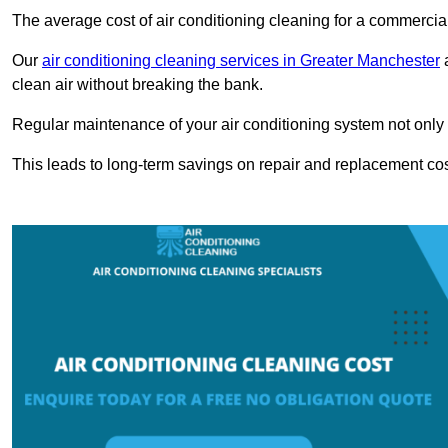
The average cost of air conditioning cleaning for a commercial
Our
air conditioning cleaning services in Greater Manchester
a
clean air without breaking the bank.
Regular maintenance of your air conditioning system not only he
This leads to long-term savings on repair and replacement cos