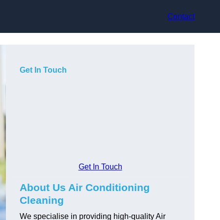
Contact
Get In Touch
Get In Touch
About Us Air Conditioning
Cleaning
We specialise in providing high-quality Air