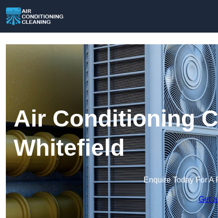
Air Conditioning C
Whitefield
Enquire Today For A 
Get a