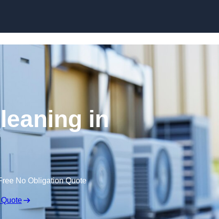
Skip to content
leaning in
Free No Obligation Quote
 Quote