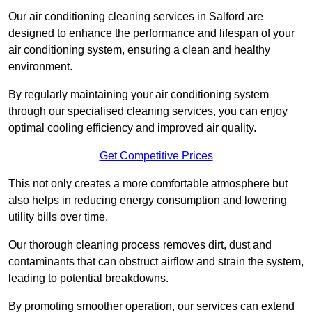
Our air conditioning cleaning services in Salford are
designed to enhance the performance and lifespan of your
air conditioning system, ensuring a clean and healthy
environment.
By regularly maintaining your air conditioning system
through our specialised cleaning services, you can enjoy
optimal cooling efficiency and improved air quality.
Get Competitive Prices
This not only creates a more comfortable atmosphere but
also helps in reducing energy consumption and lowering
utility bills over time.
Our thorough cleaning process removes dirt, dust and
contaminants that can obstruct airflow and strain the system,
leading to potential breakdowns.
By promoting smoother operation, our services can extend