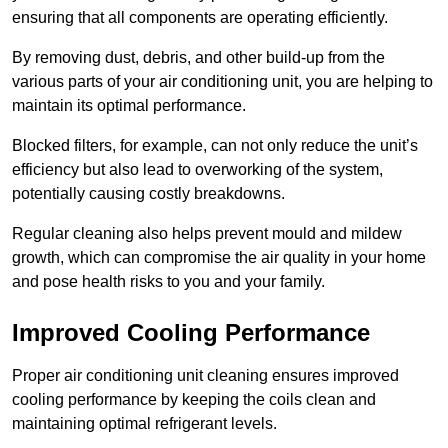
ensuring that all components are operating efficiently.
By removing dust, debris, and other build-up from the
various parts of your air conditioning unit, you are helping to
maintain its optimal performance.
Blocked filters, for example, can not only reduce the unit’s
efficiency but also lead to overworking of the system,
potentially causing costly breakdowns.
Regular cleaning also helps prevent mould and mildew
growth, which can compromise the air quality in your home
and pose health risks to you and your family.
Improved Cooling Performance
Proper air conditioning unit cleaning ensures improved
cooling performance by keeping the coils clean and
maintaining optimal refrigerant levels.