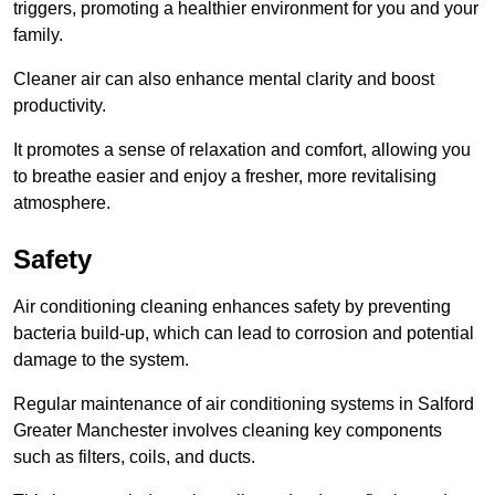
triggers, promoting a healthier environment for you and your
family.
Cleaner air can also enhance mental clarity and boost
productivity.
It promotes a sense of relaxation and comfort, allowing you
to breathe easier and enjoy a fresher, more revitalising
atmosphere.
Safety
Air conditioning cleaning enhances safety by preventing
bacteria build-up, which can lead to corrosion and potential
damage to the system.
Regular maintenance of air conditioning systems in Salford
Greater Manchester involves cleaning key components
such as filters, coils, and ducts.