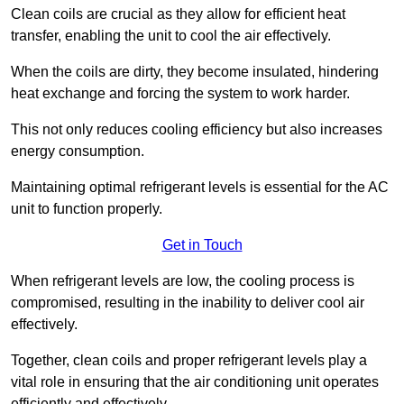
Clean coils are crucial as they allow for efficient heat
transfer, enabling the unit to cool the air effectively.
When the coils are dirty, they become insulated, hindering
heat exchange and forcing the system to work harder.
This not only reduces cooling efficiency but also increases
energy consumption.
Maintaining optimal refrigerant levels is essential for the AC
unit to function properly.
Get in Touch
When refrigerant levels are low, the cooling process is
compromised, resulting in the inability to deliver cool air
effectively.
Together, clean coils and proper refrigerant levels play a
vital role in ensuring that the air conditioning unit operates
efficiently and effectively.