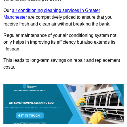
Our
air conditioning cleaning services in Greater
Manchester
are competitively priced to ensure that you
receive fresh and clean air without breaking the bank.
Regular maintenance of your air conditioning system not
only helps in improving its efficiency but also extends its
lifespan.
This leads to long-term savings on repair and replacement
costs.