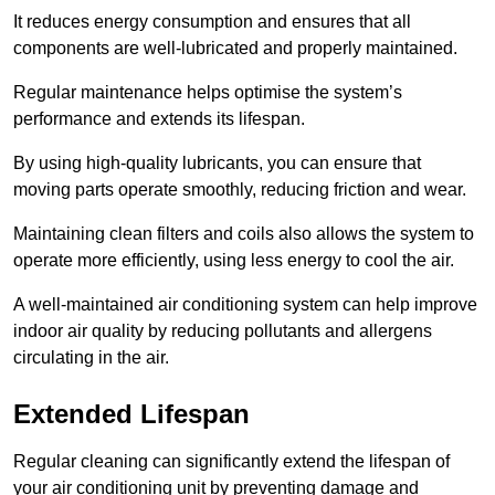
It reduces energy consumption and ensures that all
components are well-lubricated and properly maintained.
Regular maintenance helps optimise the system’s
performance and extends its lifespan.
By using high-quality lubricants, you can ensure that
moving parts operate smoothly, reducing friction and wear.
Maintaining clean filters and coils also allows the system to
operate more efficiently, using less energy to cool the air.
A well-maintained air conditioning system can help improve
indoor air quality by reducing pollutants and allergens
circulating in the air.
Extended Lifespan
Regular cleaning can significantly extend the lifespan of
your air conditioning unit by preventing damage and