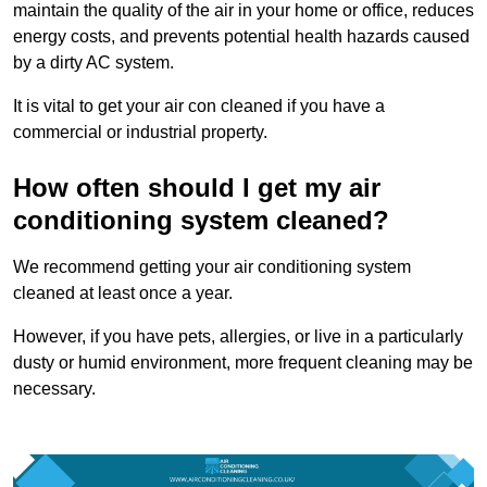
maintain the quality of the air in your home or office, reduces
energy costs, and prevents potential health hazards caused
by a dirty AC system.
It is vital to get your air con cleaned if you have a
commercial or industrial property.
How often should I get my air
conditioning system cleaned?
We recommend getting your air conditioning system
cleaned at least once a year.
However, if you have pets, allergies, or live in a particularly
dusty or humid environment, more frequent cleaning may be
necessary.