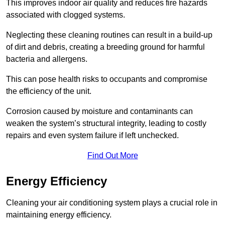
This improves indoor air quality and reduces fire hazards
associated with clogged systems.
Neglecting these cleaning routines can result in a build-up
of dirt and debris, creating a breeding ground for harmful
bacteria and allergens.
This can pose health risks to occupants and compromise
the efficiency of the unit.
Corrosion caused by moisture and contaminants can
weaken the system’s structural integrity, leading to costly
repairs and even system failure if left unchecked.
Find Out More
Energy Efficiency
Cleaning your air conditioning system plays a crucial role in
maintaining energy efficiency.