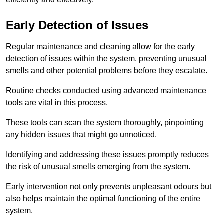
Early Detection of Issues
Regular maintenance and cleaning allow for the early
detection of issues within the system, preventing unusual
smells and other potential problems before they escalate.
Routine checks conducted using advanced maintenance
tools are vital in this process.
These tools can scan the system thoroughly, pinpointing
any hidden issues that might go unnoticed.
Identifying and addressing these issues promptly reduces
the risk of unusual smells emerging from the system.
Early intervention not only prevents unpleasant odours but
also helps maintain the optimal functioning of the entire
system.