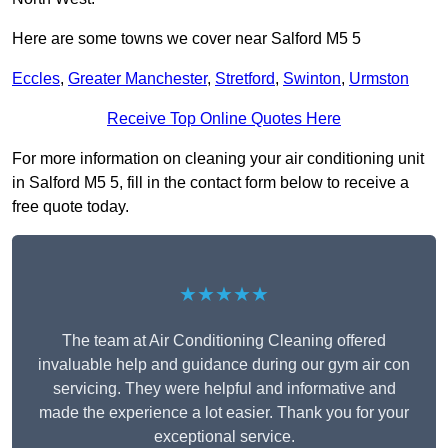
Here are some towns we cover near Salford M5 5
Eccles
,
Greater Manchester
,
Stretford
,
Swinton
,
Urmston
Receive Top Online Quotes Here
For more information on cleaning your air conditioning unit
in Salford M5 5, fill in the contact form below to receive a
free quote today.
★★★★★
The team at Air Conditioning Cleaning offered
invaluable help and guidance during our gym air con
servicing. They were helpful and informative and
made the experience a lot easier. Thank you for your
exceptional service.