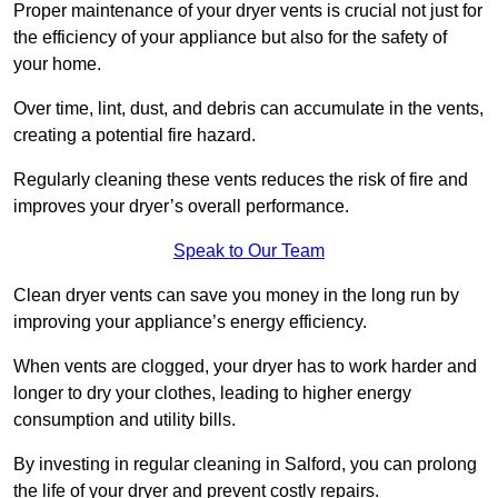
Proper maintenance of your dryer vents is crucial not just for
the efficiency of your appliance but also for the safety of
your home.
Over time, lint, dust, and debris can accumulate in the vents,
creating a potential fire hazard.
Regularly cleaning these vents reduces the risk of fire and
improves your dryer’s overall performance.
Speak to Our Team
Clean dryer vents can save you money in the long run by
improving your appliance’s energy efficiency.
When vents are clogged, your dryer has to work harder and
longer to dry your clothes, leading to higher energy
consumption and utility bills.
By investing in regular cleaning in Salford, you can prolong
the life of your dryer and prevent costly repairs.