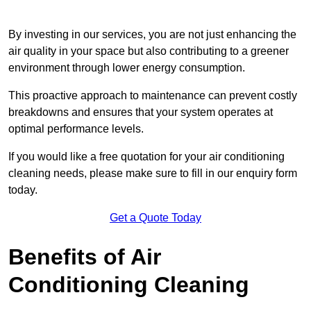
By investing in our services, you are not just enhancing the
air quality in your space but also contributing to a greener
environment through lower energy consumption.
This proactive approach to maintenance can prevent costly
breakdowns and ensures that your system operates at
optimal performance levels.
If you would like a free quotation for your air conditioning
cleaning needs, please make sure to fill in our enquiry form
today.
Get a Quote Today
Benefits of Air
Conditioning Cleaning