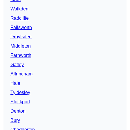
Walkden
Radcliffe
Failsworth
Droylsden
Middleton
Farnworth
Gatley
Altrincham
Hale
Tyldesley
Stockport
Denton
Bury
Chadderton