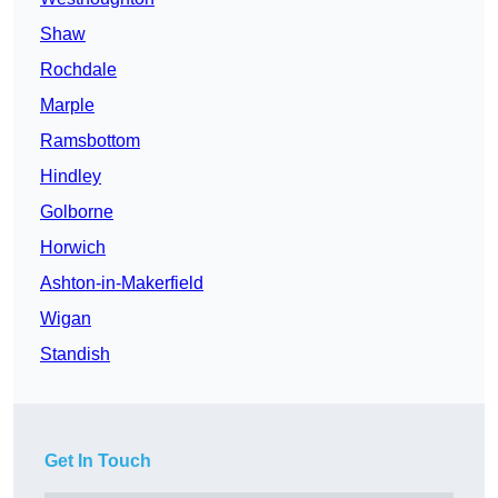
Shaw
Rochdale
Marple
Ramsbottom
Hindley
Golborne
Horwich
Ashton-in-Makerfield
Wigan
Standish
Get In Touch