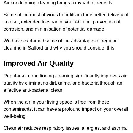
Air conditioning cleaning brings a myriad of benefits.
Some of the most obvious benefits include better delivery of
cool air, extended lifespan of your AC unit, prevention of
corrosion, and minimisation of potential damage.
We have explained some of the advantages of regular
cleaning in Salford and why you should consider this.
Improved Air Quality
Regular air conditioning cleaning significantly improves air
quality by eliminating dirt, grime, and bacteria through an
effective anti-bacterial clean.
When the air in your living space is free from these
contaminants, it can have a profound impact on your overall
well-being.
Clean air reduces respiratory issues, allergies, and asthma