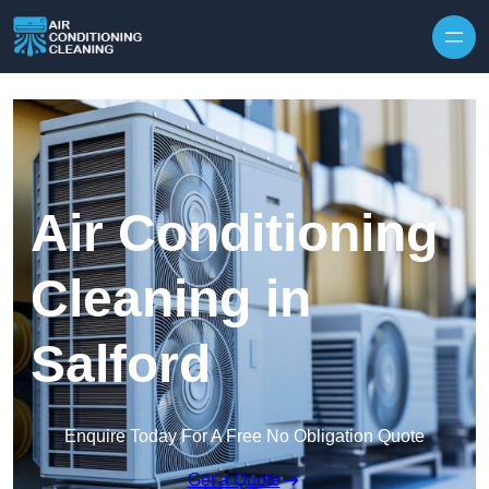
Skip to content
Air Conditioning
Cleaning in
Salford
Enquire Today For A Free No Obligation Quote
Get a Quote