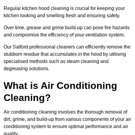
Regular kitchen hood cleaning is crucial for keeping your
kitchen looking and smelling fresh and ensuring safety.
Over time, grease and grime build-up can pose fire hazards
and compromise the efficiency of your ventilation system.
Our Salford professional cleaners can efficiently remove the
stubborn residue that accumulates in the hood by utilising
specialised methods such as steam cleaning and
degreasing solutions.
What is Air Conditioning
Cleaning?
Air conditioning cleaning involves the thorough removal of
dirt, grime, and build-up from various components of your air
conditioning system to ensure optimal performance and air
quality.