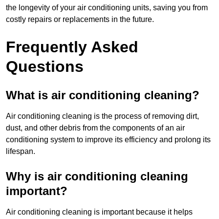
the longevity of your air conditioning units, saving you from
costly repairs or replacements in the future.
Frequently Asked
Questions
What is air conditioning cleaning?
Air conditioning cleaning is the process of removing dirt,
dust, and other debris from the components of an air
conditioning system to improve its efficiency and prolong its
lifespan.
Why is air conditioning cleaning
important?
Air conditioning cleaning is important because it helps