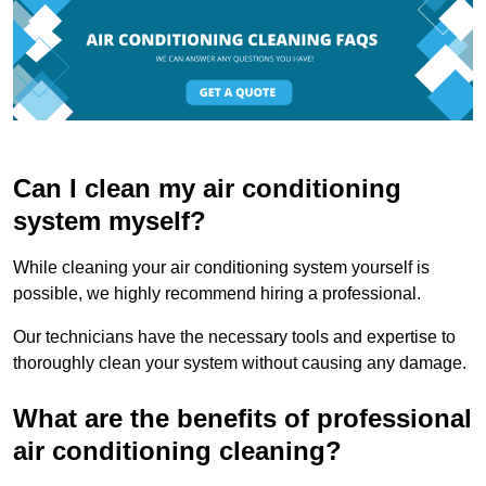
Can I clean my air conditioning
system myself?
While cleaning your air conditioning system yourself is
possible, we highly recommend hiring a professional.
Our technicians have the necessary tools and expertise to
thoroughly clean your system without causing any damage.
What are the benefits of professional
air conditioning cleaning?