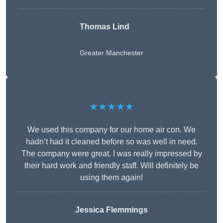
Thomas Lind
Greater Manchester
★★★★★
We used this company for our home air con. We
hadn’t had it cleaned before so was well in need.
The company were great. I was really impressed by
their hard work and friendly staff. Will definitely be
using them again!
Jessica Flemmings