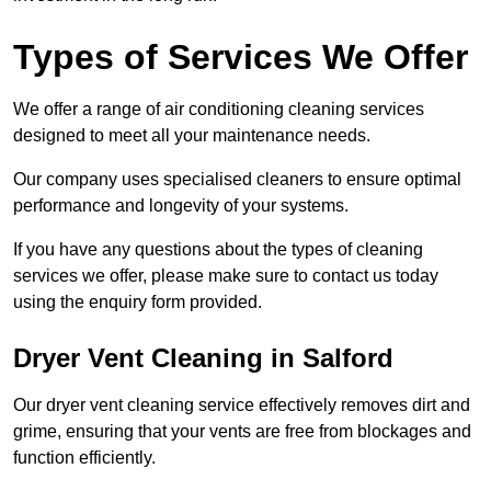
Types of Services We Offer
We offer a range of air conditioning cleaning services
designed to meet all your maintenance needs.
Our company uses specialised cleaners to ensure optimal
performance and longevity of your systems.
If you have any questions about the types of cleaning
services we offer, please make sure to contact us today
using the enquiry form provided.
Dryer Vent Cleaning in Salford
Our dryer vent cleaning service effectively removes dirt and
grime, ensuring that your vents are free from blockages and
function efficiently.