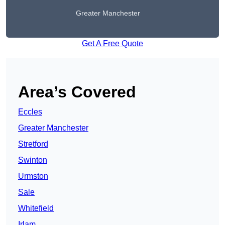
Greater Manchester
Get A Free Quote
Area’s Covered
Eccles
Greater Manchester
Stretford
Swinton
Urmston
Sale
Whitefield
Irlam