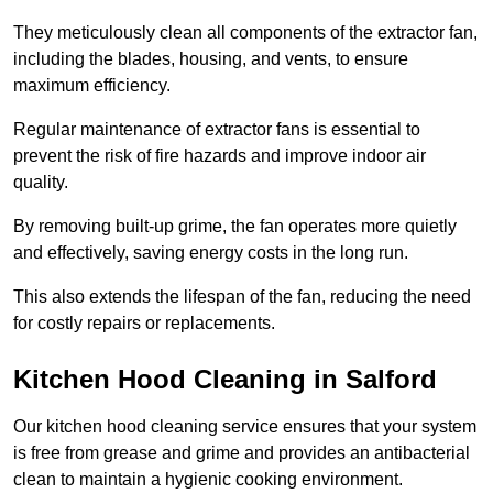
They meticulously clean all components of the extractor fan,
including the blades, housing, and vents, to ensure
maximum efficiency.
Regular maintenance of extractor fans is essential to
prevent the risk of fire hazards and improve indoor air
quality.
By removing built-up grime, the fan operates more quietly
and effectively, saving energy costs in the long run.
This also extends the lifespan of the fan, reducing the need
for costly repairs or replacements.
Kitchen Hood Cleaning in Salford
Our kitchen hood cleaning service ensures that your system
is free from grease and grime and provides an antibacterial
clean to maintain a hygienic cooking environment.