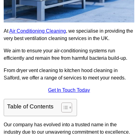
At
Air Conditioning Cleaning
, we specialise in providing the
very best ventilation cleaning services in the UK.
We aim to ensure your air-conditioning systems run
efficiently and remain free from harmful bacteria build-up.
From dryer vent cleaning to kitchen hood cleaning in
Salford, we offer a range of services to meet your needs.
Get In Touch Today
Table of Contents
Our company has evolved into a trusted name in the
industry due to our unwavering commitment to excellence.