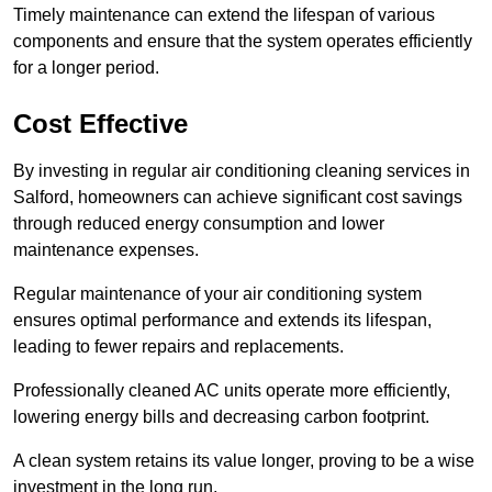
Timely maintenance can extend the lifespan of various
components and ensure that the system operates efficiently
for a longer period.
Cost Effective
By investing in regular air conditioning cleaning services in
Salford, homeowners can achieve significant cost savings
through reduced energy consumption and lower
maintenance expenses.
Regular maintenance of your air conditioning system
ensures optimal performance and extends its lifespan,
leading to fewer repairs and replacements.
Professionally cleaned AC units operate more efficiently,
lowering energy bills and decreasing carbon footprint.
A clean system retains its value longer, proving to be a wise
investment in the long run.