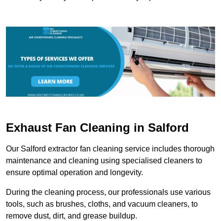
Exhaust Fan Cleaning in Salford
Our Salford extractor fan cleaning service includes thorough
maintenance and cleaning using specialised cleaners to
ensure optimal operation and longevity.
During the cleaning process, our professionals use various
tools, such as brushes, cloths, and vacuum cleaners, to
remove dust, dirt, and grease buildup.