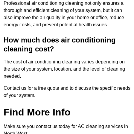
Professional air conditioning cleaning not only ensures a
thorough and efficient cleaning of your system, but it can
also improve the air quality in your home or office, reduce
energy costs, and prevent potential health issues.
How much does air conditioning
cleaning cost?
The cost of air conditioning cleaning varies depending on
the size of your system, location, and the level of cleaning
needed.
Contact us for a free quote and to discuss the specific needs
of your system.
Find More Info
Make sure you contact us today for AC cleaning services in
North West.