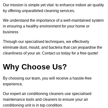
Our mission is simple yet vital: to enhance indoor air quality
by offering unparalleled cleaning services.
We understand the importance of a well-maintained system
in ensuring a healthy environment for your home or
business
Through our specialised techniques, we effectively
eliminate dust, mould, and bacteria that can jeopardise the
cleanliness of your air. Contact us today for a free quote!
Why Choose Us?
By choosing our team, you will receive a hassle-free
experience.
Our expert air conditioning cleaners use specialised
maintenance tools and cleaners to ensure your air
conditioning unit is in top condition.