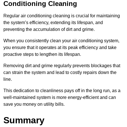
Conditioning Cleaning
Regular air conditioning cleaning is crucial for maintaining
the system’s efficiency, extending its lifespan, and
preventing the accumulation of dirt and grime.
When you consistently clean your air conditioning system,
you ensure that it operates at its peak efficiency and take
proactive steps to lengthen its lifespan.
Removing dirt and grime regularly prevents blockages that
can strain the system and lead to costly repairs down the
line.
This dedication to cleanliness pays off in the long run, as a
well-maintained system is more energy-efficient and can
save you money on utility bills.
Summary