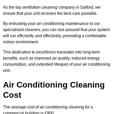
As the top ventilation cleaning company in Salford, we
ensure that your unit receives the best care possible.
By entrusting your air conditioning maintenance to our
specialised cleaners, you can rest assured that your system
will run efficiently and effectively, promoting a comfortable
indoor environment.
This dedication to excellence translates into long-term
benefits, such as improved air quality, reduced energy
consumption, and extended lifespan of your air conditioning
unit.
Air Conditioning Cleaning
Cost
The average cost of air conditioning cleaning for a
commercial building is £900.