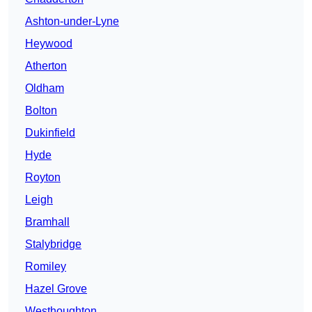
Ashton-under-Lyne
Heywood
Atherton
Oldham
Bolton
Dukinfield
Hyde
Royton
Leigh
Bramhall
Stalybridge
Romiley
Hazel Grove
Westhoughton