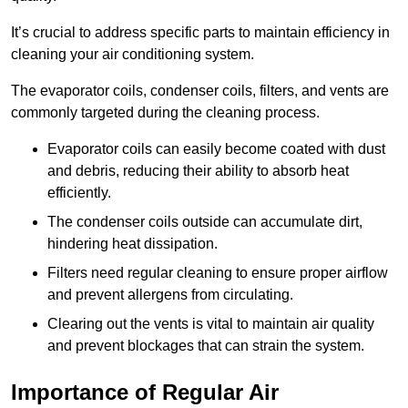
It’s crucial to address specific parts to maintain efficiency in
cleaning your air conditioning system.
The evaporator coils, condenser coils, filters, and vents are
commonly targeted during the cleaning process.
Evaporator coils can easily become coated with dust
and debris, reducing their ability to absorb heat
efficiently.
The condenser coils outside can accumulate dirt,
hindering heat dissipation.
Filters need regular cleaning to ensure proper airflow
and prevent allergens from circulating.
Clearing out the vents is vital to maintain air quality
and prevent blockages that can strain the system.
Importance of Regular Air