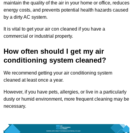
maintain the quality of the air in your home or office, reduces
energy costs, and prevents potential health hazards caused
by a dirty AC system.
It is vital to get your air con cleaned if you have a
commercial or industrial property.
How often should I get my air
conditioning system cleaned?
We recommend getting your air conditioning system
cleaned at least once a year.
However, if you have pets, allergies, or live in a particularly
dusty or humid environment, more frequent cleaning may be
necessary.