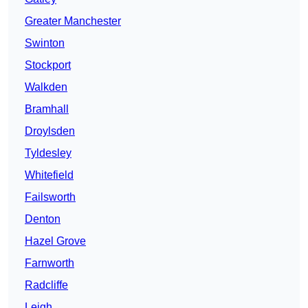
Greater Manchester
Swinton
Stockport
Walkden
Bramhall
Droylsden
Tyldesley
Whitefield
Failsworth
Denton
Hazel Grove
Farnworth
Radcliffe
Leigh