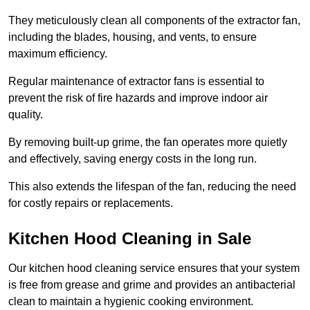
They meticulously clean all components of the extractor fan,
including the blades, housing, and vents, to ensure
maximum efficiency.
Regular maintenance of extractor fans is essential to
prevent the risk of fire hazards and improve indoor air
quality.
By removing built-up grime, the fan operates more quietly
and effectively, saving energy costs in the long run.
This also extends the lifespan of the fan, reducing the need
for costly repairs or replacements.
Kitchen Hood Cleaning in Sale
Our kitchen hood cleaning service ensures that your system
is free from grease and grime and provides an antibacterial
clean to maintain a hygienic cooking environment.