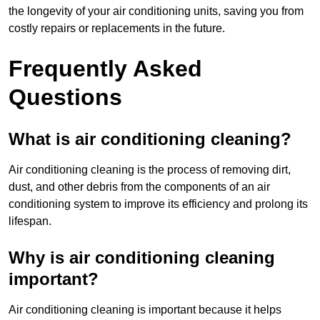
the longevity of your air conditioning units, saving you from
costly repairs or replacements in the future.
Frequently Asked
Questions
What is air conditioning cleaning?
Air conditioning cleaning is the process of removing dirt,
dust, and other debris from the components of an air
conditioning system to improve its efficiency and prolong its
lifespan.
Why is air conditioning cleaning
important?
Air conditioning cleaning is important because it helps