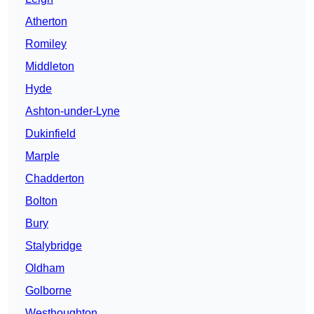
Atherton
Romiley
Middleton
Hyde
Ashton-under-Lyne
Dukinfield
Marple
Chadderton
Bolton
Bury
Stalybridge
Oldham
Golborne
Westhoughton