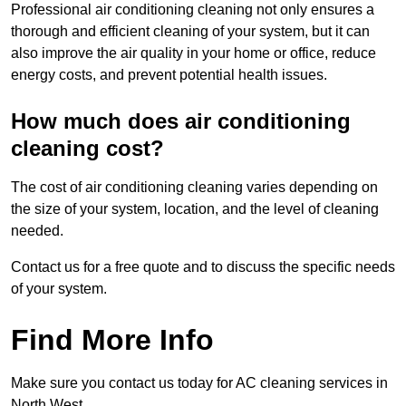
Professional air conditioning cleaning not only ensures a
thorough and efficient cleaning of your system, but it can
also improve the air quality in your home or office, reduce
energy costs, and prevent potential health issues.
How much does air conditioning
cleaning cost?
The cost of air conditioning cleaning varies depending on
the size of your system, location, and the level of cleaning
needed.
Contact us for a free quote and to discuss the specific needs
of your system.
Find More Info
Make sure you contact us today for AC cleaning services in
North West.