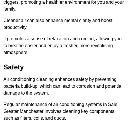
triggers, promoting a healthier environment for you and your
family.
Cleaner air can also enhance mental clarity and boost
productivity.
It promotes a sense of relaxation and comfort, allowing you
to breathe easier and enjoy a fresher, more revitalising
atmosphere.
Safety
Air conditioning cleaning enhances safety by preventing
bacteria build-up, which can lead to corrosion and potential
damage to the system.
Regular maintenance of air conditioning systems in Sale
Greater Manchester involves cleaning key components
such as filters, coils, and ducts.