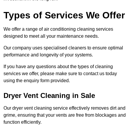
Types of Services We Offer
We offer a range of air conditioning cleaning services
designed to meet all your maintenance needs.
Our company uses specialised cleaners to ensure optimal
performance and longevity of your systems.
If you have any questions about the types of cleaning
services we offer, please make sure to contact us today
using the enquiry form provided.
Dryer Vent Cleaning in Sale
Our dryer vent cleaning service effectively removes dirt and
grime, ensuring that your vents are free from blockages and
function efficiently.