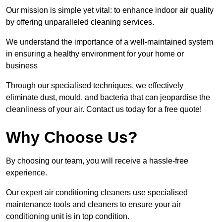
Our mission is simple yet vital: to enhance indoor air quality
by offering unparalleled cleaning services.
We understand the importance of a well-maintained system
in ensuring a healthy environment for your home or
business
Through our specialised techniques, we effectively
eliminate dust, mould, and bacteria that can jeopardise the
cleanliness of your air. Contact us today for a free quote!
Why Choose Us?
By choosing our team, you will receive a hassle-free
experience.
Our expert air conditioning cleaners use specialised
maintenance tools and cleaners to ensure your air
conditioning unit is in top condition.