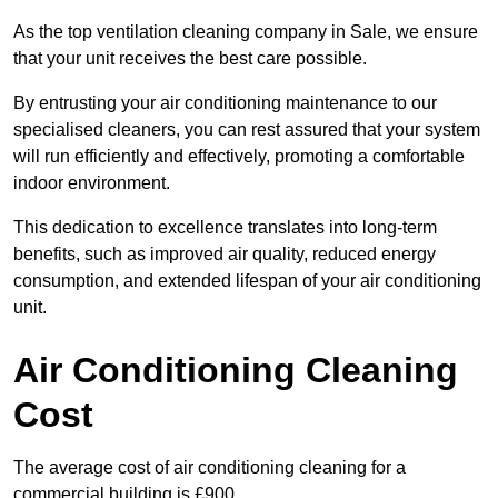
As the top ventilation cleaning company in Sale, we ensure
that your unit receives the best care possible.
By entrusting your air conditioning maintenance to our
specialised cleaners, you can rest assured that your system
will run efficiently and effectively, promoting a comfortable
indoor environment.
This dedication to excellence translates into long-term
benefits, such as improved air quality, reduced energy
consumption, and extended lifespan of your air conditioning
unit.
Air Conditioning Cleaning
Cost
The average cost of air conditioning cleaning for a
commercial building is £900.