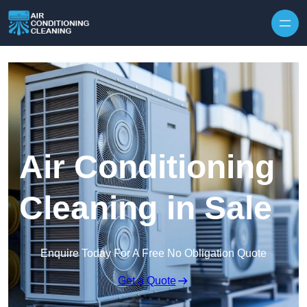
Skip to content
Air Conditioning
Cleaning in Sale
Enquire Today For A Free No Obligation Quote
Get a Quote