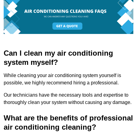
Can I clean my air conditioning
system myself?
While cleaning your air conditioning system yourself is
possible, we highly recommend hiring a professional.
Our technicians have the necessary tools and expertise to
thoroughly clean your system without causing any damage.
What are the benefits of professional
air conditioning cleaning?