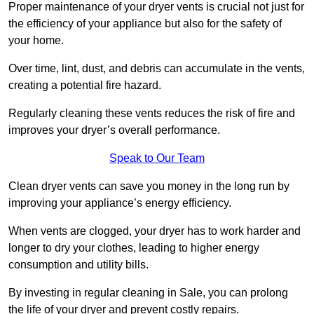
Proper maintenance of your dryer vents is crucial not just for
the efficiency of your appliance but also for the safety of
your home.
Over time, lint, dust, and debris can accumulate in the vents,
creating a potential fire hazard.
Regularly cleaning these vents reduces the risk of fire and
improves your dryer’s overall performance.
Speak to Our Team
Clean dryer vents can save you money in the long run by
improving your appliance’s energy efficiency.
When vents are clogged, your dryer has to work harder and
longer to dry your clothes, leading to higher energy
consumption and utility bills.
By investing in regular cleaning in Sale, you can prolong
the life of your dryer and prevent costly repairs.