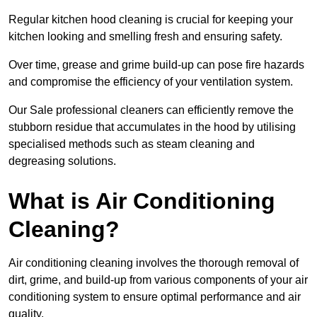
Regular kitchen hood cleaning is crucial for keeping your
kitchen looking and smelling fresh and ensuring safety.
Over time, grease and grime build-up can pose fire hazards
and compromise the efficiency of your ventilation system.
Our Sale professional cleaners can efficiently remove the
stubborn residue that accumulates in the hood by utilising
specialised methods such as steam cleaning and
degreasing solutions.
What is Air Conditioning
Cleaning?
Air conditioning cleaning involves the thorough removal of
dirt, grime, and build-up from various components of your air
conditioning system to ensure optimal performance and air
quality.