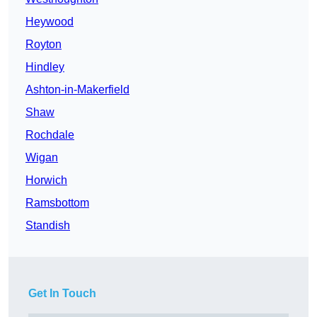
Heywood
Royton
Hindley
Ashton-in-Makerfield
Shaw
Rochdale
Wigan
Horwich
Ramsbottom
Standish
Get In Touch