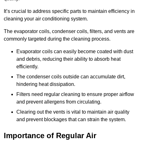
It’s crucial to address specific parts to maintain efficiency in
cleaning your air conditioning system.
The evaporator coils, condenser coils, filters, and vents are
commonly targeted during the cleaning process.
Evaporator coils can easily become coated with dust
and debris, reducing their ability to absorb heat
efficiently.
The condenser coils outside can accumulate dirt,
hindering heat dissipation.
Filters need regular cleaning to ensure proper airflow
and prevent allergens from circulating.
Clearing out the vents is vital to maintain air quality
and prevent blockages that can strain the system.
Importance of Regular Air