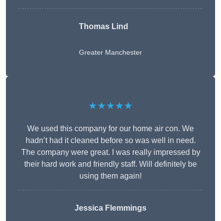
Thomas Lind
Greater Manchester
★★★★★
We used this company for our home air con. We
hadn’t had it cleaned before so was well in need.
The company were great. I was really impressed by
their hard work and friendly staff. Will definitely be
using them again!
Jessica Flemmings