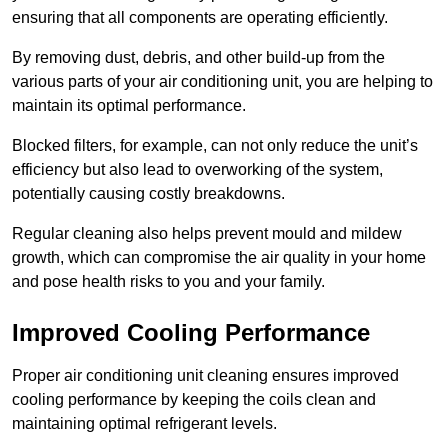
ensuring that all components are operating efficiently.
By removing dust, debris, and other build-up from the
various parts of your air conditioning unit, you are helping to
maintain its optimal performance.
Blocked filters, for example, can not only reduce the unit’s
efficiency but also lead to overworking of the system,
potentially causing costly breakdowns.
Regular cleaning also helps prevent mould and mildew
growth, which can compromise the air quality in your home
and pose health risks to you and your family.
Improved Cooling Performance
Proper air conditioning unit cleaning ensures improved
cooling performance by keeping the coils clean and
maintaining optimal refrigerant levels.