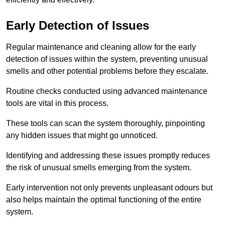
Early Detection of Issues
Regular maintenance and cleaning allow for the early
detection of issues within the system, preventing unusual
smells and other potential problems before they escalate.
Routine checks conducted using advanced maintenance
tools are vital in this process.
These tools can scan the system thoroughly, pinpointing
any hidden issues that might go unnoticed.
Identifying and addressing these issues promptly reduces
the risk of unusual smells emerging from the system.
Early intervention not only prevents unpleasant odours but
also helps maintain the optimal functioning of the entire
system.