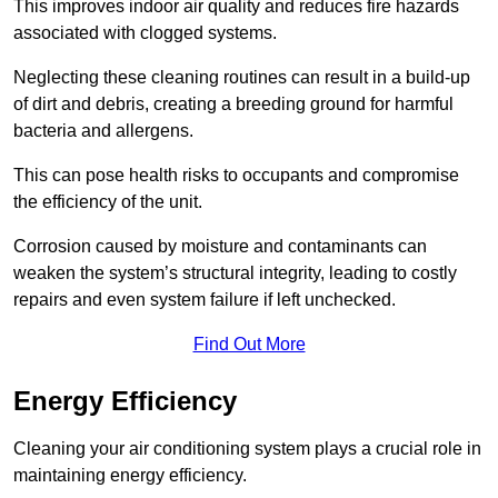
This improves indoor air quality and reduces fire hazards
associated with clogged systems.
Neglecting these cleaning routines can result in a build-up
of dirt and debris, creating a breeding ground for harmful
bacteria and allergens.
This can pose health risks to occupants and compromise
the efficiency of the unit.
Corrosion caused by moisture and contaminants can
weaken the system’s structural integrity, leading to costly
repairs and even system failure if left unchecked.
Find Out More
Energy Efficiency
Cleaning your air conditioning system plays a crucial role in
maintaining energy efficiency.