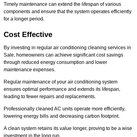
Timely maintenance can extend the lifespan of various
components and ensure that the system operates efficiently
for a longer period.
Cost Effective
By investing in regular air conditioning cleaning services in
Sale, homeowners can achieve significant cost savings
through reduced energy consumption and lower
maintenance expenses.
Regular maintenance of your air conditioning system
ensures optimal performance and extends its lifespan,
leading to fewer repairs and replacements.
Professionally cleaned AC units operate more efficiently,
lowering energy bills and decreasing carbon footprint.
A clean system retains its value longer, proving to be a wise
investment in the long run.