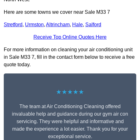
Here are some towns we cover near Sale M33 7
Stretford
,
Urmston
,
Altrincham
,
Hale
,
Salford
Receive Top Online Quotes Here
For more information on cleaning your air conditioning unit
in Sale M33 7, fill in the contact form below to receive a free
quote today.
★★★★★
The team at Air Conditioning Cleaning offered
invaluable help and guidance during our gym air con
servicing. They were helpful and informative and
made the experience a lot easier. Thank you for your
exceptional service.