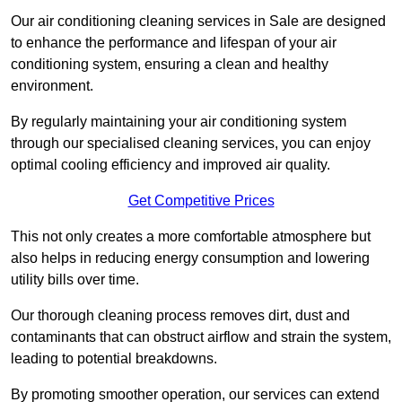
Our air conditioning cleaning services in Sale are designed
to enhance the performance and lifespan of your air
conditioning system, ensuring a clean and healthy
environment.
By regularly maintaining your air conditioning system
through our specialised cleaning services, you can enjoy
optimal cooling efficiency and improved air quality.
Get Competitive Prices
This not only creates a more comfortable atmosphere but
also helps in reducing energy consumption and lowering
utility bills over time.
Our thorough cleaning process removes dirt, dust and
contaminants that can obstruct airflow and strain the system,
leading to potential breakdowns.
By promoting smoother operation, our services can extend