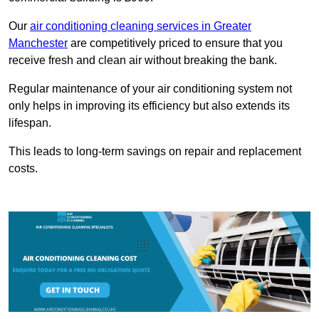
Our
air conditioning cleaning services in Greater
Manchester
are competitively priced to ensure that you
receive fresh and clean air without breaking the bank.
Regular maintenance of your air conditioning system not
only helps in improving its efficiency but also extends its
lifespan.
This leads to long-term savings on repair and replacement
costs.