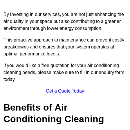
By investing in our services, you are not just enhancing the
air quality in your space but also contributing to a greener
environment through lower energy consumption.
This proactive approach to maintenance can prevent costly
breakdowns and ensures that your system operates at
optimal performance levels.
If you would like a free quotation for your air conditioning
cleaning needs, please make sure to fill in our enquiry form
today.
Get a Quote Today
Benefits of Air
Conditioning Cleaning