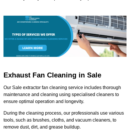
Exhaust Fan Cleaning in Sale
Our Sale extractor fan cleaning service includes thorough
maintenance and cleaning using specialised cleaners to
ensure optimal operation and longevity.
During the cleaning process, our professionals use various
tools, such as brushes, cloths, and vacuum cleaners, to
remove dust, dirt, and grease buildup.