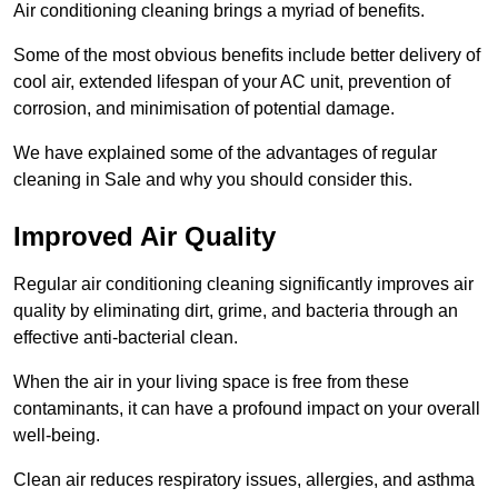
Air conditioning cleaning brings a myriad of benefits.
Some of the most obvious benefits include better delivery of
cool air, extended lifespan of your AC unit, prevention of
corrosion, and minimisation of potential damage.
We have explained some of the advantages of regular
cleaning in Sale and why you should consider this.
Improved Air Quality
Regular air conditioning cleaning significantly improves air
quality by eliminating dirt, grime, and bacteria through an
effective anti-bacterial clean.
When the air in your living space is free from these
contaminants, it can have a profound impact on your overall
well-being.
Clean air reduces respiratory issues, allergies, and asthma