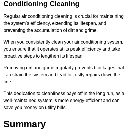
Conditioning Cleaning
Regular air conditioning cleaning is crucial for maintaining
the system’s efficiency, extending its lifespan, and
preventing the accumulation of dirt and grime.
When you consistently clean your air conditioning system,
you ensure that it operates at its peak efficiency and take
proactive steps to lengthen its lifespan.
Removing dirt and grime regularly prevents blockages that
can strain the system and lead to costly repairs down the
line.
This dedication to cleanliness pays off in the long run, as a
well-maintained system is more energy-efficient and can
save you money on utility bills.
Summary