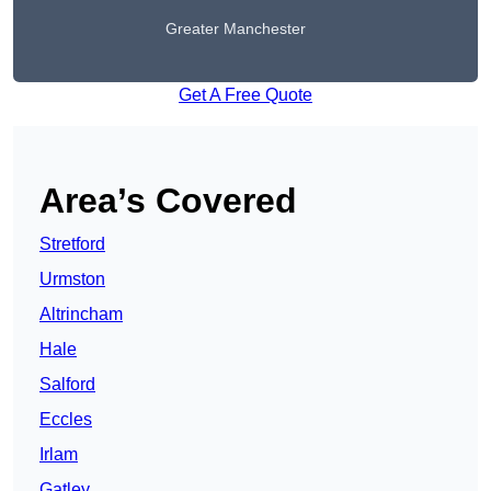
Greater Manchester
Get A Free Quote
Area’s Covered
Stretford
Urmston
Altrincham
Hale
Salford
Eccles
Irlam
Gatley