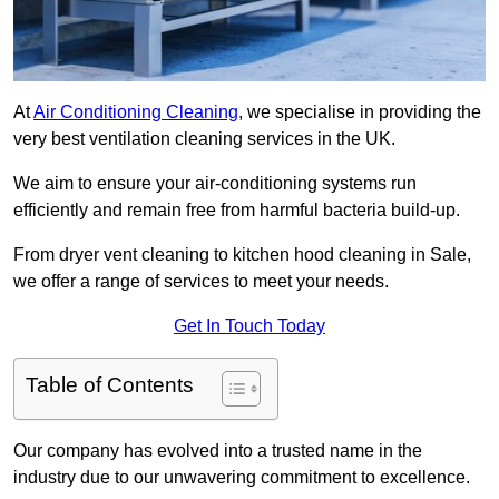
At
Air Conditioning Cleaning
, we specialise in providing the
very best ventilation cleaning services in the UK.
We aim to ensure your air-conditioning systems run
efficiently and remain free from harmful bacteria build-up.
From dryer vent cleaning to kitchen hood cleaning in Sale,
we offer a range of services to meet your needs.
Get In Touch Today
Table of Contents
Our company has evolved into a trusted name in the
industry due to our unwavering commitment to excellence.