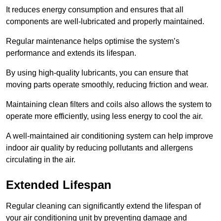
It reduces energy consumption and ensures that all
components are well-lubricated and properly maintained.
Regular maintenance helps optimise the system’s
performance and extends its lifespan.
By using high-quality lubricants, you can ensure that
moving parts operate smoothly, reducing friction and wear.
Maintaining clean filters and coils also allows the system to
operate more efficiently, using less energy to cool the air.
A well-maintained air conditioning system can help improve
indoor air quality by reducing pollutants and allergens
circulating in the air.
Extended Lifespan
Regular cleaning can significantly extend the lifespan of
your air conditioning unit by preventing damage and