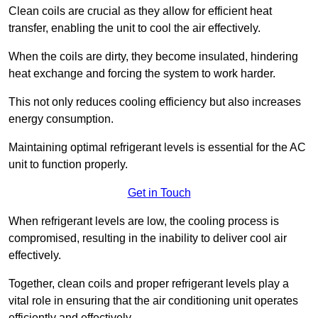
Clean coils are crucial as they allow for efficient heat
transfer, enabling the unit to cool the air effectively.
When the coils are dirty, they become insulated, hindering
heat exchange and forcing the system to work harder.
This not only reduces cooling efficiency but also increases
energy consumption.
Maintaining optimal refrigerant levels is essential for the AC
unit to function properly.
Get in Touch
When refrigerant levels are low, the cooling process is
compromised, resulting in the inability to deliver cool air
effectively.
Together, clean coils and proper refrigerant levels play a
vital role in ensuring that the air conditioning unit operates
efficiently and effectively.