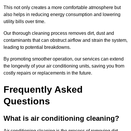
This not only creates a more comfortable atmosphere but
also helps in reducing energy consumption and lowering
utility bills over time.
Our thorough cleaning process removes dirt, dust and
contaminants that can obstruct airflow and strain the system,
leading to potential breakdowns.
By promoting smoother operation, our services can extend
the longevity of your air conditioning units, saving you from
costly repairs or replacements in the future.
Frequently Asked
Questions
What is air conditioning cleaning?
Air conditioning cleaning is the process of removing dirt,