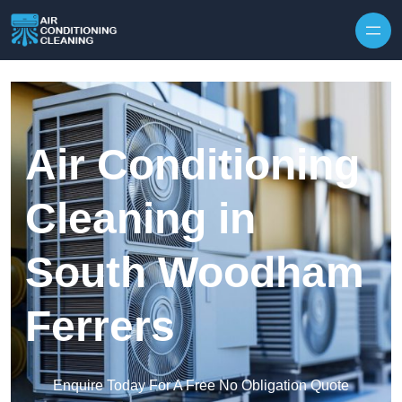
Skip to content
Air Conditioning
Cleaning in
South Woodham
Ferrers
Enquire Today For A Free No Obligation Quote