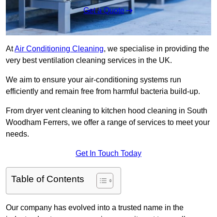
Get a Quote
At
Air Conditioning Cleaning
, we specialise in providing the
very best ventilation cleaning services in the UK.
We aim to ensure your air-conditioning systems run
efficiently and remain free from harmful bacteria build-up.
From dryer vent cleaning to kitchen hood cleaning in South
Woodham Ferrers, we offer a range of services to meet your
needs.
Get In Touch Today
Table of Contents
Our company has evolved into a trusted name in the