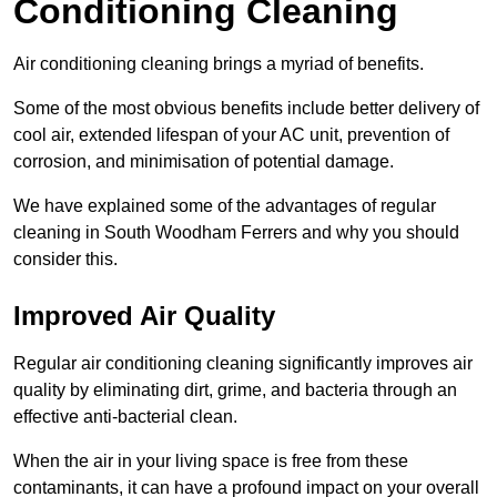
Conditioning Cleaning
Air conditioning cleaning brings a myriad of benefits.
Some of the most obvious benefits include better delivery of
cool air, extended lifespan of your AC unit, prevention of
corrosion, and minimisation of potential damage.
We have explained some of the advantages of regular
cleaning in South Woodham Ferrers and why you should
consider this.
Improved Air Quality
Regular air conditioning cleaning significantly improves air
quality by eliminating dirt, grime, and bacteria through an
effective anti-bacterial clean.
When the air in your living space is free from these
contaminants, it can have a profound impact on your overall