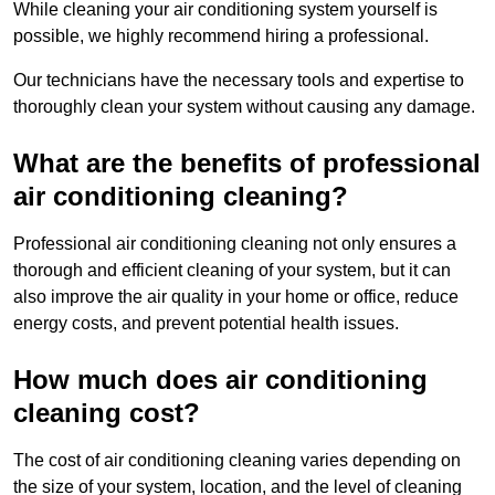
While cleaning your air conditioning system yourself is
possible, we highly recommend hiring a professional.
Our technicians have the necessary tools and expertise to
thoroughly clean your system without causing any damage.
What are the benefits of professional
air conditioning cleaning?
Professional air conditioning cleaning not only ensures a
thorough and efficient cleaning of your system, but it can
also improve the air quality in your home or office, reduce
energy costs, and prevent potential health issues.
How much does air conditioning
cleaning cost?
The cost of air conditioning cleaning varies depending on
the size of your system, location, and the level of cleaning