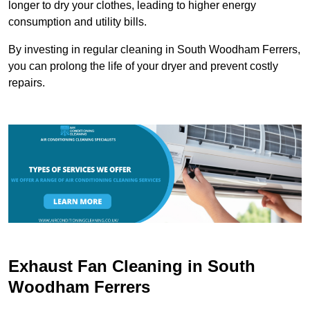
longer to dry your clothes, leading to higher energy
consumption and utility bills.
By investing in regular cleaning in South Woodham Ferrers,
you can prolong the life of your dryer and prevent costly
repairs.
Exhaust Fan Cleaning in South
Woodham Ferrers