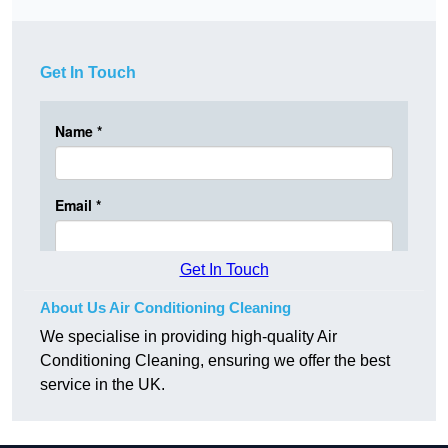
Get In Touch
Get In Touch
About Us Air Conditioning Cleaning
We specialise in providing high-quality Air
Conditioning Cleaning, ensuring we offer the best
service in the UK.