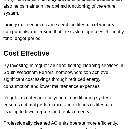
also helps maintain the optimal functioning of the entire
system.
Timely maintenance can extend the lifespan of various
components and ensure that the system operates efficiently
for a longer period.
Cost Effective
By investing in regular air conditioning cleaning services in
South Woodham Ferrers, homeowners can achieve
significant cost savings through reduced energy
consumption and lower maintenance expenses.
Regular maintenance of your air conditioning system
ensures optimal performance and extends its lifespan,
leading to fewer repairs and replacements.
Professionally cleaned AC units operate more efficiently,