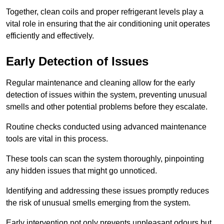
Together, clean coils and proper refrigerant levels play a
vital role in ensuring that the air conditioning unit operates
efficiently and effectively.
Early Detection of Issues
Regular maintenance and cleaning allow for the early
detection of issues within the system, preventing unusual
smells and other potential problems before they escalate.
Routine checks conducted using advanced maintenance
tools are vital in this process.
These tools can scan the system thoroughly, pinpointing
any hidden issues that might go unnoticed.
Identifying and addressing these issues promptly reduces
the risk of unusual smells emerging from the system.
Early intervention not only prevents unpleasant odours but