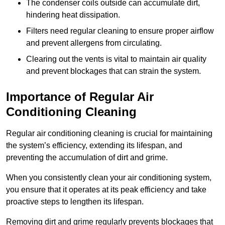
The condenser coils outside can accumulate dirt,
hindering heat dissipation.
Filters need regular cleaning to ensure proper airflow
and prevent allergens from circulating.
Clearing out the vents is vital to maintain air quality
and prevent blockages that can strain the system.
Importance of Regular Air
Conditioning Cleaning
Regular air conditioning cleaning is crucial for maintaining
the system’s efficiency, extending its lifespan, and
preventing the accumulation of dirt and grime.
When you consistently clean your air conditioning system,
you ensure that it operates at its peak efficiency and take
proactive steps to lengthen its lifespan.
Removing dirt and grime regularly prevents blockages that