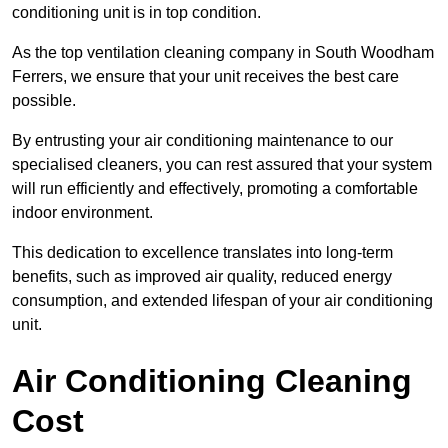
conditioning unit is in top condition.
As the top ventilation cleaning company in South Woodham
Ferrers, we ensure that your unit receives the best care
possible.
By entrusting your air conditioning maintenance to our
specialised cleaners, you can rest assured that your system
will run efficiently and effectively, promoting a comfortable
indoor environment.
This dedication to excellence translates into long-term
benefits, such as improved air quality, reduced energy
consumption, and extended lifespan of your air conditioning
unit.
Air Conditioning Cleaning
Cost