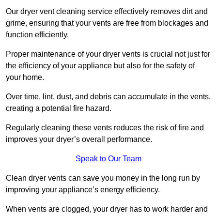
Our dryer vent cleaning service effectively removes dirt and
grime, ensuring that your vents are free from blockages and
function efficiently.
Proper maintenance of your dryer vents is crucial not just for
the efficiency of your appliance but also for the safety of
your home.
Over time, lint, dust, and debris can accumulate in the vents,
creating a potential fire hazard.
Regularly cleaning these vents reduces the risk of fire and
improves your dryer’s overall performance.
Speak to Our Team
Clean dryer vents can save you money in the long run by
improving your appliance’s energy efficiency.
When vents are clogged, your dryer has to work harder and