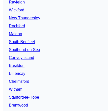
Rayleigh
Wickford
New Thundersley
Rochford
Maldon
South Benfleet
Southend-on-Sea
Canvey Island
Basildon
Billericay
Chelmsford
Witham
Stanford-le-Hope
Brentwood