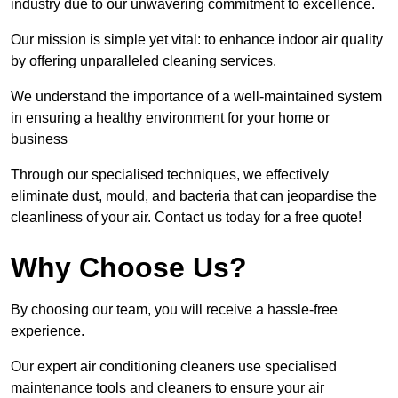
industry due to our unwavering commitment to excellence.
Our mission is simple yet vital: to enhance indoor air quality
by offering unparalleled cleaning services.
We understand the importance of a well-maintained system
in ensuring a healthy environment for your home or
business
Through our specialised techniques, we effectively
eliminate dust, mould, and bacteria that can jeopardise the
cleanliness of your air. Contact us today for a free quote!
Why Choose Us?
By choosing our team, you will receive a hassle-free
experience.
Our expert air conditioning cleaners use specialised
maintenance tools and cleaners to ensure your air