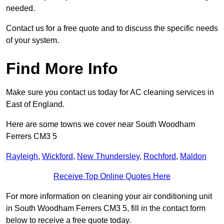
needed.
Contact us for a free quote and to discuss the specific needs
of your system.
Find More Info
Make sure you contact us today for AC cleaning services in
East of England.
Here are some towns we cover near South Woodham
Ferrers CM3 5
Rayleigh
,
Wickford
,
New Thundersley
,
Rochford
,
Maldon
Receive Top Online Quotes Here
For more information on cleaning your air conditioning unit
in South Woodham Ferrers CM3 5, fill in the contact form
below to receive a free quote today.