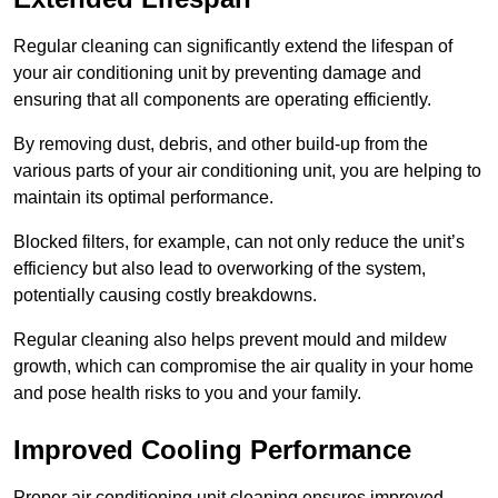
Regular cleaning can significantly extend the lifespan of
your air conditioning unit by preventing damage and
ensuring that all components are operating efficiently.
By removing dust, debris, and other build-up from the
various parts of your air conditioning unit, you are helping to
maintain its optimal performance.
Blocked filters, for example, can not only reduce the unit’s
efficiency but also lead to overworking of the system,
potentially causing costly breakdowns.
Regular cleaning also helps prevent mould and mildew
growth, which can compromise the air quality in your home
and pose health risks to you and your family.
Improved Cooling Performance
Proper air conditioning unit cleaning ensures improved