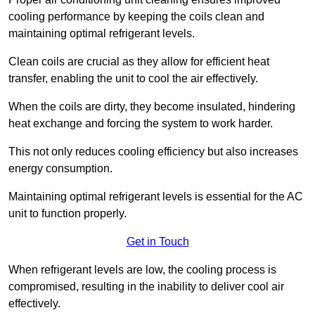
cooling performance by keeping the coils clean and
maintaining optimal refrigerant levels.
Clean coils are crucial as they allow for efficient heat
transfer, enabling the unit to cool the air effectively.
When the coils are dirty, they become insulated, hindering
heat exchange and forcing the system to work harder.
This not only reduces cooling efficiency but also increases
energy consumption.
Maintaining optimal refrigerant levels is essential for the AC
unit to function properly.
Get in Touch
When refrigerant levels are low, the cooling process is
compromised, resulting in the inability to deliver cool air
effectively.