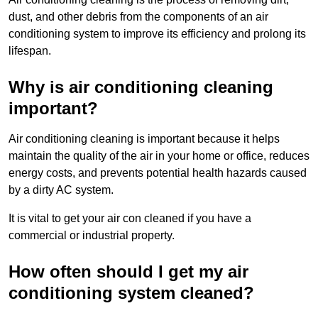
dust, and other debris from the components of an air
conditioning system to improve its efficiency and prolong its
lifespan.
Why is air conditioning cleaning
important?
Air conditioning cleaning is important because it helps
maintain the quality of the air in your home or office, reduces
energy costs, and prevents potential health hazards caused
by a dirty AC system.
It is vital to get your air con cleaned if you have a
commercial or industrial property.
How often should I get my air
conditioning system cleaned?