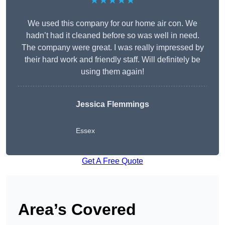
★★★★★
We used this company for our home air con. We
hadn’t had it cleaned before so was well in need.
The company were great. I was really impressed by
their hard work and friendly staff. Will definitely be
using them again!
Jessica Flemmings
Essex
Get A Free Quote
Area’s Covered