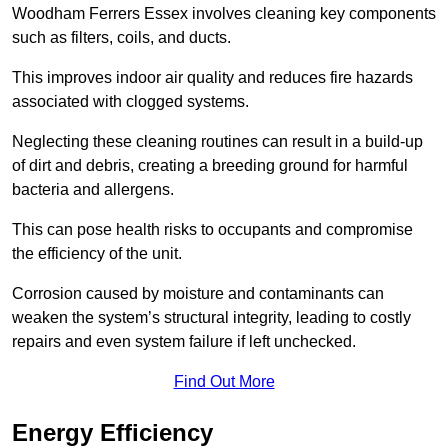
Woodham Ferrers Essex involves cleaning key components
such as filters, coils, and ducts.
This improves indoor air quality and reduces fire hazards
associated with clogged systems.
Neglecting these cleaning routines can result in a build-up
of dirt and debris, creating a breeding ground for harmful
bacteria and allergens.
This can pose health risks to occupants and compromise
the efficiency of the unit.
Corrosion caused by moisture and contaminants can
weaken the system’s structural integrity, leading to costly
repairs and even system failure if left unchecked.
Find Out More
Energy Efficiency