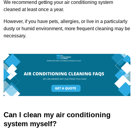
We recommend getting your air conditioning system
cleaned at least once a year.
However, if you have pets, allergies, or live in a particularly
dusty or humid environment, more frequent cleaning may be
necessary.
Can I clean my air conditioning
system myself?