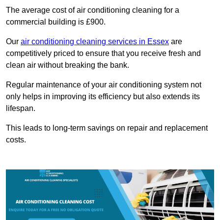
The average cost of air conditioning cleaning for a
commercial building is £900.
Our
air conditioning cleaning services in Essex
are
competitively priced to ensure that you receive fresh and
clean air without breaking the bank.
Regular maintenance of your air conditioning system not
only helps in improving its efficiency but also extends its
lifespan.
This leads to long-term savings on repair and replacement
costs.