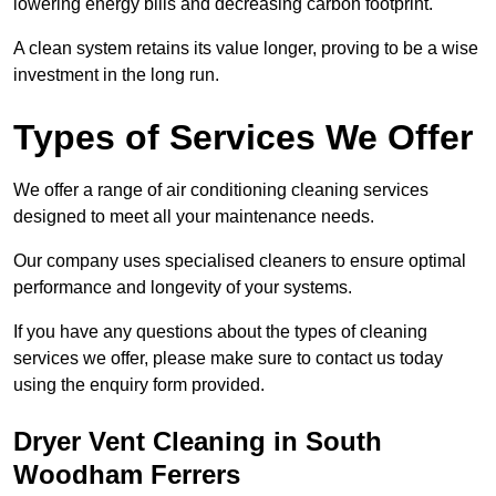
lowering energy bills and decreasing carbon footprint.
A clean system retains its value longer, proving to be a wise
investment in the long run.
Types of Services We Offer
We offer a range of air conditioning cleaning services
designed to meet all your maintenance needs.
Our company uses specialised cleaners to ensure optimal
performance and longevity of your systems.
If you have any questions about the types of cleaning
services we offer, please make sure to contact us today
using the enquiry form provided.
Dryer Vent Cleaning in South
Woodham Ferrers