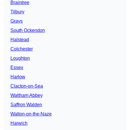
Braintree
Tilbury
Grays
South Ockendon
Halstead
Colchester
Loughton
Essex
Harlow
Clacton-on-Sea
Waltham Abbey
Saffron Walden
Walton-on-the-Naze
Harwich