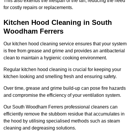
This also extends the lifespan of the fan, reducing the need
for costly repairs or replacements.
Kitchen Hood Cleaning in South
Woodham Ferrers
Our kitchen hood cleaning service ensures that your system
is free from grease and grime and provides an antibacterial
clean to maintain a hygienic cooking environment.
Regular kitchen hood cleaning is crucial for keeping your
kitchen looking and smelling fresh and ensuring safety.
Over time, grease and grime build-up can pose fire hazards
and compromise the efficiency of your ventilation system.
Our South Woodham Ferrers professional cleaners can
efficiently remove the stubborn residue that accumulates in
the hood by utilising specialised methods such as steam
cleaning and degreasing solutions.