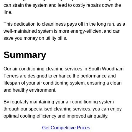
can strain the system and lead to costly repairs down the
line.
This dedication to cleanliness pays off in the long run, as a
well-maintained system is more energy-efficient and can
save you money on utility bills.
Summary
Our air conditioning cleaning services in South Woodham
Ferrers are designed to enhance the performance and
lifespan of your air conditioning system, ensuring a clean
and healthy environment.
By regularly maintaining your air conditioning system
through our specialised cleaning services, you can enjoy
optimal cooling efficiency and improved air quality.
Get Competitive Prices