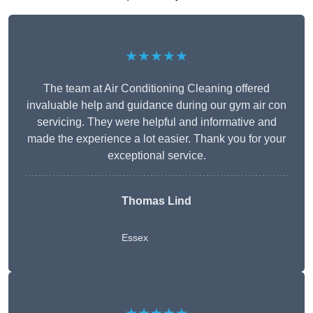
★★★★★
The team at Air Conditioning Cleaning offered
invaluable help and guidance during our gym air con
servicing. They were helpful and informative and
made the experience a lot easier. Thank you for your
exceptional service.
Thomas Lind
Essex