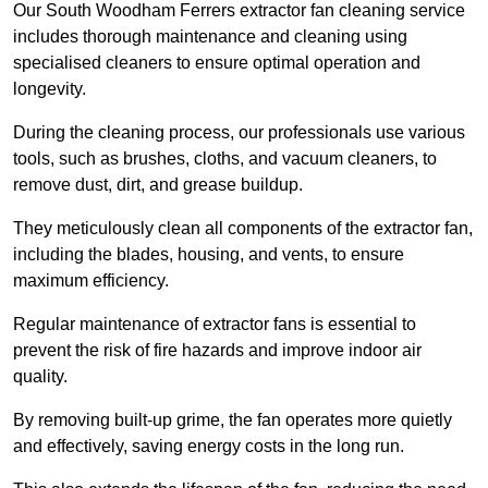
Our South Woodham Ferrers extractor fan cleaning service
includes thorough maintenance and cleaning using
specialised cleaners to ensure optimal operation and
longevity.
During the cleaning process, our professionals use various
tools, such as brushes, cloths, and vacuum cleaners, to
remove dust, dirt, and grease buildup.
They meticulously clean all components of the extractor fan,
including the blades, housing, and vents, to ensure
maximum efficiency.
Regular maintenance of extractor fans is essential to
prevent the risk of fire hazards and improve indoor air
quality.
By removing built-up grime, the fan operates more quietly
and effectively, saving energy costs in the long run.