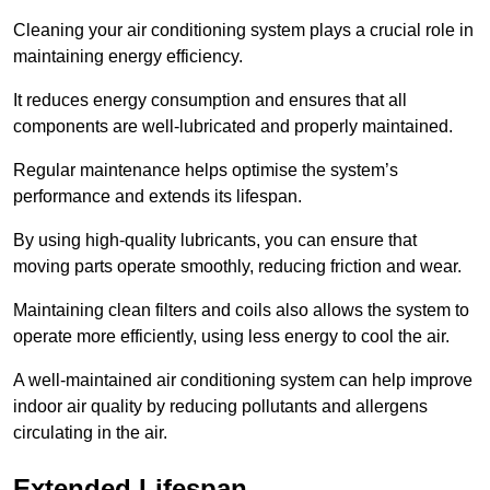
Cleaning your air conditioning system plays a crucial role in
maintaining energy efficiency.
It reduces energy consumption and ensures that all
components are well-lubricated and properly maintained.
Regular maintenance helps optimise the system’s
performance and extends its lifespan.
By using high-quality lubricants, you can ensure that
moving parts operate smoothly, reducing friction and wear.
Maintaining clean filters and coils also allows the system to
operate more efficiently, using less energy to cool the air.
A well-maintained air conditioning system can help improve
indoor air quality by reducing pollutants and allergens
circulating in the air.
Extended Lifespan