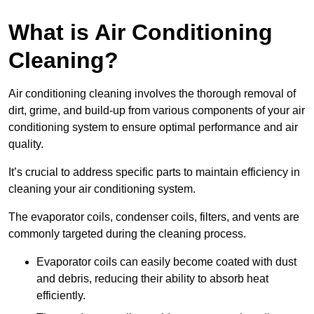
What is Air Conditioning
Cleaning?
Air conditioning cleaning involves the thorough removal of
dirt, grime, and build-up from various components of your air
conditioning system to ensure optimal performance and air
quality.
It’s crucial to address specific parts to maintain efficiency in
cleaning your air conditioning system.
The evaporator coils, condenser coils, filters, and vents are
commonly targeted during the cleaning process.
Evaporator coils can easily become coated with dust
and debris, reducing their ability to absorb heat
efficiently.