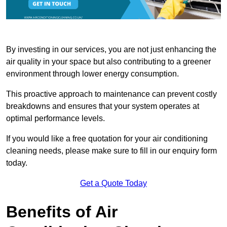
By investing in our services, you are not just enhancing the
air quality in your space but also contributing to a greener
environment through lower energy consumption.
This proactive approach to maintenance can prevent costly
breakdowns and ensures that your system operates at
optimal performance levels.
If you would like a free quotation for your air conditioning
cleaning needs, please make sure to fill in our enquiry form
today.
Get a Quote Today
Benefits of Air