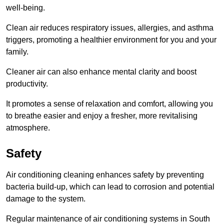
well-being.
Clean air reduces respiratory issues, allergies, and asthma
triggers, promoting a healthier environment for you and your
family.
Cleaner air can also enhance mental clarity and boost
productivity.
It promotes a sense of relaxation and comfort, allowing you
to breathe easier and enjoy a fresher, more revitalising
atmosphere.
Safety
Air conditioning cleaning enhances safety by preventing
bacteria build-up, which can lead to corrosion and potential
damage to the system.
Regular maintenance of air conditioning systems in South