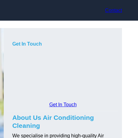
Contact
Get In Touch
Get In Touch
About Us Air Conditioning
Cleaning
We specialise in providing high-quality Air