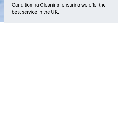
Conditioning Cleaning, ensuring we offer the
best service in the UK.