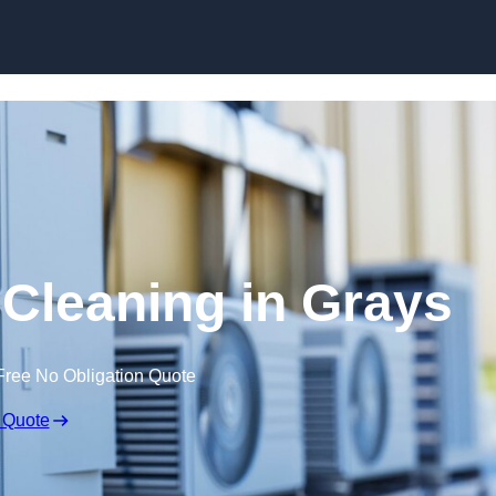
Skip to content
 Cleaning in Grays
Free No Obligation Quote
 Quote