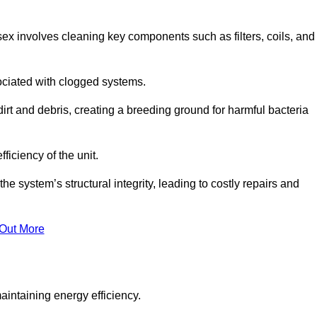
ex involves cleaning key components such as filters, coils, and
ociated with clogged systems.
dirt and debris, creating a breeding ground for harmful bacteria
iciency of the unit.
system’s structural integrity, leading to costly repairs and
 Out More
aintaining energy efficiency.