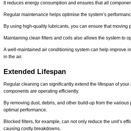
It reduces energy consumption and ensures that all component
Regular maintenance helps optimise the system’s performance
By using high-quality lubricants, you can ensure that moving p
Maintaining clean filters and coils also allows the system to op
A well-maintained air conditioning system can help improve ind
in the air.
Extended Lifespan
Regular cleaning can significantly extend the lifespan of your
components are operating efficiently.
By removing dust, debris, and other build-up from the various pa
optimal performance.
Blocked filters, for example, can not only reduce the unit’s eff
causing costly breakdowns.