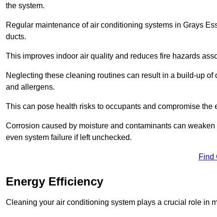
the system.
Regular maintenance of air conditioning systems in Grays Ess
ducts.
This improves indoor air quality and reduces fire hazards ass
Neglecting these cleaning routines can result in a build-up of 
and allergens.
This can pose health risks to occupants and compromise the eff
Corrosion caused by moisture and contaminants can weaken the 
even system failure if left unchecked.
Find
Energy Efficiency
Cleaning your air conditioning system plays a crucial role in m