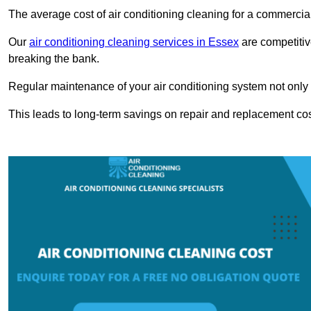
The average cost of air conditioning cleaning for a commercial
Our
air conditioning cleaning services in Essex
are competitiv
breaking the bank.
Regular maintenance of your air conditioning system not only he
This leads to long-term savings on repair and replacement cos