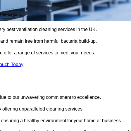
ery best ventilation cleaning services in the UK.
 and remain free from harmful bacteria build-up.
e offer a range of services to meet your needs.
Touch Today
 due to our unwavering commitment to excellence.
y offering unparalleled cleaning services.
 ensuring a healthy environment for your home or business