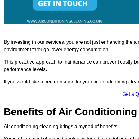
By investing in our services, you are not just enhancing the air
environment through lower energy consumption.
This proactive approach to maintenance can prevent costly b
performance levels.
If you would like a free quotation for your air conditioning cle
Get a 
Benefits of Air Conditioning
Air conditioning cleaning brings a myriad of benefits.
Some of the most obvious benefits include better delivery of co