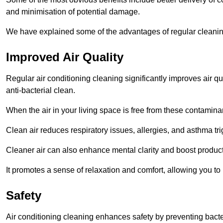
and minimisation of potential damage.
We have explained some of the advantages of regular cleanin
Improved Air Quality
Regular air conditioning cleaning significantly improves air qua
anti-bacterial clean.
When the air in your living space is free from these contamina
Clean air reduces respiratory issues, allergies, and asthma tr
Cleaner air can also enhance mental clarity and boost producti
It promotes a sense of relaxation and comfort, allowing you to
Safety
Air conditioning cleaning enhances safety by preventing bacte