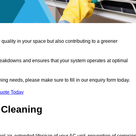
 quality in your space but also contributing to a greener
reakdowns and ensures that your system operates at optimal
aning needs, please make sure to fill in our enquiry form today.
Quote Today
 Cleaning
ol air, extended lifespan of your AC unit, prevention of corrosio