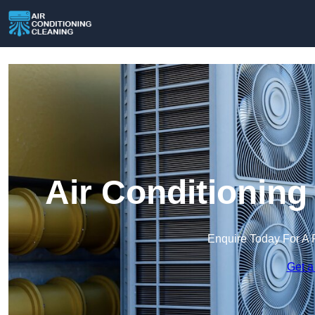
Air Conditioning
Enquire Today For A 
Get a