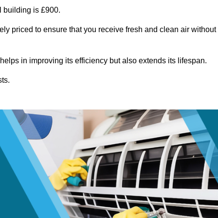
 building is £900.
ely priced to ensure that you receive fresh and clean air without
lps in improving its efficiency but also extends its lifespan.
ts.