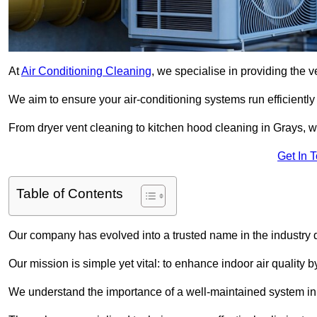
At
Air Conditioning Cleaning
, we specialise in providing the v
We aim to ensure your air-conditioning systems run efficiently
From dryer vent cleaning to kitchen hood cleaning in Grays, w
Get In 
Table of Contents
Our company has evolved into a trusted name in the industry
Our mission is simple yet vital: to enhance indoor air quality b
We understand the importance of a well-maintained system in