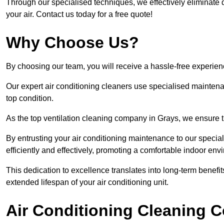
Through our specialised techniques, we effectively eliminate d
your air. Contact us today for a free quote!
Why Choose Us?
By choosing our team, you will receive a hassle-free experien
Our expert air conditioning cleaners use specialised maintenan
top condition.
As the top ventilation cleaning company in Grays, we ensure th
By entrusting your air conditioning maintenance to our special
efficiently and effectively, promoting a comfortable indoor env
This dedication to excellence translates into long-term benef
extended lifespan of your air conditioning unit.
Air Conditioning Cleaning C