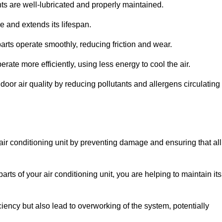
s are well-lubricated and properly maintained.
 and extends its lifespan.
arts operate smoothly, reducing friction and wear.
erate more efficiently, using less energy to cool the air.
oor air quality by reducing pollutants and allergens circulating
 air conditioning unit by preventing damage and ensuring that all
rts of your air conditioning unit, you are helping to maintain its
iciency but also lead to overworking of the system, potentially