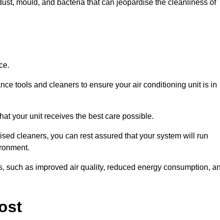
ust, mould, and bacteria that can jeopardise the cleanliness of
ce.
ce tools and cleaners to ensure your air conditioning unit is in
at your unit receives the best care possible.
ised cleaners, you can rest assured that your system will run
ironment.
its, such as improved air quality, reduced energy consumption, a
ost