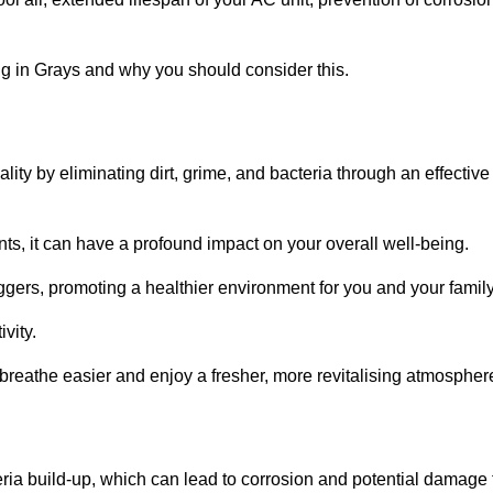
g in Grays and why you should consider this.
lity by eliminating dirt, grime, and bacteria through an effective
nts, it can have a profound impact on your overall well-being.
iggers, promoting a healthier environment for you and your family
vity.
 breathe easier and enjoy a fresher, more revitalising atmospher
ria build-up, which can lead to corrosion and potential damage 