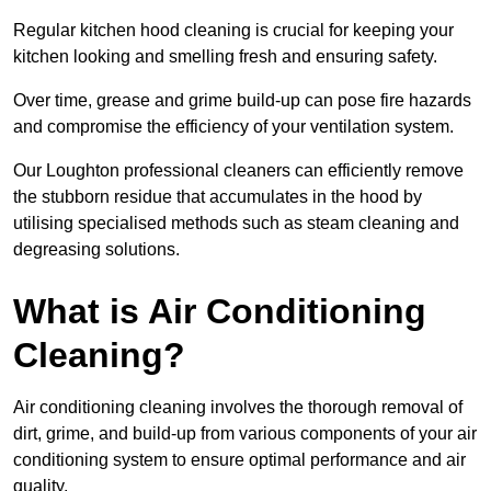
Regular kitchen hood cleaning is crucial for keeping your
kitchen looking and smelling fresh and ensuring safety.
Over time, grease and grime build-up can pose fire hazards
and compromise the efficiency of your ventilation system.
Our Loughton professional cleaners can efficiently remove
the stubborn residue that accumulates in the hood by
utilising specialised methods such as steam cleaning and
degreasing solutions.
What is Air Conditioning
Cleaning?
Air conditioning cleaning involves the thorough removal of
dirt, grime, and build-up from various components of your air
conditioning system to ensure optimal performance and air
quality.