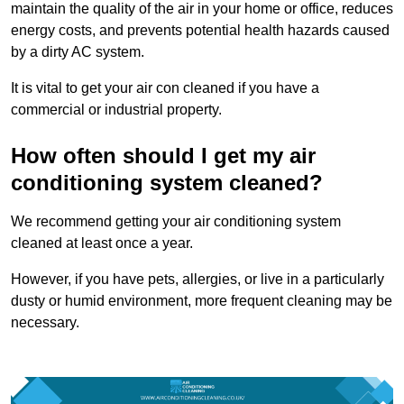
maintain the quality of the air in your home or office, reduces
energy costs, and prevents potential health hazards caused
by a dirty AC system.
It is vital to get your air con cleaned if you have a
commercial or industrial property.
How often should I get my air
conditioning system cleaned?
We recommend getting your air conditioning system
cleaned at least once a year.
However, if you have pets, allergies, or live in a particularly
dusty or humid environment, more frequent cleaning may be
necessary.