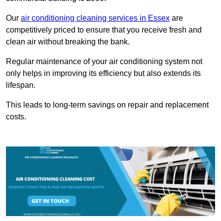
Our
air conditioning cleaning services in Essex
are
competitively priced to ensure that you receive fresh and
clean air without breaking the bank.
Regular maintenance of your air conditioning system not
only helps in improving its efficiency but also extends its
lifespan.
This leads to long-term savings on repair and replacement
costs.