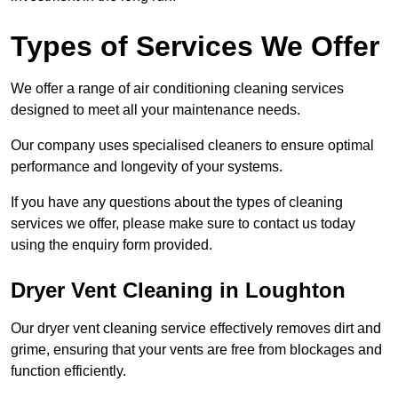
Types of Services We Offer
We offer a range of air conditioning cleaning services
designed to meet all your maintenance needs.
Our company uses specialised cleaners to ensure optimal
performance and longevity of your systems.
If you have any questions about the types of cleaning
services we offer, please make sure to contact us today
using the enquiry form provided.
Dryer Vent Cleaning in Loughton
Our dryer vent cleaning service effectively removes dirt and
grime, ensuring that your vents are free from blockages and
function efficiently.