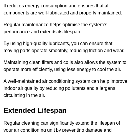
It reduces energy consumption and ensures that all
components are well-lubricated and properly maintained.
Regular maintenance helps optimise the system’s
performance and extends its lifespan.
By using high-quality lubricants, you can ensure that
moving parts operate smoothly, reducing friction and wear.
Maintaining clean filters and coils also allows the system to
operate more efficiently, using less energy to cool the air.
A well-maintained air conditioning system can help improve
indoor air quality by reducing pollutants and allergens
circulating in the air.
Extended Lifespan
Regular cleaning can significantly extend the lifespan of
your air conditioning unit by preventing damage and