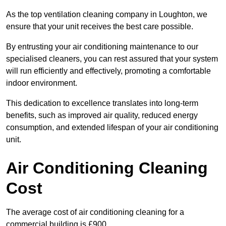
As the top ventilation cleaning company in Loughton, we
ensure that your unit receives the best care possible.
By entrusting your air conditioning maintenance to our
specialised cleaners, you can rest assured that your system
will run efficiently and effectively, promoting a comfortable
indoor environment.
This dedication to excellence translates into long-term
benefits, such as improved air quality, reduced energy
consumption, and extended lifespan of your air conditioning
unit.
Air Conditioning Cleaning
Cost
The average cost of air conditioning cleaning for a
commercial building is £900.