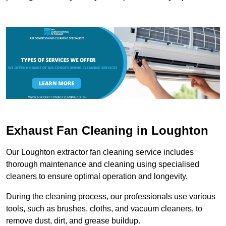
Exhaust Fan Cleaning in Loughton
Our Loughton extractor fan cleaning service includes
thorough maintenance and cleaning using specialised
cleaners to ensure optimal operation and longevity.
During the cleaning process, our professionals use various
tools, such as brushes, cloths, and vacuum cleaners, to
remove dust, dirt, and grease buildup.