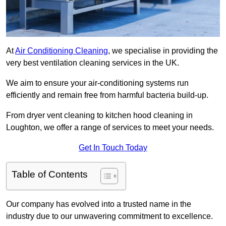
At
Air Conditioning Cleaning
, we specialise in providing the
very best ventilation cleaning services in the UK.
We aim to ensure your air-conditioning systems run
efficiently and remain free from harmful bacteria build-up.
From dryer vent cleaning to kitchen hood cleaning in
Loughton, we offer a range of services to meet your needs.
Get In Touch Today
Table of Contents
Our company has evolved into a trusted name in the
industry due to our unwavering commitment to excellence.