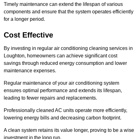
Timely maintenance can extend the lifespan of various
components and ensure that the system operates efficiently
for a longer period.
Cost Effective
By investing in regular air conditioning cleaning services in
Loughton, homeowners can achieve significant cost
savings through reduced energy consumption and lower
maintenance expenses.
Regular maintenance of your air conditioning system
ensures optimal performance and extends its lifespan,
leading to fewer repairs and replacements.
Professionally cleaned AC units operate more efficiently,
lowering energy bills and decreasing carbon footprint.
A clean system retains its value longer, proving to be a wise
investment in the long run.