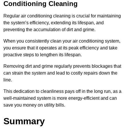
Conditioning Cleaning
Regular air conditioning cleaning is crucial for maintaining
the system’s efficiency, extending its lifespan, and
preventing the accumulation of dirt and grime.
When you consistently clean your air conditioning system,
you ensure that it operates at its peak efficiency and take
proactive steps to lengthen its lifespan.
Removing dirt and grime regularly prevents blockages that
can strain the system and lead to costly repairs down the
line.
This dedication to cleanliness pays off in the long run, as a
well-maintained system is more energy-efficient and can
save you money on utility bills.
Summary