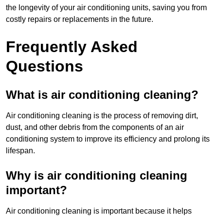
the longevity of your air conditioning units, saving you from
costly repairs or replacements in the future.
Frequently Asked
Questions
What is air conditioning cleaning?
Air conditioning cleaning is the process of removing dirt,
dust, and other debris from the components of an air
conditioning system to improve its efficiency and prolong its
lifespan.
Why is air conditioning cleaning
important?
Air conditioning cleaning is important because it helps