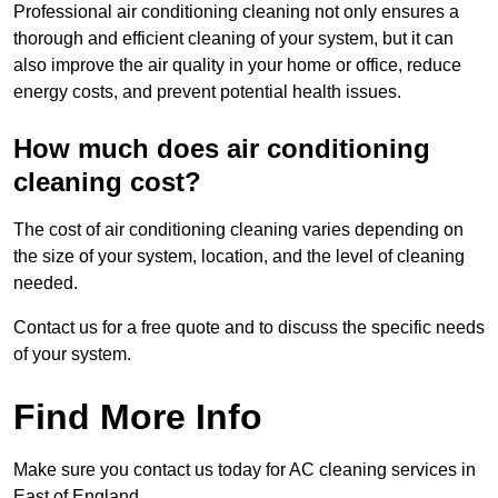
Professional air conditioning cleaning not only ensures a
thorough and efficient cleaning of your system, but it can
also improve the air quality in your home or office, reduce
energy costs, and prevent potential health issues.
How much does air conditioning
cleaning cost?
The cost of air conditioning cleaning varies depending on
the size of your system, location, and the level of cleaning
needed.
Contact us for a free quote and to discuss the specific needs
of your system.
Find More Info
Make sure you contact us today for AC cleaning services in
East of England.