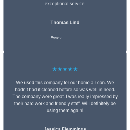
exceptional service.
Thomas Lind
Essex
★★★★★
We used this company for our home air con. We
hadn’t had it cleaned before so was well in need.
The company were great. I was really impressed by
their hard work and friendly staff. Will definitely be
using them again!
Jessica Flemmings