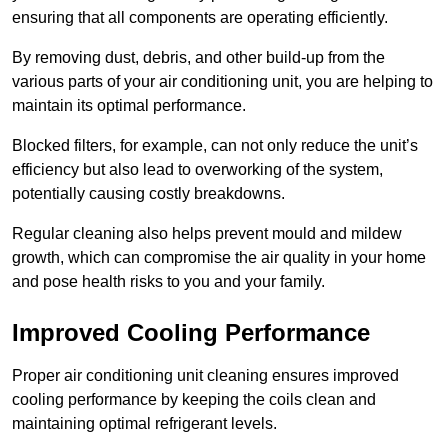
ensuring that all components are operating efficiently.
By removing dust, debris, and other build-up from the
various parts of your air conditioning unit, you are helping to
maintain its optimal performance.
Blocked filters, for example, can not only reduce the unit’s
efficiency but also lead to overworking of the system,
potentially causing costly breakdowns.
Regular cleaning also helps prevent mould and mildew
growth, which can compromise the air quality in your home
and pose health risks to you and your family.
Improved Cooling Performance
Proper air conditioning unit cleaning ensures improved
cooling performance by keeping the coils clean and
maintaining optimal refrigerant levels.