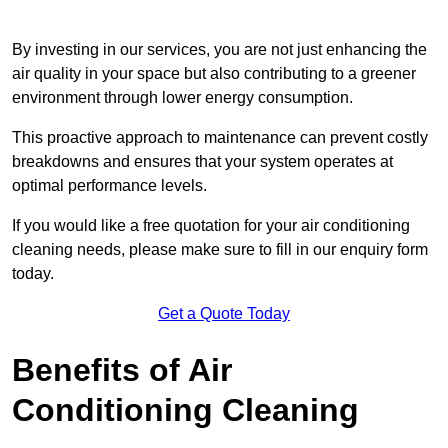
By investing in our services, you are not just enhancing the
air quality in your space but also contributing to a greener
environment through lower energy consumption.
This proactive approach to maintenance can prevent costly
breakdowns and ensures that your system operates at
optimal performance levels.
If you would like a free quotation for your air conditioning
cleaning needs, please make sure to fill in our enquiry form
today.
Get a Quote Today
Benefits of Air
Conditioning Cleaning