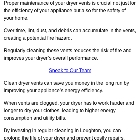
Proper maintenance of your dryer vents is crucial not just for
the efficiency of your appliance but also for the safety of
your home.
Over time, lint, dust, and debris can accumulate in the vents,
creating a potential fire hazard.
Regularly cleaning these vents reduces the risk of fire and
improves your dryer’s overall performance.
Speak to Our Team
Clean dryer vents can save you money in the long run by
improving your appliance’s energy efficiency.
When vents are clogged, your dryer has to work harder and
longer to dry your clothes, leading to higher energy
consumption and utility bills.
By investing in regular cleaning in Loughton, you can
prolong the life of your dryer and prevent costly repairs.