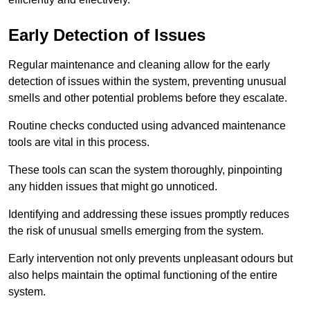
Early Detection of Issues
Regular maintenance and cleaning allow for the early
detection of issues within the system, preventing unusual
smells and other potential problems before they escalate.
Routine checks conducted using advanced maintenance
tools are vital in this process.
These tools can scan the system thoroughly, pinpointing
any hidden issues that might go unnoticed.
Identifying and addressing these issues promptly reduces
the risk of unusual smells emerging from the system.
Early intervention not only prevents unpleasant odours but
also helps maintain the optimal functioning of the entire
system.