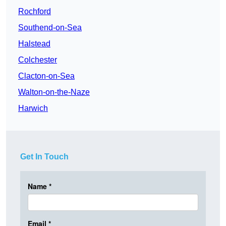
Rochford
Southend-on-Sea
Halstead
Colchester
Clacton-on-Sea
Walton-on-the-Naze
Harwich
Get In Touch