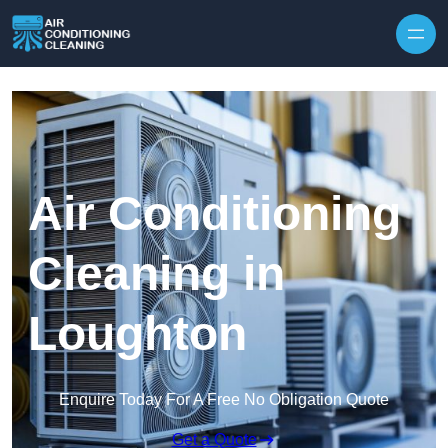
Skip to content
Air Conditioning
Cleaning in
Loughton
Enquire Today For A Free No Obligation Quote
Get a Quote