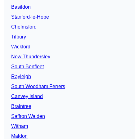
Basildon
Stanford-le-Hope
Chelmsford
Tilbury
Wickford
New Thundersley
South Benfleet
Rayleigh
South Woodham Ferrers
Canvey Island
Braintree
Saffron Walden
Witham
Maldon