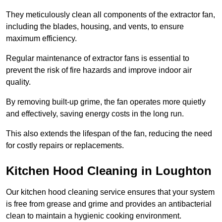
They meticulously clean all components of the extractor fan,
including the blades, housing, and vents, to ensure
maximum efficiency.
Regular maintenance of extractor fans is essential to
prevent the risk of fire hazards and improve indoor air
quality.
By removing built-up grime, the fan operates more quietly
and effectively, saving energy costs in the long run.
This also extends the lifespan of the fan, reducing the need
for costly repairs or replacements.
Kitchen Hood Cleaning in Loughton
Our kitchen hood cleaning service ensures that your system
is free from grease and grime and provides an antibacterial
clean to maintain a hygienic cooking environment.