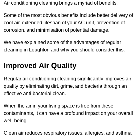
Air conditioning cleaning brings a myriad of benefits.
Some of the most obvious benefits include better delivery of
cool air, extended lifespan of your AC unit, prevention of
corrosion, and minimisation of potential damage.
We have explained some of the advantages of regular
cleaning in Loughton and why you should consider this.
Improved Air Quality
Regular air conditioning cleaning significantly improves air
quality by eliminating dirt, grime, and bacteria through an
effective anti-bacterial clean.
When the air in your living space is free from these
contaminants, it can have a profound impact on your overall
well-being.
Clean air reduces respiratory issues, allergies, and asthma