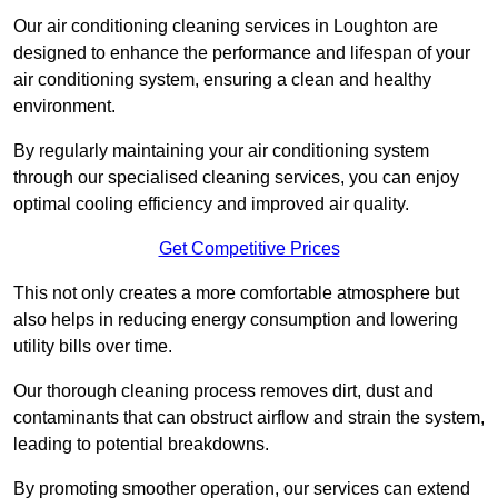
Our air conditioning cleaning services in Loughton are
designed to enhance the performance and lifespan of your
air conditioning system, ensuring a clean and healthy
environment.
By regularly maintaining your air conditioning system
through our specialised cleaning services, you can enjoy
optimal cooling efficiency and improved air quality.
Get Competitive Prices
This not only creates a more comfortable atmosphere but
also helps in reducing energy consumption and lowering
utility bills over time.
Our thorough cleaning process removes dirt, dust and
contaminants that can obstruct airflow and strain the system,
leading to potential breakdowns.
By promoting smoother operation, our services can extend