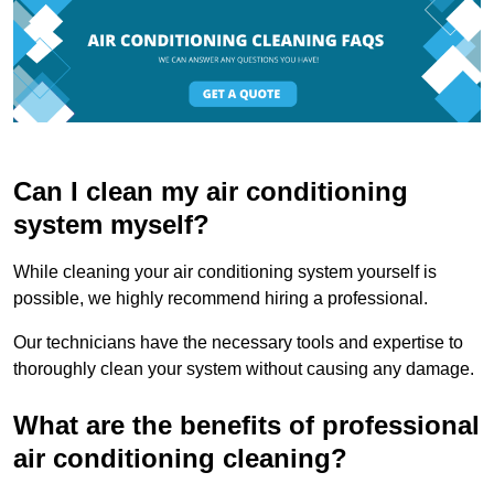
Can I clean my air conditioning
system myself?
While cleaning your air conditioning system yourself is
possible, we highly recommend hiring a professional.
Our technicians have the necessary tools and expertise to
thoroughly clean your system without causing any damage.
What are the benefits of professional
air conditioning cleaning?