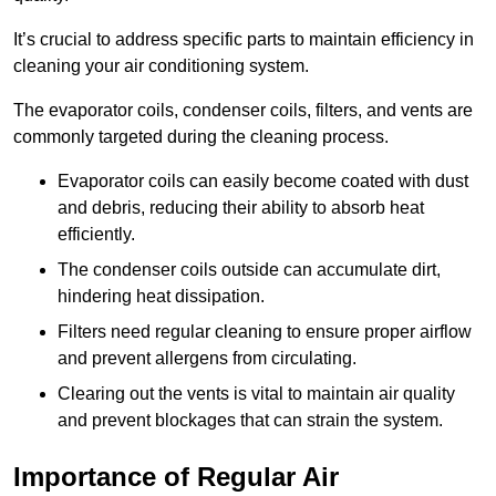
It’s crucial to address specific parts to maintain efficiency in
cleaning your air conditioning system.
The evaporator coils, condenser coils, filters, and vents are
commonly targeted during the cleaning process.
Evaporator coils can easily become coated with dust
and debris, reducing their ability to absorb heat
efficiently.
The condenser coils outside can accumulate dirt,
hindering heat dissipation.
Filters need regular cleaning to ensure proper airflow
and prevent allergens from circulating.
Clearing out the vents is vital to maintain air quality
and prevent blockages that can strain the system.
Importance of Regular Air