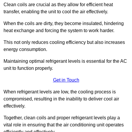
Clean coils are crucial as they allow for efficient heat
transfer, enabling the unit to cool the air effectively.
When the coils are dirty, they become insulated, hindering
heat exchange and forcing the system to work harder.
This not only reduces cooling efficiency but also increases
energy consumption.
Maintaining optimal refrigerant levels is essential for the AC
unit to function properly.
Get in Touch
When refrigerant levels are low, the cooling process is
compromised, resulting in the inability to deliver cool air
effectively.
Together, clean coils and proper refrigerant levels play a
vital role in ensuring that the air conditioning unit operates
efficiently and effectively.