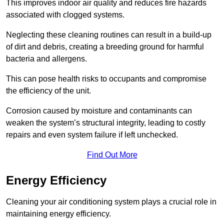
This improves indoor air quality and reduces fire hazards
associated with clogged systems.
Neglecting these cleaning routines can result in a build-up
of dirt and debris, creating a breeding ground for harmful
bacteria and allergens.
This can pose health risks to occupants and compromise
the efficiency of the unit.
Corrosion caused by moisture and contaminants can
weaken the system’s structural integrity, leading to costly
repairs and even system failure if left unchecked.
Find Out More
Energy Efficiency
Cleaning your air conditioning system plays a crucial role in
maintaining energy efficiency.