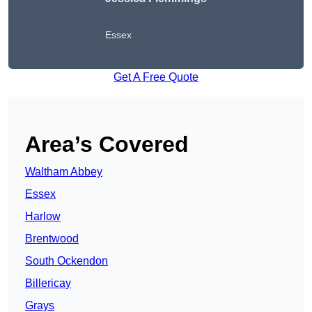
Essex
Get A Free Quote
Area’s Covered
Waltham Abbey
Essex
Harlow
Brentwood
South Ockendon
Billericay
Grays