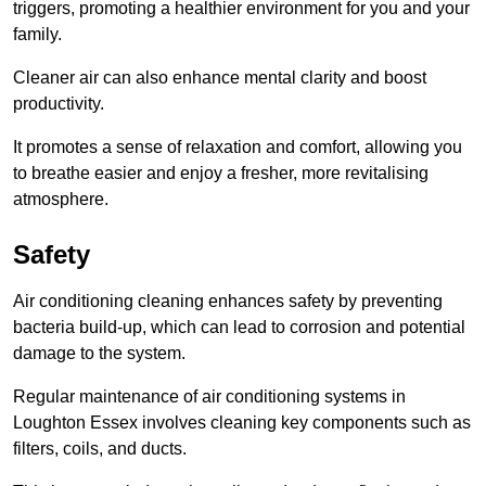
triggers, promoting a healthier environment for you and your
family.
Cleaner air can also enhance mental clarity and boost
productivity.
It promotes a sense of relaxation and comfort, allowing you
to breathe easier and enjoy a fresher, more revitalising
atmosphere.
Safety
Air conditioning cleaning enhances safety by preventing
bacteria build-up, which can lead to corrosion and potential
damage to the system.
Regular maintenance of air conditioning systems in
Loughton Essex involves cleaning key components such as
filters, coils, and ducts.