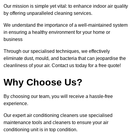
Our mission is simple yet vital: to enhance indoor air quality
by offering unparalleled cleaning services.
We understand the importance of a well-maintained system
in ensuring a healthy environment for your home or
business
Through our specialised techniques, we effectively
eliminate dust, mould, and bacteria that can jeopardise the
cleanliness of your air. Contact us today for a free quote!
Why Choose Us?
By choosing our team, you will receive a hassle-free
experience.
Our expert air conditioning cleaners use specialised
maintenance tools and cleaners to ensure your air
conditioning unit is in top condition.