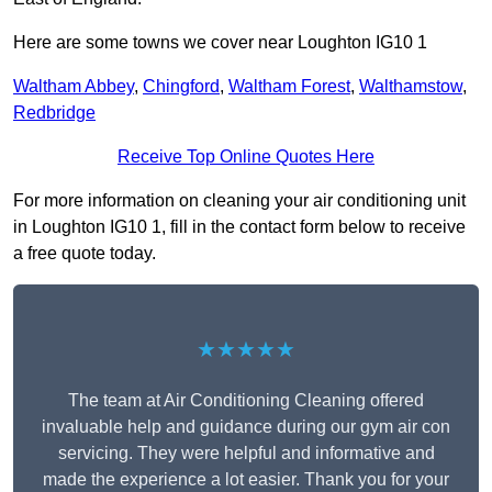
Here are some towns we cover near Loughton IG10 1
Waltham Abbey
,
Chingford
,
Waltham Forest
,
Walthamstow
,
Redbridge
Receive Top Online Quotes Here
For more information on cleaning your air conditioning unit
in Loughton IG10 1, fill in the contact form below to receive
a free quote today.
★★★★★
The team at Air Conditioning Cleaning offered
invaluable help and guidance during our gym air con
servicing. They were helpful and informative and
made the experience a lot easier. Thank you for your