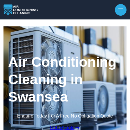
Skip to content
Air Conditioning
Cleaning in
Swansea
Enquire Today For A Free No Obligation Quote
Get a Quote