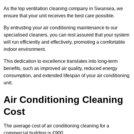
As the top ventilation cleaning company in Swansea, we
ensure that your unit receives the best care possible.
By entrusting your air conditioning maintenance to our
specialised cleaners, you can rest assured that your system
will run efficiently and effectively, promoting a comfortable
indoor environment.
This dedication to excellence translates into long-term
benefits, such as improved air quality, reduced energy
consumption, and extended lifespan of your air conditioning
unit.
Air Conditioning Cleaning
Cost
The average cost of air conditioning cleaning for a
commercial building is £900.