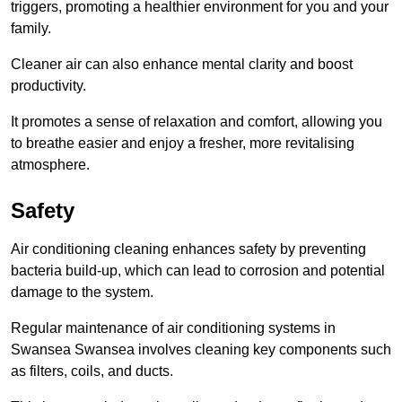
triggers, promoting a healthier environment for you and your
family.
Cleaner air can also enhance mental clarity and boost
productivity.
It promotes a sense of relaxation and comfort, allowing you
to breathe easier and enjoy a fresher, more revitalising
atmosphere.
Safety
Air conditioning cleaning enhances safety by preventing
bacteria build-up, which can lead to corrosion and potential
damage to the system.
Regular maintenance of air conditioning systems in
Swansea Swansea involves cleaning key components such
as filters, coils, and ducts.