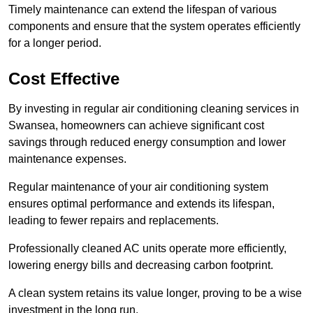
Timely maintenance can extend the lifespan of various
components and ensure that the system operates efficiently
for a longer period.
Cost Effective
By investing in regular air conditioning cleaning services in
Swansea, homeowners can achieve significant cost
savings through reduced energy consumption and lower
maintenance expenses.
Regular maintenance of your air conditioning system
ensures optimal performance and extends its lifespan,
leading to fewer repairs and replacements.
Professionally cleaned AC units operate more efficiently,
lowering energy bills and decreasing carbon footprint.
A clean system retains its value longer, proving to be a wise
investment in the long run.