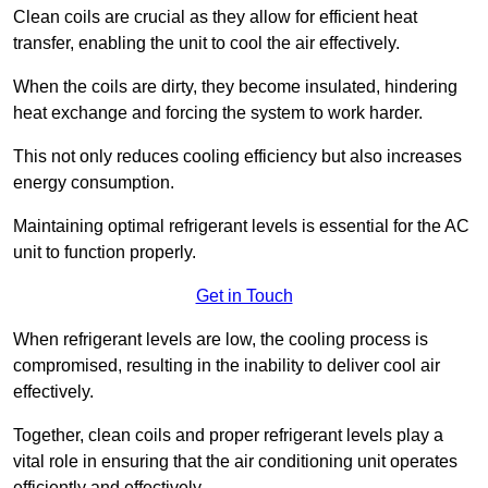
Clean coils are crucial as they allow for efficient heat
transfer, enabling the unit to cool the air effectively.
When the coils are dirty, they become insulated, hindering
heat exchange and forcing the system to work harder.
This not only reduces cooling efficiency but also increases
energy consumption.
Maintaining optimal refrigerant levels is essential for the AC
unit to function properly.
Get in Touch
When refrigerant levels are low, the cooling process is
compromised, resulting in the inability to deliver cool air
effectively.
Together, clean coils and proper refrigerant levels play a
vital role in ensuring that the air conditioning unit operates
efficiently and effectively.