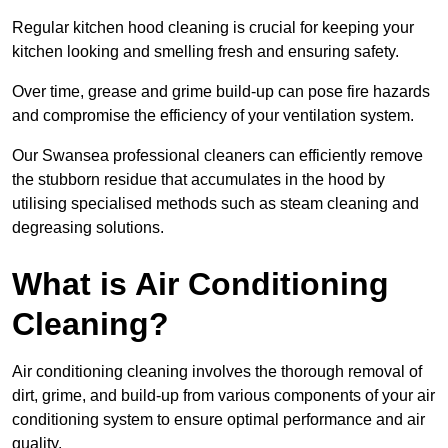
Regular kitchen hood cleaning is crucial for keeping your
kitchen looking and smelling fresh and ensuring safety.
Over time, grease and grime build-up can pose fire hazards
and compromise the efficiency of your ventilation system.
Our Swansea professional cleaners can efficiently remove
the stubborn residue that accumulates in the hood by
utilising specialised methods such as steam cleaning and
degreasing solutions.
What is Air Conditioning
Cleaning?
Air conditioning cleaning involves the thorough removal of
dirt, grime, and build-up from various components of your air
conditioning system to ensure optimal performance and air
quality.