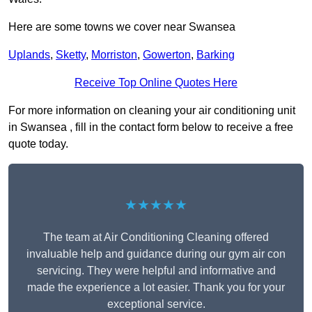
Here are some towns we cover near Swansea
Uplands
,
Sketty
,
Morriston
,
Gowerton
,
Barking
Receive Top Online Quotes Here
For more information on cleaning your air conditioning unit
in Swansea , fill in the contact form below to receive a free
quote today.
★★★★★
The team at Air Conditioning Cleaning offered
invaluable help and guidance during our gym air con
servicing. They were helpful and informative and
made the experience a lot easier. Thank you for your
exceptional service.