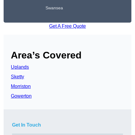
Swansea
Get A Free Quote
Area’s Covered
Uplands
Sketty
Morriston
Gowerton
Get In Touch