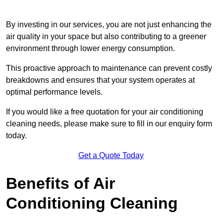
By investing in our services, you are not just enhancing the
air quality in your space but also contributing to a greener
environment through lower energy consumption.
This proactive approach to maintenance can prevent costly
breakdowns and ensures that your system operates at
optimal performance levels.
If you would like a free quotation for your air conditioning
cleaning needs, please make sure to fill in our enquiry form
today.
Get a Quote Today
Benefits of Air
Conditioning Cleaning