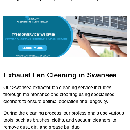
Exhaust Fan Cleaning in Swansea
Our Swansea extractor fan cleaning service includes
thorough maintenance and cleaning using specialised
cleaners to ensure optimal operation and longevity.
During the cleaning process, our professionals use various
tools, such as brushes, cloths, and vacuum cleaners, to
remove dust, dirt, and grease buildup.