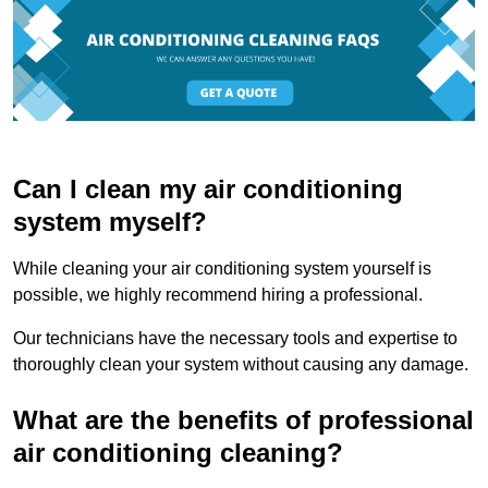
Can I clean my air conditioning
system myself?
While cleaning your air conditioning system yourself is
possible, we highly recommend hiring a professional.
Our technicians have the necessary tools and expertise to
thoroughly clean your system without causing any damage.
What are the benefits of professional
air conditioning cleaning?