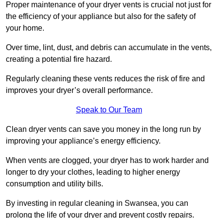
Proper maintenance of your dryer vents is crucial not just for
the efficiency of your appliance but also for the safety of
your home.
Over time, lint, dust, and debris can accumulate in the vents,
creating a potential fire hazard.
Regularly cleaning these vents reduces the risk of fire and
improves your dryer’s overall performance.
Speak to Our Team
Clean dryer vents can save you money in the long run by
improving your appliance’s energy efficiency.
When vents are clogged, your dryer has to work harder and
longer to dry your clothes, leading to higher energy
consumption and utility bills.
By investing in regular cleaning in Swansea, you can
prolong the life of your dryer and prevent costly repairs.