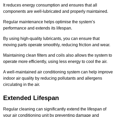
It reduces energy consumption and ensures that all
components are well-lubricated and properly maintained.
Regular maintenance helps optimise the system’s
performance and extends its lifespan.
By using high-quality lubricants, you can ensure that
moving parts operate smoothly, reducing friction and wear.
Maintaining clean filters and coils also allows the system to
operate more efficiently, using less energy to cool the air.
A well-maintained air conditioning system can help improve
indoor air quality by reducing pollutants and allergens
circulating in the air.
Extended Lifespan
Regular cleaning can significantly extend the lifespan of
your air conditioning unit by preventing damage and