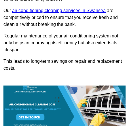
Our
air conditioning cleaning services in Swansea
are
competitively priced to ensure that you receive fresh and
clean air without breaking the bank.
Regular maintenance of your air conditioning system not
only helps in improving its efficiency but also extends its
lifespan.
This leads to long-term savings on repair and replacement
costs.