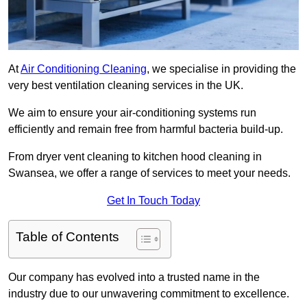
At
Air Conditioning Cleaning
, we specialise in providing the
very best ventilation cleaning services in the UK.
We aim to ensure your air-conditioning systems run
efficiently and remain free from harmful bacteria build-up.
From dryer vent cleaning to kitchen hood cleaning in
Swansea, we offer a range of services to meet your needs.
Get In Touch Today
Table of Contents
Our company has evolved into a trusted name in the
industry due to our unwavering commitment to excellence.