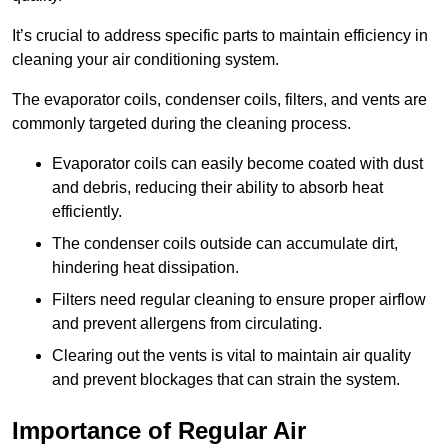
It’s crucial to address specific parts to maintain efficiency in
cleaning your air conditioning system.
The evaporator coils, condenser coils, filters, and vents are
commonly targeted during the cleaning process.
Evaporator coils can easily become coated with dust
and debris, reducing their ability to absorb heat
efficiently.
The condenser coils outside can accumulate dirt,
hindering heat dissipation.
Filters need regular cleaning to ensure proper airflow
and prevent allergens from circulating.
Clearing out the vents is vital to maintain air quality
and prevent blockages that can strain the system.
Importance of Regular Air