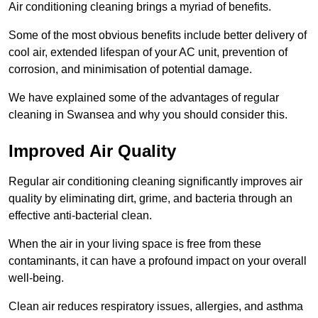
Air conditioning cleaning brings a myriad of benefits.
Some of the most obvious benefits include better delivery of
cool air, extended lifespan of your AC unit, prevention of
corrosion, and minimisation of potential damage.
We have explained some of the advantages of regular
cleaning in Swansea and why you should consider this.
Improved Air Quality
Regular air conditioning cleaning significantly improves air
quality by eliminating dirt, grime, and bacteria through an
effective anti-bacterial clean.
When the air in your living space is free from these
contaminants, it can have a profound impact on your overall
well-being.
Clean air reduces respiratory issues, allergies, and asthma