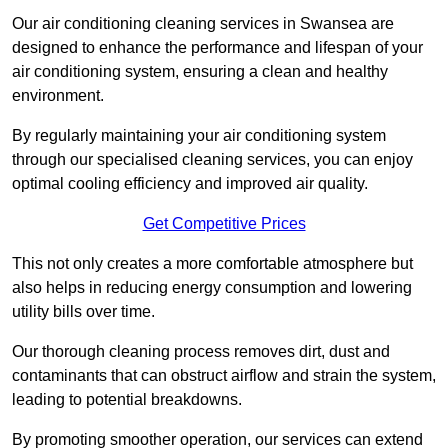
Our air conditioning cleaning services in Swansea are
designed to enhance the performance and lifespan of your
air conditioning system, ensuring a clean and healthy
environment.
By regularly maintaining your air conditioning system
through our specialised cleaning services, you can enjoy
optimal cooling efficiency and improved air quality.
Get Competitive Prices
This not only creates a more comfortable atmosphere but
also helps in reducing energy consumption and lowering
utility bills over time.
Our thorough cleaning process removes dirt, dust and
contaminants that can obstruct airflow and strain the system,
leading to potential breakdowns.
By promoting smoother operation, our services can extend