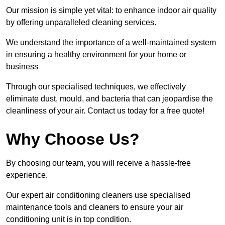
Our mission is simple yet vital: to enhance indoor air quality
by offering unparalleled cleaning services.
We understand the importance of a well-maintained system
in ensuring a healthy environment for your home or
business
Through our specialised techniques, we effectively
eliminate dust, mould, and bacteria that can jeopardise the
cleanliness of your air. Contact us today for a free quote!
Why Choose Us?
By choosing our team, you will receive a hassle-free
experience.
Our expert air conditioning cleaners use specialised
maintenance tools and cleaners to ensure your air
conditioning unit is in top condition.