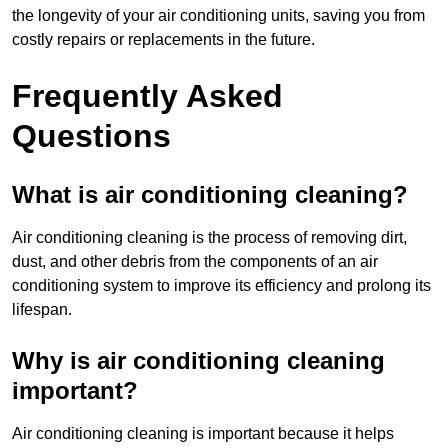
the longevity of your air conditioning units, saving you from
costly repairs or replacements in the future.
Frequently Asked
Questions
What is air conditioning cleaning?
Air conditioning cleaning is the process of removing dirt,
dust, and other debris from the components of an air
conditioning system to improve its efficiency and prolong its
lifespan.
Why is air conditioning cleaning
important?
Air conditioning cleaning is important because it helps