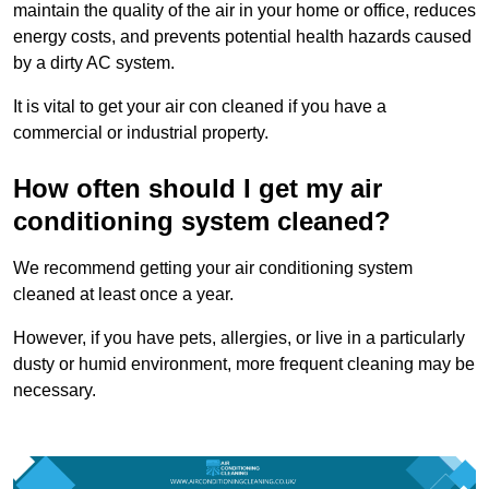
maintain the quality of the air in your home or office, reduces
energy costs, and prevents potential health hazards caused
by a dirty AC system.
It is vital to get your air con cleaned if you have a
commercial or industrial property.
How often should I get my air
conditioning system cleaned?
We recommend getting your air conditioning system
cleaned at least once a year.
However, if you have pets, allergies, or live in a particularly
dusty or humid environment, more frequent cleaning may be
necessary.