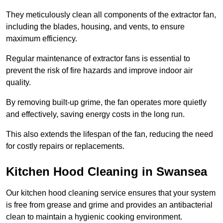
They meticulously clean all components of the extractor fan,
including the blades, housing, and vents, to ensure
maximum efficiency.
Regular maintenance of extractor fans is essential to
prevent the risk of fire hazards and improve indoor air
quality.
By removing built-up grime, the fan operates more quietly
and effectively, saving energy costs in the long run.
This also extends the lifespan of the fan, reducing the need
for costly repairs or replacements.
Kitchen Hood Cleaning in Swansea
Our kitchen hood cleaning service ensures that your system
is free from grease and grime and provides an antibacterial
clean to maintain a hygienic cooking environment.