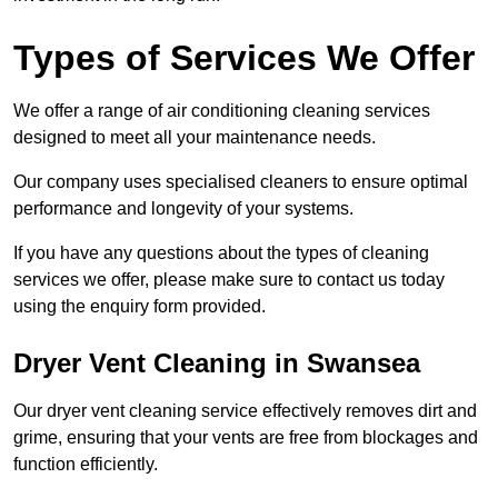
Types of Services We Offer
We offer a range of air conditioning cleaning services
designed to meet all your maintenance needs.
Our company uses specialised cleaners to ensure optimal
performance and longevity of your systems.
If you have any questions about the types of cleaning
services we offer, please make sure to contact us today
using the enquiry form provided.
Dryer Vent Cleaning in Swansea
Our dryer vent cleaning service effectively removes dirt and
grime, ensuring that your vents are free from blockages and
function efficiently.