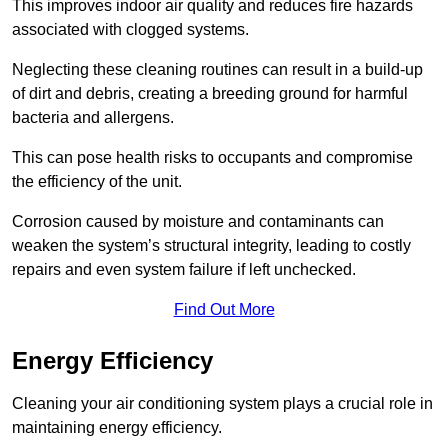
This improves indoor air quality and reduces fire hazards
associated with clogged systems.
Neglecting these cleaning routines can result in a build-up
of dirt and debris, creating a breeding ground for harmful
bacteria and allergens.
This can pose health risks to occupants and compromise
the efficiency of the unit.
Corrosion caused by moisture and contaminants can
weaken the system’s structural integrity, leading to costly
repairs and even system failure if left unchecked.
Find Out More
Energy Efficiency
Cleaning your air conditioning system plays a crucial role in
maintaining energy efficiency.