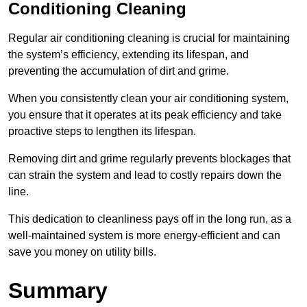
Conditioning Cleaning
Regular air conditioning cleaning is crucial for maintaining
the system’s efficiency, extending its lifespan, and
preventing the accumulation of dirt and grime.
When you consistently clean your air conditioning system,
you ensure that it operates at its peak efficiency and take
proactive steps to lengthen its lifespan.
Removing dirt and grime regularly prevents blockages that
can strain the system and lead to costly repairs down the
line.
This dedication to cleanliness pays off in the long run, as a
well-maintained system is more energy-efficient and can
save you money on utility bills.
Summary