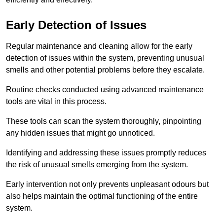
Early Detection of Issues
Regular maintenance and cleaning allow for the early
detection of issues within the system, preventing unusual
smells and other potential problems before they escalate.
Routine checks conducted using advanced maintenance
tools are vital in this process.
These tools can scan the system thoroughly, pinpointing
any hidden issues that might go unnoticed.
Identifying and addressing these issues promptly reduces
the risk of unusual smells emerging from the system.
Early intervention not only prevents unpleasant odours but
also helps maintain the optimal functioning of the entire
system.