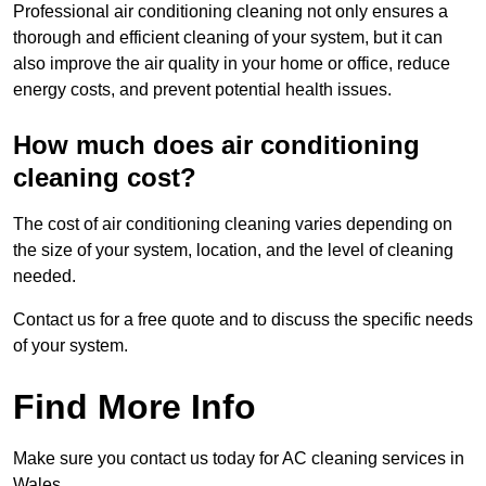
Professional air conditioning cleaning not only ensures a
thorough and efficient cleaning of your system, but it can
also improve the air quality in your home or office, reduce
energy costs, and prevent potential health issues.
How much does air conditioning
cleaning cost?
The cost of air conditioning cleaning varies depending on
the size of your system, location, and the level of cleaning
needed.
Contact us for a free quote and to discuss the specific needs
of your system.
Find More Info
Make sure you contact us today for AC cleaning services in
Wales.