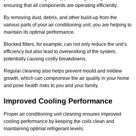
ensuring that all components are operating efficiently.
By removing dust, debris, and other build-up from the
various parts of your air conditioning unit, you are helping to
maintain its optimal performance.
Blocked filters, for example, can not only reduce the unit’s
efficiency but also lead to overworking of the system,
potentially causing costly breakdowns.
Regular cleaning also helps prevent mould and mildew
growth, which can compromise the air quality in your home
and pose health risks to you and your family.
Improved Cooling Performance
Proper air conditioning unit cleaning ensures improved
cooling performance by keeping the coils clean and
maintaining optimal refrigerant levels.