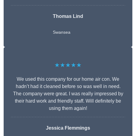
Thomas Lind
Swansea
★★★★★
We used this company for our home air con. We
hadn’t had it cleaned before so was well in need.
The company were great. I was really impressed by
their hard work and friendly staff. Will definitely be
using them again!
Jessica Flemmings