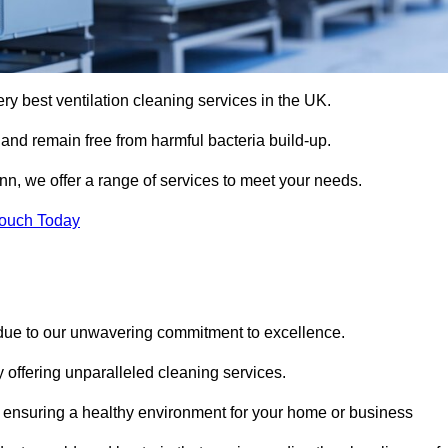
ery best ventilation cleaning services in the UK.
 and remain free from harmful bacteria build-up.
nn, we offer a range of services to meet your needs.
Touch Today
 due to our unwavering commitment to excellence.
y offering unparalleled cleaning services.
 ensuring a healthy environment for your home or business