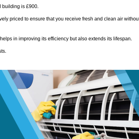
 building is £900.
vely priced to ensure that you receive fresh and clean air withou
lps in improving its efficiency but also extends its lifespan.
ts.