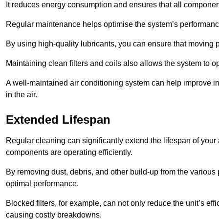
It reduces energy consumption and ensures that all component
Regular maintenance helps optimise the system’s performance
By using high-quality lubricants, you can ensure that moving p
Maintaining clean filters and coils also allows the system to op
A well-maintained air conditioning system can help improve ind
in the air.
Extended Lifespan
Regular cleaning can significantly extend the lifespan of your
components are operating efficiently.
By removing dust, debris, and other build-up from the various pa
optimal performance.
Blocked filters, for example, can not only reduce the unit’s eff
causing costly breakdowns.