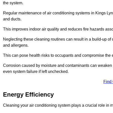
the system.
Regular maintenance of air conditioning systems in Kings Lynn
and ducts.
This improves indoor air quality and reduces fire hazards ass
Neglecting these cleaning routines can result in a build-up of 
and allergens.
This can pose health risks to occupants and compromise the eff
Corrosion caused by moisture and contaminants can weaken the 
even system failure if left unchecked.
Find
Energy Efficiency
Cleaning your air conditioning system plays a crucial role in m