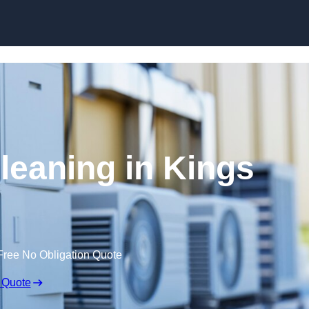
Skip to content
leaning in Kings
Free No Obligation Quote
 Quote