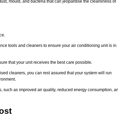
ust, mould, and bacteria that can jeopardise the cleanliness of
ce.
ce tools and cleaners to ensure your air conditioning unit is in
re that your unit receives the best care possible.
ised cleaners, you can rest assured that your system will run
ironment.
its, such as improved air quality, reduced energy consumption, a
ost