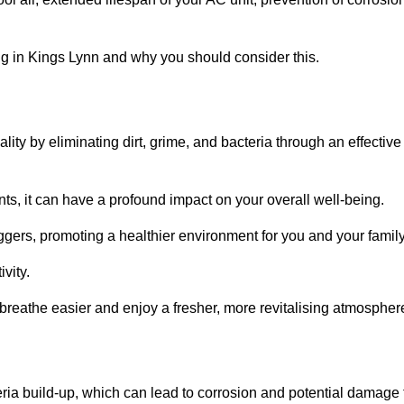
g in Kings Lynn and why you should consider this.
lity by eliminating dirt, grime, and bacteria through an effective
nts, it can have a profound impact on your overall well-being.
iggers, promoting a healthier environment for you and your family
vity.
 breathe easier and enjoy a fresher, more revitalising atmospher
ria build-up, which can lead to corrosion and potential damage 