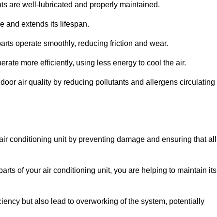
s are well-lubricated and properly maintained.
 and extends its lifespan.
arts operate smoothly, reducing friction and wear.
erate more efficiently, using less energy to cool the air.
oor air quality by reducing pollutants and allergens circulating
 air conditioning unit by preventing damage and ensuring that all
rts of your air conditioning unit, you are helping to maintain its
iciency but also lead to overworking of the system, potentially