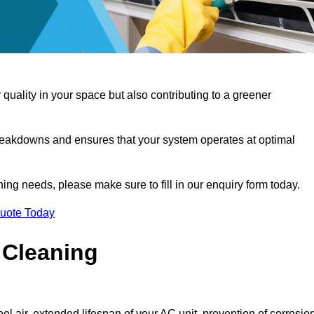
 quality in your space but also contributing to a greener
reakdowns and ensures that your system operates at optimal
aning needs, please make sure to fill in our enquiry form today.
Quote Today
 Cleaning
ol air, extended lifespan of your AC unit, prevention of corrosio