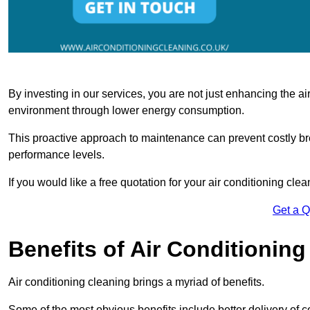
By investing in our services, you are not just enhancing the air
environment through lower energy consumption.
This proactive approach to maintenance can prevent costly b
performance levels.
If you would like a free quotation for your air conditioning cle
Get a 
Benefits of Air Conditioning
Air conditioning cleaning brings a myriad of benefits.
Some of the most obvious benefits include better delivery of co