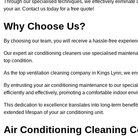
Through our specialised techniques, we effectively eliminate d
your air. Contact us today for a free quote!
Why Choose Us?
By choosing our team, you will receive a hassle-free experien
Our expert air conditioning cleaners use specialised maintenan
top condition.
As the top ventilation cleaning company in Kings Lynn, we ensu
By entrusting your air conditioning maintenance to our special
efficiently and effectively, promoting a comfortable indoor env
This dedication to excellence translates into long-term benef
extended lifespan of your air conditioning unit.
Air Conditioning Cleaning C