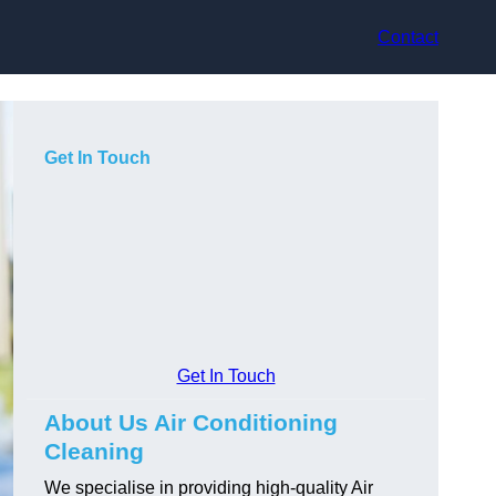
Contact
Get In Touch
Get In Touch
About Us Air Conditioning
Cleaning
We specialise in providing high-quality Air