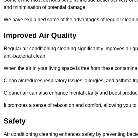
and minimisation of potential damage.
We have explained some of the advantages of regular cleanin
Improved Air Quality
Regular air conditioning cleaning significantly improves air qua
anti-bacterial clean.
When the air in your living space is free from these contamina
Clean air reduces respiratory issues, allergies, and asthma tr
Cleaner air can also enhance mental clarity and boost producti
It promotes a sense of relaxation and comfort, allowing you to
Safety
Air conditioning cleaning enhances safety by preventing bacte