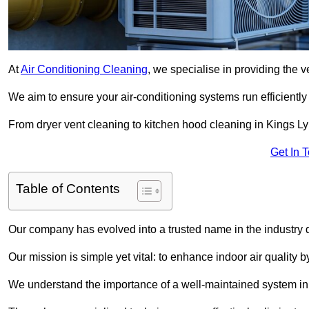
At
Air Conditioning Cleaning
, we specialise in providing the v
We aim to ensure your air-conditioning systems run efficiently
From dryer vent cleaning to kitchen hood cleaning in Kings Ly
Get In 
Table of Contents
Our company has evolved into a trusted name in the industry
Our mission is simple yet vital: to enhance indoor air quality b
We understand the importance of a well-maintained system in