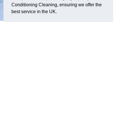
Conditioning Cleaning, ensuring we offer the
best service in the UK.