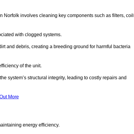
 Norfolk involves cleaning key components such as filters, coil
ociated with clogged systems.
dirt and debris, creating a breeding ground for harmful bacteria
iciency of the unit.
system’s structural integrity, leading to costly repairs and
 Out More
aintaining energy efficiency.