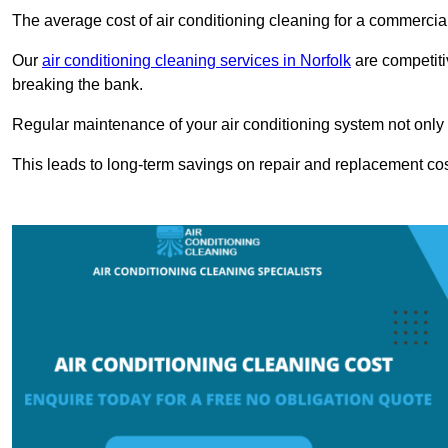
The average cost of air conditioning cleaning for a commercial
Our
air conditioning cleaning services in Norfolk
are competiti
breaking the bank.
Regular maintenance of your air conditioning system not only he
This leads to long-term savings on repair and replacement cos