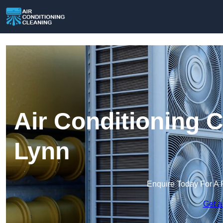
Air Conditioning C
Lynn
Enquire Today For A 
Get a