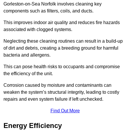
Gorleston-on-Sea Norfolk involves cleaning key
components such as filters, coils, and ducts.
This improves indoor air quality and reduces fire hazards
associated with clogged systems.
Neglecting these cleaning routines can result in a build-up
of dirt and debris, creating a breeding ground for harmful
bacteria and allergens.
This can pose health risks to occupants and compromise
the efficiency of the unit.
Corrosion caused by moisture and contaminants can
weaken the system’s structural integrity, leading to costly
repairs and even system failure if left unchecked.
Find Out More
Energy Efficiency