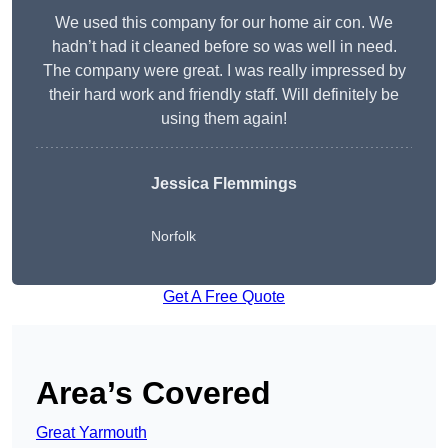
We used this company for our home air con. We
hadn’t had it cleaned before so was well in need.
The company were great. I was really impressed by
their hard work and friendly staff. Will definitely be
using them again!
Jessica Flemmings
Norfolk
Get A Free Quote
Area’s Covered
Great Yarmouth