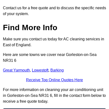
Contact us for a free quote and to discuss the specific needs
of your system.
Find More Info
Make sure you contact us today for AC cleaning services in
East of England.
Here are some towns we cover near Gorleston-on-Sea
NR31 6
Great Yarmouth
,
Lowestoft
,
Barking
Receive Top Online Quotes Here
For more information on cleaning your air conditioning unit
in Gorleston-on-Sea NR31 6, fill in the contact form below to
receive a free quote today.