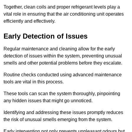
Together, clean coils and proper refrigerant levels play a
vital role in ensuring that the air conditioning unit operates
efficiently and effectively.
Early Detection of Issues
Regular maintenance and cleaning allow for the early
detection of issues within the system, preventing unusual
smells and other potential problems before they escalate.
Routine checks conducted using advanced maintenance
tools are vital in this process.
These tools can scan the system thoroughly, pinpointing
any hidden issues that might go unnoticed.
Identifying and addressing these issues promptly reduces
the risk of unusual smells emerging from the system.
Early intervention not only prevents unpleasant odours but