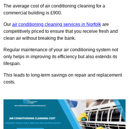
The average cost of air conditioning cleaning for a
commercial building is £900.
Our
air conditioning cleaning services in Norfolk
are
competitively priced to ensure that you receive fresh and
clean air without breaking the bank.
Regular maintenance of your air conditioning system not
only helps in improving its efficiency but also extends its
lifespan.
This leads to long-term savings on repair and replacement
costs.