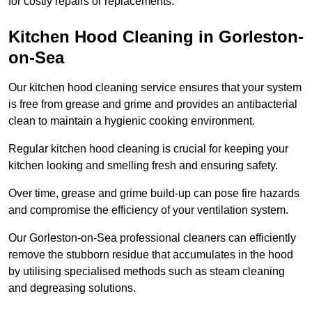
for costly repairs or replacements.
Kitchen Hood Cleaning in Gorleston-
on-Sea
Our kitchen hood cleaning service ensures that your system
is free from grease and grime and provides an antibacterial
clean to maintain a hygienic cooking environment.
Regular kitchen hood cleaning is crucial for keeping your
kitchen looking and smelling fresh and ensuring safety.
Over time, grease and grime build-up can pose fire hazards
and compromise the efficiency of your ventilation system.
Our Gorleston-on-Sea professional cleaners can efficiently
remove the stubborn residue that accumulates in the hood
by utilising specialised methods such as steam cleaning
and degreasing solutions.