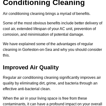
Conditioning Cleaning
Air conditioning cleaning brings a myriad of benefits.
Some of the most obvious benefits include better delivery of
cool air, extended lifespan of your AC unit, prevention of
corrosion, and minimisation of potential damage.
We have explained some of the advantages of regular
cleaning in Gorleston-on-Sea and why you should consider
this.
Improved Air Quality
Regular air conditioning cleaning significantly improves air
quality by eliminating dirt, grime, and bacteria through an
effective anti-bacterial clean.
When the air in your living space is free from these
contaminants, it can have a profound impact on your overall