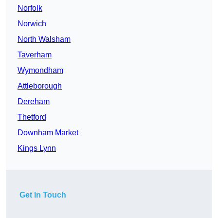
Norfolk
Norwich
North Walsham
Taverham
Wymondham
Attleborough
Dereham
Thetford
Downham Market
Kings Lynn
Get In Touch