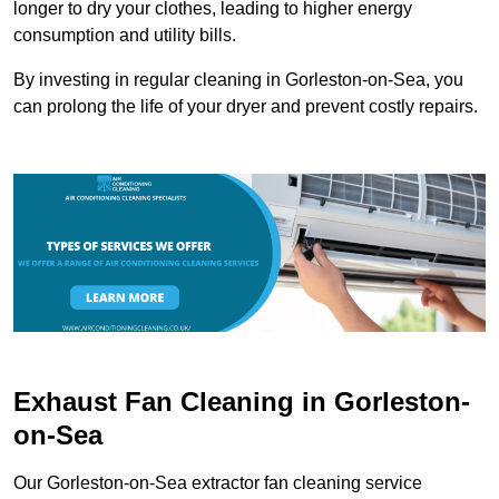
longer to dry your clothes, leading to higher energy
consumption and utility bills.
By investing in regular cleaning in Gorleston-on-Sea, you
can prolong the life of your dryer and prevent costly repairs.
Exhaust Fan Cleaning in Gorleston-
on-Sea
Our Gorleston-on-Sea extractor fan cleaning service