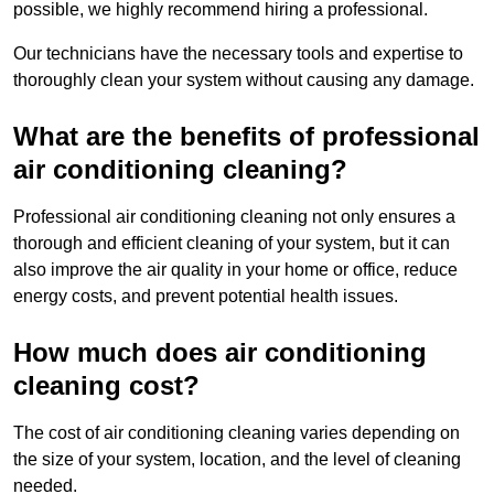
possible, we highly recommend hiring a professional.
Our technicians have the necessary tools and expertise to
thoroughly clean your system without causing any damage.
What are the benefits of professional
air conditioning cleaning?
Professional air conditioning cleaning not only ensures a
thorough and efficient cleaning of your system, but it can
also improve the air quality in your home or office, reduce
energy costs, and prevent potential health issues.
How much does air conditioning
cleaning cost?
The cost of air conditioning cleaning varies depending on
the size of your system, location, and the level of cleaning
needed.