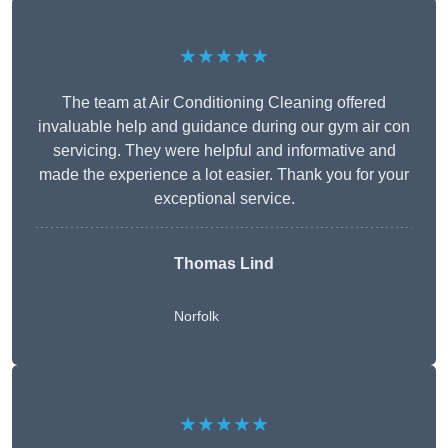
★★★★★
The team at Air Conditioning Cleaning offered
invaluable help and guidance during our gym air con
servicing. They were helpful and informative and
made the experience a lot easier. Thank you for your
exceptional service.
Thomas Lind
Norfolk
★★★★★