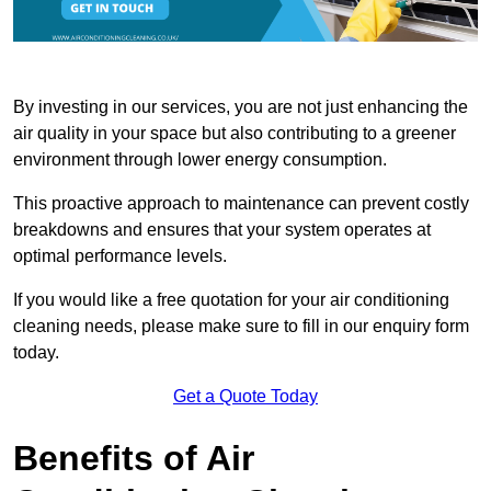
By investing in our services, you are not just enhancing the
air quality in your space but also contributing to a greener
environment through lower energy consumption.
This proactive approach to maintenance can prevent costly
breakdowns and ensures that your system operates at
optimal performance levels.
If you would like a free quotation for your air conditioning
cleaning needs, please make sure to fill in our enquiry form
today.
Get a Quote Today
Benefits of Air