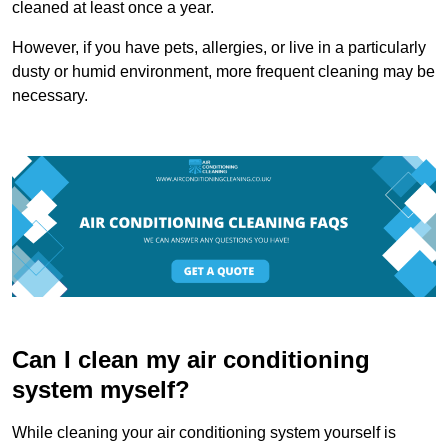
cleaned at least once a year.
However, if you have pets, allergies, or live in a particularly
dusty or humid environment, more frequent cleaning may be
necessary.
Can I clean my air conditioning
system myself?
While cleaning your air conditioning system yourself is