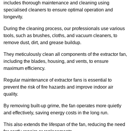
includes thorough maintenance and cleaning using
specialised cleaners to ensure optimal operation and
longevity.
During the cleaning process, our professionals use various
tools, such as brushes, cloths, and vacuum cleaners, to
remove dust, dirt, and grease buildup.
They meticulously clean all components of the extractor fan,
including the blades, housing, and vents, to ensure
maximum efficiency.
Regular maintenance of extractor fans is essential to
prevent the risk of fire hazards and improve indoor air
quality.
By removing built-up grime, the fan operates more quietly
and effectively, saving energy costs in the long run.
This also extends the lifespan of the fan, reducing the need