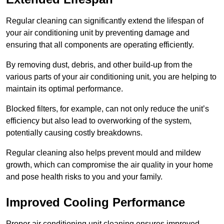
Regular cleaning can significantly extend the lifespan of
your air conditioning unit by preventing damage and
ensuring that all components are operating efficiently.
By removing dust, debris, and other build-up from the
various parts of your air conditioning unit, you are helping to
maintain its optimal performance.
Blocked filters, for example, can not only reduce the unit’s
efficiency but also lead to overworking of the system,
potentially causing costly breakdowns.
Regular cleaning also helps prevent mould and mildew
growth, which can compromise the air quality in your home
and pose health risks to you and your family.
Improved Cooling Performance
Proper air conditioning unit cleaning ensures improved