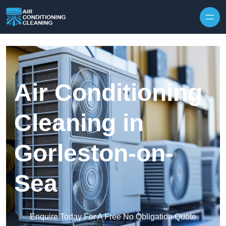
Skip to content
Air Conditioning
Cleaning in
Gorleston-on-
Sea
Enquire Today For A Free No Obligation Quote