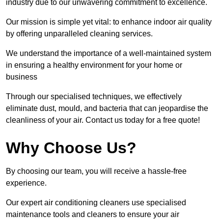
industry due to our unwavering commitment to excellence.
Our mission is simple yet vital: to enhance indoor air quality
by offering unparalleled cleaning services.
We understand the importance of a well-maintained system
in ensuring a healthy environment for your home or
business
Through our specialised techniques, we effectively
eliminate dust, mould, and bacteria that can jeopardise the
cleanliness of your air. Contact us today for a free quote!
Why Choose Us?
By choosing our team, you will receive a hassle-free
experience.
Our expert air conditioning cleaners use specialised
maintenance tools and cleaners to ensure your air