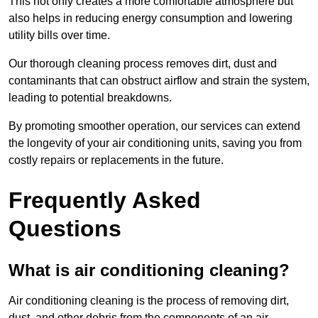
This not only creates a more comfortable atmosphere but
also helps in reducing energy consumption and lowering
utility bills over time.
Our thorough cleaning process removes dirt, dust and
contaminants that can obstruct airflow and strain the system,
leading to potential breakdowns.
By promoting smoother operation, our services can extend
the longevity of your air conditioning units, saving you from
costly repairs or replacements in the future.
Frequently Asked
Questions
What is air conditioning cleaning?
Air conditioning cleaning is the process of removing dirt,
dust, and other debris from the components of an air