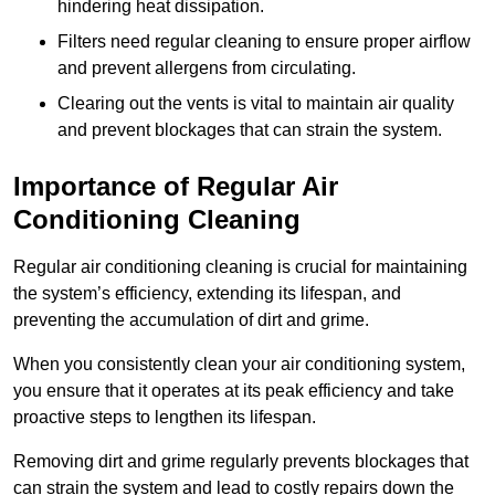
hindering heat dissipation.
Filters need regular cleaning to ensure proper airflow
and prevent allergens from circulating.
Clearing out the vents is vital to maintain air quality
and prevent blockages that can strain the system.
Importance of Regular Air
Conditioning Cleaning
Regular air conditioning cleaning is crucial for maintaining
the system’s efficiency, extending its lifespan, and
preventing the accumulation of dirt and grime.
When you consistently clean your air conditioning system,
you ensure that it operates at its peak efficiency and take
proactive steps to lengthen its lifespan.
Removing dirt and grime regularly prevents blockages that
can strain the system and lead to costly repairs down the