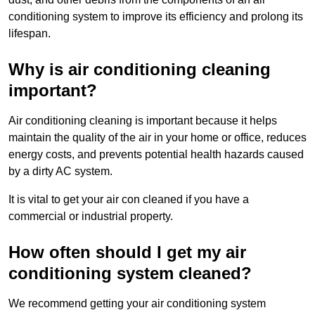
conditioning system to improve its efficiency and prolong its
lifespan.
Why is air conditioning cleaning
important?
Air conditioning cleaning is important because it helps
maintain the quality of the air in your home or office, reduces
energy costs, and prevents potential health hazards caused
by a dirty AC system.
It is vital to get your air con cleaned if you have a
commercial or industrial property.
How often should I get my air
conditioning system cleaned?
We recommend getting your air conditioning system