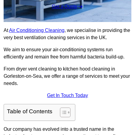
Get a Quote
At
Air Conditioning Cleaning
, we specialise in providing the
very best ventilation cleaning services in the UK.
We aim to ensure your air-conditioning systems run
efficiently and remain free from harmful bacteria build-up.
From dryer vent cleaning to kitchen hood cleaning in
Gorleston-on-Sea, we offer a range of services to meet your
needs.
Get In Touch Today
Table of Contents
Our company has evolved into a trusted name in the