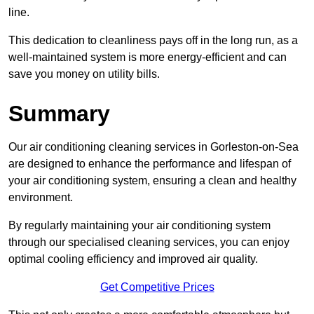
line.
This dedication to cleanliness pays off in the long run, as a
well-maintained system is more energy-efficient and can
save you money on utility bills.
Summary
Our air conditioning cleaning services in Gorleston-on-Sea
are designed to enhance the performance and lifespan of
your air conditioning system, ensuring a clean and healthy
environment.
By regularly maintaining your air conditioning system
through our specialised cleaning services, you can enjoy
optimal cooling efficiency and improved air quality.
Get Competitive Prices