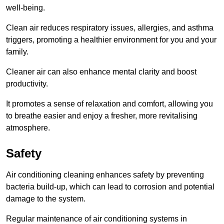
well-being.
Clean air reduces respiratory issues, allergies, and asthma
triggers, promoting a healthier environment for you and your
family.
Cleaner air can also enhance mental clarity and boost
productivity.
It promotes a sense of relaxation and comfort, allowing you
to breathe easier and enjoy a fresher, more revitalising
atmosphere.
Safety
Air conditioning cleaning enhances safety by preventing
bacteria build-up, which can lead to corrosion and potential
damage to the system.
Regular maintenance of air conditioning systems in