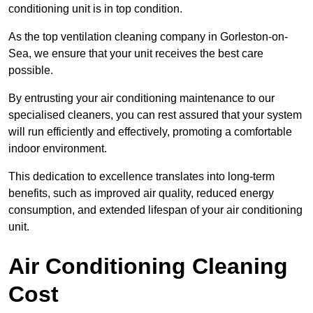
conditioning unit is in top condition.
As the top ventilation cleaning company in Gorleston-on-
Sea, we ensure that your unit receives the best care
possible.
By entrusting your air conditioning maintenance to our
specialised cleaners, you can rest assured that your system
will run efficiently and effectively, promoting a comfortable
indoor environment.
This dedication to excellence translates into long-term
benefits, such as improved air quality, reduced energy
consumption, and extended lifespan of your air conditioning
unit.
Air Conditioning Cleaning
Cost