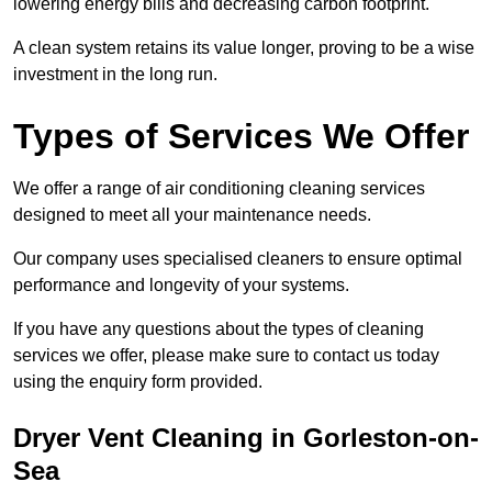
lowering energy bills and decreasing carbon footprint.
A clean system retains its value longer, proving to be a wise
investment in the long run.
Types of Services We Offer
We offer a range of air conditioning cleaning services
designed to meet all your maintenance needs.
Our company uses specialised cleaners to ensure optimal
performance and longevity of your systems.
If you have any questions about the types of cleaning
services we offer, please make sure to contact us today
using the enquiry form provided.
Dryer Vent Cleaning in Gorleston-on-
Sea