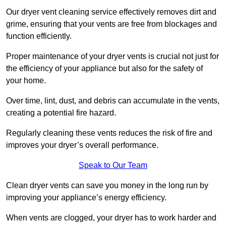
Our dryer vent cleaning service effectively removes dirt and
grime, ensuring that your vents are free from blockages and
function efficiently.
Proper maintenance of your dryer vents is crucial not just for
the efficiency of your appliance but also for the safety of
your home.
Over time, lint, dust, and debris can accumulate in the vents,
creating a potential fire hazard.
Regularly cleaning these vents reduces the risk of fire and
improves your dryer’s overall performance.
Speak to Our Team
Clean dryer vents can save you money in the long run by
improving your appliance’s energy efficiency.
When vents are clogged, your dryer has to work harder and