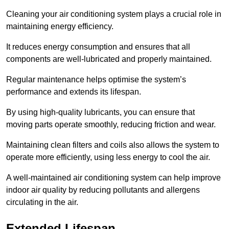
Cleaning your air conditioning system plays a crucial role in
maintaining energy efficiency.
It reduces energy consumption and ensures that all
components are well-lubricated and properly maintained.
Regular maintenance helps optimise the system’s
performance and extends its lifespan.
By using high-quality lubricants, you can ensure that
moving parts operate smoothly, reducing friction and wear.
Maintaining clean filters and coils also allows the system to
operate more efficiently, using less energy to cool the air.
A well-maintained air conditioning system can help improve
indoor air quality by reducing pollutants and allergens
circulating in the air.
Extended Lifespan