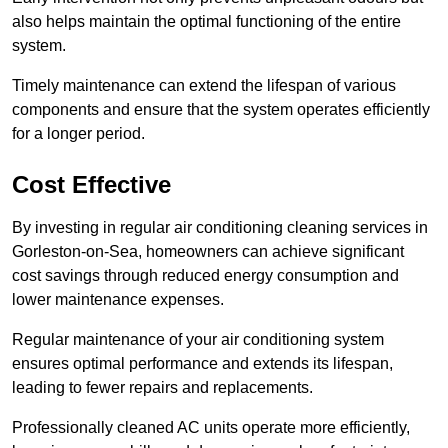
also helps maintain the optimal functioning of the entire
system.
Timely maintenance can extend the lifespan of various
components and ensure that the system operates efficiently
for a longer period.
Cost Effective
By investing in regular air conditioning cleaning services in
Gorleston-on-Sea, homeowners can achieve significant
cost savings through reduced energy consumption and
lower maintenance expenses.
Regular maintenance of your air conditioning system
ensures optimal performance and extends its lifespan,
leading to fewer repairs and replacements.
Professionally cleaned AC units operate more efficiently,