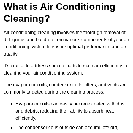
What is Air Conditioning
Cleaning?
Air conditioning cleaning involves the thorough removal of
dirt, grime, and build-up from various components of your air
conditioning system to ensure optimal performance and air
quality.
It’s crucial to address specific parts to maintain efficiency in
cleaning your air conditioning system.
The evaporator coils, condenser coils, filters, and vents are
commonly targeted during the cleaning process.
Evaporator coils can easily become coated with dust
and debris, reducing their ability to absorb heat
efficiently.
The condenser coils outside can accumulate dirt,