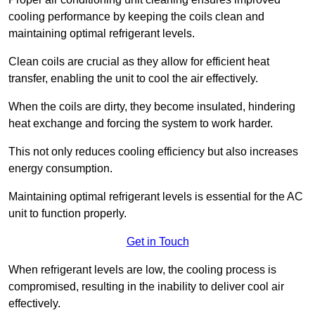
cooling performance by keeping the coils clean and
maintaining optimal refrigerant levels.
Clean coils are crucial as they allow for efficient heat
transfer, enabling the unit to cool the air effectively.
When the coils are dirty, they become insulated, hindering
heat exchange and forcing the system to work harder.
This not only reduces cooling efficiency but also increases
energy consumption.
Maintaining optimal refrigerant levels is essential for the AC
unit to function properly.
Get in Touch
When refrigerant levels are low, the cooling process is
compromised, resulting in the inability to deliver cool air
effectively.