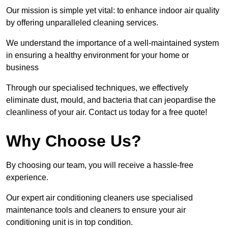
Our mission is simple yet vital: to enhance indoor air quality
by offering unparalleled cleaning services.
We understand the importance of a well-maintained system
in ensuring a healthy environment for your home or
business
Through our specialised techniques, we effectively
eliminate dust, mould, and bacteria that can jeopardise the
cleanliness of your air. Contact us today for a free quote!
Why Choose Us?
By choosing our team, you will receive a hassle-free
experience.
Our expert air conditioning cleaners use specialised
maintenance tools and cleaners to ensure your air
conditioning unit is in top condition.