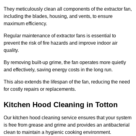
They meticulously clean all components of the extractor fan,
including the blades, housing, and vents, to ensure
maximum efficiency.
Regular maintenance of extractor fans is essential to
prevent the risk of fire hazards and improve indoor air
quality.
By removing built-up grime, the fan operates more quietly
and effectively, saving energy costs in the long run.
This also extends the lifespan of the fan, reducing the need
for costly repairs or replacements.
Kitchen Hood Cleaning in Totton
Our kitchen hood cleaning service ensures that your system
is free from grease and grime and provides an antibacterial
clean to maintain a hygienic cooking environment.