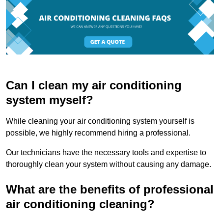
Can I clean my air conditioning
system myself?
While cleaning your air conditioning system yourself is
possible, we highly recommend hiring a professional.
Our technicians have the necessary tools and expertise to
thoroughly clean your system without causing any damage.
What are the benefits of professional
air conditioning cleaning?