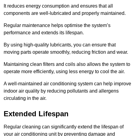
It reduces energy consumption and ensures that all
components are well-lubricated and properly maintained.
Regular maintenance helps optimise the system’s
performance and extends its lifespan.
By using high-quality lubricants, you can ensure that
moving parts operate smoothly, reducing friction and wear.
Maintaining clean filters and coils also allows the system to
operate more efficiently, using less energy to cool the air.
A well-maintained air conditioning system can help improve
indoor air quality by reducing pollutants and allergens
circulating in the air.
Extended Lifespan
Regular cleaning can significantly extend the lifespan of
your air conditioning unit by preventing damage and