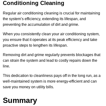
Conditioning Cleaning
Regular air conditioning cleaning is crucial for maintaining
the system’s efficiency, extending its lifespan, and
preventing the accumulation of dirt and grime.
When you consistently clean your air conditioning system,
you ensure that it operates at its peak efficiency and take
proactive steps to lengthen its lifespan.
Removing dirt and grime regularly prevents blockages that
can strain the system and lead to costly repairs down the
line.
This dedication to cleanliness pays off in the long run, as a
well-maintained system is more energy-efficient and can
save you money on utility bills.
Summary