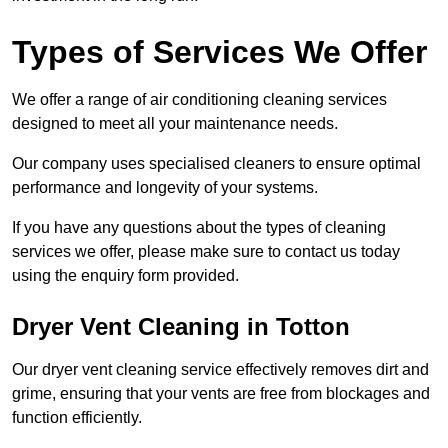
Types of Services We Offer
We offer a range of air conditioning cleaning services
designed to meet all your maintenance needs.
Our company uses specialised cleaners to ensure optimal
performance and longevity of your systems.
If you have any questions about the types of cleaning
services we offer, please make sure to contact us today
using the enquiry form provided.
Dryer Vent Cleaning in Totton
Our dryer vent cleaning service effectively removes dirt and
grime, ensuring that your vents are free from blockages and
function efficiently.