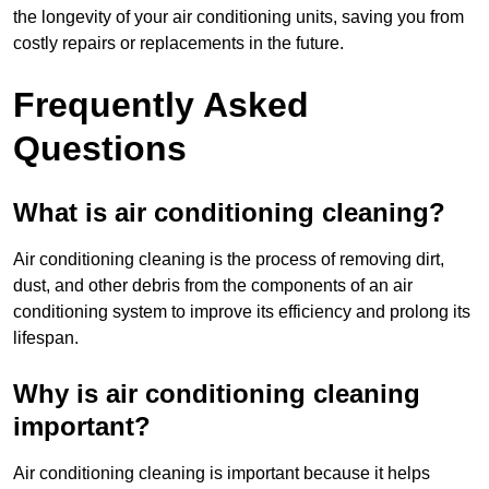
the longevity of your air conditioning units, saving you from
costly repairs or replacements in the future.
Frequently Asked
Questions
What is air conditioning cleaning?
Air conditioning cleaning is the process of removing dirt,
dust, and other debris from the components of an air
conditioning system to improve its efficiency and prolong its
lifespan.
Why is air conditioning cleaning
important?
Air conditioning cleaning is important because it helps