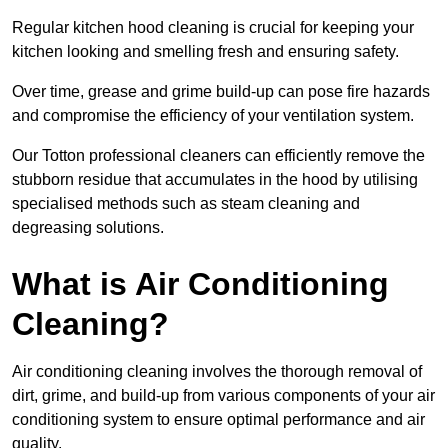
Regular kitchen hood cleaning is crucial for keeping your
kitchen looking and smelling fresh and ensuring safety.
Over time, grease and grime build-up can pose fire hazards
and compromise the efficiency of your ventilation system.
Our Totton professional cleaners can efficiently remove the
stubborn residue that accumulates in the hood by utilising
specialised methods such as steam cleaning and
degreasing solutions.
What is Air Conditioning
Cleaning?
Air conditioning cleaning involves the thorough removal of
dirt, grime, and build-up from various components of your air
conditioning system to ensure optimal performance and air
quality.