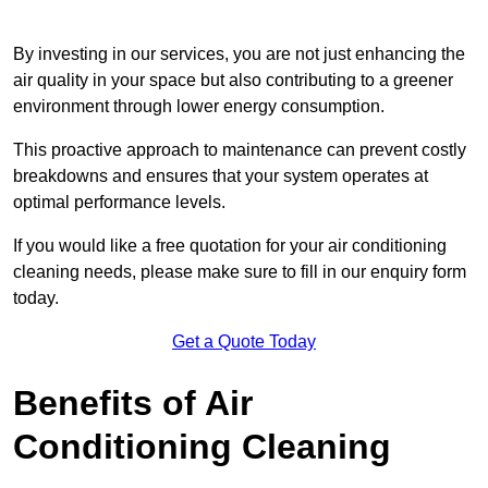
By investing in our services, you are not just enhancing the
air quality in your space but also contributing to a greener
environment through lower energy consumption.
This proactive approach to maintenance can prevent costly
breakdowns and ensures that your system operates at
optimal performance levels.
If you would like a free quotation for your air conditioning
cleaning needs, please make sure to fill in our enquiry form
today.
Get a Quote Today
Benefits of Air
Conditioning Cleaning