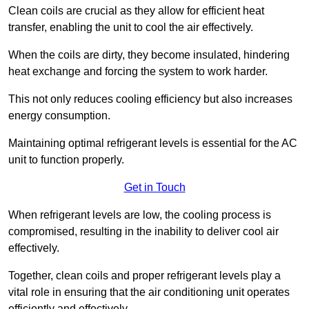
Clean coils are crucial as they allow for efficient heat
transfer, enabling the unit to cool the air effectively.
When the coils are dirty, they become insulated, hindering
heat exchange and forcing the system to work harder.
This not only reduces cooling efficiency but also increases
energy consumption.
Maintaining optimal refrigerant levels is essential for the AC
unit to function properly.
Get in Touch
When refrigerant levels are low, the cooling process is
compromised, resulting in the inability to deliver cool air
effectively.
Together, clean coils and proper refrigerant levels play a
vital role in ensuring that the air conditioning unit operates
efficiently and effectively.