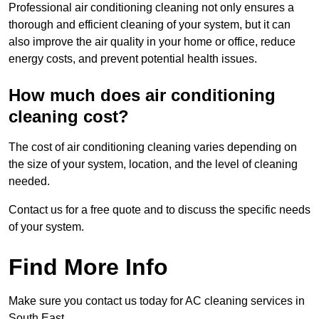
Professional air conditioning cleaning not only ensures a
thorough and efficient cleaning of your system, but it can
also improve the air quality in your home or office, reduce
energy costs, and prevent potential health issues.
How much does air conditioning
cleaning cost?
The cost of air conditioning cleaning varies depending on
the size of your system, location, and the level of cleaning
needed.
Contact us for a free quote and to discuss the specific needs
of your system.
Find More Info
Make sure you contact us today for AC cleaning services in
South East.