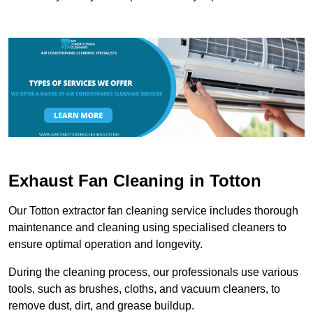
Exhaust Fan Cleaning in Totton
Our Totton extractor fan cleaning service includes thorough
maintenance and cleaning using specialised cleaners to
ensure optimal operation and longevity.
During the cleaning process, our professionals use various
tools, such as brushes, cloths, and vacuum cleaners, to
remove dust, dirt, and grease buildup.