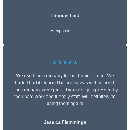
Thomas Lind
Hampshire
★★★★★
We used this company for our home air con. We
hadn’t had it cleaned before so was well in need.
The company were great. I was really impressed by
their hard work and friendly staff. Will definitely be
using them again!
Jessica Flemmings