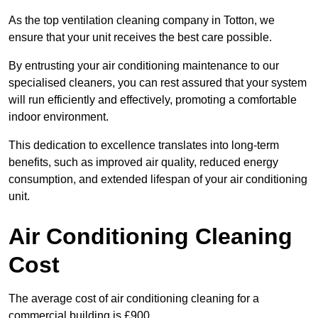
As the top ventilation cleaning company in Totton, we
ensure that your unit receives the best care possible.
By entrusting your air conditioning maintenance to our
specialised cleaners, you can rest assured that your system
will run efficiently and effectively, promoting a comfortable
indoor environment.
This dedication to excellence translates into long-term
benefits, such as improved air quality, reduced energy
consumption, and extended lifespan of your air conditioning
unit.
Air Conditioning Cleaning
Cost
The average cost of air conditioning cleaning for a
commercial building is £900.