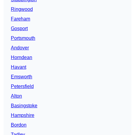
Ringwood
Fareham
Gosport
Portsmouth
Andover
Horndean
Havant
Emsworth
Petersfield
Alton
Basingstoke
Hampshire
Bordon
Tadley