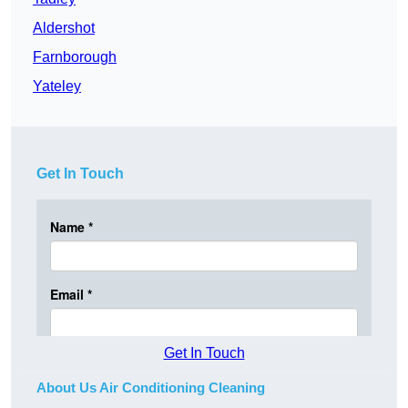
Aldershot
Farnborough
Yateley
Get In Touch
Get In Touch
About Us Air Conditioning Cleaning