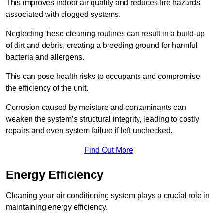
This improves indoor air quality and reduces fire hazards
associated with clogged systems.
Neglecting these cleaning routines can result in a build-up
of dirt and debris, creating a breeding ground for harmful
bacteria and allergens.
This can pose health risks to occupants and compromise
the efficiency of the unit.
Corrosion caused by moisture and contaminants can
weaken the system’s structural integrity, leading to costly
repairs and even system failure if left unchecked.
Find Out More
Energy Efficiency
Cleaning your air conditioning system plays a crucial role in
maintaining energy efficiency.