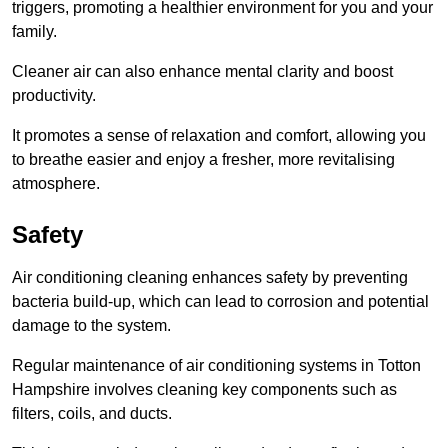
triggers, promoting a healthier environment for you and your
family.
Cleaner air can also enhance mental clarity and boost
productivity.
It promotes a sense of relaxation and comfort, allowing you
to breathe easier and enjoy a fresher, more revitalising
atmosphere.
Safety
Air conditioning cleaning enhances safety by preventing
bacteria build-up, which can lead to corrosion and potential
damage to the system.
Regular maintenance of air conditioning systems in Totton
Hampshire involves cleaning key components such as
filters, coils, and ducts.