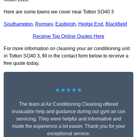
Here are some towns we cover near Totton SO40 3
Southampton
,
Romsey
,
Eastleigh
,
Hedge End
,
Blackfield
Receive Top Online Quotes Here
For more information on cleaning your air conditioning unit
in Totton SO40 3, fill in the contact form below to receive a
free quote today.
★★★★★
The team at Air Conditioning Cleaning offered
invaluable help and guidance during our gym air con
servicing. They were helpful and informative and
made the experience a lot easier. Thank you for your
exceptional service.