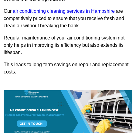
Our
air conditioning cleaning services in Hampshire
are
competitively priced to ensure that you receive fresh and
clean air without breaking the bank.
Regular maintenance of your air conditioning system not
only helps in improving its efficiency but also extends its
lifespan.
This leads to long-term savings on repair and replacement
costs.