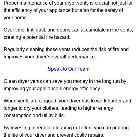
Proper maintenance of your dryer vents is crucial not just for
the efficiency of your appliance but also for the safety of
your home.
Over time, lint, dust, and debris can accumulate in the vents,
creating a potential fire hazard.
Regularly cleaning these vents reduces the risk of fire and
improves your dryer’s overall performance.
Speak to Our Team
Clean dryer vents can save you money in the long run by
improving your appliance’s energy efficiency.
When vents are clogged, your dryer has to work harder and
longer to dry your clothes, leading to higher energy
consumption and utility bills.
By investing in regular cleaning in Totton, you can prolong
the life of your dryer and prevent costly repairs.