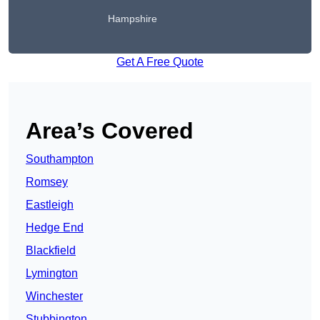
Hampshire
Get A Free Quote
Area’s Covered
Southampton
Romsey
Eastleigh
Hedge End
Blackfield
Lymington
Winchester
Stubbington