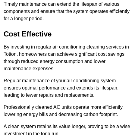
Timely maintenance can extend the lifespan of various
components and ensure that the system operates efficiently
for a longer period.
Cost Effective
By investing in regular air conditioning cleaning services in
Totton, homeowners can achieve significant cost savings
through reduced energy consumption and lower
maintenance expenses.
Regular maintenance of your air conditioning system
ensures optimal performance and extends its lifespan,
leading to fewer repairs and replacements.
Professionally cleaned AC units operate more efficiently,
lowering energy bills and decreasing carbon footprint.
A clean system retains its value longer, proving to be a wise
investment in the long run.