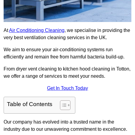
At
Air Conditioning Cleaning
, we specialise in providing the
very best ventilation cleaning services in the UK.
We aim to ensure your air-conditioning systems run
efficiently and remain free from harmful bacteria build-up.
From dryer vent cleaning to kitchen hood cleaning in Totton,
we offer a range of services to meet your needs.
Get In Touch Today
Table of Contents
Our company has evolved into a trusted name in the
industry due to our unwavering commitment to excellence.