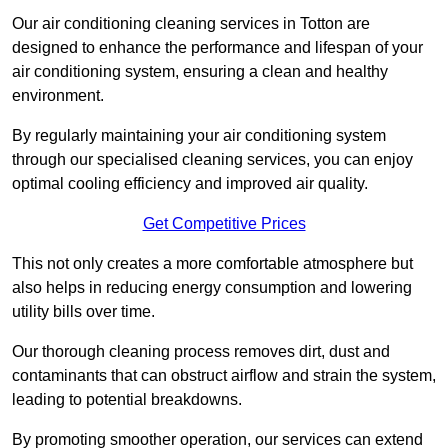
Our air conditioning cleaning services in Totton are
designed to enhance the performance and lifespan of your
air conditioning system, ensuring a clean and healthy
environment.
By regularly maintaining your air conditioning system
through our specialised cleaning services, you can enjoy
optimal cooling efficiency and improved air quality.
Get Competitive Prices
This not only creates a more comfortable atmosphere but
also helps in reducing energy consumption and lowering
utility bills over time.
Our thorough cleaning process removes dirt, dust and
contaminants that can obstruct airflow and strain the system,
leading to potential breakdowns.
By promoting smoother operation, our services can extend