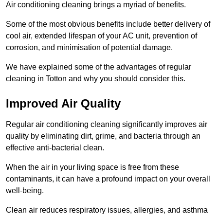
Air conditioning cleaning brings a myriad of benefits.
Some of the most obvious benefits include better delivery of
cool air, extended lifespan of your AC unit, prevention of
corrosion, and minimisation of potential damage.
We have explained some of the advantages of regular
cleaning in Totton and why you should consider this.
Improved Air Quality
Regular air conditioning cleaning significantly improves air
quality by eliminating dirt, grime, and bacteria through an
effective anti-bacterial clean.
When the air in your living space is free from these
contaminants, it can have a profound impact on your overall
well-being.
Clean air reduces respiratory issues, allergies, and asthma