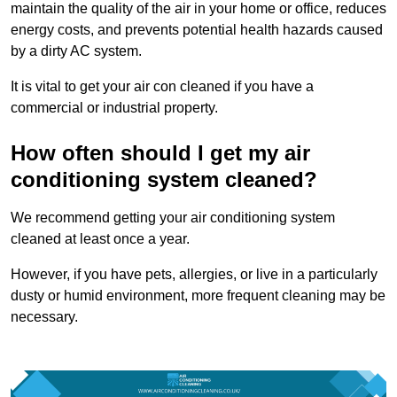
maintain the quality of the air in your home or office, reduces
energy costs, and prevents potential health hazards caused
by a dirty AC system.
It is vital to get your air con cleaned if you have a
commercial or industrial property.
How often should I get my air
conditioning system cleaned?
We recommend getting your air conditioning system
cleaned at least once a year.
However, if you have pets, allergies, or live in a particularly
dusty or humid environment, more frequent cleaning may be
necessary.