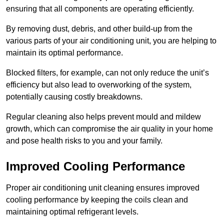
ensuring that all components are operating efficiently.
By removing dust, debris, and other build-up from the
various parts of your air conditioning unit, you are helping to
maintain its optimal performance.
Blocked filters, for example, can not only reduce the unit’s
efficiency but also lead to overworking of the system,
potentially causing costly breakdowns.
Regular cleaning also helps prevent mould and mildew
growth, which can compromise the air quality in your home
and pose health risks to you and your family.
Improved Cooling Performance
Proper air conditioning unit cleaning ensures improved
cooling performance by keeping the coils clean and
maintaining optimal refrigerant levels.