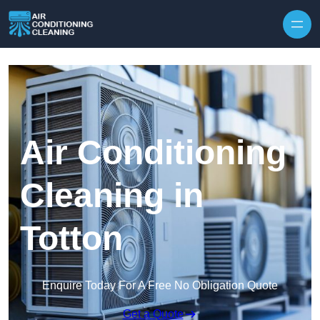
Skip to content
Air Conditioning
Cleaning in
Totton
Enquire Today For A Free No Obligation Quote
Get a Quote