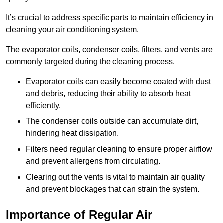
It’s crucial to address specific parts to maintain efficiency in
cleaning your air conditioning system.
The evaporator coils, condenser coils, filters, and vents are
commonly targeted during the cleaning process.
Evaporator coils can easily become coated with dust
and debris, reducing their ability to absorb heat
efficiently.
The condenser coils outside can accumulate dirt,
hindering heat dissipation.
Filters need regular cleaning to ensure proper airflow
and prevent allergens from circulating.
Clearing out the vents is vital to maintain air quality
and prevent blockages that can strain the system.
Importance of Regular Air