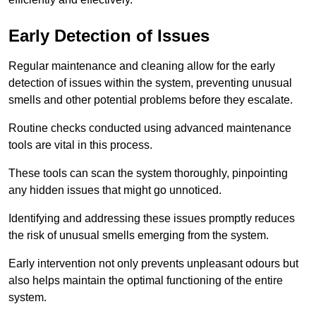
Early Detection of Issues
Regular maintenance and cleaning allow for the early
detection of issues within the system, preventing unusual
smells and other potential problems before they escalate.
Routine checks conducted using advanced maintenance
tools are vital in this process.
These tools can scan the system thoroughly, pinpointing
any hidden issues that might go unnoticed.
Identifying and addressing these issues promptly reduces
the risk of unusual smells emerging from the system.
Early intervention not only prevents unpleasant odours but
also helps maintain the optimal functioning of the entire
system.