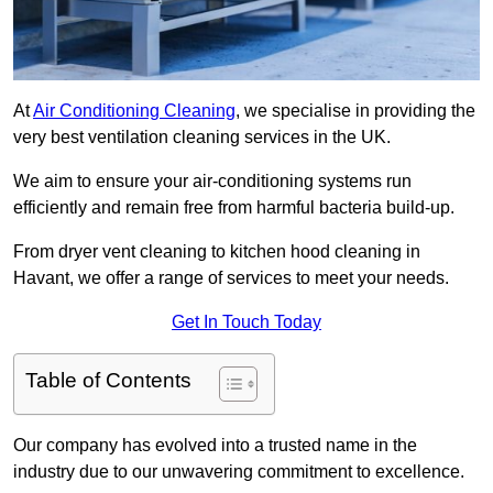
At
Air Conditioning Cleaning
, we specialise in providing the
very best ventilation cleaning services in the UK.
We aim to ensure your air-conditioning systems run
efficiently and remain free from harmful bacteria build-up.
From dryer vent cleaning to kitchen hood cleaning in
Havant, we offer a range of services to meet your needs.
Get In Touch Today
Table of Contents
Our company has evolved into a trusted name in the
industry due to our unwavering commitment to excellence.