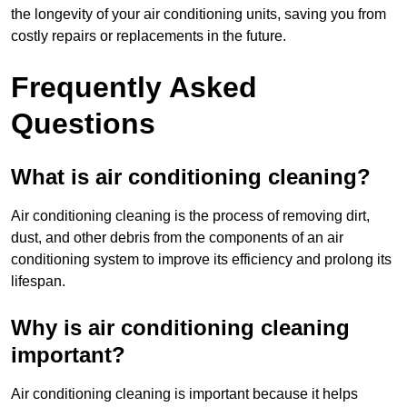
the longevity of your air conditioning units, saving you from
costly repairs or replacements in the future.
Frequently Asked
Questions
What is air conditioning cleaning?
Air conditioning cleaning is the process of removing dirt,
dust, and other debris from the components of an air
conditioning system to improve its efficiency and prolong its
lifespan.
Why is air conditioning cleaning
important?
Air conditioning cleaning is important because it helps