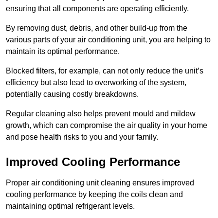
ensuring that all components are operating efficiently.
By removing dust, debris, and other build-up from the
various parts of your air conditioning unit, you are helping to
maintain its optimal performance.
Blocked filters, for example, can not only reduce the unit’s
efficiency but also lead to overworking of the system,
potentially causing costly breakdowns.
Regular cleaning also helps prevent mould and mildew
growth, which can compromise the air quality in your home
and pose health risks to you and your family.
Improved Cooling Performance
Proper air conditioning unit cleaning ensures improved
cooling performance by keeping the coils clean and
maintaining optimal refrigerant levels.