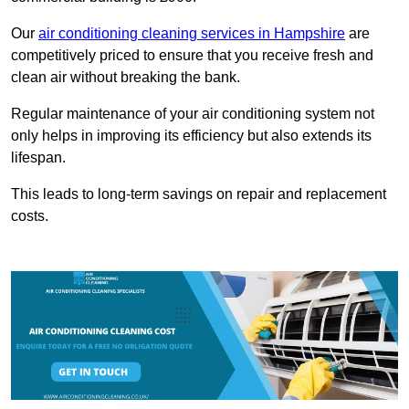
Our
air conditioning cleaning services in Hampshire
are
competitively priced to ensure that you receive fresh and
clean air without breaking the bank.
Regular maintenance of your air conditioning system not
only helps in improving its efficiency but also extends its
lifespan.
This leads to long-term savings on repair and replacement
costs.