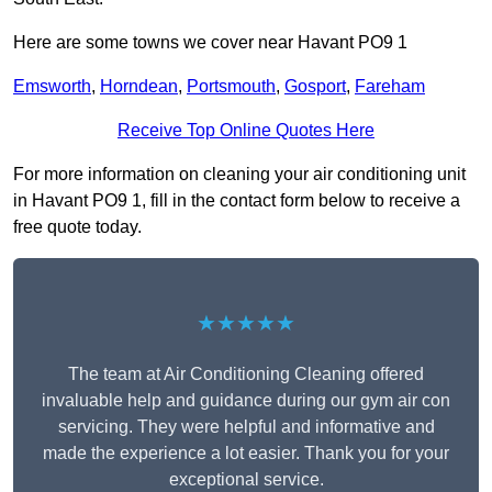
Here are some towns we cover near Havant PO9 1
Emsworth
,
Horndean
,
Portsmouth
,
Gosport
,
Fareham
Receive Top Online Quotes Here
For more information on cleaning your air conditioning unit
in Havant PO9 1, fill in the contact form below to receive a
free quote today.
★★★★★
The team at Air Conditioning Cleaning offered
invaluable help and guidance during our gym air con
servicing. They were helpful and informative and
made the experience a lot easier. Thank you for your
exceptional service.