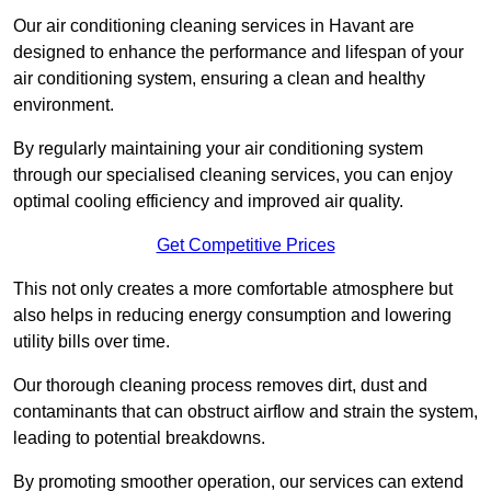
Our air conditioning cleaning services in Havant are
designed to enhance the performance and lifespan of your
air conditioning system, ensuring a clean and healthy
environment.
By regularly maintaining your air conditioning system
through our specialised cleaning services, you can enjoy
optimal cooling efficiency and improved air quality.
Get Competitive Prices
This not only creates a more comfortable atmosphere but
also helps in reducing energy consumption and lowering
utility bills over time.
Our thorough cleaning process removes dirt, dust and
contaminants that can obstruct airflow and strain the system,
leading to potential breakdowns.
By promoting smoother operation, our services can extend