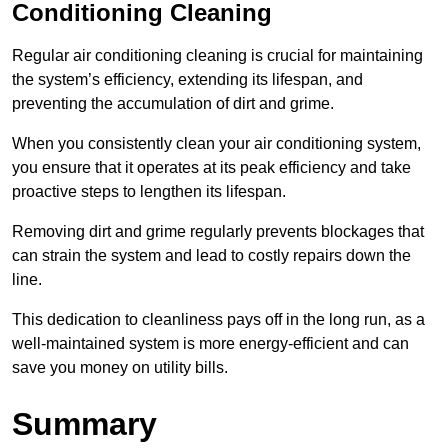
Conditioning Cleaning
Regular air conditioning cleaning is crucial for maintaining
the system’s efficiency, extending its lifespan, and
preventing the accumulation of dirt and grime.
When you consistently clean your air conditioning system,
you ensure that it operates at its peak efficiency and take
proactive steps to lengthen its lifespan.
Removing dirt and grime regularly prevents blockages that
can strain the system and lead to costly repairs down the
line.
This dedication to cleanliness pays off in the long run, as a
well-maintained system is more energy-efficient and can
save you money on utility bills.
Summary