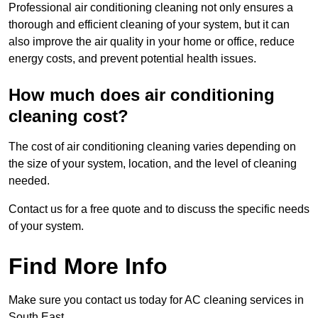
Professional air conditioning cleaning not only ensures a
thorough and efficient cleaning of your system, but it can
also improve the air quality in your home or office, reduce
energy costs, and prevent potential health issues.
How much does air conditioning
cleaning cost?
The cost of air conditioning cleaning varies depending on
the size of your system, location, and the level of cleaning
needed.
Contact us for a free quote and to discuss the specific needs
of your system.
Find More Info
Make sure you contact us today for AC cleaning services in
South East.