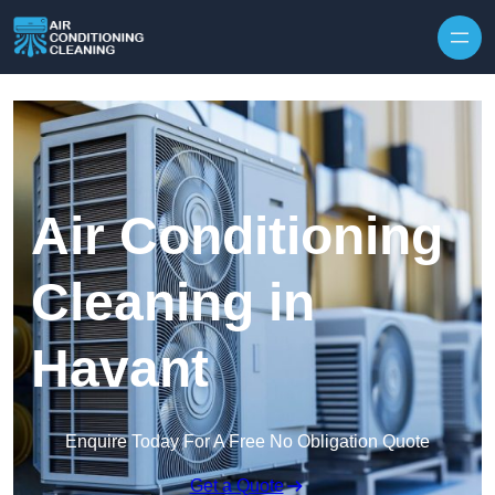
Skip to content
Air Conditioning
Cleaning in
Havant
Enquire Today For A Free No Obligation Quote
Get a Quote