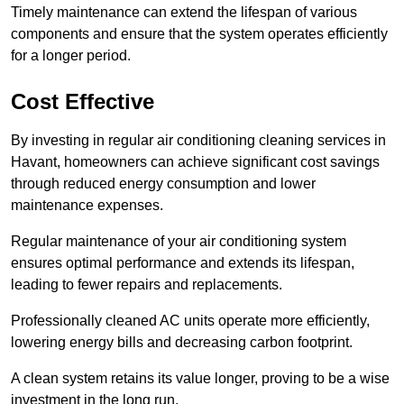
Timely maintenance can extend the lifespan of various
components and ensure that the system operates efficiently
for a longer period.
Cost Effective
By investing in regular air conditioning cleaning services in
Havant, homeowners can achieve significant cost savings
through reduced energy consumption and lower
maintenance expenses.
Regular maintenance of your air conditioning system
ensures optimal performance and extends its lifespan,
leading to fewer repairs and replacements.
Professionally cleaned AC units operate more efficiently,
lowering energy bills and decreasing carbon footprint.
A clean system retains its value longer, proving to be a wise
investment in the long run.