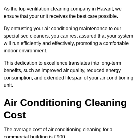
As the top ventilation cleaning company in Havant, we
ensure that your unit receives the best care possible.
By entrusting your air conditioning maintenance to our
specialised cleaners, you can rest assured that your system
will run efficiently and effectively, promoting a comfortable
indoor environment.
This dedication to excellence translates into long-term
benefits, such as improved air quality, reduced energy
consumption, and extended lifespan of your air conditioning
unit.
Air Conditioning Cleaning
Cost
The average cost of air conditioning cleaning for a
commercial building is £900.