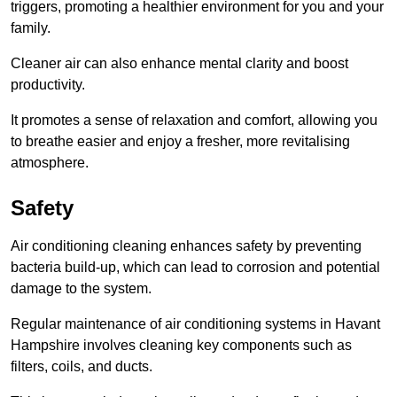
triggers, promoting a healthier environment for you and your
family.
Cleaner air can also enhance mental clarity and boost
productivity.
It promotes a sense of relaxation and comfort, allowing you
to breathe easier and enjoy a fresher, more revitalising
atmosphere.
Safety
Air conditioning cleaning enhances safety by preventing
bacteria build-up, which can lead to corrosion and potential
damage to the system.
Regular maintenance of air conditioning systems in Havant
Hampshire involves cleaning key components such as
filters, coils, and ducts.