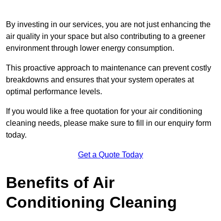
By investing in our services, you are not just enhancing the
air quality in your space but also contributing to a greener
environment through lower energy consumption.
This proactive approach to maintenance can prevent costly
breakdowns and ensures that your system operates at
optimal performance levels.
If you would like a free quotation for your air conditioning
cleaning needs, please make sure to fill in our enquiry form
today.
Get a Quote Today
Benefits of Air
Conditioning Cleaning