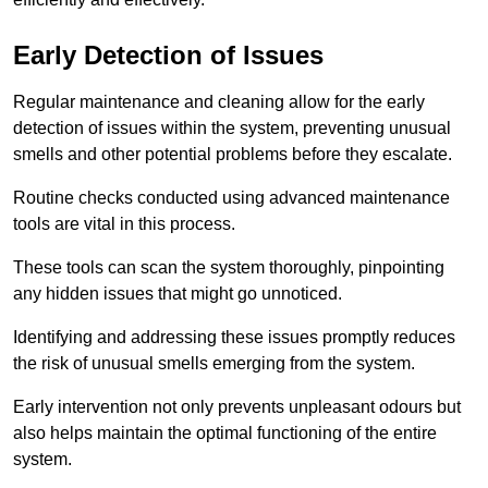
Early Detection of Issues
Regular maintenance and cleaning allow for the early
detection of issues within the system, preventing unusual
smells and other potential problems before they escalate.
Routine checks conducted using advanced maintenance
tools are vital in this process.
These tools can scan the system thoroughly, pinpointing
any hidden issues that might go unnoticed.
Identifying and addressing these issues promptly reduces
the risk of unusual smells emerging from the system.
Early intervention not only prevents unpleasant odours but
also helps maintain the optimal functioning of the entire
system.