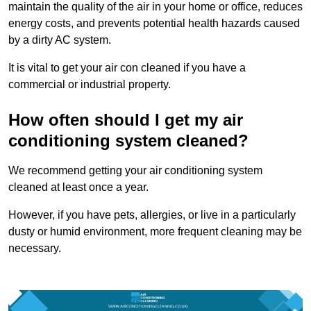
maintain the quality of the air in your home or office, reduces
energy costs, and prevents potential health hazards caused
by a dirty AC system.
It is vital to get your air con cleaned if you have a
commercial or industrial property.
How often should I get my air
conditioning system cleaned?
We recommend getting your air conditioning system
cleaned at least once a year.
However, if you have pets, allergies, or live in a particularly
dusty or humid environment, more frequent cleaning may be
necessary.