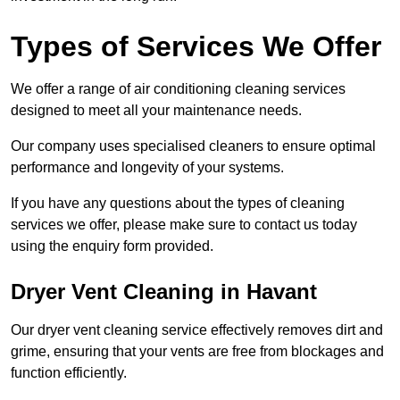
Types of Services We Offer
We offer a range of air conditioning cleaning services
designed to meet all your maintenance needs.
Our company uses specialised cleaners to ensure optimal
performance and longevity of your systems.
If you have any questions about the types of cleaning
services we offer, please make sure to contact us today
using the enquiry form provided.
Dryer Vent Cleaning in Havant
Our dryer vent cleaning service effectively removes dirt and
grime, ensuring that your vents are free from blockages and
function efficiently.