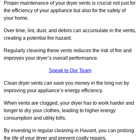
Proper maintenance of your dryer vents is crucial not just for
the efficiency of your appliance but also for the safety of
your home.
Over time, lint, dust, and debris can accumulate in the vents,
creating a potential fire hazard.
Regularly cleaning these vents reduces the risk of fire and
improves your dryer’s overall performance.
Speak to Our Team
Clean dryer vents can save you money in the long run by
improving your appliance’s energy efficiency.
When vents are clogged, your dryer has to work harder and
longer to dry your clothes, leading to higher energy
consumption and utility bills.
By investing in regular cleaning in Havant, you can prolong
the life of your dryer and prevent costly repairs.