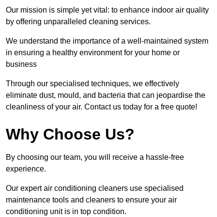
Our mission is simple yet vital: to enhance indoor air quality
by offering unparalleled cleaning services.
We understand the importance of a well-maintained system
in ensuring a healthy environment for your home or
business
Through our specialised techniques, we effectively
eliminate dust, mould, and bacteria that can jeopardise the
cleanliness of your air. Contact us today for a free quote!
Why Choose Us?
By choosing our team, you will receive a hassle-free
experience.
Our expert air conditioning cleaners use specialised
maintenance tools and cleaners to ensure your air
conditioning unit is in top condition.