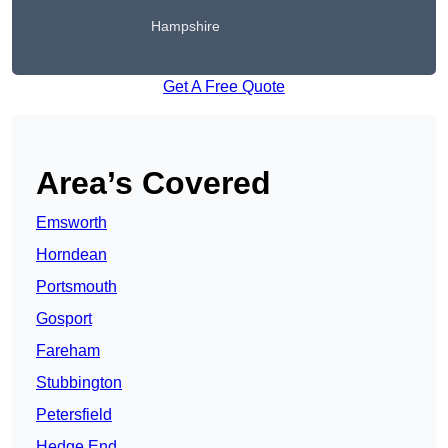
Hampshire
Get A Free Quote
Area’s Covered
Emsworth
Horndean
Portsmouth
Gosport
Fareham
Stubbington
Petersfield
Hedge End