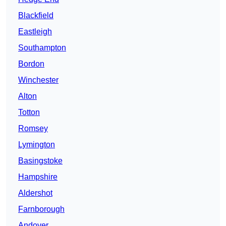
Blackfield
Eastleigh
Southampton
Bordon
Winchester
Alton
Totton
Romsey
Lymington
Basingstoke
Hampshire
Aldershot
Farnborough
Andover