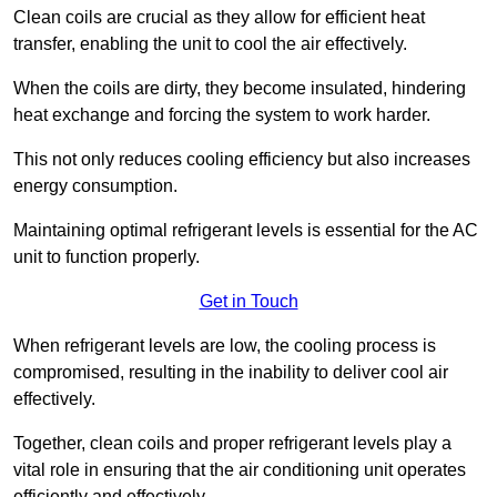
Clean coils are crucial as they allow for efficient heat
transfer, enabling the unit to cool the air effectively.
When the coils are dirty, they become insulated, hindering
heat exchange and forcing the system to work harder.
This not only reduces cooling efficiency but also increases
energy consumption.
Maintaining optimal refrigerant levels is essential for the AC
unit to function properly.
Get in Touch
When refrigerant levels are low, the cooling process is
compromised, resulting in the inability to deliver cool air
effectively.
Together, clean coils and proper refrigerant levels play a
vital role in ensuring that the air conditioning unit operates
efficiently and effectively.