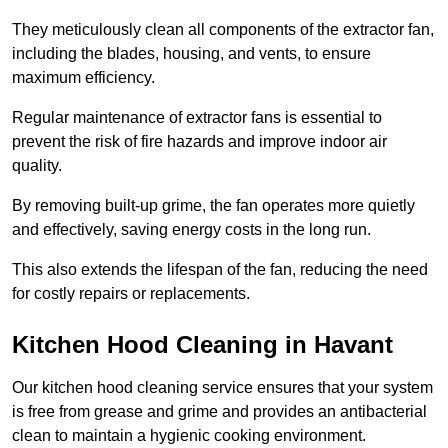
They meticulously clean all components of the extractor fan,
including the blades, housing, and vents, to ensure
maximum efficiency.
Regular maintenance of extractor fans is essential to
prevent the risk of fire hazards and improve indoor air
quality.
By removing built-up grime, the fan operates more quietly
and effectively, saving energy costs in the long run.
This also extends the lifespan of the fan, reducing the need
for costly repairs or replacements.
Kitchen Hood Cleaning in Havant
Our kitchen hood cleaning service ensures that your system
is free from grease and grime and provides an antibacterial
clean to maintain a hygienic cooking environment.