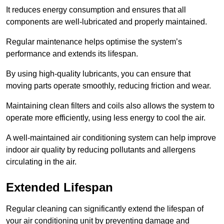
It reduces energy consumption and ensures that all
components are well-lubricated and properly maintained.
Regular maintenance helps optimise the system’s
performance and extends its lifespan.
By using high-quality lubricants, you can ensure that
moving parts operate smoothly, reducing friction and wear.
Maintaining clean filters and coils also allows the system to
operate more efficiently, using less energy to cool the air.
A well-maintained air conditioning system can help improve
indoor air quality by reducing pollutants and allergens
circulating in the air.
Extended Lifespan
Regular cleaning can significantly extend the lifespan of
your air conditioning unit by preventing damage and