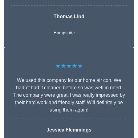
Thomas Lind
Hampshire
★★★★★
We used this company for our home air con. We
hadn’t had it cleaned before so was well in need.
The company were great. I was really impressed by
their hard work and friendly staff. Will definitely be
using them again!
Jessica Flemmings