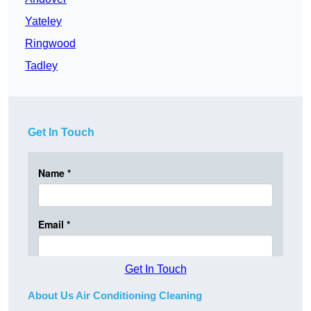
Yateley
Ringwood
Tadley
Get In Touch
Get In Touch
About Us Air Conditioning Cleaning