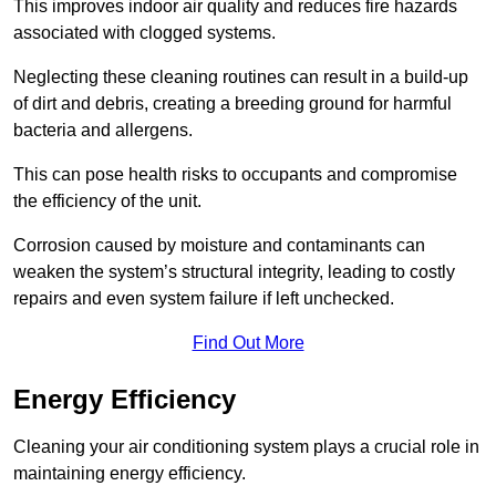
This improves indoor air quality and reduces fire hazards
associated with clogged systems.
Neglecting these cleaning routines can result in a build-up
of dirt and debris, creating a breeding ground for harmful
bacteria and allergens.
This can pose health risks to occupants and compromise
the efficiency of the unit.
Corrosion caused by moisture and contaminants can
weaken the system’s structural integrity, leading to costly
repairs and even system failure if left unchecked.
Find Out More
Energy Efficiency
Cleaning your air conditioning system plays a crucial role in
maintaining energy efficiency.