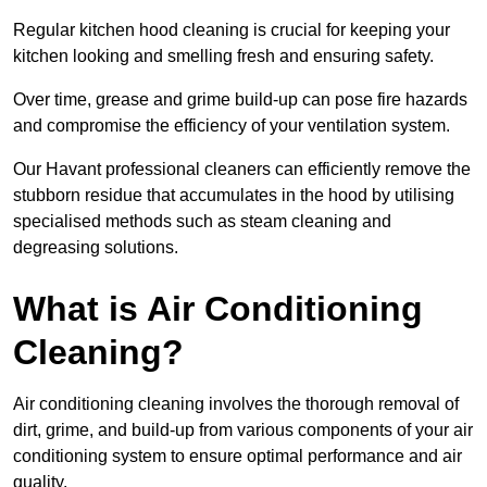
Regular kitchen hood cleaning is crucial for keeping your
kitchen looking and smelling fresh and ensuring safety.
Over time, grease and grime build-up can pose fire hazards
and compromise the efficiency of your ventilation system.
Our Havant professional cleaners can efficiently remove the
stubborn residue that accumulates in the hood by utilising
specialised methods such as steam cleaning and
degreasing solutions.
What is Air Conditioning
Cleaning?
Air conditioning cleaning involves the thorough removal of
dirt, grime, and build-up from various components of your air
conditioning system to ensure optimal performance and air
quality.