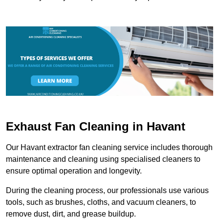
Exhaust Fan Cleaning in Havant
Our Havant extractor fan cleaning service includes thorough
maintenance and cleaning using specialised cleaners to
ensure optimal operation and longevity.
During the cleaning process, our professionals use various
tools, such as brushes, cloths, and vacuum cleaners, to
remove dust, dirt, and grease buildup.