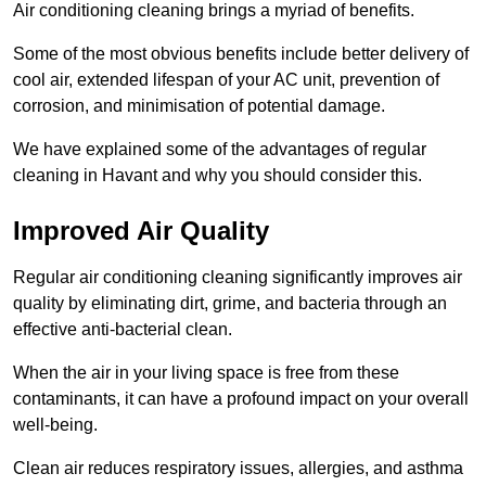
Air conditioning cleaning brings a myriad of benefits.
Some of the most obvious benefits include better delivery of
cool air, extended lifespan of your AC unit, prevention of
corrosion, and minimisation of potential damage.
We have explained some of the advantages of regular
cleaning in Havant and why you should consider this.
Improved Air Quality
Regular air conditioning cleaning significantly improves air
quality by eliminating dirt, grime, and bacteria through an
effective anti-bacterial clean.
When the air in your living space is free from these
contaminants, it can have a profound impact on your overall
well-being.
Clean air reduces respiratory issues, allergies, and asthma