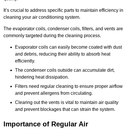
It’s crucial to address specific parts to maintain efficiency in
cleaning your air conditioning system.
The evaporator coils, condenser coils, filters, and vents are
commonly targeted during the cleaning process.
Evaporator coils can easily become coated with dust
and debris, reducing their ability to absorb heat
efficiently.
The condenser coils outside can accumulate dirt,
hindering heat dissipation.
Filters need regular cleaning to ensure proper airflow
and prevent allergens from circulating.
Clearing out the vents is vital to maintain air quality
and prevent blockages that can strain the system.
Importance of Regular Air