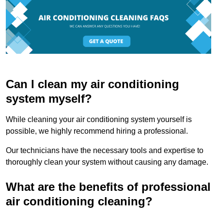
Can I clean my air conditioning
system myself?
While cleaning your air conditioning system yourself is
possible, we highly recommend hiring a professional.
Our technicians have the necessary tools and expertise to
thoroughly clean your system without causing any damage.
What are the benefits of professional
air conditioning cleaning?