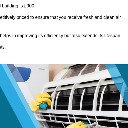
 building is £900.
itively priced to ensure that you receive fresh and clean air
lps in improving its efficiency but also extends its lifespan.
ts.