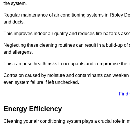
the system.
Regular maintenance of air conditioning systems in Ripley Der
and ducts.
This improves indoor air quality and reduces fire hazards ass
Neglecting these cleaning routines can result in a build-up of 
and allergens.
This can pose health risks to occupants and compromise the eff
Corrosion caused by moisture and contaminants can weaken the 
even system failure if left unchecked.
Find
Energy Efficiency
Cleaning your air conditioning system plays a crucial role in m