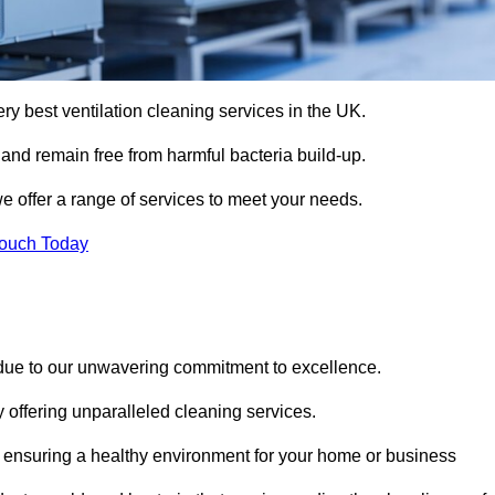
ery best ventilation cleaning services in the UK.
 and remain free from harmful bacteria build-up.
e offer a range of services to meet your needs.
Touch Today
 due to our unwavering commitment to excellence.
y offering unparalleled cleaning services.
 ensuring a healthy environment for your home or business