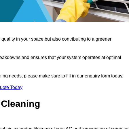
 quality in your space but also contributing to a greener
reakdowns and ensures that your system operates at optimal
aning needs, please make sure to fill in our enquiry form today.
Quote Today
 Cleaning
ol air, extended lifespan of your AC unit, prevention of corrosio