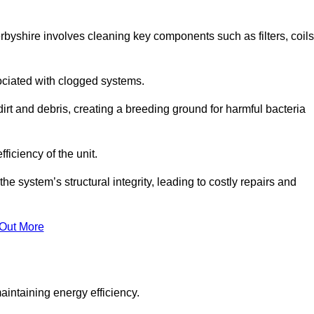
byshire involves cleaning key components such as filters, coils
ociated with clogged systems.
dirt and debris, creating a breeding ground for harmful bacteria
iciency of the unit.
system’s structural integrity, leading to costly repairs and
 Out More
aintaining energy efficiency.