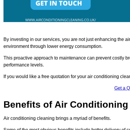
By investing in our services, you are not just enhancing the air
environment through lower energy consumption.
This proactive approach to maintenance can prevent costly b
performance levels.
If you would like a free quotation for your air conditioning cle
Get a 
Benefits of Air Conditioning
Air conditioning cleaning brings a myriad of benefits.
Some of the most obvious benefits include better delivery of co