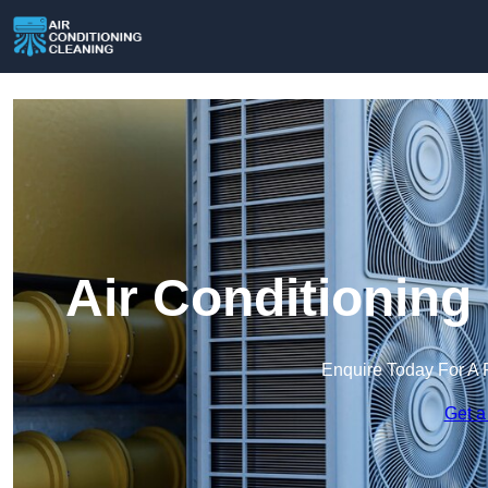
Air Conditioning
Enquire Today For A 
Get a