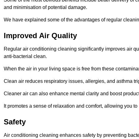
and minimisation of potential damage.
We have explained some of the advantages of regular cleanin
Improved Air Quality
Regular air conditioning cleaning significantly improves air qua
anti-bacterial clean.
When the air in your living space is free from these contamina
Clean air reduces respiratory issues, allergies, and asthma tr
Cleaner air can also enhance mental clarity and boost producti
It promotes a sense of relaxation and comfort, allowing you to
Safety
Air conditioning cleaning enhances safety by preventing bacte