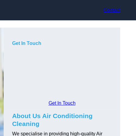
Contact
Get In Touch
Get In Touch
About Us Air Conditioning
Cleaning
We specialise in providing high-quality Air