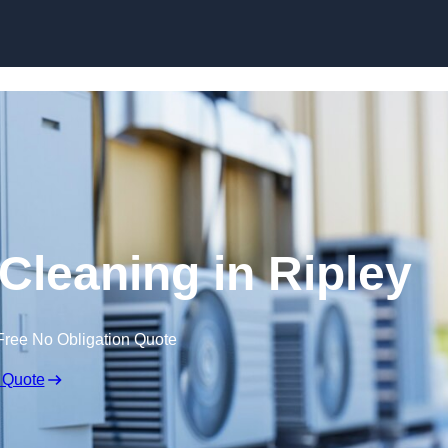
Skip to content
 Cleaning in Ripley
Free No Obligation Quote
 Quote