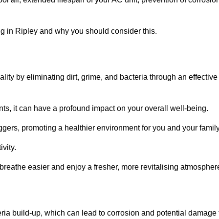
g in Ripley and why you should consider this.
lity by eliminating dirt, grime, and bacteria through an effective
nts, it can have a profound impact on your overall well-being.
iggers, promoting a healthier environment for you and your family
vity.
 breathe easier and enjoy a fresher, more revitalising atmospher
ria build-up, which can lead to corrosion and potential damage 