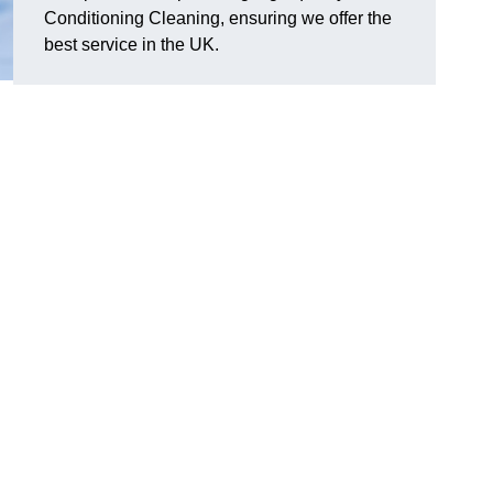
Conditioning Cleaning, ensuring we offer the
best service in the UK.