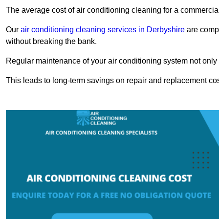
The average cost of air conditioning cleaning for a commercial
Our
air conditioning cleaning services in Derbyshire
are compet
without breaking the bank.
Regular maintenance of your air conditioning system not only he
This leads to long-term savings on repair and replacement cos