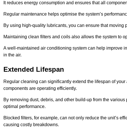
It reduces energy consumption and ensures that all component
Regular maintenance helps optimise the system’s performance
By using high-quality lubricants, you can ensure that moving p
Maintaining clean filters and coils also allows the system to op
A well-maintained air conditioning system can help improve ind
in the air.
Extended Lifespan
Regular cleaning can significantly extend the lifespan of your
components are operating efficiently.
By removing dust, debris, and other build-up from the various pa
optimal performance.
Blocked filters, for example, can not only reduce the unit’s eff
causing costly breakdowns.