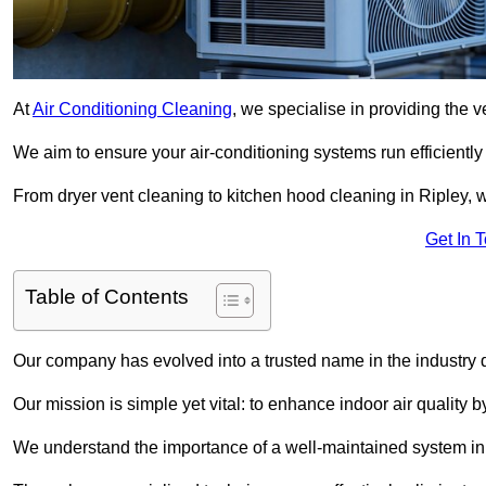
At
Air Conditioning Cleaning
, we specialise in providing the v
We aim to ensure your air-conditioning systems run efficiently
From dryer vent cleaning to kitchen hood cleaning in Ripley, w
Get In 
Table of Contents
Our company has evolved into a trusted name in the industry
Our mission is simple yet vital: to enhance indoor air quality b
We understand the importance of a well-maintained system in