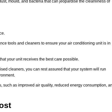
ust, mould, and bacteria that can jeopardise the cleanliness of
ce.
ce tools and cleaners to ensure your air conditioning unit is in
hat your unit receives the best care possible.
ised cleaners, you can rest assured that your system will run
ironment.
its, such as improved air quality, reduced energy consumption, a
ost