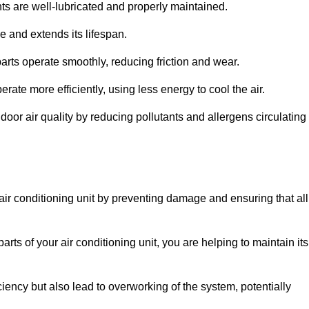
s are well-lubricated and properly maintained.
 and extends its lifespan.
arts operate smoothly, reducing friction and wear.
erate more efficiently, using less energy to cool the air.
oor air quality by reducing pollutants and allergens circulating
 air conditioning unit by preventing damage and ensuring that all
rts of your air conditioning unit, you are helping to maintain its
iciency but also lead to overworking of the system, potentially