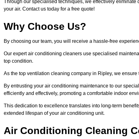
Through our specialised techniques, we effectively eliminate d
your air. Contact us today for a free quote!
Why Choose Us?
By choosing our team, you will receive a hassle-free experien
Our expert air conditioning cleaners use specialised maintenan
top condition.
As the top ventilation cleaning company in Ripley, we ensure t
By entrusting your air conditioning maintenance to our special
efficiently and effectively, promoting a comfortable indoor env
This dedication to excellence translates into long-term benef
extended lifespan of your air conditioning unit.
Air Conditioning Cleaning C