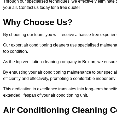
Through our specialised techniques, we effectively eliminate d
your air. Contact us today for a free quote!
Why Choose Us?
By choosing our team, you will receive a hassle-free experien
Our expert air conditioning cleaners use specialised maintenan
top condition.
As the top ventilation cleaning company in Buxton, we ensure t
By entrusting your air conditioning maintenance to our special
efficiently and effectively, promoting a comfortable indoor env
This dedication to excellence translates into long-term benef
extended lifespan of your air conditioning unit.
Air Conditioning Cleaning C