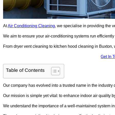
At
Air Conditioning Cleaning
, we specialise in providing the v
We aim to ensure your air-conditioning systems run efficiently
From dryer vent cleaning to kitchen hood cleaning in Buxton, 
Get In 
Table of Contents
Our company has evolved into a trusted name in the industry
Our mission is simple yet vital: to enhance indoor air quality b
We understand the importance of a well-maintained system in