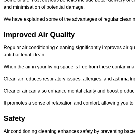
and minimisation of potential damage.
We have explained some of the advantages of regular cleanin
Improved Air Quality
Regular air conditioning cleaning significantly improves air qua
anti-bacterial clean.
When the air in your living space is free from these contamina
Clean air reduces respiratory issues, allergies, and asthma tr
Cleaner air can also enhance mental clarity and boost producti
It promotes a sense of relaxation and comfort, allowing you to
Safety
Air conditioning cleaning enhances safety by preventing bacte