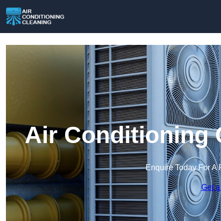
Air Conditioning
Enquire Today For A 
Get a