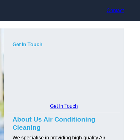
Contact
Get In Touch
Get In Touch
About Us Air Conditioning
Cleaning
We specialise in providing high-quality Air