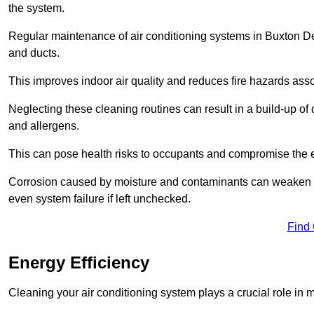
the system.
Regular maintenance of air conditioning systems in Buxton Der
and ducts.
This improves indoor air quality and reduces fire hazards ass
Neglecting these cleaning routines can result in a build-up of 
and allergens.
This can pose health risks to occupants and compromise the eff
Corrosion caused by moisture and contaminants can weaken the 
even system failure if left unchecked.
Find
Energy Efficiency
Cleaning your air conditioning system plays a crucial role in m