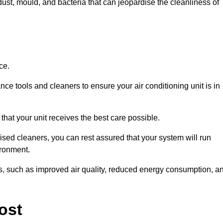
ust, mould, and bacteria that can jeopardise the cleanliness of
ce.
ce tools and cleaners to ensure your air conditioning unit is in
hat your unit receives the best care possible.
ised cleaners, you can rest assured that your system will run
ironment.
its, such as improved air quality, reduced energy consumption, a
ost