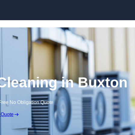
Skip to content
 Cleaning in Buxton
Free No Obligation Quote
 Quote