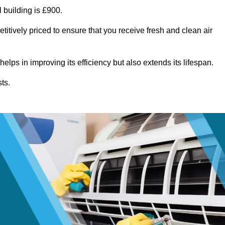
 building is £900.
itively priced to ensure that you receive fresh and clean air
lps in improving its efficiency but also extends its lifespan.
ts.