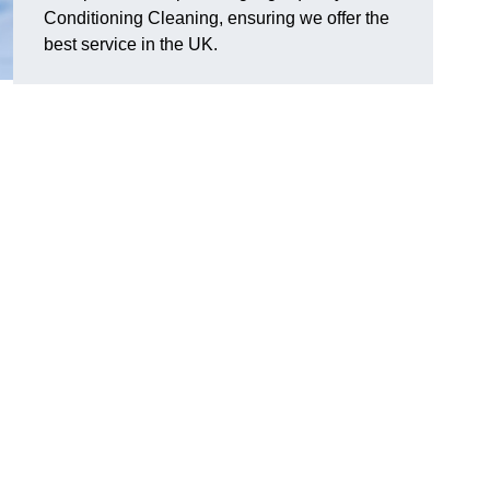
Conditioning Cleaning, ensuring we offer the
best service in the UK.