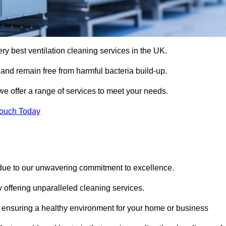
ery best ventilation cleaning services in the UK.
 and remain free from harmful bacteria build-up.
we offer a range of services to meet your needs.
Touch Today
 due to our unwavering commitment to excellence.
y offering unparalleled cleaning services.
 ensuring a healthy environment for your home or business