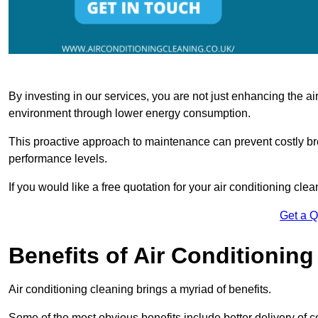
By investing in our services, you are not just enhancing the air
environment through lower energy consumption.
This proactive approach to maintenance can prevent costly b
performance levels.
If you would like a free quotation for your air conditioning cle
Get a 
Benefits of Air Conditioning
Air conditioning cleaning brings a myriad of benefits.
Some of the most obvious benefits include better delivery of co