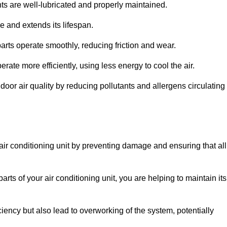
s are well-lubricated and properly maintained.
 and extends its lifespan.
arts operate smoothly, reducing friction and wear.
erate more efficiently, using less energy to cool the air.
oor air quality by reducing pollutants and allergens circulating
 air conditioning unit by preventing damage and ensuring that all
rts of your air conditioning unit, you are helping to maintain its
iciency but also lead to overworking of the system, potentially