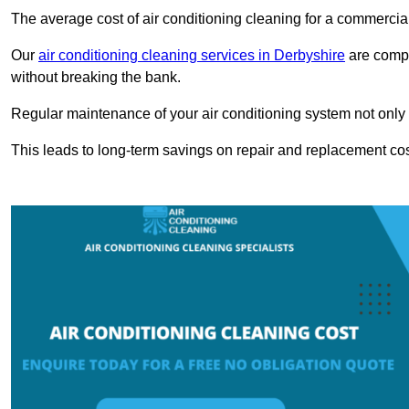
The average cost of air conditioning cleaning for a commercial
Our
air conditioning cleaning services in Derbyshire
are compet
without breaking the bank.
Regular maintenance of your air conditioning system not only he
This leads to long-term savings on repair and replacement cos