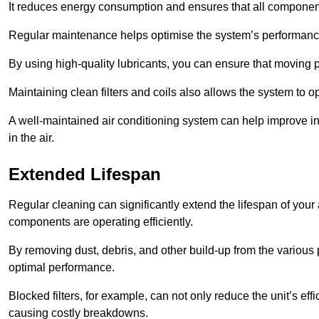
It reduces energy consumption and ensures that all component
Regular maintenance helps optimise the system’s performance
By using high-quality lubricants, you can ensure that moving p
Maintaining clean filters and coils also allows the system to op
A well-maintained air conditioning system can help improve ind
in the air.
Extended Lifespan
Regular cleaning can significantly extend the lifespan of your
components are operating efficiently.
By removing dust, debris, and other build-up from the various pa
optimal performance.
Blocked filters, for example, can not only reduce the unit’s eff
causing costly breakdowns.