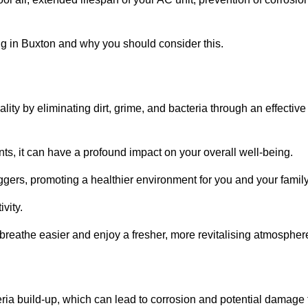
g in Buxton and why you should consider this.
lity by eliminating dirt, grime, and bacteria through an effective
nts, it can have a profound impact on your overall well-being.
iggers, promoting a healthier environment for you and your family
vity.
 breathe easier and enjoy a fresher, more revitalising atmospher
ria build-up, which can lead to corrosion and potential damage 