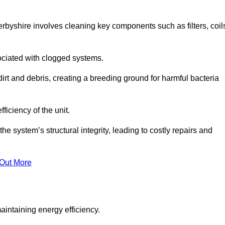
byshire involves cleaning key components such as filters, coil
ociated with clogged systems.
dirt and debris, creating a breeding ground for harmful bacteria
iciency of the unit.
system’s structural integrity, leading to costly repairs and
 Out More
aintaining energy efficiency.