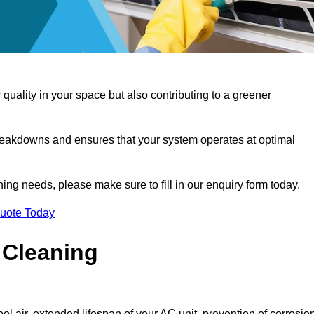
 quality in your space but also contributing to a greener
reakdowns and ensures that your system operates at optimal
aning needs, please make sure to fill in our enquiry form today.
Quote Today
 Cleaning
ol air, extended lifespan of your AC unit, prevention of corrosio