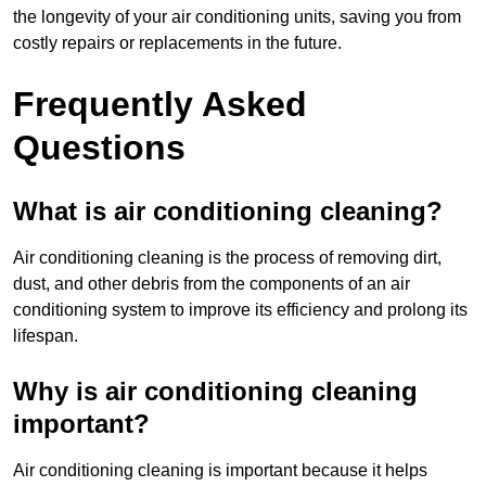
the longevity of your air conditioning units, saving you from
costly repairs or replacements in the future.
Frequently Asked
Questions
What is air conditioning cleaning?
Air conditioning cleaning is the process of removing dirt,
dust, and other debris from the components of an air
conditioning system to improve its efficiency and prolong its
lifespan.
Why is air conditioning cleaning
important?
Air conditioning cleaning is important because it helps