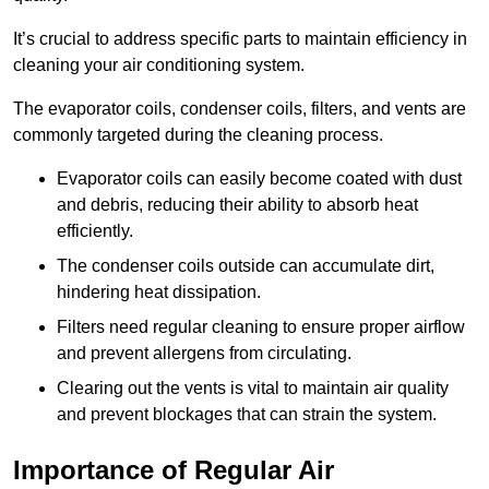
It’s crucial to address specific parts to maintain efficiency in
cleaning your air conditioning system.
The evaporator coils, condenser coils, filters, and vents are
commonly targeted during the cleaning process.
Evaporator coils can easily become coated with dust
and debris, reducing their ability to absorb heat
efficiently.
The condenser coils outside can accumulate dirt,
hindering heat dissipation.
Filters need regular cleaning to ensure proper airflow
and prevent allergens from circulating.
Clearing out the vents is vital to maintain air quality
and prevent blockages that can strain the system.
Importance of Regular Air