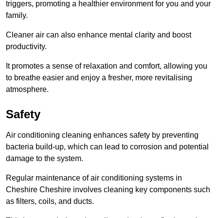
triggers, promoting a healthier environment for you and your
family.
Cleaner air can also enhance mental clarity and boost
productivity.
It promotes a sense of relaxation and comfort, allowing you
to breathe easier and enjoy a fresher, more revitalising
atmosphere.
Safety
Air conditioning cleaning enhances safety by preventing
bacteria build-up, which can lead to corrosion and potential
damage to the system.
Regular maintenance of air conditioning systems in
Cheshire Cheshire involves cleaning key components such
as filters, coils, and ducts.