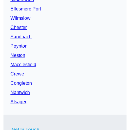
Ellesmere Port
Wilmslow
Chester
Sandbach
Poynton
Neston
Macclesfield
Crewe
Congleton
Nantwich
Alsager
Get In Touch