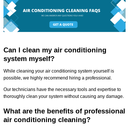
Can I clean my air conditioning
system myself?
While cleaning your air conditioning system yourself is
possible, we highly recommend hiring a professional.
Our technicians have the necessary tools and expertise to
thoroughly clean your system without causing any damage.
What are the benefits of professional
air conditioning cleaning?