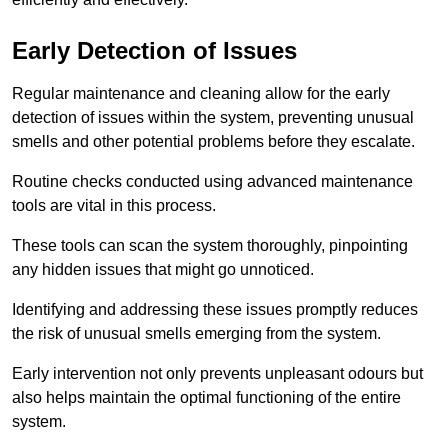
Early Detection of Issues
Regular maintenance and cleaning allow for the early
detection of issues within the system, preventing unusual
smells and other potential problems before they escalate.
Routine checks conducted using advanced maintenance
tools are vital in this process.
These tools can scan the system thoroughly, pinpointing
any hidden issues that might go unnoticed.
Identifying and addressing these issues promptly reduces
the risk of unusual smells emerging from the system.
Early intervention not only prevents unpleasant odours but
also helps maintain the optimal functioning of the entire
system.