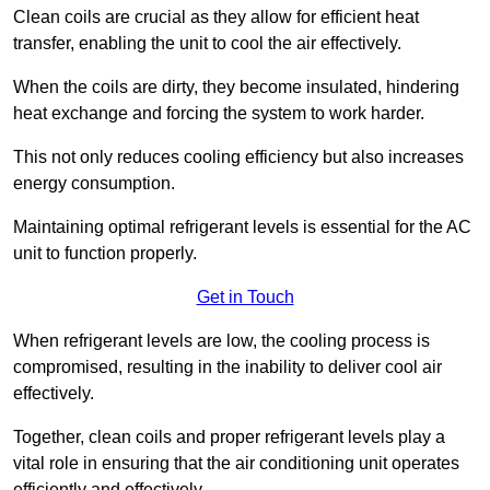
Clean coils are crucial as they allow for efficient heat
transfer, enabling the unit to cool the air effectively.
When the coils are dirty, they become insulated, hindering
heat exchange and forcing the system to work harder.
This not only reduces cooling efficiency but also increases
energy consumption.
Maintaining optimal refrigerant levels is essential for the AC
unit to function properly.
Get in Touch
When refrigerant levels are low, the cooling process is
compromised, resulting in the inability to deliver cool air
effectively.
Together, clean coils and proper refrigerant levels play a
vital role in ensuring that the air conditioning unit operates
efficiently and effectively.