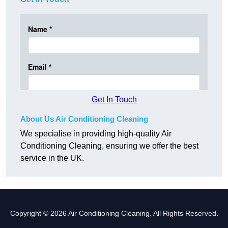
Get In Touch
About Us Air Conditioning Cleaning
We specialise in providing high-quality Air
Conditioning Cleaning, ensuring we offer the best
service in the UK.
Copyright © 2026 Air Conditioning Cleaning. All Rights Reserved.