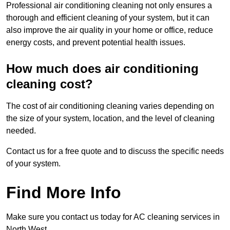
Professional air conditioning cleaning not only ensures a
thorough and efficient cleaning of your system, but it can
also improve the air quality in your home or office, reduce
energy costs, and prevent potential health issues.
How much does air conditioning
cleaning cost?
The cost of air conditioning cleaning varies depending on
the size of your system, location, and the level of cleaning
needed.
Contact us for a free quote and to discuss the specific needs
of your system.
Find More Info
Make sure you contact us today for AC cleaning services in
North West.