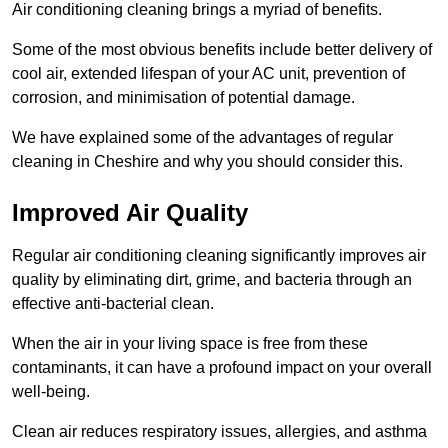
Air conditioning cleaning brings a myriad of benefits.
Some of the most obvious benefits include better delivery of
cool air, extended lifespan of your AC unit, prevention of
corrosion, and minimisation of potential damage.
We have explained some of the advantages of regular
cleaning in Cheshire and why you should consider this.
Improved Air Quality
Regular air conditioning cleaning significantly improves air
quality by eliminating dirt, grime, and bacteria through an
effective anti-bacterial clean.
When the air in your living space is free from these
contaminants, it can have a profound impact on your overall
well-being.
Clean air reduces respiratory issues, allergies, and asthma