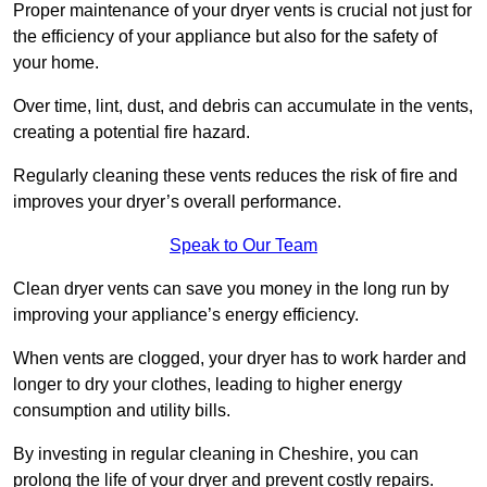
Proper maintenance of your dryer vents is crucial not just for
the efficiency of your appliance but also for the safety of
your home.
Over time, lint, dust, and debris can accumulate in the vents,
creating a potential fire hazard.
Regularly cleaning these vents reduces the risk of fire and
improves your dryer’s overall performance.
Speak to Our Team
Clean dryer vents can save you money in the long run by
improving your appliance’s energy efficiency.
When vents are clogged, your dryer has to work harder and
longer to dry your clothes, leading to higher energy
consumption and utility bills.
By investing in regular cleaning in Cheshire, you can
prolong the life of your dryer and prevent costly repairs.