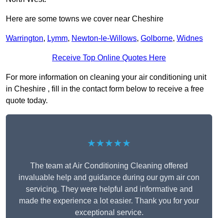
Here are some towns we cover near Cheshire
Warrington
,
Lymm
,
Newton-le-Willows
,
Golborne
,
Widnes
Receive Top Online Quotes Here
For more information on cleaning your air conditioning unit
in Cheshire , fill in the contact form below to receive a free
quote today.
★★★★★
The team at Air Conditioning Cleaning offered
invaluable help and guidance during our gym air con
servicing. They were helpful and informative and
made the experience a lot easier. Thank you for your
exceptional service.