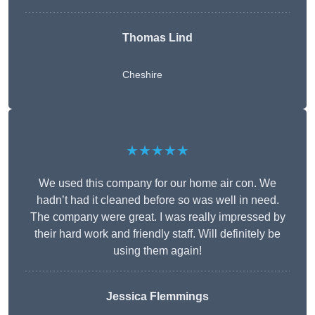
Thomas Lind
Cheshire
★★★★★
We used this company for our home air con. We
hadn’t had it cleaned before so was well in need.
The company were great. I was really impressed by
their hard work and friendly staff. Will definitely be
using them again!
Jessica Flemmings