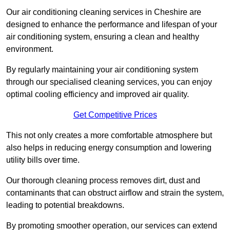
Our air conditioning cleaning services in Cheshire are
designed to enhance the performance and lifespan of your
air conditioning system, ensuring a clean and healthy
environment.
By regularly maintaining your air conditioning system
through our specialised cleaning services, you can enjoy
optimal cooling efficiency and improved air quality.
Get Competitive Prices
This not only creates a more comfortable atmosphere but
also helps in reducing energy consumption and lowering
utility bills over time.
Our thorough cleaning process removes dirt, dust and
contaminants that can obstruct airflow and strain the system,
leading to potential breakdowns.
By promoting smoother operation, our services can extend