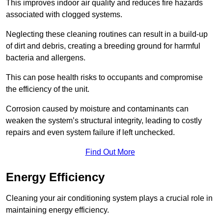
This improves indoor air quality and reduces fire hazards
associated with clogged systems.
Neglecting these cleaning routines can result in a build-up
of dirt and debris, creating a breeding ground for harmful
bacteria and allergens.
This can pose health risks to occupants and compromise
the efficiency of the unit.
Corrosion caused by moisture and contaminants can
weaken the system’s structural integrity, leading to costly
repairs and even system failure if left unchecked.
Find Out More
Energy Efficiency
Cleaning your air conditioning system plays a crucial role in
maintaining energy efficiency.