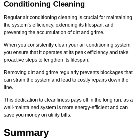
Conditioning Cleaning
Regular air conditioning cleaning is crucial for maintaining
the system’s efficiency, extending its lifespan, and
preventing the accumulation of dirt and grime.
When you consistently clean your air conditioning system,
you ensure that it operates at its peak efficiency and take
proactive steps to lengthen its lifespan.
Removing dirt and grime regularly prevents blockages that
can strain the system and lead to costly repairs down the
line.
This dedication to cleanliness pays off in the long run, as a
well-maintained system is more energy-efficient and can
save you money on utility bills.
Summary