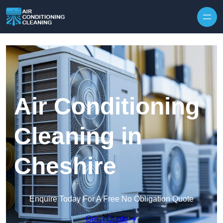
Skip to content
Air Conditioning
Cleaning in
Cheshire
Enquire Today For A Free No Obligation Quote
Get a Quote