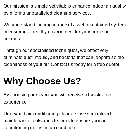
Our mission is simple yet vital: to enhance indoor air quality
by offering unparalleled cleaning services.
We understand the importance of a well-maintained system
in ensuring a healthy environment for your home or
business
Through our specialised techniques, we effectively
eliminate dust, mould, and bacteria that can jeopardise the
cleanliness of your air. Contact us today for a free quote!
Why Choose Us?
By choosing our team, you will receive a hassle-free
experience.
Our expert air conditioning cleaners use specialised
maintenance tools and cleaners to ensure your air
conditioning unit is in top condition.