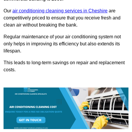
Our
air conditioning cleaning services in Cheshire
are
competitively priced to ensure that you receive fresh and
clean air without breaking the bank.
Regular maintenance of your air conditioning system not
only helps in improving its efficiency but also extends its
lifespan.
This leads to long-term savings on repair and replacement
costs.