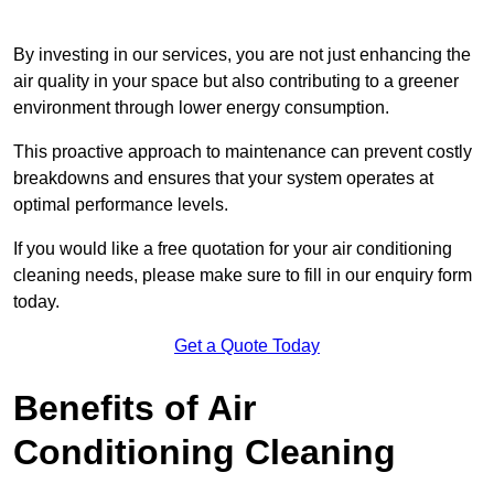
By investing in our services, you are not just enhancing the
air quality in your space but also contributing to a greener
environment through lower energy consumption.
This proactive approach to maintenance can prevent costly
breakdowns and ensures that your system operates at
optimal performance levels.
If you would like a free quotation for your air conditioning
cleaning needs, please make sure to fill in our enquiry form
today.
Get a Quote Today
Benefits of Air
Conditioning Cleaning