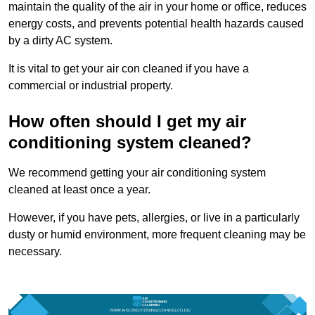
maintain the quality of the air in your home or office, reduces
energy costs, and prevents potential health hazards caused
by a dirty AC system.
It is vital to get your air con cleaned if you have a
commercial or industrial property.
How often should I get my air
conditioning system cleaned?
We recommend getting your air conditioning system
cleaned at least once a year.
However, if you have pets, allergies, or live in a particularly
dusty or humid environment, more frequent cleaning may be
necessary.