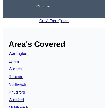
Cheshire
Get A Free Quote
Area’s Covered
Warrington
Lymm
Widnes
Runcorn
Northwich
Knutsford
Winsford
Middlewich