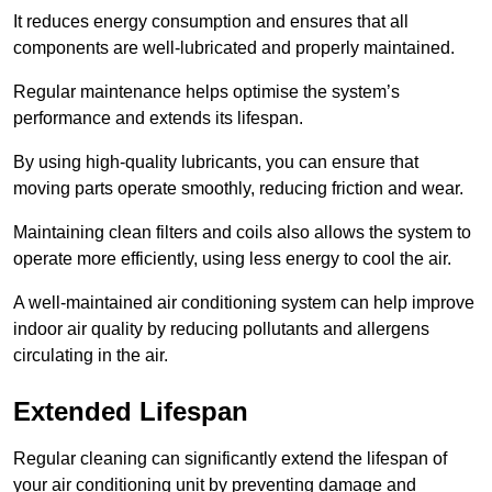
It reduces energy consumption and ensures that all
components are well-lubricated and properly maintained.
Regular maintenance helps optimise the system’s
performance and extends its lifespan.
By using high-quality lubricants, you can ensure that
moving parts operate smoothly, reducing friction and wear.
Maintaining clean filters and coils also allows the system to
operate more efficiently, using less energy to cool the air.
A well-maintained air conditioning system can help improve
indoor air quality by reducing pollutants and allergens
circulating in the air.
Extended Lifespan
Regular cleaning can significantly extend the lifespan of
your air conditioning unit by preventing damage and