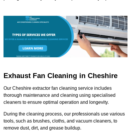
Exhaust Fan Cleaning in Cheshire
Our Cheshire extractor fan cleaning service includes
thorough maintenance and cleaning using specialised
cleaners to ensure optimal operation and longevity.
During the cleaning process, our professionals use various
tools, such as brushes, cloths, and vacuum cleaners, to
remove dust, dirt, and grease buildup.