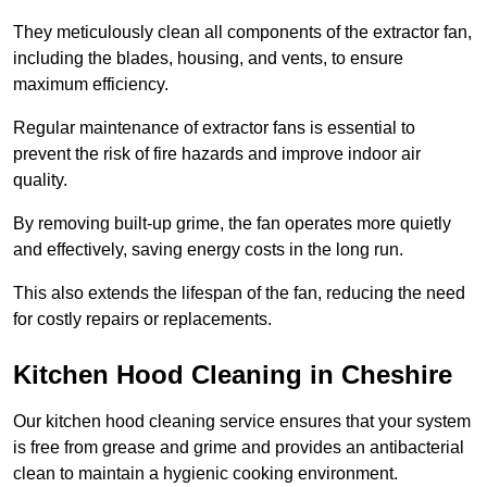
They meticulously clean all components of the extractor fan,
including the blades, housing, and vents, to ensure
maximum efficiency.
Regular maintenance of extractor fans is essential to
prevent the risk of fire hazards and improve indoor air
quality.
By removing built-up grime, the fan operates more quietly
and effectively, saving energy costs in the long run.
This also extends the lifespan of the fan, reducing the need
for costly repairs or replacements.
Kitchen Hood Cleaning in Cheshire
Our kitchen hood cleaning service ensures that your system
is free from grease and grime and provides an antibacterial
clean to maintain a hygienic cooking environment.