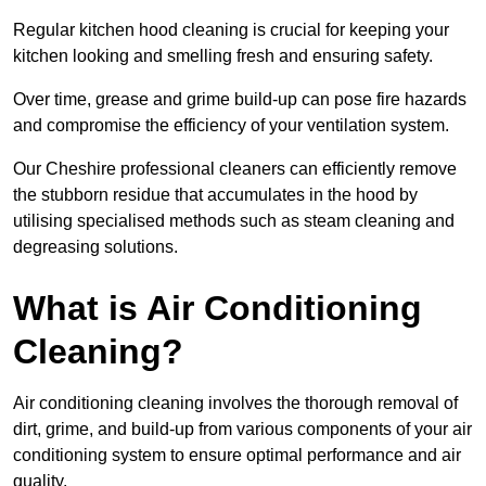
Regular kitchen hood cleaning is crucial for keeping your
kitchen looking and smelling fresh and ensuring safety.
Over time, grease and grime build-up can pose fire hazards
and compromise the efficiency of your ventilation system.
Our Cheshire professional cleaners can efficiently remove
the stubborn residue that accumulates in the hood by
utilising specialised methods such as steam cleaning and
degreasing solutions.
What is Air Conditioning
Cleaning?
Air conditioning cleaning involves the thorough removal of
dirt, grime, and build-up from various components of your air
conditioning system to ensure optimal performance and air
quality.