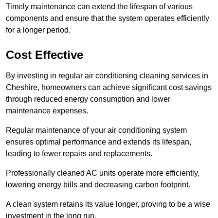
Timely maintenance can extend the lifespan of various
components and ensure that the system operates efficiently
for a longer period.
Cost Effective
By investing in regular air conditioning cleaning services in
Cheshire, homeowners can achieve significant cost savings
through reduced energy consumption and lower
maintenance expenses.
Regular maintenance of your air conditioning system
ensures optimal performance and extends its lifespan,
leading to fewer repairs and replacements.
Professionally cleaned AC units operate more efficiently,
lowering energy bills and decreasing carbon footprint.
A clean system retains its value longer, proving to be a wise
investment in the long run.