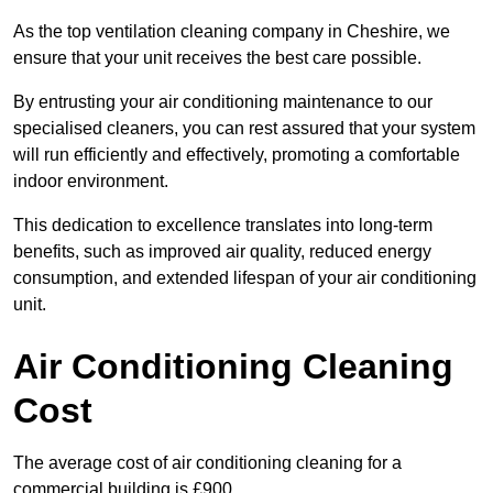
As the top ventilation cleaning company in Cheshire, we
ensure that your unit receives the best care possible.
By entrusting your air conditioning maintenance to our
specialised cleaners, you can rest assured that your system
will run efficiently and effectively, promoting a comfortable
indoor environment.
This dedication to excellence translates into long-term
benefits, such as improved air quality, reduced energy
consumption, and extended lifespan of your air conditioning
unit.
Air Conditioning Cleaning
Cost
The average cost of air conditioning cleaning for a
commercial building is £900.