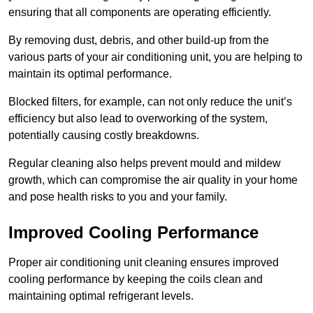
ensuring that all components are operating efficiently.
By removing dust, debris, and other build-up from the
various parts of your air conditioning unit, you are helping to
maintain its optimal performance.
Blocked filters, for example, can not only reduce the unit’s
efficiency but also lead to overworking of the system,
potentially causing costly breakdowns.
Regular cleaning also helps prevent mould and mildew
growth, which can compromise the air quality in your home
and pose health risks to you and your family.
Improved Cooling Performance
Proper air conditioning unit cleaning ensures improved
cooling performance by keeping the coils clean and
maintaining optimal refrigerant levels.