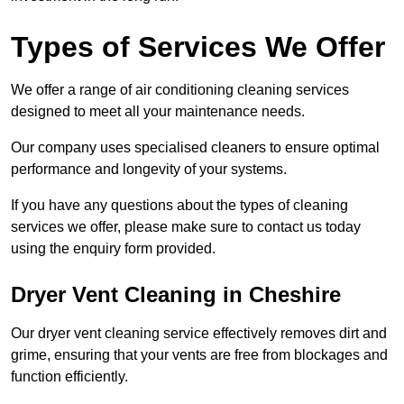
Types of Services We Offer
We offer a range of air conditioning cleaning services
designed to meet all your maintenance needs.
Our company uses specialised cleaners to ensure optimal
performance and longevity of your systems.
If you have any questions about the types of cleaning
services we offer, please make sure to contact us today
using the enquiry form provided.
Dryer Vent Cleaning in Cheshire
Our dryer vent cleaning service effectively removes dirt and
grime, ensuring that your vents are free from blockages and
function efficiently.