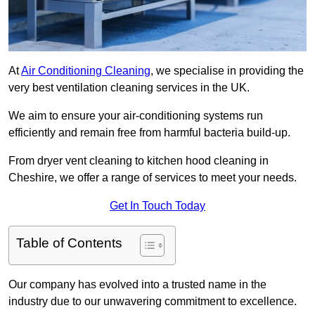
At
Air Conditioning Cleaning
, we specialise in providing the
very best ventilation cleaning services in the UK.
We aim to ensure your air-conditioning systems run
efficiently and remain free from harmful bacteria build-up.
From dryer vent cleaning to kitchen hood cleaning in
Cheshire, we offer a range of services to meet your needs.
Get In Touch Today
Table of Contents
Our company has evolved into a trusted name in the
industry due to our unwavering commitment to excellence.