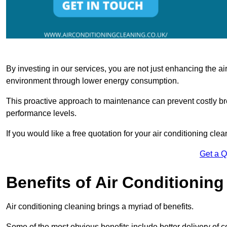
By investing in our services, you are not just enhancing the air
environment through lower energy consumption.
This proactive approach to maintenance can prevent costly b
performance levels.
If you would like a free quotation for your air conditioning cle
Get a 
Benefits of Air Conditioning
Air conditioning cleaning brings a myriad of benefits.
Some of the most obvious benefits include better delivery of co