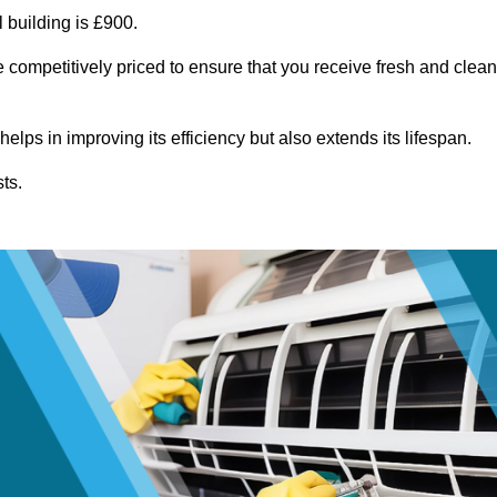
 building is £900.
 competitively priced to ensure that you receive fresh and clean
lps in improving its efficiency but also extends its lifespan.
ts.