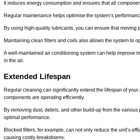
It reduces energy consumption and ensures that all component
Regular maintenance helps optimise the system’s performance
By using high-quality lubricants, you can ensure that moving p
Maintaining clean filters and coils also allows the system to op
A well-maintained air conditioning system can help improve ind
in the air.
Extended Lifespan
Regular cleaning can significantly extend the lifespan of your
components are operating efficiently.
By removing dust, debris, and other build-up from the various pa
optimal performance.
Blocked filters, for example, can not only reduce the unit’s eff
causing costly breakdowns.