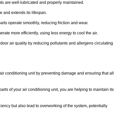
s are well-lubricated and properly maintained.
 and extends its lifespan.
arts operate smoothly, reducing friction and wear.
erate more efficiently, using less energy to cool the air.
oor air quality by reducing pollutants and allergens circulating
 air conditioning unit by preventing damage and ensuring that all
rts of your air conditioning unit, you are helping to maintain its
iciency but also lead to overworking of the system, potentially