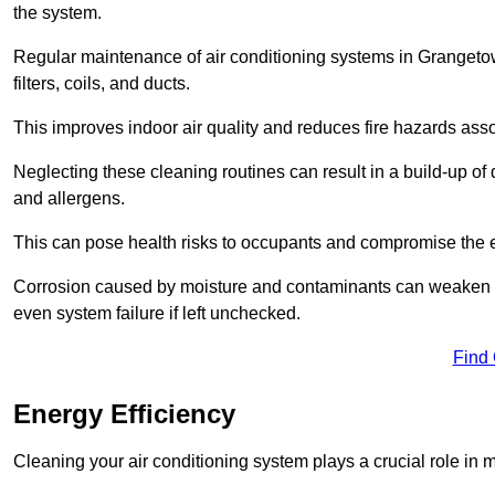
the system.
Regular maintenance of air conditioning systems in Grange
filters, coils, and ducts.
This improves indoor air quality and reduces fire hazards ass
Neglecting these cleaning routines can result in a build-up of 
and allergens.
This can pose health risks to occupants and compromise the eff
Corrosion caused by moisture and contaminants can weaken the 
even system failure if left unchecked.
Find
Energy Efficiency
Cleaning your air conditioning system plays a crucial role in m