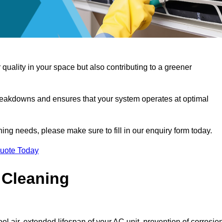
 quality in your space but also contributing to a greener
reakdowns and ensures that your system operates at optimal
aning needs, please make sure to fill in our enquiry form today.
Quote Today
 Cleaning
ol air, extended lifespan of your AC unit, prevention of corrosio