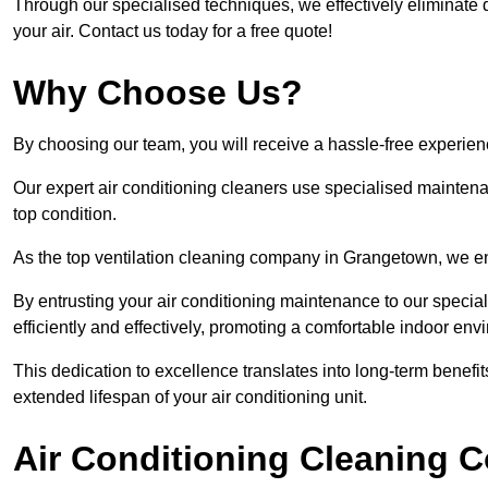
Through our specialised techniques, we effectively eliminate d
your air. Contact us today for a free quote!
Why Choose Us?
By choosing our team, you will receive a hassle-free experien
Our expert air conditioning cleaners use specialised maintenan
top condition.
As the top ventilation cleaning company in Grangetown, we ens
By entrusting your air conditioning maintenance to our special
efficiently and effectively, promoting a comfortable indoor env
This dedication to excellence translates into long-term benef
extended lifespan of your air conditioning unit.
Air Conditioning Cleaning C