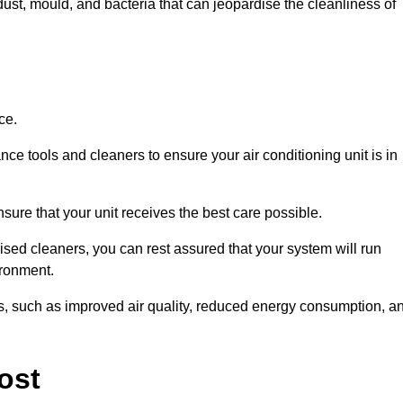
ust, mould, and bacteria that can jeopardise the cleanliness of
ce.
ce tools and cleaners to ensure your air conditioning unit is in
ure that your unit receives the best care possible.
ised cleaners, you can rest assured that your system will run
ironment.
its, such as improved air quality, reduced energy consumption, a
ost