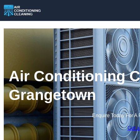
Air Conditioning C
Grangetown
Enquire Today For A 
Get a