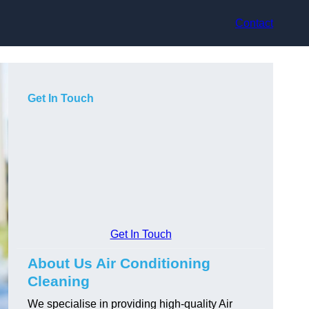
Contact
Get In Touch
Get In Touch
About Us Air Conditioning
Cleaning
We specialise in providing high-quality Air