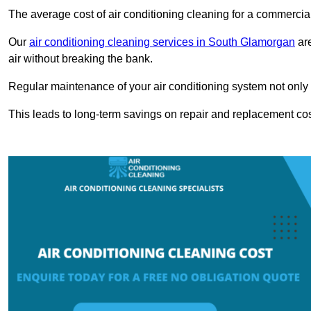
The average cost of air conditioning cleaning for a commercial
Our
air conditioning cleaning services in South Glamorgan
are
air without breaking the bank.
Regular maintenance of your air conditioning system not only he
This leads to long-term savings on repair and replacement cos