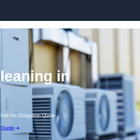
Skip to content
leaning in
Free No Obligation Quote
 Quote