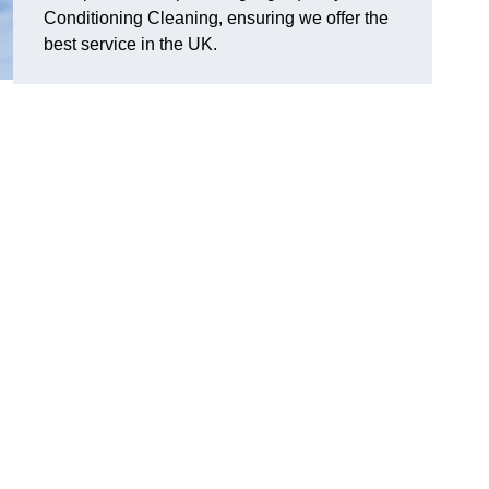
Conditioning Cleaning, ensuring we offer the
best service in the UK.