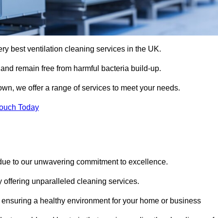
ery best ventilation cleaning services in the UK.
 and remain free from harmful bacteria build-up.
wn, we offer a range of services to meet your needs.
Touch Today
 due to our unwavering commitment to excellence.
y offering unparalleled cleaning services.
 ensuring a healthy environment for your home or business