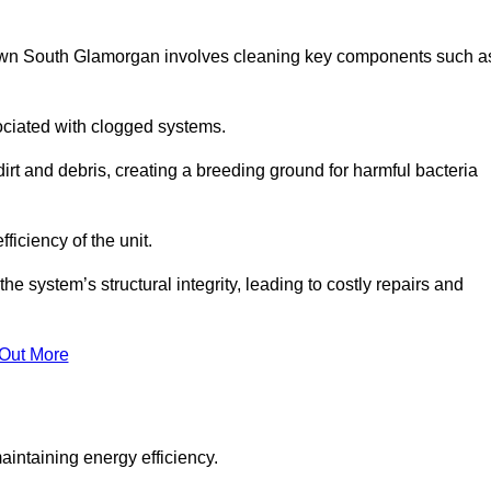
town South Glamorgan involves cleaning key components such a
ociated with clogged systems.
dirt and debris, creating a breeding ground for harmful bacteria
iciency of the unit.
system’s structural integrity, leading to costly repairs and
 Out More
aintaining energy efficiency.