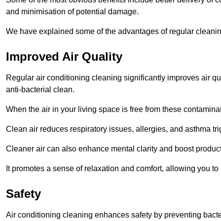
and minimisation of potential damage.
We have explained some of the advantages of regular cleanin
Improved Air Quality
Regular air conditioning cleaning significantly improves air qua
anti-bacterial clean.
When the air in your living space is free from these contamina
Clean air reduces respiratory issues, allergies, and asthma tr
Cleaner air can also enhance mental clarity and boost producti
It promotes a sense of relaxation and comfort, allowing you to
Safety
Air conditioning cleaning enhances safety by preventing bacte