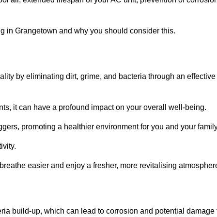
g in Grangetown and why you should consider this.
lity by eliminating dirt, grime, and bacteria through an effective
nts, it can have a profound impact on your overall well-being.
iggers, promoting a healthier environment for you and your family
vity.
 breathe easier and enjoy a fresher, more revitalising atmospher
ria build-up, which can lead to corrosion and potential damage 