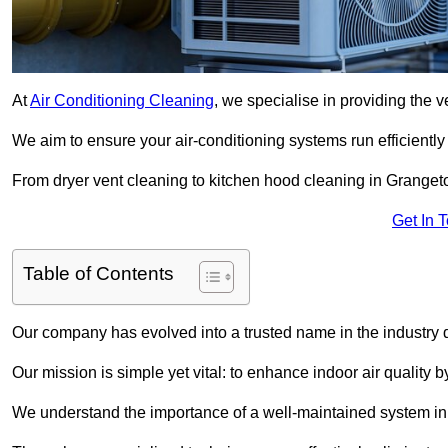
At
Air Conditioning Cleaning
, we specialise in providing the v
We aim to ensure your air-conditioning systems run efficiently
From dryer vent cleaning to kitchen hood cleaning in Grangeto
Get In 
Table of Contents
Our company has evolved into a trusted name in the industry
Our mission is simple yet vital: to enhance indoor air quality b
We understand the importance of a well-maintained system in