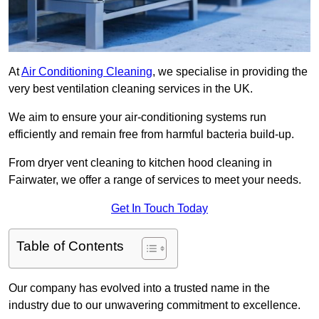
At
Air Conditioning Cleaning
, we specialise in providing the
very best ventilation cleaning services in the UK.
We aim to ensure your air-conditioning systems run
efficiently and remain free from harmful bacteria build-up.
From dryer vent cleaning to kitchen hood cleaning in
Fairwater, we offer a range of services to meet your needs.
Get In Touch Today
Table of Contents
Our company has evolved into a trusted name in the
industry due to our unwavering commitment to excellence.