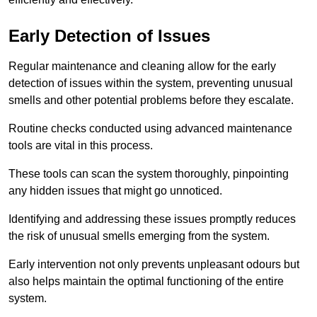
Early Detection of Issues
Regular maintenance and cleaning allow for the early
detection of issues within the system, preventing unusual
smells and other potential problems before they escalate.
Routine checks conducted using advanced maintenance
tools are vital in this process.
These tools can scan the system thoroughly, pinpointing
any hidden issues that might go unnoticed.
Identifying and addressing these issues promptly reduces
the risk of unusual smells emerging from the system.
Early intervention not only prevents unpleasant odours but
also helps maintain the optimal functioning of the entire
system.