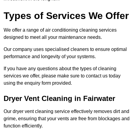
Types of Services We Offer
We offer a range of air conditioning cleaning services
designed to meet all your maintenance needs.
Our company uses specialised cleaners to ensure optimal
performance and longevity of your systems.
If you have any questions about the types of cleaning
services we offer, please make sure to contact us today
using the enquiry form provided.
Dryer Vent Cleaning in Fairwater
Our dryer vent cleaning service effectively removes dirt and
grime, ensuring that your vents are free from blockages and
function efficiently.