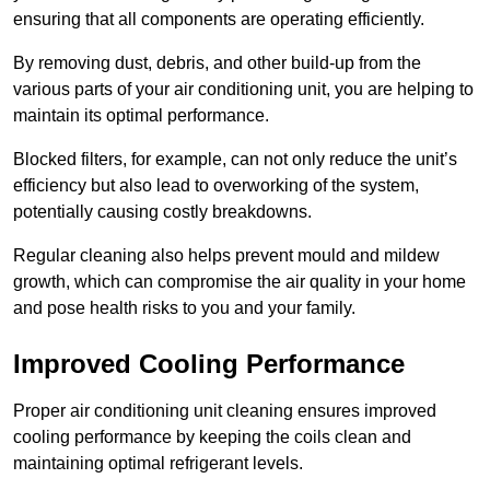
ensuring that all components are operating efficiently.
By removing dust, debris, and other build-up from the
various parts of your air conditioning unit, you are helping to
maintain its optimal performance.
Blocked filters, for example, can not only reduce the unit’s
efficiency but also lead to overworking of the system,
potentially causing costly breakdowns.
Regular cleaning also helps prevent mould and mildew
growth, which can compromise the air quality in your home
and pose health risks to you and your family.
Improved Cooling Performance
Proper air conditioning unit cleaning ensures improved
cooling performance by keeping the coils clean and
maintaining optimal refrigerant levels.