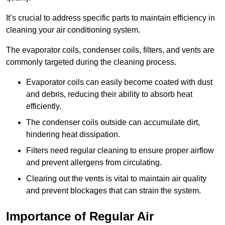
It’s crucial to address specific parts to maintain efficiency in
cleaning your air conditioning system.
The evaporator coils, condenser coils, filters, and vents are
commonly targeted during the cleaning process.
Evaporator coils can easily become coated with dust
and debris, reducing their ability to absorb heat
efficiently.
The condenser coils outside can accumulate dirt,
hindering heat dissipation.
Filters need regular cleaning to ensure proper airflow
and prevent allergens from circulating.
Clearing out the vents is vital to maintain air quality
and prevent blockages that can strain the system.
Importance of Regular Air