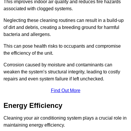
This improves indoor air quality and reduces fire hazards
associated with clogged systems.
Neglecting these cleaning routines can result in a build-up
of dirt and debris, creating a breeding ground for harmful
bacteria and allergens.
This can pose health risks to occupants and compromise
the efficiency of the unit.
Corrosion caused by moisture and contaminants can
weaken the system’s structural integrity, leading to costly
repairs and even system failure if left unchecked.
Find Out More
Energy Efficiency
Cleaning your air conditioning system plays a crucial role in
maintaining energy efficiency.