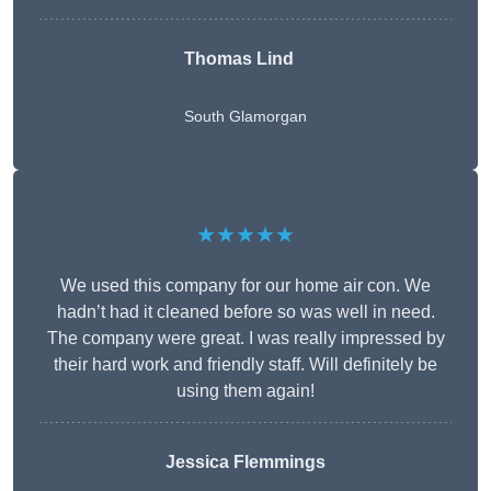
Thomas Lind
South Glamorgan
★★★★★
We used this company for our home air con. We
hadn’t had it cleaned before so was well in need.
The company were great. I was really impressed by
their hard work and friendly staff. Will definitely be
using them again!
Jessica Flemmings