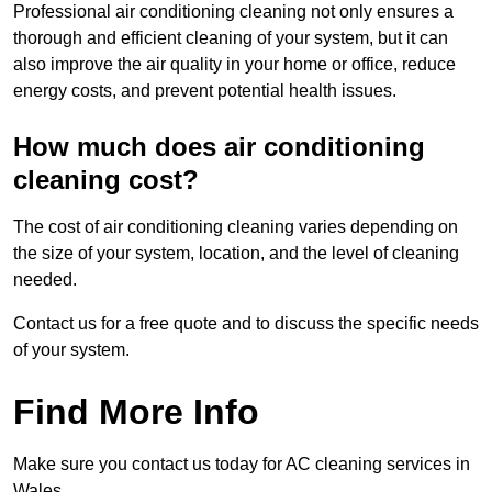
Professional air conditioning cleaning not only ensures a
thorough and efficient cleaning of your system, but it can
also improve the air quality in your home or office, reduce
energy costs, and prevent potential health issues.
How much does air conditioning
cleaning cost?
The cost of air conditioning cleaning varies depending on
the size of your system, location, and the level of cleaning
needed.
Contact us for a free quote and to discuss the specific needs
of your system.
Find More Info
Make sure you contact us today for AC cleaning services in
Wales.