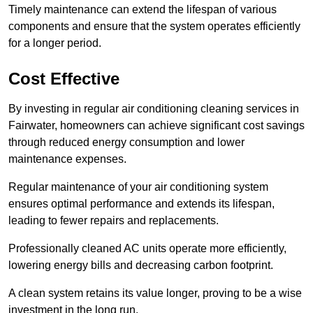
Timely maintenance can extend the lifespan of various
components and ensure that the system operates efficiently
for a longer period.
Cost Effective
By investing in regular air conditioning cleaning services in
Fairwater, homeowners can achieve significant cost savings
through reduced energy consumption and lower
maintenance expenses.
Regular maintenance of your air conditioning system
ensures optimal performance and extends its lifespan,
leading to fewer repairs and replacements.
Professionally cleaned AC units operate more efficiently,
lowering energy bills and decreasing carbon footprint.
A clean system retains its value longer, proving to be a wise
investment in the long run.