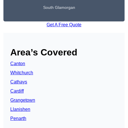
South Glamorgan
Get A Free Quote
Area’s Covered
Canton
Whitchurch
Cathays
Cardiff
Grangetown
Llanishen
Penarth