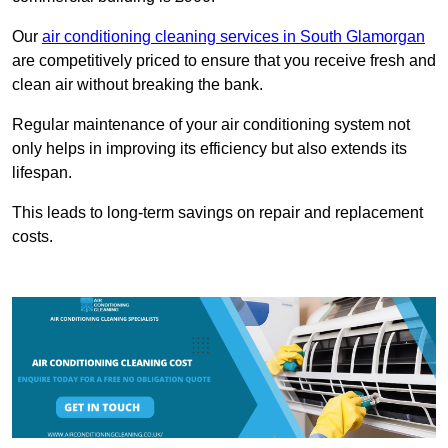
Our
air conditioning cleaning services in South Glamorgan
are competitively priced to ensure that you receive fresh and
clean air without breaking the bank.
Regular maintenance of your air conditioning system not
only helps in improving its efficiency but also extends its
lifespan.
This leads to long-term savings on repair and replacement
costs.