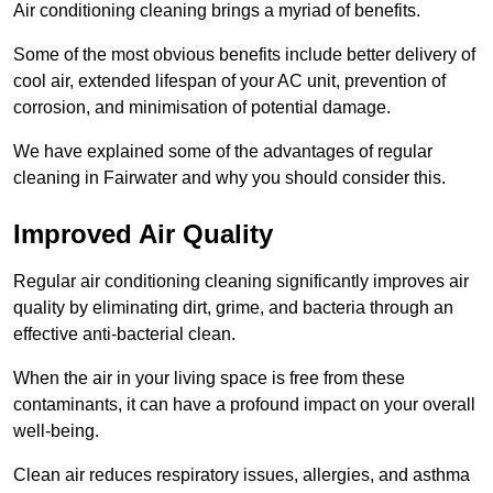
Air conditioning cleaning brings a myriad of benefits.
Some of the most obvious benefits include better delivery of
cool air, extended lifespan of your AC unit, prevention of
corrosion, and minimisation of potential damage.
We have explained some of the advantages of regular
cleaning in Fairwater and why you should consider this.
Improved Air Quality
Regular air conditioning cleaning significantly improves air
quality by eliminating dirt, grime, and bacteria through an
effective anti-bacterial clean.
When the air in your living space is free from these
contaminants, it can have a profound impact on your overall
well-being.
Clean air reduces respiratory issues, allergies, and asthma