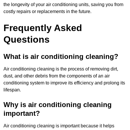
the longevity of your air conditioning units, saving you from
costly repairs or replacements in the future.
Frequently Asked
Questions
What is air conditioning cleaning?
Air conditioning cleaning is the process of removing dirt,
dust, and other debris from the components of an air
conditioning system to improve its efficiency and prolong its
lifespan.
Why is air conditioning cleaning
important?
Air conditioning cleaning is important because it helps