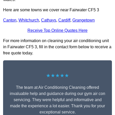
Here are some towns we cover near Fairwater CF5 3
Canton
,
Whitchurch
,
Cathays
,
Cardiff
,
Grangetown
Receive Top Online Quotes Here
For more information on cleaning your air conditioning unit
in Fairwater CF5 3, fill in the contact form below to receive a
free quote today.
★★★★★
The team at Air Conditioning Cleaning offered
invaluable help and guidance during our gym air con
servicing. They were helpful and informative and
made the experience a lot easier. Thank you for your
exceptional service.