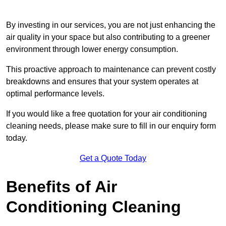
By investing in our services, you are not just enhancing the
air quality in your space but also contributing to a greener
environment through lower energy consumption.
This proactive approach to maintenance can prevent costly
breakdowns and ensures that your system operates at
optimal performance levels.
If you would like a free quotation for your air conditioning
cleaning needs, please make sure to fill in our enquiry form
today.
Get a Quote Today
Benefits of Air
Conditioning Cleaning