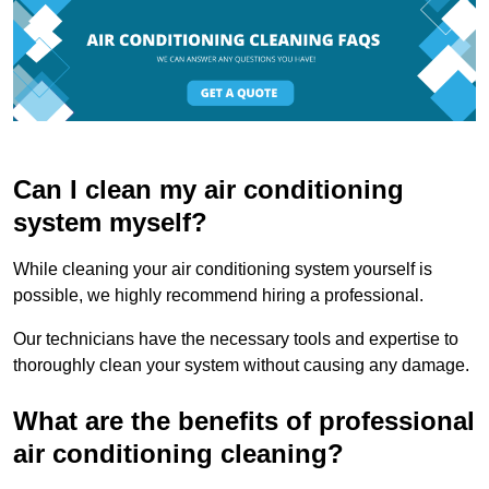
Can I clean my air conditioning
system myself?
While cleaning your air conditioning system yourself is
possible, we highly recommend hiring a professional.
Our technicians have the necessary tools and expertise to
thoroughly clean your system without causing any damage.
What are the benefits of professional
air conditioning cleaning?