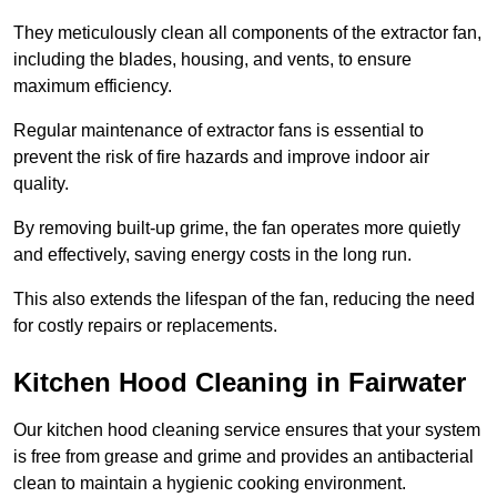
They meticulously clean all components of the extractor fan,
including the blades, housing, and vents, to ensure
maximum efficiency.
Regular maintenance of extractor fans is essential to
prevent the risk of fire hazards and improve indoor air
quality.
By removing built-up grime, the fan operates more quietly
and effectively, saving energy costs in the long run.
This also extends the lifespan of the fan, reducing the need
for costly repairs or replacements.
Kitchen Hood Cleaning in Fairwater
Our kitchen hood cleaning service ensures that your system
is free from grease and grime and provides an antibacterial
clean to maintain a hygienic cooking environment.