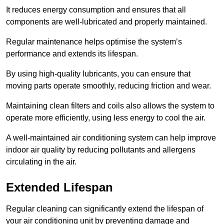
It reduces energy consumption and ensures that all
components are well-lubricated and properly maintained.
Regular maintenance helps optimise the system’s
performance and extends its lifespan.
By using high-quality lubricants, you can ensure that
moving parts operate smoothly, reducing friction and wear.
Maintaining clean filters and coils also allows the system to
operate more efficiently, using less energy to cool the air.
A well-maintained air conditioning system can help improve
indoor air quality by reducing pollutants and allergens
circulating in the air.
Extended Lifespan
Regular cleaning can significantly extend the lifespan of
your air conditioning unit by preventing damage and