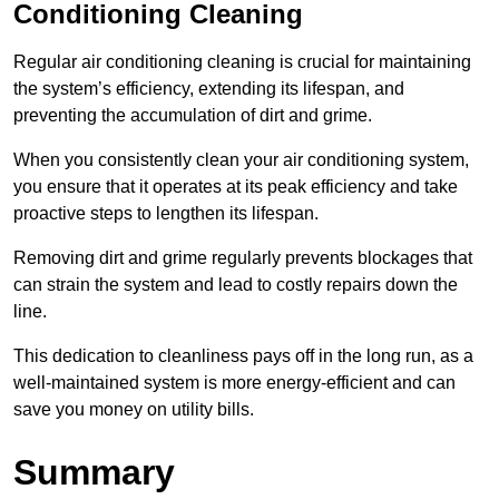
Conditioning Cleaning
Regular air conditioning cleaning is crucial for maintaining
the system’s efficiency, extending its lifespan, and
preventing the accumulation of dirt and grime.
When you consistently clean your air conditioning system,
you ensure that it operates at its peak efficiency and take
proactive steps to lengthen its lifespan.
Removing dirt and grime regularly prevents blockages that
can strain the system and lead to costly repairs down the
line.
This dedication to cleanliness pays off in the long run, as a
well-maintained system is more energy-efficient and can
save you money on utility bills.
Summary