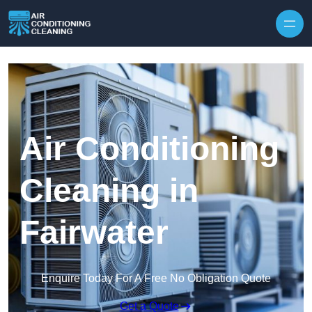
Skip to content
Air Conditioning
Cleaning in
Fairwater
Enquire Today For A Free No Obligation Quote
Get a Quote