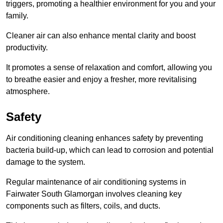
triggers, promoting a healthier environment for you and your
family.
Cleaner air can also enhance mental clarity and boost
productivity.
It promotes a sense of relaxation and comfort, allowing you
to breathe easier and enjoy a fresher, more revitalising
atmosphere.
Safety
Air conditioning cleaning enhances safety by preventing
bacteria build-up, which can lead to corrosion and potential
damage to the system.
Regular maintenance of air conditioning systems in
Fairwater South Glamorgan involves cleaning key
components such as filters, coils, and ducts.