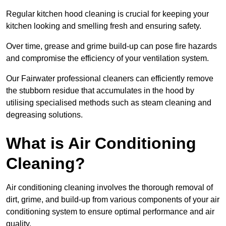
Regular kitchen hood cleaning is crucial for keeping your
kitchen looking and smelling fresh and ensuring safety.
Over time, grease and grime build-up can pose fire hazards
and compromise the efficiency of your ventilation system.
Our Fairwater professional cleaners can efficiently remove
the stubborn residue that accumulates in the hood by
utilising specialised methods such as steam cleaning and
degreasing solutions.
What is Air Conditioning
Cleaning?
Air conditioning cleaning involves the thorough removal of
dirt, grime, and build-up from various components of your air
conditioning system to ensure optimal performance and air
quality.