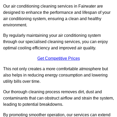
Our air conditioning cleaning services in Fairwater are
designed to enhance the performance and lifespan of your
air conditioning system, ensuring a clean and healthy
environment.
By regularly maintaining your air conditioning system
through our specialised cleaning services, you can enjoy
optimal cooling efficiency and improved air quality.
Get Competitive Prices
This not only creates a more comfortable atmosphere but
also helps in reducing energy consumption and lowering
utility bills over time.
Our thorough cleaning process removes dirt, dust and
contaminants that can obstruct airflow and strain the system,
leading to potential breakdowns.
By promoting smoother operation, our services can extend