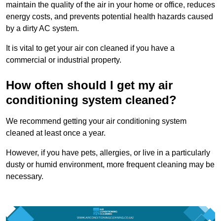
maintain the quality of the air in your home or office, reduces
energy costs, and prevents potential health hazards caused
by a dirty AC system.
It is vital to get your air con cleaned if you have a
commercial or industrial property.
How often should I get my air
conditioning system cleaned?
We recommend getting your air conditioning system
cleaned at least once a year.
However, if you have pets, allergies, or live in a particularly
dusty or humid environment, more frequent cleaning may be
necessary.