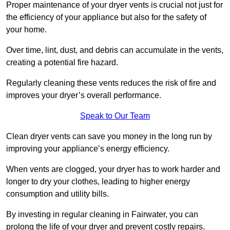
Proper maintenance of your dryer vents is crucial not just for
the efficiency of your appliance but also for the safety of
your home.
Over time, lint, dust, and debris can accumulate in the vents,
creating a potential fire hazard.
Regularly cleaning these vents reduces the risk of fire and
improves your dryer’s overall performance.
Speak to Our Team
Clean dryer vents can save you money in the long run by
improving your appliance’s energy efficiency.
When vents are clogged, your dryer has to work harder and
longer to dry your clothes, leading to higher energy
consumption and utility bills.
By investing in regular cleaning in Fairwater, you can
prolong the life of your dryer and prevent costly repairs.