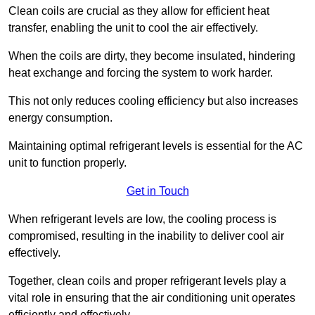
Clean coils are crucial as they allow for efficient heat
transfer, enabling the unit to cool the air effectively.
When the coils are dirty, they become insulated, hindering
heat exchange and forcing the system to work harder.
This not only reduces cooling efficiency but also increases
energy consumption.
Maintaining optimal refrigerant levels is essential for the AC
unit to function properly.
Get in Touch
When refrigerant levels are low, the cooling process is
compromised, resulting in the inability to deliver cool air
effectively.
Together, clean coils and proper refrigerant levels play a
vital role in ensuring that the air conditioning unit operates
efficiently and effectively.