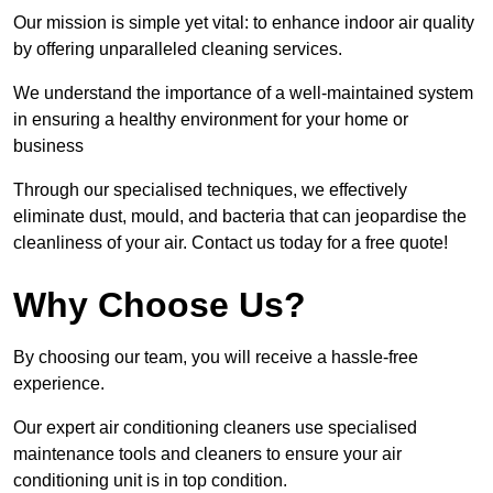
Our mission is simple yet vital: to enhance indoor air quality
by offering unparalleled cleaning services.
We understand the importance of a well-maintained system
in ensuring a healthy environment for your home or
business
Through our specialised techniques, we effectively
eliminate dust, mould, and bacteria that can jeopardise the
cleanliness of your air. Contact us today for a free quote!
Why Choose Us?
By choosing our team, you will receive a hassle-free
experience.
Our expert air conditioning cleaners use specialised
maintenance tools and cleaners to ensure your air
conditioning unit is in top condition.