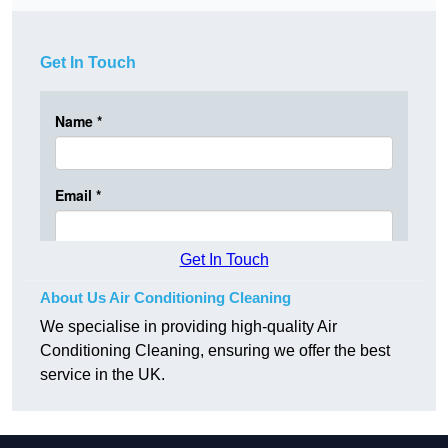
Get In Touch
Get In Touch
About Us Air Conditioning Cleaning
We specialise in providing high-quality Air
Conditioning Cleaning, ensuring we offer the best
service in the UK.