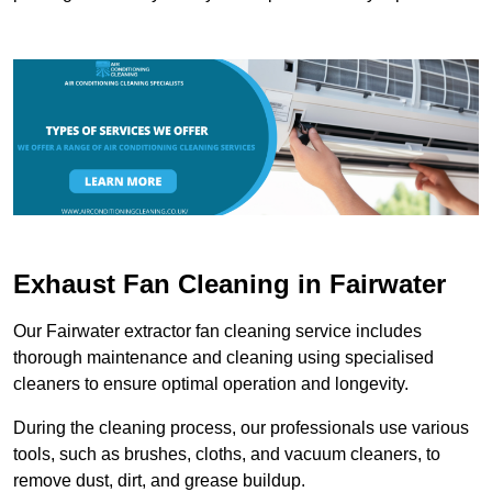
Exhaust Fan Cleaning in Fairwater
Our Fairwater extractor fan cleaning service includes
thorough maintenance and cleaning using specialised
cleaners to ensure optimal operation and longevity.
During the cleaning process, our professionals use various
tools, such as brushes, cloths, and vacuum cleaners, to
remove dust, dirt, and grease buildup.