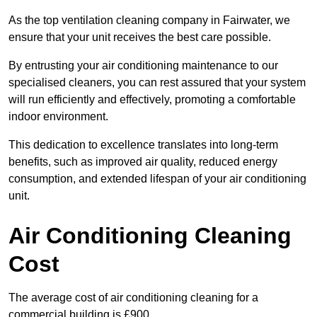
As the top ventilation cleaning company in Fairwater, we
ensure that your unit receives the best care possible.
By entrusting your air conditioning maintenance to our
specialised cleaners, you can rest assured that your system
will run efficiently and effectively, promoting a comfortable
indoor environment.
This dedication to excellence translates into long-term
benefits, such as improved air quality, reduced energy
consumption, and extended lifespan of your air conditioning
unit.
Air Conditioning Cleaning
Cost
The average cost of air conditioning cleaning for a
commercial building is £900.