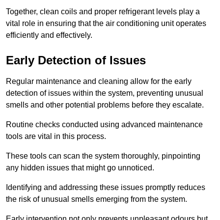
Together, clean coils and proper refrigerant levels play a
vital role in ensuring that the air conditioning unit operates
efficiently and effectively.
Early Detection of Issues
Regular maintenance and cleaning allow for the early
detection of issues within the system, preventing unusual
smells and other potential problems before they escalate.
Routine checks conducted using advanced maintenance
tools are vital in this process.
These tools can scan the system thoroughly, pinpointing
any hidden issues that might go unnoticed.
Identifying and addressing these issues promptly reduces
the risk of unusual smells emerging from the system.
Early intervention not only prevents unpleasant odours but