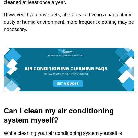
cleaned at least once a year.
However, if you have pets, allergies, or live in a particularly
dusty or humid environment, more frequent cleaning may be
necessary.
Can I clean my air conditioning
system myself?
While cleaning your air conditioning system yourself is