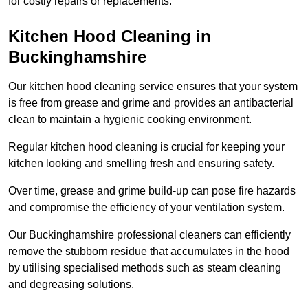
for costly repairs or replacements.
Kitchen Hood Cleaning in
Buckinghamshire
Our kitchen hood cleaning service ensures that your system
is free from grease and grime and provides an antibacterial
clean to maintain a hygienic cooking environment.
Regular kitchen hood cleaning is crucial for keeping your
kitchen looking and smelling fresh and ensuring safety.
Over time, grease and grime build-up can pose fire hazards
and compromise the efficiency of your ventilation system.
Our Buckinghamshire professional cleaners can efficiently
remove the stubborn residue that accumulates in the hood
by utilising specialised methods such as steam cleaning
and degreasing solutions.