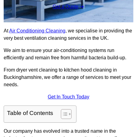
Get a Quote
At
Air Conditioning Cleaning
, we specialise in providing the
very best ventilation cleaning services in the UK.
We aim to ensure your air-conditioning systems run
efficiently and remain free from harmful bacteria build-up.
From dryer vent cleaning to kitchen hood cleaning in
Buckinghamshire, we offer a range of services to meet your
needs.
Get In Touch Today
Table of Contents
Our company has evolved into a trusted name in the