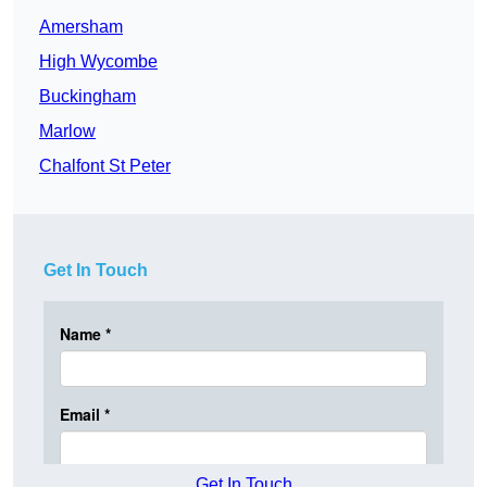
Amersham
High Wycombe
Buckingham
Marlow
Chalfont St Peter
Get In Touch
Get In Touch