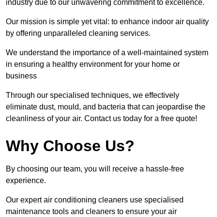
industry due to our unwavering commitment to excellence.
Our mission is simple yet vital: to enhance indoor air quality
by offering unparalleled cleaning services.
We understand the importance of a well-maintained system
in ensuring a healthy environment for your home or
business
Through our specialised techniques, we effectively
eliminate dust, mould, and bacteria that can jeopardise the
cleanliness of your air. Contact us today for a free quote!
Why Choose Us?
By choosing our team, you will receive a hassle-free
experience.
Our expert air conditioning cleaners use specialised
maintenance tools and cleaners to ensure your air