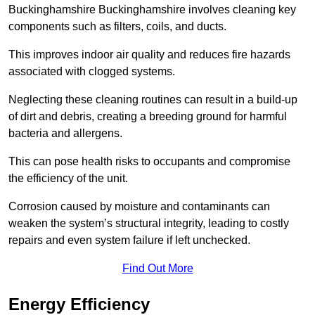
Buckinghamshire Buckinghamshire involves cleaning key
components such as filters, coils, and ducts.
This improves indoor air quality and reduces fire hazards
associated with clogged systems.
Neglecting these cleaning routines can result in a build-up
of dirt and debris, creating a breeding ground for harmful
bacteria and allergens.
This can pose health risks to occupants and compromise
the efficiency of the unit.
Corrosion caused by moisture and contaminants can
weaken the system’s structural integrity, leading to costly
repairs and even system failure if left unchecked.
Find Out More
Energy Efficiency