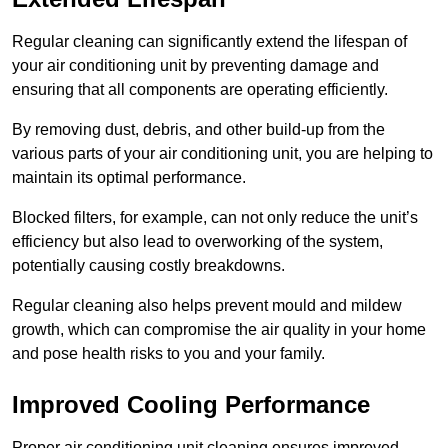
Regular cleaning can significantly extend the lifespan of
your air conditioning unit by preventing damage and
ensuring that all components are operating efficiently.
By removing dust, debris, and other build-up from the
various parts of your air conditioning unit, you are helping to
maintain its optimal performance.
Blocked filters, for example, can not only reduce the unit’s
efficiency but also lead to overworking of the system,
potentially causing costly breakdowns.
Regular cleaning also helps prevent mould and mildew
growth, which can compromise the air quality in your home
and pose health risks to you and your family.
Improved Cooling Performance
Proper air conditioning unit cleaning ensures improved