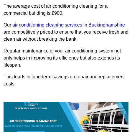
The average cost of air conditioning cleaning for a
commercial building is £900.
Our
air conditioning cleaning services in Buckinghamshire
are competitively priced to ensure that you receive fresh and
clean air without breaking the bank.
Regular maintenance of your air conditioning system not
only helps in improving its efficiency but also extends its
lifespan.
This leads to long-term savings on repair and replacement
costs.