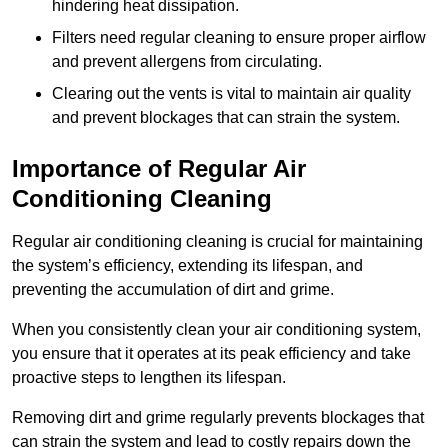
hindering heat dissipation.
Filters need regular cleaning to ensure proper airflow
and prevent allergens from circulating.
Clearing out the vents is vital to maintain air quality
and prevent blockages that can strain the system.
Importance of Regular Air
Conditioning Cleaning
Regular air conditioning cleaning is crucial for maintaining
the system’s efficiency, extending its lifespan, and
preventing the accumulation of dirt and grime.
When you consistently clean your air conditioning system,
you ensure that it operates at its peak efficiency and take
proactive steps to lengthen its lifespan.
Removing dirt and grime regularly prevents blockages that
can strain the system and lead to costly repairs down the