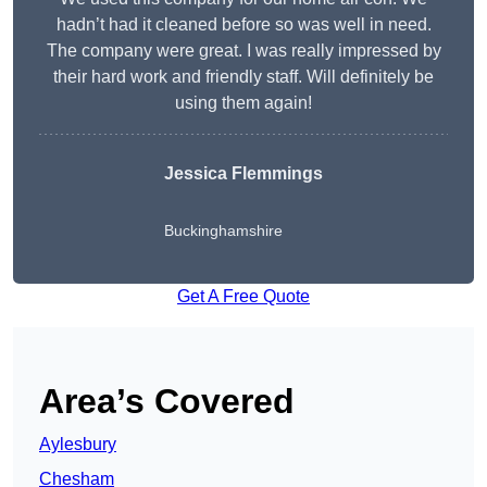
hadn’t had it cleaned before so was well in need.
The company were great. I was really impressed by
their hard work and friendly staff. Will definitely be
using them again!
Jessica Flemmings
Buckinghamshire
Get A Free Quote
Area’s Covered
Aylesbury
Chesham