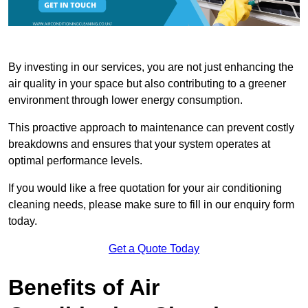
By investing in our services, you are not just enhancing the
air quality in your space but also contributing to a greener
environment through lower energy consumption.
This proactive approach to maintenance can prevent costly
breakdowns and ensures that your system operates at
optimal performance levels.
If you would like a free quotation for your air conditioning
cleaning needs, please make sure to fill in our enquiry form
today.
Get a Quote Today
Benefits of Air