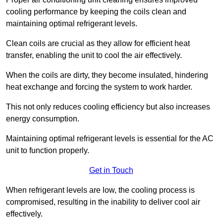
cooling performance by keeping the coils clean and
maintaining optimal refrigerant levels.
Clean coils are crucial as they allow for efficient heat
transfer, enabling the unit to cool the air effectively.
When the coils are dirty, they become insulated, hindering
heat exchange and forcing the system to work harder.
This not only reduces cooling efficiency but also increases
energy consumption.
Maintaining optimal refrigerant levels is essential for the AC
unit to function properly.
Get in Touch
When refrigerant levels are low, the cooling process is
compromised, resulting in the inability to deliver cool air
effectively.