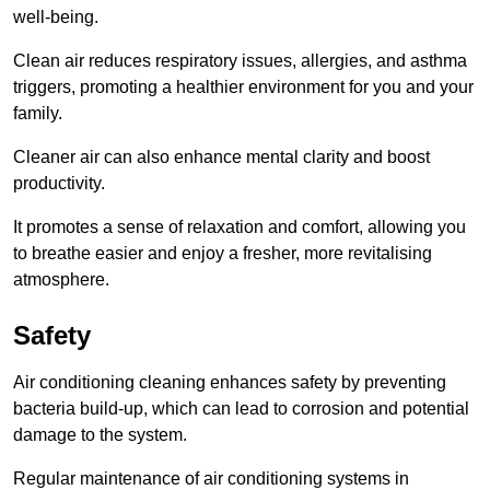
well-being.
Clean air reduces respiratory issues, allergies, and asthma
triggers, promoting a healthier environment for you and your
family.
Cleaner air can also enhance mental clarity and boost
productivity.
It promotes a sense of relaxation and comfort, allowing you
to breathe easier and enjoy a fresher, more revitalising
atmosphere.
Safety
Air conditioning cleaning enhances safety by preventing
bacteria build-up, which can lead to corrosion and potential
damage to the system.
Regular maintenance of air conditioning systems in