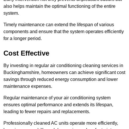
also helps maintain the optimal functioning of the entire
system.
Timely maintenance can extend the lifespan of various
components and ensure that the system operates efficiently
for a longer period.
Cost Effective
By investing in regular air conditioning cleaning services in
Buckinghamshire, homeowners can achieve significant cost
savings through reduced energy consumption and lower
maintenance expenses.
Regular maintenance of your air conditioning system
ensures optimal performance and extends its lifespan,
leading to fewer repairs and replacements.
Professionally cleaned AC units operate more efficiently,