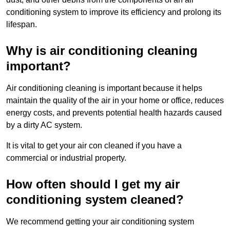
conditioning system to improve its efficiency and prolong its
lifespan.
Why is air conditioning cleaning
important?
Air conditioning cleaning is important because it helps
maintain the quality of the air in your home or office, reduces
energy costs, and prevents potential health hazards caused
by a dirty AC system.
It is vital to get your air con cleaned if you have a
commercial or industrial property.
How often should I get my air
conditioning system cleaned?
We recommend getting your air conditioning system