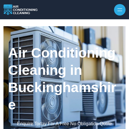
Skip to content
Air Conditioning
Cleaning in
Buckinghamshir
e
Enquire Today For A Free No Obligation Quote