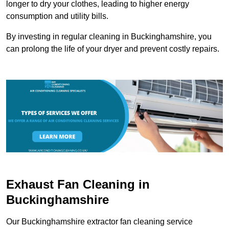
longer to dry your clothes, leading to higher energy
consumption and utility bills.
By investing in regular cleaning in Buckinghamshire, you
can prolong the life of your dryer and prevent costly repairs.
Exhaust Fan Cleaning in
Buckinghamshire
Our Buckinghamshire extractor fan cleaning service