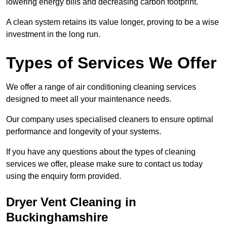
lowering energy bills and decreasing carbon footprint.
A clean system retains its value longer, proving to be a wise
investment in the long run.
Types of Services We Offer
We offer a range of air conditioning cleaning services
designed to meet all your maintenance needs.
Our company uses specialised cleaners to ensure optimal
performance and longevity of your systems.
If you have any questions about the types of cleaning
services we offer, please make sure to contact us today
using the enquiry form provided.
Dryer Vent Cleaning in
Buckinghamshire