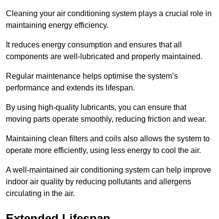
Cleaning your air conditioning system plays a crucial role in
maintaining energy efficiency.
It reduces energy consumption and ensures that all
components are well-lubricated and properly maintained.
Regular maintenance helps optimise the system’s
performance and extends its lifespan.
By using high-quality lubricants, you can ensure that
moving parts operate smoothly, reducing friction and wear.
Maintaining clean filters and coils also allows the system to
operate more efficiently, using less energy to cool the air.
A well-maintained air conditioning system can help improve
indoor air quality by reducing pollutants and allergens
circulating in the air.
Extended Lifespan