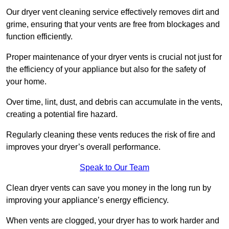
Our dryer vent cleaning service effectively removes dirt and
grime, ensuring that your vents are free from blockages and
function efficiently.
Proper maintenance of your dryer vents is crucial not just for
the efficiency of your appliance but also for the safety of
your home.
Over time, lint, dust, and debris can accumulate in the vents,
creating a potential fire hazard.
Regularly cleaning these vents reduces the risk of fire and
improves your dryer’s overall performance.
Speak to Our Team
Clean dryer vents can save you money in the long run by
improving your appliance’s energy efficiency.
When vents are clogged, your dryer has to work harder and