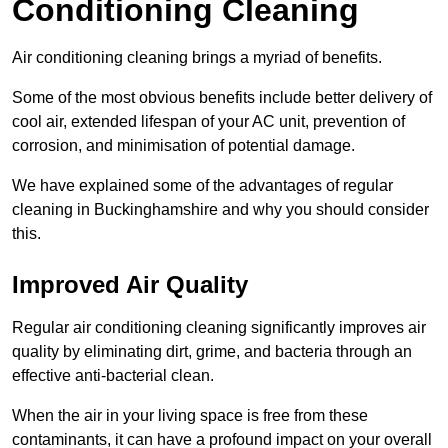
Conditioning Cleaning
Air conditioning cleaning brings a myriad of benefits.
Some of the most obvious benefits include better delivery of
cool air, extended lifespan of your AC unit, prevention of
corrosion, and minimisation of potential damage.
We have explained some of the advantages of regular
cleaning in Buckinghamshire and why you should consider
this.
Improved Air Quality
Regular air conditioning cleaning significantly improves air
quality by eliminating dirt, grime, and bacteria through an
effective anti-bacterial clean.
When the air in your living space is free from these
contaminants, it can have a profound impact on your overall