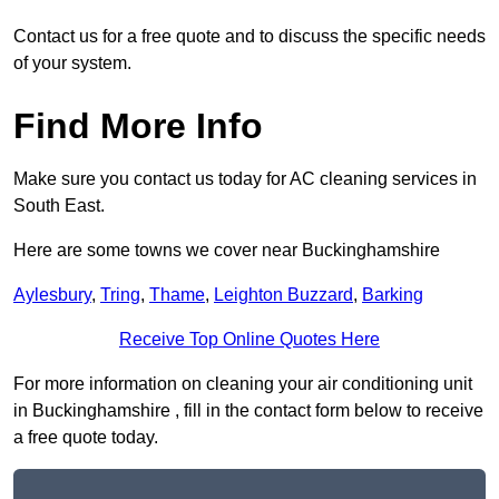
Contact us for a free quote and to discuss the specific needs
of your system.
Find More Info
Make sure you contact us today for AC cleaning services in
South East.
Here are some towns we cover near Buckinghamshire
Aylesbury
,
Tring
,
Thame
,
Leighton Buzzard
,
Barking
Receive Top Online Quotes Here
For more information on cleaning your air conditioning unit
in Buckinghamshire , fill in the contact form below to receive
a free quote today.