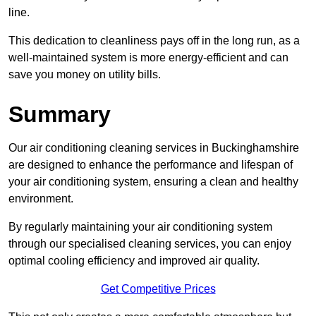
line.
This dedication to cleanliness pays off in the long run, as a
well-maintained system is more energy-efficient and can
save you money on utility bills.
Summary
Our air conditioning cleaning services in Buckinghamshire
are designed to enhance the performance and lifespan of
your air conditioning system, ensuring a clean and healthy
environment.
By regularly maintaining your air conditioning system
through our specialised cleaning services, you can enjoy
optimal cooling efficiency and improved air quality.
Get Competitive Prices