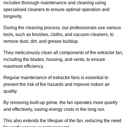
includes thorough maintenance and cleaning using
specialised cleaners to ensure optimal operation and
longevity.
During the cleaning process, our professionals use various
tools, such as brushes, cloths, and vacuum cleaners, to
remove dust, dirt, and grease buildup.
They meticulously clean all components of the extractor fan,
including the blades, housing, and vents, to ensure
maximum efficiency.
Regular maintenance of extractor fans is essential to
prevent the risk of fire hazards and improve indoor air
quality.
By removing built-up grime, the fan operates more quietly
and effectively, saving energy costs in the long run.
This also extends the lifespan of the fan, reducing the need