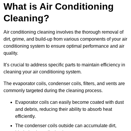
What is Air Conditioning
Cleaning?
Air conditioning cleaning involves the thorough removal of
dirt, grime, and build-up from various components of your air
conditioning system to ensure optimal performance and air
quality.
It’s crucial to address specific parts to maintain efficiency in
cleaning your air conditioning system.
The evaporator coils, condenser coils, filters, and vents are
commonly targeted during the cleaning process.
Evaporator coils can easily become coated with dust
and debris, reducing their ability to absorb heat
efficiently.
The condenser coils outside can accumulate dirt,