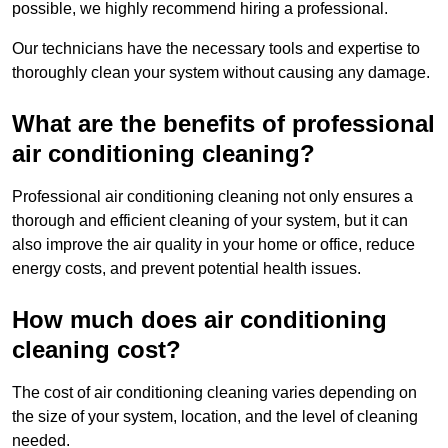
possible, we highly recommend hiring a professional.
Our technicians have the necessary tools and expertise to
thoroughly clean your system without causing any damage.
What are the benefits of professional
air conditioning cleaning?
Professional air conditioning cleaning not only ensures a
thorough and efficient cleaning of your system, but it can
also improve the air quality in your home or office, reduce
energy costs, and prevent potential health issues.
How much does air conditioning
cleaning cost?
The cost of air conditioning cleaning varies depending on
the size of your system, location, and the level of cleaning
needed.