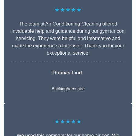
★★★★★
The team at Air Conditioning Cleaning offered
invaluable help and guidance during our gym air con
servicing. They were helpful and informative and
made the experience a lot easier. Thank you for your
exceptional service.
Thomas Lind
Buckinghamshire
★★★★★
We used this company for our home air con. We