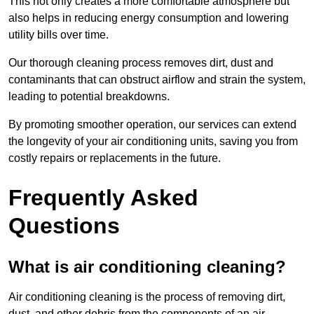
This not only creates a more comfortable atmosphere but
also helps in reducing energy consumption and lowering
utility bills over time.
Our thorough cleaning process removes dirt, dust and
contaminants that can obstruct airflow and strain the system,
leading to potential breakdowns.
By promoting smoother operation, our services can extend
the longevity of your air conditioning units, saving you from
costly repairs or replacements in the future.
Frequently Asked
Questions
What is air conditioning cleaning?
Air conditioning cleaning is the process of removing dirt,
dust, and other debris from the components of an air