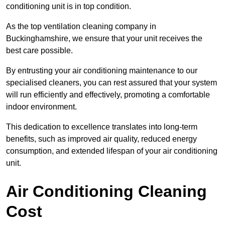
conditioning unit is in top condition.
As the top ventilation cleaning company in
Buckinghamshire, we ensure that your unit receives the
best care possible.
By entrusting your air conditioning maintenance to our
specialised cleaners, you can rest assured that your system
will run efficiently and effectively, promoting a comfortable
indoor environment.
This dedication to excellence translates into long-term
benefits, such as improved air quality, reduced energy
consumption, and extended lifespan of your air conditioning
unit.
Air Conditioning Cleaning
Cost