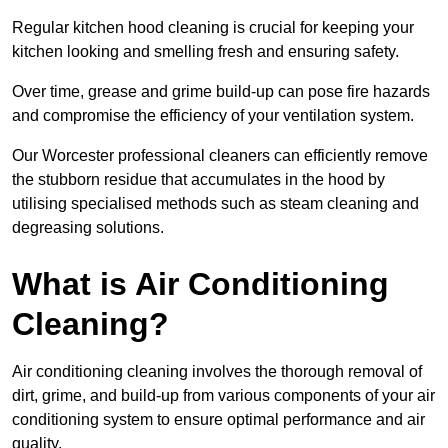
Regular kitchen hood cleaning is crucial for keeping your
kitchen looking and smelling fresh and ensuring safety.
Over time, grease and grime build-up can pose fire hazards
and compromise the efficiency of your ventilation system.
Our Worcester professional cleaners can efficiently remove
the stubborn residue that accumulates in the hood by
utilising specialised methods such as steam cleaning and
degreasing solutions.
What is Air Conditioning
Cleaning?
Air conditioning cleaning involves the thorough removal of
dirt, grime, and build-up from various components of your air
conditioning system to ensure optimal performance and air
quality.