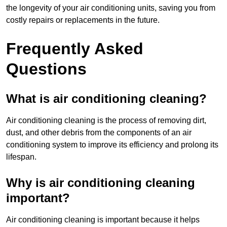
the longevity of your air conditioning units, saving you from
costly repairs or replacements in the future.
Frequently Asked
Questions
What is air conditioning cleaning?
Air conditioning cleaning is the process of removing dirt,
dust, and other debris from the components of an air
conditioning system to improve its efficiency and prolong its
lifespan.
Why is air conditioning cleaning
important?
Air conditioning cleaning is important because it helps