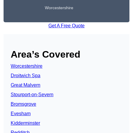
Worcestershire
Get A Free Quote
Area’s Covered
Worcestershire
Droitwich Spa
Great Malvern
Stourport-on-Severn
Bromsgrove
Evesham
Kidderminster
Redditch