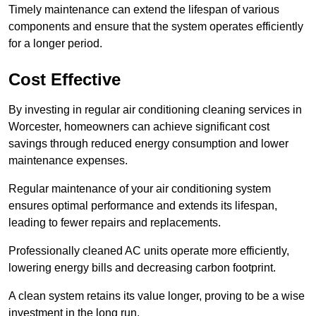
Timely maintenance can extend the lifespan of various
components and ensure that the system operates efficiently
for a longer period.
Cost Effective
By investing in regular air conditioning cleaning services in
Worcester, homeowners can achieve significant cost
savings through reduced energy consumption and lower
maintenance expenses.
Regular maintenance of your air conditioning system
ensures optimal performance and extends its lifespan,
leading to fewer repairs and replacements.
Professionally cleaned AC units operate more efficiently,
lowering energy bills and decreasing carbon footprint.
A clean system retains its value longer, proving to be a wise
investment in the long run.