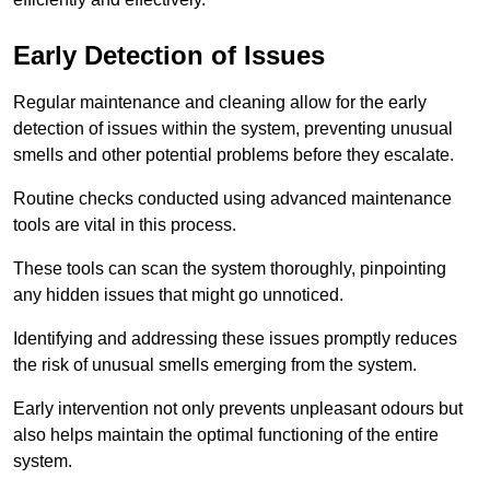
Early Detection of Issues
Regular maintenance and cleaning allow for the early
detection of issues within the system, preventing unusual
smells and other potential problems before they escalate.
Routine checks conducted using advanced maintenance
tools are vital in this process.
These tools can scan the system thoroughly, pinpointing
any hidden issues that might go unnoticed.
Identifying and addressing these issues promptly reduces
the risk of unusual smells emerging from the system.
Early intervention not only prevents unpleasant odours but
also helps maintain the optimal functioning of the entire
system.