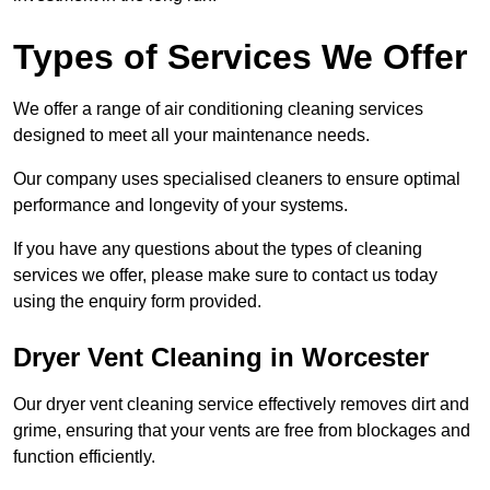
Types of Services We Offer
We offer a range of air conditioning cleaning services
designed to meet all your maintenance needs.
Our company uses specialised cleaners to ensure optimal
performance and longevity of your systems.
If you have any questions about the types of cleaning
services we offer, please make sure to contact us today
using the enquiry form provided.
Dryer Vent Cleaning in Worcester
Our dryer vent cleaning service effectively removes dirt and
grime, ensuring that your vents are free from blockages and
function efficiently.