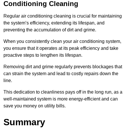
Conditioning Cleaning
Regular air conditioning cleaning is crucial for maintaining
the system’s efficiency, extending its lifespan, and
preventing the accumulation of dirt and grime.
When you consistently clean your air conditioning system,
you ensure that it operates at its peak efficiency and take
proactive steps to lengthen its lifespan.
Removing dirt and grime regularly prevents blockages that
can strain the system and lead to costly repairs down the
line.
This dedication to cleanliness pays off in the long run, as a
well-maintained system is more energy-efficient and can
save you money on utility bills.
Summary