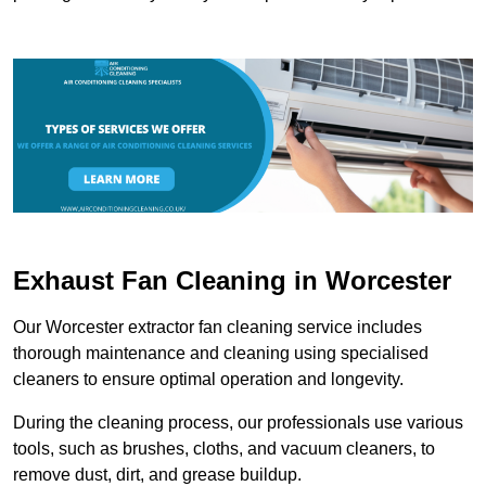
Exhaust Fan Cleaning in Worcester
Our Worcester extractor fan cleaning service includes
thorough maintenance and cleaning using specialised
cleaners to ensure optimal operation and longevity.
During the cleaning process, our professionals use various
tools, such as brushes, cloths, and vacuum cleaners, to
remove dust, dirt, and grease buildup.