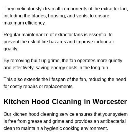
They meticulously clean all components of the extractor fan,
including the blades, housing, and vents, to ensure
maximum efficiency.
Regular maintenance of extractor fans is essential to
prevent the risk of fire hazards and improve indoor air
quality.
By removing built-up grime, the fan operates more quietly
and effectively, saving energy costs in the long run.
This also extends the lifespan of the fan, reducing the need
for costly repairs or replacements.
Kitchen Hood Cleaning in Worcester
Our kitchen hood cleaning service ensures that your system
is free from grease and grime and provides an antibacterial
clean to maintain a hygienic cooking environment.