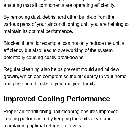
ensuring that all components are operating efficiently.
By removing dust, debris, and other build-up from the
various parts of your air conditioning unit, you are helping to
maintain its optimal performance.
Blocked filters, for example, can not only reduce the unit’s
efficiency but also lead to overworking of the system,
potentially causing costly breakdowns.
Regular cleaning also helps prevent mould and mildew
growth, which can compromise the air quality in your home
and pose health risks to you and your family.
Improved Cooling Performance
Proper air conditioning unit cleaning ensures improved
cooling performance by keeping the coils clean and
maintaining optimal refrigerant levels.