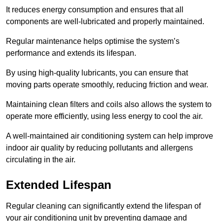
It reduces energy consumption and ensures that all
components are well-lubricated and properly maintained.
Regular maintenance helps optimise the system’s
performance and extends its lifespan.
By using high-quality lubricants, you can ensure that
moving parts operate smoothly, reducing friction and wear.
Maintaining clean filters and coils also allows the system to
operate more efficiently, using less energy to cool the air.
A well-maintained air conditioning system can help improve
indoor air quality by reducing pollutants and allergens
circulating in the air.
Extended Lifespan
Regular cleaning can significantly extend the lifespan of
your air conditioning unit by preventing damage and