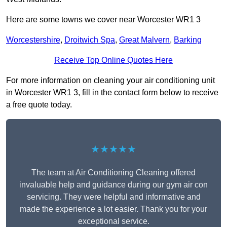
Here are some towns we cover near Worcester WR1 3
Worcestershire
,
Droitwich Spa
,
Great Malvern
,
Barking
Receive Top Online Quotes Here
For more information on cleaning your air conditioning unit
in Worcester WR1 3, fill in the contact form below to receive
a free quote today.
★★★★★
The team at Air Conditioning Cleaning offered
invaluable help and guidance during our gym air con
servicing. They were helpful and informative and
made the experience a lot easier. Thank you for your
exceptional service.