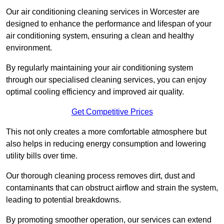
Our air conditioning cleaning services in Worcester are
designed to enhance the performance and lifespan of your
air conditioning system, ensuring a clean and healthy
environment.
By regularly maintaining your air conditioning system
through our specialised cleaning services, you can enjoy
optimal cooling efficiency and improved air quality.
Get Competitive Prices
This not only creates a more comfortable atmosphere but
also helps in reducing energy consumption and lowering
utility bills over time.
Our thorough cleaning process removes dirt, dust and
contaminants that can obstruct airflow and strain the system,
leading to potential breakdowns.
By promoting smoother operation, our services can extend