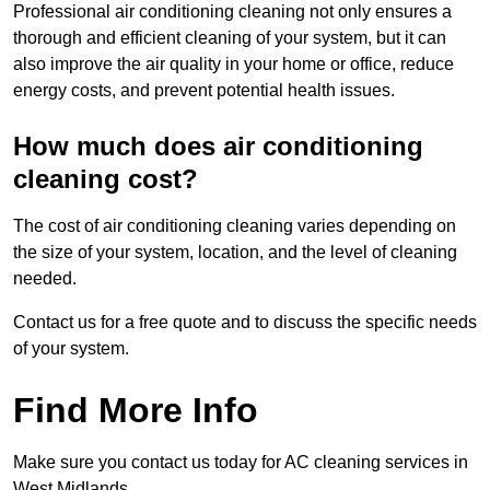
Professional air conditioning cleaning not only ensures a
thorough and efficient cleaning of your system, but it can
also improve the air quality in your home or office, reduce
energy costs, and prevent potential health issues.
How much does air conditioning
cleaning cost?
The cost of air conditioning cleaning varies depending on
the size of your system, location, and the level of cleaning
needed.
Contact us for a free quote and to discuss the specific needs
of your system.
Find More Info
Make sure you contact us today for AC cleaning services in
West Midlands.