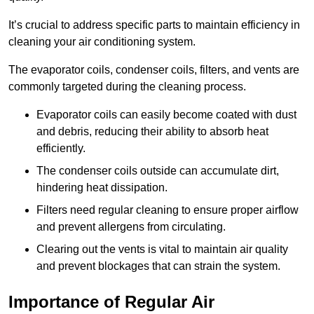
It’s crucial to address specific parts to maintain efficiency in
cleaning your air conditioning system.
The evaporator coils, condenser coils, filters, and vents are
commonly targeted during the cleaning process.
Evaporator coils can easily become coated with dust
and debris, reducing their ability to absorb heat
efficiently.
The condenser coils outside can accumulate dirt,
hindering heat dissipation.
Filters need regular cleaning to ensure proper airflow
and prevent allergens from circulating.
Clearing out the vents is vital to maintain air quality
and prevent blockages that can strain the system.
Importance of Regular Air