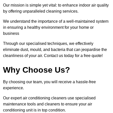
Our mission is simple yet vital: to enhance indoor air quality
by offering unparalleled cleaning services.
We understand the importance of a well-maintained system
in ensuring a healthy environment for your home or
business
Through our specialised techniques, we effectively
eliminate dust, mould, and bacteria that can jeopardise the
cleanliness of your air. Contact us today for a free quote!
Why Choose Us?
By choosing our team, you will receive a hassle-free
experience.
Our expert air conditioning cleaners use specialised
maintenance tools and cleaners to ensure your air
conditioning unit is in top condition.