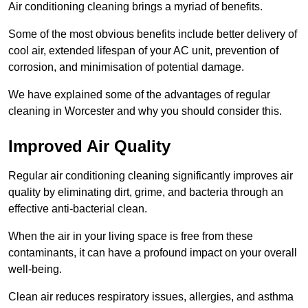
Air conditioning cleaning brings a myriad of benefits.
Some of the most obvious benefits include better delivery of
cool air, extended lifespan of your AC unit, prevention of
corrosion, and minimisation of potential damage.
We have explained some of the advantages of regular
cleaning in Worcester and why you should consider this.
Improved Air Quality
Regular air conditioning cleaning significantly improves air
quality by eliminating dirt, grime, and bacteria through an
effective anti-bacterial clean.
When the air in your living space is free from these
contaminants, it can have a profound impact on your overall
well-being.
Clean air reduces respiratory issues, allergies, and asthma