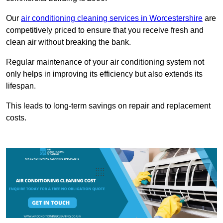
Our
air conditioning cleaning services in Worcestershire
are
competitively priced to ensure that you receive fresh and
clean air without breaking the bank.
Regular maintenance of your air conditioning system not
only helps in improving its efficiency but also extends its
lifespan.
This leads to long-term savings on repair and replacement
costs.