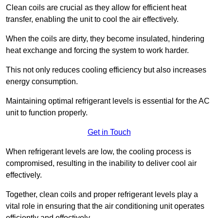
Clean coils are crucial as they allow for efficient heat
transfer, enabling the unit to cool the air effectively.
When the coils are dirty, they become insulated, hindering
heat exchange and forcing the system to work harder.
This not only reduces cooling efficiency but also increases
energy consumption.
Maintaining optimal refrigerant levels is essential for the AC
unit to function properly.
Get in Touch
When refrigerant levels are low, the cooling process is
compromised, resulting in the inability to deliver cool air
effectively.
Together, clean coils and proper refrigerant levels play a
vital role in ensuring that the air conditioning unit operates
efficiently and effectively.