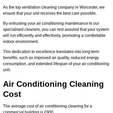
As the top ventilation cleaning company in Worcester, we
ensure that your unit receives the best care possible.
By entrusting your air conditioning maintenance to our
specialised cleaners, you can rest assured that your system
will run efficiently and effectively, promoting a comfortable
indoor environment.
This dedication to excellence translates into long-term
benefits, such as improved air quality, reduced energy
consumption, and extended lifespan of your air conditioning
unit.
Air Conditioning Cleaning
Cost
The average cost of air conditioning cleaning for a
commercial building is £900.