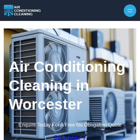
Skip to content
Air Conditioning
Cleaning in
Worcester
Enquire Today For A Free No Obligation Quote
Get a Quote