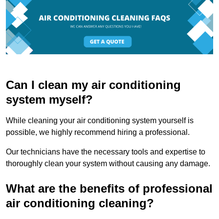
Can I clean my air conditioning
system myself?
While cleaning your air conditioning system yourself is
possible, we highly recommend hiring a professional.
Our technicians have the necessary tools and expertise to
thoroughly clean your system without causing any damage.
What are the benefits of professional
air conditioning cleaning?