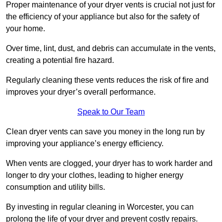
Proper maintenance of your dryer vents is crucial not just for
the efficiency of your appliance but also for the safety of
your home.
Over time, lint, dust, and debris can accumulate in the vents,
creating a potential fire hazard.
Regularly cleaning these vents reduces the risk of fire and
improves your dryer’s overall performance.
Speak to Our Team
Clean dryer vents can save you money in the long run by
improving your appliance’s energy efficiency.
When vents are clogged, your dryer has to work harder and
longer to dry your clothes, leading to higher energy
consumption and utility bills.
By investing in regular cleaning in Worcester, you can
prolong the life of your dryer and prevent costly repairs.