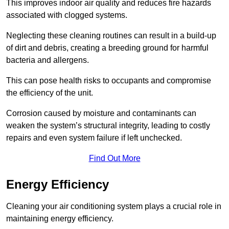
This improves indoor air quality and reduces fire hazards
associated with clogged systems.
Neglecting these cleaning routines can result in a build-up
of dirt and debris, creating a breeding ground for harmful
bacteria and allergens.
This can pose health risks to occupants and compromise
the efficiency of the unit.
Corrosion caused by moisture and contaminants can
weaken the system’s structural integrity, leading to costly
repairs and even system failure if left unchecked.
Find Out More
Energy Efficiency
Cleaning your air conditioning system plays a crucial role in
maintaining energy efficiency.