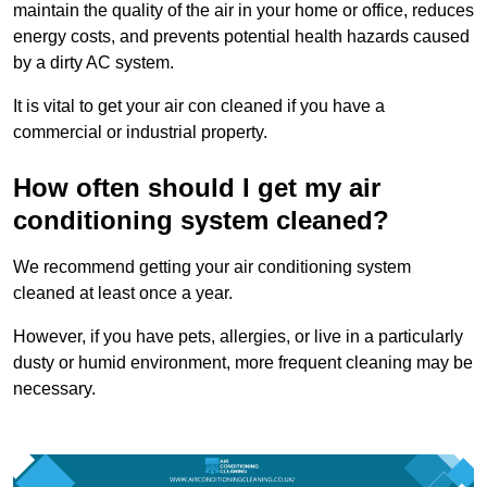
maintain the quality of the air in your home or office, reduces
energy costs, and prevents potential health hazards caused
by a dirty AC system.
It is vital to get your air con cleaned if you have a
commercial or industrial property.
How often should I get my air
conditioning system cleaned?
We recommend getting your air conditioning system
cleaned at least once a year.
However, if you have pets, allergies, or live in a particularly
dusty or humid environment, more frequent cleaning may be
necessary.