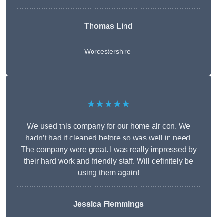
Thomas Lind
Worcestershire
★★★★★
We used this company for our home air con. We
hadn’t had it cleaned before so was well in need.
The company were great. I was really impressed by
their hard work and friendly staff. Will definitely be
using them again!
Jessica Flemmings