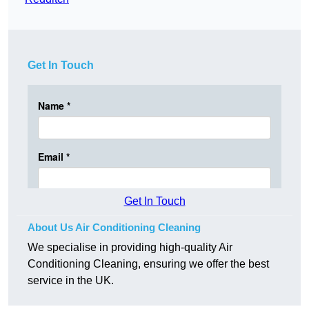
Get In Touch
Get In Touch
About Us Air Conditioning Cleaning
We specialise in providing high-quality Air
Conditioning Cleaning, ensuring we offer the best
service in the UK.