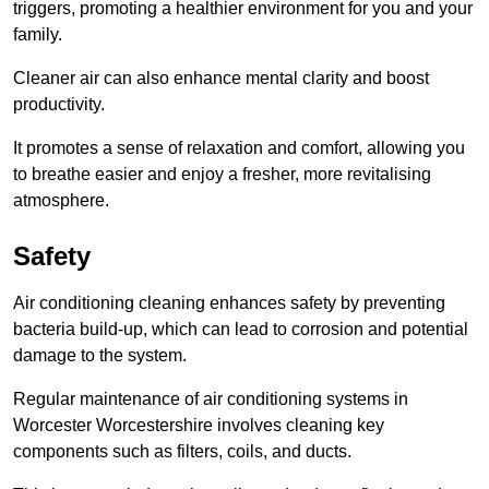
triggers, promoting a healthier environment for you and your
family.
Cleaner air can also enhance mental clarity and boost
productivity.
It promotes a sense of relaxation and comfort, allowing you
to breathe easier and enjoy a fresher, more revitalising
atmosphere.
Safety
Air conditioning cleaning enhances safety by preventing
bacteria build-up, which can lead to corrosion and potential
damage to the system.
Regular maintenance of air conditioning systems in
Worcester Worcestershire involves cleaning key
components such as filters, coils, and ducts.