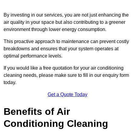
By investing in our services, you are not just enhancing the
air quality in your space but also contributing to a greener
environment through lower energy consumption.
This proactive approach to maintenance can prevent costly
breakdowns and ensures that your system operates at
optimal performance levels.
If you would like a free quotation for your air conditioning
cleaning needs, please make sure to fill in our enquiry form
today.
Get a Quote Today
Benefits of Air
Conditioning Cleaning