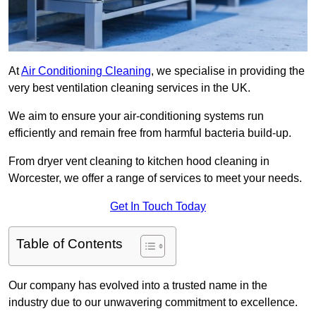
At
Air Conditioning Cleaning
, we specialise in providing the
very best ventilation cleaning services in the UK.
We aim to ensure your air-conditioning systems run
efficiently and remain free from harmful bacteria build-up.
From dryer vent cleaning to kitchen hood cleaning in
Worcester, we offer a range of services to meet your needs.
Get In Touch Today
Table of Contents
Our company has evolved into a trusted name in the
industry due to our unwavering commitment to excellence.