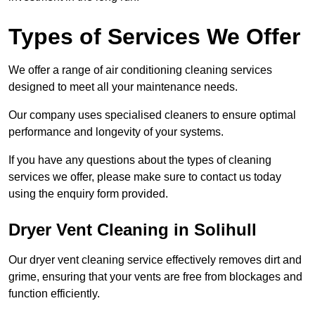
Types of Services We Offer
We offer a range of air conditioning cleaning services
designed to meet all your maintenance needs.
Our company uses specialised cleaners to ensure optimal
performance and longevity of your systems.
If you have any questions about the types of cleaning
services we offer, please make sure to contact us today
using the enquiry form provided.
Dryer Vent Cleaning in Solihull
Our dryer vent cleaning service effectively removes dirt and
grime, ensuring that your vents are free from blockages and
function efficiently.