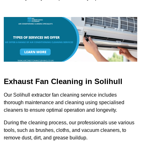
Exhaust Fan Cleaning in Solihull
Our Solihull extractor fan cleaning service includes
thorough maintenance and cleaning using specialised
cleaners to ensure optimal operation and longevity.
During the cleaning process, our professionals use various
tools, such as brushes, cloths, and vacuum cleaners, to
remove dust, dirt, and grease buildup.