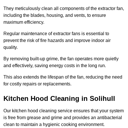
They meticulously clean all components of the extractor fan,
including the blades, housing, and vents, to ensure
maximum efficiency.
Regular maintenance of extractor fans is essential to
prevent the risk of fire hazards and improve indoor air
quality.
By removing built-up grime, the fan operates more quietly
and effectively, saving energy costs in the long run.
This also extends the lifespan of the fan, reducing the need
for costly repairs or replacements.
Kitchen Hood Cleaning in Solihull
Our kitchen hood cleaning service ensures that your system
is free from grease and grime and provides an antibacterial
clean to maintain a hygienic cooking environment.