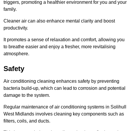
triggers, promoting a healthier environment for you and your
family.
Cleaner air can also enhance mental clarity and boost
productivity.
It promotes a sense of relaxation and comfort, allowing you
to breathe easier and enjoy a fresher, more revitalising
atmosphere.
Safety
Air conditioning cleaning enhances safety by preventing
bacteria build-up, which can lead to corrosion and potential
damage to the system.
Regular maintenance of air conditioning systems in Solihull
West Midlands involves cleaning key components such as
filters, coils, and ducts.