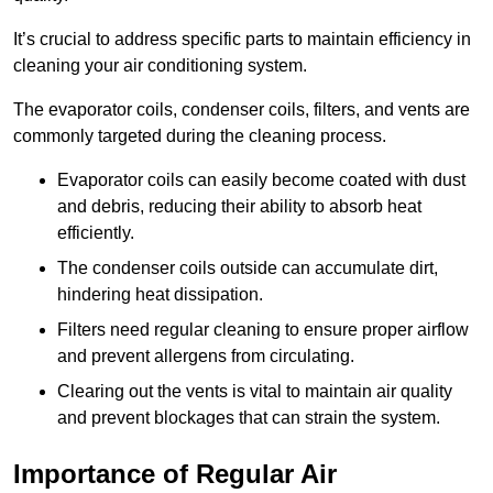
It’s crucial to address specific parts to maintain efficiency in
cleaning your air conditioning system.
The evaporator coils, condenser coils, filters, and vents are
commonly targeted during the cleaning process.
Evaporator coils can easily become coated with dust
and debris, reducing their ability to absorb heat
efficiently.
The condenser coils outside can accumulate dirt,
hindering heat dissipation.
Filters need regular cleaning to ensure proper airflow
and prevent allergens from circulating.
Clearing out the vents is vital to maintain air quality
and prevent blockages that can strain the system.
Importance of Regular Air