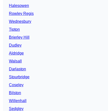
Halesowen
Rowley Regis
Wednesbury
Tipton
Brierley Hill
Dudley
Aldridge
Walsall
Darlaston
Stourbridge
Coseley
Bilston
Willenhall
Sedgley