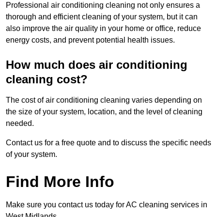
Professional air conditioning cleaning not only ensures a
thorough and efficient cleaning of your system, but it can
also improve the air quality in your home or office, reduce
energy costs, and prevent potential health issues.
How much does air conditioning
cleaning cost?
The cost of air conditioning cleaning varies depending on
the size of your system, location, and the level of cleaning
needed.
Contact us for a free quote and to discuss the specific needs
of your system.
Find More Info
Make sure you contact us today for AC cleaning services in
West Midlands.