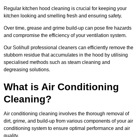
Regular kitchen hood cleaning is crucial for keeping your
kitchen looking and smelling fresh and ensuring safety.
Over time, grease and grime build-up can pose fire hazards
and compromise the efficiency of your ventilation system.
Our Solihull professional cleaners can efficiently remove the
stubborn residue that accumulates in the hood by utilising
specialised methods such as steam cleaning and
degreasing solutions.
What is Air Conditioning
Cleaning?
Air conditioning cleaning involves the thorough removal of
dirt, grime, and build-up from various components of your air
conditioning system to ensure optimal performance and air
quality.