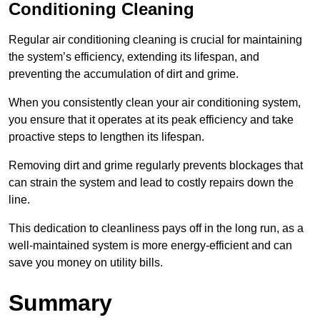
Conditioning Cleaning
Regular air conditioning cleaning is crucial for maintaining
the system’s efficiency, extending its lifespan, and
preventing the accumulation of dirt and grime.
When you consistently clean your air conditioning system,
you ensure that it operates at its peak efficiency and take
proactive steps to lengthen its lifespan.
Removing dirt and grime regularly prevents blockages that
can strain the system and lead to costly repairs down the
line.
This dedication to cleanliness pays off in the long run, as a
well-maintained system is more energy-efficient and can
save you money on utility bills.
Summary