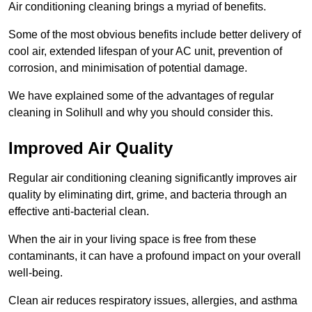
Air conditioning cleaning brings a myriad of benefits.
Some of the most obvious benefits include better delivery of
cool air, extended lifespan of your AC unit, prevention of
corrosion, and minimisation of potential damage.
We have explained some of the advantages of regular
cleaning in Solihull and why you should consider this.
Improved Air Quality
Regular air conditioning cleaning significantly improves air
quality by eliminating dirt, grime, and bacteria through an
effective anti-bacterial clean.
When the air in your living space is free from these
contaminants, it can have a profound impact on your overall
well-being.
Clean air reduces respiratory issues, allergies, and asthma