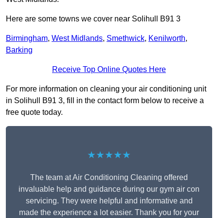
Here are some towns we cover near Solihull B91 3
Birmingham
,
West Midlands
,
Smethwick
,
Kenilworth
,
Barking
Receive Top Online Quotes Here
For more information on cleaning your air conditioning unit
in Solihull B91 3, fill in the contact form below to receive a
free quote today.
★★★★★
The team at Air Conditioning Cleaning offered
invaluable help and guidance during our gym air con
servicing. They were helpful and informative and
made the experience a lot easier. Thank you for your