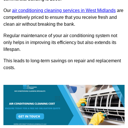
Our
air conditioning cleaning services in West Midlands
are
competitively priced to ensure that you receive fresh and
clean air without breaking the bank.
Regular maintenance of your air conditioning system not
only helps in improving its efficiency but also extends its
lifespan.
This leads to long-term savings on repair and replacement
costs.