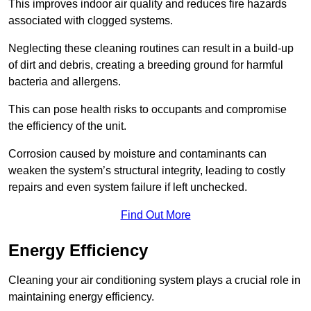
This improves indoor air quality and reduces fire hazards
associated with clogged systems.
Neglecting these cleaning routines can result in a build-up
of dirt and debris, creating a breeding ground for harmful
bacteria and allergens.
This can pose health risks to occupants and compromise
the efficiency of the unit.
Corrosion caused by moisture and contaminants can
weaken the system’s structural integrity, leading to costly
repairs and even system failure if left unchecked.
Find Out More
Energy Efficiency
Cleaning your air conditioning system plays a crucial role in
maintaining energy efficiency.