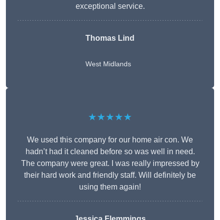
exceptional service.
Thomas Lind
West Midlands
★★★★★
We used this company for our home air con. We
hadn’t had it cleaned before so was well in need.
The company were great. I was really impressed by
their hard work and friendly staff. Will definitely be
using them again!
Jessica Flemmings