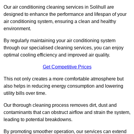
Our air conditioning cleaning services in Solihull are
designed to enhance the performance and lifespan of your
air conditioning system, ensuring a clean and healthy
environment.
By regularly maintaining your air conditioning system
through our specialised cleaning services, you can enjoy
optimal cooling efficiency and improved air quality.
Get Competitive Prices
This not only creates a more comfortable atmosphere but
also helps in reducing energy consumption and lowering
utility bills over time.
Our thorough cleaning process removes dirt, dust and
contaminants that can obstruct airflow and strain the system,
leading to potential breakdowns.
By promoting smoother operation, our services can extend