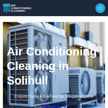
Skip to content
Air Conditioning
Cleaning in
Solihull
Enquire Today For A Free No Obligation Quote
Get a Quote