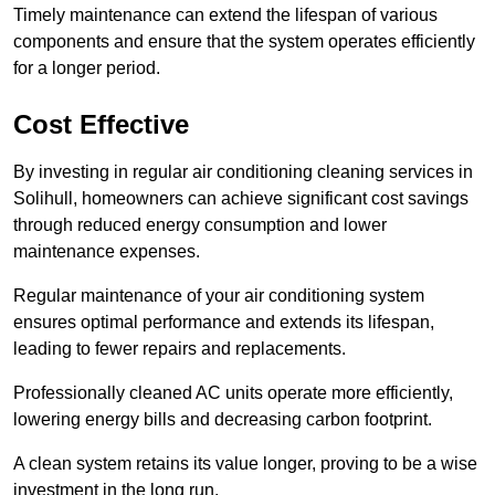
Timely maintenance can extend the lifespan of various
components and ensure that the system operates efficiently
for a longer period.
Cost Effective
By investing in regular air conditioning cleaning services in
Solihull, homeowners can achieve significant cost savings
through reduced energy consumption and lower
maintenance expenses.
Regular maintenance of your air conditioning system
ensures optimal performance and extends its lifespan,
leading to fewer repairs and replacements.
Professionally cleaned AC units operate more efficiently,
lowering energy bills and decreasing carbon footprint.
A clean system retains its value longer, proving to be a wise
investment in the long run.