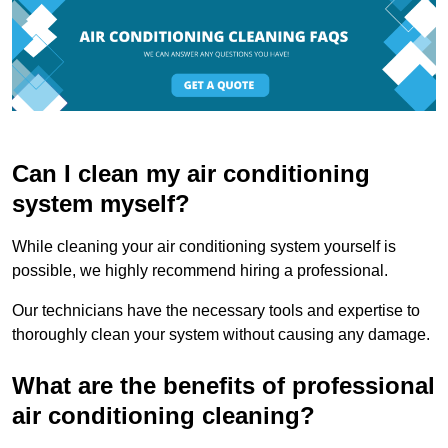
Can I clean my air conditioning
system myself?
While cleaning your air conditioning system yourself is
possible, we highly recommend hiring a professional.
Our technicians have the necessary tools and expertise to
thoroughly clean your system without causing any damage.
What are the benefits of professional
air conditioning cleaning?