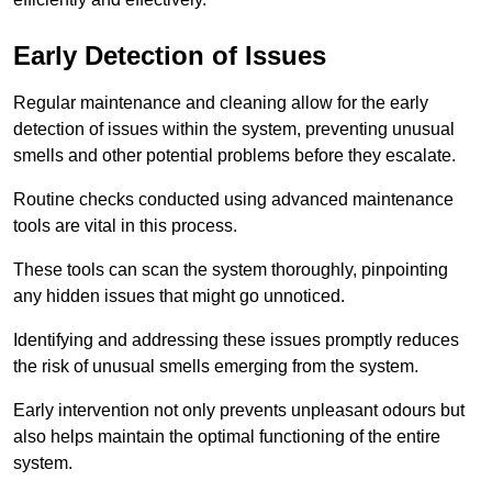
Early Detection of Issues
Regular maintenance and cleaning allow for the early
detection of issues within the system, preventing unusual
smells and other potential problems before they escalate.
Routine checks conducted using advanced maintenance
tools are vital in this process.
These tools can scan the system thoroughly, pinpointing
any hidden issues that might go unnoticed.
Identifying and addressing these issues promptly reduces
the risk of unusual smells emerging from the system.
Early intervention not only prevents unpleasant odours but
also helps maintain the optimal functioning of the entire
system.