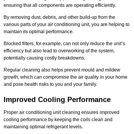
ensuring that all components are operating efficiently.
By removing dust, debris, and other build-up from the
various parts of your air conditioning unit, you are helping to
maintain its optimal performance.
Blocked filters, for example, can not only reduce the unit’s
efficiency but also lead to overworking of the system,
potentially causing costly breakdowns.
Regular cleaning also helps prevent mould and mildew
growth, which can compromise the air quality in your home
and pose health risks to you and your family.
Improved Cooling Performance
Proper air conditioning unit cleaning ensures improved
cooling performance by keeping the coils clean and
maintaining optimal refrigerant levels.