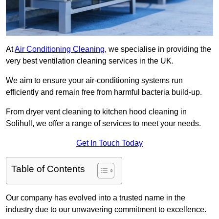
At
Air Conditioning Cleaning
, we specialise in providing the
very best ventilation cleaning services in the UK.
We aim to ensure your air-conditioning systems run
efficiently and remain free from harmful bacteria build-up.
From dryer vent cleaning to kitchen hood cleaning in
Solihull, we offer a range of services to meet your needs.
Get In Touch Today
Table of Contents
Our company has evolved into a trusted name in the
industry due to our unwavering commitment to excellence.