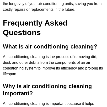
the longevity of your air conditioning units, saving you from
costly repairs or replacements in the future.
Frequently Asked
Questions
What is air conditioning cleaning?
Air conditioning cleaning is the process of removing dirt,
dust, and other debris from the components of an air
conditioning system to improve its efficiency and prolong its
lifespan.
Why is air conditioning cleaning
important?
Air conditioning cleaning is important because it helps