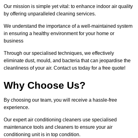
Our mission is simple yet vital: to enhance indoor air quality
by offering unparalleled cleaning services.
We understand the importance of a well-maintained system
in ensuring a healthy environment for your home or
business
Through our specialised techniques, we effectively
eliminate dust, mould, and bacteria that can jeopardise the
cleanliness of your air. Contact us today for a free quote!
Why Choose Us?
By choosing our team, you will receive a hassle-free
experience.
Our expert air conditioning cleaners use specialised
maintenance tools and cleaners to ensure your air
conditioning unit is in top condition.