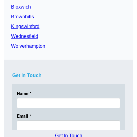
Bloxwich
Brownhills
Kingswinford
Wednesfield
Wolverhampton
Get In Touch
Get In Touch