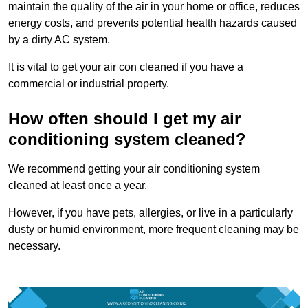
maintain the quality of the air in your home or office, reduces
energy costs, and prevents potential health hazards caused
by a dirty AC system.
It is vital to get your air con cleaned if you have a
commercial or industrial property.
How often should I get my air
conditioning system cleaned?
We recommend getting your air conditioning system
cleaned at least once a year.
However, if you have pets, allergies, or live in a particularly
dusty or humid environment, more frequent cleaning may be
necessary.