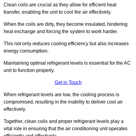
Clean coils are crucial as they allow for efficient heat
transfer, enabling the unit to cool the air effectively.
When the coils are dirty, they become insulated, hindering
heat exchange and forcing the system to work harder.
This not only reduces cooling efficiency but also increases
energy consumption.
Maintaining optimal refrigerant levels is essential for the AC
unit to function properly.
Get in Touch
When refrigerant levels are low, the cooling process is
compromised, resulting in the inability to deliver cool air
effectively.
Together, clean coils and proper refrigerant levels play a
vital role in ensuring that the air conditioning unit operates
efficiently and effectively.