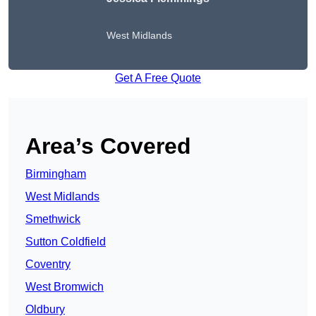
West Midlands
Get A Free Quote
Area’s Covered
Birmingham
West Midlands
Smethwick
Sutton Coldfield
Coventry
West Bromwich
Oldbury