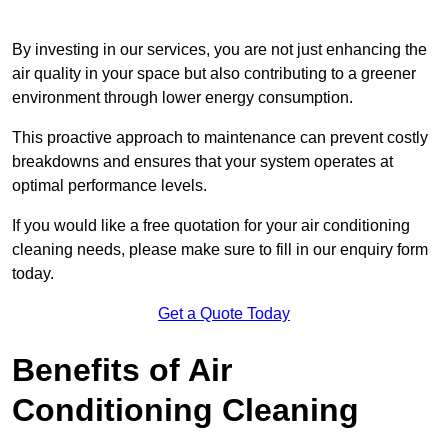
By investing in our services, you are not just enhancing the
air quality in your space but also contributing to a greener
environment through lower energy consumption.
This proactive approach to maintenance can prevent costly
breakdowns and ensures that your system operates at
optimal performance levels.
If you would like a free quotation for your air conditioning
cleaning needs, please make sure to fill in our enquiry form
today.
Get a Quote Today
Benefits of Air
Conditioning Cleaning