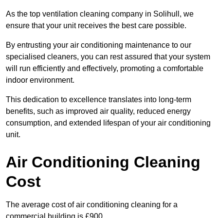
As the top ventilation cleaning company in Solihull, we
ensure that your unit receives the best care possible.
By entrusting your air conditioning maintenance to our
specialised cleaners, you can rest assured that your system
will run efficiently and effectively, promoting a comfortable
indoor environment.
This dedication to excellence translates into long-term
benefits, such as improved air quality, reduced energy
consumption, and extended lifespan of your air conditioning
unit.
Air Conditioning Cleaning
Cost
The average cost of air conditioning cleaning for a
commercial building is £900.