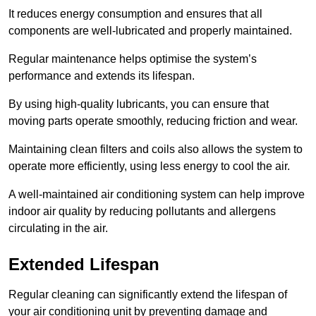
It reduces energy consumption and ensures that all
components are well-lubricated and properly maintained.
Regular maintenance helps optimise the system’s
performance and extends its lifespan.
By using high-quality lubricants, you can ensure that
moving parts operate smoothly, reducing friction and wear.
Maintaining clean filters and coils also allows the system to
operate more efficiently, using less energy to cool the air.
A well-maintained air conditioning system can help improve
indoor air quality by reducing pollutants and allergens
circulating in the air.
Extended Lifespan
Regular cleaning can significantly extend the lifespan of
your air conditioning unit by preventing damage and