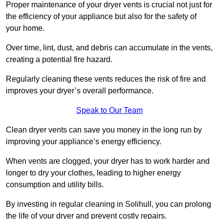
Proper maintenance of your dryer vents is crucial not just for
the efficiency of your appliance but also for the safety of
your home.
Over time, lint, dust, and debris can accumulate in the vents,
creating a potential fire hazard.
Regularly cleaning these vents reduces the risk of fire and
improves your dryer’s overall performance.
Speak to Our Team
Clean dryer vents can save you money in the long run by
improving your appliance’s energy efficiency.
When vents are clogged, your dryer has to work harder and
longer to dry your clothes, leading to higher energy
consumption and utility bills.
By investing in regular cleaning in Solihull, you can prolong
the life of your dryer and prevent costly repairs.